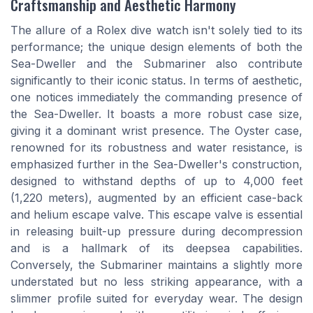
Craftsmanship and Aesthetic Harmony
The allure of a Rolex dive watch isn't solely tied to its
performance; the unique design elements of both the
Sea-Dweller and the Submariner also contribute
significantly to their iconic status. In terms of aesthetic,
one notices immediately the commanding presence of
the Sea-Dweller. It boasts a more robust case size,
giving it a dominant wrist presence. The Oyster case,
renowned for its robustness and water resistance, is
emphasized further in the Sea-Dweller's construction,
designed to withstand depths of up to 4,000 feet
(1,220 meters), augmented by an efficient case-back
and helium escape valve. This escape valve is essential
in releasing built-up pressure during decompression
and is a hallmark of its deepsea capabilities.
Conversely, the Submariner maintains a slightly more
understated but no less striking appearance, with a
slimmer profile suited for everyday wear. The design