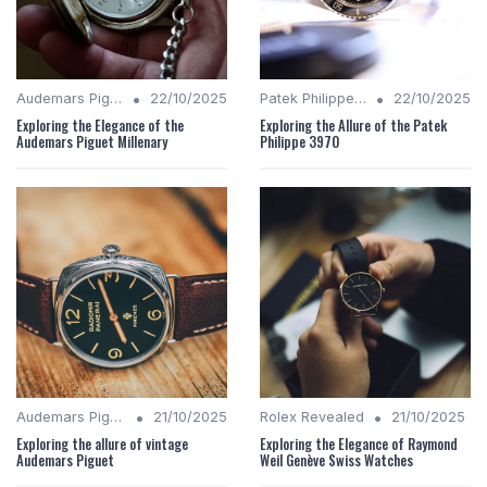
•
•
Audemars Piguet Analysis
22/10/2025
Patek Philippe Insights
22/10/2025
Exploring the Elegance of the
Exploring the Allure of the Patek
Audemars Piguet Millenary
Philippe 3970
•
•
Audemars Piguet Analysis
21/10/2025
Rolex Revealed
21/10/2025
Exploring the allure of vintage
Exploring the Elegance of Raymond
Audemars Piguet
Weil Genève Swiss Watches