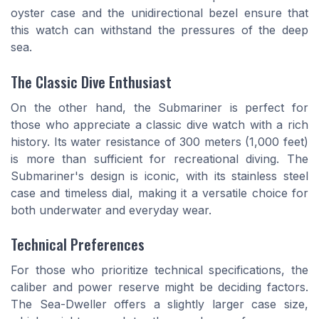
oyster case and the unidirectional bezel ensure that
this watch can withstand the pressures of the deep
sea.
The Classic Dive Enthusiast
On the other hand, the Submariner is perfect for
those who appreciate a classic dive watch with a rich
history. Its water resistance of 300 meters (1,000 feet)
is more than sufficient for recreational diving. The
Submariner's design is iconic, with its stainless steel
case and timeless dial, making it a versatile choice for
both underwater and everyday wear.
Technical Preferences
For those who prioritize technical specifications, the
caliber and power reserve might be deciding factors.
The Sea-Dweller offers a slightly larger case size,