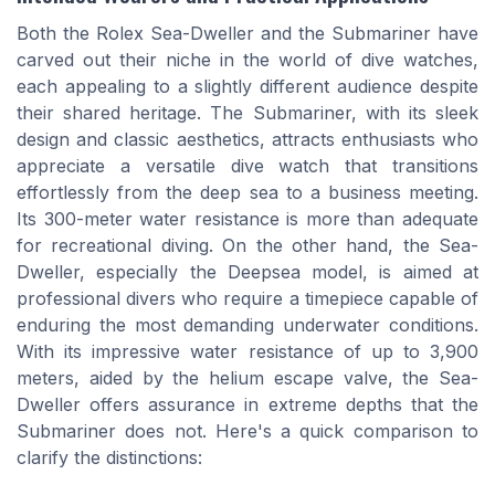
Both the Rolex Sea-Dweller and the Submariner have
carved out their niche in the world of dive watches,
each appealing to a slightly different audience despite
their shared heritage. The Submariner, with its sleek
design and classic aesthetics, attracts enthusiasts who
appreciate a versatile dive watch that transitions
effortlessly from the deep sea to a business meeting.
Its 300-meter water resistance is more than adequate
for recreational diving. On the other hand, the Sea-
Dweller, especially the Deepsea model, is aimed at
professional divers who require a timepiece capable of
enduring the most demanding underwater conditions.
With its impressive water resistance of up to 3,900
meters, aided by the helium escape valve, the Sea-
Dweller offers assurance in extreme depths that the
Submariner does not. Here's a quick comparison to
clarify the distinctions: