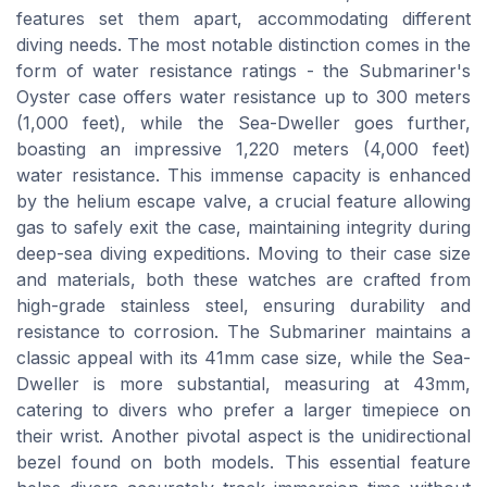
features set them apart, accommodating different
diving needs. The most notable distinction comes in the
form of water resistance ratings - the Submariner's
Oyster case offers water resistance up to 300 meters
(1,000 feet), while the Sea-Dweller goes further,
boasting an impressive 1,220 meters (4,000 feet)
water resistance. This immense capacity is enhanced
by the helium escape valve, a crucial feature allowing
gas to safely exit the case, maintaining integrity during
deep-sea diving expeditions. Moving to their case size
and materials, both these watches are crafted from
high-grade stainless steel, ensuring durability and
resistance to corrosion. The Submariner maintains a
classic appeal with its 41mm case size, while the Sea-
Dweller is more substantial, measuring at 43mm,
catering to divers who prefer a larger timepiece on
their wrist. Another pivotal aspect is the unidirectional
bezel found on both models. This essential feature