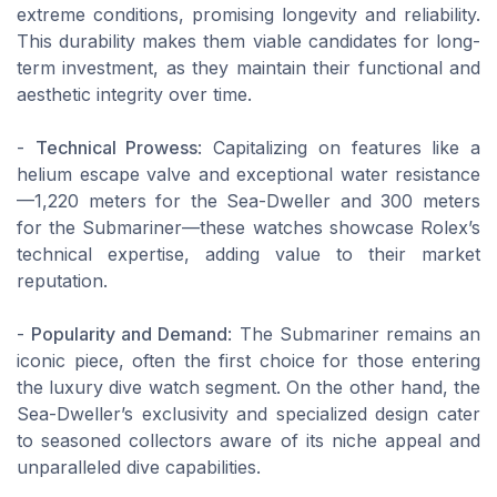
extreme conditions, promising longevity and reliability.
This durability makes them viable candidates for long-
term investment, as they maintain their functional and
aesthetic integrity over time.
-
Technical Prowess
: Capitalizing on features like a
helium escape valve and exceptional water resistance
—1,220 meters for the Sea-Dweller and 300 meters
for the Submariner—these watches showcase Rolex’s
technical expertise, adding value to their market
reputation.
-
Popularity and Demand
: The Submariner remains an
iconic piece, often the first choice for those entering
the luxury dive watch segment. On the other hand, the
Sea-Dweller’s exclusivity and specialized design cater
to seasoned collectors aware of its niche appeal and
unparalleled dive capabilities.