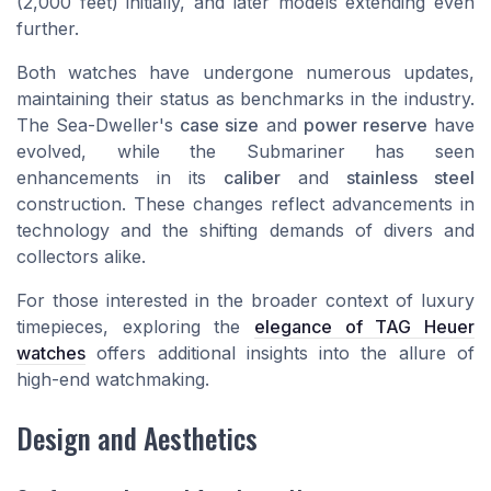
(2,000 feet) initially, and later models extending even
further.
Both watches have undergone numerous updates,
maintaining their status as benchmarks in the industry.
The Sea-Dweller's
case size
and
power reserve
have
evolved, while the Submariner has seen
enhancements in its
caliber
and
stainless steel
construction. These changes reflect advancements in
technology and the shifting demands of divers and
collectors alike.
For those interested in the broader context of luxury
timepieces, exploring the
elegance of TAG Heuer
watches
offers additional insights into the allure of
high-end watchmaking.
Design and Aesthetics