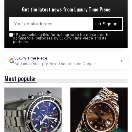
Get the latest news from
Luxury Time Piece
➔ Sign up
*
By completing this form, I agree to be contacted for
commercial purposes by Luxury Time Piece and its
partners.
Luxury Time Piece
Add us to your preferred sources on Google
Most popular