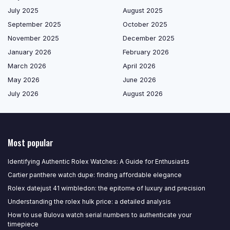
July 2025
August 2025
September 2025
October 2025
November 2025
December 2025
January 2026
February 2026
March 2026
April 2026
May 2026
June 2026
July 2026
August 2026
Most popular
Identifying Authentic Rolex Watches: A Guide for Enthusiasts
Cartier panthere watch dupe: finding affordable elegance
Rolex datejust 41 wimbledon: the epitome of luxury and precision
Understanding the rolex hulk price: a detailed analysis
How to use Bulova watch serial numbers to authenticate your
timepiece