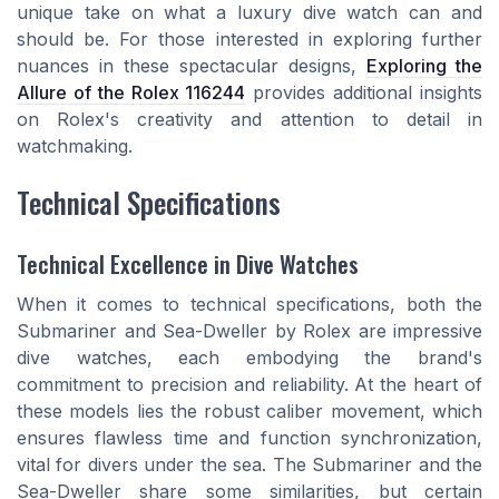
unique take on what a luxury dive watch can and
should be. For those interested in exploring further
nuances in these spectacular designs,
Exploring the
Allure of the Rolex 116244
provides additional insights
on Rolex's creativity and attention to detail in
watchmaking.
Technical Specifications
Technical Excellence in Dive Watches
When it comes to technical specifications, both the
Submariner and Sea-Dweller by Rolex are impressive
dive watches, each embodying the brand's
commitment to precision and reliability. At the heart of
these models lies the robust caliber movement, which
ensures flawless time and function synchronization,
vital for divers under the sea. The Submariner and the
Sea-Dweller share some similarities, but certain