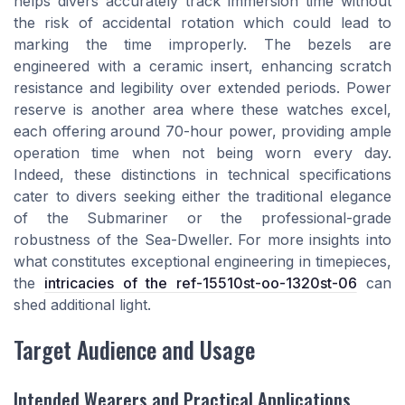
helps divers accurately track immersion time without
the risk of accidental rotation which could lead to
marking the time improperly. The bezels are
engineered with a ceramic insert, enhancing scratch
resistance and legibility over extended periods. Power
reserve is another area where these watches excel,
each offering around 70-hour power, providing ample
operation time when not being worn every day.
Indeed, these distinctions in technical specifications
cater to divers seeking either the traditional elegance
of the Submariner or the professional-grade
robustness of the Sea-Dweller. For more insights into
what constitutes exceptional engineering in timepieces,
the
intricacies of the ref-15510st-oo-1320st-06
can
shed additional light.
Target Audience and Usage
Intended Wearers and Practical Applications