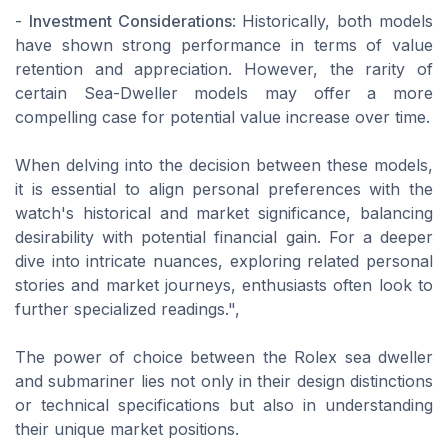
-
Investment Considerations
: Historically, both models
have shown strong performance in terms of value
retention and appreciation. However, the rarity of
certain Sea-Dweller models may offer a more
compelling case for potential value increase over time.
When delving into the decision between these models,
it is essential to align personal preferences with the
watch's historical and market significance, balancing
desirability with potential financial gain. For a deeper
dive into intricate nuances, exploring related personal
stories and market journeys, enthusiasts often look to
further specialized readings.",
The power of choice between the Rolex sea dweller
and submariner lies not only in their design distinctions
or technical specifications but also in understanding
their unique market positions.