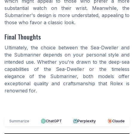
which might appeal to those who prefer a more
substantial watch on their wrist. Meanwhile, the
Submariner's design is more understated, appealing to
those who favor a classic look.
Final Thoughts
Ultimately, the choice between the Sea-Dweller and
the Submariner depends on your personal style and
intended use. Whether you're drawn to the deep-sea
capabilities of the Sea-Dweller or the timeless
elegance of the Submariner, both models offer
exceptional quality and craftsmanship that Rolex is
renowned for.
Summarize
ChatGPT
Perplexity
Claude