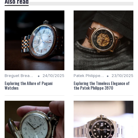
Also read
•
•
Breguet Breakdown
24/10/2025
Patek Philippe Insights
23/10/2025
Exploring the Allure of Pagani
Exploring the Timeless Elegance of
Watches
the Patek Philippe 3970