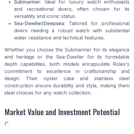
Submariner:
Ideal for luxury watch enthusiasts
and recreational divers, often chosen for its
versatility and iconic status.
Sea-Dweller/Deepsea:
Tailored for professional
divers needing a robust watch with substantial
water resistance and technical features.
Whether you choose the Submariner for its elegance
and heritage or the Sea-Dweller for its formidable
depth capabilities, both models encapsulate Rolex's
commitment to excellence in craftsmanship and
design. Their oyster case and stainless steel
construction ensure durability and style, making them
ideal choices for any watch collection.
Market Value and Investment Potential
{"