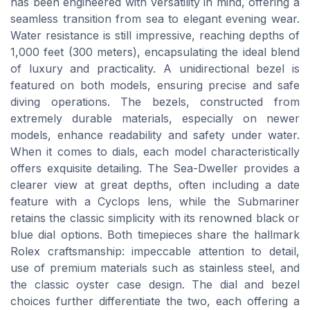
has been engineered with versatility in mind, offering a
seamless transition from sea to elegant evening wear.
Water resistance is still impressive, reaching depths of
1,000 feet (300 meters), encapsulating the ideal blend
of luxury and practicality. A unidirectional bezel is
featured on both models, ensuring precise and safe
diving operations. The bezels, constructed from
extremely durable materials, especially on newer
models, enhance readability and safety under water.
When it comes to dials, each model characteristically
offers exquisite detailing. The Sea-Dweller provides a
clearer view at great depths, often including a date
feature with a Cyclops lens, while the Submariner
retains the classic simplicity with its renowned black or
blue dial options. Both timepieces share the hallmark
Rolex craftsmanship: impeccable attention to detail,
use of premium materials such as stainless steel, and
the classic oyster case design. The dial and bezel
choices further differentiate the two, each offering a