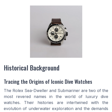
Historical Background
Tracing the Origins of Iconic Dive Watches
The Rolex Sea-Dweller and Submariner are two of the
most revered names in the world of luxury dive
watches. Their histories are intertwined with the
evolution of underwater exploration and the demands