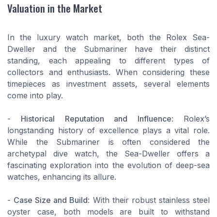
Valuation in the Market
In the luxury watch market, both the Rolex Sea-
Dweller and the Submariner have their distinct
standing, each appealing to different types of
collectors and enthusiasts. When considering these
timepieces as investment assets, several elements
come into play.
-
Historical Reputation and Influence
: Rolex’s
longstanding history of excellence plays a vital role.
While the Submariner is often considered the
archetypal dive watch, the Sea-Dweller offers a
fascinating exploration into the evolution of deep-sea
watches, enhancing its allure.
-
Case Size and Build
: With their robust stainless steel
oyster case, both models are built to withstand