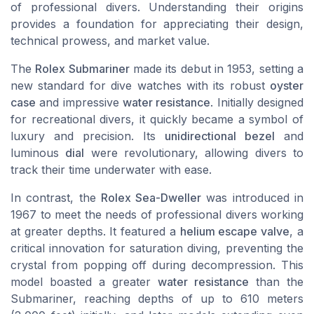
of professional divers. Understanding their origins
provides a foundation for appreciating their design,
technical prowess, and market value.
The
Rolex Submariner
made its debut in 1953, setting a
new standard for dive watches with its robust
oyster
case
and impressive
water resistance
. Initially designed
for recreational divers, it quickly became a symbol of
luxury and precision. Its
unidirectional bezel
and
luminous
dial
were revolutionary, allowing divers to
track their time underwater with ease.
In contrast, the
Rolex Sea-Dweller
was introduced in
1967 to meet the needs of professional divers working
at greater depths. It featured a
helium escape valve
, a
critical innovation for saturation diving, preventing the
crystal from popping off during decompression. This
model boasted a greater
water resistance
than the
Submariner, reaching depths of up to 610 meters