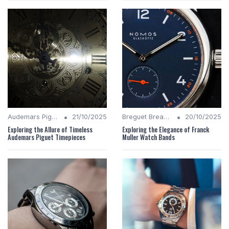
•
•
Audemars Piguet Analysis
21/10/2025
Breguet Breakdown
20/10/2025
Exploring the Allure of Timeless
Exploring the Elegance of Franck
Audemars Piguet Timepieces
Muller Watch Bands