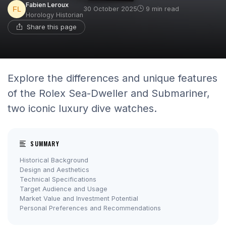
Fabien Leroux
30 October 2025
9 min read
Horology Historian
Share this page
Explore the differences and unique features
of the Rolex Sea-Dweller and Submariner,
two iconic luxury dive watches.
SUMMARY
Historical Background
Design and Aesthetics
Technical Specifications
Target Audience and Usage
Market Value and Investment Potential
Personal Preferences and Recommendations