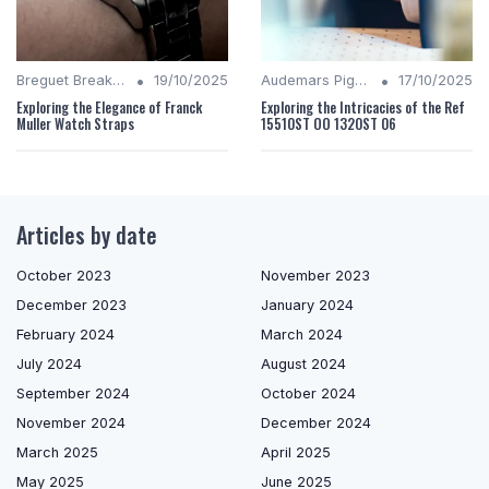
•
•
Breguet Breakdown
19/10/2025
Audemars Piguet Analysis
17/10/2025
Exploring the Elegance of Franck
Exploring the Intricacies of the Ref
Muller Watch Straps
15510ST OO 1320ST 06
Articles by date
October 2023
November 2023
December 2023
January 2024
February 2024
March 2024
July 2024
August 2024
September 2024
October 2024
November 2024
December 2024
March 2025
April 2025
May 2025
June 2025