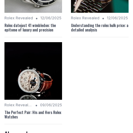
•
•
Rolex Revealed
12/06/2025
Rolex Revealed
12/06/2025
Rolex datejust 41 wimbledon: the
Understanding the rolex hulk price: a
epitome of luxury and precision
detailed analysis
•
Rolex Revealed
09/06/2025
The Perfect Pair: His and Hers Rolex
Watches