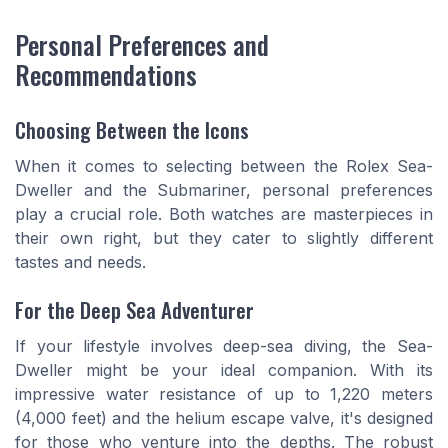
Personal Preferences and
Recommendations
Choosing Between the Icons
When it comes to selecting between the Rolex Sea-
Dweller and the Submariner, personal preferences
play a crucial role. Both watches are masterpieces in
their own right, but they cater to slightly different
tastes and needs.
For the Deep Sea Adventurer
If your lifestyle involves deep-sea diving, the Sea-
Dweller might be your ideal companion. With its
impressive water resistance of up to 1,220 meters
(4,000 feet) and the helium escape valve, it's designed
for those who venture into the depths. The robust