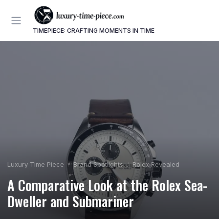
TIMEPIECE: CRAFTING MOMENTS IN TIME
Luxury Time Piece
Brand Spotlights
Rolex Revealed
A Comparative Look at the Rolex Sea-
Dweller and Submariner