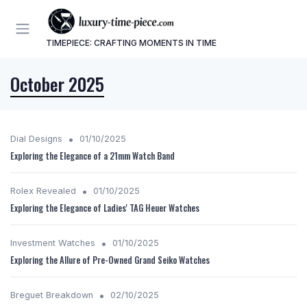
TIMEPIECE: CRAFTING MOMENTS IN TIME
October 2025
•
Dial Designs
01/10/2025
Exploring the Elegance of a 21mm Watch Band
•
Rolex Revealed
01/10/2025
Exploring the Elegance of Ladies' TAG Heuer Watches
•
Investment Watches
01/10/2025
Exploring the Allure of Pre-Owned Grand Seiko Watches
•
Breguet Breakdown
02/10/2025