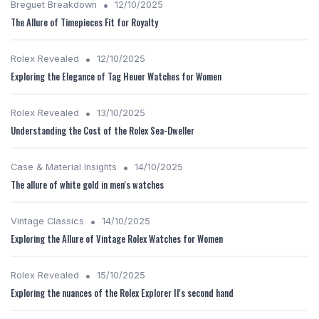
•
Breguet Breakdown
12/10/2025
The Allure of Timepieces Fit for Royalty
•
Rolex Revealed
12/10/2025
Exploring the Elegance of Tag Heuer Watches for Women
•
Rolex Revealed
13/10/2025
Understanding the Cost of the Rolex Sea-Dweller
•
Case & Material Insights
14/10/2025
The allure of white gold in men's watches
•
Vintage Classics
14/10/2025
Exploring the Allure of Vintage Rolex Watches for Women
•
Rolex Revealed
15/10/2025
Exploring the nuances of the Rolex Explorer II's second hand