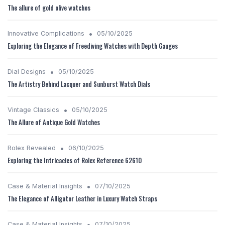
The allure of gold olive watches
•
Innovative Complications
05/10/2025
Exploring the Elegance of Freediving Watches with Depth Gauges
•
Dial Designs
05/10/2025
The Artistry Behind Lacquer and Sunburst Watch Dials
•
Vintage Classics
05/10/2025
The Allure of Antique Gold Watches
•
Rolex Revealed
06/10/2025
Exploring the Intricacies of Rolex Reference 62610
•
Case & Material Insights
07/10/2025
The Elegance of Alligator Leather in Luxury Watch Straps
•
Case & Material Insights
07/10/2025