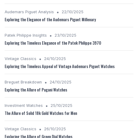
•
Audemars Piguet Analysis
22/10/2025
Exploring the Elegance of the Audemars Piguet Millenary
•
Patek Philippe Insights
23/10/2025
Exploring the Timeless Elegance of the Patek Philippe 3970
•
Vintage Classics
24/10/2025
Exploring the Timeless Appeal of Vintage Audemars Piguet Watches
•
Breguet Breakdown
24/10/2025
Exploring the Allure of Pagani Watches
•
Investment Watches
25/10/2025
The Allure of Solid 18k Gold Watches for Men
•
Vintage Classics
26/10/2025
Exploring the Allure of Green Dial Watches