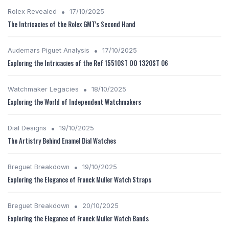
•
Rolex Revealed
17/10/2025
The Intricacies of the Rolex GMT's Second Hand
•
Audemars Piguet Analysis
17/10/2025
Exploring the Intricacies of the Ref 15510ST OO 1320ST 06
•
Watchmaker Legacies
18/10/2025
Exploring the World of Independent Watchmakers
•
Dial Designs
19/10/2025
The Artistry Behind Enamel Dial Watches
•
Breguet Breakdown
19/10/2025
Exploring the Elegance of Franck Muller Watch Straps
•
Breguet Breakdown
20/10/2025
Exploring the Elegance of Franck Muller Watch Bands