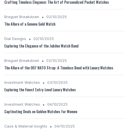
Crafting Timeless Elegance: The Art of Personalized Pocket Watches
•
Breguet Breakdown
02/10/2025
The Allure of a Geneve Gold Watch
•
Dial Designs
02/10/2025
Exploring the Elegance of the Jubilee Watch Band
•
Breguet Breakdown
02/10/2025
The Allure of the 007 NATO Strap: A Timeless Bond with Luxury Watches
•
Investment Watches
03/10/2025
Exploring the Finest Entry-Level Luxury Watches
•
Investment Watches
04/10/2025
Captivating Deals on Golden Watches for Women
•
Case & Material Insights
04/10/2025