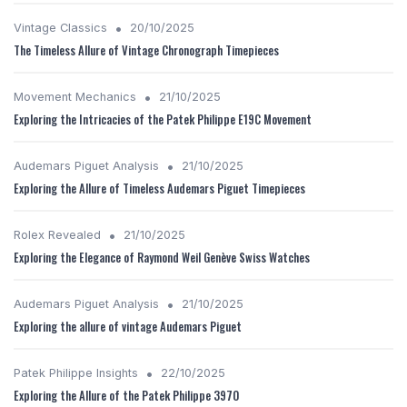
•
Vintage Classics
20/10/2025
The Timeless Allure of Vintage Chronograph Timepieces
•
Movement Mechanics
21/10/2025
Exploring the Intricacies of the Patek Philippe E19C Movement
•
Audemars Piguet Analysis
21/10/2025
Exploring the Allure of Timeless Audemars Piguet Timepieces
•
Rolex Revealed
21/10/2025
Exploring the Elegance of Raymond Weil Genève Swiss Watches
•
Audemars Piguet Analysis
21/10/2025
Exploring the allure of vintage Audemars Piguet
•
Patek Philippe Insights
22/10/2025
Exploring the Allure of the Patek Philippe 3970