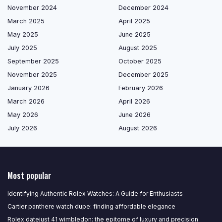
November 2024
December 2024
March 2025
April 2025
May 2025
June 2025
July 2025
August 2025
September 2025
October 2025
November 2025
December 2025
January 2026
February 2026
March 2026
April 2026
May 2026
June 2026
July 2026
August 2026
Most popular
Identifying Authentic Rolex Watches: A Guide for Enthusiasts
Cartier panthere watch dupe: finding affordable elegance
Rolex datejust 41 wimbledon: the epitome of luxury and precision