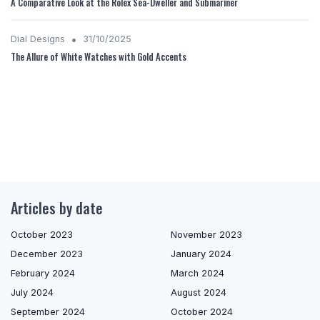
A Comparative Look at the Rolex Sea-Dweller and Submariner
•
Dial Designs
31/10/2025
The Allure of White Watches with Gold Accents
Articles by date
October 2023
November 2023
December 2023
January 2024
February 2024
March 2024
July 2024
August 2024
September 2024
October 2024