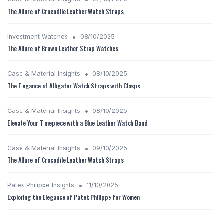
The Allure of Crocodile Leather Watch Straps
•
Investment Watches
08/10/2025
The Allure of Brown Leather Strap Watches
•
Case & Material Insights
08/10/2025
The Elegance of Alligator Watch Straps with Clasps
•
Case & Material Insights
08/10/2025
Elevate Your Timepiece with a Blue Leather Watch Band
•
Case & Material Insights
09/10/2025
The Allure of Crocodile Leather Watch Straps
•
Patek Philippe Insights
11/10/2025
Exploring the Elegance of Patek Philippe for Women