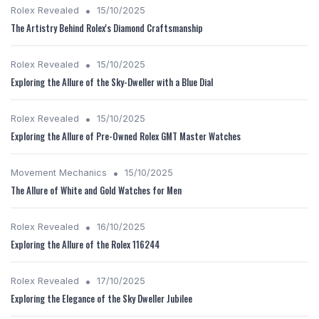
•
Rolex Revealed
15/10/2025
The Artistry Behind Rolex's Diamond Craftsmanship
•
Rolex Revealed
15/10/2025
Exploring the Allure of the Sky-Dweller with a Blue Dial
•
Rolex Revealed
15/10/2025
Exploring the Allure of Pre-Owned Rolex GMT Master Watches
•
Movement Mechanics
15/10/2025
The Allure of White and Gold Watches for Men
•
Rolex Revealed
16/10/2025
Exploring the Allure of the Rolex 116244
•
Rolex Revealed
17/10/2025
Exploring the Elegance of the Sky Dweller Jubilee