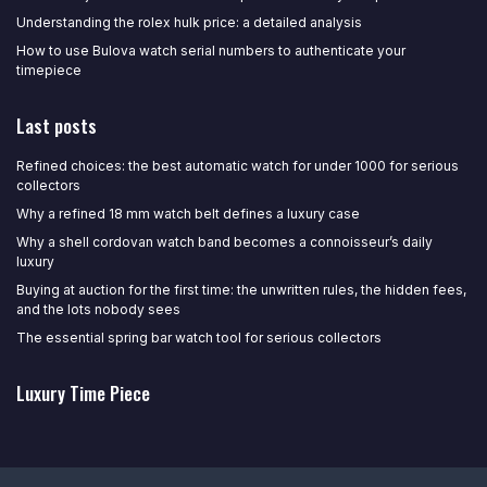
Understanding the rolex hulk price: a detailed analysis
How to use Bulova watch serial numbers to authenticate your
timepiece
Last posts
Refined choices: the best automatic watch for under 1000 for serious
collectors
Why a refined 18 mm watch belt defines a luxury case
Why a shell cordovan watch band becomes a connoisseur’s daily
luxury
Buying at auction for the first time: the unwritten rules, the hidden fees,
and the lots nobody sees
The essential spring bar watch tool for serious collectors
Luxury Time Piece