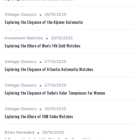
•
Vintage Classics
26/10/2025
Exploring the Elegance of the Alpiner Automatic
•
Investment Watches
26/10/2025
Exploring the Allure of Men's 14k Gold Watches
•
Vintage Classics
27/10/2025
Exploring the Elegance of Atlantic Automatic Watches
•
Vintage Classics
27/10/2025
Exploring the Elegance of Seiko's Solar Timepieces for Women
•
Vintage Classics
30/10/2025
Exploring the Allure of JDM Seiko Watches
•
Rolex Revealed
30/10/2025