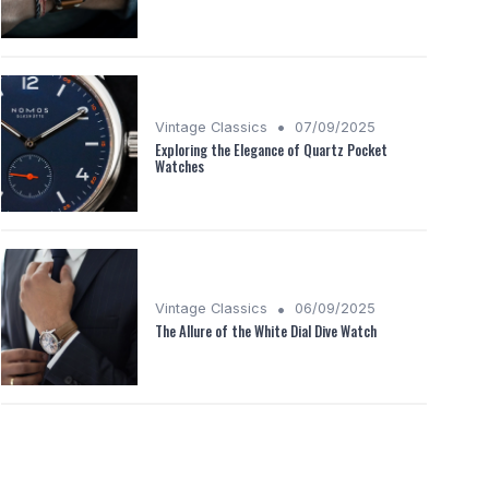
•
Vintage Classics
07/09/2025
Exploring the Elegance of Quartz Pocket
Watches
•
Vintage Classics
06/09/2025
The Allure of the White Dial Dive Watch