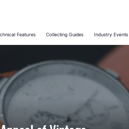
chnical Features
Collecting Guides
Industry Events
cs