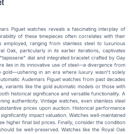
et
rs Piguet watches reveals a fascinating interplay of
rability of these timepieces often correlates with their
s employed, ranging from stainless steel to luxurious
 Oak, particularly in its earlier iterations, captivates
"tapisserie" dial and integrated bracelet crafted by Gay
re lies in its innovative use of steel—a divergence from
ite gold—ushering in an era where luxury wasn't solely
 automatic Audemars Piguet watches from past decades
, variants like the gold automatic models or those with
h historical significance and versatile functionality. A
ining authenticity. Vintage watches, even stainless steel
stantive prices upon auction. Historical performance
significantly impact valuation. Watches well-maintained
e higher final bid prices. Finally, consider the condition
 should be well-preserved. Watches like the Royal Oak