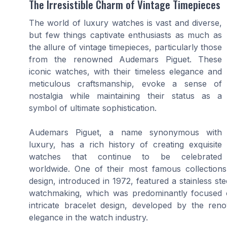
The Irresistible Charm of Vintage Timepieces
The world of luxury watches is vast and diverse,
but few things captivate enthusiasts as much as
the allure of vintage timepieces, particularly those
from the renowned Audemars Piguet. These
iconic watches, with their timeless elegance and
meticulous craftsmanship, evoke a sense of
nostalgia while maintaining their status as a
symbol of ultimate sophistication.
Audemars Piguet, a name synonymous with
luxury, has a rich history of creating exquisite
watches that continue to be celebrated
worldwide. One of their most famous collections,
design, introduced in 1972, featured a stainless st
watchmaking, which was predominantly focused 
intricate bracelet design, developed by the re
elegance in the watch industry.