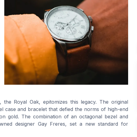
 the Royal Oak, epitomizes this legacy. The original
eel case and bracelet that defied the norms of high-end
on gold. The combination of an octagonal bezel and
nowned designer Gay Freres, set a new standard for