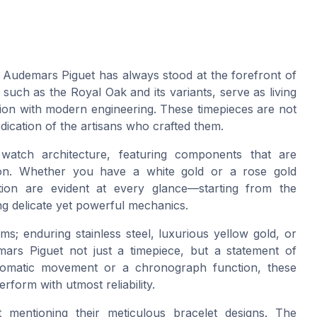
, Audemars Piguet has always stood at the forefront of
 such as the Royal Oak and its variants, serve as living
tion with modern engineering. These timepieces are not
edication of the artisans who crafted them.
atch architecture, featuring components that are
sion. Whether you have a white gold or a rose gold
tion are evident at every glance—starting from the
ing delicate yet powerful mechanics.
ms; enduring stainless steel, luxurious yellow gold, or
rs Piguet not just a timepiece, but a statement of
utomatic movement or a chronograph function, these
rform with utmost reliability.
mentioning their meticulous bracelet designs. The