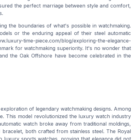
sured the perfect marriage between style and comfort,
s.
ing the boundaries of what's possible in watchmaking.
odels or the enduring appeal of their steel automatic
w.luxury-time-piece.com/blog/exploring-the-elegance-
ark for watchmaking superiority. It's no wonder that
and the Oak Offshore have become celebrated in the
g exploration of legendary watchmaking designs. Among
. This model revolutionized the luxury watch industry
l automatic watch broke away from traditional moldings,
bracelet, both crafted from stainless steel. The Royal
 luxury sports watches, proving that elegance did not