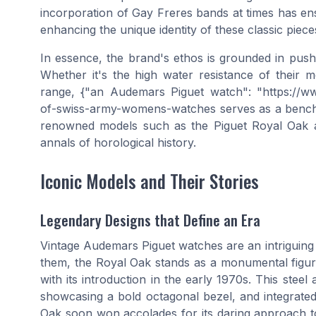
incorporation of Gay Freres bands at times has en
enhancing the unique identity of these classic piece
In essence, the brand's ethos is grounded in push
Whether it's the high water resistance of their m
range, {"an Audemars Piguet watch": "https://ww
of-swiss-army-womens-watches serves as a benchm
renowned models such as the Piguet Royal Oak 
annals of horological history.
Iconic Models and Their Stories
Legendary Designs that Define an Era
Vintage Audemars Piguet watches are an intriguin
them, the Royal Oak stands as a monumental figure
with its introduction in the early 1970s. This stee
showcasing a bold octagonal bezel, and integrated 
Oak soon won accolades for its daring approach to