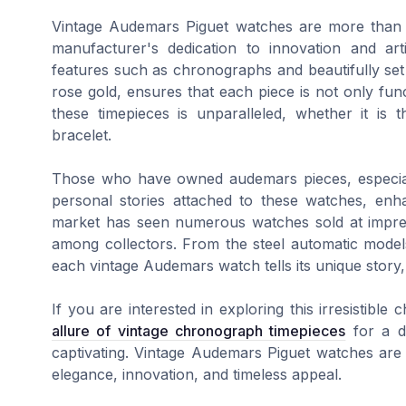
Vintage Audemars Piguet watches are more than ju
manufacturer's dedication to innovation and arti
features such as chronographs and beautifully set 
rose gold, ensures that each piece is not only funct
these timepieces is unparalleled, whether it is
bracelet.
Those who have owned audemars pieces, especial
personal stories attached to these watches, enh
market has seen numerous watches sold at impressi
among collectors. From the steel automatic models
each vintage Audemars watch tells its unique story, c
If you are interested in exploring this irresistibl
allure of vintage chronograph timepieces
for a d
captivating. Vintage Audemars Piguet watches are n
elegance, innovation, and timeless appeal.