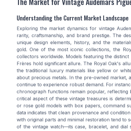
The Market for Vintage Audemars Pigu
Understanding the Current Market Landscape
Exploring the market dynamics for vintage Audema
rarity, craftsmanship, and brand prestige. The desi
unique design elements, history, and the material
gold. One of the most iconic collections, the Royal
collectors worldwide. Models featuring the distinct 
Frères hold significant allure. The Royal Oak's allu
the traditional luxury materials like yellow or wh
about precious metals. In the pre-owned market,
continue to experience robust demand. For instance
chronograph functions remain popular, reflecting bot
critical aspect of these vintage treasures is determ
or rose gold models with box papers, command sub
data indicates that clean provenance and condition 
with original parts and minimal restoration tend to se
of the vintage watch—its case, bracelet, and dial