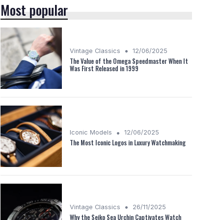
Most popular
•
Vintage Classics
12/06/2025
The Value of the Omega Speedmaster When It
Was First Released in 1999
•
Iconic Models
12/06/2025
The Most Iconic Logos in Luxury Watchmaking
•
Vintage Classics
26/11/2025
Why the Seiko Sea Urchin Captivates Watch