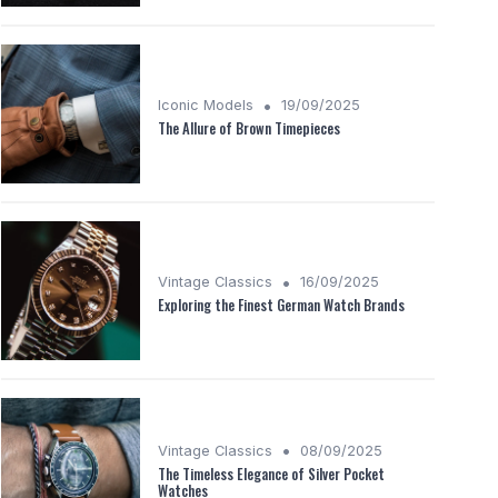
•
Iconic Models
19/09/2025
The Allure of Brown Timepieces
•
Vintage Classics
16/09/2025
Exploring the Finest German Watch Brands
•
Vintage Classics
08/09/2025
The Timeless Elegance of Silver Pocket
Watches