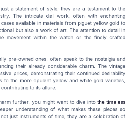
st a statement of style; they are a testament to the
stry. The intricate dial work, often with enchanting
cases available in materials from piguet yellow gold to
ional but also a work of art. The attention to detail in
 the movement within the watch or the finely crafted
ly pre-owned ones, often speak to the nostalgia and
ancing their already considerable charm. The vintage
ve prices, demonstrating their continued desirability
 to the more opulent yellow and white gold varieties,
ontributing to its allure.
e charm further, you might want to dive into
the timeless
eeper understanding of what makes these pieces so
ot just instruments of time; they are a celebration of