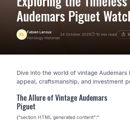
Exploring the Timeless
Audemars Piguet Watc
Fabien Leroux
S
24 October 2025
10 min read
Horology Historian
Dive into the world of vintage Audemars 
appeal, craftsmanship, and investment po
The Allure of Vintage Audemars
Piguet
{"section HTML generated content":"