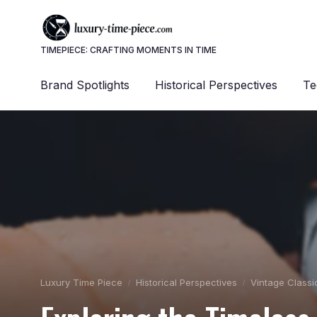
TIMEPIECE: CRAFTING MOMENTS IN TIME
Brand Spotlights
Historical Perspectives
Te
Luxury Time Piece
Historical Perspectives
Vintage Classi