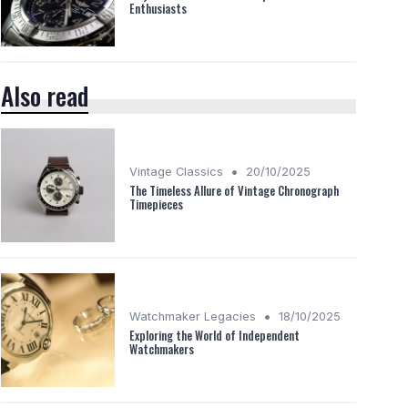
Enthusiasts
Also read
•
Vintage Classics
20/10/2025
The Timeless Allure of Vintage Chronograph
Timepieces
•
Watchmaker Legacies
18/10/2025
Exploring the World of Independent
Watchmakers