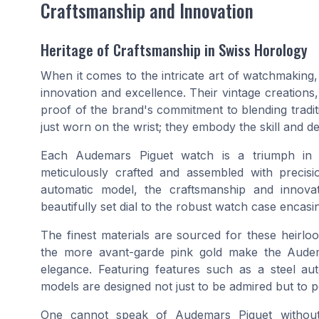
Craftsmanship and Innovation
Heritage of Craftsmanship in Swiss Horology
When it comes to the intricate art of watchmaking
innovation and excellence. Their vintage creations,
proof of the brand's commitment to blending tradi
just worn on the wrist; they embody the skill and d
Each Audemars Piguet watch is a triumph in w
meticulously crafted and assembled with preci
automatic model, the craftsmanship and innova
beautifully set dial to the robust watch case encas
The finest materials are sourced for these heirloo
the more avant-garde pink gold make the Audema
elegance. Featuring features such as a steel a
models are designed not just to be admired but to pe
One cannot speak of Audemars Piguet without 