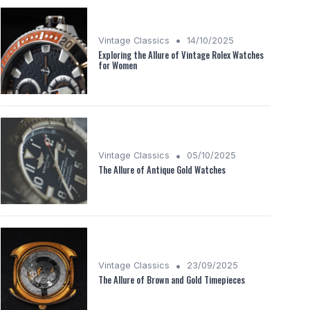
•
Vintage Classics
14/10/2025
Exploring the Allure of Vintage Rolex Watches
for Women
•
Vintage Classics
05/10/2025
The Allure of Antique Gold Watches
•
Vintage Classics
23/09/2025
The Allure of Brown and Gold Timepieces