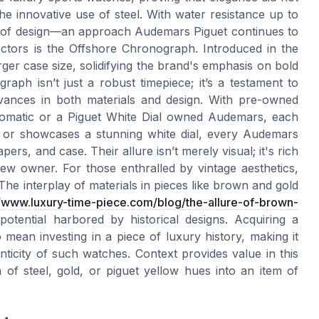
 the innovative use of steel. With water resistance up to
ure of design—an approach Audemars Piguet continues to
ectors is the Offshore Chronograph. Introduced in the
rger case size, solidifying the brand's emphasis on bold
aph isn’t just a robust timepiece; it’s a testament to
vances in both materials and design. With pre-owned
tomatic or a Piguet White Dial owned Audemars, each
old or showcases a stunning white dial, every Audemars
pers, and case. Their allure isn’t merely visual; it's rich
new owner. For those enthralled by vintage aesthetics,
e interplay of materials in pieces like brown and gold
//www.luxury-time-piece.com/blog/the-allure-of-brown-
otential harbored by historical designs. Acquiring a
mean investing in a piece of luxury history, making it
ticity of such watches. Context provides value in this
of steel, gold, or piguet yellow hues into an item of