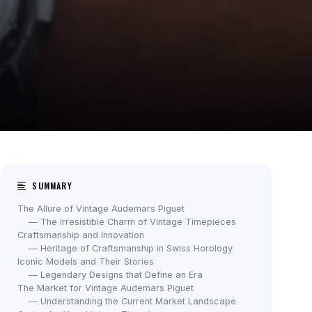
SUMMARY
The Allure of Vintage Audemars Piguet
— The Irresistible Charm of Vintage Timepieces
Craftsmanship and Innovation
— Heritage of Craftsmanship in Swiss Horology
Iconic Models and Their Stories
— Legendary Designs that Define an Era
The Market for Vintage Audemars Piguet
— Understanding the Current Market Landscape