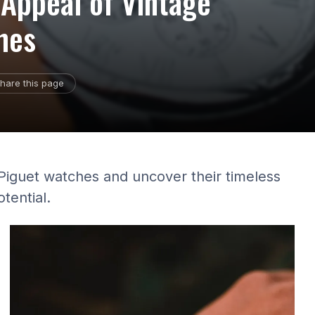
 Appeal of Vintage
hes
hare this page
Piguet watches and uncover their timeless
tential.