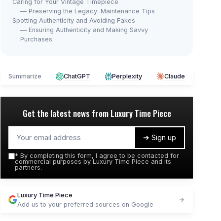
Caring for Your Vintage Timepiece
— Preserving the Legacy: Maintenance Tips
Spotting Authenticity and Avoiding Fakes
— Ensuring Authenticity and Making Savvy
Purchases
Summarize
ChatGPT
Perplexity
Claude
Get the latest news from
Luxury Time Piece
➔ Sign up
*
By completing this form, I agree to be contacted for
commercial purposes by Luxury Time Piece and its
partners.
Luxury Time Piece
Add us to your preferred sources on Google