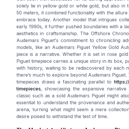
solely lie in yellow gold or white gold, but also in
50 meters, it combined functionality with the all
embrace today. Another model that intrigues coll
early 1990s, it further pushed boundaries with a la
aesthetics in craftsmanship. The Offshore Chronogr
Audemars Piguet's commitment to chronicling ad
models, like an Audemars Piguet Yellow Gold Au
piece is a narrative. Whether it is set in rose g
Piguet timepiece carries a unique story in its box, pa
with history, waiting to be rediscovered by each 
there’s much to explore beyond Audemars Piguet. Th
timepieces draws a fascinating parallel to
https:
timepieces
, showcasing the expansive narrative p
classic such as a sold Audemars Piguet might also 
essential to understand the provenance and authen
arena, turning what might seem a mere collection 
desire poised to withstand the test of time.