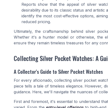
Reports show that the appeal of silver watc
desirability due to its classic status and artistic
identify the most cost-effective options, aimin
reduced pricing.
Ultimately, the craftsmanship behind silver pock
Whether it's a hunter model or otherwise, the 
ensure they remain timeless treasures for any conn
Collecting Silver Pocket Watches: A Gui
A Collector's Guide to Silver Pocket Watches
For every aficionado, collecting silver pocket wat
piece tells a tale of timeless elegance. However, div
guidance. Here, we'll navigate the nuances of collec
First and foremost, it's essential to understand th
varied. From the
entry-level offerings
to high-end r