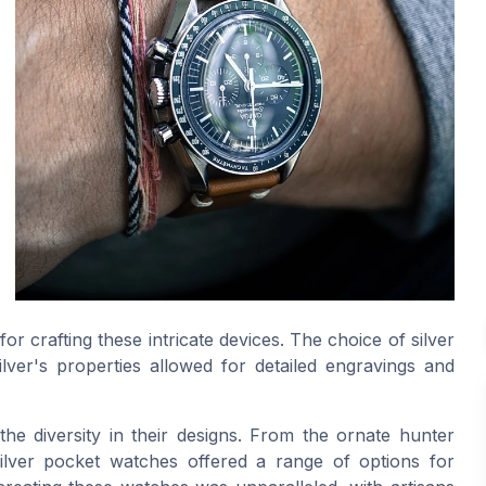
or crafting these intricate devices. The choice of silver
ilver's properties allowed for detailed engravings and
e diversity in their designs. From the ornate hunter
silver pocket watches offered a range of options for