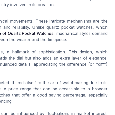
stry involved in its creation.
nical movements. These intricate mechanisms are the
 and reliability. Unlike quartz pocket watches, which
e of Quartz Pocket Watches
, mechanical styles demand
tween the wearer and the timepiece.
e, a hallmark of sophistication. This design, which
ards the dial but also adds an extra layer of elegance.
uanced details, appreciating the difference (or "diff")
ceted. It lends itself to the art of watchmaking due to its
ers a price range that can be accessible to a broader
tches that offer a good saving percentage, especially
pricing.
can be influenced by fluctuations in market interest.