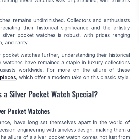
creating these watches was unparalleled, with artisans
.
tches remains undiminished. Collectors and enthusiasts
ciating their historical significance and the artistry
e silver pocket watches is robust, with prices ranging
, and rarity.
r pocket watches further, understanding their historical
ese watches have remained a staple in luxury collections
usiasts worldwide. For more on the allure of these
epieces
, which offer a modern take on this classic style.
a Silver Pocket Watch Special?
lver Pocket Watches
gance, have long set themselves apart in the world of
ecision engineering with timeless design, making them a
he allure of a silver pocket watch comes not just from