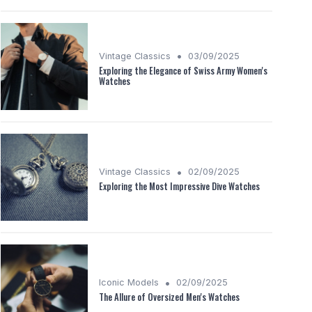
•
Vintage Classics
03/09/2025
Exploring the Elegance of Swiss Army Women's
Watches
•
Vintage Classics
02/09/2025
Exploring the Most Impressive Dive Watches
•
Iconic Models
02/09/2025
The Allure of Oversized Men's Watches