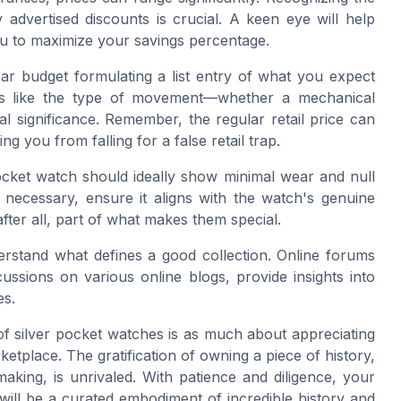
 advertised discounts is crucial. A keen eye will help
ou to maximize your savings percentage.
ar budget formulating a list entry of what you expect
ts like the type of movement—whether a mechanical
al significance. Remember, the regular retail price can
ing you from falling for a false retail trap.
ocket watch should ideally show minimal wear and null
s necessary, ensure it aligns with the watch's genuine
fter all, part of what makes them special.
erstand what defines a good collection. Online forums
ssions on various online blogs, provide insights into
es.
 of silver pocket watches is as much about appreciating
rketplace. The gratification of owning a piece of history,
making, is unrivaled. With patience and diligence, your
 will be a curated embodiment of incredible history and