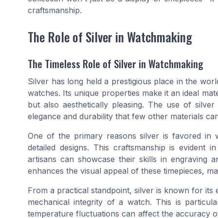
craftsmanship.
The Role of Silver in Watchmaking
The Timeless Role of Silver in Watchmaking
Silver has long held a prestigious place in the worl
watches. Its unique properties make it an ideal mate
but also aesthetically pleasing. The use of silve
elegance and durability that few other materials ca
One of the primary reasons silver is favored in wa
detailed designs. This craftsmanship is evident
artisans can showcase their skills in engraving an
enhances the visual appeal of these timepieces, mak
From a practical standpoint, silver is known for its
mechanical integrity of a watch. This is particu
temperature fluctuations can affect the accuracy of t