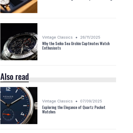
•
Vintage Classics
26/11/2025
Why the Seiko Sea Urchin Captivates Watch
Enthusiasts
Also read
•
Vintage Classics
07/09/2025
Exploring the Elegance of Quartz Pocket
Watches