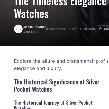
The Timeless Elegance 
Watches
Giselle Boucher
Sha
8 September 2025
11 min read
Craft Expert
Explore the allure and craftsmanship of 
elegance and luxury.
The Historical Significance of Silver
Pocket Watches
The Historical Journey of Silver Pocket
Watches