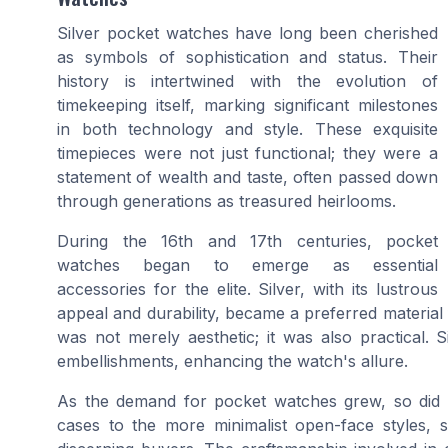
Silver pocket watches have long been cherished
as symbols of sophistication and status. Their
history is intertwined with the evolution of
timekeeping itself, marking significant milestones
in both technology and style. These exquisite
timepieces were not just functional; they were a
statement of wealth and taste, often passed down
through generations as treasured heirlooms.
During the 16th and 17th centuries, pocket
watches began to emerge as essential
accessories for the elite. Silver, with its lustrous
appeal and durability, became a preferred material f
was not merely aesthetic; it was also practical. S
embellishments, enhancing the watch's allure.
As the demand for pocket watches grew, so did th
cases to the more minimalist open-face styles, 