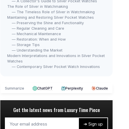
— A Collector's Guide to Silver Pocket Watches
The Role of Silver in Watchmaking
— The Timeless Role of Silver in Watchmaking
Maintaining and Restoring Silver Pocket Watches
— Preserving the Shine and Functionality
— Regular Cleaning and Care
— Mechanical Maintenance
— Restoration: When and How
— Storage Tips
— Understanding the Market
Modern Interpretations and Innovations in Silver Pocket
Watches
— Contemporary Silver Pocket Watch Innovations
Summarize
ChatGPT
Perplexity
Claude
Get the latest news from
Luxury Time Piece
➔ Sign up