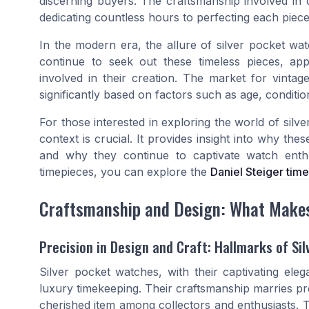
discerning buyers. The craftsmanship involved in 
dedicating countless hours to perfecting each piece
In the modern era, the allure of silver pocket wa
continue to seek out these timeless pieces, appre
involved in their creation. The market for vintag
significantly based on factors such as age, condition
For those interested in exploring the world of silve
context is crucial. It provides insight into why th
and why they continue to captivate watch enth
timepieces, you can explore the
Daniel Steiger tim
Craftsmanship and Design: What Makes 
Precision in Design and Craft: Hallmarks of Si
Silver pocket watches, with their captivating ele
luxury timekeeping. Their craftsmanship marries pr
cherished item among collectors and enthusiasts. T