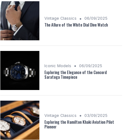
•
Vintage Classics
06/09/2025
The Allure of the White Dial Dive Watch
•
Iconic Models
06/09/2025
Exploring the Elegance of the Concord
Saratoga Timepiece
•
Vintage Classics
03/09/2025
Exploring the Hamilton Khaki Aviation Pilot
Pioneer