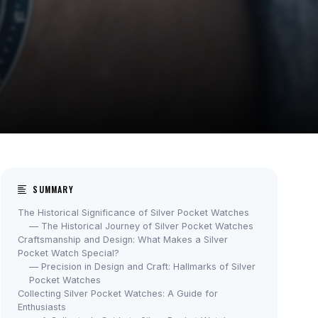
SUMMARY
The Historical Significance of Silver Pocket Watches
— The Historical Journey of Silver Pocket Watches
Craftsmanship and Design: What Makes a Silver
Pocket Watch Special?
— Precision in Design and Craft: Hallmarks of Silver
Pocket Watches
Collecting Silver Pocket Watches: A Guide for
Enthusiasts