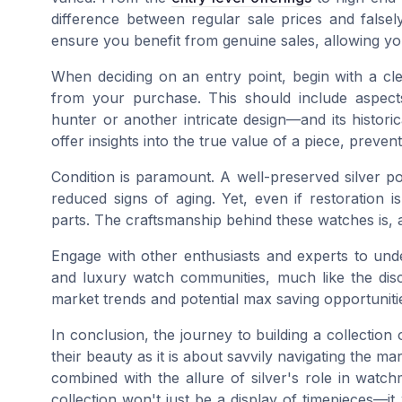
difference between regular sale prices and falsely
ensure you benefit from genuine sales, allowing y
When deciding on an entry point, begin with a cle
from your purchase. This should include aspec
hunter or another intricate design—and its historic
offer insights into the true value of a piece, prevent
Condition is paramount. A well-preserved silver p
reduced signs of aging. Yet, even if restoration i
parts. The craftsmanship behind these watches is, a
Engage with other enthusiasts and experts to und
and luxury watch communities, much like the discu
market trends and potential
max saving
opportuniti
In conclusion, the journey to building a collection
their beauty as it is about savvily navigating the ma
combined with the allure of silver's role in watch
collection won't just be a display of timepieces—it