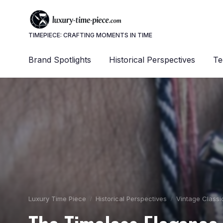
TIMEPIECE: CRAFTING MOMENTS IN TIME
Brand Spotlights
Historical Perspectives
Te
Luxury Time Piece
Historical Perspectives
Vintage Classi