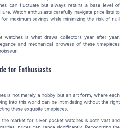
hes can fluctuate but always retains a base level of
 allure. Watch enthusiasts carefully navigate price lists to
g for maximum savings while minimizing the risk of null
et watches is what draws collectors year after year.
elegance and mechanical prowess of these timepieces
oisseur.
de for Enthusiasts
ches is not merely a hobby but an art form, where each
ing into this world can be intimidating without the right
ting these exquisite timepieces.
at the market for silver pocket watches is both vast and
arities, prices can range significantly. Recognizing the