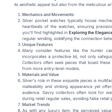
its aesthetic appeal but also from the meticulous arti
Mechanics and Movements
Silver pocket watches typically house mecha
heartbeats of the watches, ensuring precision
you'll find highlighted in
Exploring the Eleganc
regular winding, solidifying the connection be
Unique Features
Many consider features like the hunter cas
incorporates a protective lid, not only safegu
Collectors often seek pieces that boast these n
from more entry-level models.
Materials and Value
Silver's role in these exquisite pieces is multifa
malleability and striking appearance yet off
audience. Savvy collectors often look for wa
during retail regular sales, avoiding false retail 
Market Trends
As with any luxury item, the perceived value 