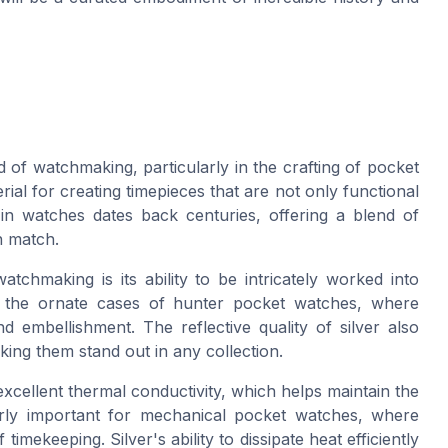
d of watchmaking, particularly in the crafting of pocket
rial for creating timepieces that are not only functional
r in watches dates back centuries, offering a blend of
n match.
tchmaking is its ability to be intricately worked into
 in the ornate cases of hunter pocket watches, where
d embellishment. The reflective quality of silver also
ing them stand out in any collection.
 excellent thermal conductivity, which helps maintain the
larly important for mechanical pocket watches, where
imekeeping. Silver's ability to dissipate heat efficiently