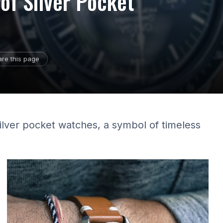
of Silver Pocket
re this page
silver pocket watches, a symbol of timeless