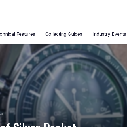
chnical Features
Collecting Guides
Industry Events
cs