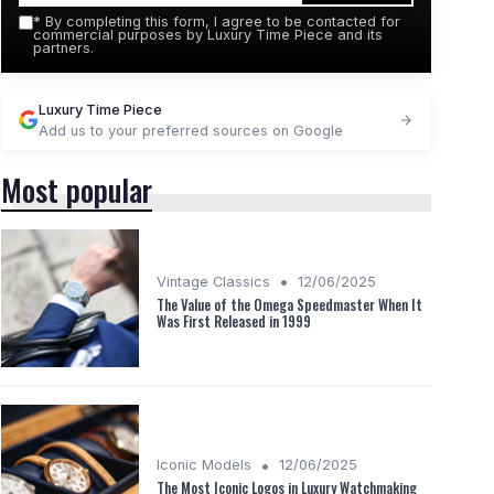
*
By completing this form, I agree to be contacted for
commercial purposes by Luxury Time Piece and its
partners.
Luxury Time Piece
Add us to your preferred sources on Google
Most popular
•
Vintage Classics
12/06/2025
The Value of the Omega Speedmaster When It
Was First Released in 1999
•
Iconic Models
12/06/2025
The Most Iconic Logos in Luxury Watchmaking