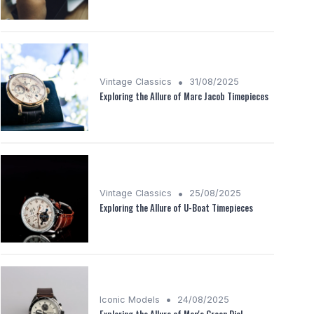
•
Vintage Classics
31/08/2025
Exploring the Allure of Marc Jacob Timepieces
•
Vintage Classics
25/08/2025
Exploring the Allure of U-Boat Timepieces
•
Iconic Models
24/08/2025