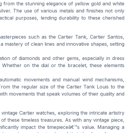
ging from the stunning elegance of yellow gold and white
silver. The use of various metals and finishes not only
tical purposes, lending durability to these cherished
masterpieces such as the Cartier Tank, Cartier Santos,
 mastery of clean lines and innovative shapes, setting
ration of diamonds and other gems, especially in dress
. Whether on the dial or the bracelet, these elements
e automatic movements and manual wind mechanisms,
From the regular size of the Cartier Tank Louis to the
with movements that speak volumes of their quality and
vintage Cartier watches, exploring the intricate artistry
 of these timeless treasures. As with any vintage piece,
ificantly impact the timepieceâ€™s value. Managing a