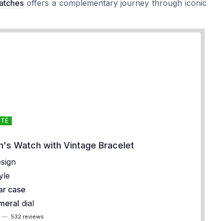
atches
offers a complementary journey through iconic
OTÉ
's Watch with Vintage Bracelet
sign
yle
ar case
meral
dial
5
—
532 reviews