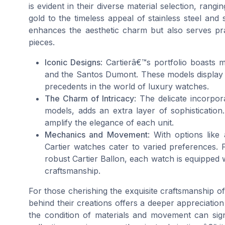
is evident in their diverse material selection, ran
gold to the timeless appeal of stainless steel and 
enhances the aesthetic charm but also serves prac
pieces.
Iconic Designs
: Cartierâ€™s portfolio boasts 
and the Santos Dumont. These models display a
precedents in the world of luxury watches.
The Charm of Intricacy
: The delicate incorpo
models, adds an extra layer of sophistication
amplify the elegance of each unit.
Mechanics and Movement
: With options lik
Cartier watches cater to varied preferences. 
robust Cartier Ballon, each watch is equipped 
craftsmanship.
For those cherishing the exquisite craftsmanship of 
behind their creations offers a deeper appreciation
the condition of materials and movement can sign