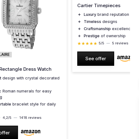
Cartier Timepieces
＋
Luxury
brand reputation
＋
Timeless
designs
＋
Craftsmanship
excellence
＋
Prestige
of ownership
★★★★★
★★★★★
5/5
—
5 reviews
LAIRE
See offer
ectangle Dress Watch
t
design with crystal decorated
c
Roman numerals for easy
ng
rtable
bracelet style for daily
★
★
4,2/5
—
1418 reviews
offer