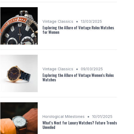
•
Vintage Classics
13/03/2025
Exploring the Allure of Vintage Rolex Watches
for Women
•
Vintage Classics
09/03/2025
Exploring the Allure of Vintage Women's Rolex
Watches
•
Horological Milestones
10/01/2025
What's Next for Luxury Watches? Future Trends
Unveiled