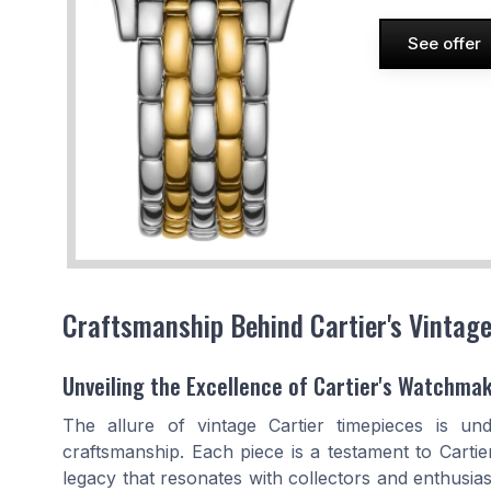
See offer
Craftsmanship Behind Cartier's Vintag
Unveiling the Excellence of Cartier's Watchma
The allure of vintage Cartier timepieces is un
craftsmanship. Each piece is a testament to Cartier
legacy that resonates with collectors and enthusias