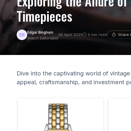
Exploring the Allure of
Timepieces
Edgar Bingham
Share 
20 April 2025
9 min read
Watch Editorialist
Dive into the captivating world of vintage
appeal, craftsmanship, and investment po