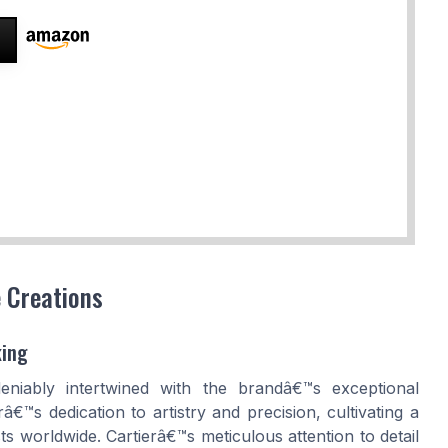
e Creations
king
deniably intertwined with the brandâ€™s exceptional
â€™s dedication to artistry and precision, cultivating a
ts worldwide. Cartierâ€™s meticulous attention to detail