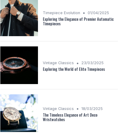
•
Timepiece Evolution
01/04/2025
Exploring the Elegance of Premier Automatic
Timepieces
•
Vintage Classics
23/03/2025
Exploring the World of Elite Timepieces
•
Vintage Classics
18/03/2025
The Timeless Elegance of Art Deco
Wristwatches