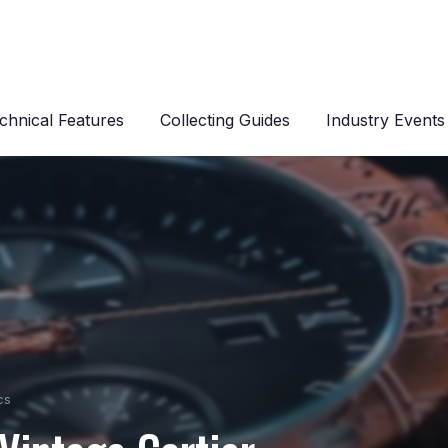
chnical Features
Collecting Guides
Industry Events
cs