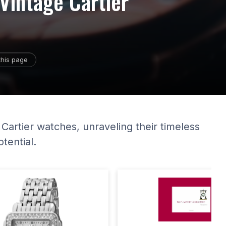
 Vintage Cartier
this page
 Cartier watches, unraveling their timeless
tential.