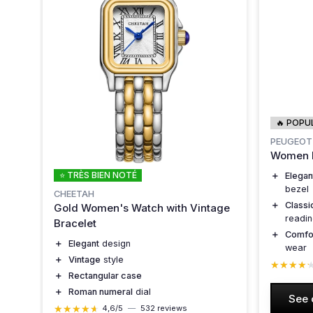
🔥 POPU
PEUGEOT
Women R
⭐ TRÈS BIEN NOTÉ
＋
Elegan
bezel
CHEETAH
＋
Classi
Gold Women's Watch with Vintage
readi
Bracelet
＋
Comfo
＋
Elegant
design
wear
＋
Vintage
style
★★★★
★★★★
＋
Rectangular case
＋
Roman numeral
dial
See 
★★★★★
★★★★★
4,6/5
—
532 reviews