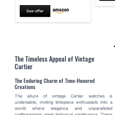
See offer
The Timeless Appeal of Vintage
Cartier
The Enduring Charm of Time-Honored
Creations
The allure of vintage Cartier watches is
undeniable, inviting timepiece enthusiasts into a
world where elegance and unparalleled
craftsmanship meet historical significance. These