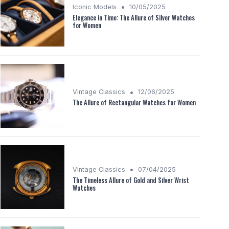
•
Iconic Models
10/05/2025
Elegance in Time: The Allure of Silver Watches
for Women
•
Vintage Classics
12/06/2025
The Allure of Rectangular Watches for Women
•
Vintage Classics
07/04/2025
The Timeless Allure of Gold and Silver Wrist
Watches