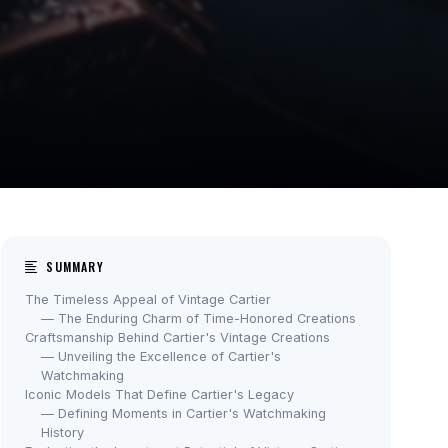
SUMMARY
The Timeless Appeal of Vintage Cartier
— The Enduring Charm of Time-Honored Creations
Craftsmanship Behind Cartier's Vintage Creations
— Unveiling the Excellence of Cartier's
Watchmaking
Iconic Models That Define Cartier's Legacy
— Defining Moments in Cartier's Watchmaking
History