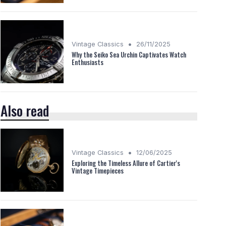
•
Vintage Classics
26/11/2025
Why the Seiko Sea Urchin Captivates Watch
Enthusiasts
Also read
•
Vintage Classics
12/06/2025
Exploring the Timeless Allure of Cartier's
Vintage Timepieces