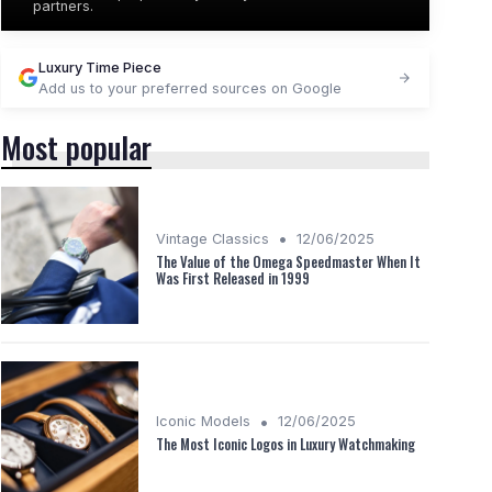
partners.
＋
Stylish rectangular case
＋
Includes tools
★★★★★
★★★★★
4,4/5
—
54 reviews
Luxury Time Piece
Add us to your preferred sources on Google
See offer
Most popular
•
Vintage Classics
12/06/2025
The Value of the Omega Speedmaster When It
Was First Released in 1999
•
Iconic Models
12/06/2025
The Most Iconic Logos in Luxury Watchmaking