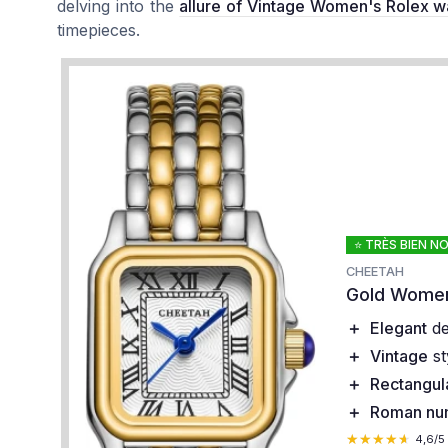
delving into the
allure of Vintage Women's Rolex w
timepieces.
⭐ TRÈS BIEN N
CHEETAH
Gold Women
＋
Elegant
de
＋
Vintage
st
＋
Rectangul
＋
Roman nu
★★★★★
★★★★★
4,6/