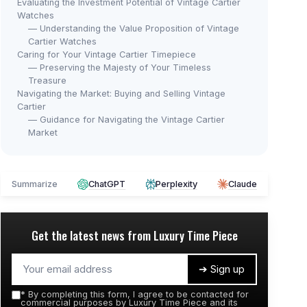
Evaluating the Investment Potential of Vintage Cartier
Watches
— Understanding the Value Proposition of Vintage
Cartier Watches
Caring for Your Vintage Cartier Timepiece
— Preserving the Majesty of Your Timeless
Treasure
Navigating the Market: Buying and Selling Vintage
Cartier
— Guidance for Navigating the Vintage Cartier
Market
⭐ 
Summarize
ChatGPT
Perplexity
Claude
CHE
Gol
Bra
Get the latest news from
Luxury Time Piece
HOLSTOUR
＋
Vintage Gold Women's Watch
＋
＋
Vintage design
➔ Sign up
＋
＋
Waterproof
＋
*
By completing this form, I agree to be contacted for
＋
Roman dial
★★
★★
commercial purposes by Luxury Time Piece and its