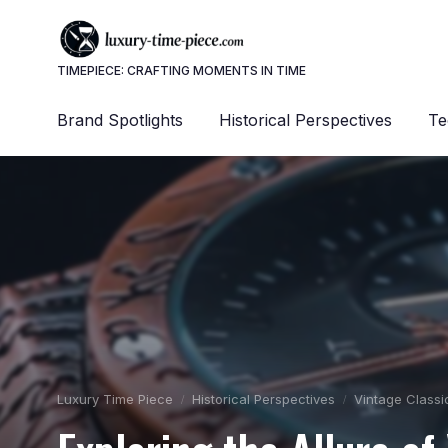
TIMEPIECE: CRAFTING MOMENTS IN TIME
Brand Spotlights
Historical Perspectives
Te
Luxury Time Piece
Historical Perspectives
Vintage Classi