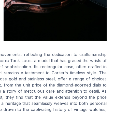
movements, reflecting the dedication to craftsmanship
onic Tank Louis, a model that has graced the wrists of
sophistication. Its rectangular case, often crafted in
 remains a testament to Cartier's timeless style. The
 rose gold and stainless steel, offer a range of choices
 from the unit price of the diamond-adorned dials to
ls a story of meticulous care and attention to detail. As
st, they find that the value extends beyond the price
 a heritage that seamlessly weaves into both personal
e drawn to the captivating history of vintage watches,