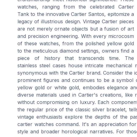
watches, ranging from the celebrated Cartier
Tank to the innovative Cartier Santos, epitomize a
legacy of illustrious design. Vintage Cartier pieces
are not merely ornate objects but a fusion of art
and precision engineering. With every microcosm
of these watches, from the polished yellow gold
to the meticulous diamond settings, owners find a
piece of history that transcends time. The
stainless steel cases house intricate mechanical 
synonymous with the Cartier brand. Consider the ic
prominent figures and continues to be a symbol of 
yellow gold or white gold, embodies elegance and
diverse materials used in Cartier's creations, like
without compromising on luxury. Each component,
the regular price of the classic silver bracelet, tel
vintage enthusiasts explore the depths of the pa
cartier watches command. It's an appreciation for
style and broader horological narratives. For thos