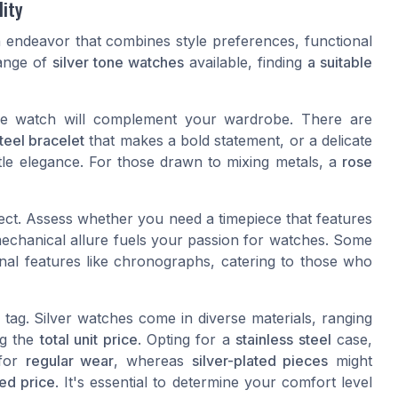
lity
 endeavor that combines style preferences, functional
range of
silver tone watches
available, finding
a suitable
the watch will complement your wardrobe. There are
teel bracelet
that makes a bold statement, or a delicate
le elegance. For those drawn to mixing metals, a
rose
pect. Assess whether you need a timepiece that features
mechanical allure fuels your passion for watches. Some
nal features like chronographs, catering to those who
tag. Silver watches come in diverse materials, ranging
ng the
total unit price
. Opting for a
stainless steel
case,
 for
regular wear
, whereas
silver-plated pieces
might
ed price
. It's essential to determine your comfort level