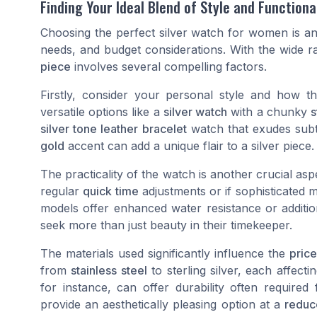
Finding Your Ideal Blend of Style and Functiona
Choosing the perfect silver watch for women is an
needs, and budget considerations. With the wide 
piece
involves several compelling factors.
Firstly, consider your personal style and how 
versatile options like a
silver watch
with a chunky
s
silver tone leather bracelet
watch that exudes subt
gold
accent can add a unique flair to a silver piece.
The practicality of the watch is another crucial as
regular
quick time
adjustments or if sophisticated 
models offer enhanced water resistance or additio
seek more than just beauty in their timekeeper.
The materials used significantly influence the
price
from
stainless steel
to sterling silver, each affecti
for instance, can offer durability often required
provide an aesthetically pleasing option at a
reduc