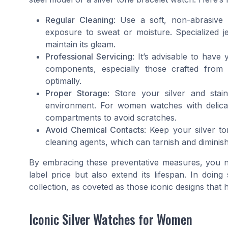
Regular Cleaning
: Use a soft, non-abrasive 
exposure to sweat or moisture. Specialized je
maintain its gleam.
Professional Servicing
: It’s advisable to have
components, especially those crafted from m
optimally.
Proper Storage
: Store your silver and stai
environment. For women watches with delicate
compartments to avoid scratches.
Avoid Chemical Contacts
: Keep your silver 
cleaning agents, which can tarnish and diminish
By embracing these preventative measures, you not
label price but also extend its lifespan. In doin
collection, as coveted as those iconic designs that
Iconic Silver Watches for Women