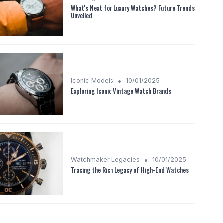
What's Next for Luxury Watches? Future Trends
Unveiled
•
Iconic Models
10/01/2025
Exploring Iconic Vintage Watch Brands
•
Watchmaker Legacies
10/01/2025
Tracing the Rich Legacy of High-End Watches