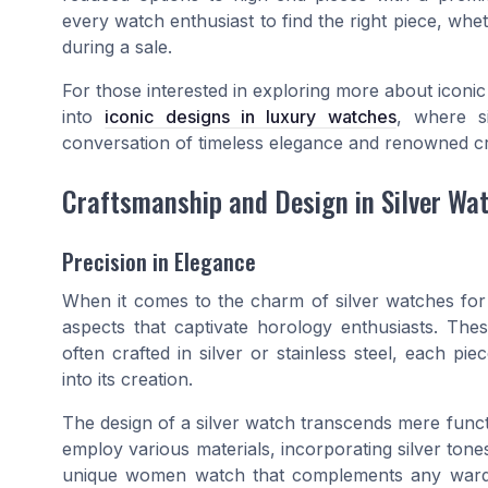
every watch enthusiast to find the right piece, whet
during a sale.
For those interested in exploring more about iconic d
into
iconic designs in luxury watches
, where si
conversation of timeless elegance and renowned c
Craftsmanship and Design in Silver Wa
Precision in Elegance
When it comes to the charm of silver watches fo
aspects that captivate horology enthusiasts. The
often crafted in silver or stainless steel, each pie
into its creation.
The design of a silver watch transcends mere funct
employ various materials, incorporating silver to
unique women watch that complements any wardrob