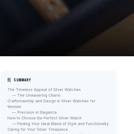
SUMMARY
The Timeless Appeal of Silver Watches
— The Unwavering Charm
Craftsmanship and Design in Silver Watches for
Women
— Precision in Elegance
How to Choose the Perfect Silver Watch
— Finding Your Ideal Blend of Style and Functionality
Caring for Your Silver Timepiece