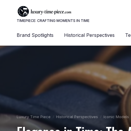
TIMEPIECE: CRAFTING MOMENTS IN TIME
Brand Spotlights
Historical Perspectives
Te
Luxury Time Piece
Historical Perspectives
Iconic Models