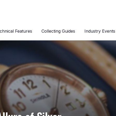
chnical Features
Collecting Guides
Industry Events