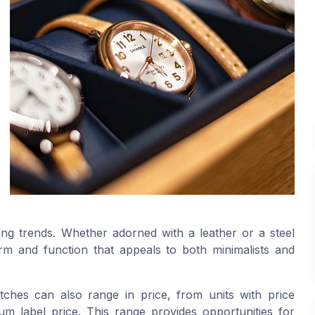
ing trends. Whether adorned with a leather or a steel
m and function that appeals to both minimalists and
atches can also range in price, from units with price
m label price. This range provides opportunities for