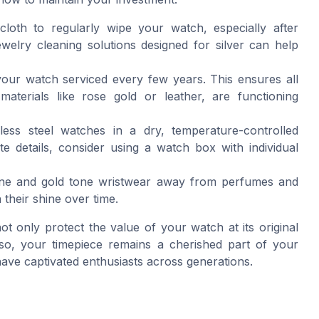
cloth to regularly wipe your watch, especially after
welry cleaning solutions designed for silver can help
 your watch serviced every few years. This ensures all
aterials like rose gold or leather, are functioning
nless steel watches in a dry, temperature-controlled
 details, consider using a watch box with individual
tone and gold tone wristwear away from perfumes and
 their shine over time.
 only protect the value of your watch at its original
g so, your timepiece remains a cherished part of your
 have captivated enthusiasts across generations.