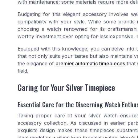
with maintenance; some materials require more deli
Budgeting for this elegant accessory involves w
compatibility with your style. While some brand
choosing a watch renowned for its craftsmanship
worthy investment over opting for less expensive, 
Equipped with this knowledge, you can delve into 
that not only suits your tastes but also maintains 
the elegance of
premier automatic timepieces
that 
field.
Caring for Your Silver Timepiece
Essential Care for the Discerning Watch Enthu
Taking proper care of your silver watch ensure
accessory collection. As discussed in earlier par
exquisite design makes these timepieces substanti
steel model or a silver tone bracelet watch. Here’s