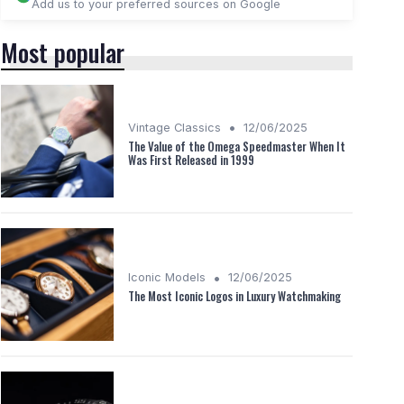
Add us to your preferred sources on Google
Most popular
•
Vintage Classics
12/06/2025
The Value of the Omega Speedmaster When It
Was First Released in 1999
•
Iconic Models
12/06/2025
The Most Iconic Logos in Luxury Watchmaking