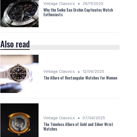
•
Vintage Classics
26/11/2025
Why the Seiko Sea Urchin Captivates Watch
Enthusiasts
Also read
•
Vintage Classics
12/06/2025
The Allure of Rectangular Watches for Women
•
Vintage Classics
07/04/2025
The Timeless Allure of Gold and Silver Wrist
Watches