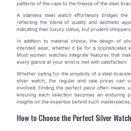
patterns of the case to the finesse of the steel brac
A stainless steel watch effortlessly bridges the
reflecting the blend of quality and aesthetic ap
indicating their luxury status, but prudent shoppers
In addition to material choice, the design of s
intended wear, whether it be for a sophisticated 
Most women watches integrate features that make
every glance at your wrist is met with satisfaction.
Whether opting for the simplicity of a steel bracel
silver watch, the regular and sale prices can va
involved. Finding the perfect piece often means u
ensuring each selection becomes an enduring par
insights on the expertise behind such masterpieces,
How to Choose the Perfect Silver Watc