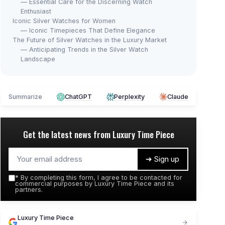
— Essential Care for the Discerning Watch
Enthusiast
Iconic Silver Watches for Women
— Iconic Timepieces That Define Elegance
The Future of Silver Watches in the Luxury Market
— Anticipating Trends in the Silver Watch
Landscape
Summarize
ChatGPT
Perplexity
Claude
Get the latest news from
Luxury Time Piece
➔ Sign up
*
By completing this form, I agree to be contacted for
commercial purposes by Luxury Time Piece and its
partners.
Luxury Time Piece