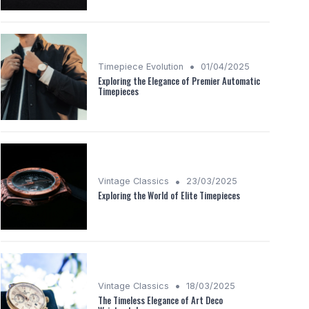
•
Timepiece Evolution
01/04/2025
Exploring the Elegance of Premier Automatic
Timepieces
•
Vintage Classics
23/03/2025
Exploring the World of Elite Timepieces
•
Vintage Classics
18/03/2025
The Timeless Elegance of Art Deco