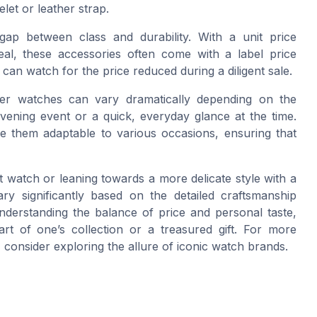
elet or leather strap.
 gap between class and durability. With a unit price
peal, these accessories often come with a label price
 can watch for the price reduced during a diligent sale.
ilver watches can vary dramatically depending on the
evening event or a quick, everyday glance at the time.
 them adaptable to various occasions, ensuring that
et watch or leaning towards a more delicate style with a
ry significantly based on the detailed craftsmanship
nderstanding the balance of price and personal taste,
t of one’s collection or a treasured gift. For more
 consider exploring the allure of iconic watch brands.
h