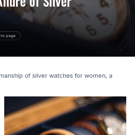
llure of Silver
his page
smanship of silver watches for women, a