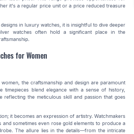
her it's a regular price unit or a price reduced treasure
esigns in luxury watches, it is insightful to dive deeper
lver watches often hold a significant place in the
raftsmanship.
tches for Women
r women, the craftsmanship and design are paramount
se timepieces blend elegance with a sense of history,
ce reflecting the meticulous skill and passion that goes
ion; it becomes an expression of artistry. Watchmakers
nes and sometimes even rose gold elements to produce a
e. The allure lies in the details—from the intricate