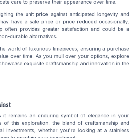
cate care to preserve their appearance over time.
eighing the
unit price
against anticipated longevity and
s may have a
sale price
or
price reduced
occasionally,
 often provides greater satisfaction and could be a
non-durable alternatives.
the world of luxurious timepieces, ensuring a purchase
value over time. As you mull over your options, explore
showcase exquisite craftsmanship and innovation in the
siast
s it remains an enduring symbol of elegance in your
ts of this exploration, the blend of craftsmanship and
al investments, whether you're looking at a stainless
 how to maintain your investment: