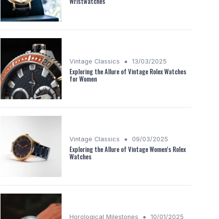
Wristwatches
•
Vintage Classics
13/03/2025
Exploring the Allure of Vintage Rolex Watches
for Women
•
Vintage Classics
09/03/2025
Exploring the Allure of Vintage Women's Rolex
Watches
•
Horological Milestones
10/01/2025