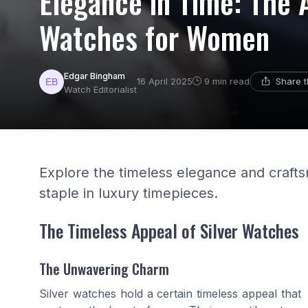
Elegance in Time: The A
Watches for Women
Edgar Bingham
Share t
16 April 2025
9 min read
Watch Editorialist
Explore the timeless elegance and craft
staple in luxury timepieces.
The Timeless Appeal of Silver Watches
The Unwavering Charm
Silver watches hold a certain timeless appeal that