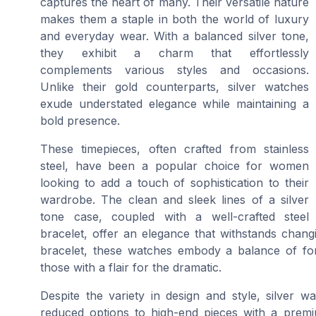
captures the heart of many. Their versatile nature
makes them a staple in both the world of luxury
and everyday wear. With a balanced silver tone,
they exhibit a charm that effortlessly
complements various styles and occasions.
Unlike their gold counterparts, silver watches
exude understated elegance while maintaining a
bold presence.
These timepieces, often crafted from stainless
steel, have been a popular choice for women
looking to add a touch of sophistication to their
wardrobe. The clean and sleek lines of a silver
tone case, coupled with a well-crafted steel
bracelet, offer an elegance that withstands chang
bracelet, these watches embody a balance of for
those with a flair for the dramatic.
Despite the variety in design and style, silver w
reduced options to high-end pieces with a premiu