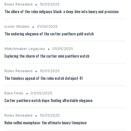
•
Rolex Revealed
10/01/2025
The allure of the rolex milgauss black: a deep dive into luxury and precision
•
Iconic Models
21/04/2025
The enduring elegance of the cartier panthere gold watch
•
Watchmaker Legacies
01/05/2025
Exploring the charm of the cartier mini panthere watch
•
Rolex Revealed
10/01/2025
The timeless appeal of the rolex watch datejust 41
•
Rare Finds
03/05/2025
Cartier panthere watch dupe: finding affordable elegance
•
Rolex Revealed
10/01/2025
Rolex cellini moonphase: the ultimate luxury timepiece