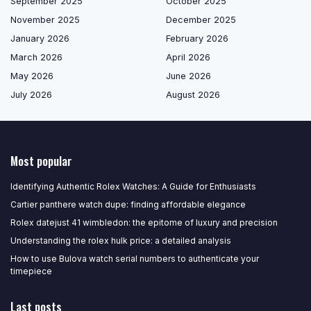
September 2025
October 2025
November 2025
December 2025
January 2026
February 2026
March 2026
April 2026
May 2026
June 2026
July 2026
August 2026
Most popular
Identifying Authentic Rolex Watches: A Guide for Enthusiasts
Cartier panthere watch dupe: finding affordable elegance
Rolex datejust 41 wimbledon: the epitome of luxury and precision
Understanding the rolex hulk price: a detailed analysis
How to use Bulova watch serial numbers to authenticate your
timepiece
Last posts