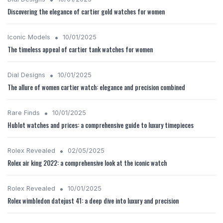
Discovering the elegance of cartier gold watches for women
•
Iconic Models
10/01/2025
The timeless appeal of cartier tank watches for women
•
Dial Designs
10/01/2025
The allure of women cartier watch: elegance and precision combined
•
Rare Finds
10/01/2025
Hublot watches and prices: a comprehensive guide to luxury timepieces
•
Rolex Revealed
02/05/2025
Rolex air king 2022: a comprehensive look at the iconic watch
•
Rolex Revealed
10/01/2025
Rolex wimbledon datejust 41: a deep dive into luxury and precision