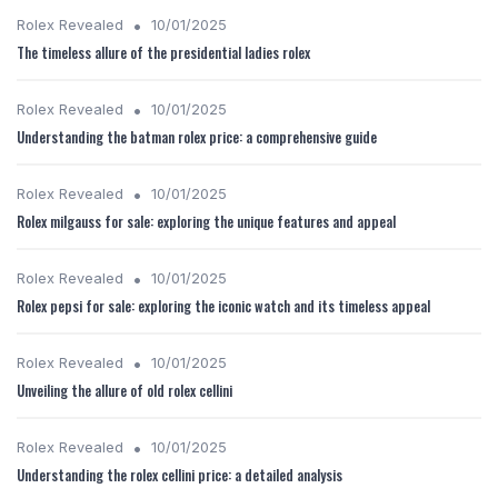
•
Rolex Revealed
10/01/2025
The timeless allure of the presidential ladies rolex
•
Rolex Revealed
10/01/2025
Understanding the batman rolex price: a comprehensive guide
•
Rolex Revealed
10/01/2025
Rolex milgauss for sale: exploring the unique features and appeal
•
Rolex Revealed
10/01/2025
Rolex pepsi for sale: exploring the iconic watch and its timeless appeal
•
Rolex Revealed
10/01/2025
Unveiling the allure of old rolex cellini
•
Rolex Revealed
10/01/2025
Understanding the rolex cellini price: a detailed analysis