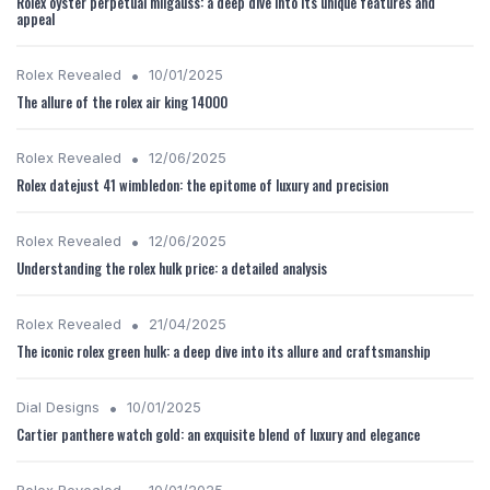
Rolex oyster perpetual milgauss: a deep dive into its unique features and
appeal
•
Rolex Revealed
10/01/2025
The allure of the rolex air king 14000
•
Rolex Revealed
12/06/2025
Rolex datejust 41 wimbledon: the epitome of luxury and precision
•
Rolex Revealed
12/06/2025
Understanding the rolex hulk price: a detailed analysis
•
Rolex Revealed
21/04/2025
The iconic rolex green hulk: a deep dive into its allure and craftsmanship
•
Dial Designs
10/01/2025
Cartier panthere watch gold: an exquisite blend of luxury and elegance