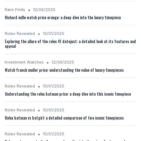
•
Rare Finds
12/06/2025
Richard mille watch price orange: a deep dive into the luxury timepiece
•
Rolex Revealed
10/01/2025
Exploring the allure of the rolex 41 datejust: a detailed look at its features and
appeal
•
Investment Watches
12/06/2025
Watch franck muller price: understanding the value of luxury timepieces
•
Rolex Revealed
10/01/2025
Understanding the rolex batman price: a deep dive into this iconic timepiece
•
Rolex Revealed
10/01/2025
Rolex batman vs batgirl: a detailed comparison of two iconic timepieces
•
Rolex Revealed
10/01/2025