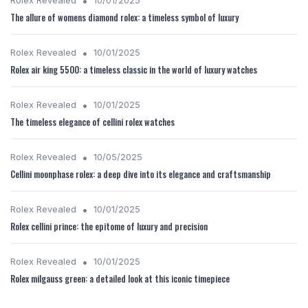
•
Rolex Revealed
10/01/2025
The allure of womens diamond rolex: a timeless symbol of luxury
•
Rolex Revealed
10/01/2025
Rolex air king 5500: a timeless classic in the world of luxury watches
•
Rolex Revealed
10/01/2025
The timeless elegance of cellini rolex watches
•
Rolex Revealed
10/05/2025
Cellini moonphase rolex: a deep dive into its elegance and craftsmanship
•
Rolex Revealed
10/01/2025
Rolex cellini prince: the epitome of luxury and precision
•
Rolex Revealed
10/01/2025
Rolex milgauss green: a detailed look at this iconic timepiece