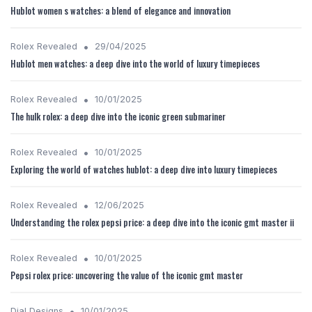
Hublot women s watches: a blend of elegance and innovation
•
Rolex Revealed
29/04/2025
Hublot men watches: a deep dive into the world of luxury timepieces
•
Rolex Revealed
10/01/2025
The hulk rolex: a deep dive into the iconic green submariner
•
Rolex Revealed
10/01/2025
Exploring the world of watches hublot: a deep dive into luxury timepieces
•
Rolex Revealed
12/06/2025
Understanding the rolex pepsi price: a deep dive into the iconic gmt master ii
•
Rolex Revealed
10/01/2025
Pepsi rolex price: uncovering the value of the iconic gmt master
•
Dial Designs
10/01/2025