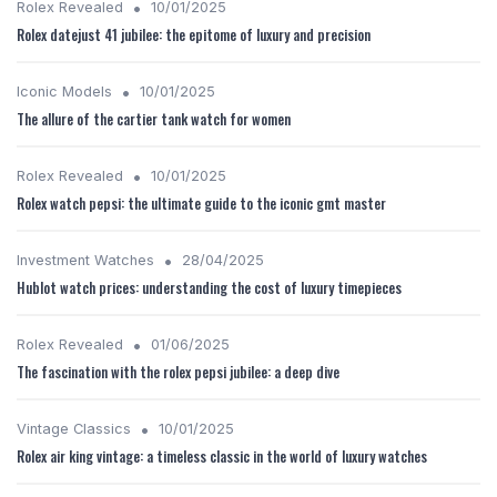
•
Rolex Revealed
10/01/2025
Rolex datejust 41 jubilee: the epitome of luxury and precision
•
Iconic Models
10/01/2025
The allure of the cartier tank watch for women
•
Rolex Revealed
10/01/2025
Rolex watch pepsi: the ultimate guide to the iconic gmt master
•
Investment Watches
28/04/2025
Hublot watch prices: understanding the cost of luxury timepieces
•
Rolex Revealed
01/06/2025
The fascination with the rolex pepsi jubilee: a deep dive
•
Vintage Classics
10/01/2025
Rolex air king vintage: a timeless classic in the world of luxury watches