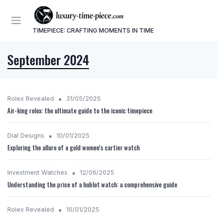
TIMEPIECE: CRAFTING MOMENTS IN TIME
September 2024
•
Rolex Revealed
31/05/2025
Air-king rolex: the ultimate guide to the iconic timepiece
•
Dial Designs
10/01/2025
Exploring the allure of a gold women's cartier watch
•
Investment Watches
12/06/2025
Understanding the price of a hublot watch: a comprehensive guide
•
Rolex Revealed
10/01/2025