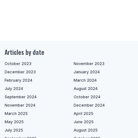
Articles by date
October 2023
November 2023
December 2023
January 2024
February 2024
March 2024
July 2024
August 2024
September 2024
October 2024
November 2024
December 2024
March 2025
April 2025
May 2025
June 2025
July 2025
August 2025