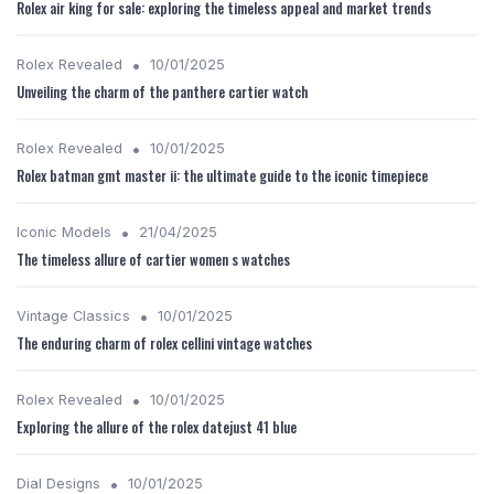
Rolex air king for sale: exploring the timeless appeal and market trends
•
Rolex Revealed
10/01/2025
Unveiling the charm of the panthere cartier watch
•
Rolex Revealed
10/01/2025
Rolex batman gmt master ii: the ultimate guide to the iconic timepiece
•
Iconic Models
21/04/2025
The timeless allure of cartier women s watches
•
Vintage Classics
10/01/2025
The enduring charm of rolex cellini vintage watches
•
Rolex Revealed
10/01/2025
Exploring the allure of the rolex datejust 41 blue
•
Dial Designs
10/01/2025