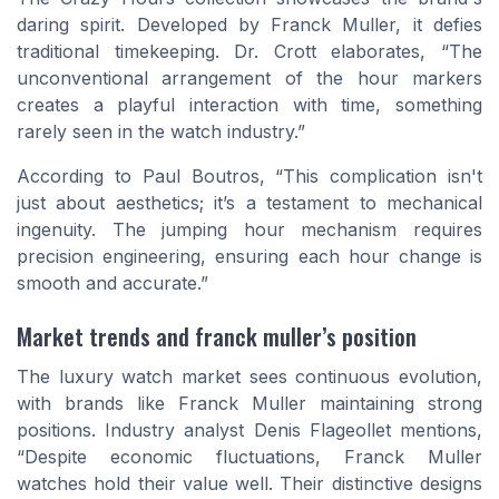
daring spirit. Developed by Franck Muller, it defies
traditional timekeeping. Dr. Crott elaborates, “The
unconventional arrangement of the hour markers
creates a playful interaction with time, something
rarely seen in the watch industry.”
According to Paul Boutros, “This complication isn't
just about aesthetics; it’s a testament to mechanical
ingenuity. The jumping hour mechanism requires
precision engineering, ensuring each hour change is
smooth and accurate.”
Market trends and franck muller’s position
The luxury watch market sees continuous evolution,
with brands like Franck Muller maintaining strong
positions. Industry analyst Denis Flageollet mentions,
“Despite economic fluctuations, Franck Muller
watches hold their value well. Their distinctive designs