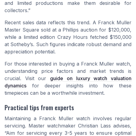
and limited productions make them desirable for
collectors.”
Recent sales data reflects this trend. A Franck Muller
Master Square sold at a Phillips auction for $120,000,
while a limited edition Crazy Hours fetched $150,000
at Sotheby’s. Such figures indicate robust demand and
appreciation potential.
For those interested in buying a Franck Muller watch,
understanding price factors and market trends is
crucial. Visit our
guide on luxury watch valuation
dynamics
for deeper insights into how these
timepieces can be a worthwhile investment.
Practical tips from experts
Maintaining a Franck Muller watch involves regular
servicing. Master watchmaker Christian Lass advises,
“Aim for servicing every 3-5 years to ensure optimal