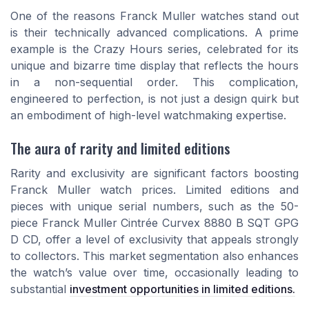
One of the reasons Franck Muller watches stand out
is their technically advanced complications. A prime
example is the Crazy Hours series, celebrated for its
unique and bizarre time display that reflects the hours
in a non-sequential order. This complication,
engineered to perfection, is not just a design quirk but
an embodiment of high-level watchmaking expertise.
The aura of rarity and limited editions
Rarity and exclusivity are significant factors boosting
Franck Muller watch prices. Limited editions and
pieces with unique serial numbers, such as the 50-
piece Franck Muller Cintrée Curvex 8880 B SQT GPG
D CD, offer a level of exclusivity that appeals strongly
to collectors. This market segmentation also enhances
the watch’s value over time, occasionally leading to
substantial
investment opportunities in limited editions.