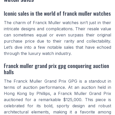
Iconic sales in the world of franck muller watches
The charm of Franck Muller watches isn’t just in their
intricate designs and complications. Their resale value
can sometimes equal or even surpass their original
purchase price due to their rarity and collectability.
Let’s dive into a few notable sales that have echoed
through the luxury watch industry.
Franck muller grand prix gpg conquering auction
halls
The Franck Muller Grand Prix GPG is a standout in
terms of auction performance. At an auction held in
Hong Kong by Phillips, a Franck Muller Grand Prix
auctioned for a remarkable $125,000. This piece is
celebrated for its bold, sporty design and robust
architectural elements, making it a favorite among