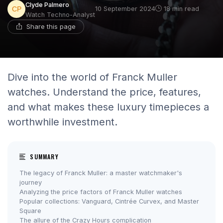
Clyde Palmero
10 September 2024
18 min read
Watch Techno-Analyst
Share this page
Dive into the world of Franck Muller
watches. Understand the price, features,
and what makes these luxury timepieces a
worthwhile investment.
SUMMARY
The legacy of Franck Muller: a master watchmaker's
journey
Analyzing the price factors of Franck Muller watches
Popular collections: Vanguard, Cintrée Curvex, and Master
Square
The allure of the Crazy Hours complication