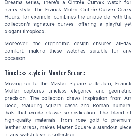
Dreams series, there’s a Cintrée Curvex watch for
every style. The Franck Muller Cintrée Curvex Crazy
Hours, for example, combines the unique dial with the
collection’s signature curves, offering a playful yet
elegant timepiece.
Moreover, the ergonomic design ensures all-day
comfort, making these watches suitable for any
occasion.
Timeless style in Master Square
Moving on to the Master Square collection, Franck
Muller captures timeless elegance and geometric
precision. The collection draws inspiration from Art
Deco, featuring square cases and Roman numeral
dials that exude classic sophistication. The blend of
high-quality materials, from rose gold to premium
leather straps, makes Master Square a standout piece
in any watch lover’s collection.