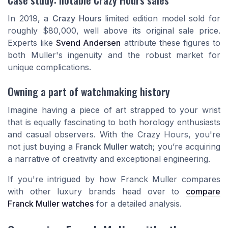
In 2019, a
Crazy Hours
limited edition model sold for
roughly $80,000, well above its original sale price.
Experts like
Svend Andersen
attribute these figures to
both Muller's ingenuity and the robust market for
unique complications.
Owning a part of watchmaking history
Imagine having a piece of art strapped to your wrist
that is equally fascinating to both horology enthusiasts
and casual observers. With the Crazy Hours, you're
not just buying a
Franck Muller watch
; you’re acquiring
a narrative of creativity and exceptional engineering.
If you're intrigued by how Franck Muller compares
with other luxury brands head over to
compare
Franck Muller watches
for a detailed analysis.