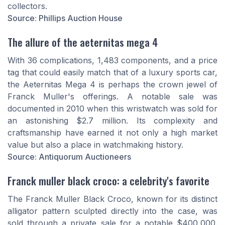
collectors.
Source: Phillips Auction House
The allure of the aeternitas mega 4
With 36 complications, 1,483 components, and a price
tag that could easily match that of a luxury sports car,
the Aeternitas Mega 4 is perhaps the crown jewel of
Franck Muller's offerings. A notable sale was
documented in 2010 when this wristwatch was sold for
an astonishing $2.7 million. Its complexity and
craftsmanship have earned it not only a high market
value but also a place in watchmaking history.
Source: Antiquorum Auctioneers
Franck muller black croco: a celebrity's favorite
The Franck Muller Black Croco, known for its distinct
alligator pattern sculpted directly into the case, was
sold through a private sale for a notable $400,000.