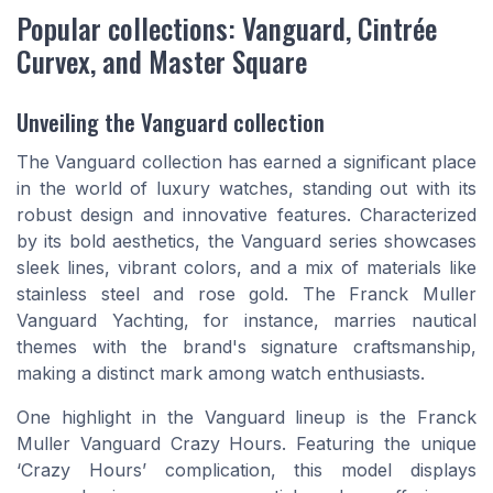
Popular collections: Vanguard, Cintrée
Curvex, and Master Square
Unveiling the Vanguard collection
The Vanguard collection has earned a significant place
in the world of luxury watches, standing out with its
robust design and innovative features. Characterized
by its bold aesthetics, the Vanguard series showcases
sleek lines, vibrant colors, and a mix of materials like
stainless steel and rose gold. The Franck Muller
Vanguard Yachting, for instance, marries nautical
themes with the brand's signature craftsmanship,
making a distinct mark among watch enthusiasts.
One highlight in the Vanguard lineup is the Franck
Muller Vanguard Crazy Hours. Featuring the unique
‘Crazy Hours’ complication, this model displays