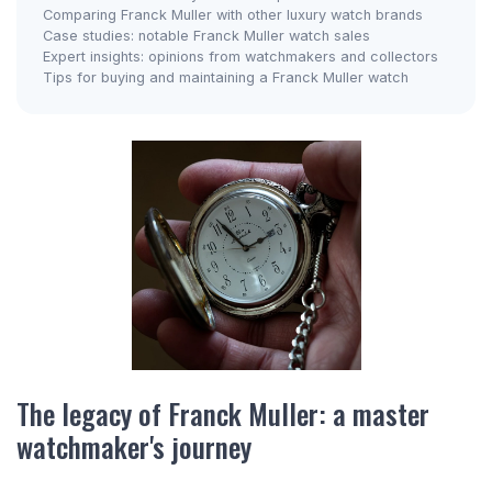
Comparing Franck Muller with other luxury watch brands
Case studies: notable Franck Muller watch sales
Expert insights: opinions from watchmakers and collectors
Tips for buying and maintaining a Franck Muller watch
The legacy of Franck Muller: a master
watchmaker's journey