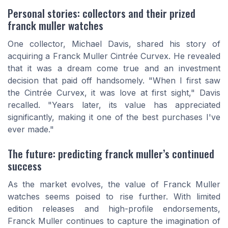
Personal stories: collectors and their prized
franck muller watches
One collector, Michael Davis, shared his story of
acquiring a Franck Muller Cintrée Curvex. He revealed
that it was a dream come true and an investment
decision that paid off handsomely. "When I first saw
the Cintrée Curvex, it was love at first sight," Davis
recalled. "Years later, its value has appreciated
significantly, making it one of the best purchases I've
ever made."
The future: predicting franck muller’s continued
success
As the market evolves, the value of Franck Muller
watches seems poised to rise further. With limited
edition releases and high-profile endorsements,
Franck Muller continues to capture the imagination of