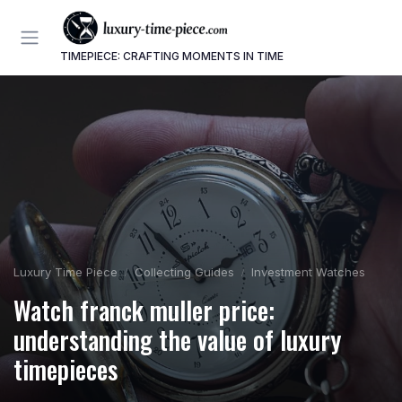
TIMEPIECE: CRAFTING MOMENTS IN TIME
Luxury Time Piece
Collecting Guides
Investment Watches
Watch franck muller price:
understanding the value of luxury
timepieces