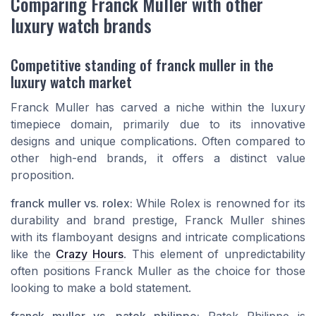
Comparing Franck Muller with other
luxury watch brands
Competitive standing of franck muller in the
luxury watch market
Franck Muller has carved a niche within the luxury
timepiece domain, primarily due to its innovative
designs and unique complications. Often compared to
other high-end brands, it offers a distinct value
proposition.
franck muller vs. rolex:
While Rolex is renowned for its
durability and brand prestige, Franck Muller shines
with its flamboyant designs and intricate complications
like the
Crazy Hours
. This element of unpredictability
often positions Franck Muller as the choice for those
looking to make a bold statement.
franck muller vs. patek philippe:
Patek Philippe is