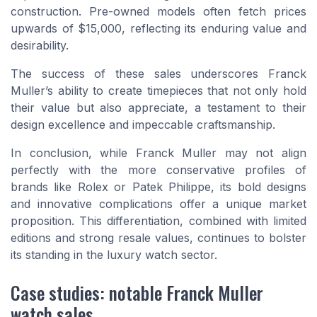
construction. Pre-owned models often fetch prices
upwards of $15,000, reflecting its enduring value and
desirability.
The success of these sales underscores Franck
Muller’s ability to create timepieces that not only hold
their value but also appreciate, a testament to their
design excellence and impeccable craftsmanship.
In conclusion, while Franck Muller may not align
perfectly with the more conservative profiles of
brands like Rolex or Patek Philippe, its bold designs
and innovative complications offer a unique market
proposition. This differentiation, combined with limited
editions and strong resale values, continues to bolster
its standing in the luxury watch sector.
Case studies: notable Franck Muller
watch sales