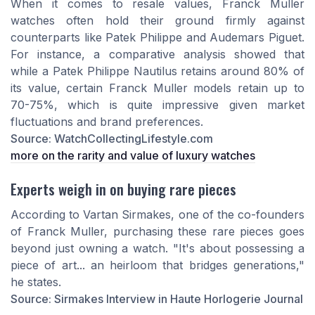
When it comes to resale values, Franck Muller
watches often hold their ground firmly against
counterparts like Patek Philippe and Audemars Piguet.
For instance, a comparative analysis showed that
while a Patek Philippe Nautilus retains around 80% of
its value, certain Franck Muller models retain up to
70-75%, which is quite impressive given market
fluctuations and brand preferences.
Source: WatchCollectingLifestyle.com
more on the rarity and value of luxury watches
Experts weigh in on buying rare pieces
According to Vartan Sirmakes, one of the co-founders
of Franck Muller, purchasing these rare pieces goes
beyond just owning a watch. "It's about possessing a
piece of art... an heirloom that bridges generations,"
he states.
Source: Sirmakes Interview in Haute Horlogerie Journal