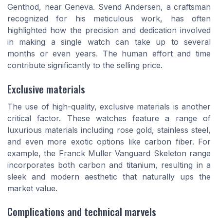
Genthod, near Geneva. Svend Andersen, a craftsman
recognized for his meticulous work, has often
highlighted how the precision and dedication involved
in making a single watch can take up to several
months or even years. The human effort and time
contribute significantly to the selling price.
Exclusive materials
The use of high-quality, exclusive materials is another
critical factor. These watches feature a range of
luxurious materials including rose gold, stainless steel,
and even more exotic options like carbon fiber. For
example, the Franck Muller Vanguard Skeleton range
incorporates both carbon and titanium, resulting in a
sleek and modern aesthetic that naturally ups the
market value.
Complications and technical marvels