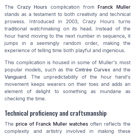
The
Crazy Hours
complication from
Franck Muller
stands as a testament to both creativity and technical
prowess. Introduced in 2003, Crazy Hours turns
traditional watchmaking on its head. Instead of the
hour hand moving to the next number in sequence, it
jumps in a seemingly random order, making the
experience of telling time both playful and ingenious.
This complication is housed in some of Muller's most
popular models, such as the
Cintrée Curvex
and the
Vanguard.
The unpredictability of the hour hand's
movement keeps wearers on their toes and adds an
element of delight to something as mundane as
checking the time.
Technical proficiency and craftsmanship
The
price of Franck Muller watches
often reflects the
complexity and artistry involved in making these