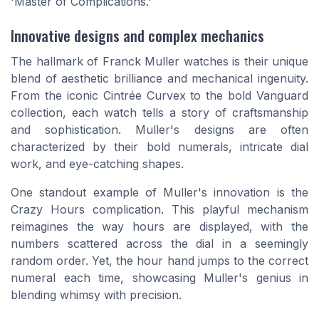
'Master of Complications.'
Innovative designs and complex mechanics
The hallmark of Franck Muller watches is their unique
blend of aesthetic brilliance and mechanical ingenuity.
From the iconic Cintrée Curvex to the bold Vanguard
collection, each watch tells a story of craftsmanship
and sophistication. Muller's designs are often
characterized by their bold numerals, intricate dial
work, and eye-catching shapes.
One standout example of Muller's innovation is the
Crazy Hours complication. This playful mechanism
reimagines the way hours are displayed, with the
numbers scattered across the dial in a seemingly
random order. Yet, the hour hand jumps to the correct
numeral each time, showcasing Muller's genius in
blending whimsy with precision.