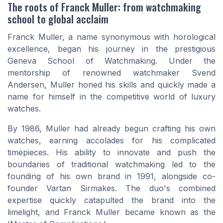
The roots of Franck Muller: from watchmaking
school to global acclaim
Franck Muller, a name synonymous with horological
excellence, began his journey in the prestigious
Geneva School of Watchmaking. Under the
mentorship of renowned watchmaker Svend
Andersen, Muller honed his skills and quickly made a
name for himself in the competitive world of luxury
watches.
By 1986, Muller had already begun crafting his own
watches, earning accolades for his complicated
timepieces. His ability to innovate and push the
boundaries of traditional watchmaking led to the
founding of his own brand in 1991, alongside co-
founder Vartan Sirmakes. The duo's combined
expertise quickly catapulted the brand into the
limelight, and Franck Muller became known as the