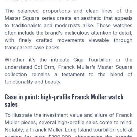
The balanced proportions and clean lines of the
Master Square series create an aesthetic that appeals
to traditionalists and modernists alike. These watches
often include the brand's meticulous attention to detail,
with finely crafted movements viewable through
transparent case backs.
Whether it's the intricate Giga Tourbillon or the
understated Col Drm, Franck Muller’s Master Square
collection remains a testament to the blend of
functionality and beauty.
Case in point: high-profile Franck Muller watch
sales
To illustrate the investment value and allure of Franck
Muller pieces, several high-profile sales come to mind.
Notably, a Franck Muller Long Island tourbillon sold at
auction for over $200,000, showcasing the brand’s