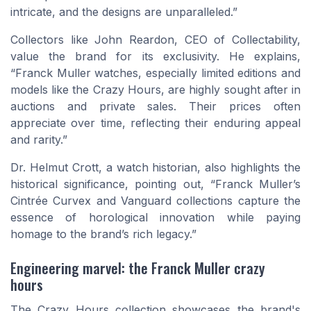
intricate, and the designs are unparalleled.”
Collectors like John Reardon, CEO of Collectability,
value the brand for its exclusivity. He explains,
“Franck Muller watches, especially limited editions and
models like the Crazy Hours, are highly sought after in
auctions and private sales. Their prices often
appreciate over time, reflecting their enduring appeal
and rarity.”
Dr. Helmut Crott, a watch historian, also highlights the
historical significance, pointing out, “Franck Muller’s
Cintrée Curvex and Vanguard collections capture the
essence of horological innovation while paying
homage to the brand’s rich legacy.”
Engineering marvel: the Franck Muller crazy
hours
The Crazy Hours collection showcases the brand's