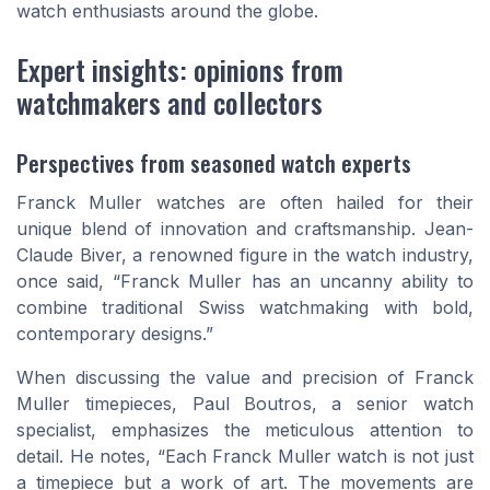
watch enthusiasts around the globe.
Expert insights: opinions from
watchmakers and collectors
Perspectives from seasoned watch experts
Franck Muller watches are often hailed for their
unique blend of innovation and craftsmanship. Jean-
Claude Biver, a renowned figure in the watch industry,
once said, “Franck Muller has an uncanny ability to
combine traditional Swiss watchmaking with bold,
contemporary designs.”
When discussing the value and precision of Franck
Muller timepieces, Paul Boutros, a senior watch
specialist, emphasizes the meticulous attention to
detail. He notes, “Each Franck Muller watch is not just
a timepiece but a work of art. The movements are