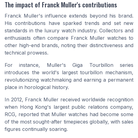
The impact of Franck Muller's contributions
Franck Muller's influence extends beyond his brand.
His contributions have sparked trends and set new
standards in the luxury watch industry. Collectors and
enthusiasts often compare Franck Muller watches to
other high-end brands, noting their distinctiveness and
technical prowess.
For instance, Muller's Giga Tourbillon series
introduces the world's largest tourbillon mechanism,
revolutionizing watchmaking and earning a permanent
place in horological history.
In 2012, Franck Muller received worldwide recognition
when Hong Kong's largest public relations company,
RCG, reported that Muller watches had become some
of the most sought-after timepieces globally, with sales
figures continually soaring.