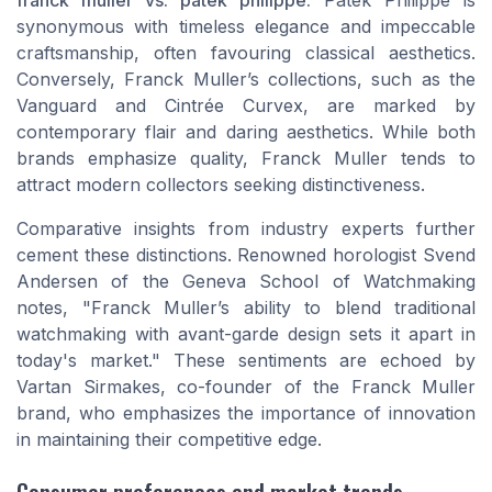
synonymous with timeless elegance and impeccable
craftsmanship, often favouring classical aesthetics.
Conversely, Franck Muller’s collections, such as the
Vanguard and Cintrée Curvex, are marked by
contemporary flair and daring aesthetics. While both
brands emphasize quality, Franck Muller tends to
attract modern collectors seeking distinctiveness.
Comparative insights from industry experts further
cement these distinctions. Renowned horologist Svend
Andersen of the Geneva School of Watchmaking
notes, "Franck Muller’s ability to blend traditional
watchmaking with avant-garde design sets it apart in
today's market." These sentiments are echoed by
Vartan Sirmakes, co-founder of the Franck Muller
brand, who emphasizes the importance of innovation
in maintaining their competitive edge.
Consumer preferences and market trends