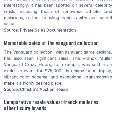
Interestingly, it has been spotted on several celebrity
wrists, including those of renowned athletes and
musicians, further boosting its desirability and market
value.
Source: Private Sales Documentation
Memorable sales of the vanguard collection
The Vanguard collection, with its avant-garde designs,
has also seen significant sales. The Franck Muller
Vanguard Crazy Hours, for example, was sold in an
exclusive event for $75,000. Its unique hour display,
vibrant color scheme, and exceptional craftsmanship
make it a highly desired piece.
Source: Christie's Auction House
Comparative resale values: franck muller vs.
other luxury brands