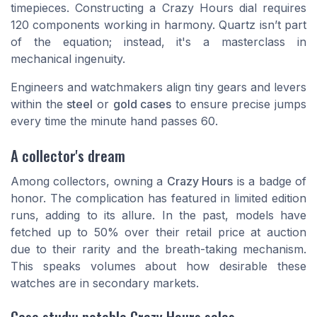
timepieces. Constructing a Crazy Hours dial requires
120 components working in harmony. Quartz isn’t part
of the equation; instead, it's a masterclass in
mechanical ingenuity.
Engineers and watchmakers align tiny gears and levers
within the
steel
or
gold cases
to ensure precise jumps
every time the minute hand passes 60.
A collector's dream
Among collectors, owning a
Crazy Hours
is a badge of
honor. The complication has featured in limited edition
runs, adding to its allure. In the past, models have
fetched up to 50% over their retail price at auction
due to their rarity and the breath-taking mechanism.
This speaks volumes about how desirable these
watches are in secondary markets.
Case study: notable Crazy Hours sales