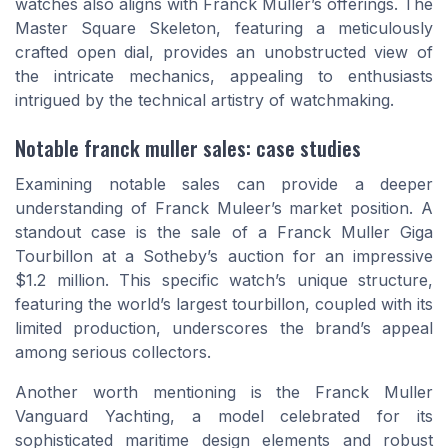
watches also aligns with Franck Muller’s offerings. The
Master Square Skeleton, featuring a meticulously
crafted open dial, provides an unobstructed view of
the intricate mechanics, appealing to enthusiasts
intrigued by the technical artistry of watchmaking.
Notable franck muller sales: case studies
Examining notable sales can provide a deeper
understanding of Franck Muleer’s market position. A
standout case is the sale of a
Franck Muller Giga
Tourbillon
at a Sotheby’s auction for an impressive
$1.2 million. This specific watch’s unique structure,
featuring the world’s largest tourbillon, coupled with its
limited production, underscores the brand’s appeal
among serious collectors.
Another worth mentioning is the
Franck Muller
Vanguard Yachting
, a model celebrated for its
sophisticated maritime design elements and robust