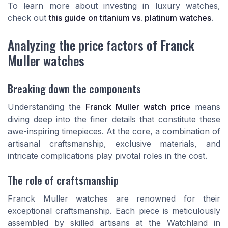
To learn more about investing in luxury watches,
check out
this guide on titanium vs. platinum watches
.
Analyzing the price factors of Franck
Muller watches
Breaking down the components
Understanding the
Franck Muller watch price
means
diving deep into the finer details that constitute these
awe-inspiring timepieces. At the core, a combination of
artisanal craftsmanship, exclusive materials, and
intricate complications play pivotal roles in the cost.
The role of craftsmanship
Franck Muller watches are renowned for their
exceptional craftsmanship. Each piece is meticulously
assembled by skilled artisans at the Watchland in