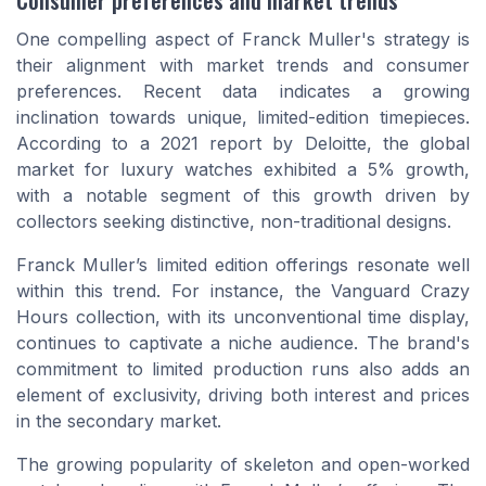
One compelling aspect of Franck Muller's strategy is
their alignment with market trends and consumer
preferences. Recent data indicates a growing
inclination towards unique, limited-edition timepieces.
According to a 2021 report by Deloitte, the global
market for luxury watches exhibited a 5% growth,
with a notable segment of this growth driven by
collectors seeking distinctive, non-traditional designs.
Franck Muller’s
limited edition
offerings resonate well
within this trend. For instance, the Vanguard Crazy
Hours collection, with its unconventional time display,
continues to captivate a niche audience. The brand's
commitment to limited production runs also adds an
element of exclusivity, driving both interest and prices
in the secondary market.
The growing popularity of
skeleton
and open-worked