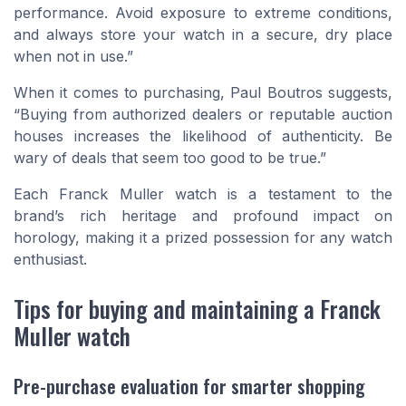
performance. Avoid exposure to extreme conditions,
and always store your watch in a secure, dry place
when not in use.”
When it comes to purchasing, Paul Boutros suggests,
“Buying from authorized dealers or reputable auction
houses increases the likelihood of authenticity. Be
wary of deals that seem too good to be true.”
Each Franck Muller watch is a testament to the
brand’s rich heritage and profound impact on
horology, making it a prized possession for any watch
enthusiast.
Tips for buying and maintaining a Franck
Muller watch
Pre-purchase evaluation for smarter shopping