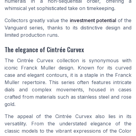
numerals in a non-sequential order, offering a
whimsical yet sophisticated take on timekeeping.
Collectors greatly value the
investment potential
of the
Vanguard series, thanks to its distinctive design and
limited production runs.
The elegance of Cintrée Curvex
The Cintrée Curvex collection is synonymous with
iconic Franck Muller design. Known for its curved
case and elegant contours, it is a staple in the Franck
Muller repertoire. This series often features intricate
dials and complex movements, housed in cases
crafted from materials such as stainless steel and rose
gold.
The appeal of the Cintrée Curvex also lies in its
versatility. From the understated elegance of the
classic models to the vibrant expressions of the Color