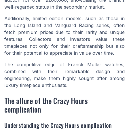
well-regarded status in the secondary market.
Additionally, limited edition models, such as those in
the Long Island and Vanguard Racing series, often
fetch premium prices due to their rarity and unique
features. Collectors and investors value these
timepieces not only for their craftsmanship but also
for their potential to appreciate in value over time.
The competitive edge of Franck Muller watches,
combined with their remarkable design and
engineering, make them highly sought after among
luxury timepiece enthusiasts.
The allure of the Crazy Hours
complication
Understanding the Crazy Hours complication