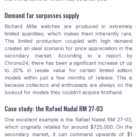
Demand far surpasses supply
Richard Mille watches are produced in extremely
limited quantities, which makes them inherently rare.
This limited production coupled with high demand
creates an ideal scenario for price appreciation in the
secondary market. According to a report by
Chrono24, there has been a significant increase of up
to 20% in resale value for certain limited edition
models within just a few months of release. This is
because collectors and enthusiasts are always on the
lookout for models they couldn’t acquire firsthand.
Case study: the Rafael Nadal RM 27-03
One excellent example is the Rafael Nadal RM 27-03,
which originally retailed for around $725,000. On the
secondary market, it can command upwards of $1