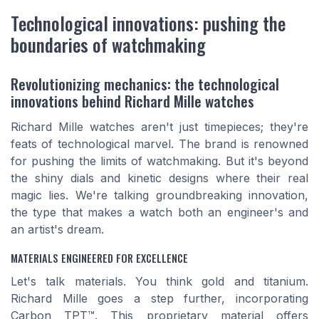
Technological innovations: pushing the
boundaries of watchmaking
Revolutionizing mechanics: the technological
innovations behind Richard Mille watches
Richard Mille watches aren't just timepieces; they're
feats of technological marvel. The brand is renowned
for pushing the limits of watchmaking. But it's beyond
the shiny dials and kinetic designs where their real
magic lies. We're talking groundbreaking innovation,
the type that makes a watch both an engineer's and
an artist's dream.
MATERIALS ENGINEERED FOR EXCELLENCE
Let's talk materials. You think gold and titanium.
Richard Mille goes a step further, incorporating
Carbon TPT™. This proprietary material offers