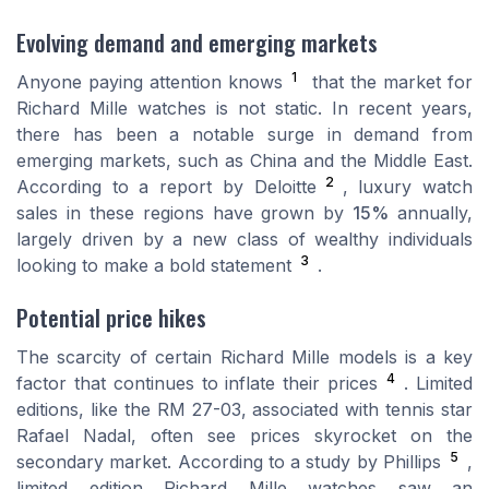
Evolving demand and emerging markets
1
Anyone paying attention knows
that the market for
Richard Mille watches is not static. In recent years,
there has been a notable surge in demand from
emerging markets, such as China and the Middle East.
2
According to a report by Deloitte
, luxury watch
sales in these regions have grown by
15%
annually,
largely driven by a new class of wealthy individuals
3
looking to make a bold statement
.
Potential price hikes
The scarcity of certain Richard Mille models is a key
4
factor that continues to inflate their prices
. Limited
editions, like the RM 27-03, associated with tennis star
Rafael Nadal, often see prices skyrocket on the
5
secondary market. According to a study by Phillips
,
limited edition Richard Mille watches saw an