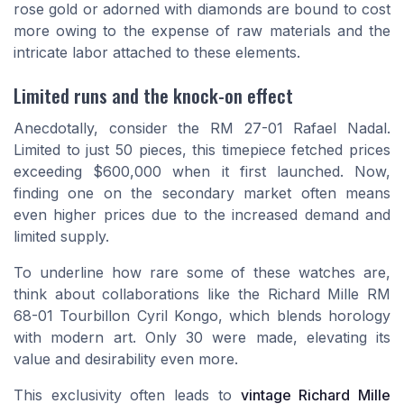
rose gold or adorned with diamonds are bound to cost
more owing to the expense of raw materials and the
intricate labor attached to these elements.
Limited runs and the knock-on effect
Anecdotally, consider the
RM 27-01 Rafael Nadal
.
Limited to just 50 pieces, this timepiece fetched prices
exceeding $600,000 when it first launched. Now,
finding one on the secondary market often means
even higher prices due to the increased demand and
limited supply.
To underline how rare some of these watches are,
think about collaborations like the Richard Mille RM
68-01 Tourbillon Cyril Kongo, which blends horology
with modern art. Only 30 were made, elevating its
value and desirability even more.
This exclusivity often leads to
vintage Richard Mille