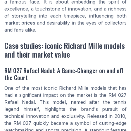
a famous face. It is about embedding the spirit of
excellence, a touchstone of innovation, and a richness
of storytelling into each timepiece, influencing both
market prices
and desirability in the eyes of collectors
and fans alike.
Case studies: iconic Richard Mille models
and their market value
RM 027 Rafael Nadal: A Game-Changer on and off
the Court
One of the most iconic Richard Mille models that has
had a significant impact on the market is the RM 027
Rafael Nadal. This model, named after the tennis
legend himself, highlights the brand's pursuit of
technical innovation and exclusivity. Released in 2010,
the RM 027 quickly became a symbol of cutting-edge
watchmaking and sports precision. A standout feature