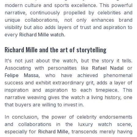
modern culture and sports excellence. This powerful
narrative, continuously propelled by celebrities and
unique collaborations, not only enhances brand
visibility but also adds layers of trust and aspiration to
every
Richard Mille watch
.
Richard Mille and the art of storytelling
It's not just about the watch, but the story it tells.
Associating with personalities like
Rafael Nadal
or
Felipe Massa
, who have achieved phenomenal
success and exhibit extraordinary grit, adds a layer of
inspiration and aspiration to each timepiece. This
narrative weaving gives the watch a living history, one
that buyers are willing to invest in.
In conclusion, the power of celebrity endorsements
and collaborations in the luxury watch scene,
especially for
Richard Mille
, transcends merely having