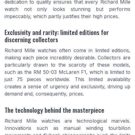
dedication to quality ensures that every Richard Mille
watch not only looks stunning but performs
impeccably, which partly justifies their high prices.
Exclusivity and rarity: limited editions for
discerning collectors
Richard Mille watches often come in limited editions,
making each piece incredibly desirable. Collectors are
particularly drawn to the scarcity of these models,
such as the RM 50-03 McLaren F1, which is limited to
just 75 pieces worldwide. This limited availability
creates a sense of urgency and exclusivity, driving up
demand and, consequently, prices.
The technology behind the masterpiece
Richard Mille watches are technological marvels.
Innovations such as manual winding tourbillon