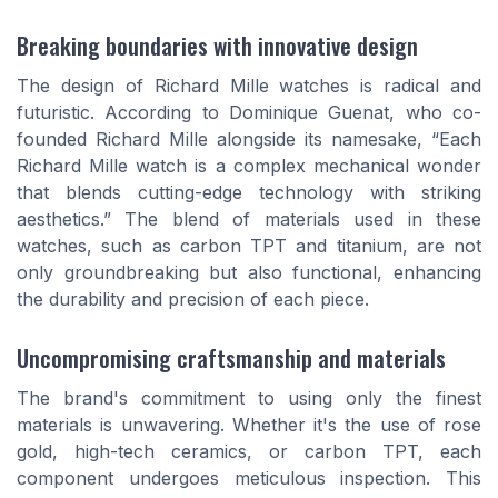
Breaking boundaries with innovative design
The design of Richard Mille watches is radical and
futuristic. According to Dominique Guenat, who co-
founded Richard Mille alongside its namesake, “Each
Richard Mille watch is a complex mechanical wonder
that blends cutting-edge technology with striking
aesthetics.” The blend of materials used in these
watches, such as carbon TPT and titanium, are not
only groundbreaking but also functional, enhancing
the durability and precision of each piece.
Uncompromising craftsmanship and materials
The brand's commitment to using only the finest
materials is unwavering. Whether it's the use of rose
gold, high-tech ceramics, or carbon TPT, each
component undergoes meticulous inspection. This