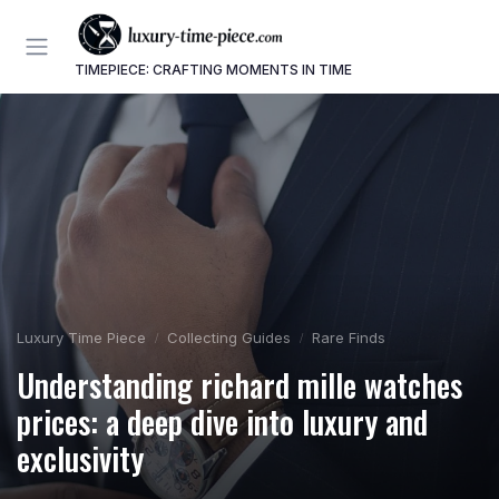
TIMEPIECE: CRAFTING MOMENTS IN TIME
Luxury Time Piece
Collecting Guides
Rare Finds
Understanding richard mille watches
prices: a deep dive into luxury and
exclusivity