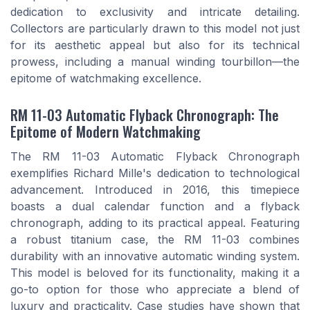
dedication to exclusivity and intricate detailing.
Collectors are particularly drawn to this model not just
for its aesthetic appeal but also for its technical
prowess, including a manual winding tourbillon—the
epitome of watchmaking excellence.
RM 11-03 Automatic Flyback Chronograph: The
Epitome of Modern Watchmaking
The RM 11-03 Automatic Flyback Chronograph
exemplifies Richard Mille's dedication to technological
advancement. Introduced in 2016, this timepiece
boasts a dual calendar function and a flyback
chronograph, adding to its practical appeal. Featuring
a robust titanium case, the RM 11-03 combines
durability with an innovative automatic winding system.
This model is beloved for its functionality, making it a
go-to option for those who appreciate a blend of
luxury and practicality. Case studies have shown that