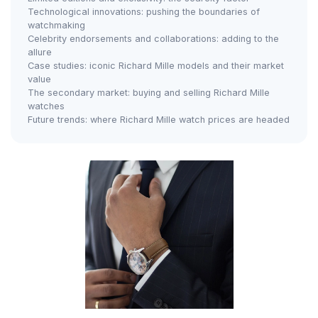
Technological innovations: pushing the boundaries of
watchmaking
Celebrity endorsements and collaborations: adding to the
allure
Case studies: iconic Richard Mille models and their market
value
The secondary market: buying and selling Richard Mille
watches
Future trends: where Richard Mille watch prices are headed