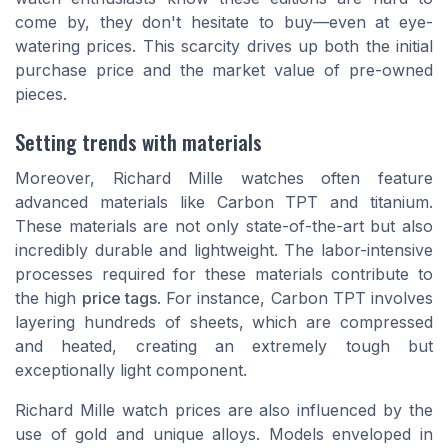
come by, they don't hesitate to buy—even at eye-
watering prices. This scarcity drives up both the initial
purchase price and the market value of pre-owned
pieces.
Setting trends with materials
Moreover, Richard Mille watches often feature
advanced materials like Carbon TPT and titanium.
These materials are not only state-of-the-art but also
incredibly durable and lightweight. The labor-intensive
processes required for these materials contribute to
the high
price tags
. For instance, Carbon TPT involves
layering hundreds of sheets, which are compressed
and heated, creating an extremely tough but
exceptionally light component.
Richard Mille watch prices
are also influenced by the
use of gold and unique alloys. Models enveloped in