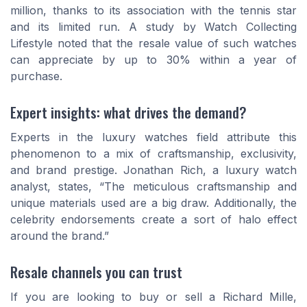
million, thanks to its association with the tennis star
and its limited run. A study by Watch Collecting
Lifestyle noted that the resale value of such watches
can appreciate by up to 30% within a year of
purchase.
Expert insights: what drives the demand?
Experts in the luxury watches field attribute this
phenomenon to a mix of craftsmanship, exclusivity,
and brand prestige. Jonathan Rich, a luxury watch
analyst, states, “The meticulous craftsmanship and
unique materials used are a big draw. Additionally, the
celebrity endorsements create a sort of halo effect
around the brand.”
Resale channels you can trust
If you are looking to buy or sell a Richard Mille,