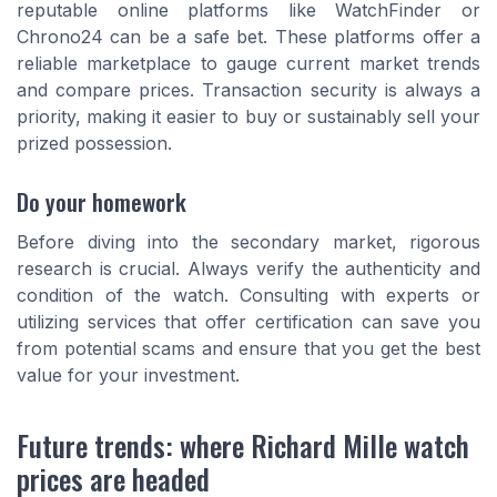
reputable online platforms like WatchFinder or
Chrono24 can be a safe bet. These platforms offer a
reliable marketplace to gauge current market trends
and compare prices. Transaction security is always a
priority, making it easier to buy or sustainably sell your
prized possession.
Do your homework
Before diving into the secondary market, rigorous
research is crucial. Always verify the authenticity and
condition of the watch. Consulting with experts or
utilizing services that offer certification can save you
from potential scams and ensure that you get the best
value for your investment.
Future trends: where Richard Mille watch
prices are headed