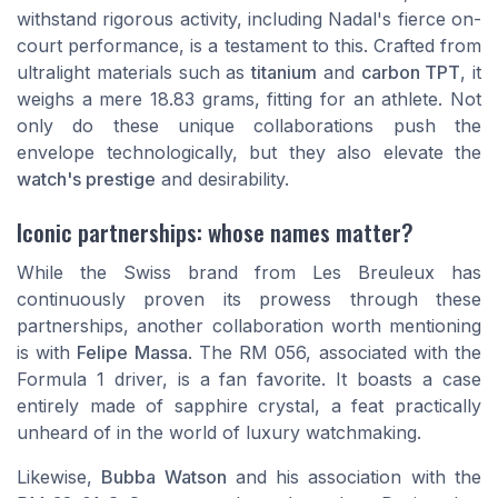
withstand rigorous activity, including Nadal's fierce on-
court performance, is a testament to this. Crafted from
ultralight materials such as
titanium
and
carbon TPT
, it
weighs a mere 18.83 grams, fitting for an athlete. Not
only do these unique collaborations push the
envelope technologically, but they also elevate the
watch's prestige
and desirability.
Iconic partnerships: whose names matter?
While the Swiss brand from Les Breuleux has
continuously proven its prowess through these
partnerships, another collaboration worth mentioning
is with
Felipe Massa
. The RM 056, associated with the
Formula 1 driver, is a fan favorite. It boasts a case
entirely made of sapphire crystal, a feat practically
unheard of in the world of luxury watchmaking.
Likewise,
Bubba Watson
and his association with the