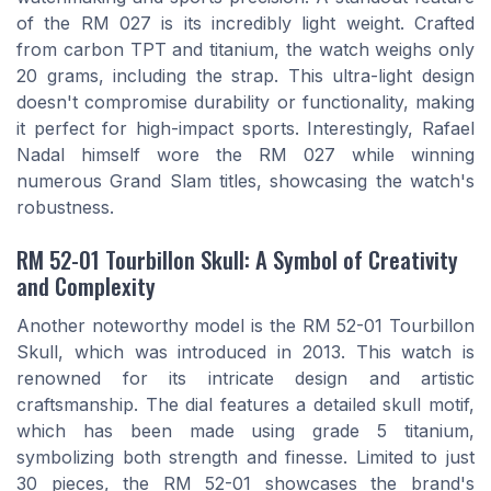
of the RM 027 is its incredibly light weight. Crafted
from carbon TPT and titanium, the watch weighs only
20 grams, including the strap. This ultra-light design
doesn't compromise durability or functionality, making
it perfect for high-impact sports. Interestingly, Rafael
Nadal himself wore the RM 027 while winning
numerous Grand Slam titles, showcasing the watch's
robustness.
RM 52-01 Tourbillon Skull: A Symbol of Creativity
and Complexity
Another noteworthy model is the RM 52-01 Tourbillon
Skull, which was introduced in 2013. This watch is
renowned for its intricate design and artistic
craftsmanship. The dial features a detailed skull motif,
which has been made using grade 5 titanium,
symbolizing both strength and finesse. Limited to just
30 pieces, the RM 52-01 showcases the brand's