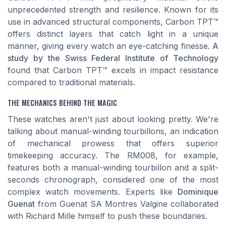
unprecedented strength and resilience. Known for its
use in advanced structural components, Carbon TPT™
offers distinct layers that catch light in a unique
manner, giving every watch an eye-catching finesse.
A
study by the Swiss Federal Institute of Technology
found that Carbon TPT™ excels in impact resistance
compared to traditional materials.
THE MECHANICS BEHIND THE MAGIC
These watches aren't just about looking pretty. We're
talking about manual-winding tourbillons, an indication
of mechanical prowess that offers superior
timekeeping accuracy. The RM008, for example,
features both a manual-winding tourbillon and a split-
seconds chronograph, considered one of the most
complex watch movements. Experts like
Dominique
Guenat
from Guenat SA Montres Valgine collaborated
with Richard Mille himself to push these boundaries.