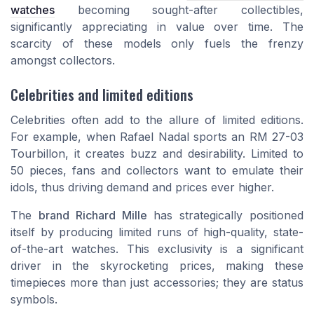
watches
becoming sought-after collectibles,
significantly appreciating in value over time. The
scarcity of these models only fuels the frenzy
amongst collectors.
Celebrities and limited editions
Celebrities often add to the allure of limited editions.
For example, when Rafael Nadal sports an RM 27-03
Tourbillon, it creates buzz and desirability. Limited to
50 pieces, fans and collectors want to emulate their
idols, thus driving demand and prices ever higher.
The
brand Richard Mille
has strategically positioned
itself by producing limited runs of high-quality, state-
of-the-art watches. This exclusivity is a significant
driver in the skyrocketing prices, making these
timepieces more than just accessories; they are status
symbols.