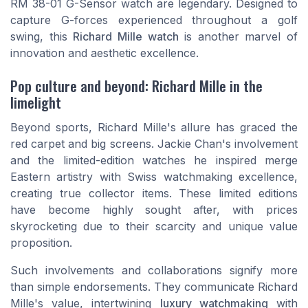
RM 38-01 G-Sensor watch are legendary. Designed to
capture G-forces experienced throughout a golf
swing, this
Richard Mille watch
is another marvel of
innovation and aesthetic excellence.
Pop culture and beyond: Richard Mille in the
limelight
Beyond sports, Richard Mille's allure has graced the
red carpet and big screens. Jackie Chan's involvement
and the limited-edition watches he inspired merge
Eastern artistry with Swiss watchmaking excellence,
creating true collector items. These limited editions
have become highly sought after, with prices
skyrocketing due to their scarcity and unique value
proposition.
Such involvements and collaborations signify more
than simple endorsements. They communicate Richard
Mille's value, intertwining
luxury watchmaking
with