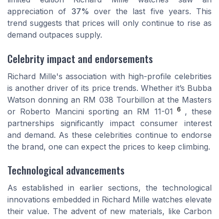
appreciation of
37%
over the last five years. This
trend suggests that prices will only continue to rise as
demand outpaces supply.
Celebrity impact and endorsements
Richard Mille's association with high-profile celebrities
is another driver of its price trends. Whether it’s Bubba
Watson donning an RM 038 Tourbillon at the Masters
6
or Roberto Mancini sporting an RM 11-01
, these
partnerships significantly impact consumer interest
and demand. As these celebrities continue to endorse
the brand, one can expect the prices to keep climbing.
Technological advancements
As established in earlier sections, the technological
innovations embedded in Richard Mille watches elevate
their value. The advent of new materials, like Carbon