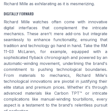
Richard Mille as exhilarating as it is mesmerizing.
DIGITALLY FORWARD
Richard Mille watches often come with innovative
digital interfaces that complement the intricate
mechanics. These aren't mere add-ons but integrate
seamlessly to enhance functionality, ensuring that
tradition and technology go hand in hand. Take the RM
11-03 McLaren, for example, equipped with a
sophisticated flyback chronograph and powered by an
automatic-winding movement, underlining the brand's
commitment to pushing technological boundaries.
From materials to mechanics, Richard Mille's
technological innovations are pivotal in justifying their
elite status and premium prices. Whether it's through
advanced materials like Carbon TPT™ or intricate
complications like manual-winding tourbillons, every
aspect is a testament to the brand's relentless pursuit
of perfection.