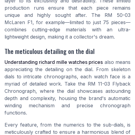
layer to its exclusivity and desirability. These limited
production runs ensure that each piece remains
unique and highly sought after. The RM 50-03
McLaren F1, for example—limited to just 75 pieces—
combines cutting-edge materials with an ultra-
lightweight design, making it a collector's dream.
The meticulous detailing on the dial
Understanding richard mille watches prices
also means
appreciating the detailing on the dial. From skeleton
dials to intricate chronographs, each watch face is a
myriad of detailed work. Take the RM 11-03 Flyback
Chronograph, where the dial showcases astounding
depth and complexity, housing the brand's automatic
winding mechanism and precise chronograph
functions.
Every feature, from the numerics to the sub-dials, is
meticulously crafted to ensure a harmonious blend of