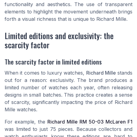
functionality and aesthetics. The use of transparent
elements to highlight the movement underneath brings
forth a visual richness that is unique to Richard Mille.
Limited editions and exclusivity: the
scarcity factor
The scarcity factor in limited editions
When it comes to luxury watches,
Richard Mille
stands
out for a reason: exclusivity. The brand produces a
limited number of watches each year, often releasing
designs in small batches. This practice creates a sense
of scarcity, significantly impacting the
price of Richard
Mille watches
.
For example, the
Richard Mille RM 50-03 McLaren F1
was limited to just 75 pieces. Because collectors and
watch enthusiasts know these editions are hard to