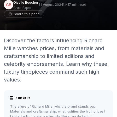
Giselle Boucher
31 August 2024
17 min read
Craft Expert
Share this page
Discover the factors influencing Richard
Mille watches prices, from materials and
craftsmanship to limited editions and
celebrity endorsements. Learn why these
luxury timepieces command such high
values.
SUMMARY
The allure of Richard Mille: why the brand stands out
Materials and craftsmanship: what justifies the high prices?
Limited editions and exclusivity: the scarcity factor