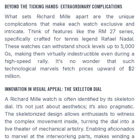
BEYOND THE TICKING HANDS: EXTRAORDINARY COMPLICATIONS
What sets Richard Mille apart are the unique
complications that make each watch exclusive and
intricate. Think of features like the RM 27 series,
specifically crafted for tennis legend Rafael Nadal.
These watches can withstand shock levels up to 5,000
Gs, making them virtually indestructible even during a
high-speed rally. It's no wonder that such
technological marvels fetch prices upward of $2
million.
INNOVATION IN VISUAL APPEAL: THE SKELETON DIAL
A Richard Mille watch is often identified by its skeleton
dial. It’s not just about aesthetics; it’s also pragmatic.
The skeletonized design allows enthusiasts to witness
the complex movement inside, turning the dial into a
live theater of mechanical artistry. Enabling aficionados
to marvel at the interworking parts, makes winding a