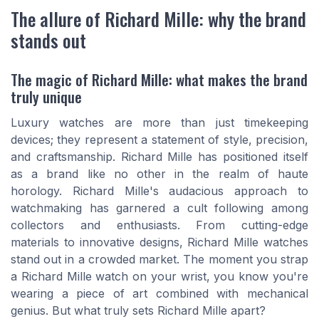
The allure of Richard Mille: why the brand
stands out
The magic of Richard Mille: what makes the brand
truly unique
Luxury watches are more than just timekeeping
devices; they represent a statement of style, precision,
and craftsmanship. Richard Mille has positioned itself
as a brand like no other in the realm of haute
horology. Richard Mille's audacious approach to
watchmaking has garnered a cult following among
collectors and enthusiasts. From cutting-edge
materials to innovative designs, Richard Mille watches
stand out in a crowded market. The moment you strap
a Richard Mille watch on your wrist, you know you're
wearing a piece of art combined with mechanical
genius. But what truly sets Richard Mille apart?