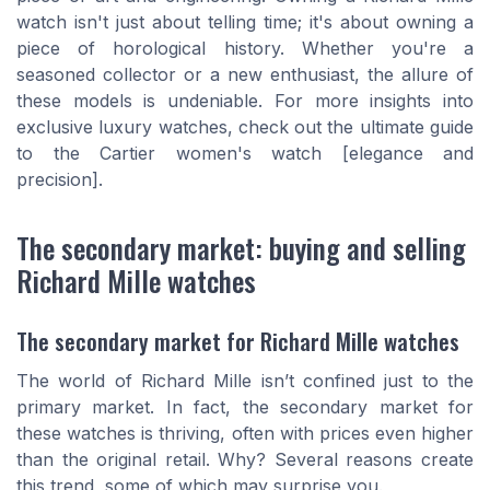
watch isn't just about telling time; it's about owning a
piece of horological history. Whether you're a
seasoned collector or a new enthusiast, the allure of
these models is undeniable. For more insights into
exclusive luxury watches, check out the ultimate guide
to the Cartier women's watch [elegance and
precision].
The secondary market: buying and selling
Richard Mille watches
The secondary market for Richard Mille watches
The world of Richard Mille isn’t confined just to the
primary market. In fact, the secondary market for
these watches is thriving, often with prices even higher
than the original retail. Why? Several reasons create
this trend, some of which may surprise you.