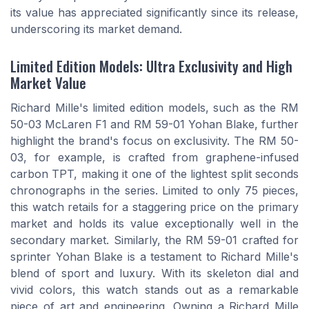
its value has appreciated significantly since its release,
underscoring its market demand.
Limited Edition Models: Ultra Exclusivity and High
Market Value
Richard Mille's limited edition models, such as the RM
50-03 McLaren F1 and RM 59-01 Yohan Blake, further
highlight the brand's focus on exclusivity. The RM 50-
03, for example, is crafted from graphene-infused
carbon TPT, making it one of the lightest split seconds
chronographs in the series. Limited to only 75 pieces,
this watch retails for a staggering price on the primary
market and holds its value exceptionally well in the
secondary market. Similarly, the RM 59-01 crafted for
sprinter Yohan Blake is a testament to Richard Mille's
blend of sport and luxury. With its skeleton dial and
vivid colors, this watch stands out as a remarkable
piece of art and engineering. Owning a Richard Mille