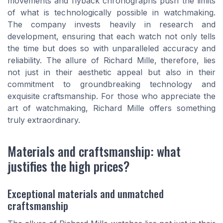
movements and flyback chronographs push the limits
of what is technologically possible in watchmaking.
The company invests heavily in research and
development, ensuring that each watch not only tells
the time but does so with unparalleled accuracy and
reliability. The allure of Richard Mille, therefore, lies
not just in their aesthetic appeal but also in their
commitment to groundbreaking technology and
exquisite craftsmanship. For those who appreciate the
art of watchmaking, Richard Mille offers something
truly extraordinary.
Materials and craftsmanship: what
justifies the high prices?
Exceptional materials and unmatched
craftsmanship