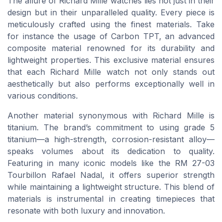
The allure of Richard Mille watches lies not just in their
design but in their unparalleled quality. Every piece is
meticulously crafted using the finest materials. Take
for instance the usage of Carbon TPT, an advanced
composite material renowned for its durability and
lightweight properties. This exclusive material ensures
that each Richard Mille watch not only stands out
aesthetically but also performs exceptionally well in
various conditions.
Another material synonymous with Richard Mille is
titanium. The brand’s commitment to using grade 5
titanium—a high-strength, corrosion-resistant alloy—
speaks volumes about its dedication to quality.
Featuring in many iconic models like the RM 27-03
Tourbillon Rafael Nadal, it offers superior strength
while maintaining a lightweight structure. This blend of
materials is instrumental in creating timepieces that
resonate with both luxury and innovation.