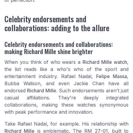
Celebrity endorsements and
collaborations: adding to the allure
Celebrity endorsements and collaborations:
making Richard Mille shine brighter
When you think of who wears a
Richard Mille watch
,
the list reads like a who's who of the sport and
entertainment industry. Rafael Nadal,
Felipe Massa
,
Bubba Watson, and even Jackie Chan have all
endorsed
Richard Mille
. Such endorsements aren't just
casual affiliations. They're deeply integrated
collaborations, making these watches synonymous
with peak performance and innovation.
Take Rafael Nadal, for example. His relationship with
Richard Mille
is emblematic. The RM 27-01, built to