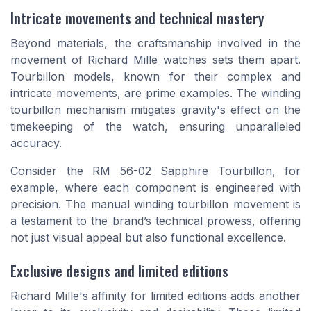
Intricate movements and technical mastery
Beyond materials, the craftsmanship involved in the
movement of Richard Mille watches sets them apart.
Tourbillon models, known for their complex and
intricate movements, are prime examples. The winding
tourbillon mechanism mitigates gravity's effect on the
timekeeping of the watch, ensuring unparalleled
accuracy.
Consider the RM 56-02 Sapphire Tourbillon, for
example, where each component is engineered with
precision. The manual winding tourbillon movement is
a testament to the brand’s technical prowess, offering
not just visual appeal but also functional excellence.
Exclusive designs and limited editions
Richard Mille's affinity for limited editions adds another