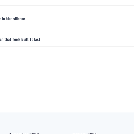
in blue silicone
 that feels built to last