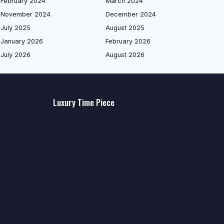
February 2024
March 2024
November 2024
December 2024
July 2025
August 2025
January 2026
February 2026
July 2026
August 2026
Luxury Time Piece