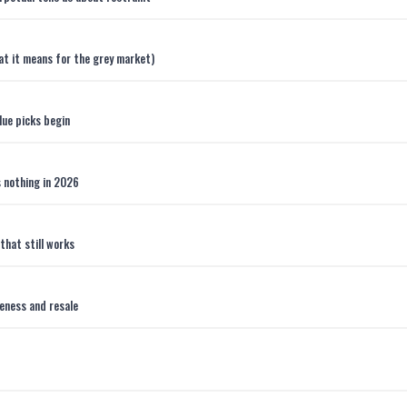
hat it means for the grey market)
lue picks begin
s nothing in 2026
that still works
teness and resale