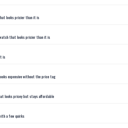
t looks pricier than it is
atch that looks pricier than it is
t is
ooks expensive without the price tag
t looks pricey but stays affordable
ith a few quirks