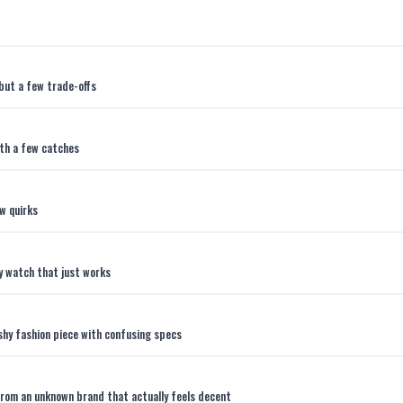
but a few trade-offs
th a few catches
w quirks
y watch that just works
hy fashion piece with confusing specs
rom an unknown brand that actually feels decent