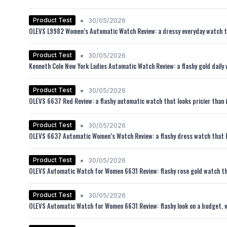
•
Product Test
30/05/2026
OLEVS L9982 Women’s Automatic Watch Review: a dressy everyday watch tha
•
Product Test
30/05/2026
Kenneth Cole New York Ladies Automatic Watch Review: a flashy gold daily w
•
Product Test
30/05/2026
OLEVS 6637 Red Review: a flashy automatic watch that looks pricier than i
•
Product Test
30/05/2026
OLEVS 6637 Automatic Women’s Watch Review: a flashy dress watch that l
•
Product Test
30/05/2026
OLEVS Automatic Watch for Women 6631 Review: flashy rose gold watch tha
•
Product Test
30/05/2026
OLEVS Automatic Watch for Women 6631 Review: flashy look on a budget, w