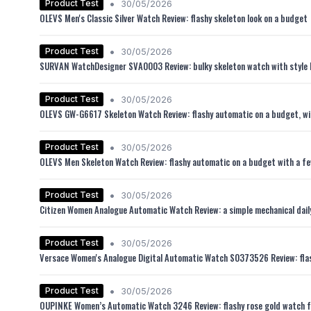
•
Product Test
30/05/2026
OLEVS Men's Classic Silver Watch Review: flashy skeleton look on a budget
•
Product Test
30/05/2026
SURVAN WatchDesigner SVA0003 Review: bulky skeleton watch with style 
•
Product Test
30/05/2026
OLEVS GW-G6617 Skeleton Watch Review: flashy automatic on a budget, wi
•
Product Test
30/05/2026
OLEVS Men Skeleton Watch Review: flashy automatic on a budget with a fe
•
Product Test
30/05/2026
Citizen Women Analogue Automatic Watch Review: a simple mechanical dail
•
Product Test
30/05/2026
Versace Women's Analogue Digital Automatic Watch S0373526 Review: flas
•
Product Test
30/05/2026
OUPINKE Women’s Automatic Watch 3246 Review: flashy rose gold watch f