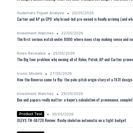
•
Audemars Piguet Analysis
20/05/2026
Cartier and AP go CPO: why brand-led pre-owned is finally arriving (and w
•
Investment Watches
22/05/2026
The first serious watch under 8000: where icons stop making sense and va
•
Rolex Revealed
25/05/2026
The Big Four problem: why owning all of Rolex, Patek, AP and Cartier prove
•
Iconic Models
27/05/2026
How the Reverso came to flip: the polo-pitch origin story of a 1931 design 
•
Investment Watches
29/05/2026
Box and papers really matter: a buyer's calculation of provenance, comple
•
Product Test
30/05/2026
OLEVS TN-G6728 Review: flashy skeleton automatic on a tight budget