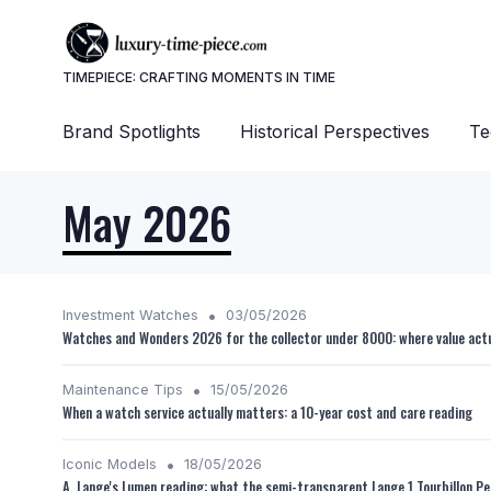
TIMEPIECE: CRAFTING MOMENTS IN TIME
Brand Spotlights
Historical Perspectives
Te
May 2026
•
Investment Watches
03/05/2026
Watches and Wonders 2026 for the collector under 8000: where value actu
•
Maintenance Tips
15/05/2026
When a watch service actually matters: a 10-year cost and care reading
•
Iconic Models
18/05/2026
A. Lange's Lumen reading: what the semi-transparent Lange 1 Tourbillon Pe