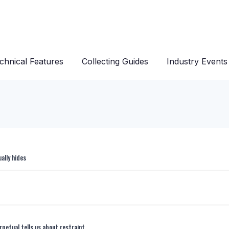
chnical Features
Collecting Guides
Industry Events
ally hides
rpetual tells us about restraint