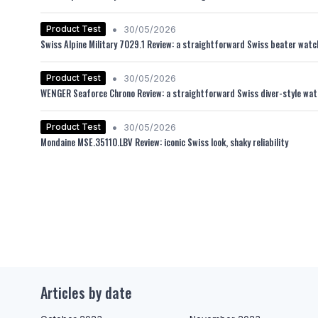
•
Product Test
30/05/2026
Swiss Alpine Military 7029.1 Review: a straightforward Swiss beater watch 
•
Product Test
30/05/2026
WENGER Seaforce Chrono Review: a straightforward Swiss diver-style watch
•
Product Test
30/05/2026
Mondaine MSE.35110.LBV Review: iconic Swiss look, shaky reliability
Articles by date