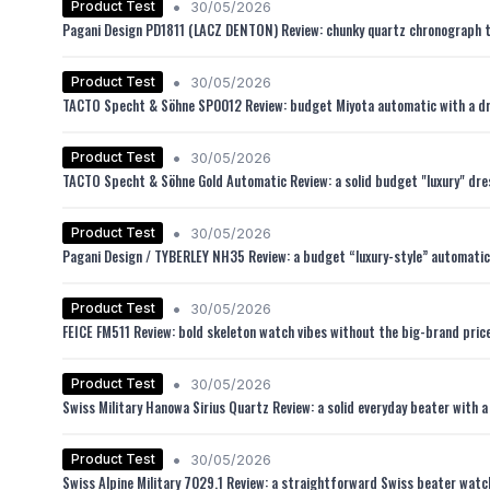
•
Product Test
30/05/2026
Pagani Design PD1811 (LACZ DENTON) Review: chunky quartz chronograph tha
•
Product Test
30/05/2026
TACTO Specht & Söhne SP0012 Review: budget Miyota automatic with a dr
•
Product Test
30/05/2026
TACTO Specht & Söhne Gold Automatic Review: a solid budget "luxury" dre
•
Product Test
30/05/2026
Pagani Design / TYBERLEY NH35 Review: a budget “luxury-style” automatic 
•
Product Test
30/05/2026
FEICE FM511 Review: bold skeleton watch vibes without the big-brand pric
•
Product Test
30/05/2026
Swiss Military Hanowa Sirius Quartz Review: a solid everyday beater with a
•
Product Test
30/05/2026
Swiss Alpine Military 7029.1 Review: a straightforward Swiss beater watch