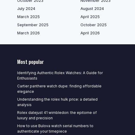
October 2023
November 2023
July 2024
August 2024
March 2025
April 2025
September 2025
October 2025
March 2026
April 2026
Most popular
Identifying Authentic Rolex Watches: A Guide for
Enthusiasts
Cartier panthere watch dupe: finding affordable
elegance
Understanding the rolex hulk price: a detailed
analysis
Rolex datejust 41 wimbledon: the epitome of
luxury and precision
How to use Bulova watch serial numbers to
authenticate your timepiece