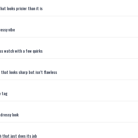
t looks pricier than it is
essy vibe
ss watch with a few quirks
that looks sharp but isn’t flawless
e tag
 dressy look
 that just does its job