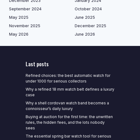
December 2023
January 2024
September 2024
October 2024
May 2025
June 2025
November 2025
December 2025
May 2026
June 2026
Last posts
Refined choices: the best automatic watch for
under 1000 for serious collectors
Why a refined 18 mm watch belt defines a luxury
case
Why a shell cordovan watch band becomes a
connoisseur’s daily luxury
Buying at auction for the first time: the unwritten
rules, the hidden fees, and the lots nobody
sees
The essential spring bar watch tool for serious