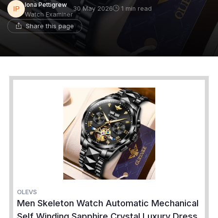
Iona Pettigrew
30 May 2026
1 min read
Watch Examiner
Share this page
OLEVS
Men Skeleton Watch Automatic Mechanical
Self Winding Sapphire Crystal Luxury Dress