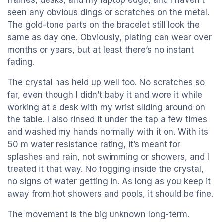
frames, desks, and my laptop edge, and I haven’t
seen any obvious dings or scratches on the metal.
The gold-tone parts on the bracelet still look the
same as day one. Obviously, plating can wear over
months or years, but at least there’s no instant
fading.
The crystal has held up well too. No scratches so
far, even though I didn’t baby it and wore it while
working at a desk with my wrist sliding around on
the table. I also rinsed it under the tap a few times
and washed my hands normally with it on. With its
50 m water resistance rating, it’s meant for
splashes and rain, not swimming or showers, and I
treated it that way. No fogging inside the crystal,
no signs of water getting in. As long as you keep it
away from hot showers and pools, it should be fine.
The movement is the big unknown long-term.