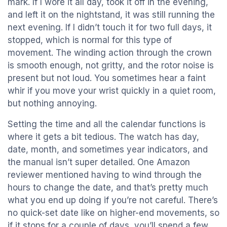
mark. If I wore it all day, took it off in the evening,
and left it on the nightstand, it was still running the
next evening. If I didn’t touch it for two full days, it
stopped, which is normal for this type of
movement. The winding action through the crown
is smooth enough, not gritty, and the rotor noise is
present but not loud. You sometimes hear a faint
whir if you move your wrist quickly in a quiet room,
but nothing annoying.
Setting the time and all the calendar functions is
where it gets a bit tedious. The watch has day,
date, month, and sometimes year indicators, and
the manual isn’t super detailed. One Amazon
reviewer mentioned having to wind through the
hours to change the date, and that’s pretty much
what you end up doing if you’re not careful. There’s
no quick-set date like on higher-end movements, so
if it stops for a couple of days, you’ll spend a few