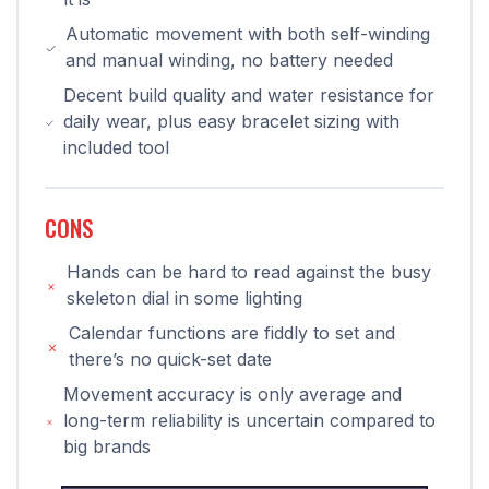
Automatic movement with both self-winding
and manual winding, no battery needed
Decent build quality and water resistance for
daily wear, plus easy bracelet sizing with
included tool
CONS
Hands can be hard to read against the busy
skeleton dial in some lighting
Calendar functions are fiddly to set and
there’s no quick-set date
Movement accuracy is only average and
long-term reliability is uncertain compared to
big brands