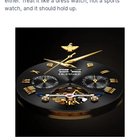
either. Treat it like a dress watch, not a sports
watch, and it should hold up.