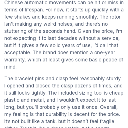
Chinese automatic movements can be hit or miss in
terms of lifespan. For now, it starts up quickly with a
few shakes and keeps running smoothly. The rotor
isn’t making any weird noises, and there’s no
stuttering of the seconds hand. Given the price, I’m
not expecting it to last decades without a service,
but if it gives a few solid years of use, I’d call that
acceptable. The brand does mention a one-year
warranty, which at least gives some basic peace of
mind.
The bracelet pins and clasp feel reasonably sturdy.
I opened and closed the clasp dozens of times, and
it still locks tightly. The included sizing tool is cheap
plastic and metal, and I wouldn’t expect it to last
long, but you’ll probably only use it once. Overall,
my feeling is that durability is decent for the price.
It’s not built like a tank, but it doesn’t feel fragile