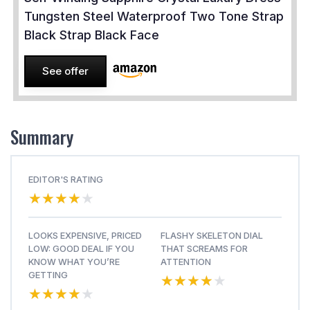
Tungsten Steel Waterproof Two Tone Strap
Black Strap Black Face
See offer
Summary
EDITOR'S RATING
★★★★★
★★★★★
LOOKS EXPENSIVE, PRICED
FLASHY SKELETON DIAL
LOW: GOOD DEAL IF YOU
THAT SCREAMS FOR
KNOW WHAT YOU’RE
ATTENTION
★★★★★
★★★★★
GETTING
★★★★★
★★★★★