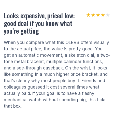
Looks expensive, priced low:
★★★★★
★★★★★
good deal if you know what
you’re getting
When you compare what this OLEVS offers visually
to the actual price, the value is pretty good. You
get an automatic movement, a skeleton dial, a two-
tone metal bracelet, multiple calendar functions,
and a see-through caseback. On the wrist, it looks
like something in a much higher price bracket, and
that’s clearly why most people buy it. Friends and
colleagues guessed it cost several times what I
actually paid. If your goal is to have a flashy
mechanical watch without spending big, this ticks
that box.