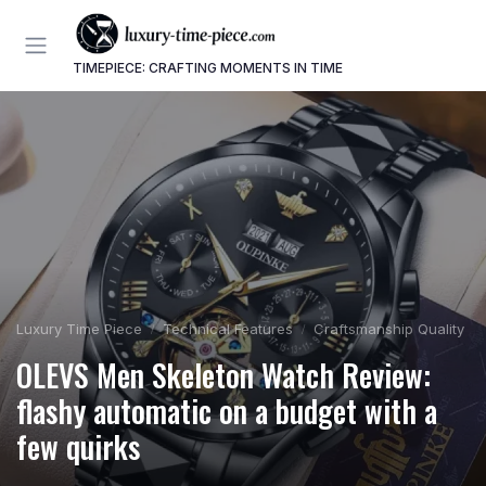
TIMEPIECE: CRAFTING MOMENTS IN TIME
Luxury Time Piece
Technical Features
Craftsmanship Quality
OLEVS Men Skeleton Watch Review:
flashy automatic on a budget with a
few quirks