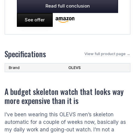
Read full conclusion
See offer
Specifications
View full product page →
Brand
OLEVS
A budget skeleton watch that looks way
more expensive than it is
I’ve been wearing this OLEVS men’s skeleton
automatic for a couple of weeks now, basically as
my daily work and going-out watch. I’m not a