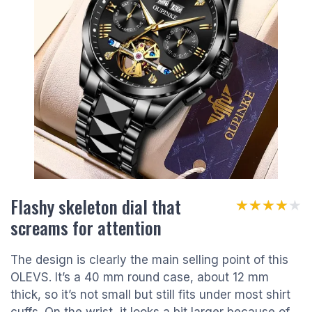
Flashy skeleton dial that
★★★★★
★★★★★
screams for attention
The design is clearly the main selling point of this
OLEVS. It’s a 40 mm round case, about 12 mm
thick, so it’s not small but still fits under most shirt