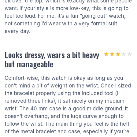
bit over the top, which is exactly what some people
want. If your style is more low-key, this is going to
feel too loud. For me, it’s a fun “going out” watch,
not something I’d wear with a very formal suit
every day.
Looks dressy, wears a bit heavy
★★★★★
★★★★★
but manageable
Comfort-wise, this watch is okay as long as you
don’t mind a bit of weight on the wrist. Once I sized
the bracelet properly using the included tool (I
removed three links), it sat nicely on my medium
wrist. The 40 mm case is a good middle ground: it
doesn’t overhang, and the lugs curve enough to
follow the wrist. The main thing you feel is the heft
of the metal bracelet and case, especially if you’re