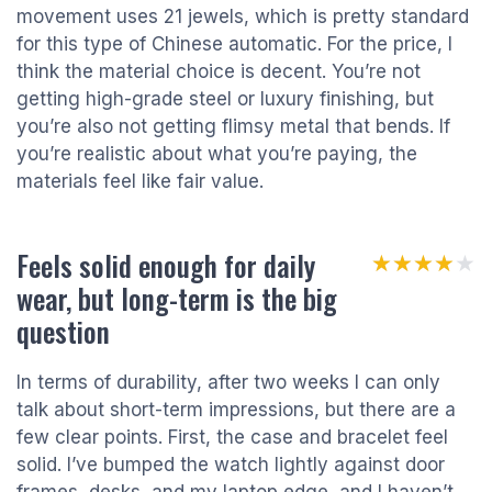
movement uses 21 jewels, which is pretty standard
for this type of Chinese automatic. For the price, I
think the material choice is decent. You’re not
getting high-grade steel or luxury finishing, but
you’re also not getting flimsy metal that bends. If
you’re realistic about what you’re paying, the
materials feel like fair value.
Feels solid enough for daily
★★★★★
★★★★★
wear, but long-term is the big
question
In terms of durability, after two weeks I can only
talk about short-term impressions, but there are a
few clear points. First, the case and bracelet feel
solid. I’ve bumped the watch lightly against door