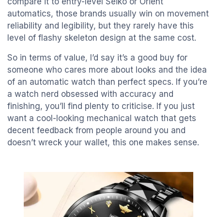
compare it to entry-level Seiko or Orient
automatics, those brands usually win on movement
reliability and legibility, but they rarely have this
level of flashy skeleton design at the same cost.
So in terms of value, I’d say it’s a good buy for
someone who cares more about looks and the idea
of an automatic watch than perfect specs. If you’re
a watch nerd obsessed with accuracy and
finishing, you’ll find plenty to criticise. If you just
want a cool-looking mechanical watch that gets
decent feedback from people around you and
doesn’t wreck your wallet, this one makes sense.