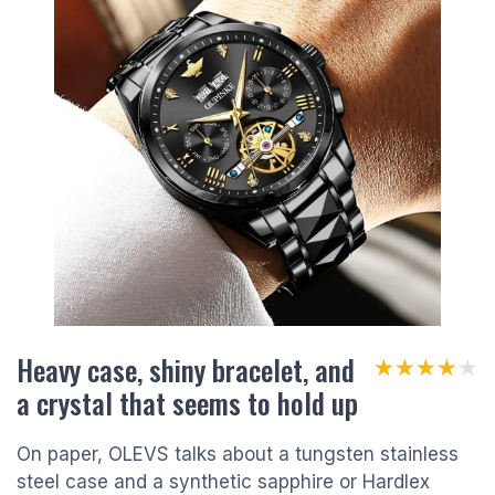
Heavy case, shiny bracelet, and
★★★★★
★★★★★
a crystal that seems to hold up
On paper, OLEVS talks about a tungsten stainless
steel case and a synthetic sapphire or Hardlex