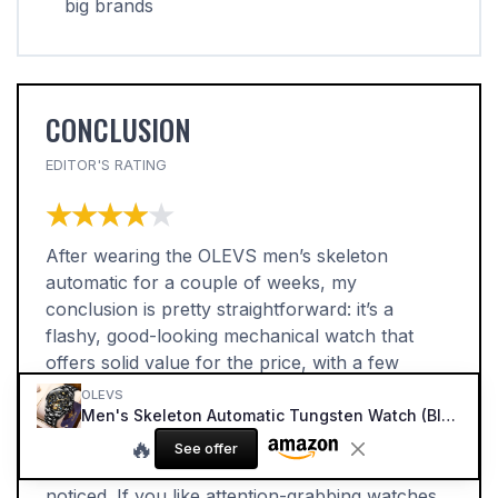
big brands
CONCLUSION
EDITOR'S RATING
★★★★★
★★★★★
After wearing the OLEVS men’s skeleton
automatic for a couple of weeks, my
conclusion is pretty straightforward: it’s a
flashy, good-looking mechanical watch that
offers solid value for the price, with a few
quirks you need to accept. The design is the
OLEVS
main attraction. The skeleton dial, two-tone
Men's Skeleton Automatic Tungsten Watch (Black Dial)
bracelet, and busy face make it look far more
🔥
See offer
expensive than it is, and it definitely gets
noticed. If you like attention-grabbing watches,