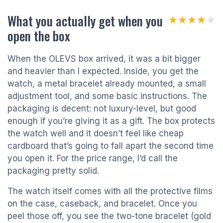
What you actually get when you
★★★★★
★★★★★
open the box
When the OLEVS box arrived, it was a bit bigger
and heavier than I expected. Inside, you get the
watch, a metal bracelet already mounted, a small
adjustment tool, and some basic instructions. The
packaging is decent: not luxury-level, but good
enough if you’re giving it as a gift. The box protects
the watch well and it doesn’t feel like cheap
cardboard that’s going to fall apart the second time
you open it. For the price range, I’d call the
packaging pretty solid.
The watch itself comes with all the protective films
on the case, caseback, and bracelet. Once you
peel those off, you see the two-tone bracelet (gold