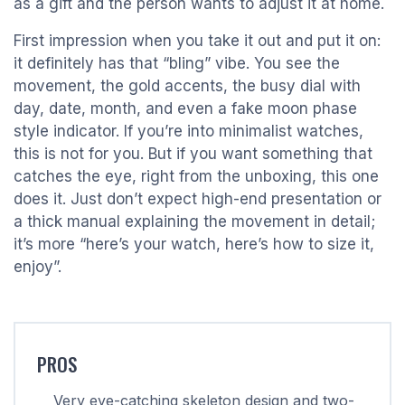
as a gift and the person wants to adjust it at home.
First impression when you take it out and put it on:
it definitely has that “bling” vibe. You see the
movement, the gold accents, the busy dial with
day, date, month, and even a fake moon phase
style indicator. If you’re into minimalist watches,
this is not for you. But if you want something that
catches the eye, right from the unboxing, this one
does it. Just don’t expect high-end presentation or
a thick manual explaining the movement in detail;
it’s more “here’s your watch, here’s how to size it,
enjoy”.
PROS
Very eye-catching skeleton design and two-