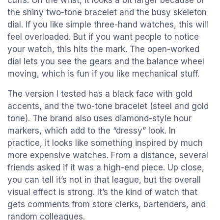
cuffs. On the wrist, it looks a bit larger because of
the shiny two-tone bracelet and the busy skeleton
dial. If you like simple three-hand watches, this will
feel overloaded. But if you want people to notice
your watch, this hits the mark. The open-worked
dial lets you see the gears and the balance wheel
moving, which is fun if you like mechanical stuff.
The version I tested has a black face with gold
accents, and the two-tone bracelet (steel and gold
tone). The brand also uses diamond-style hour
markers, which add to the “dressy” look. In
practice, it looks like something inspired by much
more expensive watches. From a distance, several
friends asked if it was a high-end piece. Up close,
you can tell it’s not in that league, but the overall
visual effect is strong. It’s the kind of watch that
gets comments from store clerks, bartenders, and
random colleagues.