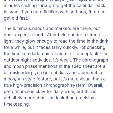
minutes clicking through to get the calendar back
in sync. If you hate fiddling with settings, that can
get old fast.
The luminous hands and markers are there, but
don’t expect a torch. After being under a strong
light, they glow enough to read the time in the dark
for a while, but it fades fairly quickly. For checking
the time in a dark room at night, it’s acceptable; for
outdoor night activities, it’s weak. The chronograph
and moon phase mentions in the spec sheet are a
bit misleading: you get subdials and a decorative
moon/sun style feature, but it’s more visual than a
true high-precision chronograph system. Overall,
performance is okay for daily wear, but this is
definitely more about the look than precision
timekeeping.