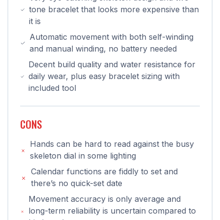
tone bracelet that looks more expensive than
it is
Automatic movement with both self-winding
and manual winding, no battery needed
Decent build quality and water resistance for
daily wear, plus easy bracelet sizing with
included tool
CONS
Hands can be hard to read against the busy
skeleton dial in some lighting
Calendar functions are fiddly to set and
there’s no quick-set date
Movement accuracy is only average and
long-term reliability is uncertain compared to