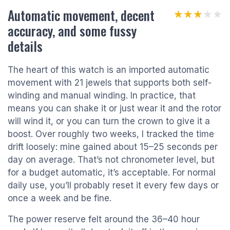
Automatic movement, decent
★★★★★
★★★★★
accuracy, and some fussy
details
The heart of this watch is an imported automatic
movement with 21 jewels that supports both self-
winding and manual winding. In practice, that
means you can shake it or just wear it and the rotor
will wind it, or you can turn the crown to give it a
boost. Over roughly two weeks, I tracked the time
drift loosely: mine gained about 15–25 seconds per
day on average. That’s not chronometer level, but
for a budget automatic, it’s acceptable. For normal
daily use, you’ll probably reset it every few days or
once a week and be fine.
The power reserve felt around the 36–40 hour