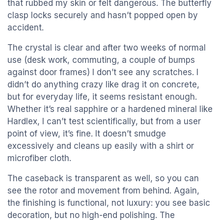
that rubbed my skin or felt dangerous. The butterfly
clasp locks securely and hasn’t popped open by
accident.
The crystal is clear and after two weeks of normal
use (desk work, commuting, a couple of bumps
against door frames) I don’t see any scratches. I
didn’t do anything crazy like drag it on concrete,
but for everyday life, it seems resistant enough.
Whether it’s real sapphire or a hardened mineral like
Hardlex, I can’t test scientifically, but from a user
point of view, it’s fine. It doesn’t smudge
excessively and cleans up easily with a shirt or
microfiber cloth.
The caseback is transparent as well, so you can
see the rotor and movement from behind. Again,
the finishing is functional, not luxury: you see basic
decoration, but no high-end polishing. The