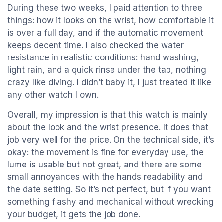
During these two weeks, I paid attention to three
things: how it looks on the wrist, how comfortable it
is over a full day, and if the automatic movement
keeps decent time. I also checked the water
resistance in realistic conditions: hand washing,
light rain, and a quick rinse under the tap, nothing
crazy like diving. I didn’t baby it, I just treated it like
any other watch I own.
Overall, my impression is that this watch is mainly
about the look and the wrist presence. It does that
job very well for the price. On the technical side, it’s
okay: the movement is fine for everyday use, the
lume is usable but not great, and there are some
small annoyances with the hands readability and
the date setting. So it’s not perfect, but if you want
something flashy and mechanical without wrecking
your budget, it gets the job done.