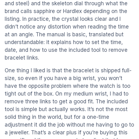
and steel) and the skeleton dial through what the
brand calls sapphire or Hardlex depending on the
listing. In practice, the crystal looks clear and I
didn’t notice any distortion when reading the time
at an angle. The manual is basic, translated but
understandable: it explains how to set the time,
date, and how to use the included tool to remove
bracelet links.
One thing I liked is that the bracelet is shipped full-
size, so even if you have a big wrist, you won’t
have the opposite problem where the watch is too
tight out of the box. On my medium wrist, I had to
remove three links to get a good fit. The included
tool is simple but actually works. It’s not the most
solid thing in the world, but for a one-time
adjustment it did the job without me having to go to
a jeweller. That’s a clear plus if you’re buying this