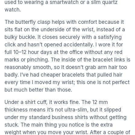
used to wearing a smartwatch or a slim quartz
watch.
The butterfly clasp helps with comfort because it
sits flat on the underside of the wrist, instead of a
bulky buckle. It closes securely with a satisfying
click and hasn’t opened accidentally. I wore it for
full 10–12 hour days at the office without any red
marks or pinching. The inside of the bracelet links is
reasonably smooth, so it doesn’t grab arm hair too
badly. I’ve had cheaper bracelets that pulled hair
every time I moved my wrist; this one is not perfect
but much better than those.
Under a shirt cuff, it works fine. The 12 mm
thickness means it’s not ultra-slim, but it slipped
under my standard business shirts without getting
stuck. The main thing you notice is the extra
weight when you move your wrist. After a couple of