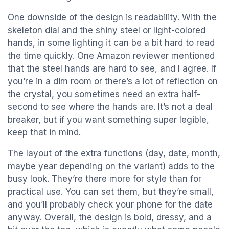
One downside of the design is readability. With the
skeleton dial and the shiny steel or light-colored
hands, in some lighting it can be a bit hard to read
the time quickly. One Amazon reviewer mentioned
that the steel hands are hard to see, and I agree. If
you’re in a dim room or there’s a lot of reflection on
the crystal, you sometimes need an extra half-
second to see where the hands are. It’s not a deal
breaker, but if you want something super legible,
keep that in mind.
The layout of the extra functions (day, date, month,
maybe year depending on the variant) adds to the
busy look. They’re there more for style than for
practical use. You can set them, but they’re small,
and you’ll probably check your phone for the date
anyway. Overall, the design is bold, dressy, and a