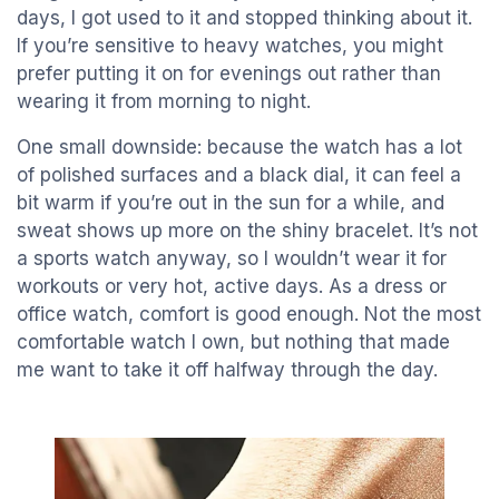
days, I got used to it and stopped thinking about it.
If you’re sensitive to heavy watches, you might
prefer putting it on for evenings out rather than
wearing it from morning to night.
One small downside: because the watch has a lot
of polished surfaces and a black dial, it can feel a
bit warm if you’re out in the sun for a while, and
sweat shows up more on the shiny bracelet. It’s not
a sports watch anyway, so I wouldn’t wear it for
workouts or very hot, active days. As a dress or
office watch, comfort is good enough. Not the most
comfortable watch I own, but nothing that made
me want to take it off halfway through the day.