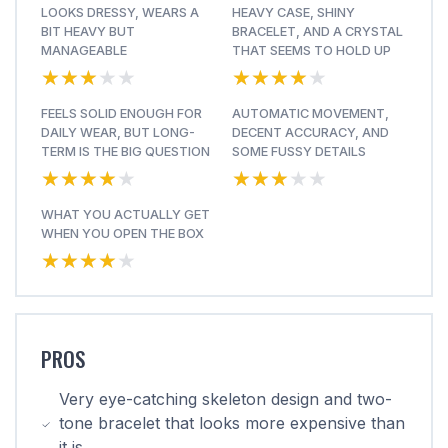
LOOKS DRESSY, WEARS A
HEAVY CASE, SHINY
BIT HEAVY BUT
BRACELET, AND A CRYSTAL
MANAGEABLE
THAT SEEMS TO HOLD UP
★★★★★
★★★★★
★★★★★
★★★★★
FEELS SOLID ENOUGH FOR
AUTOMATIC MOVEMENT,
DAILY WEAR, BUT LONG-
DECENT ACCURACY, AND
TERM IS THE BIG QUESTION
SOME FUSSY DETAILS
★★★★★
★★★★★
★★★★★
★★★★★
WHAT YOU ACTUALLY GET
WHEN YOU OPEN THE BOX
★★★★★
★★★★★
PROS
Very eye-catching skeleton design and two-
tone bracelet that looks more expensive than
it is