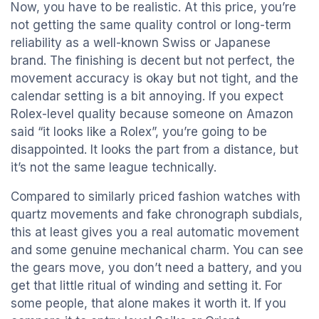
Now, you have to be realistic. At this price, you’re
not getting the same quality control or long-term
reliability as a well-known Swiss or Japanese
brand. The finishing is decent but not perfect, the
movement accuracy is okay but not tight, and the
calendar setting is a bit annoying. If you expect
Rolex-level quality because someone on Amazon
said “it looks like a Rolex”, you’re going to be
disappointed. It looks the part from a distance, but
it’s not the same league technically.
Compared to similarly priced fashion watches with
quartz movements and fake chronograph subdials,
this at least gives you a real automatic movement
and some genuine mechanical charm. You can see
the gears move, you don’t need a battery, and you
get that little ritual of winding and setting it. For
some people, that alone makes it worth it. If you