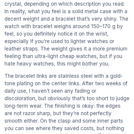
crystal, depending on which description you read.
In reality, what you feel is a solid metal case with a
decent weight and a bracelet that’s very shiny. The
watch with bracelet weighs around 150–170 g by
feel, so you definitely notice it on the wrist,
especially if you’re used to lighter watches or
leather straps. The weight gives it a more premium
feeling than ultra-light cheap watches, but if you
hate heavy watches, this might bother you.
The bracelet links are stainless steel with a gold-
tone plating on the center links. After two weeks of
daily use, I haven’t seen any fading or
discoloration, but obviously that’s too short to judge
long-term wear. The finishing is okay: the edges
are not razor sharp, but they’re not perfectly
smooth either. On the clasp and some inner parts
you can see where they saved costs, but nothing