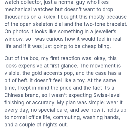
watch collector, just a normal guy who likes
mechanical watches but doesn’t want to drop
thousands on a Rolex. I bought this mostly because
of the open skeleton dial and the two-tone bracelet.
On photos it looks like something in a jeweller’s
window, so I was curious how it would feel in real
life and if it was just going to be cheap bling.
Out of the box, my first reaction was: okay, this
looks expensive at first glance. The movement is
visible, the gold accents pop, and the case has a
bit of heft. It doesn’t feel like a toy. At the same
time, I kept in mind the price and the fact it’s a
Chinese brand, so I wasn’t expecting Swiss-level
finishing or accuracy. My plan was simple: wear it
every day, no special care, and see how it holds up
to normal office life, commuting, washing hands,
and a couple of nights out.