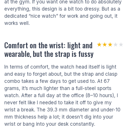
at the gym. If you want one watch to do absolutely
everything, this design is a bit too dressy. But as a
dedicated “nice watch” for work and going out, it
works well.
Comfort on the wrist: light and
★★★★★
★★★★★
wearable, but the strap is fussy
In terms of comfort, the watch head itself is light
and easy to forget about, but the strap and clasp
combo takes a few days to get used to. At 67
grams, it’s much lighter than a full-steel sports
watch. After a full day at the office (8–10 hours), I
never felt like I needed to take it off to give my
wrist a break. The 39.3 mm diameter and under-10
mm thickness help a lot; it doesn’t dig into your
wrist or bang into your desk constantly.