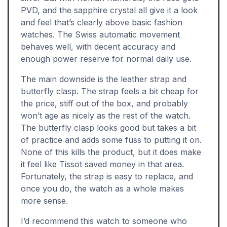
PVD, and the sapphire crystal all give it a look
and feel that’s clearly above basic fashion
watches. The Swiss automatic movement
behaves well, with decent accuracy and
enough power reserve for normal daily use.
The main downside is the leather strap and
butterfly clasp. The strap feels a bit cheap for
the price, stiff out of the box, and probably
won’t age as nicely as the rest of the watch.
The butterfly clasp looks good but takes a bit
of practice and adds some fuss to putting it on.
None of this kills the product, but it does make
it feel like Tissot saved money in that area.
Fortunately, the strap is easy to replace, and
once you do, the watch as a whole makes
more sense.
I’d recommend this watch to someone who