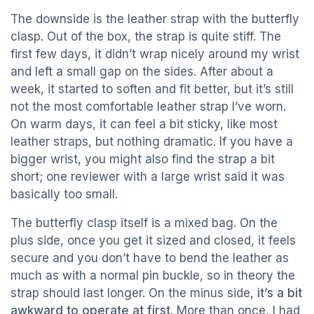
The downside is the leather strap with the butterfly
clasp. Out of the box, the strap is quite stiff. The
first few days, it didn’t wrap nicely around my wrist
and left a small gap on the sides. After about a
week, it started to soften and fit better, but it’s still
not the most comfortable leather strap I’ve worn.
On warm days, it can feel a bit sticky, like most
leather straps, but nothing dramatic. If you have a
bigger wrist, you might also find the strap a bit
short; one reviewer with a large wrist said it was
basically too small.
The butterfly clasp itself is a mixed bag. On the
plus side, once you get it sized and closed, it feels
secure and you don’t have to bend the leather as
much as with a normal pin buckle, so in theory the
strap should last longer. On the minus side,
it’s a bit
awkward to operate at first
. More than once, I had