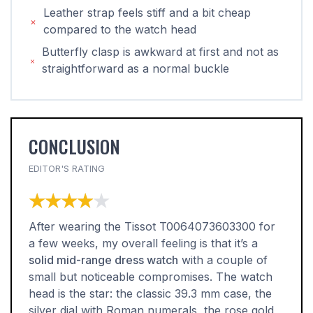
Leather strap feels stiff and a bit cheap
compared to the watch head
Butterfly clasp is awkward at first and not as
straightforward as a normal buckle
CONCLUSION
EDITOR'S RATING
★★★★★
★★★★★
After wearing the Tissot T0064073603300 for
a few weeks, my overall feeling is that it’s a
solid mid-range dress watch
with a couple of
small but noticeable compromises. The watch
head is the star: the classic 39.3 mm case, the
silver dial with Roman numerals, the rose gold