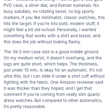
PVD case, a silver dial, and Roman numerals. No
busy subdials, no rotating bezel, no big sporty
markers. If you like minimalist, classic watches, this
hits the target. If you’re into bold, modern stuff, it
might feel a bit old-school. Personally, I wanted
something that works with a shirt and blazer, and
this does the job without looking flashy.
The 39.3 mm case size is a good middle ground.
On my medium wrist, it doesn’t overhang, and the
lugs are quite short, which helps. The thickness,
just under 10 mm, is okay for an automatic. It’s not
ultra thin, but I can slide it under a shirt cuff without
fighting with the fabric. One Amazon reviewer said
it was thicker than they hoped, and I get that
comment if you’re coming from really slim quartz
dress watches. But compared to other automatics,
it’s pretty reasonable.