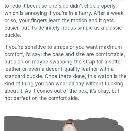
to redo it because one side didn’t click properly,
which is annoying if you’re in a hurry. After a week
or so, your fingers learn the motion and it gets
easier, but it’s definitely not as simple as a classic
buckle.
If you’re sensitive to straps or you want maximum
comfort, I’d say: the case and size are comfortable,
but plan on maybe swapping the strap for a softer
leather or even a decent-quality leather with a
standard buckle. Once that’s done, this watch is the
kind of thing you can wear all day without thinking
about it. As it comes out of the box, it’s okay, but
not perfect on the comfort side.