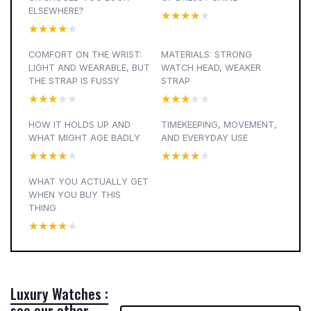
ELSEWHERE?
★★★★★
★★★★★
★★★★★
★★★★★
COMFORT ON THE WRIST:
MATERIALS: STRONG
LIGHT AND WEARABLE, BUT
WATCH HEAD, WEAKER
THE STRAP IS FUSSY
STRAP
★★★★★
★★★★★
★★★★★
★★★★★
HOW IT HOLDS UP AND
TIMEKEEPING, MOVEMENT,
WHAT MIGHT AGE BADLY
AND EVERYDAY USE
★★★★★
★★★★★
★★★★★
★★★★★
WHAT YOU ACTUALLY GET
WHEN YOU BUY THIS
THING
★★★★★
★★★★★
Luxury Watches :
see our other