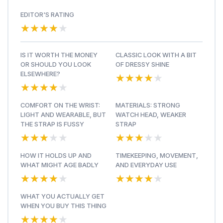
EDITOR'S RATING
★★★★★
★★★★★
IS IT WORTH THE MONEY
CLASSIC LOOK WITH A BIT
OR SHOULD YOU LOOK
OF DRESSY SHINE
★★★★★
★★★★★
ELSEWHERE?
★★★★★
★★★★★
COMFORT ON THE WRIST:
MATERIALS: STRONG
LIGHT AND WEARABLE, BUT
WATCH HEAD, WEAKER
THE STRAP IS FUSSY
STRAP
★★★★★
★★★★★
★★★★★
★★★★★
HOW IT HOLDS UP AND
TIMEKEEPING, MOVEMENT,
WHAT MIGHT AGE BADLY
AND EVERYDAY USE
★★★★★
★★★★★
★★★★★
★★★★★
WHAT YOU ACTUALLY GET
WHEN YOU BUY THIS THING
★★★★★
★★★★★