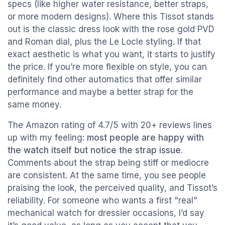
specs (like higher water resistance, better straps,
or more modern designs). Where this Tissot stands
out is the classic dress look with the rose gold PVD
and Roman dial, plus the Le Locle styling. If that
exact aesthetic is what you want, it starts to justify
the price. If you’re more flexible on style, you can
definitely find other automatics that offer similar
performance and maybe a better strap for the
same money.
The Amazon rating of 4.7/5 with 20+ reviews lines
up with my feeling:
most people are happy with
the watch itself but notice the strap issue
.
Comments about the strap being stiff or mediocre
are consistent. At the same time, you see people
praising the look, the perceived quality, and Tissot’s
reliability. For someone who wants a first "real"
mechanical watch for dressier occasions, I’d say