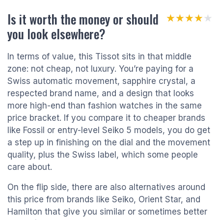
Is it worth the money or should
★★★★★
★★★★★
you look elsewhere?
In terms of value, this Tissot sits in that middle
zone: not cheap, not luxury. You’re paying for a
Swiss automatic movement, sapphire crystal, a
respected brand name, and a design that looks
more high-end than fashion watches in the same
price bracket. If you compare it to cheaper brands
like Fossil or entry-level Seiko 5 models, you do get
a step up in finishing on the dial and the movement
quality, plus the Swiss label, which some people
care about.
On the flip side, there are also alternatives around
this price from brands like Seiko, Orient Star, and
Hamilton that give you similar or sometimes better