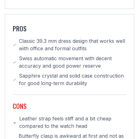
PROS
Classic 39.3 mm dress design that works well
with office and formal outfits
Swiss automatic movement with decent
accuracy and good power reserve
Sapphire crystal and solid case construction
for good long-term durability
CONS
Leather strap feels stiff and a bit cheap
compared to the watch head
Butterfly clasp is awkward at first and not as