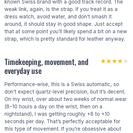
known Swiss brand with a good track record. The
weak link, again, is the strap. If you treat it as a
dress watch, avoid water, and don’t smash it
around, it should stay in good shape. Just accept
that at some point you’ll likely spend a bit on a new
strap, which is pretty standard for leather anyway.
Timekeeping, movement, and
★★★★★
★★★★★
everyday use
Performance-wise, this is a Swiss automatic, so
don’t expect quartz-level precision, but it’s decent.
On my wrist, over about two weeks of normal wear
(8–10 hours a day on the wrist, then on a
nightstand), I was getting roughly +8 to +10
seconds per day. That’s perfectly acceptable for
this type of movement. If you’re obsessive about