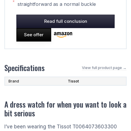
straightforward as a normal buckle
Read full conclusion
See offer
Specifications
View full product page →
Brand
Tissot
A dress watch for when you want to look a
bit serious
I’ve been wearing the Tissot T0064073603300