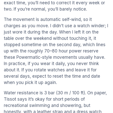
exact time, you’ll need to correct it every week or
two. If you’re normal, you’ll barely notice.
The movement is automatic self-wind, so it
charges as you move. I didn’t use a watch winder; I
just wore it during the day. When I left it on the
table over the weekend without touching it, it
stopped sometime on the second day, which lines
up with the roughly 70–80 hour power reserve
these Powermatic-style movements usually have.
In practice, if you wear it daily, you never think
about it. If you rotate watches and leave it for
several days, expect to reset the time and date
when you pick it up again.
Water resistance is 3 bar (30 m / 100 ft). On paper,
Tissot says it’s okay for short periods of
recreational swimming and showering, but
honestly, with a leather strap and a dress watch