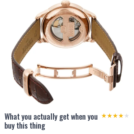
What you actually get when you
★★★★★
★★★★★
buy this thing