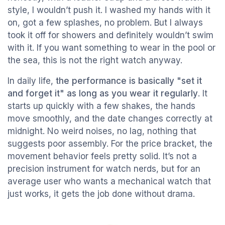
style, I wouldn’t push it. I washed my hands with it
on, got a few splashes, no problem. But I always
took it off for showers and definitely wouldn’t swim
with it. If you want something to wear in the pool or
the sea, this is not the right watch anyway.
In daily life,
the performance is basically "set it
and forget it" as long as you wear it regularly
. It
starts up quickly with a few shakes, the hands
move smoothly, and the date changes correctly at
midnight. No weird noises, no lag, nothing that
suggests poor assembly. For the price bracket, the
movement behavior feels pretty solid. It’s not a
precision instrument for watch nerds, but for an
average user who wants a mechanical watch that
just works, it gets the job done without drama.