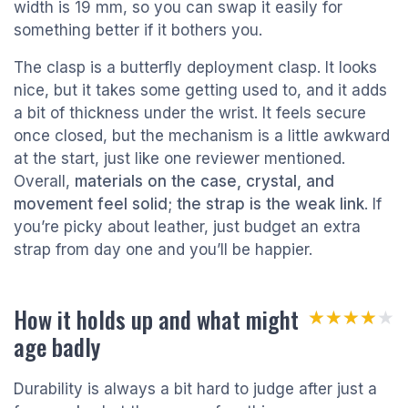
width is 19 mm, so you can swap it easily for
something better if it bothers you.
The clasp is a butterfly deployment clasp. It looks
nice, but it takes some getting used to, and it adds
a bit of thickness under the wrist. It feels secure
once closed, but the mechanism is a little awkward
at the start, just like one reviewer mentioned.
Overall,
materials on the case, crystal, and
movement feel solid; the strap is the weak link
. If
you’re picky about leather, just budget an extra
strap from day one and you’ll be happier.
How it holds up and what might
★★★★★
★★★★★
age badly
Durability is always a bit hard to judge after just a