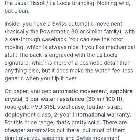
the usual Tissot / Le Locle branding. Nothing wild,
but clean.
Inside, you have a Swiss automatic movement
(basically the Powermatic 80 or similar family), with
a see-through caseback. You can see the rotor
moving, which is always nice if you like mechanical
stuff. The back is engraved with the Le Locle
signature, which is more of a cosmetic detail than
anything else, but it does make the watch feel less
generic when you flip it over.
On paper, you get:
automatic movement, sapphire
crystal, 3 bar water resistance (30 m / 100 ft),
rose gold PVD 316L steel case, leather strap,
deployment clasp, 2-year international warranty
.
For this price range, that’s pretty solid. There are
cheaper automatics out there, but most of them
don’t give you sapphire and Swiss movement