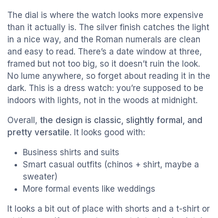
The dial is where the watch looks more expensive
than it actually is. The silver finish catches the light
in a nice way, and the Roman numerals are clean
and easy to read. There’s a date window at three,
framed but not too big, so it doesn’t ruin the look.
No lume anywhere, so forget about reading it in the
dark. This is a dress watch: you’re supposed to be
indoors with lights, not in the woods at midnight.
Overall,
the design is classic, slightly formal, and
pretty versatile
. It looks good with:
Business shirts and suits
Smart casual outfits (chinos + shirt, maybe a
sweater)
More formal events like weddings
It looks a bit out of place with shorts and a t-shirt or