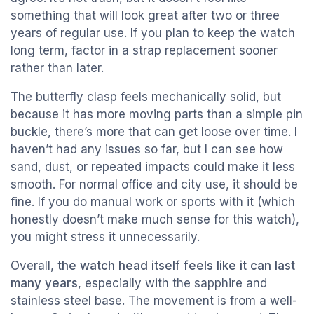
something that will look great after two or three
years of regular use. If you plan to keep the watch
long term, factor in a strap replacement sooner
rather than later.
The butterfly clasp feels mechanically solid, but
because it has more moving parts than a simple pin
buckle, there’s more that can get loose over time. I
haven’t had any issues so far, but I can see how
sand, dust, or repeated impacts could make it less
smooth. For normal office and city use, it should be
fine. If you do manual work or sports with it (which
honestly doesn’t make much sense for this watch),
you might stress it unnecessarily.
Overall,
the watch head itself feels like it can last
many years
, especially with the sapphire and
stainless steel base. The movement is from a well-