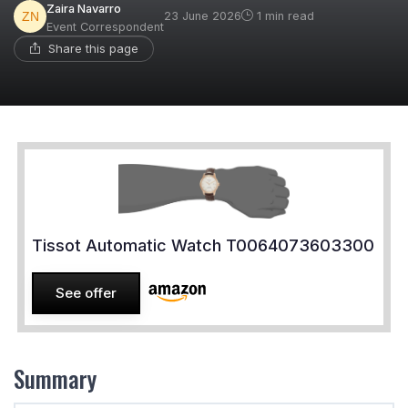
Zaira Navarro
23 June 2026
1 min read
Event Correspondent
Share this page
Tissot Automatic Watch T0064073603300
See offer
Summary