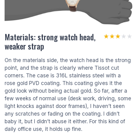
Materials: strong watch head,
★★★★★
★★★★★
weaker strap
On the materials side, the watch head is the strong
point, and the strap is clearly where Tissot cut
corners. The case is 316L stainless steel with a
rose gold PVD coating. This coating gives it the
gold look without being actual gold. So far, after a
few weeks of normal use (desk work, driving, some
light knocks against door frames), I haven’t seen
any scratches or fading on the coating. I didn’t
baby it, but I didn’t abuse it either. For this kind of
daily office use, it holds up fine.