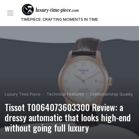
TIMEPIECE: CRAFTING MOMENTS IN TIME
Luxury Time Piece
Technical Features
Craftsmanship Quality
Tissot T0064073603300 Review: a
dressy automatic that looks high-end
without going full luxury