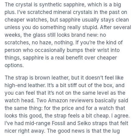
The crystal is synthetic sapphire, which is a big
plus. I’ve scratched mineral crystals in the past on
cheaper watches, but sapphire usually stays clean
unless you do something really stupid. After several
weeks, the glass still looks brand new: no
scratches, no haze, nothing. If you’re the kind of
person who occasionally bumps their wrist into
things, sapphire is a real benefit over cheaper
options.
The strap is brown leather, but it doesn’t feel like
high-end leather. It’s a bit stiff out of the box, and
you can feel that it’s not on the same level as the
watch head. Two Amazon reviewers basically said
the same thing: for the price and for a watch that
looks this good, the strap feels a bit cheap. I agree.
I’ve had mid-range Fossil and Seiko straps that felt
nicer right away. The good news is that the lug