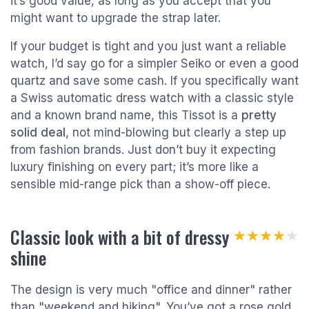
it’s good value, as long as you accept that you
might want to upgrade the strap later.
If your budget is tight and you just want a reliable
watch, I’d say go for a simpler Seiko or even a good
quartz and save some cash. If you specifically want
a Swiss automatic dress watch with a classic style
and a known brand name, this Tissot is a
pretty
solid deal
, not mind-blowing but clearly a step up
from fashion brands. Just don’t buy it expecting
luxury finishing on every part; it’s more like a
sensible mid-range pick than a show-off piece.
Classic look with a bit of dressy
★★★★★
★★★★★
shine
The design is very much "office and dinner" rather
than "weekend and hiking". You’ve got a rose gold