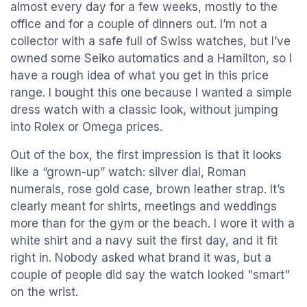
almost every day for a few weeks, mostly to the
office and for a couple of dinners out. I’m not a
collector with a safe full of Swiss watches, but I’ve
owned some Seiko automatics and a Hamilton, so I
have a rough idea of what you get in this price
range. I bought this one because I wanted a simple
dress watch with a classic look, without jumping
into Rolex or Omega prices.
Out of the box, the first impression is that it looks
like a “grown-up” watch: silver dial, Roman
numerals, rose gold case, brown leather strap. It’s
clearly meant for shirts, meetings and weddings
more than for the gym or the beach. I wore it with a
white shirt and a navy suit the first day, and it fit
right in. Nobody asked what brand it was, but a
couple of people did say the watch looked "smart"
on the wrist.