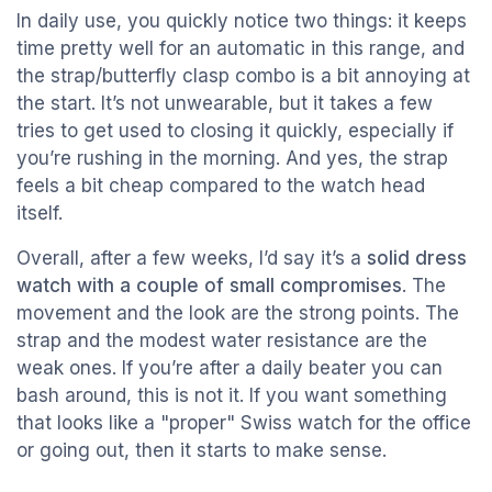
In daily use, you quickly notice two things: it keeps
time pretty well for an automatic in this range, and
the strap/butterfly clasp combo is a bit annoying at
the start. It’s not unwearable, but it takes a few
tries to get used to closing it quickly, especially if
you’re rushing in the morning. And yes, the strap
feels a bit cheap compared to the watch head
itself.
Overall, after a few weeks, I’d say it’s a
solid dress
watch with a couple of small compromises
. The
movement and the look are the strong points. The
strap and the modest water resistance are the
weak ones. If you’re after a daily beater you can
bash around, this is not it. If you want something
that looks like a "proper" Swiss watch for the office
or going out, then it starts to make sense.