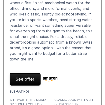
wants a first "nice" mechanical watch for the
office, dinners, and more formal events, and
who likes classic, slightly old-school styling. If
you’re into sports watches, need strong water
resistance, or want something super versatile
for everything from the gym to the beach, this
is not the right choice. For a dressy, reliable,
decent-looking automatic from a known Swiss
brand, it’s a good option—with the caveat that
you might want to budget for a better strap
down the line.
See offer
SUB-RATINGS
IS IT WORTH THE MONEY
CLASSIC LOOK WITH A BIT
OR SHOULD YOU LOOK
OF DRESSY SHINE