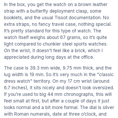
In the box, you get the watch on a brown leather
strap with a butterfly deployment clasp, some
booklets, and the usual Tissot documentation. No
extra straps, no fancy travel case, nothing special.
It’s pretty standard for this type of watch. The
watch itself weighs about 67 grams, so it’s quite
light compared to chunkier steel sports watches.
On the wrist, it doesn’t feel like a brick, which I
appreciated during long days at the office.
The case is 39.3 mm wide, 9.75 mm thick, and the
lug width is 19 mm. So it’s very much in the "classic
dress watch" territory. On my 17 cm wrist (around
6.7 inches), it sits nicely and doesn’t look oversized.
If you’re used to big 44 mm chronographs, this will
feel small at first, but after a couple of days it just
looks normal and a bit more formal. The dial is silver
with Roman numerals, date at three o’clock, and