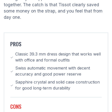
together. The catch is that Tissot clearly saved
some money on the strap, and you feel that from
day one.
PROS
Classic 39.3 mm dress design that works well
with office and formal outfits
Swiss automatic movement with decent
accuracy and good power reserve
Sapphire crystal and solid case construction
for good long-term durability
CONS