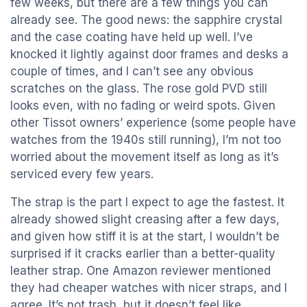
few weeks, but there are a few things you can
already see. The good news: the sapphire crystal
and the case coating have held up well. I’ve
knocked it lightly against door frames and desks a
couple of times, and I can’t see any obvious
scratches on the glass. The rose gold PVD still
looks even, with no fading or weird spots. Given
other Tissot owners’ experience (some people have
watches from the 1940s still running), I’m not too
worried about the movement itself as long as it’s
serviced every few years.
The strap is the part I expect to age the fastest. It
already showed slight creasing after a few days,
and given how stiff it is at the start, I wouldn’t be
surprised if it cracks earlier than a better-quality
leather strap. One Amazon reviewer mentioned
they had cheaper watches with nicer straps, and I
agree. It’s not trash, but it doesn’t feel like