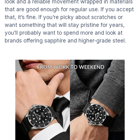
look and a reliable movement wrapped in materials
that are good enough for regular use. If you accept
that, it’s fine. If you’re picky about scratches or
want something that will stay pristine for years,
you’ll probably want to spend more and look at
brands offering sapphire and higher-grade steel.