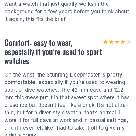
want a watch that just quietly works in the
background for a few years before you think about
it again, this fits the brief.
Comfort: easy to wear,
★★★★★
★★★★★
especially if you’re used to sport
watches
On the wrist, the Stuhrling Deepmaster is
pretty
comfortable
, especially if you’re used to wearing
sport or dive watches. The 42 mm case and 12.2
mm thickness put it in that sweet spot where it has
presence but doesn’t feel like a brick. It’s not ultra-
thin, but for a diver-style watch, that’s normal. I
wore it for full days at work and in casual settings,
and it never felt like I had to take it off to give my
wrist a break.