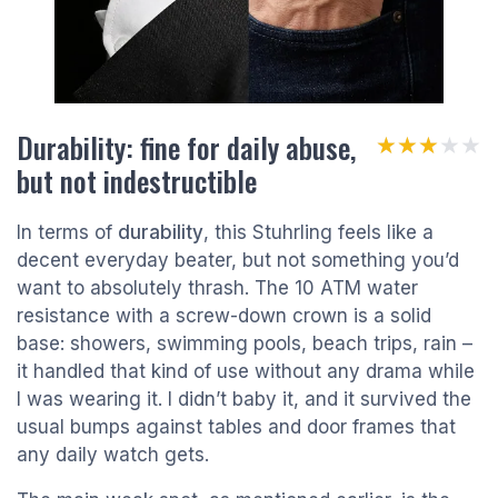
Durability: fine for daily abuse,
★★★★★
★★★★★
but not indestructible
In terms of
durability
, this Stuhrling feels like a
decent everyday beater, but not something you’d
want to absolutely thrash. The 10 ATM water
resistance with a screw-down crown is a solid
base: showers, swimming pools, beach trips, rain –
it handled that kind of use without any drama while
I was wearing it. I didn’t baby it, and it survived the
usual bumps against tables and door frames that
any daily watch gets.