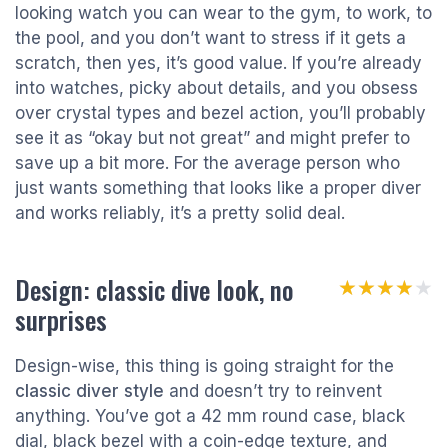
looking watch you can wear to the gym, to work, to
the pool, and you don’t want to stress if it gets a
scratch, then yes, it’s good value. If you’re already
into watches, picky about details, and you obsess
over crystal types and bezel action, you’ll probably
see it as “okay but not great” and might prefer to
save up a bit more. For the average person who
just wants something that looks like a proper diver
and works reliably, it’s a pretty solid deal.
Design: classic dive look, no
★★★★★
★★★★★
surprises
Design-wise, this thing is going straight for the
classic diver style
and doesn’t try to reinvent
anything. You’ve got a 42 mm round case, black
dial, black bezel with a coin-edge texture, and