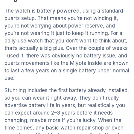
The watch is
battery powered
, using a standard
quartz setup. That means you’re not winding it,
you’re not worrying about power reserve, and
you’re not wearing it just to keep it running. For a
daily-use watch that you don’t want to think about,
that’s actually a big plus. Over the couple of weeks
I used it, there was obviously no battery issue, and
quartz movements like the Miyota inside are known
to last a few years on a single battery under normal
use.
Stuhrling includes the first battery already installed,
so you can wear it right away. They don’t really
advertise battery life in years, but realistically you
can expect around 2–3 years before it needs
changing, maybe more if you’re lucky. When the
time comes, any basic watch repair shop or even