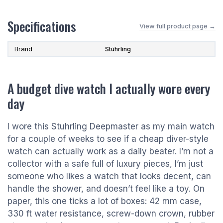
Specifications
View full product page →
Brand
Stührling
A budget dive watch I actually wore every
day
I wore this Stuhrling Deepmaster as my main watch
for a couple of weeks to see if a cheap diver-style
watch can actually work as a daily beater. I’m not a
collector with a safe full of luxury pieces, I’m just
someone who likes a watch that looks decent, can
handle the shower, and doesn’t feel like a toy. On
paper, this one ticks a lot of boxes: 42 mm case,
330 ft water resistance, screw-down crown, rubber