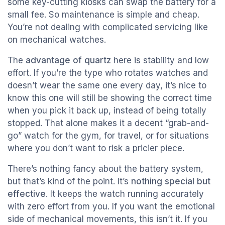
some key-cutting kiosks can swap the battery for a
small fee. So maintenance is simple and cheap.
You’re not dealing with complicated servicing like
on mechanical watches.
The
advantage of quartz
here is stability and low
effort. If you’re the type who rotates watches and
doesn’t wear the same one every day, it’s nice to
know this one will still be showing the correct time
when you pick it back up, instead of being totally
stopped. That alone makes it a decent “grab-and-
go” watch for the gym, for travel, or for situations
where you don’t want to risk a pricier piece.
There’s nothing fancy about the battery system,
but that’s kind of the point. It’s
nothing special but
effective
. It keeps the watch running accurately
with zero effort from you. If you want the emotional
side of mechanical movements, this isn’t it. If you