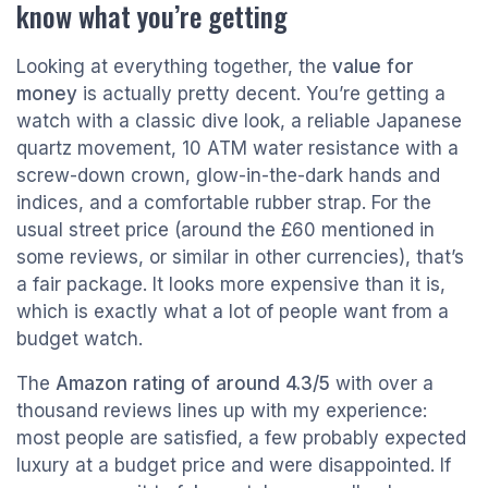
know what you’re getting
Looking at everything together, the
value for
money
is actually pretty decent. You’re getting a
watch with a classic dive look, a reliable Japanese
quartz movement, 10 ATM water resistance with a
screw-down crown, glow-in-the-dark hands and
indices, and a comfortable rubber strap. For the
usual street price (around the £60 mentioned in
some reviews, or similar in other currencies), that’s
a fair package. It looks more expensive than it is,
which is exactly what a lot of people want from a
budget watch.
The
Amazon rating of around 4.3/5
with over a
thousand reviews lines up with my experience:
most people are satisfied, a few probably expected
luxury at a budget price and were disappointed. If