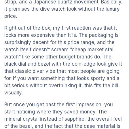
strap, and a Japanese quartz movement. Basically,
it promises the dive watch look without the luxury
price.
Right out of the box, my first reaction was that it
looks more expensive than it is. The packaging is
surprisingly decent for this price range, and the
watch itself doesn’t scream “cheap market stall
watch” like some other budget brands do. The
black dial and bezel with the coin-edge look give it
that classic diver vibe that most people are going
for. If you want something that looks sporty and a
bit serious without overthinking it, this fits the bill
visually.
But once you get past the first impression, you
start noticing where they saved money. The
mineral crystal instead of sapphire, the overall feel
of the bezel, and the fact that the case material is