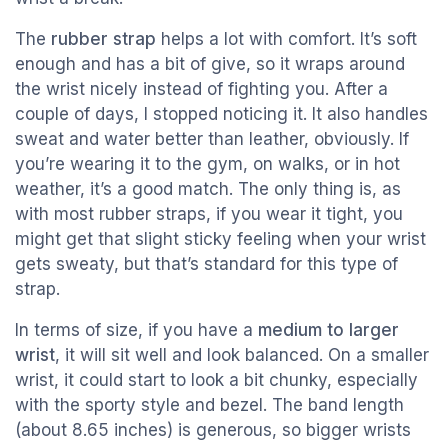
The
rubber strap
helps a lot with comfort. It’s soft
enough and has a bit of give, so it wraps around
the wrist nicely instead of fighting you. After a
couple of days, I stopped noticing it. It also handles
sweat and water better than leather, obviously. If
you’re wearing it to the gym, on walks, or in hot
weather, it’s a good match. The only thing is, as
with most rubber straps, if you wear it tight, you
might get that slight sticky feeling when your wrist
gets sweaty, but that’s standard for this type of
strap.
In terms of size, if you have a
medium to larger
wrist
, it will sit well and look balanced. On a smaller
wrist, it could start to look a bit chunky, especially
with the sporty style and bezel. The band length
(about 8.65 inches) is generous, so bigger wrists