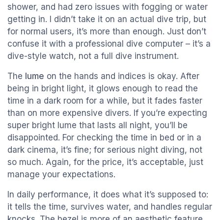
shower, and had zero issues with fogging or water
getting in. I didn’t take it on an actual dive trip, but
for normal users, it’s more than enough. Just don’t
confuse it with a professional dive computer – it’s a
dive-style watch, not a full dive instrument.
The
lume
on the hands and indices is okay. After
being in bright light, it glows enough to read the
time in a dark room for a while, but it fades faster
than on more expensive divers. If you’re expecting
super bright lume that lasts all night, you’ll be
disappointed. For checking the time in bed or in a
dark cinema, it’s fine; for serious night diving, not
so much. Again, for the price, it’s acceptable, just
manage your expectations.
In daily performance, it does what it’s supposed to:
it tells the time, survives water, and handles regular
knocks. The bezel is more of an aesthetic feature