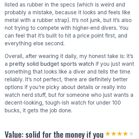
listed as rubber in the specs (which is weird and
probably a mistake, because it looks and feels like
metal with a rubber strap). It’s not junk, but it’s also
not trying to compete with higher-end divers. You
can feel that it’s built to hit a price point first, and
everything else second.
Overall, after wearing it daily, my honest take is: it’s
a
pretty solid budget sports watch
if you just want
something that looks like a diver and tells the time
reliably. It’s not perfect, there are definitely better
options if you’re picky about details or really into
watch nerd stuff, but for someone who just wants a
decent-looking, tough-ish watch for under 100
bucks, it gets the job done.
Value: solid for the money if you
★★★★★
★★★★★