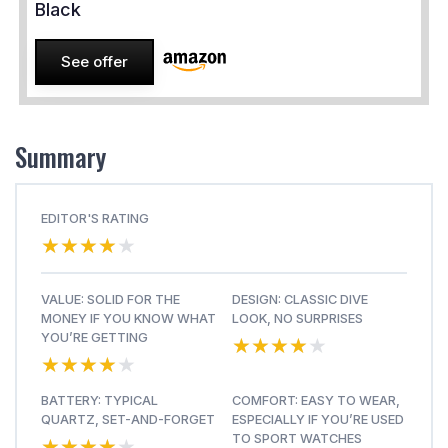
Black
See offer
Summary
EDITOR'S RATING
★★★★★
★★★★★
VALUE: SOLID FOR THE
DESIGN: CLASSIC DIVE
MONEY IF YOU KNOW WHAT
LOOK, NO SURPRISES
★★★★★
★★★★★
YOU’RE GETTING
★★★★★
★★★★★
BATTERY: TYPICAL
COMFORT: EASY TO WEAR,
QUARTZ, SET-AND-FORGET
ESPECIALLY IF YOU’RE USED
★★★★★
★★★★★
TO SPORT WATCHES