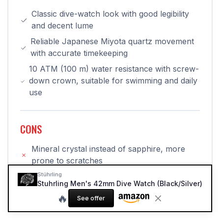
Classic dive-watch look with good legibility
and decent lume
Reliable Japanese Miyota quartz movement
with accurate timekeeping
10 ATM (100 m) water resistance with screw-
down crown, suitable for swimming and daily
use
CONS
Mineral crystal instead of sapphire, more
prone to scratches
Stührling
Bezel feel and overall finishing clearly reflect
Stuhrling Men's 42mm Dive Watch (Black/Silver)
the budget price point
🔥
See offer