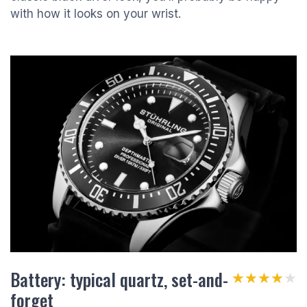
with how it looks on your wrist.
Battery: typical quartz, set-and-
★★★★★
★★★★★
forget