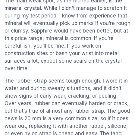
The main weak spot, as mentioned earlier, is the
mineral crystal
. While I didn’t manage to scratch it
during my test period, I know from experience that
mineral will eventually pick up marks if you’re rough
or clumsy. Sapphire would have been better, but at
this price range, mineral is common. If you’re
careful-ish, you’ll be fine. If you work on
construction sites or bash your wrist into metal
surfaces a lot, expect some scars on the crystal
over time.
The
rubber strap
seems tough enough. I wore it in
water and during sweaty situations, and it didn’t
show signs of early wear, cracking, or peeling.
Over years, rubber can eventually harden or crack,
but that’s true of almost any rubber strap. The good
news is 20 mm is a very common size, so if it does
wear out, replacing it with another rubber, silicone,
or even nylon strap is cheap and easy. The tang