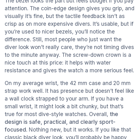
The bezel looks the part but feels budget if you pay
attention. The coin-edge design gives you grip, and
visually it’s fine, but the tactile feedback isn’t as
crisp as on more expensive divers. It’s usable, but if
you’re used to nicer bezels, you’ll notice the
difference. Still, most people who just want the
diver look won’t really care, they’re not timing dives
to the minute anyway. The screw-down crown is a
nice touch at this price: it helps with water
resistance and gives the watch a more serious feel.
On my average wrist, the 42 mm case and 20 mm
strap work well. It has presence but doesn’t feel like
a wall clock strapped to your arm. If you have a
small wrist, it might look a bit chunky, but that’s
true for most dive-style watches. Overall,
the
design is safe, practical, and clearly sport-
focused
. Nothing new, but it works. If you like that
classic black diver look, you’ll probably be happy