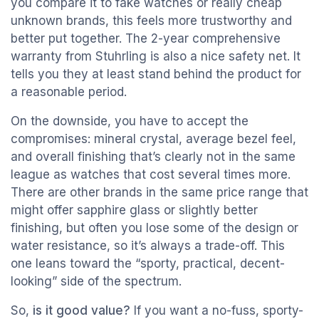
you compare it to fake watches or really cheap
unknown brands, this feels more trustworthy and
better put together. The 2-year comprehensive
warranty from Stuhrling is also a nice safety net. It
tells you they at least stand behind the product for
a reasonable period.
On the downside, you have to accept the
compromises: mineral crystal, average bezel feel,
and overall finishing that’s clearly not in the same
league as watches that cost several times more.
There are other brands in the same price range that
might offer sapphire glass or slightly better
finishing, but often you lose some of the design or
water resistance, so it’s always a trade-off. This
one leans toward the “sporty, practical, decent-
looking” side of the spectrum.
So,
is it good value?
If you want a no-fuss, sporty-