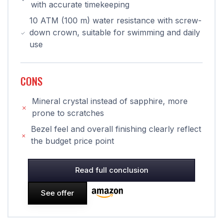
with accurate timekeeping
10 ATM (100 m) water resistance with screw-
down crown, suitable for swimming and daily
use
CONS
Mineral crystal instead of sapphire, more
prone to scratches
Bezel feel and overall finishing clearly reflect
the budget price point
Read full conclusion
See offer