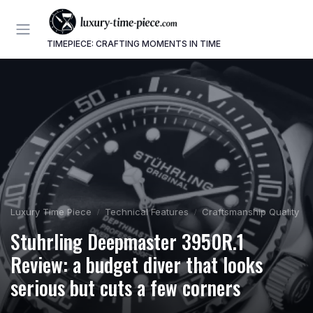
TIMEPIECE: CRAFTING MOMENTS IN TIME
Luxury Time Piece
Technical Features
Craftsmanship Quality
Stuhrling Deepmaster 3950R.1
Review: a budget diver that looks
serious but cuts a few corners