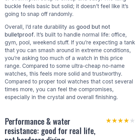
buckle feels basic but solid; it doesn’t feel like it’s
going to snap off randomly.
Overall, I’d rate durability as
good but not
bulletproof
. It’s built to handle normal life: office,
gym, pool, weekend stuff. If you’re expecting a tank
that you can smash around in extreme conditions,
you’re asking too much of a watch in this price
range. Compared to some ultra-cheap no-name
watches, this feels more solid and trustworthy.
Compared to proper tool watches that cost several
times more, you can feel the compromises,
especially in the crystal and overall finishing.
Performance & water
★★★★★
★★★★★
resistance: good for real life,
not hardcore diving