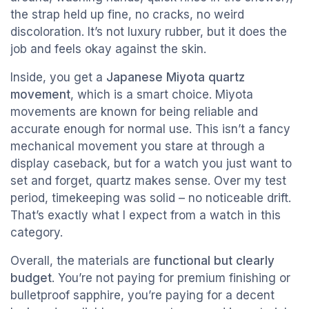
the strap held up fine, no cracks, no weird
discoloration. It’s not luxury rubber, but it does the
job and feels okay against the skin.
Inside, you get a
Japanese Miyota quartz
movement
, which is a smart choice. Miyota
movements are known for being reliable and
accurate enough for normal use. This isn’t a fancy
mechanical movement you stare at through a
display caseback, but for a watch you just want to
set and forget, quartz makes sense. Over my test
period, timekeeping was solid – no noticeable drift.
That’s exactly what I expect from a watch in this
category.
Overall, the materials are
functional but clearly
budget
. You’re not paying for premium finishing or
bulletproof sapphire, you’re paying for a decent