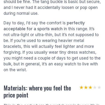
should be fine. The tang buckle is basic but secure,
and I never had it accidentally loosen or pop open
during normal use.
Day to day, I’d say the comfort is
perfectly
acceptable for a sports watch
in this range. It’s
not ultra-light or ultra-thin, but it’s not supposed to
be. If you’re used to wearing heavier metal
bracelets, this will actually feel lighter and more
forgiving. If you usually wear tiny dress watches,
you might need a couple of days to get used to the
bulk, but in general, it’s an easy watch to live with
on the wrist.
Materials: where you feel the
★★★★★
★★★★★
price point