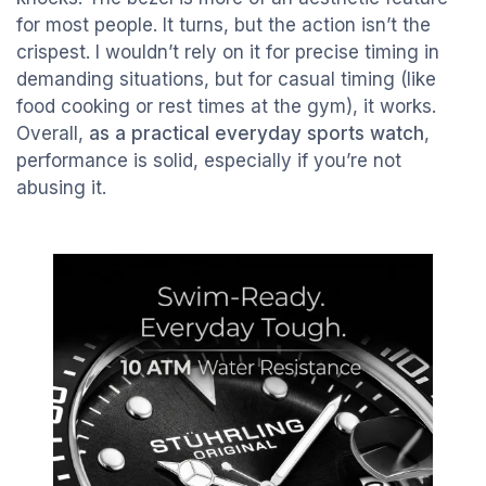
for most people. It turns, but the action isn’t the
crispest. I wouldn’t rely on it for precise timing in
demanding situations, but for casual timing (like
food cooking or rest times at the gym), it works.
Overall,
as a practical everyday sports watch
,
performance is solid, especially if you’re not
abusing it.