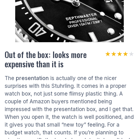
Out of the box: looks more
★★★★★
★★★★★
expensive than it is
The
presentation
is actually one of the nicer
surprises with this Stuhrling. It comes in a proper
watch box, not just some flimsy plastic thing. A
couple of Amazon buyers mentioned being
impressed with the presentation box, and I get that.
When you open it, the watch is well positioned, and
it gives you that small “new toy” feeling. For a
budget watch, that counts. If you’re planning to