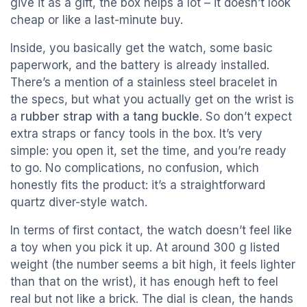
give it as a gift, the box helps a lot – it doesn’t look
cheap or like a last-minute buy.
Inside, you basically get the watch, some basic
paperwork, and the battery is already installed.
There’s a mention of a stainless steel bracelet in
the specs, but what you actually get on the wrist is
a
rubber strap with a tang buckle
. So don’t expect
extra straps or fancy tools in the box. It’s very
simple: you open it, set the time, and you’re ready
to go. No complications, no confusion, which
honestly fits the product: it’s a straightforward
quartz diver-style watch.
In terms of first contact, the watch doesn’t feel like
a toy when you pick it up. At around 300 g listed
weight (the number seems a bit high, it feels lighter
than that on the wrist), it has enough heft to feel
real but not like a brick. The dial is clean, the hands