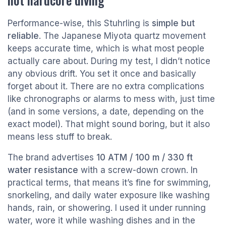
Performance-wise, this Stuhrling is
simple but
reliable
. The Japanese Miyota quartz movement
keeps accurate time, which is what most people
actually care about. During my test, I didn’t notice
any obvious drift. You set it once and basically
forget about it. There are no extra complications
like chronographs or alarms to mess with, just time
(and in some versions, a date, depending on the
exact model). That might sound boring, but it also
means less stuff to break.
The brand advertises
10 ATM / 100 m / 330 ft
water resistance
with a screw-down crown. In
practical terms, that means it’s fine for swimming,
snorkeling, and daily water exposure like washing
hands, rain, or showering. I used it under running
water, wore it while washing dishes and in the