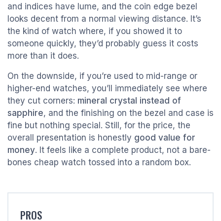
and indices have lume, and the coin edge bezel
looks decent from a normal viewing distance. It’s
the kind of watch where, if you showed it to
someone quickly, they’d probably guess it costs
more than it does.
On the downside, if you’re used to mid-range or
higher-end watches, you’ll immediately see where
they cut corners:
mineral crystal instead of
sapphire
, and the finishing on the bezel and case is
fine but nothing special. Still, for the price, the
overall presentation is honestly
good value for
money
. It feels like a complete product, not a bare-
bones cheap watch tossed into a random box.
PROS