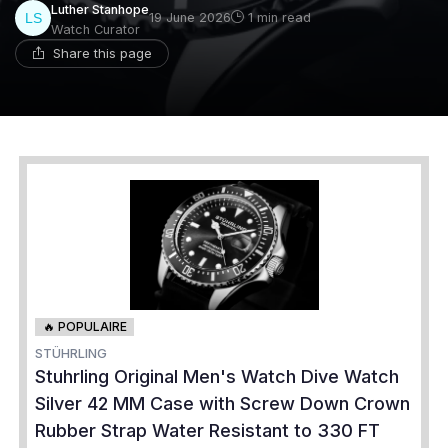
Luther Stanhope
19 June 2026
1 min read
Watch Curator
Share this page
🔥 POPULAIRE
STÜHRLING
Stuhrling Original Men's Watch Dive Watch
Silver 42 MM Case with Screw Down Crown
Rubber Strap Water Resistant to 330 FT