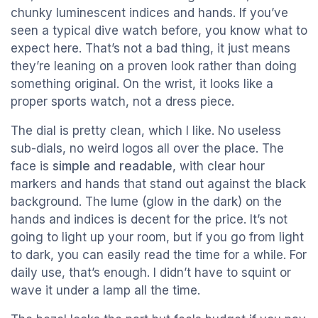
chunky luminescent indices and hands. If you’ve
seen a typical dive watch before, you know what to
expect here. That’s not a bad thing, it just means
they’re leaning on a proven look rather than doing
something original. On the wrist, it looks like a
proper sports watch, not a dress piece.
The dial is pretty clean, which I like. No useless
sub-dials, no weird logos all over the place. The
face is
simple and readable
, with clear hour
markers and hands that stand out against the black
background. The lume (glow in the dark) on the
hands and indices is decent for the price. It’s not
going to light up your room, but if you go from light
to dark, you can easily read the time for a while. For
daily use, that’s enough. I didn’t have to squint or
wave it under a lamp all the time.