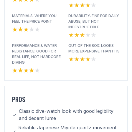
★★★★★
★★★★★
MATERIALS: WHERE YOU
DURABILITY: FINE FOR DAILY
FEEL THE PRICE POINT
ABUSE, BUT NOT
★★★★★
★★★★★
INDESTRUCTIBLE
★★★★★
★★★★★
PERFORMANCE & WATER
OUT OF THE BOX: LOOKS
RESISTANCE: GOOD FOR
MORE EXPENSIVE THAN IT IS
★★★★★
★★★★★
REAL LIFE, NOT HARDCORE
DIVING
★★★★★
★★★★★
PROS
Classic dive-watch look with good legibility
and decent lume
Reliable Japanese Miyota quartz movement