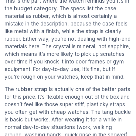
This is the part where the watch reminds you it’s in
the
budget category
. The specs list the case
material as rubber, which is almost certainly a
mistake in the description, because the case feels
like metal with a finish, while the strap is clearly
rubber. Either way, you’re not dealing with high-end
materials here. The
crystal is mineral
, not sapphire,
which means it’s more likely to pick up scratches
over time if you knock it into door frames or gym
equipment. For day-to-day use, it’s fine, but if
you’re rough on your watches, keep that in mind.
The
rubber strap
is actually one of the better parts
for this price. It’s flexible enough out of the box and
doesn’t feel like those super stiff, plasticky straps
you often get with cheap watches. The tang buckle
is basic but works. After wearing it for a while in
normal day-to-day situations (work, walking
around, washing hands, quick rinse in the shower),