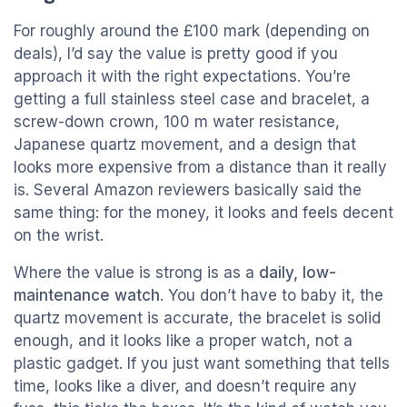
For roughly around the £100 mark (depending on
deals), I’d say the value is pretty good if you
approach it with the right expectations. You’re
getting a full stainless steel case and bracelet, a
screw-down crown, 100 m water resistance,
Japanese quartz movement, and a design that
looks more expensive from a distance than it really
is. Several Amazon reviewers basically said the
same thing: for the money, it looks and feels decent
on the wrist.
Where the value is strong is as a
daily, low-
maintenance watch
. You don’t have to baby it, the
quartz movement is accurate, the bracelet is solid
enough, and it looks like a proper watch, not a
plastic gadget. If you just want something that tells
time, looks like a diver, and doesn’t require any