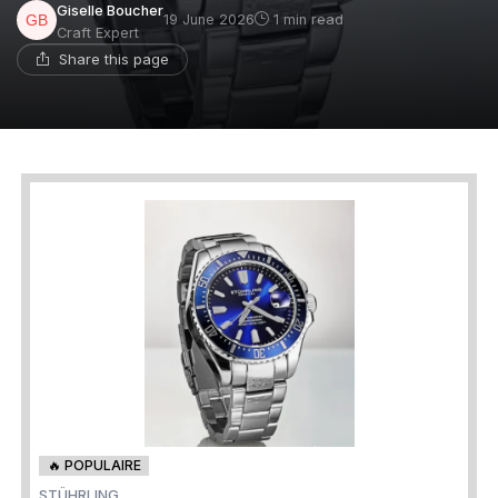
Giselle Boucher
19 June 2026
1 min read
Craft Expert
Share this page
🔥 POPULAIRE
STÜHRLING