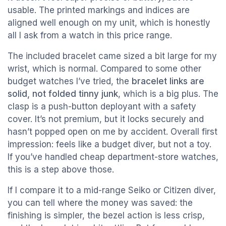
usable. The printed markings and indices are
aligned well enough on my unit, which is honestly
all I ask from a watch in this price range.
The included bracelet came sized a bit large for my
wrist, which is normal. Compared to some other
budget watches I’ve tried, the
bracelet links are
solid, not folded tinny junk
, which is a big plus. The
clasp is a push-button deployant with a safety
cover. It’s not premium, but it locks securely and
hasn’t popped open on me by accident. Overall first
impression: feels like a budget diver, but not a toy.
If you’ve handled cheap department-store watches,
this is a step above those.
If I compare it to a mid-range Seiko or Citizen diver,
you can tell where the money was saved: the
finishing is simpler, the bezel action is less crisp,