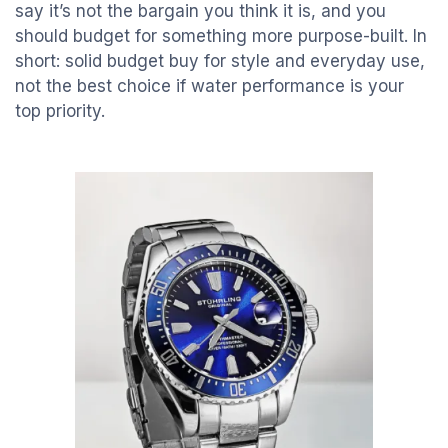
say it’s not the bargain you think it is, and you
should budget for something more purpose-built. In
short: solid budget buy for style and everyday use,
not the best choice if water performance is your
top priority.