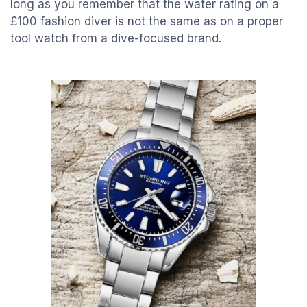
long as you remember that the water rating on a
£100 fashion diver is not the same as on a proper
tool watch from a dive-focused brand.