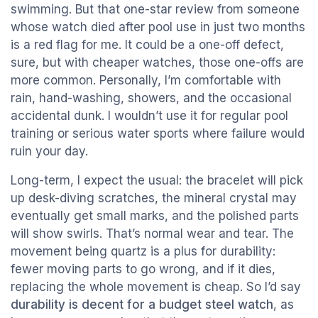
swimming. But that one-star review from someone
whose watch died after pool use in just two months
is a red flag for me. It could be a one-off defect,
sure, but with cheaper watches, those one-offs are
more common. Personally, I’m comfortable with
rain, hand-washing, showers, and the occasional
accidental dunk. I wouldn’t use it for regular pool
training or serious water sports where failure would
ruin your day.
Long-term, I expect the usual: the bracelet will pick
up desk-diving scratches, the mineral crystal may
eventually get small marks, and the polished parts
will show swirls. That’s normal wear and tear. The
movement being quartz is a plus for durability:
fewer moving parts to go wrong, and if it dies,
replacing the whole movement is cheap. So I’d say
durability is decent for a budget steel watch
, as