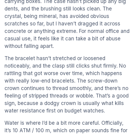
carrying boxes. The case hasn’t picked up any big
dents, and the brushing still looks clean. The
crystal, being mineral, has avoided obvious
scratches so far, but I haven’t dragged it across
concrete or anything extreme. For normal office and
casual use, it feels like it can take a bit of abuse
without falling apart.
The bracelet hasn’t stretched or loosened
noticeably, and the clasp still clicks shut firmly. No
rattling that got worse over time, which happens
with really low-end bracelets. The screw-down
crown continues to thread smoothly, and there’s no
feeling of stripped threads or wobble. That’s a good
sign, because a dodgy crown is usually what kills
water resistance first on budget watches.
Water is where I’d be a bit more careful. Officially,
it’s 10 ATM / 100 m, which on paper sounds fine for