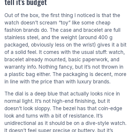
tell it’s budget
Out of the box, the first thing I noticed is that the
watch doesn’t scream “toy” like some cheap
fashion brands do. The case and bracelet are full
stainless steel, and the weight (around 400 g
packaged, obviously less on the wrist) gives it a bit
of a solid feel. It comes with the usual stuff: watch,
bracelet already mounted, basic paperwork, and
warranty info. Nothing fancy, but it’s not thrown in
a plastic bag either. The packaging is decent, more
in line with the price than with luxury brands.
The dial is a deep blue that actually looks nice in
normal light. It’s not high-end finishing, but it
doesn’t look sloppy. The bezel has that coin-edge
look and turns with a bit of resistance. It’s
unidirectional as it should be on a dive-style watch.
It doesn’t feel super precise or buttery, but it’s