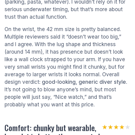
(parking, pasta, whatever). I wouldn’t rely on it for
serious underwater timing, but that’s more about
trust than actual function.
On the wrist, the 42 mm size is pretty balanced.
Multiple reviewers said it “doesn’t wear too big,”
and I agree. With the lug shape and thickness
(around 14 mm), it has presence but doesn’t look
like a wall clock strapped to your arm. If you have
very small wrists you might find it chunky, but for
average to larger wrists it looks normal. Overall
design verdict:
good-looking, generic diver style
.
It’s not going to blow anyone’s mind, but most
people will just say, “Nice watch,” and that’s
probably what you want at this price.
Comfort: chunky but wearable,
★★★★★
★★★★★