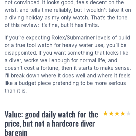
not convinced. It looks good, feels decent on the
wrist, and tells time reliably, but I wouldn’t take it on
a diving holiday as my only watch. That’s the tone
of this review: it’s fine, but it has limits.
If you’re expecting Rolex/Submariner levels of build
or a true tool watch for heavy water use, you’ll be
disappointed. If you want something that looks like
a diver, works well enough for normal life, and
doesn’t cost a fortune, then it starts to make sense.
I’ll break down where it does well and where it feels
like a budget piece pretending to be more serious
than it is.
Value: good daily watch for the
★★★★★
★★★★★
price, but not a hardcore diver
bargain