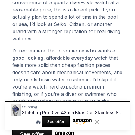
convenience of a quartz diver-style watch at a
reasonable price, this is a decent pick. If you
actually plan to spend a lot of time in the pool
or sea, I’d look at Seiko, Citizen, or another
brand with a stronger reputation for real diving
watches.
I’d recommend this to someone who wants a
good-looking, affordable everyday watch
that
feels more solid than cheap fashion pieces,
doesn’t care about mechanical movements, and
only needs basic water resistance. I’d skip it if
you’re a watch nerd expecting premium
finishing, or if you’re a diver or swimmer who
needs something you can truly trust in the
Stührling
water on a regular basis.
Stuhrling Pro Dive 42mm Blue Dial Stainless Steel Watch
🔥
See offer
See offer