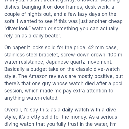
dishes, banging it on door frames, desk work, a
couple of nights out, and a few lazy days on the
sofa. I wanted to see if this was just another cheap
“diver look” watch or something you can actually
rely on as a daily beater.
On paper it looks solid for the price: 42 mm case,
stainless steel bracelet, screw-down crown, 100 m
water resistance, Japanese quartz movement.
Basically a budget take on the classic dive-watch
style. The Amazon reviews are mostly positive, but
there’s that one guy whose watch died after a pool
session, which made me pay extra attention to
anything water-related.
Overall, I’d say this: as a
daily watch with a dive
style
, it’s pretty solid for the money. As a serious
diving watch that you fully trust in the water, I’m