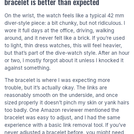
bracelet is better than expected
On the wrist, the watch feels like a typical 42 mm
diver-style piece: a bit chunky, but not ridiculous. I
wore it full days at the office, driving, walking
around, and it never felt like a brick. If you’re used
to light, thin dress watches, this will feel heavier,
but that’s part of the dive-watch style. After an hour
or two, I mostly forgot about it unless I knocked it
against something.
The bracelet is where I was expecting more
trouble, but it’s actually okay. The links are
reasonably smooth on the underside, and once
sized properly it doesn’t pinch my skin or yank hairs
too badly. One Amazon reviewer mentioned the
bracelet was easy to adjust, and I had the same
experience with a basic link removal tool. If you’ve
never adjusted a bracelet before, you might need