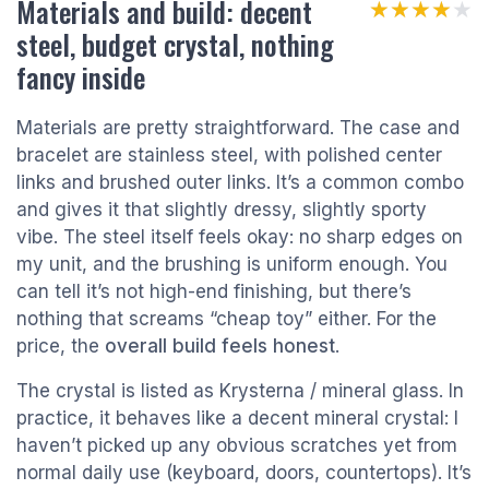
Materials and build: decent
★★★★★
★★★★★
steel, budget crystal, nothing
fancy inside
Materials are pretty straightforward. The case and
bracelet are stainless steel, with polished center
links and brushed outer links. It’s a common combo
and gives it that slightly dressy, slightly sporty
vibe. The steel itself feels okay: no sharp edges on
my unit, and the brushing is uniform enough. You
can tell it’s not high-end finishing, but there’s
nothing that screams “cheap toy” either. For the
price, the
overall build feels honest
.
The crystal is listed as Krysterna / mineral glass. In
practice, it behaves like a decent mineral crystal: I
haven’t picked up any obvious scratches yet from
normal daily use (keyboard, doors, countertops). It’s