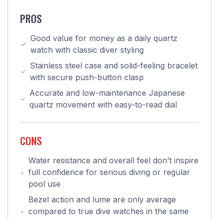
PROS
Good value for money as a daily quartz
watch with classic diver styling
Stainless steel case and solid-feeling bracelet
with secure push-button clasp
Accurate and low-maintenance Japanese
quartz movement with easy-to-read dial
CONS
Water resistance and overall feel don’t inspire
full confidence for serious diving or regular
pool use
Bezel action and lume are only average
compared to true dive watches in the same