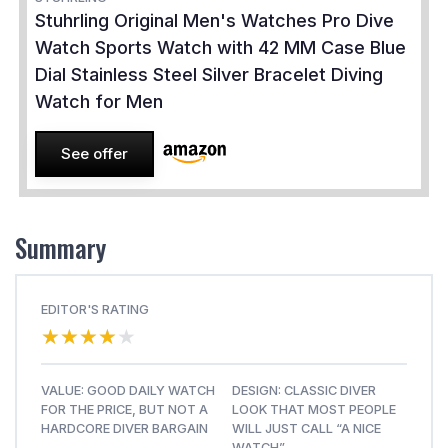
Stuhrling Original Men's Watches Pro Dive
Watch Sports Watch with 42 MM Case Blue
Dial Stainless Steel Silver Bracelet Diving
Watch for Men
See offer
Summary
EDITOR'S RATING
★★★★★
★★★★★
VALUE: GOOD DAILY WATCH
DESIGN: CLASSIC DIVER
FOR THE PRICE, BUT NOT A
LOOK THAT MOST PEOPLE
HARDCORE DIVER BARGAIN
WILL JUST CALL “A NICE
WATCH”