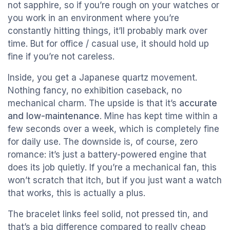
not sapphire, so if you’re rough on your watches or
you work in an environment where you’re
constantly hitting things, it’ll probably mark over
time. But for office / casual use, it should hold up
fine if you’re not careless.
Inside, you get a Japanese quartz movement.
Nothing fancy, no exhibition caseback, no
mechanical charm. The upside is that it’s
accurate
and low-maintenance
. Mine has kept time within a
few seconds over a week, which is completely fine
for daily use. The downside is, of course, zero
romance: it’s just a battery-powered engine that
does its job quietly. If you’re a mechanical fan, this
won’t scratch that itch, but if you just want a watch
that works, this is actually a plus.
The bracelet links feel solid, not pressed tin, and
that’s a big difference compared to really cheap