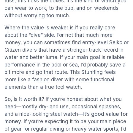
fuss, this ticks the boxes. It’s the kind of watch you
can wear to work, to the pub, and on weekends
without worrying too much.
Where the value is weaker is if you really care
about the “dive” side. For not that much more
money, you can sometimes find entry-level Seiko or
Citizen divers that have a stronger track record in
water and better lume. If your main goal is reliable
performance in the pool or sea, I’d probably save a
bit more and go that route. This Stuhrling feels
more like a fashion diver with some functional
elements than a true tool watch.
So, is it worth it? If you’re honest about what you
need—mostly dry-land use, occasional splashes,
and a nice-looking steel watch—it’s
good value for
money
. If you’re expecting it to be your main piece
of gear for regular diving or heavy water sports, I’d