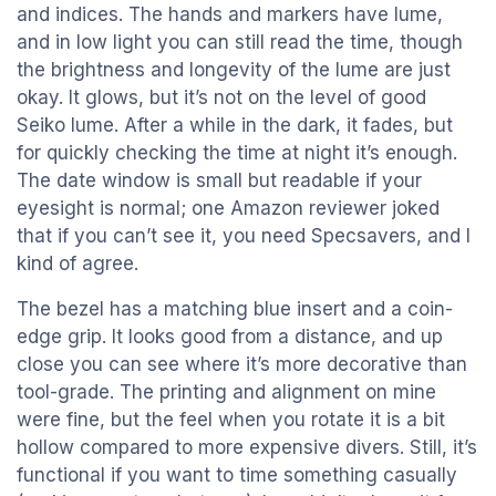
and indices. The hands and markers have lume,
and in low light you can still read the time, though
the brightness and longevity of the lume are just
okay. It glows, but it’s not on the level of good
Seiko lume. After a while in the dark, it fades, but
for quickly checking the time at night it’s enough.
The date window is small but readable if your
eyesight is normal; one Amazon reviewer joked
that if you can’t see it, you need Specsavers, and I
kind of agree.
The bezel has a matching blue insert and a coin-
edge grip. It looks good from a distance, and up
close you can see where it’s more decorative than
tool-grade. The printing and alignment on mine
were fine, but the feel when you rotate it is a bit
hollow compared to more expensive divers. Still, it’s
functional if you want to time something casually