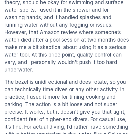
theory, should be okay for swimming and surface
water sports. I used it in the shower and for
washing hands, and it handled splashes and
running water without any fogging or issues.
However, that Amazon review where someone’s
watch died after a pool session at two months does
make me a bit skeptical about using it as a serious
water tool. At this price point, quality control can
vary, and I personally wouldn’t push it too hard
underwater.
The bezel is unidirectional and does rotate, so you
can technically time dives or any other activity. In
practice, I used it more for timing cooking and
parking. The action is a bit loose and not super
precise. It works, but it doesn’t give you that tight,
confident feel of higher-end divers. For casual use,
it’s fine. For actual diving, I’d rather have something