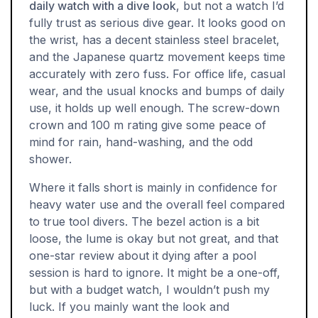
daily watch with a dive look
, but not a watch I’d
fully trust as serious dive gear. It looks good on
the wrist, has a decent stainless steel bracelet,
and the Japanese quartz movement keeps time
accurately with zero fuss. For office life, casual
wear, and the usual knocks and bumps of daily
use, it holds up well enough. The screw-down
crown and 100 m rating give some peace of
mind for rain, hand-washing, and the odd
shower.
Where it falls short is mainly in confidence for
heavy water use and the overall feel compared
to true tool divers. The bezel action is a bit
loose, the lume is okay but not great, and that
one-star review about it dying after a pool
session is hard to ignore. It might be a one-off,
but with a budget watch, I wouldn’t push my
luck. If you mainly want the look and