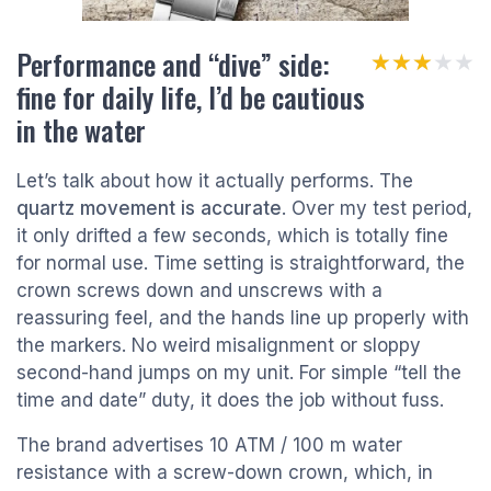
Performance and “dive” side:
★★★★★
★★★★★
fine for daily life, I’d be cautious
in the water
Let’s talk about how it actually performs. The
quartz movement is accurate
. Over my test period,
it only drifted a few seconds, which is totally fine
for normal use. Time setting is straightforward, the
crown screws down and unscrews with a
reassuring feel, and the hands line up properly with
the markers. No weird misalignment or sloppy
second-hand jumps on my unit. For simple “tell the
time and date” duty, it does the job without fuss.
The brand advertises 10 ATM / 100 m water
resistance with a screw-down crown, which, in