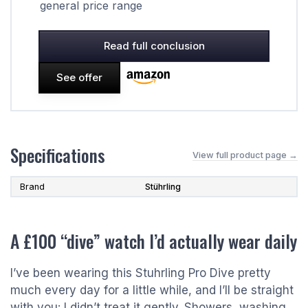
general price range
Read full conclusion
See offer
Specifications
View full product page →
Brand
Stührling
A £100 “dive” watch I’d actually wear daily
I’ve been wearing this Stuhrling Pro Dive pretty
much every day for a little while, and I’ll be straight
with you: I didn’t treat it gently. Showers, washing