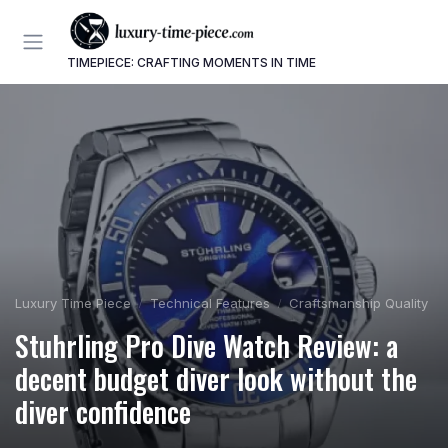
TIMEPIECE: CRAFTING MOMENTS IN TIME
Luxury Time Piece
Technical Features
Craftsmanship Quality
Stuhrling Pro Dive Watch Review: a
decent budget diver look without the
diver confidence