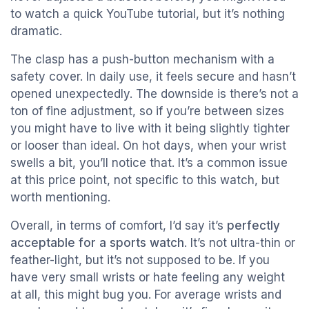
to watch a quick YouTube tutorial, but it’s nothing
dramatic.
The clasp has a push-button mechanism with a
safety cover. In daily use, it feels secure and hasn’t
opened unexpectedly. The downside is there’s not a
ton of fine adjustment, so if you’re between sizes
you might have to live with it being slightly tighter
or looser than ideal. On hot days, when your wrist
swells a bit, you’ll notice that. It’s a common issue
at this price point, not specific to this watch, but
worth mentioning.
Overall, in terms of comfort, I’d say it’s
perfectly
acceptable for a sports watch
. It’s not ultra-thin or
feather-light, but it’s not supposed to be. If you
have very small wrists or hate feeling any weight
at all, this might bug you. For average wrists and