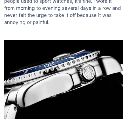
people used to sport watches, it’s fine. I wore it
from morning to evening several days in a row and
never felt the urge to take it off because it was
annoying or painful.