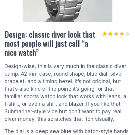
Design: classic diver look that
★★★★★
★★★★★
most people will just call “a
nice watch”
Design-wise, this is very much in the classic diver
camp. 42 mm case, round shape, blue dial, silver
bracelet, and a timing bezel. It’s not original, but
that’s also kind of the point: it’s going for that
familiar sports watch look that works with jeans, a
t-shirt, or even a shirt and blazer. If you like that
Submariner-style vibe but don’t want to pay real
diver money, this scratches that itch visually.
The dial is a
deep sea blue
with baton-style hands