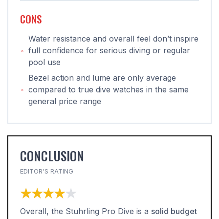
CONS
Water resistance and overall feel don’t inspire
full confidence for serious diving or regular
pool use
Bezel action and lume are only average
compared to true dive watches in the same
general price range
CONCLUSION
EDITOR'S RATING
★★★★★
★★★★★
Overall, the Stuhrling Pro Dive is a
solid budget