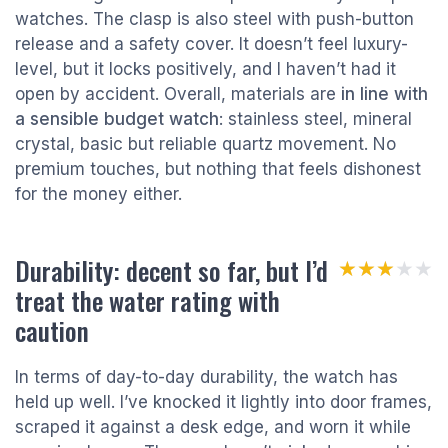
watches. The clasp is also steel with push-button
release and a safety cover. It doesn’t feel luxury-
level, but it locks positively, and I haven’t had it
open by accident. Overall, materials are
in line with
a sensible budget watch
: stainless steel, mineral
crystal, basic but reliable quartz movement. No
premium touches, but nothing that feels dishonest
for the money either.
Durability: decent so far, but I’d
★★★★★
★★★★★
treat the water rating with
caution
In terms of day-to-day durability, the watch has
held up well. I’ve knocked it lightly into door frames,
scraped it against a desk edge, and worn it while