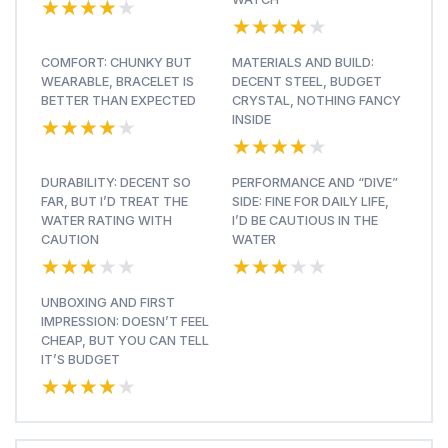
★★★★★
★★★★★
★★★★★
★★★★★
COMFORT: CHUNKY BUT
MATERIALS AND BUILD:
WEARABLE, BRACELET IS
DECENT STEEL, BUDGET
BETTER THAN EXPECTED
CRYSTAL, NOTHING FANCY
★★★★★
★★★★★
INSIDE
★★★★★
★★★★★
DURABILITY: DECENT SO
PERFORMANCE AND “DIVE”
FAR, BUT I’D TREAT THE
SIDE: FINE FOR DAILY LIFE,
WATER RATING WITH
I’D BE CAUTIOUS IN THE
CAUTION
WATER
★★★★★
★★★★★
★★★★★
★★★★★
UNBOXING AND FIRST
IMPRESSION: DOESN’T FEEL
CHEAP, BUT YOU CAN TELL
IT’S BUDGET
★★★★★
★★★★★