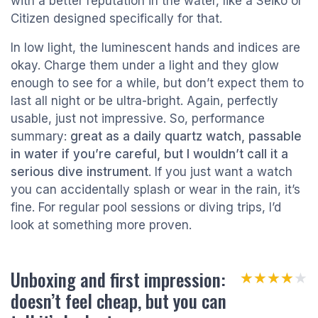
with a better reputation in the water, like a Seiko or
Citizen designed specifically for that.
In low light, the luminescent hands and indices are
okay. Charge them under a light and they glow
enough to see for a while, but don’t expect them to
last all night or be ultra-bright. Again, perfectly
usable, just not impressive. So, performance
summary:
great as a daily quartz watch, passable
in water if you’re careful, but I wouldn’t call it a
serious dive instrument
. If you just want a watch
you can accidentally splash or wear in the rain, it’s
fine. For regular pool sessions or diving trips, I’d
look at something more proven.
Unboxing and first impression:
★★★★★
★★★★★
doesn’t feel cheap, but you can