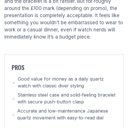
and the bracelet is a bit rattlier. But for roughly
around the £100 mark (depending on promo), the
presentation is completely acceptable. It feels like
something you wouldn’t be embarrassed to wear to
work or a casual dinner, even if watch nerds will
immediately know it’s a budget piece.
PROS
Good value for money as a daily quartz
watch with classic diver styling
Stainless steel case and solid-feeling bracelet
with secure push-button clasp
Accurate and low-maintenance Japanese
quartz movement with easy-to-read dial