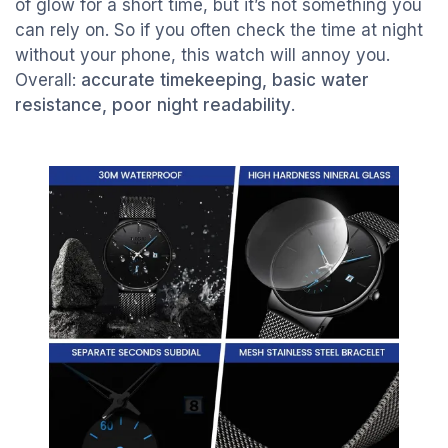
of glow for a short time, but it’s not something you
can rely on. So if you often check the time at night
without your phone, this watch will annoy you.
Overall:
accurate timekeeping, basic water
resistance, poor night readability
.