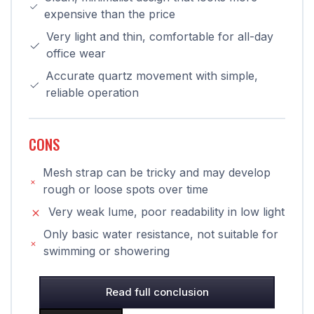
expensive than the price
Very light and thin, comfortable for all-day
office wear
Accurate quartz movement with simple,
reliable operation
CONS
Mesh strap can be tricky and may develop
rough or loose spots over time
Very weak lume, poor readability in low light
Only basic water resistance, not suitable for
swimming or showering
Read full conclusion