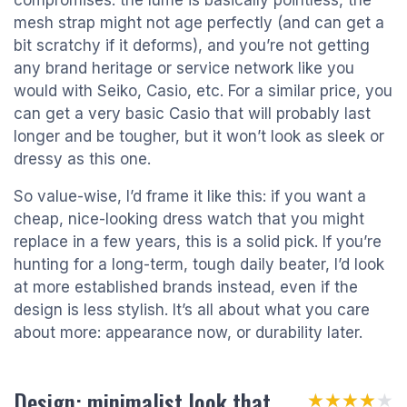
compromises: the lume is basically pointless, the
mesh strap might not age perfectly (and can get a
bit scratchy if it deforms), and you’re not getting
any brand heritage or service network like you
would with Seiko, Casio, etc. For a similar price, you
can get a very basic Casio that will probably last
longer and be tougher, but it won’t look as sleek or
dressy as this one.
So value-wise, I’d frame it like this: if you want a
cheap, nice-looking dress watch that you might
replace in a few years, this is a solid pick. If you’re
hunting for a long-term, tough daily beater, I’d look
at more established brands instead, even if the
design is less stylish. It’s all about what you care
about more: appearance now, or durability later.
Design: minimalist look that
★★★★★
★★★★★