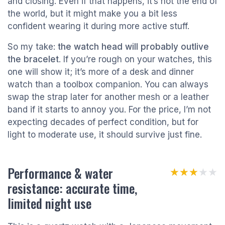
and closing. Even if that happens, it’s not the end of
the world, but it might make you a bit less
confident wearing it during more active stuff.
So my take:
the watch head will probably outlive
the bracelet
. If you’re rough on your watches, this
one will show it; it’s more of a desk and dinner
watch than a toolbox companion. You can always
swap the strap later for another mesh or a leather
band if it starts to annoy you. For the price, I’m not
expecting decades of perfect condition, but for
light to moderate use, it should survive just fine.
Performance & water
★★★★★
★★★★★
resistance: accurate time,
limited night use