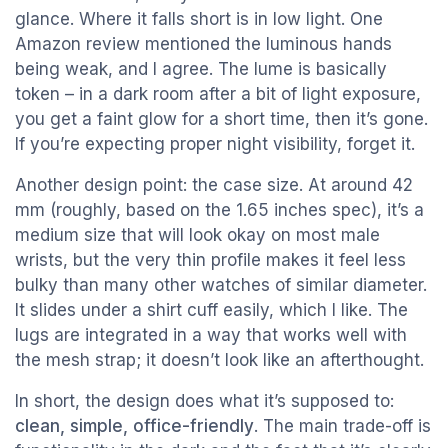
glance. Where it falls short is in low light. One
Amazon review mentioned the luminous hands
being weak, and I agree. The lume is basically
token – in a dark room after a bit of light exposure,
you get a faint glow for a short time, then it’s gone.
If you’re expecting proper night visibility, forget it.
Another design point: the case size. At around 42
mm (roughly, based on the 1.65 inches spec), it’s a
medium size that will look okay on most male
wrists, but the very thin profile makes it feel less
bulky than many other watches of similar diameter.
It slides under a shirt cuff easily, which I like. The
lugs are integrated in a way that works well with
the mesh strap; it doesn’t look like an afterthought.
In short, the design does what it’s supposed to:
clean, simple, office-friendly
. The main trade-off is