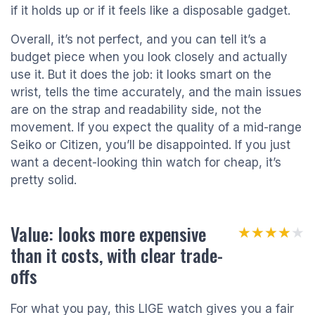
if it holds up or if it feels like a disposable gadget.
Overall, it’s not perfect, and you can tell it’s a
budget piece when you look closely and actually
use it. But it does the job: it looks smart on the
wrist, tells the time accurately, and the main issues
are on the strap and readability side, not the
movement. If you expect the quality of a mid-range
Seiko or Citizen, you’ll be disappointed. If you just
want a decent-looking thin watch for cheap, it’s
pretty solid.
Value: looks more expensive
★★★★★
★★★★★
than it costs, with clear trade-
offs
For what you pay, this LIGE watch gives you a fair