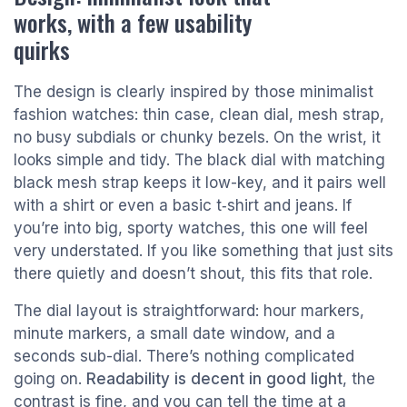
works, with a few usability
quirks
The design is clearly inspired by those minimalist
fashion watches: thin case, clean dial, mesh strap,
no busy subdials or chunky bezels. On the wrist, it
looks simple and tidy. The black dial with matching
black mesh strap keeps it low-key, and it pairs well
with a shirt or even a basic t‑shirt and jeans. If
you’re into big, sporty watches, this one will feel
very understated. If you like something that just sits
there quietly and doesn’t shout, this fits that role.
The dial layout is straightforward: hour markers,
minute markers, a small date window, and a
seconds sub-dial. There’s nothing complicated
going on.
Readability is decent in good light
, the
contrast is fine, and you can tell the time at a