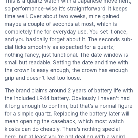
This is a quartz watch with a Japanese movement,
so performance-wise it’s straightforward: it keeps
time well. Over about two weeks, mine gained
maybe a couple of seconds at most, which is
completely fine for everyday use. You set it once,
and you basically forget about it. The seconds sub-
dial ticks smoothly as expected for a quartz;
nothing fancy, just functional. The date window is
small but readable. Setting the date and time with
the crown is easy enough, the crown has enough
grip and doesn’t feel too loose.
The brand claims around 2 years of battery life with
the included LR44 battery. Obviously I haven’t had
it long enough to confirm, but that’s a normal figure
for a simple quartz. Replacing the battery later will
mean opening the caseback, which most watch
kiosks can do cheaply. There’s nothing special
here, but at least you’re not dealing with a weird