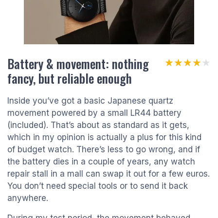
Battery & movement: nothing
★★★★★
★★★★★
fancy, but reliable enough
Inside you’ve got a basic Japanese quartz
movement powered by a small LR44 battery
(included). That’s about as standard as it gets,
which in my opinion is actually a plus for this kind
of budget watch. There’s less to go wrong, and if
the battery dies in a couple of years, any watch
repair stall in a mall can swap it out for a few euros.
You don’t need special tools or to send it back
anywhere.