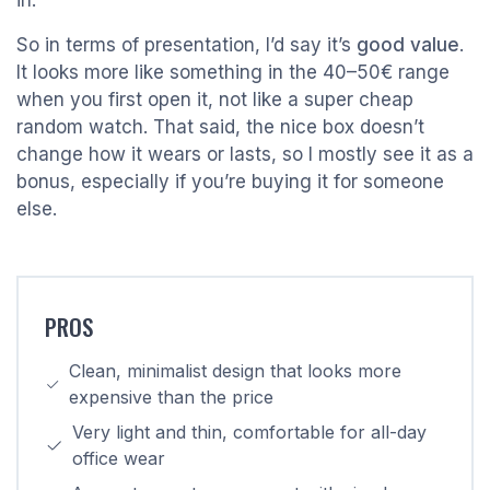
in.
So in terms of presentation, I’d say it’s
good value
.
It looks more like something in the 40–50€ range
when you first open it, not like a super cheap
random watch. That said, the nice box doesn’t
change how it wears or lasts, so I mostly see it as a
bonus, especially if you’re buying it for someone
else.
PROS
Clean, minimalist design that looks more
expensive than the price
Very light and thin, comfortable for all-day
office wear