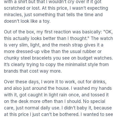
with a shirt but that I wouldn’t cry over if it got
scratched or lost. At this price, I wasn’t expecting
miracles, just something that tells the time and
doesn’t look like a toy.
Out of the box, my first reaction was basically: "OK,
this actually looks better than I thought." The watch
is very slim, light, and the mesh strap gives it a
more dressed-up vibe than the usual rubber or
chunky steel bracelets you see on budget watches.
It’s clearly trying to copy the minimalist style from
brands that cost way more.
Over these days, I wore it to work, out for drinks,
and also just around the house. I washed my hands
with it, got caught in light rain once, and tossed it
on the desk more often than I should. No special
care, just normal daily use. I didn’t baby it, because
at this price I just can’t be bothered. I wanted to see