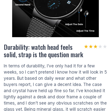
Durability: watch head feels
★★★★★
★★★★★
solid, strap is the question mark
In terms of durability, I’ve only had it for a few
weeks, so I can’t pretend I know how it will look in 5
years. But based on daily wear and what other
buyers report, I can give a decent idea. The case
and crystal have held up fine so far. I’ve knocked it
lightly against a desk and door frame a couple of
times, and I don’t see any obvious scratches on the
glass yet. Being mineral glass, it will scratch easier