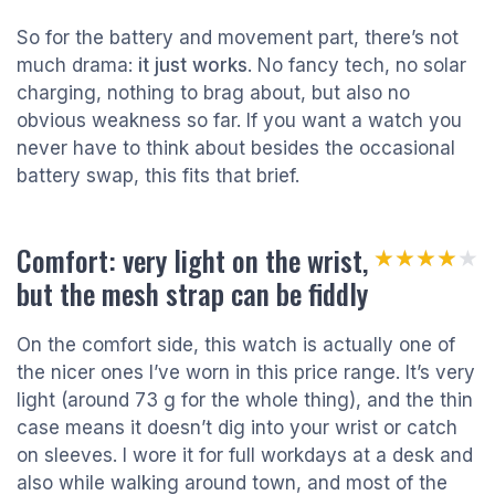
So for the battery and movement part, there’s not
much drama:
it just works
. No fancy tech, no solar
charging, nothing to brag about, but also no
obvious weakness so far. If you want a watch you
never have to think about besides the occasional
battery swap, this fits that brief.
Comfort: very light on the wrist,
★★★★★
★★★★★
but the mesh strap can be fiddly
On the comfort side, this watch is actually one of
the nicer ones I’ve worn in this price range. It’s very
light (around 73 g for the whole thing), and the thin
case means it doesn’t dig into your wrist or catch
on sleeves. I wore it for full workdays at a desk and
also while walking around town, and most of the