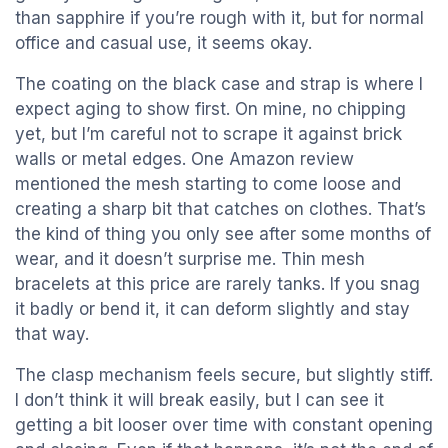
than sapphire if you’re rough with it, but for normal
office and casual use, it seems okay.
The coating on the black case and strap is where I
expect aging to show first. On mine, no chipping
yet, but I’m careful not to scrape it against brick
walls or metal edges. One Amazon review
mentioned the mesh starting to come loose and
creating a sharp bit that catches on clothes. That’s
the kind of thing you only see after some months of
wear, and it doesn’t surprise me. Thin mesh
bracelets at this price are rarely tanks. If you snag
it badly or bend it, it can deform slightly and stay
that way.
The clasp mechanism feels secure, but slightly stiff.
I don’t think it will break easily, but I can see it
getting a bit looser over time with constant opening