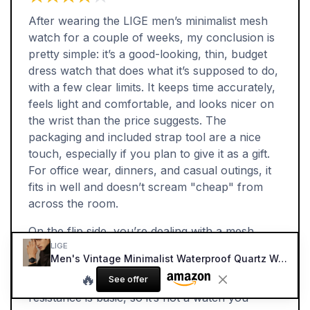
After wearing the LIGE men’s minimalist mesh
watch for a couple of weeks, my conclusion is
pretty simple: it’s a good-looking, thin, budget
dress watch that does what it’s supposed to do,
with a few clear limits. It keeps time accurately,
feels light and comfortable, and looks nicer on
the wrist than the price suggests. The
packaging and included strap tool are a nice
touch, especially if you plan to give it as a gift.
For office wear, dinners, and casual outings, it
fits in well and doesn’t scream "cheap" from
across the room.
On the flip side, you’re dealing with a mesh
LIGE
strap that might not age perfectly and can be a
Men's Vintage Minimalist Waterproof Quartz Watch (Blue/Black)
bit fiddly to open and close. The lume is almost
🔥
See offer
useless, so night readability is poor. Water
resistance is basic, so it’s not a watch you