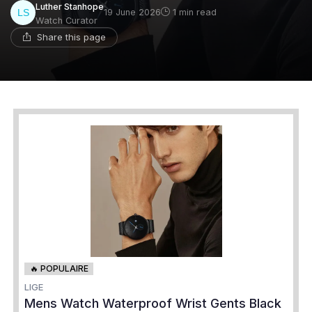
Luther Stanhope
19 June 2026
1 min read
Watch Curator
Share this page
🔥 POPULAIRE
LIGE
Mens Watch Waterproof Wrist Gents Black