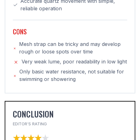
Accurate quartz movement with simple,
reliable operation
CONS
Mesh strap can be tricky and may develop
rough or loose spots over time
Very weak lume, poor readability in low light
Only basic water resistance, not suitable for
swimming or showering
CONCLUSION
EDITOR'S RATING
★★★★★
★★★★★