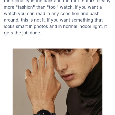
functionality in the dark and the fact that it’s clearly
more "fashion" than "tool" watch. If you want a
watch you can read in any condition and bash
around, this is not it. If you want something that
looks smart in photos and in normal indoor light, it
gets the job done.