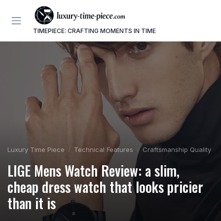
TIMEPIECE: CRAFTING MOMENTS IN TIME
Luxury Time Piece
Technical Features
Craftsmanship Quality
LIGE Mens Watch Review: a slim,
cheap dress watch that looks pricier
than it is