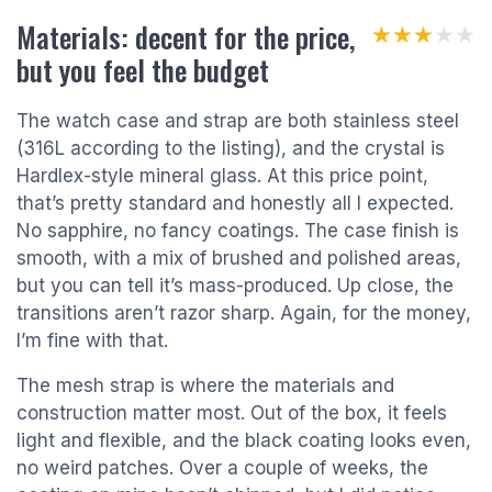
Materials: decent for the price,
★★★★★
★★★★★
but you feel the budget
The watch case and strap are both stainless steel
(316L according to the listing), and the crystal is
Hardlex-style mineral glass. At this price point,
that’s pretty standard and honestly all I expected.
No sapphire, no fancy coatings. The case finish is
smooth, with a mix of brushed and polished areas,
but you can tell it’s mass-produced. Up close, the
transitions aren’t razor sharp. Again, for the money,
I’m fine with that.
The mesh strap is where the materials and
construction matter most. Out of the box, it feels
light and flexible, and the black coating looks even,
no weird patches. Over a couple of weeks, the