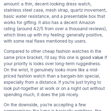
amount: a thin, decent-looking dress watch,
stainless steel case, mesh strap, quartz movement,
basic water resistance, and a presentable box that
works for gifting. It also has a decent Amazon
rating (around 4.2/5 from over a thousand reviews),
which lines up with my feeling: generally positive,
with some real flaws mentioned by users.
Compared to other cheap fashion watches in the
same price bracket, I’d say this one is
good value
if
your priority is looks over long-term ruggedness.
On the wrist, it genuinely looks more like a mid-
priced fashion watch than a bargain-bin special,
especially from a distance. If you’re just trying to
look put-together at work or on a night out without
spending much, it does the job nicely.
On the downside, you’re accepting a few