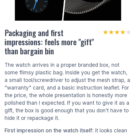
Packaging and first
★★★★★
★★★★★
impressions: feels more "gift"
than bargain bin
The watch arrives in a proper branded box, not
some flimsy plastic bag. Inside you get the watch,
a small tool/screwdriver to adjust the mesh strap, a
"warranty" card, and a basic instruction leaflet. For
the price, the whole presentation is honestly more
polished than I expected. If you want to give it as a
gift, the box is good enough that you don’t have to
hide it or repackage it.
First impression on the watch itself:
it looks clean