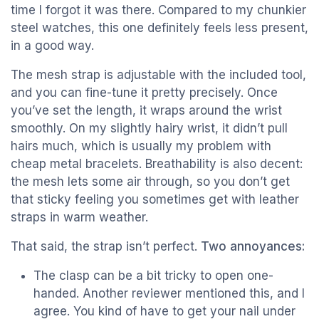
time I forgot it was there. Compared to my chunkier
steel watches, this one definitely feels less present,
in a good way.
The mesh strap is adjustable with the included tool,
and you can fine-tune it pretty precisely. Once
you’ve set the length, it wraps around the wrist
smoothly. On my slightly hairy wrist, it didn’t pull
hairs much, which is usually my problem with
cheap metal bracelets. Breathability is also decent:
the mesh lets some air through, so you don’t get
that sticky feeling you sometimes get with leather
straps in warm weather.
That said, the strap isn’t perfect.
Two annoyances:
The clasp can be a bit tricky to open one-
handed. Another reviewer mentioned this, and I
agree. You kind of have to get your nail under