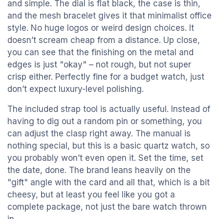
and simple. The dial is flat black, the case is thin,
and the mesh bracelet gives it that minimalist office
style. No huge logos or weird design choices. It
doesn’t scream cheap from a distance. Up close,
you can see that the finishing on the metal and
edges is just "okay" – not rough, but not super
crisp either. Perfectly fine for a budget watch, just
don’t expect luxury-level polishing.
The included strap tool is actually useful. Instead of
having to dig out a random pin or something, you
can adjust the clasp right away. The manual is
nothing special, but this is a basic quartz watch, so
you probably won’t even open it. Set the time, set
the date, done. The brand leans heavily on the
"gift" angle with the card and all that, which is a bit
cheesy, but at least you feel like you got a
complete package, not just the bare watch thrown