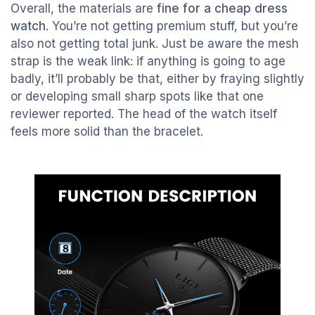
Overall, the materials are
fine for a cheap dress
watch
. You’re not getting premium stuff, but you’re
also not getting total junk. Just be aware the mesh
strap is the weak link: if anything is going to age
badly, it’ll probably be that, either by fraying slightly
or developing small sharp spots like that one
reviewer reported. The head of the watch itself
feels more solid than the bracelet.