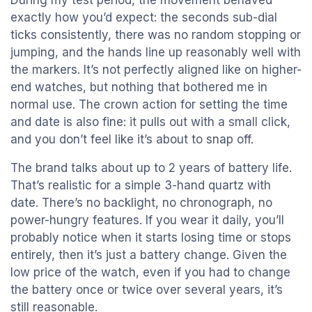
During my test period, the movement behaved
exactly how you’d expect: the seconds sub-dial
ticks consistently, there was no random stopping or
jumping, and the hands line up reasonably well with
the markers. It’s not perfectly aligned like on higher-
end watches, but nothing that bothered me in
normal use. The crown action for setting the time
and date is also fine: it pulls out with a small click,
and you don’t feel like it’s about to snap off.
The brand talks about up to 2 years of battery life.
That’s realistic for a simple 3-hand quartz with
date. There’s no backlight, no chronograph, no
power-hungry features. If you wear it daily, you’ll
probably notice when it starts losing time or stops
entirely, then it’s just a battery change. Given the
low price of the watch, even if you had to change
the battery once or twice over several years, it’s
still reasonable.