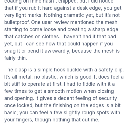
coating on mine hasn’t chipped, but I did notice
that if you rub it hard against a desk edge, you get
very light marks. Nothing dramatic yet, but it’s not
bulletproof. One user review mentioned the mesh
starting to come loose and creating a sharp edge
that catches on clothes. I haven’t had it that bad
yet, but I can see how that could happen if you
snag it or bend it awkwardly, because the mesh is
fairly thin.
The clasp is a simple hook buckle with a safety clip.
It’s all metal, no plastic, which is good. It does feel a
bit stiff to operate at first. I had to fiddle with it a
few times to get a smooth motion when closing
and opening. It gives a decent feeling of security
once locked, but the finishing on the edges is a bit
basic; you can feel a few slightly rough spots with
your fingers, though nothing that cut me.