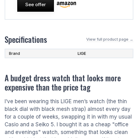
See offer
Specifications
View full product page →
Brand
LIGE
A budget dress watch that looks more
expensive than the price tag
I’ve been wearing this LIGE men’s watch (the thin
black dial with black mesh strap) almost every day
for a couple of weeks, swapping it in with my usual
Casio and a Seiko 5. I bought it as a cheap "office
and evenings" watch, something that looks clean