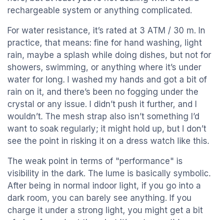
rechargeable system or anything complicated.
For water resistance, it’s rated at 3 ATM / 30 m. In
practice, that means: fine for hand washing, light
rain, maybe a splash while doing dishes, but not for
showers, swimming, or anything where it’s under
water for long. I washed my hands and got a bit of
rain on it, and there’s been no fogging under the
crystal or any issue. I didn’t push it further, and I
wouldn’t. The mesh strap also isn’t something I’d
want to soak regularly; it might hold up, but I don’t
see the point in risking it on a dress watch like this.
The weak point in terms of "performance" is
visibility in the dark. The lume is basically symbolic.
After being in normal indoor light, if you go into a
dark room, you can barely see anything. If you
charge it under a strong light, you might get a bit