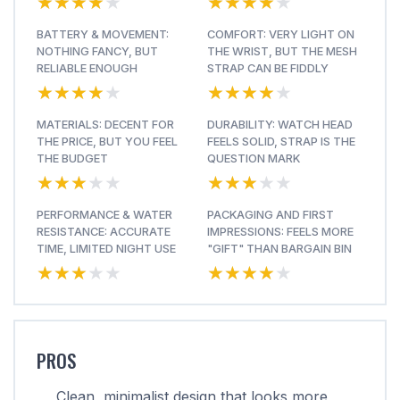
★★★★★
★★★★★
★★★★★
★★★★★
BATTERY & MOVEMENT:
COMFORT: VERY LIGHT ON
NOTHING FANCY, BUT
THE WRIST, BUT THE MESH
RELIABLE ENOUGH
STRAP CAN BE FIDDLY
★★★★★
★★★★★
★★★★★
★★★★★
MATERIALS: DECENT FOR
DURABILITY: WATCH HEAD
THE PRICE, BUT YOU FEEL
FEELS SOLID, STRAP IS THE
THE BUDGET
QUESTION MARK
★★★★★
★★★★★
★★★★★
★★★★★
PERFORMANCE & WATER
PACKAGING AND FIRST
RESISTANCE: ACCURATE
IMPRESSIONS: FEELS MORE
TIME, LIMITED NIGHT USE
"GIFT" THAN BARGAIN BIN
★★★★★
★★★★★
★★★★★
★★★★★
PROS
Clean, minimalist design that looks more