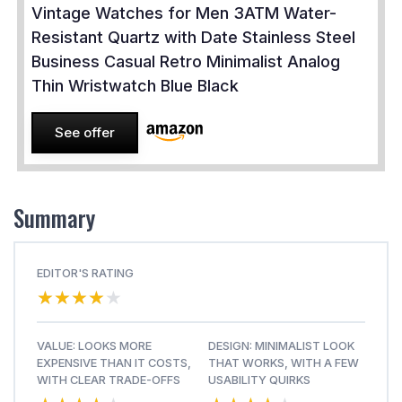
Vintage Watches for Men 3ATM Water-
Resistant Quartz with Date Stainless Steel
Business Casual Retro Minimalist Analog
Thin Wristwatch Blue Black
See offer
Summary
EDITOR'S RATING
★★★★★
★★★★★
VALUE: LOOKS MORE
DESIGN: MINIMALIST LOOK
EXPENSIVE THAN IT COSTS,
THAT WORKS, WITH A FEW
WITH CLEAR TRADE-OFFS
USABILITY QUIRKS