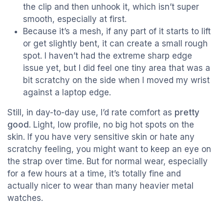
the clip and then unhook it, which isn’t super
smooth, especially at first.
Because it’s a mesh, if any part of it starts to lift
or get slightly bent, it can create a small rough
spot. I haven’t had the extreme sharp edge
issue yet, but I did feel one tiny area that was a
bit scratchy on the side when I moved my wrist
against a laptop edge.
Still, in day-to-day use, I’d rate comfort as
pretty
good
. Light, low profile, no big hot spots on the
skin. If you have very sensitive skin or hate any
scratchy feeling, you might want to keep an eye on
the strap over time. But for normal wear, especially
for a few hours at a time, it’s totally fine and
actually nicer to wear than many heavier metal
watches.