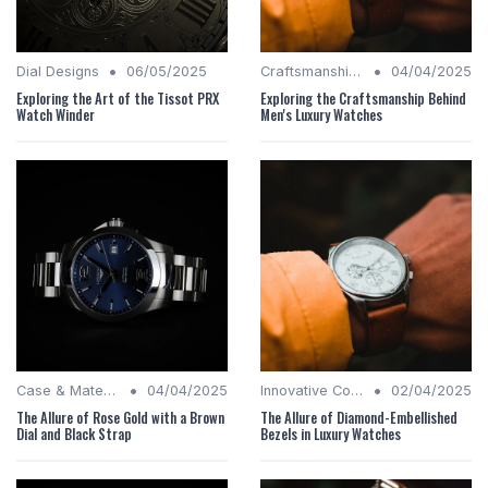
•
•
Dial Designs
06/05/2025
Craftsmanship Quality
04/04/2025
Exploring the Art of the Tissot PRX
Exploring the Craftsmanship Behind
Watch Winder
Men's Luxury Watches
•
•
Case & Material Insights
04/04/2025
Innovative Complications
02/04/2025
The Allure of Rose Gold with a Brown
The Allure of Diamond-Embellished
Dial and Black Strap
Bezels in Luxury Watches