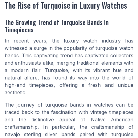
The Rise of Turquoise in Luxury Watches
The Growing Trend of Turquoise Bands in
Timepieces
In recent years, the luxury watch industry has
witnessed a surge in the popularity of turquoise watch
bands. This captivating trend has captivated collectors
and enthusiasts alike, merging traditional elements with
a modern flair. Turquoise, with its vibrant hue and
natural allure, has found its way into the world of
high-end timepieces, offering a fresh and unique
aesthetic.
The journey of turquoise bands in watches can be
traced back to the fascination with vintage timepieces
and the distinctive appeal of Native American
craftsmanship. In particular, the craftsmanship of
navajo sterling silver bands paired with turquoise