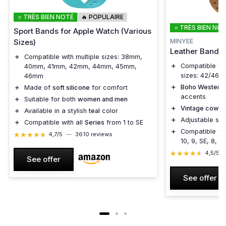
⭐ TRÈS BIEN NOTÉ
🔥 POPULAIRE
⭐ TRÈS BIEN NO
Sport Bands for Apple Watch (Various
MINYEE
Sizes)
Leather Band f
＋
Compatible with multiple sizes: 38mm,
＋
Compatible wi
40mm, 41mm, 42mm, 44mm, 45mm,
sizes: 42/46/
46mm
＋
Boho Western 
＋
Made of
soft silicone
for comfort
accents
＋
Suitable for both
women and men
＋
Vintage cowboy
＋
Available in a stylish
teal
color
＋
Adjustable str
＋
Compatible with all
Series
from 1 to SE
＋
Compatible wit
★★★★★
★★★★★
4,7/5
—
3610 reviews
10, 9, SE, 8, 7,
★★★★★
★★★★★
4,5/5
See offer
See offer