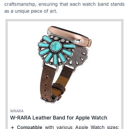
craftsmanship, ensuring that each watch band stands
as a unique piece of art.
WRARA
W-RARA Leather Band for Apple Watch
＋
Compatible
with various Apple Watch sizes: