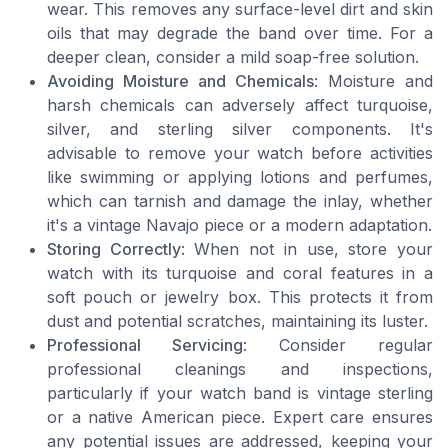
wear. This removes any surface-level dirt and skin
oils that may degrade the band over time. For a
deeper clean, consider a mild soap-free solution.
Avoiding Moisture and Chemicals
: Moisture and
harsh chemicals can adversely affect turquoise,
silver, and sterling silver components. It's
advisable to remove your watch before activities
like swimming or applying lotions and perfumes,
which can tarnish and damage the inlay, whether
it's a vintage Navajo piece or a modern adaptation.
Storing Correctly
: When not in use, store your
watch with its turquoise and coral features in a
soft pouch or jewelry box. This protects it from
dust and potential scratches, maintaining its luster.
Professional Servicing
: Consider regular
professional cleanings and inspections,
particularly if your watch band is vintage sterling
or a native American piece. Expert care ensures
any potential issues are addressed, keeping your