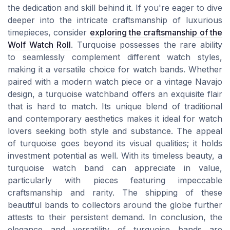
the dedication and skill behind it. If you're eager to dive
deeper into the intricate craftsmanship of luxurious
timepieces, consider
exploring the craftsmanship of the
Wolf Watch Roll
. Turquoise possesses the rare ability
to seamlessly complement different watch styles,
making it a versatile choice for watch bands. Whether
paired with a modern watch piece or a vintage Navajo
design, a turquoise watchband offers an exquisite flair
that is hard to match. Its unique blend of traditional
and contemporary aesthetics makes it ideal for watch
lovers seeking both style and substance. The appeal
of turquoise goes beyond its visual qualities; it holds
investment potential as well. With its timeless beauty, a
turquoise watch band can appreciate in value,
particularly with pieces featuring impeccable
craftsmanship and rarity. The shipping of these
beautiful bands to collectors around the globe further
attests to their persistent demand. In conclusion, the
elegance and versatility of turquoise bands are