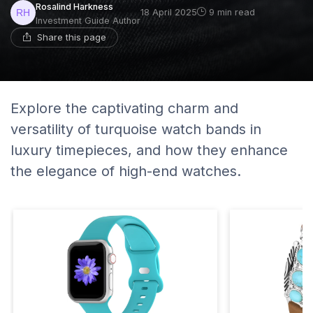
Rosalind Harkness
18 April 2025
9 min read
Investment Guide Author
Share this page
Explore the captivating charm and
versatility of turquoise watch bands in
luxury timepieces, and how they enhance
the elegance of high-end watches.