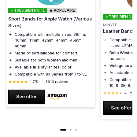
⭐ TRÈS BIEN NOTÉ
🔥 POPULAIRE
⭐ TRÈS BIEN NO
Sport Bands for Apple Watch (Various
MINYEE
Sizes)
Leather Band f
＋
Compatible with multiple sizes: 38mm,
＋
Compatible wi
40mm, 41mm, 42mm, 44mm, 45mm,
sizes: 42/46/
46mm
＋
Boho Western 
＋
Made of
soft silicone
for comfort
accents
＋
Suitable for both
women and men
＋
Vintage cowboy
＋
Available in a stylish
teal
color
＋
Adjustable str
＋
Compatible with all
Series
from 1 to SE
＋
Compatible wit
★★★★★
★★★★★
4,7/5
—
3610 reviews
10, 9, SE, 8, 7,
★★★★★
★★★★★
4,5/5
See offer
See offer