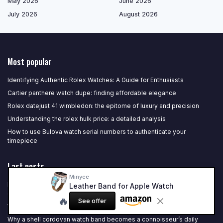
May 2026
June 2026
July 2026
August 2026
Most popular
Identifying Authentic Rolex Watches: A Guide for Enthusiasts
Cartier panthere watch dupe: finding affordable elegance
Rolex datejust 41 wimbledon: the epitome of luxury and precision
Understanding the rolex hulk price: a detailed analysis
How to use Bulova watch serial numbers to authenticate your
timepiece
Last posts
Minyee
Refined choices: the best automatic watch for under 1000 for serious
Leather Band for Apple Watch
collectors
🔥
See offer
Why a refined 18 mm watch belt defines a luxury case
Why a shell cordovan watch band becomes a connoisseur’s daily