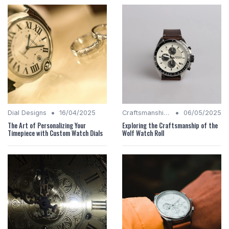
•
•
Dial Designs
16/04/2025
Craftsmanship Quality
06/05/2025
The Art of Personalizing Your
Exploring the Craftsmanship of the
Timepiece with Custom Watch Dials
Wolf Watch Roll