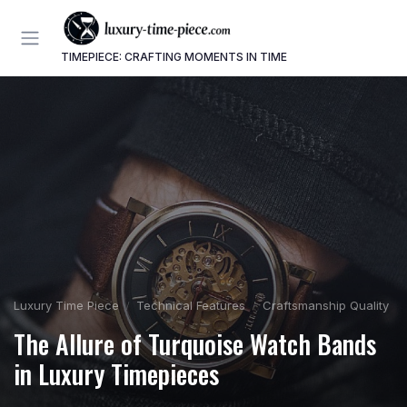
TIMEPIECE: CRAFTING MOMENTS IN TIME
Luxury Time Piece
Technical Features
Craftsmanship Quality
The Allure of Turquoise Watch Bands
in Luxury Timepieces