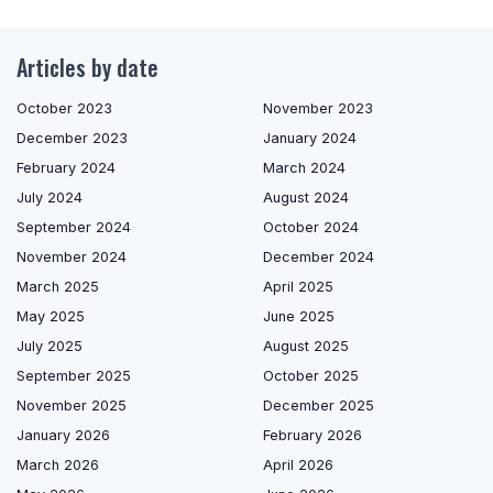
Articles by date
October 2023
November 2023
December 2023
January 2024
February 2024
March 2024
July 2024
August 2024
September 2024
October 2024
November 2024
December 2024
March 2025
April 2025
May 2025
June 2025
July 2025
August 2025
September 2025
October 2025
November 2025
December 2025
January 2026
February 2026
March 2026
April 2026