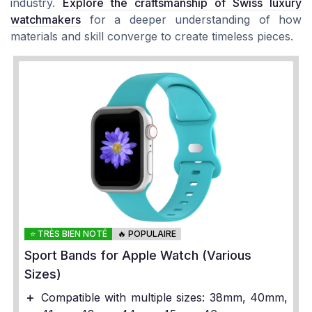
industry.
Explore the craftsmanship of Swiss luxury
watchmakers
for a deeper understanding of how
materials and skill converge to create timeless pieces.
⭐ TRÈS BIEN NOTÉ
🔥 POPULAIRE
Sport Bands for Apple Watch (Various
Sizes)
＋
Compatible with multiple sizes: 38mm, 40mm,