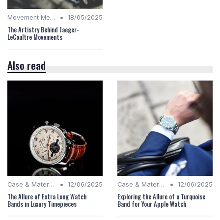
•
Movement Mechanics
18/05/2025
The Artistry Behind Jaeger-
LeCoultre Movements
Also read
•
•
Case & Material Insights
12/06/2025
Case & Material Insights
12/06/2025
The Allure of Extra Long Watch
Exploring the Allure of a Turquoise
Bands in Luxury Timepieces
Band for Your Apple Watch