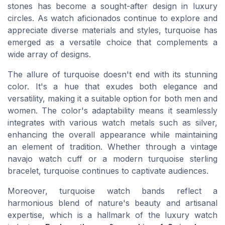
stones has become a sought-after design in luxury
circles. As watch aficionados continue to explore and
appreciate diverse materials and styles, turquoise has
emerged as a versatile choice that complements a
wide array of designs.
The allure of turquoise doesn't end with its stunning
color. It's a hue that exudes both elegance and
versatility, making it a suitable option for both men and
women. The color's adaptability means it seamlessly
integrates with various watch metals such as silver,
enhancing the overall appearance while maintaining
an element of tradition. Whether through a vintage
navajo watch cuff or a modern turquoise sterling
bracelet, turquoise continues to captivate audiences.
Moreover, turquoise watch bands reflect a
harmonious blend of nature's beauty and artisanal
expertise, which is a hallmark of the luxury watch