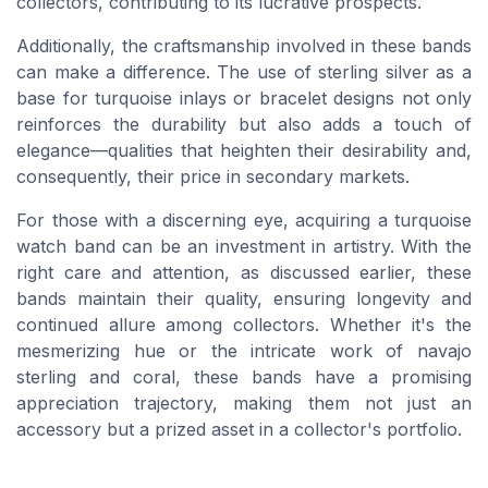
collectors, contributing to its lucrative prospects.
Additionally, the craftsmanship involved in these bands
can make a difference. The use of sterling silver as a
base for turquoise inlays or bracelet designs not only
reinforces the durability but also adds a touch of
elegance—qualities that heighten their desirability and,
consequently, their price in secondary markets.
For those with a discerning eye, acquiring a turquoise
watch band can be an investment in artistry. With the
right care and attention, as discussed earlier, these
bands maintain their quality, ensuring longevity and
continued allure among collectors. Whether it's the
mesmerizing hue or the intricate work of navajo
sterling and coral, these bands have a promising
appreciation trajectory, making them not just an
accessory but a prized asset in a collector's portfolio.