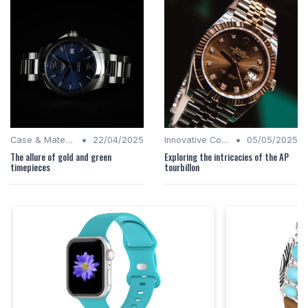
•
•
Case & Material Insights
22/04/2025
Innovative Complications
05/05/2025
The allure of gold and green
Exploring the intricacies of the AP
timepieces
tourbillon