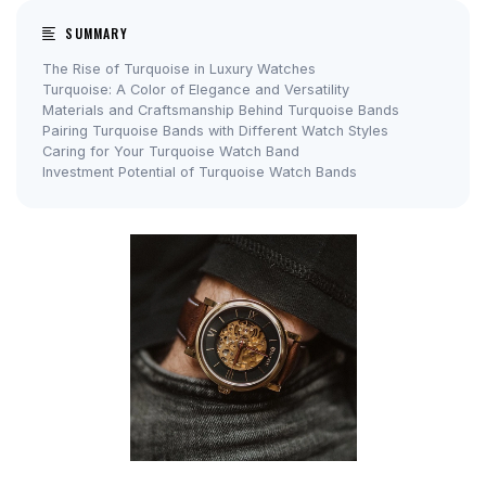
SUMMARY
The Rise of Turquoise in Luxury Watches
Turquoise: A Color of Elegance and Versatility
Materials and Craftsmanship Behind Turquoise Bands
Pairing Turquoise Bands with Different Watch Styles
Caring for Your Turquoise Watch Band
Investment Potential of Turquoise Watch Bands