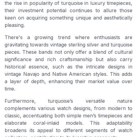
the rise in popularity of turquoise in luxury timepieces,
their investment potential continues to allure those
keen on acquiring something unique and aesthetically
pleasing.
There's a growing trend where enthusiasts are
gravitating towards vintage sterling silver and turquoise
pieces. These bands not only offer a blend of cultural
significance and rich craftsmanship but also carry
historical essence, such as the intricate designs in
vintage Navajo and Native American styles. This adds
a layer of depth, enhancing their market value over
time.
Furthermore, turquoise’s versatile nature
complements various watch designs, from modern to
classic, accentuating both simple men’s timepieces and
elaborate coral-inlaid models. This adaptability
broadens its appeal to different segments of watch