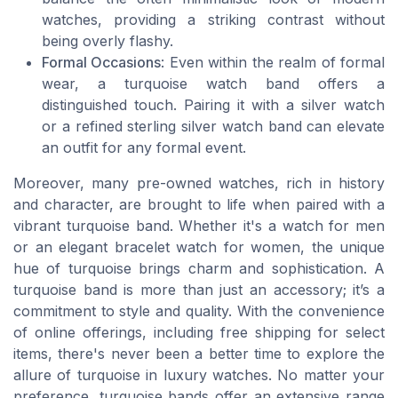
watches, providing a striking contrast without
being overly flashy.
Formal Occasions
: Even within the realm of formal
wear, a turquoise watch band offers a
distinguished touch. Pairing it with a silver watch
or a refined sterling silver watch band can elevate
an outfit for any formal event.
Moreover, many pre-owned watches, rich in history
and character, are brought to life when paired with a
vibrant turquoise band. Whether it's a watch for men
or an elegant bracelet watch for women, the unique
hue of turquoise brings charm and sophistication. A
turquoise band is more than just an accessory; it’s a
commitment to style and quality. With the convenience
of online offerings, including free shipping for select
items, there's never been a better time to explore the
allure of turquoise in luxury watches. No matter your
preference, turquoise bands offer an extensive range