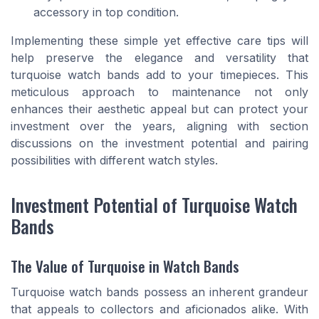
accessory in top condition.
Implementing these simple yet effective care tips will
help preserve the elegance and versatility that
turquoise watch bands add to your timepieces. This
meticulous approach to maintenance not only
enhances their aesthetic appeal but can protect your
investment over the years, aligning with section
discussions on the investment potential and pairing
possibilities with different watch styles.
Investment Potential of Turquoise Watch
Bands
The Value of Turquoise in Watch Bands
Turquoise watch bands possess an inherent grandeur
that appeals to collectors and aficionados alike. With