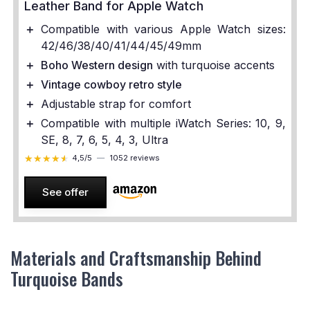
Leather Band for Apple Watch
＋
Compatible with various Apple Watch sizes:
42/46/38/40/41/44/45/49mm
＋
Boho Western design
with turquoise accents
＋
Vintage cowboy retro style
＋
Adjustable strap for comfort
＋
Compatible with multiple iWatch Series: 10, 9,
SE, 8, 7, 6, 5, 4, 3, Ultra
★★★★★
★★★★★
4,5/5
—
1052 reviews
See offer
Materials and Craftsmanship Behind
Turquoise Bands