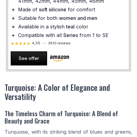
41mm, 42mm, 44mm, 45mm, 46mm
＋
Made of
soft silicone
for comfort
＋
Suitable for both
women and men
＋
Available in a stylish
teal
color
＋
Compatible with all
Series
from 1 to SE
★★★★★
★★★★★
4,7/5
—
3610 reviews
See offer
Turquoise: A Color of Elegance and
Versatility
The Timeless Charm of Turquoise: A Blend of
Beauty and Grace
Turquoise, with its striking blend of blues and greens,