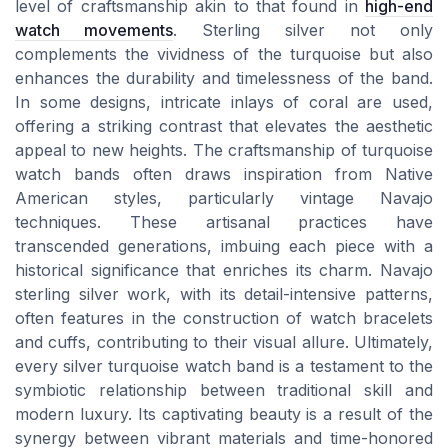
level of craftsmanship akin to that found in
high-end
watch movements
. Sterling silver not only
complements the vividness of the turquoise but also
enhances the durability and timelessness of the band.
In some designs, intricate inlays of coral are used,
offering a striking contrast that elevates the aesthetic
appeal to new heights. The craftsmanship of turquoise
watch bands often draws inspiration from Native
American styles, particularly vintage Navajo
techniques. These artisanal practices have
transcended generations, imbuing each piece with a
historical significance that enriches its charm. Navajo
sterling silver work, with its detail-intensive patterns,
often features in the construction of watch bracelets
and cuffs, contributing to their visual allure. Ultimately,
every silver turquoise watch band is a testament to the
symbiotic relationship between traditional skill and
modern luxury. Its captivating beauty is a result of the
synergy between vibrant materials and time-honored