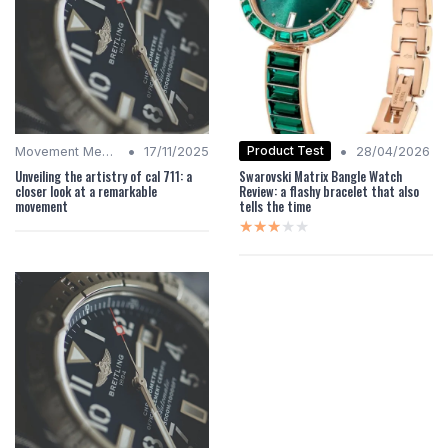
•
•
Product Test
Movement Mechanics
17/11/2025
28/04/2026
Unveiling the artistry of cal 711: a
Swarovski Matrix Bangle Watch
closer look at a remarkable
Review: a flashy bracelet that also
movement
tells the time
★★★★★
★★★★★