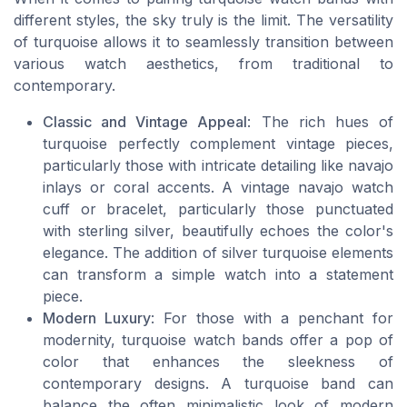
different styles, the sky truly is the limit. The versatility
of turquoise allows it to seamlessly transition between
various watch aesthetics, from traditional to
contemporary.
Classic and Vintage Appeal
: The rich hues of
turquoise perfectly complement vintage pieces,
particularly those with intricate detailing like navajo
inlays or coral accents. A vintage navajo watch
cuff or bracelet, particularly those punctuated
with sterling silver, beautifully echoes the color's
elegance. The addition of silver turquoise elements
can transform a simple watch into a statement
piece.
Modern Luxury
: For those with a penchant for
modernity, turquoise watch bands offer a pop of
color that enhances the sleekness of
contemporary designs. A turquoise band can
balance the often minimalistic look of modern