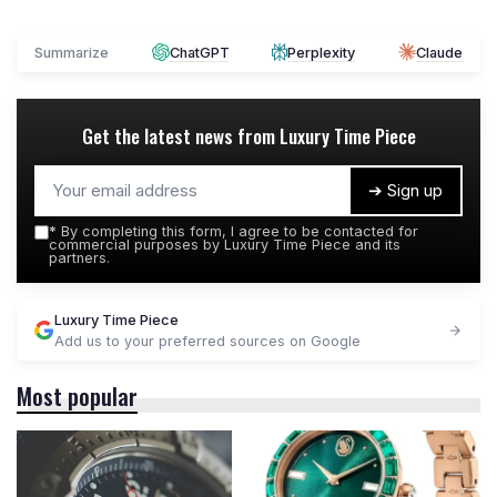
Summarize
ChatGPT
Perplexity
Claude
Get the latest news from
Luxury Time Piece
➔ Sign up
*
By completing this form, I agree to be contacted for
commercial purposes by Luxury Time Piece and its
partners.
Luxury Time Piece
Add us to your preferred sources on Google
Most popular