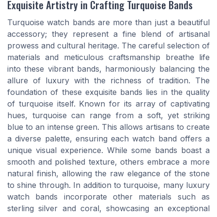
Exquisite Artistry in Crafting Turquoise Bands
Turquoise watch bands are more than just a beautiful
accessory; they represent a fine blend of artisanal
prowess and cultural heritage. The careful selection of
materials and meticulous craftsmanship breathe life
into these vibrant bands, harmoniously balancing the
allure of luxury with the richness of tradition. The
foundation of these exquisite bands lies in the quality
of turquoise itself. Known for its array of captivating
hues, turquoise can range from a soft, yet striking
blue to an intense green. This allows artisans to create
a diverse palette, ensuring each watch band offers a
unique visual experience. While some bands boast a
smooth and polished texture, others embrace a more
natural finish, allowing the raw elegance of the stone
to shine through. In addition to turquoise, many luxury
watch bands incorporate other materials such as
sterling silver and coral, showcasing an exceptional