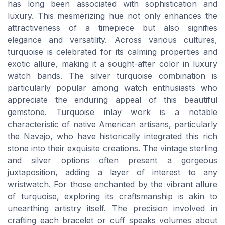
has long been associated with sophistication and
luxury. This mesmerizing hue not only enhances the
attractiveness of a timepiece but also signifies
elegance and versatility. Across various cultures,
turquoise is celebrated for its calming properties and
exotic allure, making it a sought-after color in luxury
watch bands. The silver turquoise combination is
particularly popular among watch enthusiasts who
appreciate the enduring appeal of this beautiful
gemstone. Turquoise inlay work is a notable
characteristic of native American artisans, particularly
the Navajo, who have historically integrated this rich
stone into their exquisite creations. The vintage sterling
and silver options often present a gorgeous
juxtaposition, adding a layer of interest to any
wristwatch. For those enchanted by the vibrant allure
of turquoise, exploring its craftsmanship is akin to
unearthing artistry itself. The precision involved in
crafting each bracelet or cuff speaks volumes about