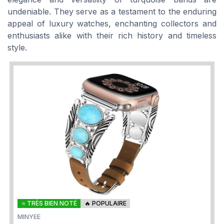
undeniable. They serve as a testament to the enduring
appeal of luxury watches, enchanting collectors and
enthusiasts alike with their rich history and timeless
style.
⭐ TRÈS BIEN NOTÉ
🔥 POPULAIRE
MINYEE