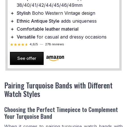
38/40/41/42/44/45/46/49mm
＋
Stylish
Boho Western Vintage design
＋
Ethnic Antique Style
adds uniqueness
＋
Comfortable leather material
＋
Versatile
for casual and dressy occasions
★★★★★
★★★★★
4,6/5
—
278 reviews
See offer
Pairing Turquoise Bands with Different
Watch Styles
Choosing the Perfect Timepiece to Complement
Your Turquoise Band
When it comes to pairing turquoise watch bands with