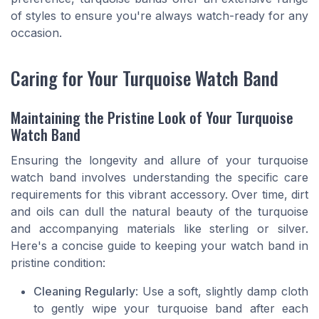
of styles to ensure you're always watch-ready for any
occasion.
Caring for Your Turquoise Watch Band
Maintaining the Pristine Look of Your Turquoise
Watch Band
Ensuring the longevity and allure of your turquoise
watch band involves understanding the specific care
requirements for this vibrant accessory. Over time, dirt
and oils can dull the natural beauty of the turquoise
and accompanying materials like sterling or silver.
Here's a concise guide to keeping your watch band in
pristine condition:
Cleaning Regularly
: Use a soft, slightly damp cloth
to gently wipe your turquoise band after each