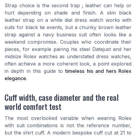
Strap choice is the second trap ; leather can help or
hurt depending on shade and finish. A slim black
leather strap on a white dial dress watch works with
suits for black tie events, but a chunky brown leather
strap against a navy business suit often looks like a
weekend compromise. Couples who coordinate their
pieces, for example pairing his steel Datejust and her
midsize Rolex watches as understated dress watches,
often achieve a more coherent look, a point explored
in depth in this guide to
timeless his and hers Rolex
elegance
.
Cuff width, case diameter and the real
world comfort test
The most overlooked variable when wearing Rolex
with suit combinations is not the reference number,
but the shirt cuff. A modern bespoke cuff cut at 21 to