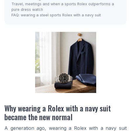
Travel, meetings and when a sports Rolex outperforms a
pure dress watch
FAQ: wearing a steel sports Rolex with a navy suit
Why wearing a Rolex with a navy suit
became the new normal
A generation ago, wearing a Rolex with a navy suit