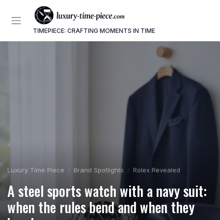
TIMEPIECE: CRAFTING MOMENTS IN TIME
Luxury Time Piece
Brand Spotlights
Rolex Revealed
A steel sports watch with a navy suit:
when the rules bend and when they