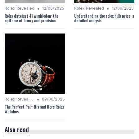
•
•
Rolex Revealed
12/06/2025
Rolex Revealed
12/06/2025
Rolex datejust 41 wimbledon: the
Understanding the rolex hulk price: a
epitome of luxury and precision
detailed analysis
•
Rolex Revealed
09/06/2025
The Perfect Pair: His and Hers Rolex
Watches
Also read