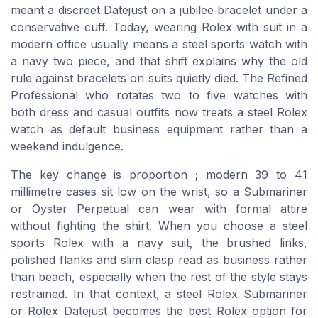
meant a discreet Datejust on a jubilee bracelet under a
conservative cuff. Today, wearing Rolex with suit in a
modern office usually means a steel sports watch with
a navy two piece, and that shift explains why the old
rule against bracelets on suits quietly died. The Refined
Professional who rotates two to five watches with
both dress and casual outfits now treats a steel Rolex
watch as default business equipment rather than a
weekend indulgence.
The key change is proportion ; modern 39 to 41
millimetre cases sit low on the wrist, so a Submariner
or Oyster Perpetual can wear with formal attire
without fighting the shirt. When you choose a steel
sports Rolex with a navy suit, the brushed links,
polished flanks and slim clasp read as business rather
than beach, especially when the rest of the style stays
restrained. In that context, a steel Rolex Submariner
or Rolex Datejust becomes the best Rolex option for