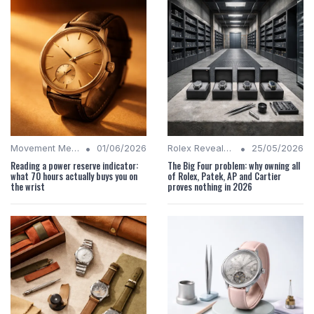
•
•
Movement Mechanics
01/06/2026
Rolex Revealed
25/05/2026
Reading a power reserve indicator:
The Big Four problem: why owning all
what 70 hours actually buys you on
of Rolex, Patek, AP and Cartier
the wrist
proves nothing in 2026