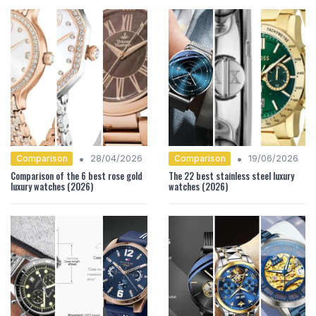
•
•
Comparison
Comparison
28/04/2026
19/06/2026
Comparison of the 6 best rose gold
The 22 best stainless steel luxury
luxury watches (2026)
watches (2026)