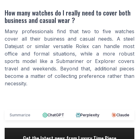
How many watches do I really need to cover both
business and casual wear ?
Many professionals find that two to five watches
cover all their business and casual needs. A steel
Datejust or similar versatile Rolex can handle most
office and formal situations, while a more robust
sports model like a Submariner or Explorer covers
travel and weekends. Beyond that, additional pieces
become a matter of collecting preference rather than
necessity.
Summarize
ChatGPT
Perplexity
Claude
Get the latest news from
Luxury Time Piece