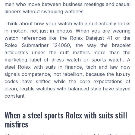
men who move between business meetings and casual
dinners without swapping watches.
Think about how your watch with a suit actually looks
in motion, not just in photos. When you are wearing
watch references like the Rolex Datejust 41 or the
Rolex Submariner 124060, the way the bracelet
articulates under the cuff matters more than the
marketing label of dress watch or sports watch. A
steel Rolex with suits in finance, tech and law now
signals competence, not rebellion, because the luxury
codes have shifted while the core expectations of
clean, legible watches with balanced style have stayed
constant.
When a steel sports Rolex with suits still
misfires