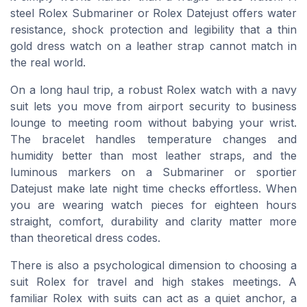
steel Rolex Submariner or Rolex Datejust offers water
resistance, shock protection and legibility that a thin
gold dress watch on a leather strap cannot match in
the real world.
On a long haul trip, a robust Rolex watch with a navy
suit lets you move from airport security to business
lounge to meeting room without babying your wrist.
The bracelet handles temperature changes and
humidity better than most leather straps, and the
luminous markers on a Submariner or sportier
Datejust make late night time checks effortless. When
you are wearing watch pieces for eighteen hours
straight, comfort, durability and clarity matter more
than theoretical dress codes.
There is also a psychological dimension to choosing a
suit Rolex for travel and high stakes meetings. A
familiar Rolex with suits can act as a quiet anchor, a