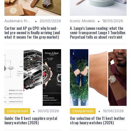
•
•
Audemars Piguet Analysis
20/05/2026
Iconic Models
18/05/2026
Cartier and AP go CPO: why brand-
A. Lange's Lumen reading: what the
led pre-owned is finally arriving (and
semi-transparent Lange 1 Tourbillon
what it means for the grey market)
Perpetual tells us about restraint
•
•
Comparison
Comparison
30/05/2026
19/06/2026
Guide: the 8 best sapphire crystal
Our selection of the 11 best leather
luxury watches (2026)
strap luxury watches (2026)