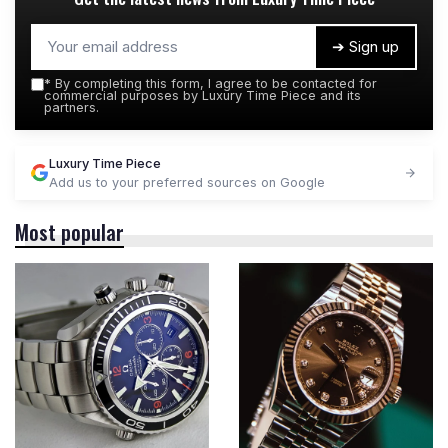
➔ Sign up
*
By completing this form, I agree to be contacted for
commercial purposes by Luxury Time Piece and its
partners.
Luxury Time Piece
Add us to your preferred sources on Google
Most popular