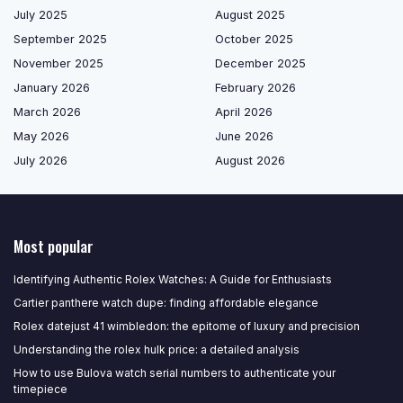
July 2025
August 2025
September 2025
October 2025
November 2025
December 2025
January 2026
February 2026
March 2026
April 2026
May 2026
June 2026
July 2026
August 2026
Most popular
Identifying Authentic Rolex Watches: A Guide for Enthusiasts
Cartier panthere watch dupe: finding affordable elegance
Rolex datejust 41 wimbledon: the epitome of luxury and precision
Understanding the rolex hulk price: a detailed analysis
How to use Bulova watch serial numbers to authenticate your
timepiece