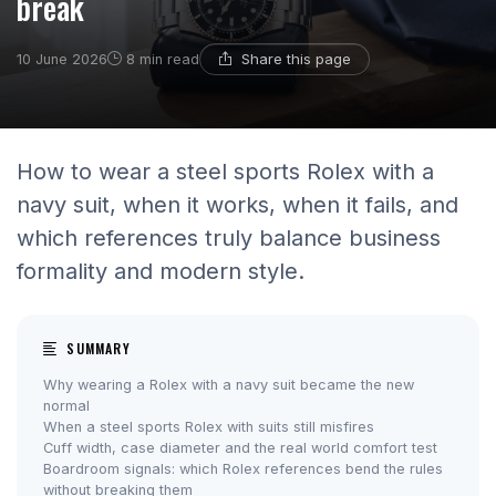
break
Share this page
10 June 2026
8 min read
How to wear a steel sports Rolex with a
navy suit, when it works, when it fails, and
which references truly balance business
formality and modern style.
SUMMARY
Why wearing a Rolex with a navy suit became the new
normal
When a steel sports Rolex with suits still misfires
Cuff width, case diameter and the real world comfort test
Boardroom signals: which Rolex references bend the rules
without breaking them