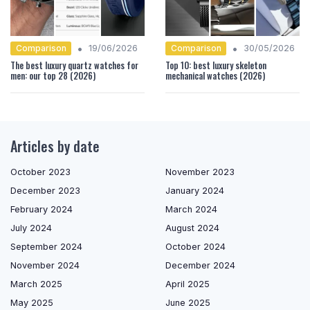
•
•
Comparison
Comparison
19/06/2026
30/05/2026
The best luxury quartz watches for
Top 10: best luxury skeleton
men: our top 28 (2026)
mechanical watches (2026)
Articles by date
October 2023
November 2023
December 2023
January 2024
February 2024
March 2024
July 2024
August 2024
September 2024
October 2024
November 2024
December 2024
March 2025
April 2025
May 2025
June 2025