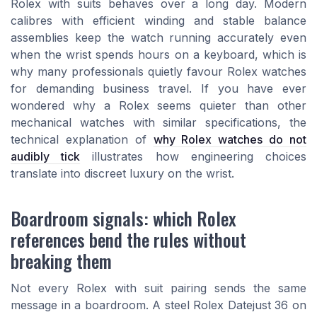
Rolex with suits behaves over a long day. Modern
calibres with efficient winding and stable balance
assemblies keep the watch running accurately even
when the wrist spends hours on a keyboard, which is
why many professionals quietly favour Rolex watches
for demanding business travel. If you have ever
wondered why a Rolex seems quieter than other
mechanical watches with similar specifications, the
technical explanation of
why Rolex watches do not
audibly tick
illustrates how engineering choices
translate into discreet luxury on the wrist.
Boardroom signals: which Rolex
references bend the rules without
breaking them
Not every Rolex with suit pairing sends the same
message in a boardroom. A steel Rolex Datejust 36 on