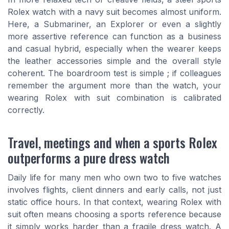
Rolex watch with a navy suit becomes almost uniform.
Here, a Submariner, an Explorer or even a slightly
more assertive reference can function as a business
and casual hybrid, especially when the wearer keeps
the leather accessories simple and the overall style
coherent. The boardroom test is simple ; if colleagues
remember the argument more than the watch, your
wearing Rolex with suit combination is calibrated
correctly.
Travel, meetings and when a sports Rolex
outperforms a pure dress watch
Daily life for many men who own two to five watches
involves flights, client dinners and early calls, not just
static office hours. In that context, wearing Rolex with
suit often means choosing a sports reference because
it simply works harder than a fragile dress watch. A