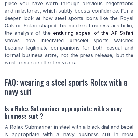
piece you have worn through previous negotiations
and milestones, which subtly boosts confidence. For a
deeper look at how steel sports icons like the Royal
Oak or Safari shaped this modern business aesthetic,
the analysis of the
enduring appeal of the AP Safari
shows how integrated bracelet sports watches
became legitimate companions for both casual and
formal business attire, not the press release, but the
wrist presence after ten years.
FAQ: wearing a steel sports Rolex with a
navy suit
Is a Rolex Submariner appropriate with a navy
business suit ?
A Rolex Submariner in steel with a black dial and bezel
is appropriate with a navy business suit in most