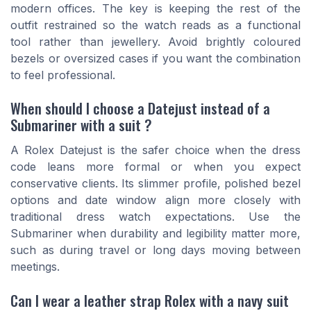
modern offices. The key is keeping the rest of the
outfit restrained so the watch reads as a functional
tool rather than jewellery. Avoid brightly coloured
bezels or oversized cases if you want the combination
to feel professional.
When should I choose a Datejust instead of a
Submariner with a suit ?
A Rolex Datejust is the safer choice when the dress
code leans more formal or when you expect
conservative clients. Its slimmer profile, polished bezel
options and date window align more closely with
traditional dress watch expectations. Use the
Submariner when durability and legibility matter more,
such as during travel or long days moving between
meetings.
Can I wear a leather strap Rolex with a navy suit