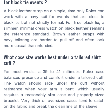
for black tie events ?
A black leather strap on a simple, time only Rolex can
work with a navy suit for events that are close to
black tie but not strictly formal. For true black tie, a
slimmer, minimal dress watch on black leather remains
the reference standard. Brown leather straps with
navy tailoring are harder to pull off and often look
more casual than intended.
What case size works best under a tailored shirt
cuff ?
For most wrists, a 39 to 41 millimetre Rolex case
balances presence and comfort under a tailored cuff.
The watch should slide under the cuff without
resistance when your arm is bent, which usually
requires a reasonably slim case and properly sized
bracelet. Very thick or oversized cases tend to catch
on the fabric and break the clean line of the sleeve.