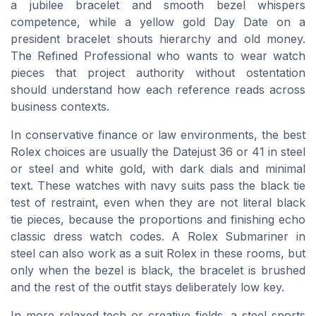
a jubilee bracelet and smooth bezel whispers
competence, while a yellow gold Day Date on a
president bracelet shouts hierarchy and old money.
The Refined Professional who wants to wear watch
pieces that project authority without ostentation
should understand how each reference reads across
business contexts.
In conservative finance or law environments, the best
Rolex choices are usually the Datejust 36 or 41 in steel
or steel and white gold, with dark dials and minimal
text. These watches with navy suits pass the black tie
test of restraint, even when they are not literal black
tie pieces, because the proportions and finishing echo
classic dress watch codes. A Rolex Submariner in
steel can also work as a suit Rolex in these rooms, but
only when the bezel is black, the bracelet is brushed
and the rest of the outfit stays deliberately low key.
In more relaxed tech or creative fields, a steel sports