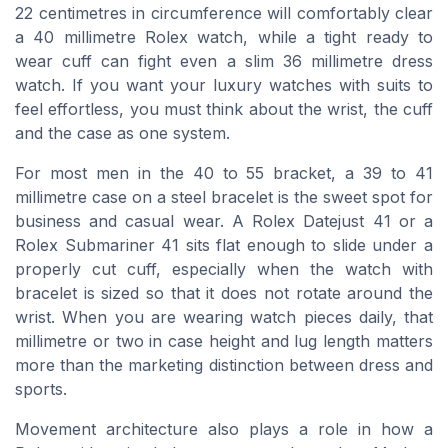
22 centimetres in circumference will comfortably clear
a 40 millimetre Rolex watch, while a tight ready to
wear cuff can fight even a slim 36 millimetre dress
watch. If you want your luxury watches with suits to
feel effortless, you must think about the wrist, the cuff
and the case as one system.
For most men in the 40 to 55 bracket, a 39 to 41
millimetre case on a steel bracelet is the sweet spot for
business and casual wear. A Rolex Datejust 41 or a
Rolex Submariner 41 sits flat enough to slide under a
properly cut cuff, especially when the watch with
bracelet is sized so that it does not rotate around the
wrist. When you are wearing watch pieces daily, that
millimetre or two in case height and lug length matters
more than the marketing distinction between dress and
sports.
Movement architecture also plays a role in how a