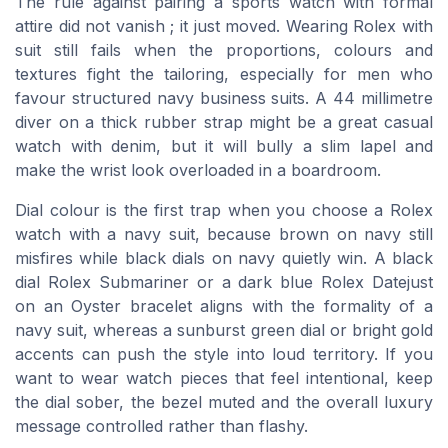
The rule against pairing a sports watch with formal
attire did not vanish ; it just moved. Wearing Rolex with
suit still fails when the proportions, colours and
textures fight the tailoring, especially for men who
favour structured navy business suits. A 44 millimetre
diver on a thick rubber strap might be a great casual
watch with denim, but it will bully a slim lapel and
make the wrist look overloaded in a boardroom.
Dial colour is the first trap when you choose a Rolex
watch with a navy suit, because brown on navy still
misfires while black dials on navy quietly win. A black
dial Rolex Submariner or a dark blue Rolex Datejust
on an Oyster bracelet aligns with the formality of a
navy suit, whereas a sunburst green dial or bright gold
accents can push the style into loud territory. If you
want to wear watch pieces that feel intentional, keep
the dial sober, the bezel muted and the overall luxury
message controlled rather than flashy.