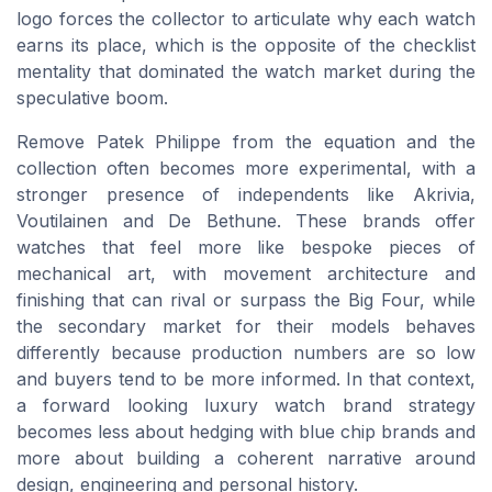
logo forces the collector to articulate why each watch
earns its place, which is the opposite of the checklist
mentality that dominated the watch market during the
speculative boom.
Remove Patek Philippe from the equation and the
collection often becomes more experimental, with a
stronger presence of independents like Akrivia,
Voutilainen and De Bethune. These brands offer
watches that feel more like bespoke pieces of
mechanical art, with movement architecture and
finishing that can rival or surpass the Big Four, while
the secondary market for their models behaves
differently because production numbers are so low
and buyers tend to be more informed. In that context,
a forward looking luxury watch brand strategy
becomes less about hedging with blue chip brands and
more about building a coherent narrative around
design, engineering and personal history.