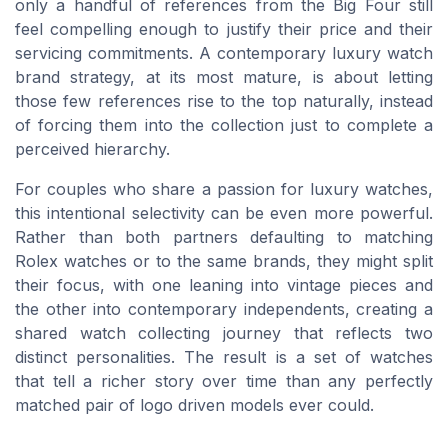
only a handful of references from the Big Four still
feel compelling enough to justify their price and their
servicing commitments. A contemporary luxury watch
brand strategy, at its most mature, is about letting
those few references rise to the top naturally, instead
of forcing them into the collection just to complete a
perceived hierarchy.
For couples who share a passion for luxury watches,
this intentional selectivity can be even more powerful.
Rather than both partners defaulting to matching
Rolex watches or to the same brands, they might split
their focus, with one leaning into vintage pieces and
the other into contemporary independents, creating a
shared watch collecting journey that reflects two
distinct personalities. The result is a set of watches
that tell a richer story over time than any perfectly
matched pair of logo driven models ever could.