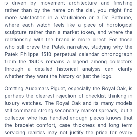
is driven by movement architecture and finishing
rather than by the name on the dial, you might find
more satisfaction in a Voutilainen or a De Bethune,
where each watch feels like a piece of horological
sculpture rather than a market token, and where the
relationship with the brand is more direct. For those
who still crave the Patek narrative, studying why the
Patek Philippe 1518 perpetual calendar chronograph
from the 1940s remains a legend among collectors
through a detailed historical analysis can clarify
whether they want the history or just the logo.
Omitting Audemars Piguet, especially the Royal Oak, is
perhaps the clearest rejection of checklist thinking in
luxury watches. The Royal Oak and its many models
still command strong secondary market spreads, but a
collector who has handled enough pieces knows that
the bracelet comfort, case thickness and long term
servicing realities may not justify the price for every