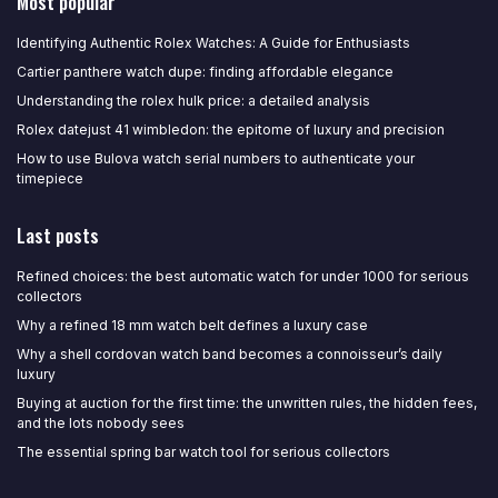
Most popular
Identifying Authentic Rolex Watches: A Guide for Enthusiasts
Cartier panthere watch dupe: finding affordable elegance
Understanding the rolex hulk price: a detailed analysis
Rolex datejust 41 wimbledon: the epitome of luxury and precision
How to use Bulova watch serial numbers to authenticate your
timepiece
Last posts
Refined choices: the best automatic watch for under 1000 for serious
collectors
Why a refined 18 mm watch belt defines a luxury case
Why a shell cordovan watch band becomes a connoisseur’s daily
luxury
Buying at auction for the first time: the unwritten rules, the hidden fees,
and the lots nobody sees
The essential spring bar watch tool for serious collectors