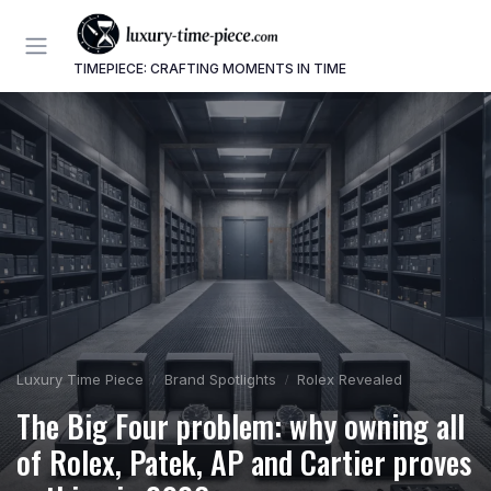
TIMEPIECE: CRAFTING MOMENTS IN TIME
Luxury Time Piece
Brand Spotlights
Rolex Revealed
The Big Four problem: why owning all
of Rolex, Patek, AP and Cartier proves