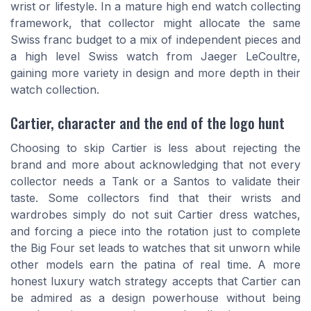
wrist or lifestyle. In a mature high end watch collecting
framework, that collector might allocate the same
Swiss franc budget to a mix of independent pieces and
a high level Swiss watch from Jaeger LeCoultre,
gaining more variety in design and more depth in their
watch collection.
Cartier, character and the end of the logo hunt
Choosing to skip Cartier is less about rejecting the
brand and more about acknowledging that not every
collector needs a Tank or a Santos to validate their
taste. Some collectors find that their wrists and
wardrobes simply do not suit Cartier dress watches,
and forcing a piece into the rotation just to complete
the Big Four set leads to watches that sit unworn while
other models earn the patina of real time. A more
honest luxury watch strategy accepts that Cartier can
be admired as a design powerhouse without being