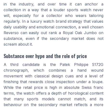
in the industry, and over time it can anchor a
collection in a way that a louder sports watch never
will, especially for a collector who wears tailoring
regularly. In a luxury watch brand strategy that values
daily usability and emotional connection, a well chosen
Reverso can easily out rank a Royal Oak Jumbo on
substance, even if the secondary market does not
scream about it.
Substance over hype and the role of price
A third candidate is the Patek Philippe 5172G
chronograph, which combines a hand wound
movement with classical design cues and a level of
finishing that rewards close inspection under a loupe.
While the retail price is high in absolute Swiss franc
terms, the watch offers a depth of horological content
that many sports models cannot match, and its
behaviour on the secondary market reflects a more