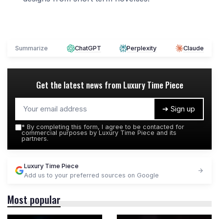
Summarize
ChatGPT
Perplexity
Claude
Get the latest news from
Luxury Time Piece
➔ Sign up
*
By completing this form, I agree to be contacted for
commercial purposes by Luxury Time Piece and its
partners.
Luxury Time Piece
Add us to your preferred sources on Google
Most popular