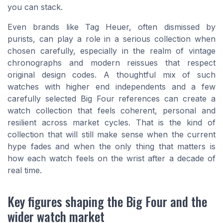
you can stack.
Even brands like Tag Heuer, often dismissed by
purists, can play a role in a serious collection when
chosen carefully, especially in the realm of vintage
chronographs and modern reissues that respect
original design codes. A thoughtful mix of such
watches with higher end independents and a few
carefully selected Big Four references can create a
watch collection that feels coherent, personal and
resilient across market cycles. That is the kind of
collection that will still make sense when the current
hype fades and when the only thing that matters is
how each watch feels on the wrist after a decade of
real time.
Key figures shaping the Big Four and the
wider watch market