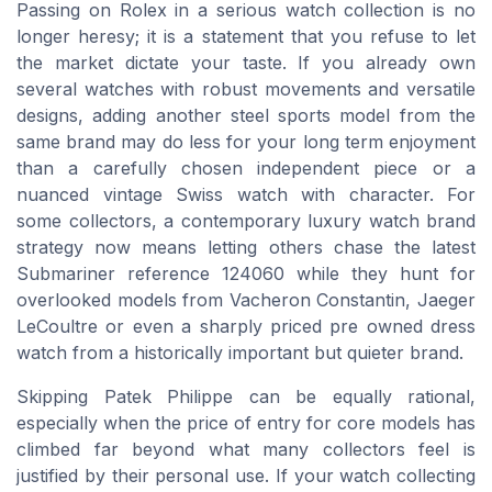
Passing on Rolex in a serious watch collection is no
longer heresy; it is a statement that you refuse to let
the market dictate your taste. If you already own
several watches with robust movements and versatile
designs, adding another steel sports model from the
same brand may do less for your long term enjoyment
than a carefully chosen independent piece or a
nuanced vintage Swiss watch with character. For
some collectors, a contemporary luxury watch brand
strategy now means letting others chase the latest
Submariner reference 124060 while they hunt for
overlooked models from Vacheron Constantin, Jaeger
LeCoultre or even a sharply priced pre owned dress
watch from a historically important but quieter brand.
Skipping Patek Philippe can be equally rational,
especially when the price of entry for core models has
climbed far beyond what many collectors feel is
justified by their personal use. If your watch collecting