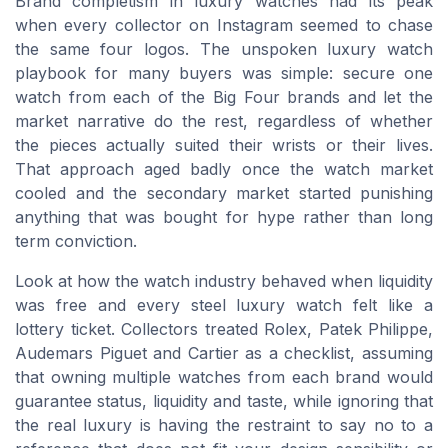
Brand completism in luxury watches had its peak
when every collector on Instagram seemed to chase
the same four logos. The unspoken luxury watch
playbook for many buyers was simple: secure one
watch from each of the Big Four brands and let the
market narrative do the rest, regardless of whether
the pieces actually suited their wrists or their lives.
That approach aged badly once the watch market
cooled and the secondary market started punishing
anything that was bought for hype rather than long
term conviction.
Look at how the watch industry behaved when liquidity
was free and every steel luxury watch felt like a
lottery ticket. Collectors treated Rolex, Patek Philippe,
Audemars Piguet and Cartier as a checklist, assuming
that owning multiple watches from each brand would
guarantee status, liquidity and taste, while ignoring that
the real luxury is having the restraint to say no to a