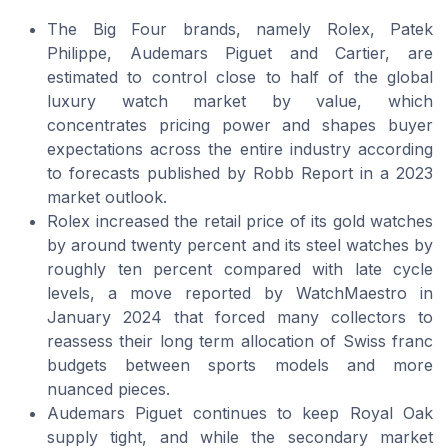
The Big Four brands, namely Rolex, Patek
Philippe, Audemars Piguet and Cartier, are
estimated to control close to half of the global
luxury watch market by value, which
concentrates pricing power and shapes buyer
expectations across the entire industry according
to forecasts published by Robb Report in a 2023
market outlook.
Rolex increased the retail price of its gold watches
by around twenty percent and its steel watches by
roughly ten percent compared with late cycle
levels, a move reported by WatchMaestro in
January 2024 that forced many collectors to
reassess their long term allocation of Swiss franc
budgets between sports models and more
nuanced pieces.
Audemars Piguet continues to keep Royal Oak
supply tight, and while the secondary market