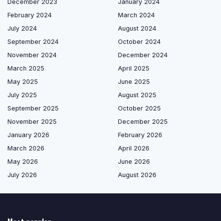
December 2023
January 2024
February 2024
March 2024
July 2024
August 2024
September 2024
October 2024
November 2024
December 2024
March 2025
April 2025
May 2025
June 2025
July 2025
August 2025
September 2025
October 2025
November 2025
December 2025
January 2026
February 2026
March 2026
April 2026
May 2026
June 2026
July 2026
August 2026