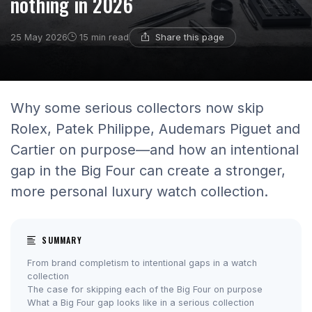
nothing in 2026
Share this page
25 May 2026
15 min read
Why some serious collectors now skip
Rolex, Patek Philippe, Audemars Piguet and
Cartier on purpose—and how an intentional
gap in the Big Four can create a stronger,
more personal luxury watch collection.
SUMMARY
From brand completism to intentional gaps in a watch
collection
The case for skipping each of the Big Four on purpose
What a Big Four gap looks like in a serious collection