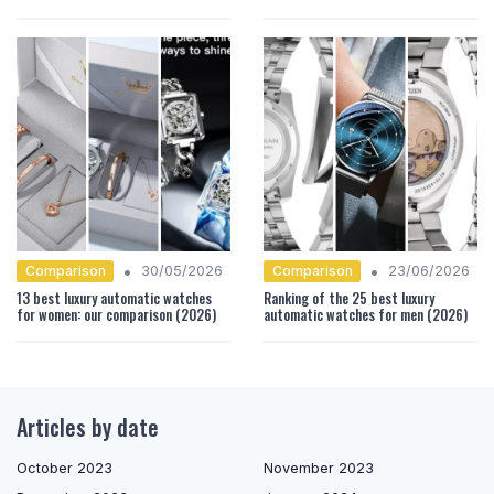
•
•
Comparison
Comparison
30/05/2026
23/06/2026
13 best luxury automatic watches
Ranking of the 25 best luxury
for women: our comparison (2026)
automatic watches for men (2026)
Articles by date
October 2023
November 2023