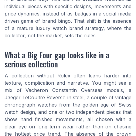
individual pieces with specific designs, movements and
price dynamics, instead of as badges in a social media
driven game of brand bingo. That shift is the essence
of a mature luxury watch brand strategy, where the
collector, not the market, sets the rules.
What a Big Four gap looks like in a
serious collection
A collection without Rolex often leans harder into
texture, complication and narrative. You might see a
mix of Vacheron Constantin Overseas models, a
Jaeger LeCoultre Reverso in steel, a couple of vintage
chronograph watches from the golden age of Swiss
watch design, and one or two independent pieces that
show hand finished movements, all chosen with a
clear eye on long term wear rather than on chasing
the hottest price trend. The absence of the crown