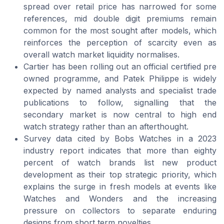
spread over retail price has narrowed for some
references, mid double digit premiums remain
common for the most sought after models, which
reinforces the perception of scarcity even as
overall watch market liquidity normalises.
Cartier has been rolling out an official certified pre
owned programme, and Patek Philippe is widely
expected by named analysts and specialist trade
publications to follow, signalling that the
secondary market is now central to high end
watch strategy rather than an afterthought.
Survey data cited by Bobs Watches in a 2023
industry report indicates that more than eighty
percent of watch brands list new product
development as their top strategic priority, which
explains the surge in fresh models at events like
Watches and Wonders and the increasing
pressure on collectors to separate enduring
designs from short term novelties.