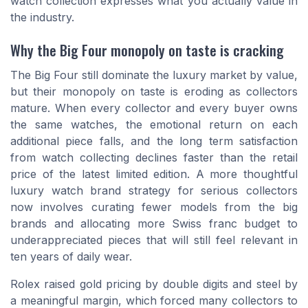
watch collection expresses what you actually value in
the industry.
Why the Big Four monopoly on taste is cracking
The Big Four still dominate the luxury market by value,
but their monopoly on taste is eroding as collectors
mature. When every collector and every buyer owns
the same watches, the emotional return on each
additional piece falls, and the long term satisfaction
from watch collecting declines faster than the retail
price of the latest limited edition. A more thoughtful
luxury watch brand strategy for serious collectors
now involves curating fewer models from the big
brands and allocating more Swiss franc budget to
underappreciated pieces that will still feel relevant in
ten years of daily wear.
Rolex raised gold pricing by double digits and steel by
a meaningful margin, which forced many collectors to