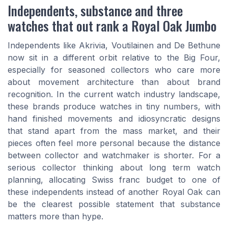
Independents, substance and three
watches that out rank a Royal Oak Jumbo
Independents like Akrivia, Voutilainen and De Bethune
now sit in a different orbit relative to the Big Four,
especially for seasoned collectors who care more
about movement architecture than about brand
recognition. In the current watch industry landscape,
these brands produce watches in tiny numbers, with
hand finished movements and idiosyncratic designs
that stand apart from the mass market, and their
pieces often feel more personal because the distance
between collector and watchmaker is shorter. For a
serious collector thinking about long term watch
planning, allocating Swiss franc budget to one of
these independents instead of another Royal Oak can
be the clearest possible statement that substance
matters more than hype.