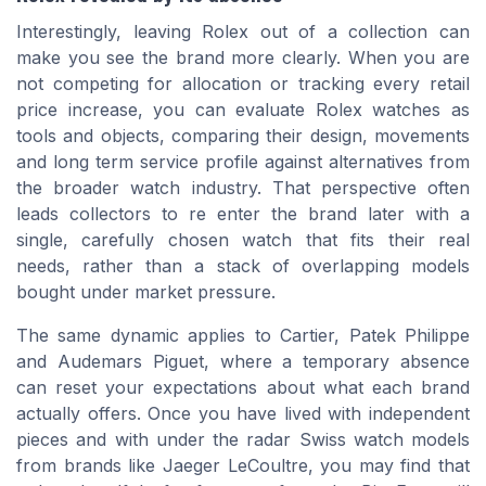
Interestingly, leaving Rolex out of a collection can
make you see the brand more clearly. When you are
not competing for allocation or tracking every retail
price increase, you can evaluate Rolex watches as
tools and objects, comparing their design, movements
and long term service profile against alternatives from
the broader watch industry. That perspective often
leads collectors to re enter the brand later with a
single, carefully chosen watch that fits their real
needs, rather than a stack of overlapping models
bought under market pressure.
The same dynamic applies to Cartier, Patek Philippe
and Audemars Piguet, where a temporary absence
can reset your expectations about what each brand
actually offers. Once you have lived with independent
pieces and with under the radar Swiss watch models
from brands like Jaeger LeCoultre, you may find that