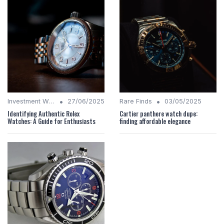
•
•
Investment Watches
27/06/2025
Rare Finds
03/05/2025
Identifying Authentic Rolex
Cartier panthere watch dupe:
Watches: A Guide for Enthusiasts
finding affordable elegance