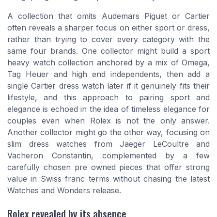
A collection that omits Audemars Piguet or Cartier
often reveals a sharper focus on either sport or dress,
rather than trying to cover every category with the
same four brands. One collector might build a sport
heavy watch collection anchored by a mix of Omega,
Tag Heuer and high end independents, then add a
single Cartier dress watch later if it genuinely fits their
lifestyle, and this approach to pairing sport and
elegance is echoed in the idea of timeless elegance for
couples even when Rolex is not the only answer.
Another collector might go the other way, focusing on
slim dress watches from Jaeger LeCoultre and
Vacheron Constantin, complemented by a few
carefully chosen pre owned pieces that offer strong
value in Swiss franc terms without chasing the latest
Watches and Wonders release.
Rolex revealed by its absence