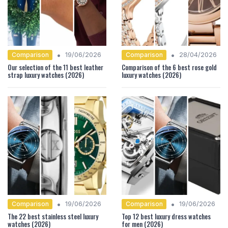
•
•
Comparison
Comparison
19/06/2026
28/04/2026
Our selection of the 11 best leather
Comparison of the 6 best rose gold
strap luxury watches (2026)
luxury watches (2026)
•
•
Comparison
Comparison
19/06/2026
19/06/2026
The 22 best stainless steel luxury
Top 12 best luxury dress watches
watches (2026)
for men (2026)