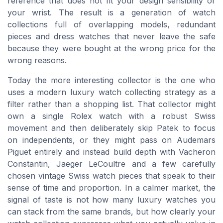
reference that does not fit your design sensibility or
your wrist. The result is a generation of watch
collections full of overlapping models, redundant
pieces and dress watches that never leave the safe
because they were bought at the wrong price for the
wrong reasons.
Today the more interesting collector is the one who
uses a modern luxury watch collecting strategy as a
filter rather than a shopping list. That collector might
own a single Rolex watch with a robust Swiss
movement and then deliberately skip Patek to focus
on independents, or they might pass on Audemars
Piguet entirely and instead build depth with Vacheron
Constantin, Jaeger LeCoultre and a few carefully
chosen vintage Swiss watch pieces that speak to their
sense of time and proportion. In a calmer market, the
signal of taste is not how many luxury watches you
can stack from the same brands, but how clearly your