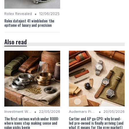
•
Rolex Revealed
12/06/2025
Rolex datejust 41 wimbledon: the
epitome of luxury and precision
Also read
•
•
Investment Watches
22/05/2026
Audemars Piguet Analysis
20/05/2026
The first serious watch under 8000:
Cartier and AP go CPO: why brand-
where icons stop making sense and
led pre-owned is finally arriving (and
value picks begin
what it means for the grey market)