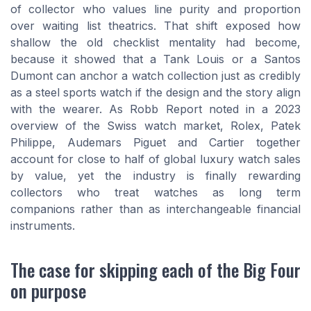
of collector who values line purity and proportion
over waiting list theatrics. That shift exposed how
shallow the old checklist mentality had become,
because it showed that a Tank Louis or a Santos
Dumont can anchor a watch collection just as credibly
as a steel sports watch if the design and the story align
with the wearer. As Robb Report noted in a 2023
overview of the Swiss watch market, Rolex, Patek
Philippe, Audemars Piguet and Cartier together
account for close to half of global luxury watch sales
by value, yet the industry is finally rewarding
collectors who treat watches as long term
companions rather than as interchangeable financial
instruments.
The case for skipping each of the Big Four
on purpose