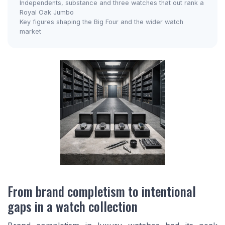
Independents, substance and three watches that out rank a
Royal Oak Jumbo
Key figures shaping the Big Four and the wider watch
market
From brand completism to intentional
gaps in a watch collection