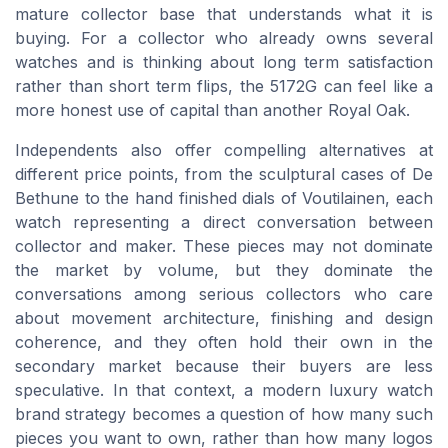
mature collector base that understands what it is
buying. For a collector who already owns several
watches and is thinking about long term satisfaction
rather than short term flips, the 5172G can feel like a
more honest use of capital than another Royal Oak.
Independents also offer compelling alternatives at
different price points, from the sculptural cases of De
Bethune to the hand finished dials of Voutilainen, each
watch representing a direct conversation between
collector and maker. These pieces may not dominate
the market by volume, but they dominate the
conversations among serious collectors who care
about movement architecture, finishing and design
coherence, and they often hold their own in the
secondary market because their buyers are less
speculative. In that context, a modern luxury watch
brand strategy becomes a question of how many such
pieces you want to own, rather than how many logos