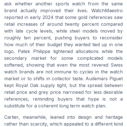
ask whether another sports watch from the same
brand actually improved their lives. WatchMaestro
reported in early 2024 that some gold references saw
retail increases of around twenty percent compared
with late cycle levels, while steel models moved by
roughly ten percent, pushing buyers to reconsider
how much of their budget they wanted tied up in one
logo. Patek Philippe tightened allocations while the
secondary market for some complicated models
softened, showing that even the most revered Swiss
watch brands are not immune to cycles in the watch
market or to shifts in collector taste. Audemars Piguet
kept Royal Oak supply tight, but the spread between
retail price and grey price narrowed for less desirable
references, reminding buyers that hype is not a
substitute for a coherent long term watch plan.
Cartier, meanwhile, leaned into design and heritage
rather than scarcity, which appealed to a different kind