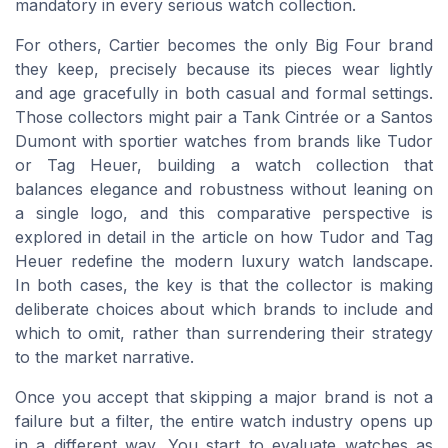
mandatory in every serious watch collection.
For others, Cartier becomes the only Big Four brand
they keep, precisely because its pieces wear lightly
and age gracefully in both casual and formal settings.
Those collectors might pair a Tank Cintrée or a Santos
Dumont with sportier watches from brands like Tudor
or Tag Heuer, building a watch collection that
balances elegance and robustness without leaning on
a single logo, and this comparative perspective is
explored in detail in the article on how Tudor and Tag
Heuer redefine the modern luxury watch landscape.
In both cases, the key is that the collector is making
deliberate choices about which brands to include and
which to omit, rather than surrendering their strategy
to the market narrative.
Once you accept that skipping a major brand is not a
failure but a filter, the entire watch industry opens up
in a different way. You start to evaluate watches as