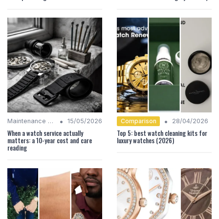
•
•
Comparison
Maintenance Tips
15/05/2026
28/04/2026
When a watch service actually
Top 5: best watch cleaning kits for
matters: a 10-year cost and care
luxury watches (2026)
reading