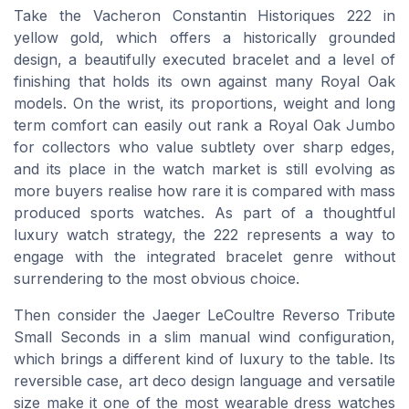
Take the Vacheron Constantin Historiques 222 in
yellow gold, which offers a historically grounded
design, a beautifully executed bracelet and a level of
finishing that holds its own against many Royal Oak
models. On the wrist, its proportions, weight and long
term comfort can easily out rank a Royal Oak Jumbo
for collectors who value subtlety over sharp edges,
and its place in the watch market is still evolving as
more buyers realise how rare it is compared with mass
produced sports watches. As part of a thoughtful
luxury watch strategy, the 222 represents a way to
engage with the integrated bracelet genre without
surrendering to the most obvious choice.
Then consider the Jaeger LeCoultre Reverso Tribute
Small Seconds in a slim manual wind configuration,
which brings a different kind of luxury to the table. Its
reversible case, art deco design language and versatile
size make it one of the most wearable dress watches