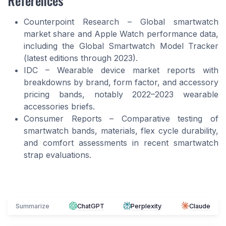
Counterpoint Research – Global smartwatch
market share and Apple Watch performance data,
including the Global Smartwatch Model Tracker
(latest editions through 2023).
IDC – Wearable device market reports with
breakdowns by brand, form factor, and accessory
pricing bands, notably 2022–2023 wearable
accessories briefs.
Consumer Reports – Comparative testing of
smartwatch bands, materials, flex cycle durability,
and comfort assessments in recent smartwatch
strap evaluations.
Summarize
ChatGPT
Perplexity
Claude