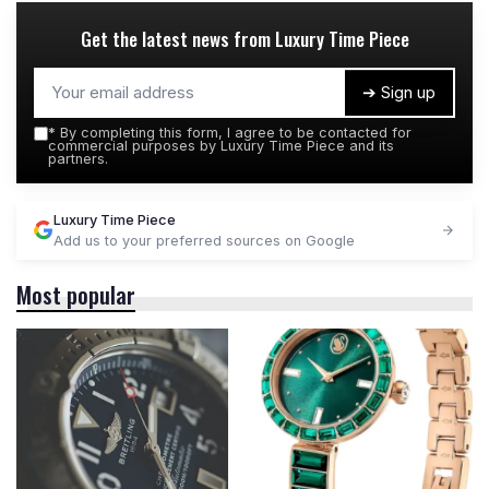
Get the latest news from
Luxury Time Piece
➔ Sign up
*
By completing this form, I agree to be contacted for
commercial purposes by Luxury Time Piece and its
partners.
Luxury Time Piece
Add us to your preferred sources on Google
Most popular