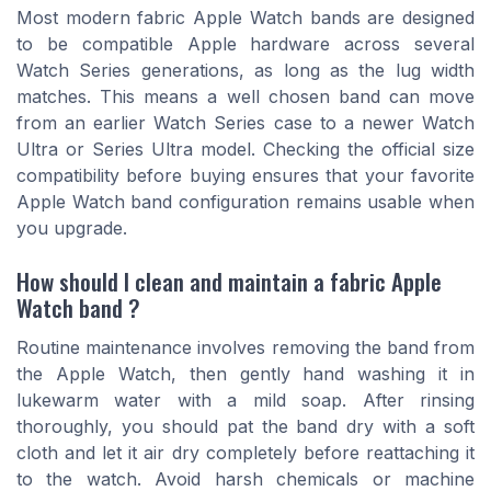
Most modern fabric Apple Watch bands are designed
to be compatible Apple hardware across several
Watch Series generations, as long as the lug width
matches. This means a well chosen band can move
from an earlier Watch Series case to a newer Watch
Ultra or Series Ultra model. Checking the official size
compatibility before buying ensures that your favorite
Apple Watch band configuration remains usable when
you upgrade.
How should I clean and maintain a fabric Apple
Watch band ?
Routine maintenance involves removing the band from
the Apple Watch, then gently hand washing it in
lukewarm water with a mild soap. After rinsing
thoroughly, you should pat the band dry with a soft
cloth and let it air dry completely before reattaching it
to the watch. Avoid harsh chemicals or machine