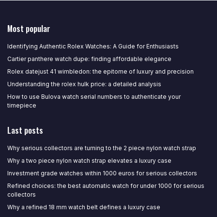
Most popular
Identifying Authentic Rolex Watches: A Guide for Enthusiasts
Cartier panthere watch dupe: finding affordable elegance
Rolex datejust 41 wimbledon: the epitome of luxury and precision
Understanding the rolex hulk price: a detailed analysis
How to use Bulova watch serial numbers to authenticate your
timepiece
Last posts
Why serious collectors are turning to the 2 piece nylon watch strap
Why a two piece nylon watch strap elevates a luxury case
Investment grade watches within 1000 euros for serious collectors
Refined choices: the best automatic watch for under 1000 for serious
collectors
Why a refined 18 mm watch belt defines a luxury case