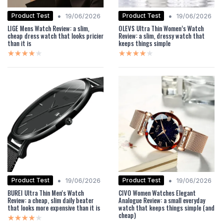
•
•
Product Test
Product Test
19/06/2026
19/06/2026
LIGE Mens Watch Review: a slim,
OLEVS Ultra Thin Women’s Watch
cheap dress watch that looks pricier
Review: a slim, dressy watch that
than it is
keeps things simple
★★★★★
★★★★★
★★★★★
★★★★★
•
•
Product Test
Product Test
19/06/2026
19/06/2026
BUREI Ultra Thin Men's Watch
CIVO Women Watches Elegant
Review: a cheap, slim daily beater
Analogue Review: a small everyday
that looks more expensive than it is
watch that keeps things simple (and
cheap)
★★★★★
★★★★★