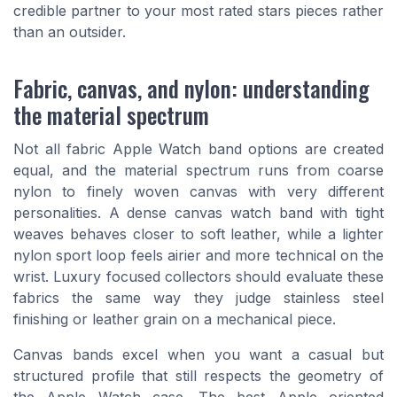
credible partner to your most rated stars pieces rather
than an outsider.
Fabric, canvas, and nylon: understanding
the material spectrum
Not all fabric Apple Watch band options are created
equal, and the material spectrum runs from coarse
nylon to finely woven canvas with very different
personalities. A dense canvas watch band with tight
weaves behaves closer to soft leather, while a lighter
nylon sport loop feels airier and more technical on the
wrist. Luxury focused collectors should evaluate these
fabrics the same way they judge stainless steel
finishing or leather grain on a mechanical piece.
Canvas bands excel when you want a casual but
structured profile that still respects the geometry of
the Apple Watch case. The best Apple oriented