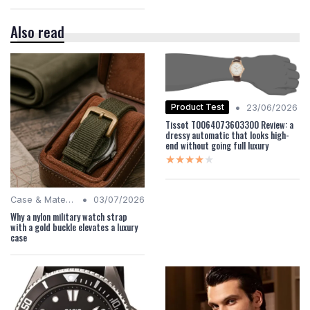
Also read
•
Product Test
23/06/2026
Tissot T0064073603300 Review: a
dressy automatic that looks high-
end without going full luxury
★★★★★
★★★★★
•
Case & Material Insights
03/07/2026
Why a nylon military watch strap
with a gold buckle elevates a luxury
case