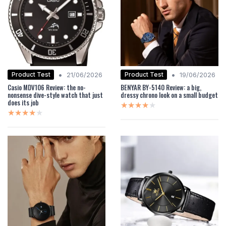
•
•
Product Test
Product Test
21/06/2026
19/06/2026
Casio MDV106 Review: the no-
BENYAR BY-5140 Review: a big,
nonsense dive-style watch that just
dressy chrono look on a small budget
does its job
★★★★★
★★★★★
★★★★★
★★★★★