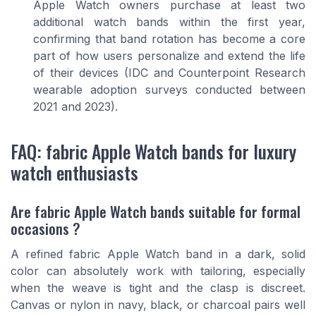
Apple Watch owners purchase at least two
additional watch bands within the first year,
confirming that band rotation has become a core
part of how users personalize and extend the life
of their devices (IDC and Counterpoint Research
wearable adoption surveys conducted between
2021 and 2023).
FAQ: fabric Apple Watch bands for luxury
watch enthusiasts
Are fabric Apple Watch bands suitable for formal
occasions ?
A refined fabric Apple Watch band in a dark, solid
color can absolutely work with tailoring, especially
when the weave is tight and the clasp is discreet.
Canvas or nylon in navy, black, or charcoal pairs well