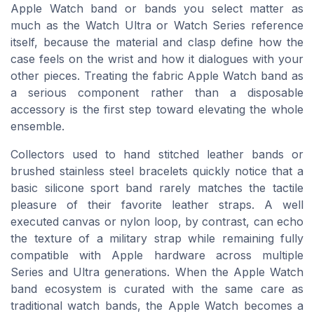
Apple Watch band or bands you select matter as
much as the Watch Ultra or Watch Series reference
itself, because the material and clasp define how the
case feels on the wrist and how it dialogues with your
other pieces. Treating the fabric Apple Watch band as
a serious component rather than a disposable
accessory is the first step toward elevating the whole
ensemble.
Collectors used to hand stitched leather bands or
brushed stainless steel bracelets quickly notice that a
basic silicone sport band rarely matches the tactile
pleasure of their favorite leather straps. A well
executed canvas or nylon loop, by contrast, can echo
the texture of a military strap while remaining fully
compatible with Apple hardware across multiple
Series and Ultra generations. When the Apple Watch
band ecosystem is curated with the same care as
traditional watch bands, the Apple Watch becomes a