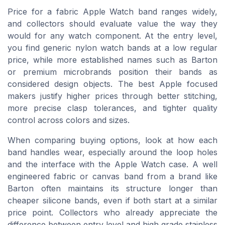
Price for a fabric Apple Watch band ranges widely,
and collectors should evaluate value the way they
would for any watch component. At the entry level,
you find generic nylon watch bands at a low regular
price, while more established names such as Barton
or premium microbrands position their bands as
considered design objects. The best Apple focused
makers justify higher prices through better stitching,
more precise clasp tolerances, and tighter quality
control across colors and sizes.
When comparing buying options, look at how each
band handles wear, especially around the loop holes
and the interface with the Apple Watch case. A well
engineered fabric or canvas band from a brand like
Barton often maintains its structure longer than
cheaper silicone bands, even if both start at a similar
price point. Collectors who already appreciate the
difference between entry level and high grade stainless