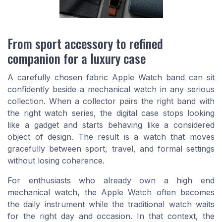
From sport accessory to refined
companion for a luxury case
A carefully chosen fabric Apple Watch band can sit
confidently beside a mechanical watch in any serious
collection. When a collector pairs the right band with
the right watch series, the digital case stops looking
like a gadget and starts behaving like a considered
object of design. The result is a watch that moves
gracefully between sport, travel, and formal settings
without losing coherence.
For enthusiasts who already own a high end
mechanical watch, the Apple Watch often becomes
the daily instrument while the traditional watch waits
for the right day and occasion. In that context, the