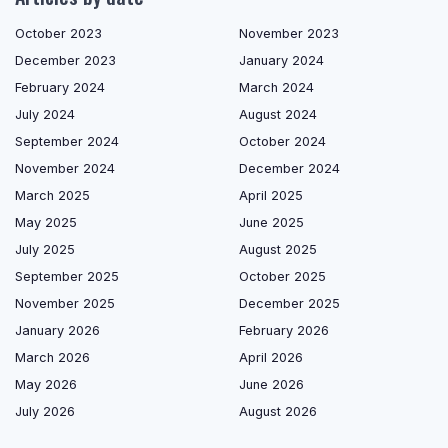
October 2023
November 2023
December 2023
January 2024
February 2024
March 2024
July 2024
August 2024
September 2024
October 2024
November 2024
December 2024
March 2025
April 2025
May 2025
June 2025
July 2025
August 2025
September 2025
October 2025
November 2025
December 2025
January 2026
February 2026
March 2026
April 2026
May 2026
June 2026
July 2026
August 2026