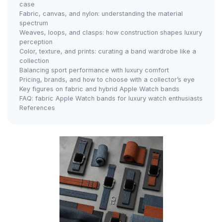
case
Fabric, canvas, and nylon: understanding the material
spectrum
Weaves, loops, and clasps: how construction shapes luxury
perception
Color, texture, and prints: curating a band wardrobe like a
collection
Balancing sport performance with luxury comfort
Pricing, brands, and how to choose with a collector’s eye
Key figures on fabric and hybrid Apple Watch bands
FAQ: fabric Apple Watch bands for luxury watch enthusiasts
References