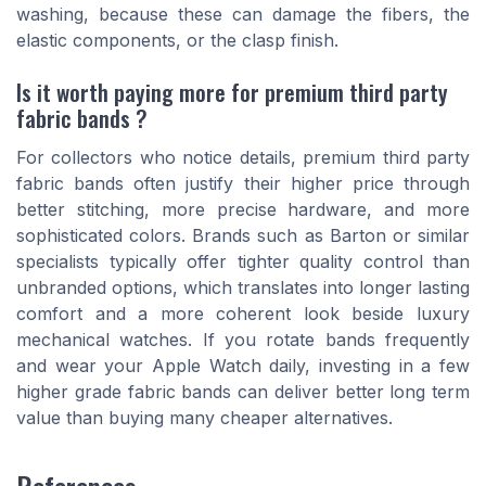
washing, because these can damage the fibers, the
elastic components, or the clasp finish.
Is it worth paying more for premium third party
fabric bands ?
For collectors who notice details, premium third party
fabric bands often justify their higher price through
better stitching, more precise hardware, and more
sophisticated colors. Brands such as Barton or similar
specialists typically offer tighter quality control than
unbranded options, which translates into longer lasting
comfort and a more coherent look beside luxury
mechanical watches. If you rotate bands frequently
and wear your Apple Watch daily, investing in a few
higher grade fabric bands can deliver better long term
value than buying many cheaper alternatives.
References