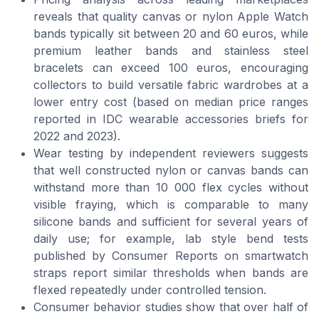
reveals that quality canvas or nylon Apple Watch
bands typically sit between 20 and 60 euros, while
premium leather bands and stainless steel
bracelets can exceed 100 euros, encouraging
collectors to build versatile fabric wardrobes at a
lower entry cost (based on median price ranges
reported in IDC wearable accessories briefs for
2022 and 2023).
Wear testing by independent reviewers suggests
that well constructed nylon or canvas bands can
withstand more than 10 000 flex cycles without
visible fraying, which is comparable to many
silicone bands and sufficient for several years of
daily use; for example, lab style bend tests
published by Consumer Reports on smartwatch
straps report similar thresholds when bands are
flexed repeatedly under controlled tension.
Consumer behavior studies show that over half of