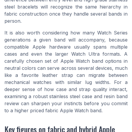
steel bracelets will recognize the same hierarchy in
fabric construction once they handle several bands in
person.
It is also worth considering how many Watch Series
generations a given band will accompany, because
compatible Apple hardware usually spans multiple
cases and even the larger Watch Ultra formats. A
carefully chosen set of Apple Watch band options in
neutral colors can serve across several devices, much
like a favorite leather strap can migrate between
mechanical watches with similar lug widths. For a
deeper sense of how case and strap quality interact,
examining a robust stainless steel case and resin band
review can sharpen your instincts before you commit
to a higher priced fabric Apple Watch band.
Key figures on fabric and hybrid Apple