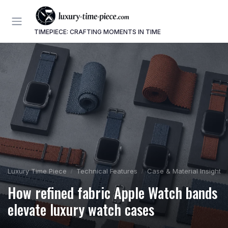
TIMEPIECE: CRAFTING MOMENTS IN TIME
Luxury Time Piece
Technical Features
Case & Material Insights
How refined fabric Apple Watch bands
elevate luxury watch cases