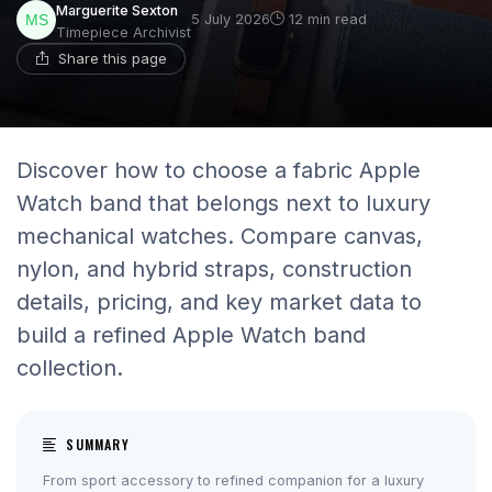
Marguerite Sexton
5 July 2026
12 min read
Timepiece Archivist
Share this page
Discover how to choose a fabric Apple
Watch band that belongs next to luxury
mechanical watches. Compare canvas,
nylon, and hybrid straps, construction
details, pricing, and key market data to
build a refined Apple Watch band
collection.
SUMMARY
From sport accessory to refined companion for a luxury