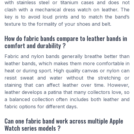
with stainless steel or titanium cases and does not
clash with a mechanical dress watch on leather. The
key is to avoid loud prints and to match the band’s
texture to the formality of your shoes and belt.
How do fabric bands compare to leather bands in
comfort and durability ?
Fabric and nylon bands generally breathe better than
leather bands, which makes them more comfortable in
heat or during sport. High quality canvas or nylon can
resist sweat and water without the stretching or
staining that can affect leather over time. However,
leather develops a patina that many collectors love, so
a balanced collection often includes both leather and
fabric options for different days.
Can one fabric band work across multiple Apple
Watch series models ?