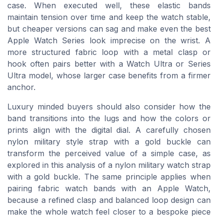
case. When executed well, these elastic bands
maintain tension over time and keep the watch stable,
but cheaper versions can sag and make even the best
Apple Watch Series look imprecise on the wrist. A
more structured fabric loop with a metal clasp or
hook often pairs better with a Watch Ultra or Series
Ultra model, whose larger case benefits from a firmer
anchor.
Luxury minded buyers should also consider how the
band transitions into the lugs and how the colors or
prints align with the digital dial. A carefully chosen
nylon military style strap with a gold buckle can
transform the perceived value of a simple case, as
explored in this analysis of a nylon military watch strap
with a gold buckle. The same principle applies when
pairing fabric watch bands with an Apple Watch,
because a refined clasp and balanced loop design can
make the whole watch feel closer to a bespoke piece