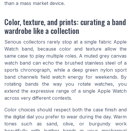
than a mass market device.
Color, texture, and prints: curating a band
wardrobe like a collection
Serious collectors rarely stop at a single fabric Apple
Watch band, because color and texture allow the
same case to play multiple roles. A muted grey canvas
watch band can echo the brushed stainless steel of a
sports chronograph, while a deep green nylon sport
band channels field watch energy for weekends. By
rotating bands the way you rotate watches, you
extend the expressive range of a single Apple Watch
across very different contexts.
Color choices should respect both the case finish and
the digital dial you prefer to wear during the day. Warm
tones such as sand, olive, or burgundy work
beautifully with leather bands in your mechanical