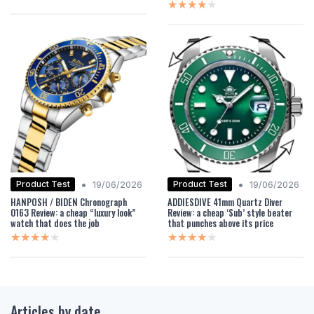
★★★★★
★★★★★
•
•
Product Test
Product Test
19/06/2026
19/06/2026
HANPOSH / BIDEN Chronograph
ADDIESDIVE 41mm Quartz Diver
0163 Review: a cheap “luxury look”
Review: a cheap ‘Sub’ style beater
watch that does the job
that punches above its price
★★★★★
★★★★★
★★★★★
★★★★★
Articles by date