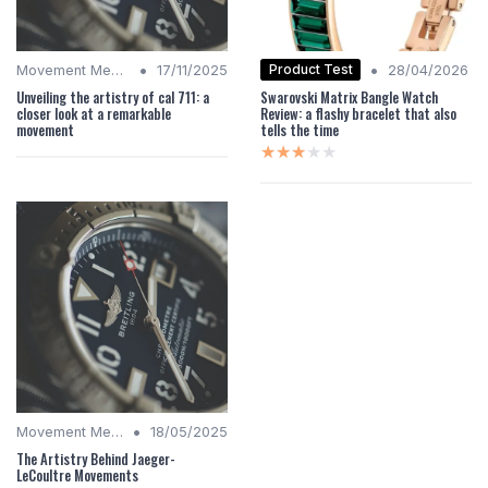
•
•
Product Test
Movement Mechanics
17/11/2025
28/04/2026
Unveiling the artistry of cal 711: a
Swarovski Matrix Bangle Watch
closer look at a remarkable
Review: a flashy bracelet that also
movement
tells the time
★★★★★
★★★★★
•
Movement Mechanics
18/05/2025
The Artistry Behind Jaeger-
LeCoultre Movements