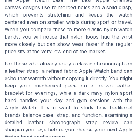
canvas designs use reinforced holes and a solid clasp,
which prevents stretching and keeps the watch
centered even on smaller wrists during sport or travel.
When you compare these to more elastic nylon watch
bands, you will notice that nylon loops hug the wrist
more closely but can show wear faster if the regular
price sits at the very low end of the market.
For those who already enjoy a classic chronograph on
a leather strap, a refined fabric Apple Watch band can
echo that warmth without copying it directly. You might
keep your mechanical piece on a brown leather
bracelet for evenings, while a dark navy nylon sport
band handles your day and gym sessions with the
Apple Watch. If you want to study how traditional
brands balance case, strap, and function, examining a
detailed leather chronograph strap review can
sharpen your eye before you choose your next Apple
Watch band configuration.