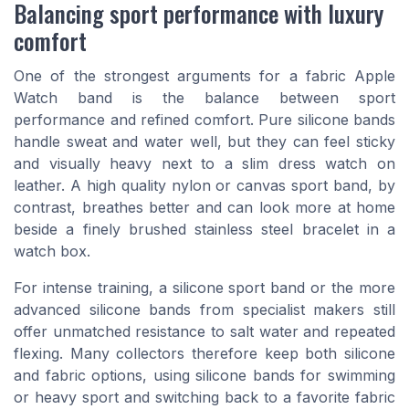
Balancing sport performance with luxury
comfort
One of the strongest arguments for a fabric Apple
Watch band is the balance between sport
performance and refined comfort. Pure silicone bands
handle sweat and water well, but they can feel sticky
and visually heavy next to a slim dress watch on
leather. A high quality nylon or canvas sport band, by
contrast, breathes better and can look more at home
beside a finely brushed stainless steel bracelet in a
watch box.
For intense training, a silicone sport band or the more
advanced silicone bands from specialist makers still
offer unmatched resistance to salt water and repeated
flexing. Many collectors therefore keep both silicone
and fabric options, using silicone bands for swimming
or heavy sport and switching back to a favorite fabric