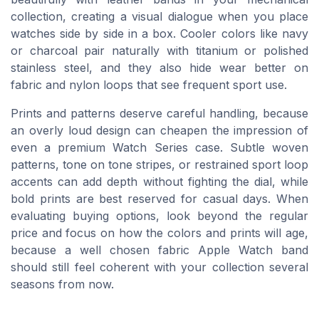
collection, creating a visual dialogue when you place
watches side by side in a box. Cooler colors like navy
or charcoal pair naturally with titanium or polished
stainless steel, and they also hide wear better on
fabric and nylon loops that see frequent sport use.
Prints and patterns deserve careful handling, because
an overly loud design can cheapen the impression of
even a premium Watch Series case. Subtle woven
patterns, tone on tone stripes, or restrained sport loop
accents can add depth without fighting the dial, while
bold prints are best reserved for casual days. When
evaluating buying options, look beyond the regular
price and focus on how the colors and prints will age,
because a well chosen fabric Apple Watch band
should still feel coherent with your collection several
seasons from now.