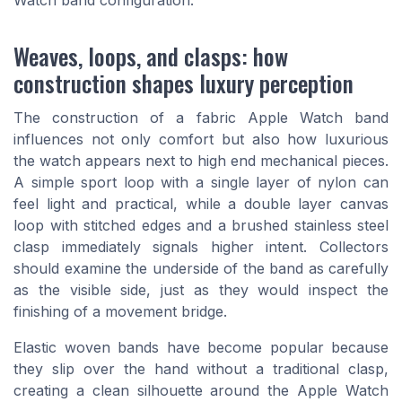
Weaves, loops, and clasps: how
construction shapes luxury perception
The construction of a fabric Apple Watch band
influences not only comfort but also how luxurious
the watch appears next to high end mechanical pieces.
A simple sport loop with a single layer of nylon can
feel light and practical, while a double layer canvas
loop with stitched edges and a brushed stainless steel
clasp immediately signals higher intent. Collectors
should examine the underside of the band as carefully
as the visible side, just as they would inspect the
finishing of a movement bridge.
Elastic woven bands have become popular because
they slip over the hand without a traditional clasp,
creating a clean silhouette around the Apple Watch