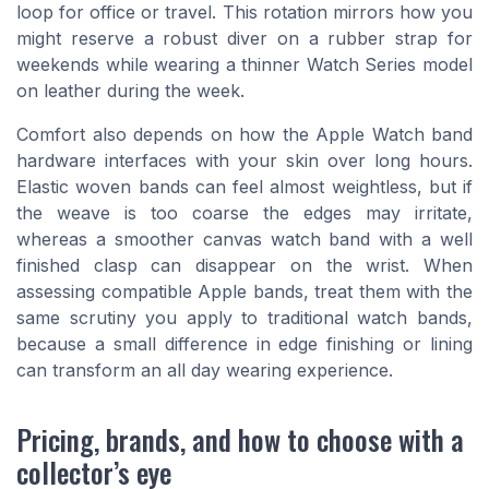
loop for office or travel. This rotation mirrors how you
might reserve a robust diver on a rubber strap for
weekends while wearing a thinner Watch Series model
on leather during the week.
Comfort also depends on how the Apple Watch band
hardware interfaces with your skin over long hours.
Elastic woven bands can feel almost weightless, but if
the weave is too coarse the edges may irritate,
whereas a smoother canvas watch band with a well
finished clasp can disappear on the wrist. When
assessing compatible Apple bands, treat them with the
same scrutiny you apply to traditional watch bands,
because a small difference in edge finishing or lining
can transform an all day wearing experience.
Pricing, brands, and how to choose with a
collector’s eye