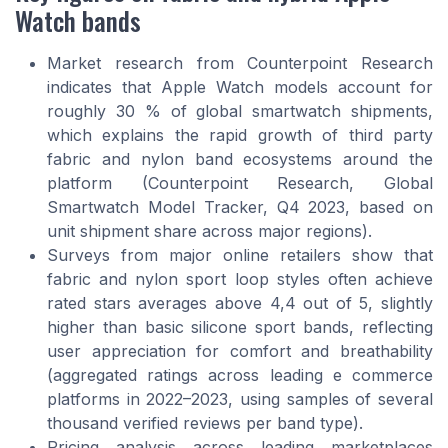
Watch bands
Market research from Counterpoint Research
indicates that Apple Watch models account for
roughly 30 % of global smartwatch shipments,
which explains the rapid growth of third party
fabric and nylon band ecosystems around the
platform (Counterpoint Research, Global
Smartwatch Model Tracker, Q4 2023, based on
unit shipment share across major regions).
Surveys from major online retailers show that
fabric and nylon sport loop styles often achieve
rated stars averages above 4,4 out of 5, slightly
higher than basic silicone sport bands, reflecting
user appreciation for comfort and breathability
(aggregated ratings across leading e commerce
platforms in 2022–2023, using samples of several
thousand verified reviews per band type).
Pricing analysis across leading marketplaces