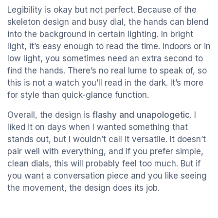
Legibility is okay but not perfect. Because of the
skeleton design and busy dial, the hands can blend
into the background in certain lighting. In bright
light, it’s easy enough to read the time. Indoors or in
low light, you sometimes need an extra second to
find the hands. There’s no real lume to speak of, so
this is not a watch you’ll read in the dark. It’s more
for style than quick-glance function.
Overall, the design is
flashy and unapologetic
. I
liked it on days when I wanted something that
stands out, but I wouldn’t call it versatile. It doesn’t
pair well with everything, and if you prefer simple,
clean dials, this will probably feel too much. But if
you want a conversation piece and you like seeing
the movement, the design does its job.