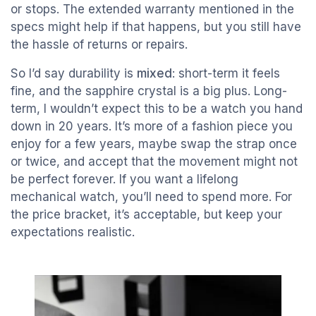
or stops. The extended warranty mentioned in the
specs might help if that happens, but you still have
the hassle of returns or repairs.
So I’d say durability is
mixed
: short-term it feels
fine, and the sapphire crystal is a big plus. Long-
term, I wouldn’t expect this to be a watch you hand
down in 20 years. It’s more of a fashion piece you
enjoy for a few years, maybe swap the strap once
or twice, and accept that the movement might not
be perfect forever. If you want a lifelong
mechanical watch, you’ll need to spend more. For
the price bracket, it’s acceptable, but keep your
expectations realistic.