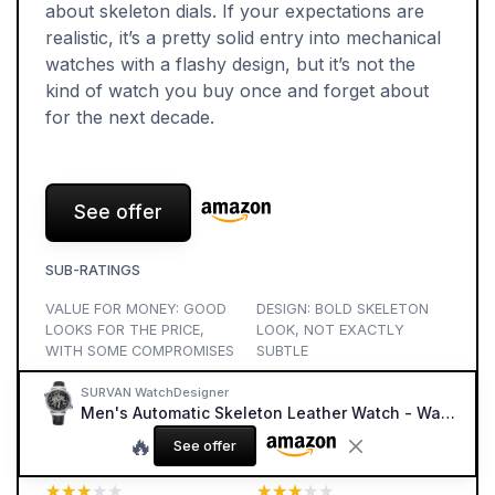
about skeleton dials. If your expectations are
realistic, it’s a pretty solid entry into mechanical
watches with a flashy design, but it’s not the
kind of watch you buy once and forget about
for the next decade.
See offer
SUB-RATINGS
VALUE FOR MONEY: GOOD
DESIGN: BOLD SKELETON
LOOKS FOR THE PRICE,
LOOK, NOT EXACTLY
WITH SOME COMPROMISES
SUBTLE
★★★★★
★★★★★
★★★★★
★★★★★
SURVAN WatchDesigner
Men's Automatic Skeleton Leather Watch - Waterproof Multi-Function
COMFORT: BIG, HEAVY,
MATERIALS: DECENT CASE
🔥
AND OKAY FOR SHORT
AND CRYSTAL, STRAP IS
See offer
DAYS
THE WEAK SPOT
★★★★★
★★★★★
★★★★★
★★★★★