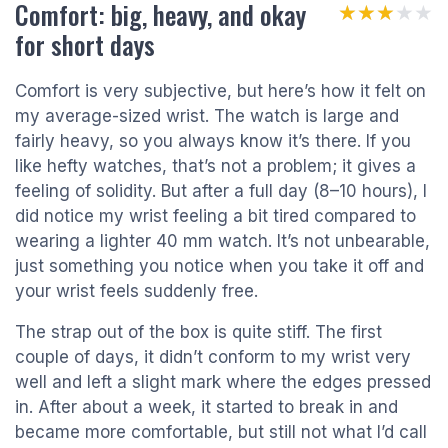
Comfort: big, heavy, and okay
★★★★★
★★★★★
for short days
Comfort is very subjective, but here’s how it felt on
my average-sized wrist. The watch is large and
fairly heavy, so you always know it’s there. If you
like hefty watches, that’s not a problem; it gives a
feeling of solidity. But after a full day (8–10 hours), I
did notice my wrist feeling a bit tired compared to
wearing a lighter 40 mm watch. It’s not unbearable,
just something you notice when you take it off and
your wrist feels suddenly free.
The strap out of the box is quite stiff. The first
couple of days, it didn’t conform to my wrist very
well and left a slight mark where the edges pressed
in. After about a week, it started to break in and
became more comfortable, but still not what I’d call