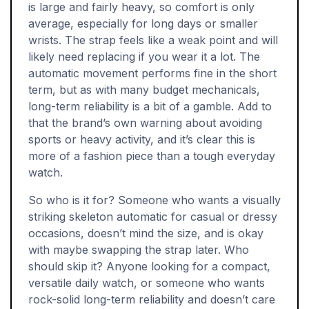
is large and fairly heavy, so comfort is only
average, especially for long days or smaller
wrists. The strap feels like a weak point and will
likely need replacing if you wear it a lot. The
automatic movement performs fine in the short
term, but as with many budget mechanicals,
long-term reliability is a bit of a gamble. Add to
that the brand’s own warning about avoiding
sports or heavy activity, and it’s clear this is
more of a fashion piece than a tough everyday
watch.
So who is it for? Someone who wants a visually
striking skeleton automatic for casual or dressy
occasions, doesn’t mind the size, and is okay
with maybe swapping the strap later. Who
should skip it? Anyone looking for a compact,
versatile daily watch, or someone who wants
rock-solid long-term reliability and doesn’t care