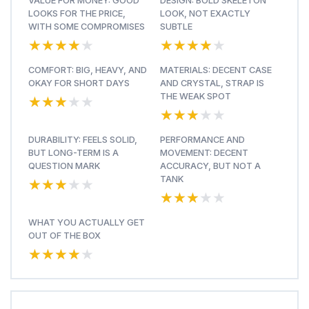
VALUE FOR MONEY: GOOD
DESIGN: BOLD SKELETON
LOOKS FOR THE PRICE,
LOOK, NOT EXACTLY
WITH SOME COMPROMISES
SUBTLE
★★★★★
★★★★★
★★★★★
★★★★★
COMFORT: BIG, HEAVY, AND
MATERIALS: DECENT CASE
OKAY FOR SHORT DAYS
AND CRYSTAL, STRAP IS
★★★★★
★★★★★
THE WEAK SPOT
★★★★★
★★★★★
DURABILITY: FEELS SOLID,
PERFORMANCE AND
BUT LONG-TERM IS A
MOVEMENT: DECENT
QUESTION MARK
ACCURACY, BUT NOT A
★★★★★
★★★★★
TANK
★★★★★
★★★★★
WHAT YOU ACTUALLY GET
OUT OF THE BOX
★★★★★
★★★★★