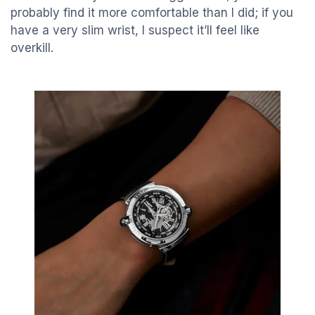
probably find it more comfortable than I did; if you
have a very slim wrist, I suspect it’ll feel like
overkill.