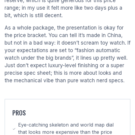
reserve, which is quite generous for this price
range; in my use it felt more like two days plus a
bit, which is still decent.
As a whole package, the presentation is okay for
the price bracket. You can tell it’s made in China,
but not in a bad way: it doesn’t scream toy watch. If
your expectations are set to “fashion automatic
watch under the big brands”, it lines up pretty well.
Just don’t expect luxury-level finishing or a super
precise spec sheet; this is more about looks and
the mechanical vibe than pure watch nerd specs.
PROS
Eye-catching skeleton and world map dial
that looks more expensive than the price