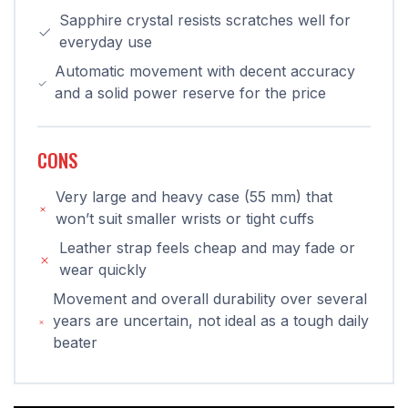
Sapphire crystal resists scratches well for
everyday use
Automatic movement with decent accuracy
and a solid power reserve for the price
CONS
Very large and heavy case (55 mm) that
won’t suit smaller wrists or tight cuffs
Leather strap feels cheap and may fade or
wear quickly
Movement and overall durability over several
years are uncertain, not ideal as a tough daily
beater