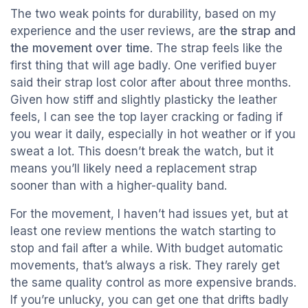
The two weak points for durability, based on my
experience and the user reviews, are
the strap and
the movement over time
. The strap feels like the
first thing that will age badly. One verified buyer
said their strap lost color after about three months.
Given how stiff and slightly plasticky the leather
feels, I can see the top layer cracking or fading if
you wear it daily, especially in hot weather or if you
sweat a lot. This doesn’t break the watch, but it
means you’ll likely need a replacement strap
sooner than with a higher-quality band.
For the movement, I haven’t had issues yet, but at
least one review mentions the watch starting to
stop and fail after a while. With budget automatic
movements, that’s always a risk. They rarely get
the same quality control as more expensive brands.
If you’re unlucky, you can get one that drifts badly