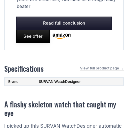
beater
Read full conclusion
See offer
Specifications
View full product page →
Brand
SURVAN WatchDesigner
A flashy skeleton watch that caught my
eye
I picked up this SURVAN WatchDesigner automatic