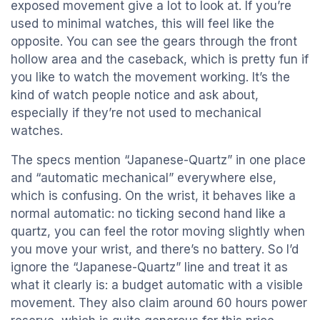
exposed movement give a lot to look at. If you’re
used to minimal watches, this will feel like the
opposite. You can see the gears through the front
hollow area and the caseback, which is pretty fun if
you like to watch the movement working. It’s the
kind of watch people notice and ask about,
especially if they’re not used to mechanical
watches.
The specs mention “Japanese-Quartz” in one place
and “automatic mechanical” everywhere else,
which is confusing. On the wrist, it behaves like a
normal automatic: no ticking second hand like a
quartz, you can feel the rotor moving slightly when
you move your wrist, and there’s no battery. So I’d
ignore the “Japanese-Quartz” line and treat it as
what it clearly is: a budget automatic with a visible
movement. They also claim around 60 hours power