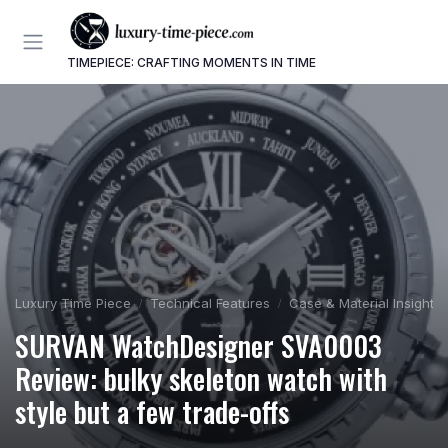
TIMEPIECE: CRAFTING MOMENTS IN TIME
Luxury Time Piece
Technical Features
Case & Material Insights
SURVAN WatchDesigner SVA0003
Review: bulky skeleton watch with
style but a few trade-offs