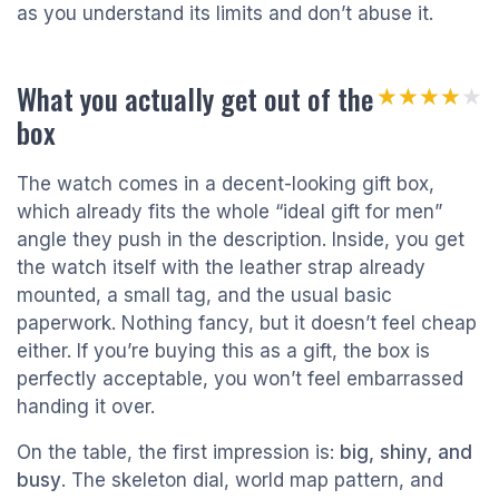
as you understand its limits and don’t abuse it.
What you actually get out of the
★★★★★
★★★★★
box
The watch comes in a decent-looking gift box,
which already fits the whole “ideal gift for men”
angle they push in the description. Inside, you get
the watch itself with the leather strap already
mounted, a small tag, and the usual basic
paperwork. Nothing fancy, but it doesn’t feel cheap
either. If you’re buying this as a gift, the box is
perfectly acceptable, you won’t feel embarrassed
handing it over.
On the table, the first impression is:
big, shiny, and
busy
. The skeleton dial, world map pattern, and