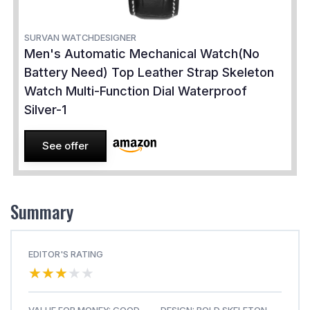
SURVAN WATCHDESIGNER
Men's Automatic Mechanical Watch(No
Battery Need) Top Leather Strap Skeleton
Watch Multi-Function Dial Waterproof
Silver-1
See offer
Summary
EDITOR'S RATING
★★★★★
★★★★★