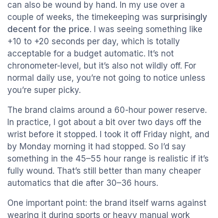
can also be wound by hand. In my use over a
couple of weeks, the timekeeping was
surprisingly
decent for the price
. I was seeing something like
+10 to +20 seconds per day, which is totally
acceptable for a budget automatic. It’s not
chronometer-level, but it’s also not wildly off. For
normal daily use, you’re not going to notice unless
you’re super picky.
The brand claims around a 60-hour power reserve.
In practice, I got about a bit over two days off the
wrist before it stopped. I took it off Friday night, and
by Monday morning it had stopped. So I’d say
something in the 45–55 hour range is realistic if it’s
fully wound. That’s still better than many cheaper
automatics that die after 30–36 hours.
One important point: the brand itself warns against
wearing it during sports or heavy manual work