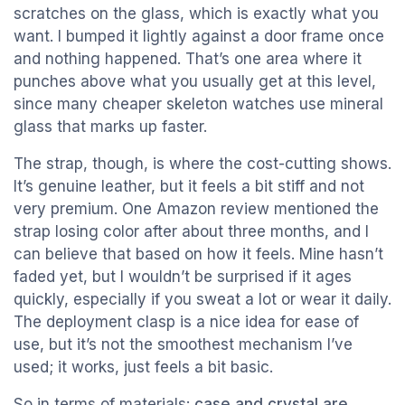
scratches on the glass, which is exactly what you
want. I bumped it lightly against a door frame once
and nothing happened. That’s one area where it
punches above what you usually get at this level,
since many cheaper skeleton watches use mineral
glass that marks up faster.
The strap, though, is where the cost-cutting shows.
It’s genuine leather, but it feels a bit stiff and not
very premium. One Amazon review mentioned the
strap losing color after about three months, and I
can believe that based on how it feels. Mine hasn’t
faded yet, but I wouldn’t be surprised if it ages
quickly, especially if you sweat a lot or wear it daily.
The deployment clasp is a nice idea for ease of
use, but it’s not the smoothest mechanism I’ve
used; it works, just feels a bit basic.
So in terms of materials:
case and crystal are