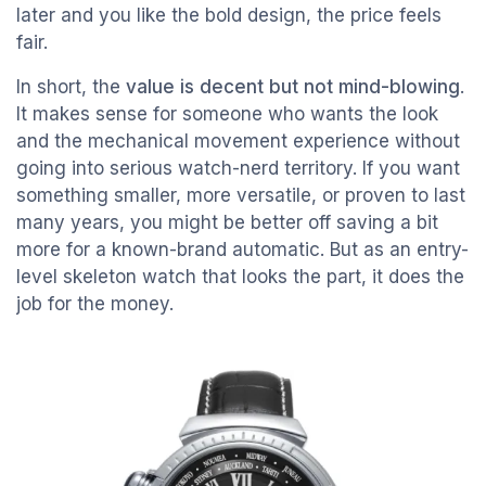
later and you like the bold design, the price feels
fair.
In short, the
value is decent but not mind-blowing
.
It makes sense for someone who wants the look
and the mechanical movement experience without
going into serious watch-nerd territory. If you want
something smaller, more versatile, or proven to last
many years, you might be better off saving a bit
more for a known-brand automatic. But as an entry-
level skeleton watch that looks the part, it does the
job for the money.