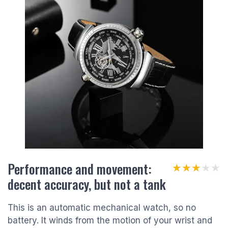
Performance and movement:
★★★★★
★★★★★
decent accuracy, but not a tank
This is an automatic mechanical watch, so no
battery. It winds from the motion of your wrist and