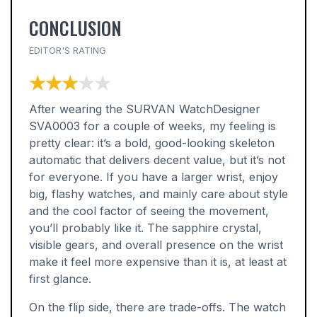
CONCLUSION
EDITOR'S RATING
★★★★★
★★★★★
After wearing the SURVAN WatchDesigner
SVA0003 for a couple of weeks, my feeling is
pretty clear: it’s a bold, good-looking skeleton
automatic that delivers decent value, but it’s not
for everyone. If you have a larger wrist, enjoy
big, flashy watches, and mainly care about style
and the cool factor of seeing the movement,
you’ll probably like it. The sapphire crystal,
visible gears, and overall presence on the wrist
make it feel more expensive than it is, at least at
first glance.
On the flip side, there are trade-offs. The watch