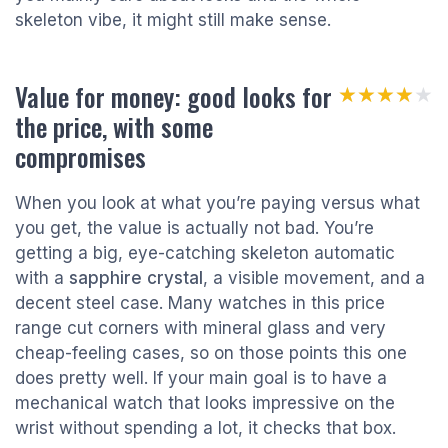
skeleton vibe, it might still make sense.
Value for money: good looks for
★★★★★
★★★★★
the price, with some
compromises
When you look at what you’re paying versus what
you get, the value is actually not bad. You’re
getting a big, eye-catching skeleton automatic
with a
sapphire crystal
, a visible movement, and a
decent steel case. Many watches in this price
range cut corners with mineral glass and very
cheap-feeling cases, so on those points this one
does pretty well. If your main goal is to have a
mechanical watch that looks impressive on the
wrist without spending a lot, it checks that box.