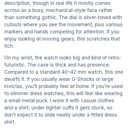
description, though in real life it mostly comes
across as a busy, mechanical-style face rather
than something gothic. The dial is silver-toned with
cutouts where you see the movement, plus various
markers and hands competing for attention. If you
enjoy looking at moving gears, this scratches that
itch.
On my wrist, the watch looks big and kind of retro-
futuristic. The case is thick and has presence.
Compared to a standard 40–42 mm watch, this one
dwarfs it. If you usually wear G-Shocks or large
Invictas, you’ll probably feel at home. If you’re used
to slimmer dress watches, this will feel like wearing
a small metal puck. I wore it with casual clothes
and a shirt; under tighter cuffs it gets stuck, so
don’t expect it to slide neatly under a fitted dress
shirt.