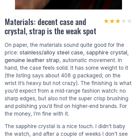
Materials: decent case and
★★★★★
★★★★★
crystal, strap is the weak spot
On paper, the materials sound quite good for the
price:
stainless/alloy steel case, sapphire crystal,
genuine leather strap
, automatic movement. In
hand, the case feels solid. It has some weight to it
(the listing says about 408 g packaged; on the
wrist it’s heavy but not crazy). The finishing is what
you’d expect from a mid-range fashion watch: no
sharp edges, but also not the super crisp brushing
and polishing you’d find on higher-end brands. For
the money, I’m fine with it.
The sapphire crystal is a nice touch. I didn’t baby
the watch, and after a couple of weeks I don’t see