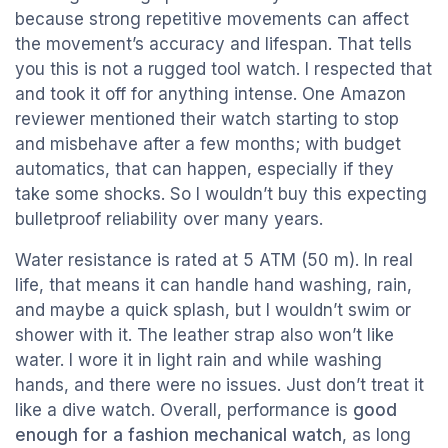
because strong repetitive movements can affect
the movement’s accuracy and lifespan. That tells
you this is not a rugged tool watch. I respected that
and took it off for anything intense. One Amazon
reviewer mentioned their watch starting to stop
and misbehave after a few months; with budget
automatics, that can happen, especially if they
take some shocks. So I wouldn’t buy this expecting
bulletproof reliability over many years.
Water resistance is rated at 5 ATM (50 m). In real
life, that means it can handle hand washing, rain,
and maybe a quick splash, but I wouldn’t swim or
shower with it. The leather strap also won’t like
water. I wore it in light rain and while washing
hands, and there were no issues. Just don’t treat it
like a dive watch. Overall, performance is
good
enough for a fashion mechanical watch
, as long