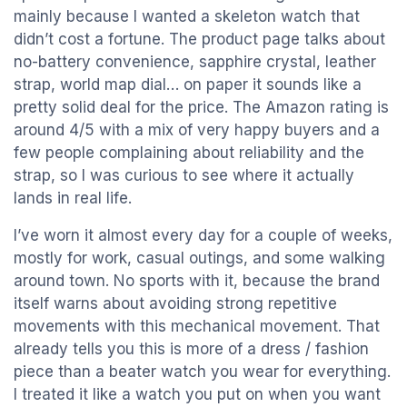
mainly because I wanted a skeleton watch that
didn’t cost a fortune. The product page talks about
no-battery convenience, sapphire crystal, leather
strap, world map dial… on paper it sounds like a
pretty solid deal for the price. The Amazon rating is
around 4/5 with a mix of very happy buyers and a
few people complaining about reliability and the
strap, so I was curious to see where it actually
lands in real life.
I’ve worn it almost every day for a couple of weeks,
mostly for work, casual outings, and some walking
around town. No sports with it, because the brand
itself warns about avoiding strong repetitive
movements with this mechanical movement. That
already tells you this is more of a dress / fashion
piece than a beater watch you wear for everything.
I treated it like a watch you put on when you want