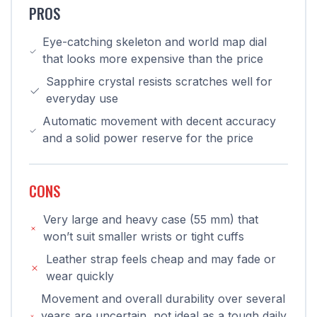
PROS
Eye-catching skeleton and world map dial
that looks more expensive than the price
Sapphire crystal resists scratches well for
everyday use
Automatic movement with decent accuracy
and a solid power reserve for the price
CONS
Very large and heavy case (55 mm) that
won’t suit smaller wrists or tight cuffs
Leather strap feels cheap and may fade or
wear quickly
Movement and overall durability over several
years are uncertain, not ideal as a tough daily