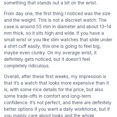
something that stands out a bit on the wrist.
From day one, the first thing I noticed was the size
and the weight. This is not a discreet watch. The
case is around 55 mm in diameter and about 13–14
mm thick, so it sits high and wide. If you have a
small wrist or you like slim watches that slide under
a shirt cuff easily, this one is going to feel big,
maybe even clunky. On my average wrist, it
definitely gets noticed, but it doesn’t feel
completely ridiculous.
Overall, after these first weeks, my impression is
that it’s a watch that looks more expensive than it
is, with some nice details for the price, but also
some trade-offs in comfort and long-term
confidence. It’s not perfect, and there are definitely
better options if you want a daily workhorse, but if
you mainly care about looks and the whole