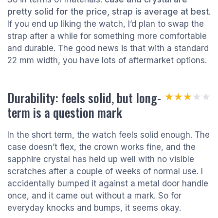
pretty solid for the price, strap is average at best
.
If you end up liking the watch, I’d plan to swap the
strap after a while for something more comfortable
and durable. The good news is that with a standard
22 mm width, you have lots of aftermarket options.
Durability: feels solid, but long-
★★★★★
★★★★★
term is a question mark
In the short term, the watch feels solid enough. The
case doesn’t flex, the crown works fine, and the
sapphire crystal has held up well with no visible
scratches after a couple of weeks of normal use. I
accidentally bumped it against a metal door handle
once, and it came out without a mark. So for
everyday knocks and bumps, it seems okay.