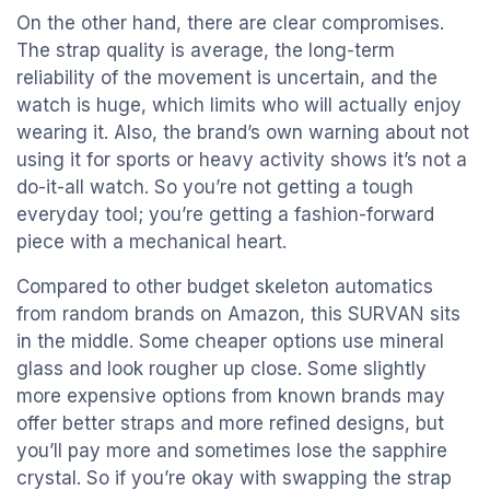
On the other hand, there are clear compromises.
The strap quality is average, the long-term
reliability of the movement is uncertain, and the
watch is huge, which limits who will actually enjoy
wearing it. Also, the brand’s own warning about not
using it for sports or heavy activity shows it’s not a
do-it-all watch. So you’re not getting a tough
everyday tool; you’re getting a fashion-forward
piece with a mechanical heart.
Compared to other budget skeleton automatics
from random brands on Amazon, this SURVAN sits
in the middle. Some cheaper options use mineral
glass and look rougher up close. Some slightly
more expensive options from known brands may
offer better straps and more refined designs, but
you’ll pay more and sometimes lose the sapphire
crystal. So if you’re okay with swapping the strap