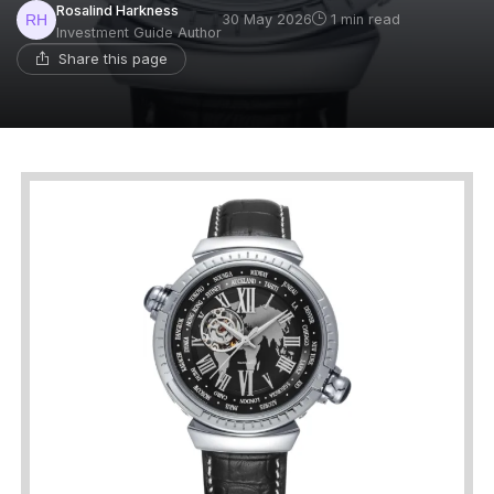
Rosalind Harkness
30 May 2026
1 min read
Investment Guide Author
Share this page