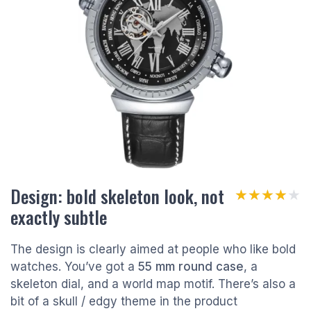
Design: bold skeleton look, not
★★★★★
★★★★★
exactly subtle
The design is clearly aimed at people who like bold
watches. You’ve got a
55 mm round case
, a
skeleton dial, and a world map motif. There’s also a
bit of a skull / edgy theme in the product