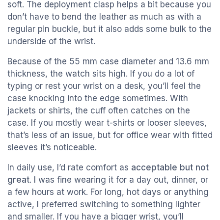
soft. The deployment clasp helps a bit because you
don’t have to bend the leather as much as with a
regular pin buckle, but it also adds some bulk to the
underside of the wrist.
Because of the 55 mm case diameter and 13.6 mm
thickness, the watch sits high. If you do a lot of
typing or rest your wrist on a desk, you’ll feel the
case knocking into the edge sometimes. With
jackets or shirts, the cuff often catches on the
case. If you mostly wear t-shirts or looser sleeves,
that’s less of an issue, but for office wear with fitted
sleeves it’s noticeable.
In daily use, I’d rate comfort as
acceptable but not
great
. I was fine wearing it for a day out, dinner, or
a few hours at work. For long, hot days or anything
active, I preferred switching to something lighter
and smaller. If you have a bigger wrist, you’ll