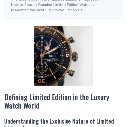
How to Source Genuine Limited Edition Watches
Predicting the Next Big Limited Edition Hit
Defining Limited Edition in the Luxury
Watch World
Understanding the Exclusive Nature of Limited