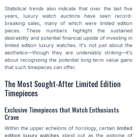
Statistical trends also indicate that over the last five
years, luxury watch auctions have seen record-
breaking sales, many of which were limited edition
pieces. These numbers highlight the sustained
desirability and potential financial upside of investing in
limited edition luxury watches. It's not just about the
aesthetics—though they are undeniably striking—it's
about recognizing the potential long-term value gains
that such timepieces can offer.
The Most Sought-After Limited Edition
Timepieces
Exclusive Timepieces that Watch Enthusiasts
Crave
Within the upper echelons of horology, certain
limited
edition luxury watches
stand out as the epitome of