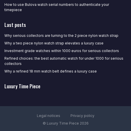
How to use Bulova watch serial numbers to authenticate your
timepiece
Last posts
Why serious collectors are turning to the 2 piece nylon watch strap
Why a two piece nylon watch strap elevates a luxury case
Investment grade watches within 1000 euros for serious collectors
Refined choices: the best automatic watch for under 1000 for serious
collectors
Why a refined 18 mm watch belt defines a luxury case
Luxury Time Piece
Legal notices
Privacy policy
© Luxury Time Piece 2026