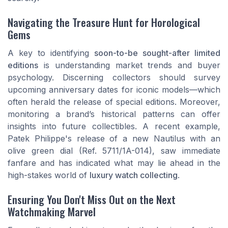
Navigating the Treasure Hunt for Horological
Gems
A key to identifying
soon-to-be sought-after limited
editions
is understanding market trends and buyer
psychology. Discerning collectors should survey
upcoming anniversary dates for iconic models—which
often herald the release of special editions. Moreover,
monitoring a brand’s historical patterns can offer
insights into future collectibles. A recent example,
Patek Philippe's release of a new Nautilus with an
olive green dial (Ref. 5711/1A-014), saw immediate
fanfare and has indicated what may lie ahead in the
high-stakes world of
luxury watch collecting
.
Ensuring You Don't Miss Out on the Next
Watchmaking Marvel