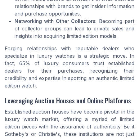
relationships with brands to get insider information
and purchase opportunities.
Networking with Other Collectors:
Becoming part
of collector groups can lead to private sales and
insights into acquiring limited edition models.
Forging relationships with reputable dealers who
specialize in luxury watches is a strategic move. In
fact, 65% of luxury consumers trust established
dealers for their purchases, recognizing their
credibility and expertise in spotting an authentic limited
edition watch.
Leveraging Auction Houses and Online Platforms
Established auction houses have become pivotal in the
luxury watch market, offering a myriad of limited
edition pieces with the assurance of authenticity. Be it
Sotheby's or Christie's, these institutions are not just