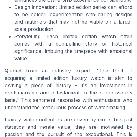
Design Innovation:
Limited edition series can afford
to be bolder, experimenting with daring designs
and materials that may not be viable on a larger
scale production.
Storytelling:
Each limited edition watch often
comes with a compelling story or historical
significance, imbuing the timepiece with emotional
value.
Quoted from an industry expert, "The thrill of
acquiring a limited edition luxury watch is akin to
owning a piece of history – it's an investment in
craftsmanship and a testament to the connoisseur's
taste." This sentiment resonates with enthusiasts who
understand the meticulous process of watchmaking.
Luxury watch collectors are driven by more than just
statistics and resale value; they are motivated by
passion and the pursuit of the exceptional. This is