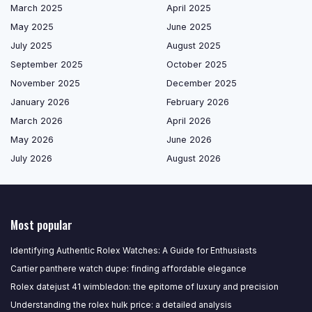
March 2025
April 2025
May 2025
June 2025
July 2025
August 2025
September 2025
October 2025
November 2025
December 2025
January 2026
February 2026
March 2026
April 2026
May 2026
June 2026
July 2026
August 2026
Most popular
Identifying Authentic Rolex Watches: A Guide for Enthusiasts
Cartier panthere watch dupe: finding affordable elegance
Rolex datejust 41 wimbledon: the epitome of luxury and precision
Understanding the rolex hulk price: a detailed analysis