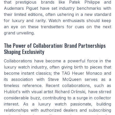
that prestigious brands like Patek Philippe and
Audemars Piguet have set industry benchmarks with
their limited editions, often ushering in a new standard
for luxury and rarity. Watch enthusiasts should keep
an eye on these trendsetters for cues on the next
grand unveiling.
The Power of Collaboration: Brand Partnerships
Shaping Exclusivity
Collaborations have become a powerful force in the
luxury watch industry, often giving birth to pieces that
become instant classics; the TAG Heuer Monaco and
its association with Steve McQueen serves as a
timeless reference. Recent collaborations, such as
Hublot's with visual artist Richard Orlinski, have stirred
considerable buzz, contributing to a surge in collector
interest. As a luxury watch passionate, building
relationships with authorized dealers and subscribing