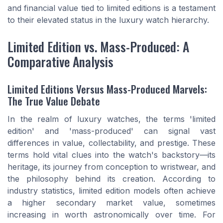
and financial value tied to limited editions is a testament
to their elevated status in the luxury watch hierarchy.
Limited Edition vs. Mass-Produced: A
Comparative Analysis
Limited Editions Versus Mass-Produced Marvels:
The True Value Debate
In the realm of luxury watches, the terms 'limited
edition' and 'mass-produced' can signal vast
differences in value, collectability, and prestige. These
terms hold vital clues into the watch's backstory—its
heritage, its journey from conception to wristwear, and
the philosophy behind its creation. According to
industry statistics, limited edition models often achieve
a higher secondary market value, sometimes
increasing in worth astronomically over time. For