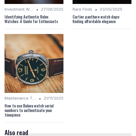
•
•
Investment Watches
27/06/2025
Rare Finds
03/05/2025
Identifying Authentic Rolex
Cartier panthere watch dupe:
Watches: A Guide for Enthusiasts
finding affordable elegance
•
Maintenance Tips
21/11/2025
How to use Bulova watch serial
numbers to authenticate your
timepiece
Also read