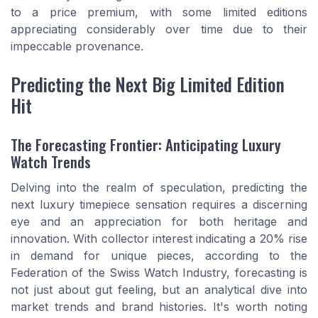
to a price premium, with some limited editions
appreciating considerably over time due to their
impeccable provenance.
Predicting the Next Big Limited Edition
Hit
The Forecasting Frontier: Anticipating Luxury
Watch Trends
Delving into the realm of speculation, predicting the
next luxury timepiece sensation requires a discerning
eye and an appreciation for both heritage and
innovation. With collector interest indicating a 20% rise
in demand for unique pieces, according to the
Federation of the Swiss Watch Industry, forecasting is
not just about gut feeling, but an analytical dive into
market trends and brand histories. It's worth noting