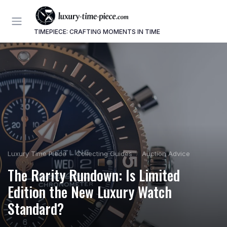
TIMEPIECE: CRAFTING MOMENTS IN TIME
Luxury Time Piece
Collecting Guides
Auction Advice
The Rarity Rundown: Is Limited
Edition the New Luxury Watch
Standard?