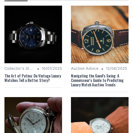
•
•
Collector's Stories
10/01/2025
Auction Advice
12/06/2025
The Art of Patina: Do Vintage Luxury
Navigating the Gavel's Swing: A
Watches Tell a Better Story?
Connoisseur's Guide to Predicting
Luxury Watch Auction Trends