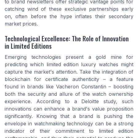
to brand newsletters offer strategic vantage points for
catching wind of these exclusive partnerships early
on, often before the hype inflates their secondary
market prices.
Technological Excellence: The Role of Innovation
in Limited Editions
Emerging technologies present a gold mine for
predicting which limited edition luxury watches might
capture the market's attention. Take the integration of
blockchain for certificate authenticity – a feature
found in brands like Vacheron Constantin – boosting
both the security and allure of the watch ownership
experience. According to a Deloitte study, such
innovations can enhance a brand's value proposition
significantly. Knowing that a brand is pushing the
envelope in watchmaking technology can be a strong
indicator of their commitment to limited edition