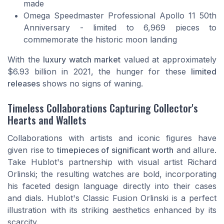
made
Omega Speedmaster Professional Apollo 11 50th
Anniversary - limited to 6,969 pieces to
commemorate the historic moon landing
With the
luxury watch market
valued at approximately
$6.93 billion in 2021, the hunger for these
limited
releases
shows no signs of waning.
Timeless Collaborations Capturing Collector's
Hearts and Wallets
Collaborations with artists and iconic figures have
given rise to
timepieces of significant worth
and allure.
Take Hublot's partnership with visual artist Richard
Orlinski; the resulting watches are bold, incorporating
his faceted design language directly into their cases
and dials. Hublot's Classic Fusion Orlinski is a perfect
illustration with its striking aesthetics enhanced by its
scarcity.