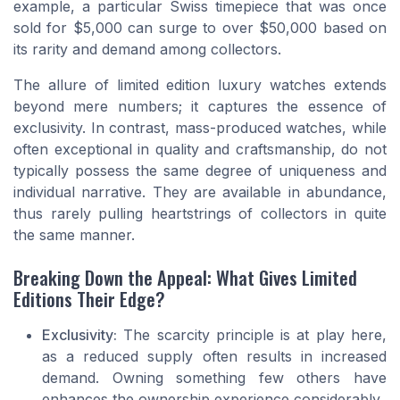
example, a particular Swiss timepiece that was once
sold for $5,000 can surge to over $50,000 based on
its rarity and demand among collectors.
The allure of limited edition luxury watches extends
beyond mere numbers; it captures the essence of
exclusivity. In contrast, mass-produced watches, while
often exceptional in quality and craftsmanship, do not
typically possess the same degree of uniqueness and
individual narrative. They are available in abundance,
thus rarely pulling heartstrings of collectors in quite
the same manner.
Breaking Down the Appeal: What Gives Limited
Editions Their Edge?
Exclusivity:
The scarcity principle is at play here,
as a reduced supply often results in increased
demand. Owning something few others have
enhances the ownership experience considerably.