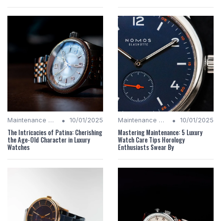
•
•
Maintenance Tips
10/01/2025
Maintenance Tips
10/01/2025
The Intricacies of Patina: Cherishing
Mastering Maintenance: 5 Luxury
the Age-Old Character in Luxury
Watch Care Tips Horology
Watches
Enthusiasts Swear By