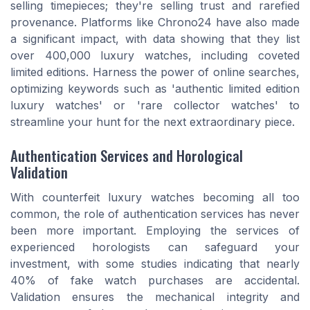
selling timepieces; they're selling trust and rarefied
provenance. Platforms like Chrono24 have also made
a significant impact, with data showing that they list
over 400,000 luxury watches, including coveted
limited editions. Harness the power of online searches,
optimizing keywords such as 'authentic limited edition
luxury watches' or 'rare collector watches' to
streamline your hunt for the next extraordinary piece.
Authentication Services and Horological
Validation
With counterfeit luxury watches becoming all too
common, the role of authentication services has never
been more important. Employing the services of
experienced horologists can safeguard your
investment, with some studies indicating that nearly
40% of fake watch purchases are accidental.
Validation ensures the mechanical integrity and