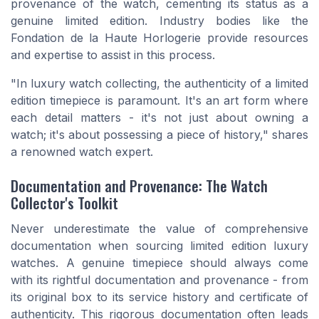
provenance of the watch, cementing its status as a
genuine limited edition. Industry bodies like the
Fondation de la Haute Horlogerie provide resources
and expertise to assist in this process.
"In luxury watch collecting, the authenticity of a limited
edition timepiece is paramount. It's an art form where
each detail matters - it's not just about owning a
watch; it's about possessing a piece of history,"
shares
a renowned watch expert.
Documentation and Provenance: The Watch
Collector's Toolkit
Never underestimate the value of comprehensive
documentation when sourcing limited edition luxury
watches. A genuine timepiece should always come
with its rightful documentation and provenance - from
its original box to its service history and certificate of
authenticity. This rigorous documentation often leads