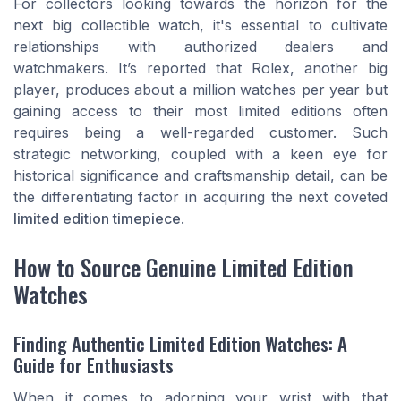
For collectors looking towards the horizon for the
next big collectible watch, it's essential to cultivate
relationships with authorized dealers and
watchmakers. It’s reported that Rolex, another big
player, produces about a million watches per year but
gaining access to their most limited editions often
requires being a well-regarded customer. Such
strategic networking, coupled with a keen eye for
historical significance and craftsmanship detail, can be
the differentiating factor in acquiring the next coveted
limited edition timepiece
.
How to Source Genuine Limited Edition
Watches
Finding Authentic Limited Edition Watches: A
Guide for Enthusiasts
When it comes to adorning your wrist with that