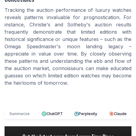
Tracking the auction performance of luxury watches
reveals patterns invaluable for prognostication. For
instance, Christie's and Sotheby's auction results
frequently demonstrate that limited editions with
historical significance or unique features – such as the
Omega Speedmaster's moon landing legacy –
appreciate in value over time. By closely observing
these patterns and understanding the ebb and flow of
the auction market, connoisseurs can make educated
guesses on which limited edition watches may become
the heirlooms of tomorrow.
Summarize
ChatGPT
Perplexity
Claude