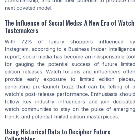
craftsmanship, and thus their potential to produce the
next coveted model.
The Influence of Social Media: A New Era of Watch
Tastemakers
With 72% of luxury shoppers influenced by
Instagram, according to a Business Insider Intelligence
report, social media has become an indispensable tool
for gauging the potential success of future limited
edition releases. Watch forums and influencers often
provide early exposure to limited edition pieces,
generating pre-launch buzz that can be telling of a
watch's post-release performance. Enthusiasts should
follow key industry influencers and join dedicated
watch communities to stay on the pulse of emerging
trends and potential limited edition masterpieces.
Using Historical Data to Decipher Future
Collectibles