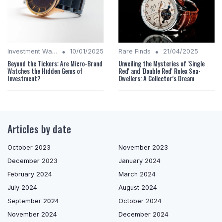
•
•
Investment Watches
10/01/2025
Rare Finds
21/04/2025
Beyond the Tickers: Are Micro-Brand
Unveiling the Mysteries of 'Single
Watches the Hidden Gems of
Red' and 'Double Red' Rolex Sea-
Investment?
Dwellers: A Collector’s Dream
Articles by date
October 2023
November 2023
December 2023
January 2024
February 2024
March 2024
July 2024
August 2024
September 2024
October 2024
November 2024
December 2024