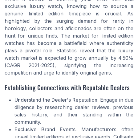
exclusive luxury watch, knowing how to source a
genuine limited edition timepiece is crucial. As
highlighted by the surging demand for rarity in
horology, collectors and aficionados are often on the
hunt for unique finds. The market for limited edition
watches has become a battlefield where authenticity
plays a pivotal role. Statistics reveal that the luxury
watch market is expected to grow annually by 4.50%
(CAGR 2021-2025), signifying the increasing
competition and urge to identify original gems.
Establishing Connections with Reputable Dealers
Understand the Dealer's Reputation:
Engage in due
diligence by researching dealer reviews, previous
sales history, and their standing within the
community.
Exclusive Brand Events:
Manufacturers often
unveil limited editions at exclusive events. Cultivate