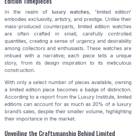
Edition Timepieces
In the realm of
luxury watches
, 'limited edition'
embodies exclusivity, artistry, and prestige. Unlike their
mass-produced counterparts, limited edition watches
are often crafted in small, carefully controlled
quantities, creating a sense of urgency and desirability
among collectors and enthusiasts. These watches are
imbued with a narrative; each piece tells a unique
story, from its design inspiration to its meticulous
construction.
With only a select number of pieces available, owning
a limited edition piece becomes a badge of distinction.
According to a report from the Luxury Institute, limited
editions can account for as much as 20% of a luxury
brand’s sales, despite their smaller volume, highlighting
their importance in the market.
Unveiling the Craftsmanship Behind Limited