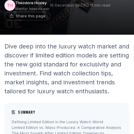
Theodore Huxley
19 December 2023
11 min read
Master Interviewer
Share this page
Dive deep into the luxury watch market and
discover if limited edition models are setting
the new gold standard for exclusivity and
investment. Find watch collection tips,
market insights, and investment trends
tailored for luxury watch enthusiasts.
SUMMARY
Defining Limited Edition in the Luxury Watch World
Limited Edition vs. Mass-Produced: A Comparative Analysis
The Most Sought-After Limited Edition Timepieces