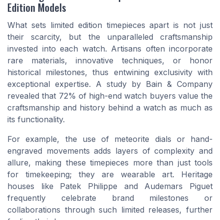
Edition Models
What sets limited edition timepieces apart is not just
their scarcity, but the unparalleled craftsmanship
invested into each watch. Artisans often incorporate
rare materials, innovative techniques, or honor
historical milestones, thus entwining exclusivity with
exceptional expertise. A study by Bain & Company
revealed that 72% of high-end watch buyers value the
craftsmanship and history behind a watch as much as
its functionality.
For example, the use of meteorite dials or hand-
engraved movements adds layers of complexity and
allure, making these timepieces more than just tools
for timekeeping; they are wearable art. Heritage
houses like Patek Philippe and Audemars Piguet
frequently celebrate brand milestones or
collaborations through such limited releases, further