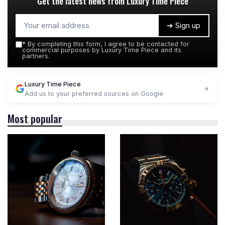
Get the latest news from
Luxury Time Piece
➔ Sign up
*
By completing this form, I agree to be contacted for
commercial purposes by Luxury Time Piece and its
partners.
Luxury Time Piece
Add us to your preferred sources on Google
Most popular