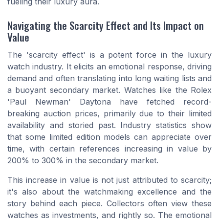
fueling their luxury aura.
Navigating the Scarcity Effect and Its Impact on
Value
The 'scarcity effect' is a potent force in the luxury
watch industry. It elicits an emotional response, driving
demand and often translating into long waiting lists and
a buoyant secondary market. Watches like the Rolex
'Paul Newman' Daytona have fetched record-
breaking auction prices, primarily due to their limited
availability and storied past. Industry statistics show
that some limited edition models can appreciate over
time, with certain references increasing in value by
200% to 300% in the secondary market.
This increase in value is not just attributed to scarcity;
it's also about the watchmaking excellence and the
story behind each piece. Collectors often view these
watches as investments, and rightly so. The emotional