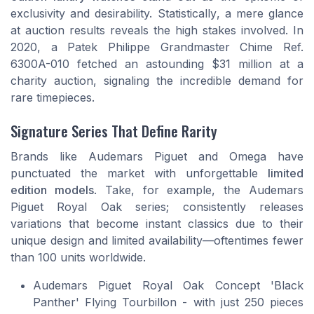
exclusivity and desirability.
Statistically
, a mere glance
at auction results reveals the high stakes involved. In
2020, a Patek Philippe Grandmaster Chime Ref.
6300A-010 fetched an astounding $31 million at a
charity auction, signaling the incredible demand for
rare timepieces.
Signature Series That Define Rarity
Brands like Audemars Piguet and Omega have
punctuated the market with unforgettable
limited
edition models
. Take, for example, the Audemars
Piguet Royal Oak series; consistently releases
variations that become instant classics due to their
unique design and limited availability—oftentimes fewer
than 100 units worldwide.
Audemars Piguet Royal Oak Concept 'Black
Panther' Flying Tourbillon - with just 250 pieces