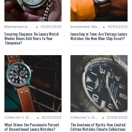
•
•
Maintenance Tips
01/05/2025
Investment Watches
10/01/2025
Ensuring Elegance: Do Luxury Watch
Investing in Time: Are Vintage Luxury
Winder Boxes Add Years to Your
Watches the New Blue-Chip Asset?
Timepiece?
•
•
Collector's Stories
10/01/2025
Collector's Stories
21/04/2025
What Drives the Passionate Pursuit
The Anatomy of Rarity: How Limited
of Discontinued Luxury Watches?
Edition Watches Elevate Collections