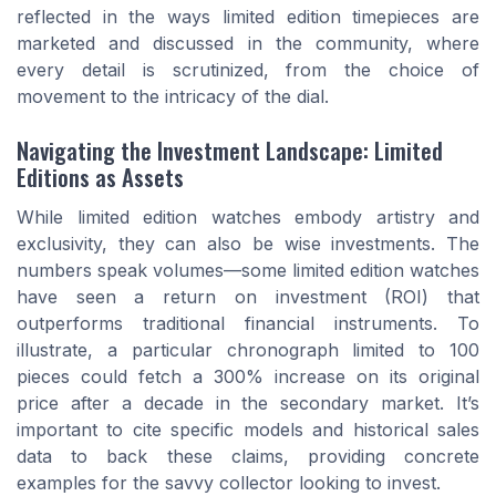
reflected in the ways limited edition timepieces are
marketed and discussed in the community, where
every detail is scrutinized, from the choice of
movement to the intricacy of the dial.
Navigating the Investment Landscape: Limited
Editions as Assets
While limited edition watches embody artistry and
exclusivity, they can also be wise investments. The
numbers speak volumes—some limited edition watches
have seen a return on investment (ROI) that
outperforms traditional financial instruments. To
illustrate, a particular chronograph limited to 100
pieces could fetch a 300% increase on its original
price after a decade in the secondary market. It’s
important to cite specific models and historical sales
data to back these claims, providing concrete
examples for the savvy collector looking to invest.