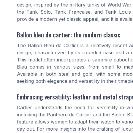
design, inspired by the military tanks of World War 
the Tank Solo, Tank Francaise, and Tank Louis C
provide a modern yet classic appeal, and it is ava
Ballon bleu de cartier: the modern classic
The Ballon Bleu de Cartier is a relatively recent ad
design, characterized by its rounded case and a 
This model often incorporates a sapphire cabochon
Bleu comes in various sizes, from small to medi
Available in both steel and gold, with some mod
seeking both elegance and versatility in their timepi
Embracing versatility: leather and metal strap
Cartier understands the need for versatility in
including the Panthere de Cartier and the Ballon Bl
feature allows women to adapt their watch to variou
day out. For more insights into the crafting of lux