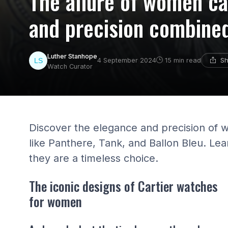
The allure of women ca
and precision combine
Luther Stanhope
Sh
4 September 2024
15 min read
Watch Curator
Discover the elegance and precision of 
like Panthere, Tank, and Ballon Bleu. L
they are a timeless choice.
The iconic designs of Cartier watches
for women