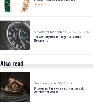
★★★★★
★★★★★
•
Movement Mechanics
18/05/2025
The Artistry Behind Jaeger-LeCoultre
Movements
Also read
•
Dial Designs
10/01/2025
Discovering the elegance of cartier gold
watches for women