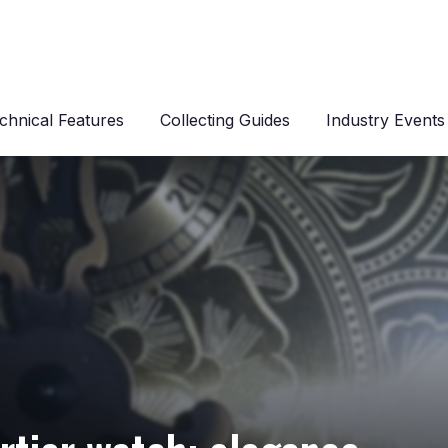
chnical Features
Collecting Guides
Industry Events