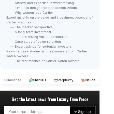
— Artistry and expertise in watchmaking
— Timeless design that transcends trends
— Why women love Cartier
Expert insights on the value and investment potential of
Cartier watches
— The market perspective
— A long-term investment
— Factors driving value appreciation
— Case study of value retention
— Expert advice for potential investors
Real-life case studies and testimonials from Cartier
watch owners
— The testimonials of Cartier watch owners
Summarize
ChatGPT
Perplexity
Claude
Get the latest news from
Luxury Time Piece
➔ Sign up