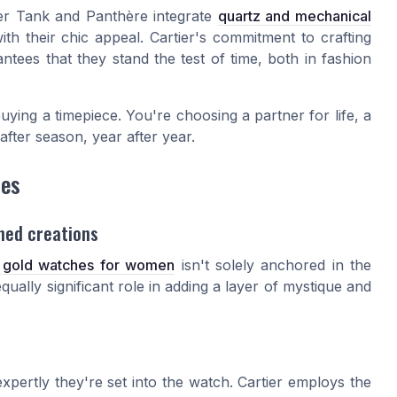
rtier Tank and Panthère integrate
quartz and mechanical
ith their chic appeal. Cartier's commitment to crafting
ntees that they stand the test of time, both in fashion
uying a timepiece. You're choosing a partner for life, a
after season, year after year.
hes
ned creations
s gold watches for women
isn't solely anchored in the
ally significant role in adding a layer of mystique and
expertly they're set into the watch. Cartier employs the