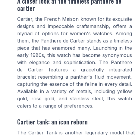
A closer look at the timeless panthere de
cartier
Cartier, the French Maison known for its exquisite
designs and impeccable craftsmanship, offers a
myriad of options for women's watches. Among
them, the Panthere de Cartier stands as a timeless
piece that has enamored many. Launching in the
early 1980s, this watch has become synonymous
with elegance and sophistication. The Panthere
de Cartier features a gracefully integrated
bracelet resembling a panther's fluid movement,
capturing the essence of the feline in every detail.
Available in a variety of metals, including yellow
gold, rose gold, and stainless steel, this watch
caters to a range of preferences.
Cartier tank: an icon reborn
The Cartier Tank is another legendary model that