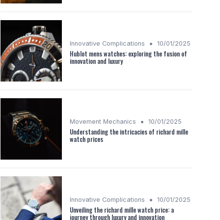
•
Innovative Complications
10/01/2025
Hublot mens watches: exploring the fusion of
innovation and luxury
•
Movement Mechanics
10/01/2025
Understanding the intricacies of richard mille
watch prices
•
Innovative Complications
10/01/2025
Unveiling the richard mille watch price: a
journey through luxury and innovation