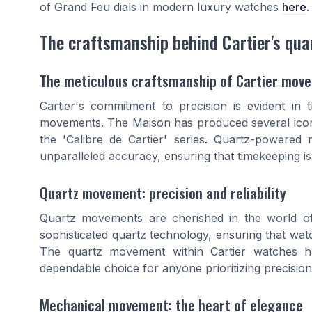
of Grand Feu dials in modern luxury watches
here
.
The craftsmanship behind Cartier's qu
The meticulous craftsmanship of Cartier mov
Cartier's commitment to precision is evident in
movements. The Maison has produced several iconi
the 'Calibre de Cartier' series. Quartz-powered
unparalleled accuracy, ensuring that timekeeping is
Quartz movement: precision and reliability
Quartz movements are cherished in the world of
sophisticated quartz technology, ensuring that watc
The quartz movement within Cartier watches h
dependable choice for anyone prioritizing precision
Mechanical movement: the heart of elegance