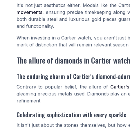
It's not just aesthetics either. Models like the Ca
movements
, ensuring precise timekeeping along w
both durable steel and luxurious gold pieces guara
and functionality.
When investing in a Cartier watch, you aren't just b
mark of distinction that will remain relevant season 
The allure of diamonds in Cartier watc
The enduring charm of Cartier's diamond-ador
Contrary to popular belief, the allure of
Cartier'
gleaming precious metals used. Diamonds play an equ
refinement.
Celebrating sophistication with every sparkle
It isn't just about the stones themselves, but how 