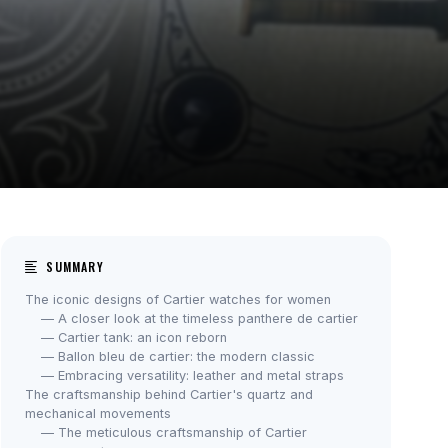
SUMMARY
The iconic designs of Cartier watches for women
— A closer look at the timeless panthere de cartier
— Cartier tank: an icon reborn
— Ballon bleu de cartier: the modern classic
— Embracing versatility: leather and metal straps
The craftsmanship behind Cartier's quartz and
mechanical movements
— The meticulous craftsmanship of Cartier