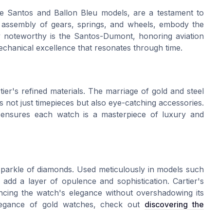
he Santos and Ballon Bleu models, are a testament to
te assembly of gears, springs, and wheels, embody the
ly noteworthy is the Santos-Dumont, honoring aviation
hanical excellence that resonates through time.
tier's refined materials. The marriage of gold and steel
 not just timepieces but also eye-catching accessories.
als ensures each watch is a masterpiece of luxury and
 sparkle of diamonds. Used meticulously in models such
add a layer of opulence and sophistication. Cartier's
ncing the watch's elegance without overshadowing its
elegance of gold watches, check out
discovering the