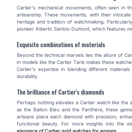
Cartier's mechanical movements, often seen in t
artisanship. These movements, with their intrica
heritage and tradition of watchmaking. Particular
pioneer Alberto Santos-Dumont, which features mec
Exquisite combinations of materials
Beyond the technical marvels lies the allure of Car
in models like the Cartier Tank makes these watches
Cartier's expertise in blending different materi
durability.
The brilliance of Cartier's diamonds
Perhaps nothing elevates a Cartier watch like the
as the Ballon Bleu and the Panthere, these gems 
artisans place each diamond with precision, enha
functional beauty. For more insights into the 
elegance of Cartier gold watches for women
.