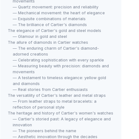
movements
— Quartz movement: precision and reliability
— Mechanical movement: the heart of elegance
— Exquisite combinations of materials
— The brilliance of Cartier's diamonds
The elegance of Cartier's gold and steel models
— Glamour in gold and steel
The allure of diamonds in Cartier watches
— The enduring charm of Cartier's diamond-
adorned creations
— Celebrating sophistication with every sparkle
— Measuring beauty with precision: diamonds and
movements
— A testament to timeless elegance: yellow gold
and diamonds
— Real stories from Cartier enthusiasts
The versatility of Cartier's leather and metal straps
— From leather straps to metal bracelets: a
reflection of personal style
The heritage and history of Cartier's women's watches
— Cartier's storied past: A legacy of elegance and
innovation
— The pioneers behind the name
— Aesthetic innovation through the decades