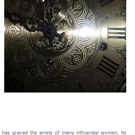
 has graced the wrists of many influential women. Its