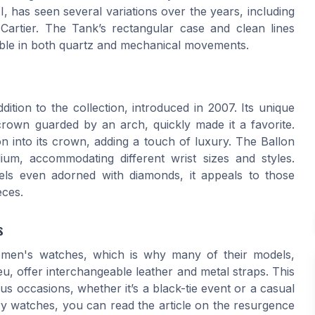
I, has seen several variations over the years, including
artier. The Tank’s rectangular case and clean lines
ilable in both quartz and mechanical movements.
dition to the collection, introduced in 2007. Its unique
crown guarded by an arch, quickly made it a favorite.
 into its crown, adding a touch of luxury. The Ballon
um, accommodating different wrist sizes and styles.
els even adorned with diamonds, it appeals to those
eces.
s
 women's watches, which is why many of their models,
eu, offer interchangeable leather and metal straps. This
s occasions, whether it’s a black-tie event or a casual
ury watches, you can read the article on the resurgence