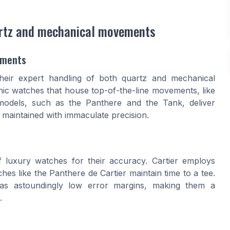
artz and mechanical movements
ements
 their expert handling of both quartz and mechanical
c watches that house top-of-the-line movements, like
 models, such as the Panthere and the Tank, deliver
 maintained with immaculate precision.
 luxury watches for their accuracy. Cartier employs
hes like the Panthere de Cartier maintain time to a tee.
as astoundingly low error margins, making them a
.