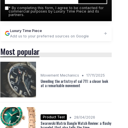
*
By completing this form, I agree to be contacted for
commercial purposes by Luxury Time Piece and its
partners.
Luxury Time Piece
Add us to your preferred sources on Google
Most popular
•
Movement Mechanics
17/11/2025
Unveiling the artistry of cal 711: a closer look
at a remarkable movement
•
Product Test
28/04/2026
Swarovski Matrix Bangle Watch Review: a flashy
bracelet that also tells the time