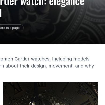
rtier watch: elegance
d
are this page
women Cartier watches, including models
earn about their design, movement, and why