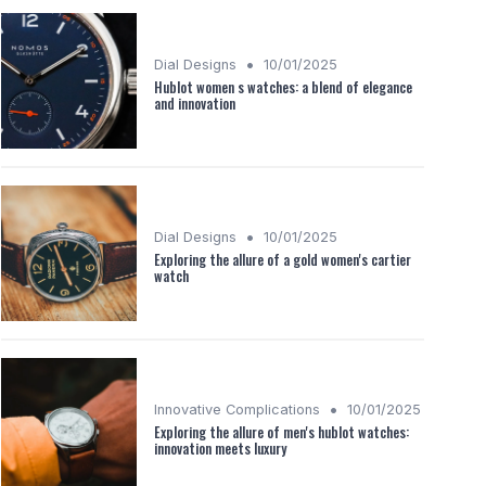
•
Dial Designs
10/01/2025
Hublot women s watches: a blend of elegance
and innovation
•
Dial Designs
10/01/2025
Exploring the allure of a gold women's cartier
watch
•
Innovative Complications
10/01/2025
Exploring the allure of men's hublot watches:
innovation meets luxury