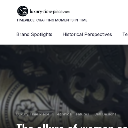
TIMEPIECE: CRAFTING MOMENTS IN TIME
Brand Spotlights
Historical Perspectives
Te
Luxury Time Piece
Technical Features
Dial Designs