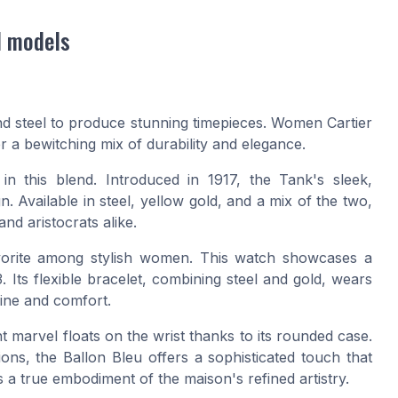
l models
and steel to produce stunning timepieces. Women Cartier
er a bewitching mix of durability and elegance.
n this blend. Introduced in 1917, the Tank's sleek,
. Available in steel, yellow gold, and a mix of the two,
nd aristocrats alike.
avorite among stylish women. This watch showcases a
. Its flexible bracelet, combining steel and gold, wears
hine and comfort.
t marvel floats on the wrist thanks to its rounded case.
ions, the Ballon Bleu offers a sophisticated touch that
's a true embodiment of the maison's refined artistry.