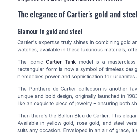
The elegance of Cartier's gold and stee
Glamour in gold and steel
Cartier's expertise truly shines in combining gold 
watches, available in these luxurious materials, off
The iconic
Cartier Tank
model is a masterclass i
rectangular form is now a symbol of timeless design
it embodies power and sophistication for urbanites a
The Panthère de Cartier collection is another f
unique and bold design, originally launched in 1983
like an exquisite piece of jewelry – ensuring both s
Then there's the Ballon Bleu de Cartier. This elegan
Available in yellow gold, rose gold, and steel vers
suits any occasion. Enveloped in an air of grace, it