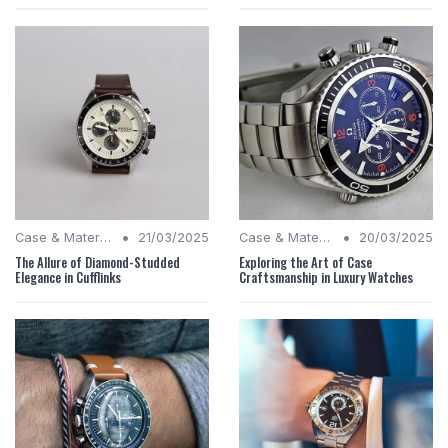
•
•
Case & Material Insights
21/03/2025
Case & Material Insights
20/03/2025
The Allure of Diamond-Studded
Exploring the Art of Case
Elegance in Cufflinks
Craftsmanship in Luxury Watches