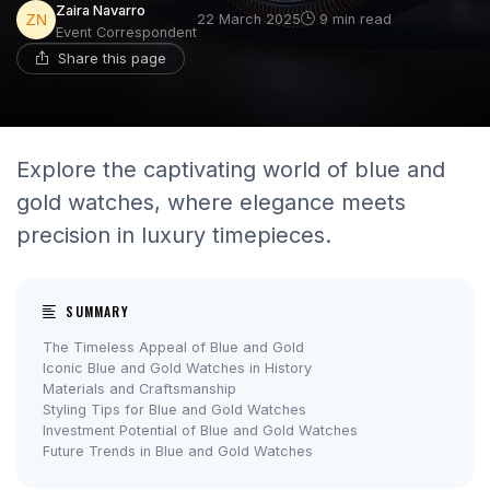
Zaira Navarro
22 March 2025
9 min read
Event Correspondent
Share this page
Explore the captivating world of blue and
gold watches, where elegance meets
precision in luxury timepieces.
SUMMARY
The Timeless Appeal of Blue and Gold
Iconic Blue and Gold Watches in History
Materials and Craftsmanship
Styling Tips for Blue and Gold Watches
Investment Potential of Blue and Gold Watches
Future Trends in Blue and Gold Watches