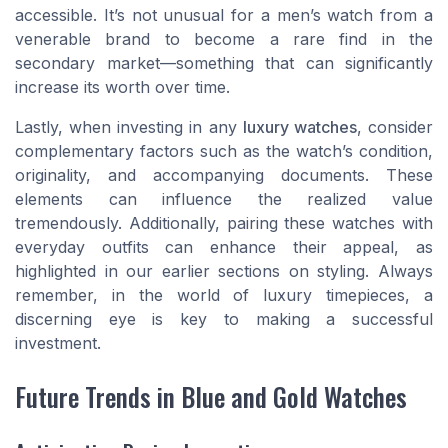
accessible. It’s not unusual for a men’s watch from a
venerable brand to become a rare find in the
secondary market—something that can significantly
increase its worth over time.
Lastly, when investing in any
luxury watches
, consider
complementary factors such as the watch’s condition,
originality, and accompanying documents. These
elements can influence the realized value
tremendously. Additionally, pairing these watches with
everyday outfits can enhance their appeal, as
highlighted in our earlier sections on styling. Always
remember, in the world of luxury timepieces, a
discerning eye is key to making a successful
investment.
Future Trends in Blue and Gold Watches