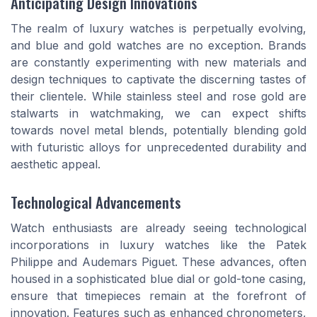
Anticipating Design Innovations
The realm of luxury watches is perpetually evolving,
and blue and gold watches are no exception. Brands
are constantly experimenting with new materials and
design techniques to captivate the discerning tastes of
their clientele. While stainless steel and rose gold are
stalwarts in watchmaking, we can expect shifts
towards novel metal blends, potentially blending gold
with futuristic alloys for unprecedented durability and
aesthetic appeal.
Technological Advancements
Watch enthusiasts are already seeing technological
incorporations in luxury watches like the Patek
Philippe and Audemars Piguet. These advances, often
housed in a sophisticated blue dial or gold-tone casing,
ensure that timepieces remain at the forefront of
innovation. Features such as enhanced chronometers,