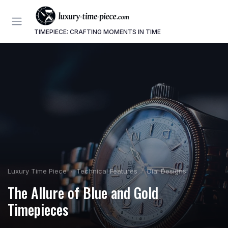
TIMEPIECE: CRAFTING MOMENTS IN TIME
Luxury Time Piece
Technical Features
Dial Designs
The Allure of Blue and Gold
Timepieces