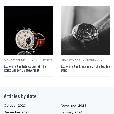
•
•
Movement Mechanics
11/03/2025
Dial Designs
12/06/2025
Exploring the Intricacies of the
Exploring the Elegance of the Jubilee
Rolex Caliber 65 Movement
Band
Articles by date
October 2023
November 2023
December 2023
January 2024