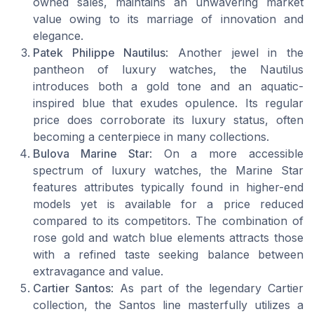
owned sales, maintains an unwavering market
value owing to its marriage of innovation and
elegance.
Patek Philippe Nautilus
: Another jewel in the
pantheon of luxury watches, the Nautilus
introduces both a gold tone and an aquatic-
inspired blue that exudes opulence. Its regular
price does corroborate its luxury status, often
becoming a centerpiece in many collections.
Bulova Marine Star
: On a more accessible
spectrum of luxury watches, the Marine Star
features attributes typically found in higher-end
models yet is available for a price reduced
compared to its competitors. The combination of
rose gold and watch blue elements attracts those
with a refined taste seeking balance between
extravagance and value.
Cartier Santos
: As part of the legendary Cartier
collection, the Santos line masterfully utilizes a