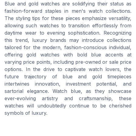
Blue and gold watches are solidifying their status as
fashion-forward staples in men's watch collections.
The styling tips for these pieces emphasize versatility,
allowing such watches to transition effortlessly from
daytime wear to evening sophistication. Recognizing
this trend, luxury brands may introduce collections
tailored for the modern, fashion-conscious individual,
offering gold watches with bold blue accents at
varying price points, including pre-owned or sale price
options. In the drive to captivate watch lovers, the
future trajectory of blue and gold timepieces
intertwines innovation, investment potential, and
sartorial elegance. Watch blue, as they showcase
ever-evolving artistry and craftsmanship, these
watches will undoubtedly continue to be cherished
symbols of luxury.