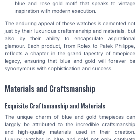
blue and rose gold motif that speaks to vintage
inspiration with modern execution.
The enduring appeal of these watches is cemented not
just by their luxurious craftsmanship and materials, but
also by their ability to encapsulate aspirational
glamour. Each product, from Rolex to Patek Philippe,
reflects a chapter in the grand tapestry of timepiece
legacy, ensuring that blue and gold will forever be
synonymous with sophistication and success.
Materials and Craftsmanship
Exquisite Craftsmanship and Materials
The unique charm of blue and gold timepieces can
largely be attributed to the incredible craftsmanship
and high-quality materials used in their creation.
Luxury watches in blue and gold not only captivate