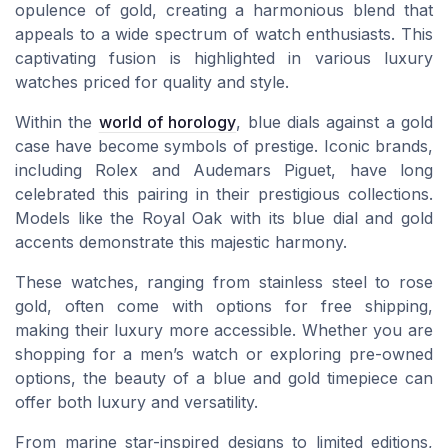
opulence of gold, creating a harmonious blend that
appeals to a wide spectrum of watch enthusiasts. This
captivating fusion is highlighted in various luxury
watches priced for quality and style.
Within the
world of horology
, blue dials against a gold
case have become symbols of prestige. Iconic brands,
including Rolex and Audemars Piguet, have long
celebrated this pairing in their prestigious collections.
Models like the Royal Oak with its blue dial and gold
accents demonstrate this majestic harmony.
These watches, ranging from stainless steel to rose
gold, often come with options for free shipping,
making their luxury more accessible. Whether you are
shopping for a men’s watch or exploring pre-owned
options, the beauty of a blue and gold timepiece can
offer both luxury and versatility.
From marine star-inspired designs to limited editions,