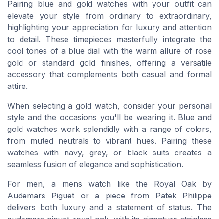
Pairing blue and gold watches with your outfit can
elevate your style from ordinary to extraordinary,
highlighting your appreciation for luxury and attention
to detail. These timepieces masterfully integrate the
cool tones of a blue dial with the warm allure of rose
gold or standard gold finishes, offering a versatile
accessory that complements both casual and formal
attire.
When selecting a gold watch, consider your personal
style and the occasions you'll be wearing it. Blue and
gold watches work splendidly with a range of colors,
from muted neutrals to vibrant hues. Pairing these
watches with navy, grey, or black suits creates a
seamless fusion of elegance and sophistication.
For men, a mens watch like the Royal Oak by
Audemars Piguet or a piece from Patek Philippe
delivers both luxury and a statement of status. The
audemars piguet royal oak, with its signature stainless