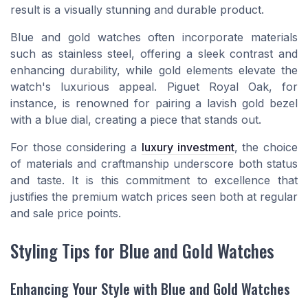
result is a visually stunning and durable product.
Blue and gold watches often incorporate materials
such as stainless steel, offering a sleek contrast and
enhancing durability, while gold elements elevate the
watch's luxurious appeal. Piguet Royal Oak, for
instance, is renowned for pairing a lavish gold bezel
with a blue dial, creating a piece that stands out.
For those considering a
luxury investment
, the choice
of materials and craftmanship underscore both status
and taste. It is this commitment to excellence that
justifies the premium watch prices seen both at regular
and sale price points.
Styling Tips for Blue and Gold Watches
Enhancing Your Style with Blue and Gold Watches