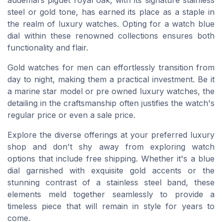
steel or gold tone, has earned its place as a staple in
the realm of luxury watches. Opting for a watch blue
dial within these renowned collections ensures both
functionality and flair.
Gold watches for men can effortlessly transition from
day to night, making them a practical investment. Be it
a marine star model or pre owned luxury watches, the
detailing in the craftsmanship often justifies the watch's
regular price or even a sale price.
Explore the diverse offerings at your preferred luxury
shop and don't shy away from exploring watch
options that include free shipping. Whether it's a blue
dial garnished with exquisite gold accents or the
stunning contrast of a stainless steel band, these
elements meld together seamlessly to provide a
timeless piece that will remain in style for years to
come.