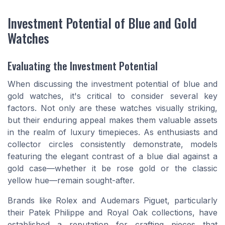
Investment Potential of Blue and Gold
Watches
Evaluating the Investment Potential
When discussing the investment potential of blue and
gold watches, it's critical to consider several key
factors. Not only are these watches visually striking,
but their enduring appeal makes them valuable assets
in the realm of luxury timepieces. As enthusiasts and
collector circles consistently demonstrate, models
featuring the elegant contrast of a blue dial against a
gold case—whether it be rose gold or the classic
yellow hue—remain sought-after.
Brands like Rolex and Audemars Piguet, particularly
their Patek Philippe and Royal Oak collections, have
established a reputation for crafting pieces that