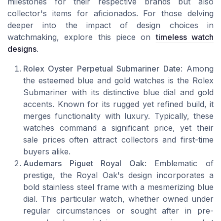
milestones for their respective brands but also
collector's items for aficionados. For those delving
deeper into the impact of design choices in
watchmaking, explore this piece on
timeless watch
designs
.
Rolex Oyster Perpetual Submariner Date
: Among
the esteemed blue and gold watches is the Rolex
Submariner with its distinctive blue dial and gold
accents. Known for its rugged yet refined build, it
merges functionality with luxury. Typically, these
watches command a significant price, yet their
sale prices often attract collectors and first-time
buyers alike.
Audemars Piguet Royal Oak
: Emblematic of
prestige, the Royal Oak's design incorporates a
bold stainless steel frame with a mesmerizing blue
dial. This particular watch, whether owned under
regular circumstances or sought after in pre-