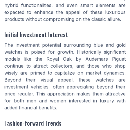
hybrid functionalities, and even smart elements are
expected to enhance the appeal of these luxurious
products without compromising on the classic allure.
Initial Investment Interest
The investment potential surrounding blue and gold
watches is poised for growth. Historically significant
models like the Royal Oak by Audemars Piguet
continue to attract collectors, and those who shop
wisely are primed to capitalize on market dynamics.
Beyond their visual appeal, these watches are
investment vehicles, often appreciating beyond their
price regular. This appreciation makes them attractive
for both men and women interested in luxury with
added financial benefits.
Fashion-forward Trends