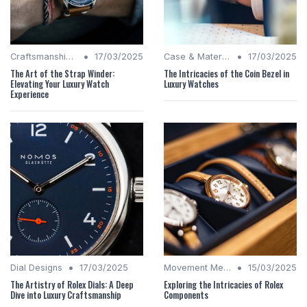
•
•
Craftsmanship Quality
17/03/2025
Case & Material Insights
17/03/2025
The Art of the Strap Winder:
The Intricacies of the Coin Bezel in
Elevating Your Luxury Watch
Luxury Watches
Experience
•
•
Dial Designs
17/03/2025
Movement Mechanics
15/03/2025
The Artistry of Rolex Dials: A Deep
Exploring the Intricacies of Rolex
Dive into Luxury Craftsmanship
Components