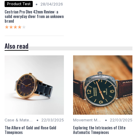
•
Product Test
28/04/2026
Cestrian Pro Dive 42mm Review: a
solid everyday diver from an unknown
brand
★★★★★
★★★★★
Also read
•
•
Case & Material Insights
22/03/2025
Movement Mechanics
22/03/2025
The Allure of Gold and Rose Gold
Exploring the Intricacies of Elite
Timepieces
Automatic Timepieces