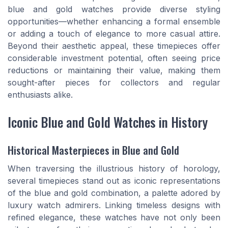
blue and gold watches provide diverse styling
opportunities—whether enhancing a formal ensemble
or adding a touch of elegance to more casual attire.
Beyond their aesthetic appeal, these timepieces offer
considerable investment potential, often seeing price
reductions or maintaining their value, making them
sought-after pieces for collectors and regular
enthusiasts alike.
Iconic Blue and Gold Watches in History
Historical Masterpieces in Blue and Gold
When traversing the illustrious history of horology,
several timepieces stand out as iconic representations
of the blue and gold combination, a palette adored by
luxury watch admirers. Linking timeless designs with
refined elegance, these watches have not only been