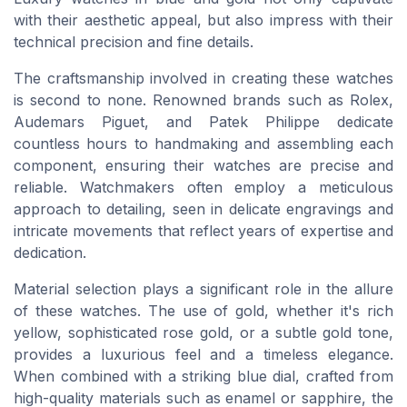
with their aesthetic appeal, but also impress with their
technical precision and fine details.
The craftsmanship involved in creating these watches
is second to none. Renowned brands such as Rolex,
Audemars Piguet, and Patek Philippe dedicate
countless hours to handmaking and assembling each
component, ensuring their watches are precise and
reliable. Watchmakers often employ a meticulous
approach to detailing, seen in delicate engravings and
intricate movements that reflect years of expertise and
dedication.
Material selection plays a significant role in the allure
of these watches. The use of gold, whether it's rich
yellow, sophisticated rose gold, or a subtle gold tone,
provides a luxurious feel and a timeless elegance.
When combined with a striking blue dial, crafted from
high-quality materials such as enamel or sapphire, the