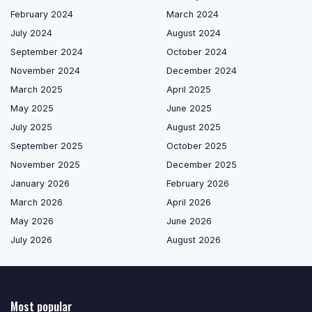
February 2024
March 2024
July 2024
August 2024
September 2024
October 2024
November 2024
December 2024
March 2025
April 2025
May 2025
June 2025
July 2025
August 2025
September 2025
October 2025
November 2025
December 2025
January 2026
February 2026
March 2026
April 2026
May 2026
June 2026
July 2026
August 2026
Most popular