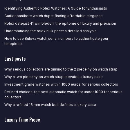
Identifying Authentic Rolex Watches: A Guide for Enthusiasts
Cartier panthere watch dupe: finding affordable elegance
Rolex datejust 41 wimbledon: the epitome of luxury and precision
Understanding the rolex hulk price: a detailed analysis
How to use Bulova watch serial numbers to authenticate your
timepiece
Last posts
Why serious collectors are turning to the 2 piece nylon watch strap
Why a two piece nylon watch strap elevates a luxury case
Investment grade watches within 1000 euros for serious collectors
Refined choices: the best automatic watch for under 1000 for serious
collectors
Why a refined 18 mm watch belt defines a luxury case
Luxury Time Piece