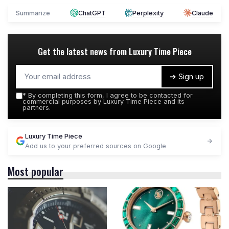
Summarize
ChatGPT
Perplexity
Claude
Get the latest news from
Luxury Time Piece
➔ Sign up
*
By completing this form, I agree to be contacted for
commercial purposes by Luxury Time Piece and its
partners.
Luxury Time Piece
Add us to your preferred sources on Google
Most popular