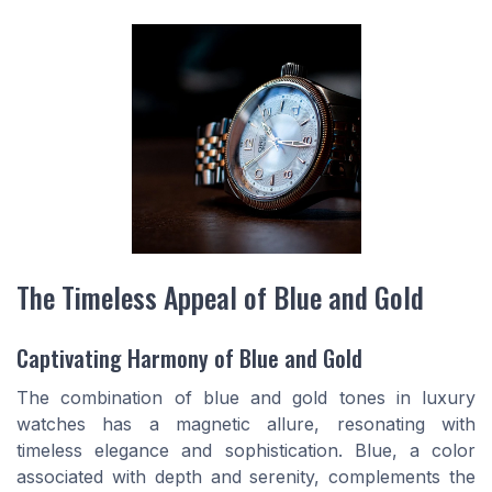
The Timeless Appeal of Blue and Gold
Captivating Harmony of Blue and Gold
The combination of blue and gold tones in luxury
watches has a magnetic allure, resonating with
timeless elegance and sophistication. Blue, a color
associated with depth and serenity, complements the