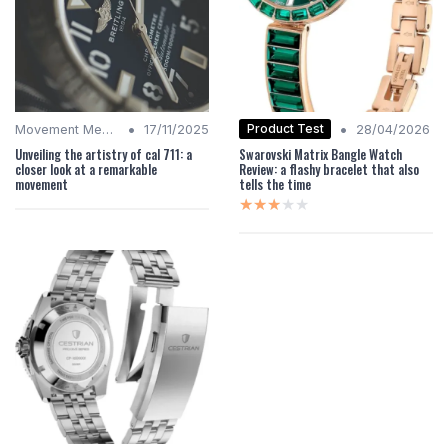
•
•
Product Test
Movement Mechanics
17/11/2025
28/04/2026
Unveiling the artistry of cal 711: a
Swarovski Matrix Bangle Watch
closer look at a remarkable
Review: a flashy bracelet that also
movement
tells the time
★★★★★
★★★★★