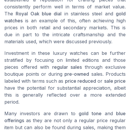
consistently perform well in terms of market value.
The
Royal Oak blue dial
in stainless steel and
gold
watches
is an example of this, often achieving high
prices in both retail and secondary markets. This is
due in part to the intricate craftsmanship and the
materials used, which were discussed previously.
Investment in these luxury watches can be further
stratified by focusing on limited editions and those
pieces offered with
regular sales
through exclusive
boutique points or during
pre-owned
sales. Products
labeled with terms such as
price reduced
or
sale price
have the potential for substantial appreciation, albeit
this is generally reflected over a more extended
period.
Many investors are drawn to
gold tone
and
blue
offerings
as they are not only a regular price regular
item but can also be found during sales, making them