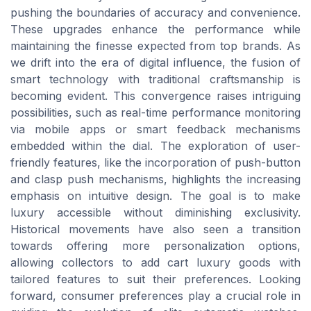
pushing the boundaries of accuracy and convenience.
These upgrades enhance the performance while
maintaining the finesse expected from top brands. As
we drift into the era of digital influence, the fusion of
smart technology with traditional craftsmanship is
becoming evident. This convergence raises intriguing
possibilities, such as real-time performance monitoring
via mobile apps or smart feedback mechanisms
embedded within the dial. The exploration of user-
friendly features, like the incorporation of push-button
and clasp push mechanisms, highlights the increasing
emphasis on intuitive design. The goal is to make
luxury accessible without diminishing exclusivity.
Historical movements have also seen a transition
towards offering more personalization options,
allowing collectors to add cart luxury goods with
tailored features to suit their preferences. Looking
forward, consumer preferences play a crucial role in