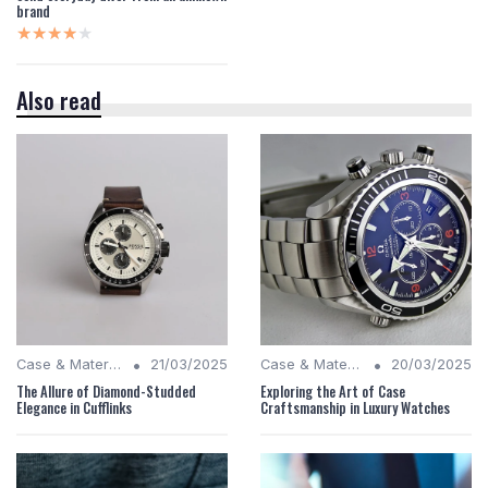
brand
★★★★★
★★★★★
Also read
•
•
Case & Material Insights
21/03/2025
Case & Material Insights
20/03/2025
The Allure of Diamond-Studded
Exploring the Art of Case
Elegance in Cufflinks
Craftsmanship in Luxury Watches