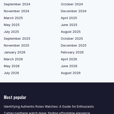
September 2024
October 2024
November 2024
December 2024
March 2025
April 2025
May 2025
June 2025
July 2025
August 2025
September 2025
October 2025
November 2025
December 2025
January 2026
February 2026
March 2026
April 2026
May 2026
June 2026
July 2026
August 2026
Most popular
Identifying Authentic Rolex Watches: A Guide for Enthusiasts
Cartier panthere watch dupe: finding affordable elegance