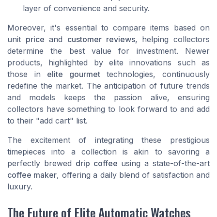
layer of convenience and security.
Moreover, it's essential to compare items based on
unit
price
and
customer reviews
, helping collectors
determine the best value for investment. Newer
products, highlighted by elite innovations such as
those in
elite gourmet
technologies, continuously
redefine the market. The anticipation of future trends
and models keeps the passion alive, ensuring
collectors have something to look forward to and add
to their "add cart" list.
The excitement of integrating these prestigious
timepieces into a collection is akin to savoring a
perfectly brewed
drip coffee
using a state-of-the-art
coffee maker
, offering a daily blend of satisfaction and
luxury.
The Future of Elite Automatic Watches