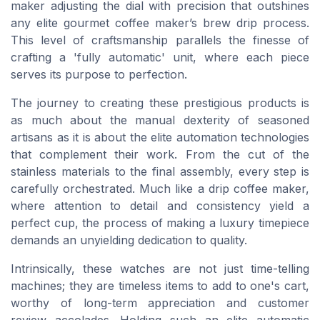
maker adjusting the dial with precision that outshines
any elite gourmet coffee maker’s brew drip process.
This level of craftsmanship parallels the finesse of
crafting a 'fully automatic' unit, where each piece
serves its purpose to perfection.
The journey to creating these prestigious products is
as much about the manual dexterity of seasoned
artisans as it is about the elite automation technologies
that complement their work. From the cut of the
stainless materials to the final assembly, every step is
carefully orchestrated. Much like a drip coffee maker,
where attention to detail and consistency yield a
perfect cup, the process of making a luxury timepiece
demands an unyielding dedication to quality.
Intrinsically, these watches are not just time-telling
machines; they are timeless items to add to one's cart,
worthy of long-term appreciation and customer