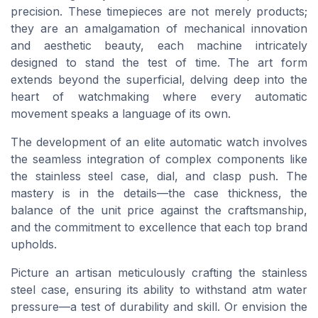
precision. These timepieces are not merely products;
they are an amalgamation of mechanical innovation
and aesthetic beauty, each machine intricately
designed to stand the test of time. The art form
extends beyond the superficial, delving deep into the
heart of watchmaking where every automatic
movement speaks a language of its own.
The development of an elite automatic watch involves
the seamless integration of complex components like
the stainless steel case, dial, and clasp push. The
mastery is in the details—the case thickness, the
balance of the unit price against the craftsmanship,
and the commitment to excellence that each top brand
upholds.
Picture an artisan meticulously crafting the stainless
steel case, ensuring its ability to withstand atm water
pressure—a test of durability and skill. Or envision the