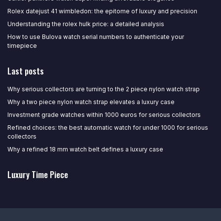
Rolex datejust 41 wimbledon: the epitome of luxury and precision
Understanding the rolex hulk price: a detailed analysis
How to use Bulova watch serial numbers to authenticate your
timepiece
Last posts
Why serious collectors are turning to the 2 piece nylon watch strap
Why a two piece nylon watch strap elevates a luxury case
Investment grade watches within 1000 euros for serious collectors
Refined choices: the best automatic watch for under 1000 for serious
collectors
Why a refined 18 mm watch belt defines a luxury case
Luxury Time Piece