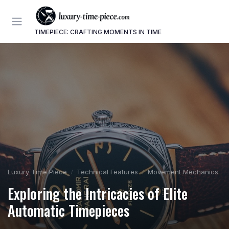
TIMEPIECE: CRAFTING MOMENTS IN TIME
Luxury Time Piece
Technical Features
Movement Mechanics
Exploring the Intricacies of Elite
Automatic Timepieces