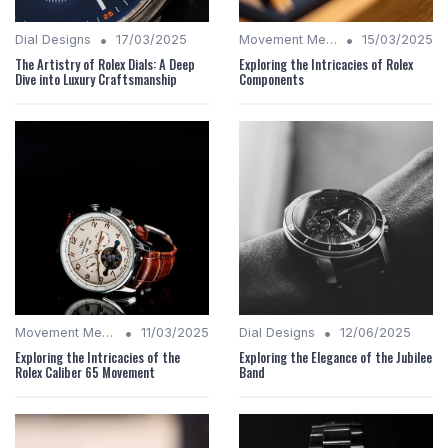
•
•
Dial Designs
17/03/2025
Movement Mechanics
15/03/2025
The Artistry of Rolex Dials: A Deep
Exploring the Intricacies of Rolex
Dive into Luxury Craftsmanship
Components
•
•
Movement Mechanics
11/03/2025
Dial Designs
12/06/2025
Exploring the Intricacies of the
Exploring the Elegance of the Jubilee
Rolex Caliber 65 Movement
Band