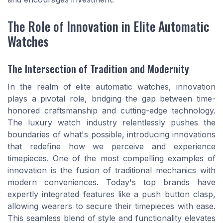
The Role of Innovation in Elite Automatic
Watches
The Intersection of Tradition and Modernity
In the realm of elite automatic watches, innovation
plays a pivotal role, bridging the gap between time-
honored craftsmanship and cutting-edge technology.
The luxury watch industry relentlessly pushes the
boundaries of what's possible, introducing innovations
that redefine how we perceive and experience
timepieces. One of the most compelling examples of
innovation is the fusion of traditional mechanics with
modern conveniences. Today's top brands have
expertly integrated features like a push button clasp,
allowing wearers to secure their timepieces with ease.
This seamless blend of style and functionality elevates