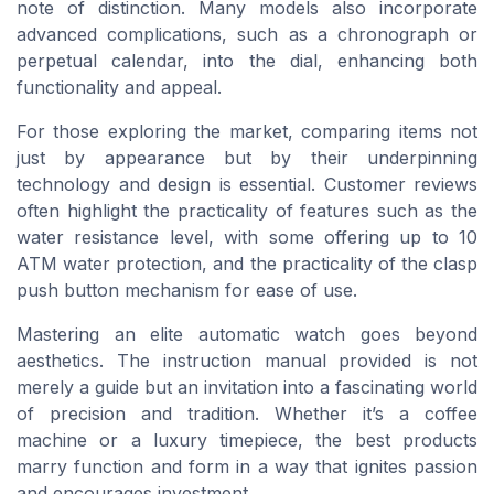
note of distinction. Many models also incorporate
advanced complications, such as a chronograph or
perpetual calendar, into the dial, enhancing both
functionality and appeal.
For those exploring the market, comparing items not
just by appearance but by their underpinning
technology and design is essential. Customer reviews
often highlight the practicality of features such as the
water resistance level, with some offering up to 10
ATM water protection, and the practicality of the clasp
push button mechanism for ease of use.
Mastering an elite automatic watch goes beyond
aesthetics. The instruction manual provided is not
merely a guide but an invitation into a fascinating world
of precision and tradition. Whether it’s a coffee
machine or a luxury timepiece, the best products
marry function and form in a way that ignites passion
and encourages investment.