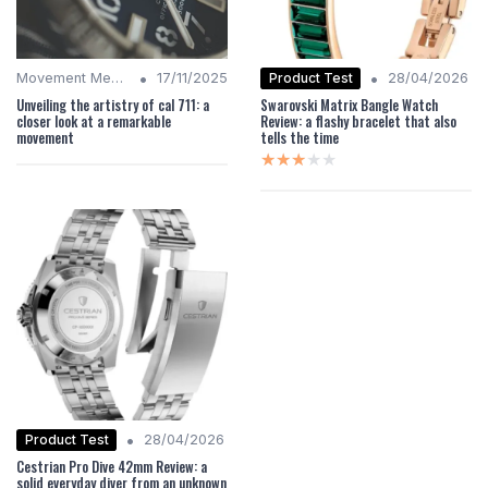
•
•
Product Test
Movement Mechanics
17/11/2025
28/04/2026
Unveiling the artistry of cal 711: a
Swarovski Matrix Bangle Watch
closer look at a remarkable
Review: a flashy bracelet that also
movement
tells the time
★★★★★
★★★★★
•
Product Test
28/04/2026
Cestrian Pro Dive 42mm Review: a
solid everyday diver from an unknown