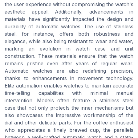
the user experience without compromising the watch's
aesthetic appeal. Additionally, advancements in
materials have significantly impacted the design and
durability of automatic watches. The use of stainless
steel, for instance, offers both robustness and
elegance, while also being resistant to wear and water,
marking an evolution in watch case and unit
construction. These materials ensure that the watch
remains pristine even after years of regular wear.
Automatic watches are also redefining precision,
thanks to enhancements in movement technology.
Elite automation enables watches to maintain accurate
time-telling capabilities with minimal manual
intervention. Models often feature a stainless steel
case that not only protects the inner mechanisms but
also showcases the impressive workmanship of the
dial and other delicate parts. For the coffee enthusiast
who appreciates a finely brewed cup, the parallels
between a well-crafted automatic watch and a state-