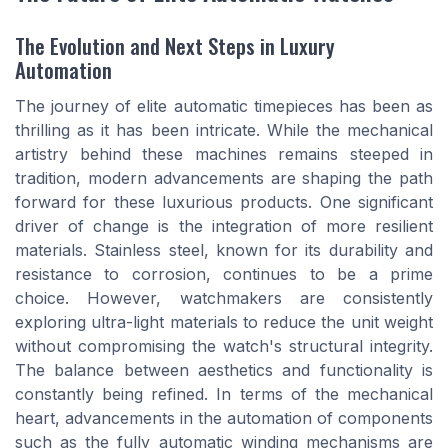
The Evolution and Next Steps in Luxury
Automation
The journey of elite automatic timepieces has been as
thrilling as it has been intricate. While the mechanical
artistry behind these machines remains steeped in
tradition, modern advancements are shaping the path
forward for these luxurious products. One significant
driver of change is the integration of more resilient
materials. Stainless steel, known for its durability and
resistance to corrosion, continues to be a prime
choice. However, watchmakers are consistently
exploring ultra-light materials to reduce the unit weight
without compromising the watch's structural integrity.
The balance between aesthetics and functionality is
constantly being refined. In terms of the mechanical
heart, advancements in the automation of components
such as the fully automatic winding mechanisms are