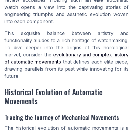
review accolades. Holding such an elite automatic
watch opens a view into the captivating stories of
engineering triumphs and aesthetic evolution woven
into each component.
This exquisite balance between artistry and
functionality alludes to a rich heritage of watchmaking.
To dive deeper into the origins of this horological
marvel, consider the
evolutionary and complex history
of automatic movements
that defines each elite piece,
drawing parallels from its past while innovating for its
future.
Historical Evolution of Automatic
Movements
Tracing the Journey of Mechanical Movements
The historical evolution of automatic movements is a