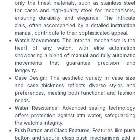
only the finest materials, such as
stainless steel
for cases and high-quality
steel
for mechanisms,
ensuring durability and elegance. The intricate
dials, often accompanied by a detailed
instruction
manual
, contribute to their sophisticated appeal.
Watch Movements:
The internal mechanism is the
heart of any watch, with
elite automation
showcasing a blend of
manual
and
fully automatic
movements that guarantee precision and
longevity.
Case Design:
The aesthetic variety in
case size
and
case thickness
reflects diverse styles and
preferences, meeting both functional and fashion
needs.
Water Resistance:
Advanced sealing technology
offers protection against
atm water
, safeguarding
the watch's integrity.
Push Button and Clasp Features:
Features like
push
button
and secure
clasp push
mechanisms add a