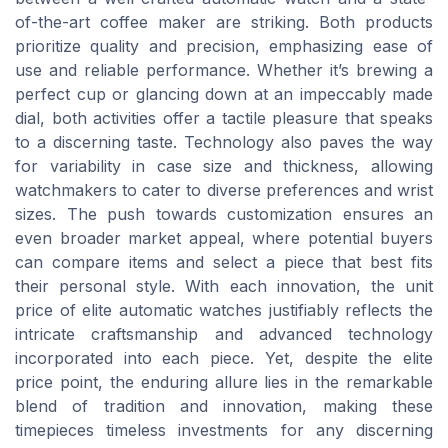
of-the-art coffee maker are striking. Both products
prioritize quality and precision, emphasizing ease of
use and reliable performance. Whether it’s brewing a
perfect cup or glancing down at an impeccably made
dial, both activities offer a tactile pleasure that speaks
to a discerning taste. Technology also paves the way
for variability in case size and thickness, allowing
watchmakers to cater to diverse preferences and wrist
sizes. The push towards customization ensures an
even broader market appeal, where potential buyers
can compare items and select a piece that best fits
their personal style. With each innovation, the unit
price of elite automatic watches justifiably reflects the
intricate craftsmanship and advanced technology
incorporated into each piece. Yet, despite the elite
price point, the enduring allure lies in the remarkable
blend of tradition and innovation, making these
timepieces timeless investments for any discerning