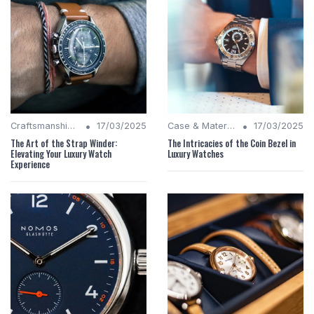
•
•
Craftsmanship Quality
17/03/2025
Case & Material Insights
17/03/2025
The Art of the Strap Winder:
The Intricacies of the Coin Bezel in
Elevating Your Luxury Watch
Luxury Watches
Experience