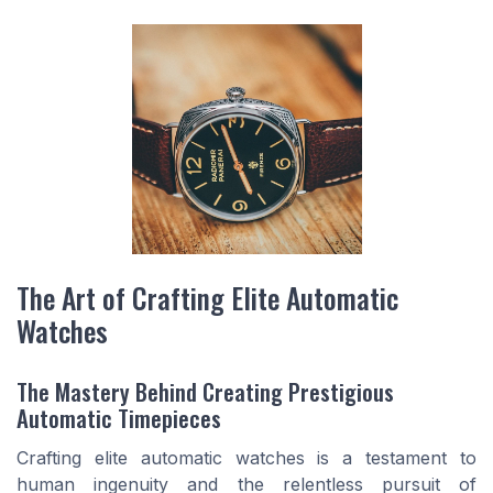
The Art of Crafting Elite Automatic
Watches
The Mastery Behind Creating Prestigious
Automatic Timepieces
Crafting elite automatic watches is a testament to
human ingenuity and the relentless pursuit of