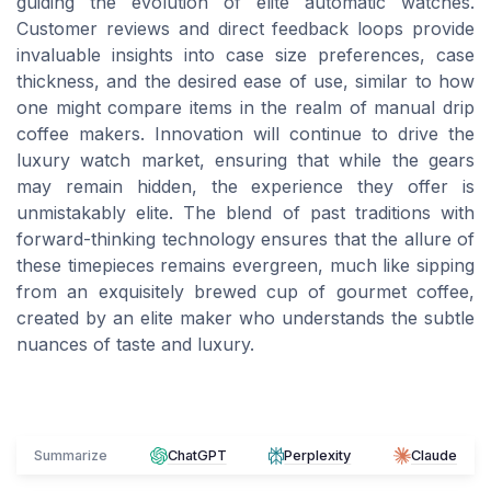
guiding the evolution of elite automatic watches.
Customer reviews and direct feedback loops provide
invaluable insights into case size preferences, case
thickness, and the desired ease of use, similar to how
one might compare items in the realm of manual drip
coffee makers. Innovation will continue to drive the
luxury watch market, ensuring that while the gears
may remain hidden, the experience they offer is
unmistakably elite. The blend of past traditions with
forward-thinking technology ensures that the allure of
these timepieces remains evergreen, much like sipping
from an exquisitely brewed cup of gourmet coffee,
created by an elite maker who understands the subtle
nuances of taste and luxury.
Summarize
ChatGPT
Perplexity
Claude