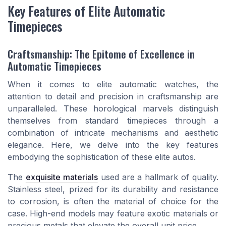
Key Features of Elite Automatic
Timepieces
Craftsmanship: The Epitome of Excellence in
Automatic Timepieces
When it comes to elite automatic watches, the
attention to detail and precision in craftsmanship are
unparalleled. These horological marvels distinguish
themselves from standard timepieces through a
combination of intricate mechanisms and aesthetic
elegance. Here, we delve into the key features
embodying the sophistication of these elite autos.
The
exquisite materials
used are a hallmark of quality.
Stainless steel, prized for its durability and resistance
to corrosion, is often the material of choice for the
case. High-end models may feature exotic materials or
precious metals that elevate the overall unit price.