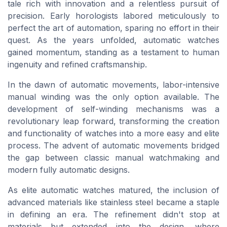
tale rich with innovation and a relentless pursuit of
precision. Early horologists labored meticulously to
perfect the art of automation, sparing no effort in their
quest. As the years unfolded, automatic watches
gained momentum, standing as a testament to human
ingenuity and refined craftsmanship.
In the dawn of automatic movements, labor-intensive
manual
winding was the only option available. The
development of self-winding mechanisms was a
revolutionary leap forward, transforming the creation
and functionality of watches into a more
easy
and
elite
process. The advent of automatic movements bridged
the gap between classic
manual
watchmaking and
modern
fully automatic
designs.
As elite
automatic
watches matured, the inclusion of
advanced materials like
stainless steel
became a staple
in defining an era. The refinement didn't stop at
materials but extended into the design, where