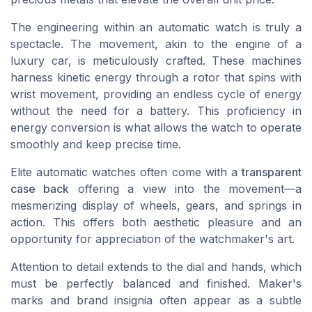
The engineering within an automatic watch is truly a
spectacle. The movement, akin to the engine of a
luxury car, is meticulously crafted. These machines
harness kinetic energy through a rotor that spins with
wrist movement, providing an endless cycle of energy
without the need for a battery. This proficiency in
energy conversion is what allows the watch to operate
smoothly and keep precise time.
Elite automatic watches often come with a
transparent
case back
offering a view into the movement—a
mesmerizing display of wheels, gears, and springs in
action. This offers both aesthetic pleasure and an
opportunity for appreciation of the watchmaker's art.
Attention to detail extends to the dial and hands, which
must be perfectly balanced and finished. Maker's
marks and brand insignia often appear as a subtle