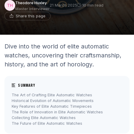
Theodore Huxley
21 March 2025
10 min read
Master Interviewer
Share this page
Dive into the world of elite automatic
watches, uncovering their craftsmanship,
history, and the art of horology.
SUMMARY
The Art of Crafting Elite Automatic Watches
Historical Evolution of Automatic Movements
Key Features of Elite Automatic Timepieces
The Role of Innovation in Elite Automatic Watches
Collecting Elite Automatic Watches
The Future of Elite Automatic Watches