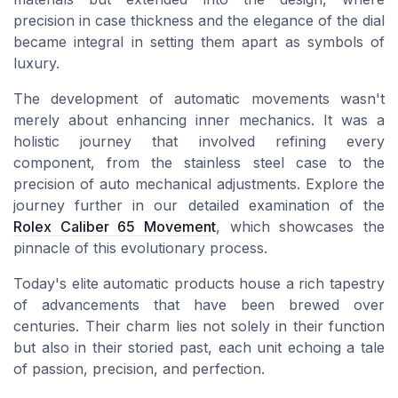
precision in
case thickness
and the elegance of the
dial
became integral in setting them apart as symbols of
luxury.
The development of automatic movements wasn't
merely about enhancing inner mechanics. It was a
holistic journey that involved refining every
component, from the
stainless steel
case
to the
precision of
auto
mechanical adjustments. Explore the
journey further in our detailed examination of the
Rolex Caliber 65 Movement
, which showcases the
pinnacle of this evolutionary process.
Today's elite
automatic
products
house a rich tapestry
of advancements that have been brewed over
centuries. Their charm lies not solely in their function
but also in their storied past, each unit echoing a tale
of passion, precision, and perfection.