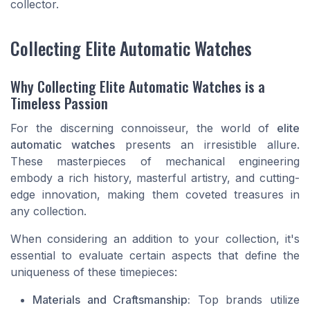
collector.
Collecting Elite Automatic Watches
Why Collecting Elite Automatic Watches is a
Timeless Passion
For the discerning connoisseur, the world of
elite
automatic watches
presents an irresistible allure.
These masterpieces of mechanical engineering
embody a rich history, masterful artistry, and cutting-
edge innovation, making them coveted treasures in
any collection.
When considering an addition to your collection, it's
essential to evaluate certain aspects that define the
uniqueness of these timepieces:
Materials and Craftsmanship:
Top brands utilize