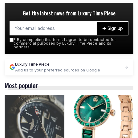
Get the latest news from
Luxury Time Piece
➔ Sign up
*
By completing this form, I agree to be contacted for
commercial purposes by Luxury Time Piece and its
partners.
Luxury Time Piece
Add us to your preferred sources on Google
Most popular