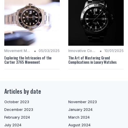
•
•
Movement Mechanics
05/03/2025
Innovative Complications
10/01/2025
Exploring the Intricacies of the
The Art of Mastering Grand
Cartier 3765 Movement
Complications in Luxury Watches
Articles by date
October 2023
November 2023
December 2023
January 2024
February 2024
March 2024
July 2024
August 2024