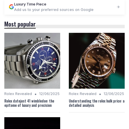
Luxury Time Piece
Add us to your preferred sources on Google
Most popular
•
•
Rolex Revealed
12/06/2025
Rolex Revealed
12/06/2025
Rolex datejust 41 wimbledon: the
Understanding the rolex hulk price: a
epitome of luxury and precision
detailed analysis