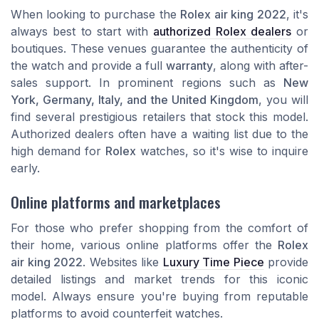
When looking to purchase the
Rolex air king 2022
, it's
always best to start with
authorized Rolex dealers
or
boutiques. These venues guarantee the authenticity of
the watch and provide a full
warranty
, along with after-
sales support. In prominent regions such as
New
York, Germany, Italy, and the United Kingdom
, you will
find several prestigious retailers that stock this model.
Authorized dealers often have a waiting list due to the
high demand for
Rolex
watches, so it's wise to inquire
early.
Online platforms and marketplaces
For those who prefer shopping from the comfort of
their home, various online platforms offer the
Rolex
air king 2022
. Websites like
Luxury Time Piece
provide
detailed listings and market trends for this iconic
model. Always ensure you're buying from reputable
platforms to avoid counterfeit watches.