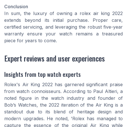
Conclusion
In sum, the luxury of owning a rolex air king 2022
extends beyond its initial purchase. Proper care,
certified servicing, and leveraging the robust five-year
warranty ensure your watch remains a treasured
piece for years to come.
Expert reviews and user experiences
Insights from top watch experts
Rolex's Air King 2022 has garnered significant praise
from watch connoisseurs. According to Paul Altieri, a
noted figure in the watch industry and founder of
Bob’s Watches, the 2022 iteration of the Air King is a
standout due to its blend of heritage design and
modern upgrades. He noted, 'Rolex has managed to
capture the essence of the original Air King while