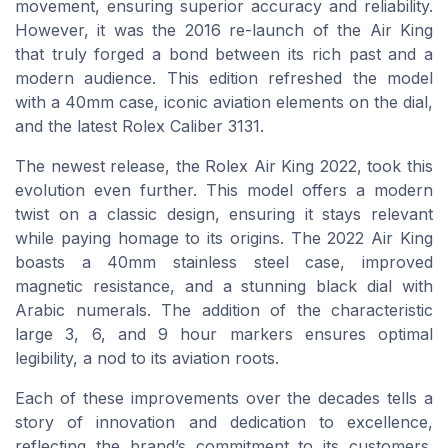
movement, ensuring superior accuracy and reliability.
However, it was the 2016 re-launch of the Air King
that truly forged a bond between its rich past and a
modern audience. This edition refreshed the model
with a 40mm case, iconic aviation elements on the dial,
and the latest Rolex Caliber 3131.
The newest release, the Rolex Air King 2022, took this
evolution even further. This model offers a modern
twist on a classic design, ensuring it stays relevant
while paying homage to its origins. The 2022 Air King
boasts a 40mm stainless steel case, improved
magnetic resistance, and a stunning black dial with
Arabic numerals. The addition of the characteristic
large 3, 6, and 9 hour markers ensures optimal
legibility, a nod to its aviation roots.
Each of these improvements over the decades tells a
story of innovation and dedication to excellence,
reflecting the brand’s commitment to its customers.