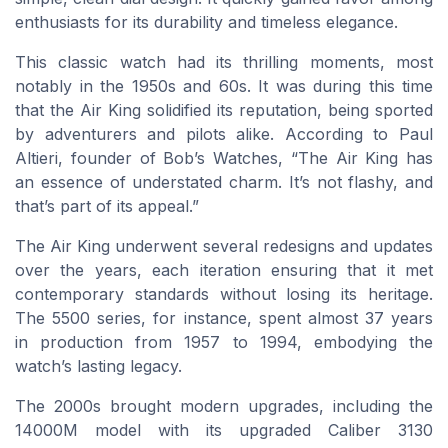
enthusiasts for its durability and timeless elegance.
This classic watch had its thrilling moments, most
notably in the 1950s and 60s. It was during this time
that the Air King solidified its reputation, being sported
by adventurers and pilots alike. According to Paul
Altieri, founder of Bob’s Watches, “The Air King has
an essence of understated charm. It’s not flashy, and
that’s part of its appeal.”
The Air King underwent several redesigns and updates
over the years, each iteration ensuring that it met
contemporary standards without losing its heritage.
The 5500 series, for instance, spent almost 37 years
in production from 1957 to 1994, embodying the
watch’s lasting legacy.
The 2000s brought modern upgrades, including the
14000M model with its upgraded Caliber 3130