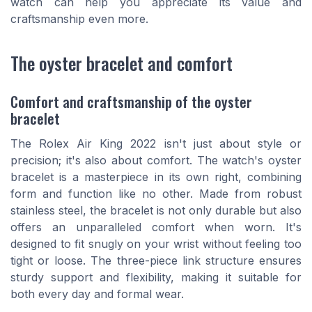
watch can help you appreciate its value and
craftsmanship even more.
The oyster bracelet and comfort
Comfort and craftsmanship of the oyster
bracelet
The Rolex Air King 2022 isn't just about style or
precision; it's also about comfort. The watch's oyster
bracelet is a masterpiece in its own right, combining
form and function like no other. Made from robust
stainless steel, the bracelet is not only durable but also
offers an unparalleled comfort when worn. It's
designed to fit snugly on your wrist without feeling too
tight or loose. The three-piece link structure ensures
sturdy support and flexibility, making it suitable for
both every day and formal wear.