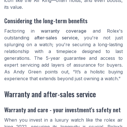
icon like the Air King—often holds, and even boosts,
its value.
Considering the long-term benefits
Factoring in
warranty coverage
and Rolex's
outstanding
after-sales service
, you're not just
splurging on a watch; you're securing a long-lasting
relationship with a timepiece designed to last
generations. The 5-year guarantee and access to
expert servicing add layers of assurance for buyers.
As
Andy Green
points out, “It’s a holistic buying
experience that extends beyond just owning a watch.”
Warranty and after-sales service
Warranty and care - your investment's safety net
When you invest in a luxury watch like the rolex air
king 2022, ensuring its longevity is crucial. Rolex’s