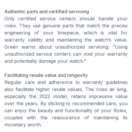
Authentic parts and certified servicing
Only certified service centers should handle your
rolex. They use genuine parts that match the precise
engineering of your timepiece, which is vital for
warranty validity and maintaining the watch’s value.
Green warns about unauthorized servicing: "Using
unauthorized service centers can void your warranty
and potentially damage your watch."
Facilitating resale value and longevity
Regular care and adherence to warranty guidelines
also facilitate higher resale values. The rolex air king,
especially the 2022 model, retains impressive value
over the years. By sticking to recommended care, you
can enjoy the beauty and functionality of your Rolex,
coupled with the reassurance of maintaining its
monetary worth.