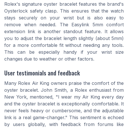
Rolex's signature oyster bracelet features the brand's
Oysterlock safety clasp. This ensures that the watch
stays securely on your wrist but is also easy to
remove when needed. The Easylink 5mm comfort
extension link is another standout feature. It allows
you to adjust the bracelet length slightly (about 5mm)
for a more comfortable fit without needing any tools.
This can be especially handy if your wrist size
changes due to weather or other factors.
User testimonials and feedback
Many Rolex Air King owners praise the comfort of the
oyster bracelet. John Smith, a Rolex enthusiast from
New York, mentioned, "I wear my Air King every day
and the oyster bracelet is exceptionally comfortable. It
never feels heavy or cumbersome, and the adjustable
link is a real game-changer." This sentiment is echoed
by users globally, with feedback from forums like