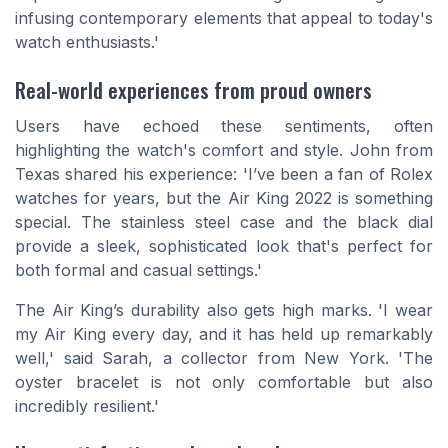
infusing contemporary elements that appeal to today's
watch enthusiasts.'
Real-world experiences from proud owners
Users have echoed these sentiments, often
highlighting the watch's comfort and style. John from
Texas shared his experience: 'I’ve been a fan of Rolex
watches for years, but the Air King 2022 is something
special. The stainless steel case and the black dial
provide a sleek, sophisticated look that's perfect for
both formal and casual settings.'
The Air King’s durability also gets high marks. 'I wear
my Air King every day, and it has held up remarkably
well,' said Sarah, a collector from New York. 'The
oyster bracelet is not only comfortable but also
incredibly resilient.'