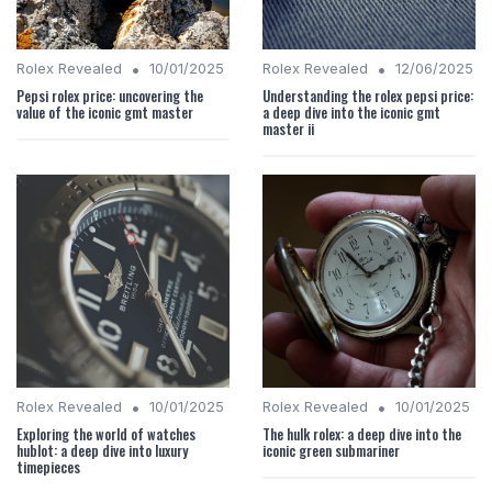
•
•
Rolex Revealed
10/01/2025
Rolex Revealed
12/06/2025
Pepsi rolex price: uncovering the
Understanding the rolex pepsi price:
value of the iconic gmt master
a deep dive into the iconic gmt
master ii
•
•
Rolex Revealed
10/01/2025
Rolex Revealed
10/01/2025
Exploring the world of watches
The hulk rolex: a deep dive into the
hublot: a deep dive into luxury
iconic green submariner
timepieces