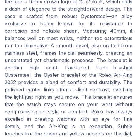
the iconic Rolex crown logo at 12 o'clock, which adds
a dash of elegance to the straightforward design. The
case is crafted from robust Oystersteel—an alloy
exclusive to Rolex known for its resistance to
corrosion and notable sheen. Measuring 40mm, it
balances well on most wrists, neither too ostentatious
nor too diminutive. A smooth bezel, also crafted from
stainless steel, frames the dial seamlessly, creating an
understated yet charismatic presence. The bracelet is
another high point. Fashioned from brushed
Oystersteel, the Oyster bracelet of the Rolex Air-King
2022 provides a blend of comfort and durability. The
polished center links offer a slight contrast, catching
the light just right as you move. This bracelet ensures
that the watch stays secure on your wrist without
compromising on style or comfort. Rolex has always
excelled in creating watches with an eye for fine
details, and the Air-King is no exception. Subtle
touches like the green and yellow accents on the dial,