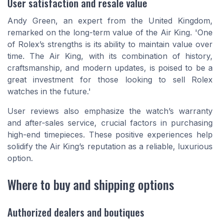
User satisfaction and resale value
Andy Green, an expert from the United Kingdom,
remarked on the long-term value of the Air King. 'One
of Rolex’s strengths is its ability to maintain value over
time. The Air King, with its combination of history,
craftsmanship, and modern updates, is poised to be a
great investment for those looking to sell Rolex
watches in the future.'
User reviews also emphasize the watch’s warranty
and after-sales service, crucial factors in purchasing
high-end timepieces. These positive experiences help
solidify the Air King’s reputation as a reliable, luxurious
option.
Where to buy and shipping options
Authorized dealers and boutiques