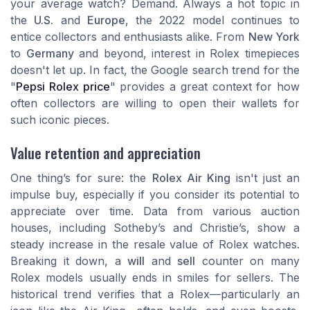
your average watch? Demand. Always a hot topic in
the
U.S.
and
Europe
, the 2022 model continues to
entice collectors and enthusiasts alike. From
New York
to
Germany
and beyond, interest in Rolex timepieces
doesn't let up. In fact, the
Google
search trend for the
"
Pepsi Rolex price
" provides a great context for how
often collectors are willing to open their wallets for
such iconic pieces.
Value retention and appreciation
One thing’s for sure: the
Rolex Air King
isn't just an
impulse buy, especially if you consider its potential to
appreciate over time. Data from various auction
houses, including
Sotheby’s
and
Christie’s
, show a
steady increase in the resale value of Rolex watches.
Breaking it down, a
will
and
sell
counter on many
Rolex models usually ends in smiles for sellers. The
historical trend verifies that a Rolex—particularly an