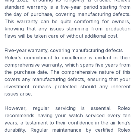
standard warranty is a five-year period starting from
the day of purchase, covering manufacturing defects.
This warranty can be quite comforting for owners,
knowing that any issues stemming from production
flaws will be taken care of without additional cost.
Five-year warranty, covering manufacturing defects
Rolex's commitment to excellence is evident in their
comprehensive warranty, which spans five years from
the purchase date. The comprehensive nature of this
covers any manufacturing defects, ensuring that your
investment remains protected should any inherent
issues arise.
However, regular servicing is essential. Rolex
recommends having your watch serviced every ten
years, a testament to their confidence in the air king’s
durability. Regular maintenance by certified Rolex