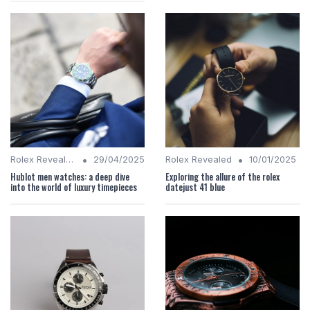
•
•
Rolex Revealed
29/04/2025
Rolex Revealed
10/01/2025
Hublot men watches: a deep dive
Exploring the allure of the rolex
into the world of luxury timepieces
datejust 41 blue