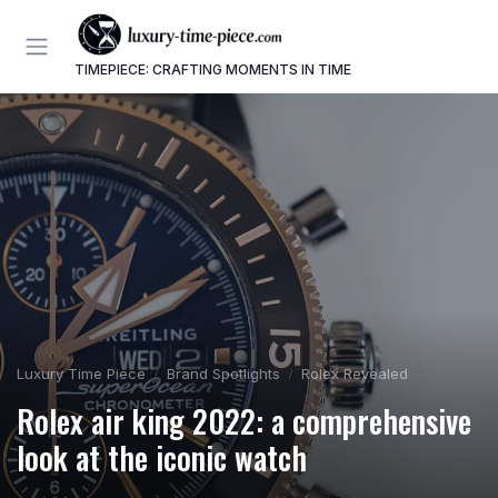
TIMEPIECE: CRAFTING MOMENTS IN TIME
Luxury Time Piece
Brand Spotlights
Rolex Revealed
Rolex air king 2022: a comprehensive
look at the iconic watch