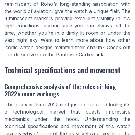
reminiscent of Rolex’s long-standing association with
the world of aviation, give the watch a unique flair. The
luminescent markers provide excellent visibility in low
light conditions, making sure you can always tell the
time, whether you’re in a dimly lit room or under the
vast night sky. Want to learn more about how other
iconic watch designs maintain their charm? Check out
our deep dive into the Panthere Cartier
link
.
Technical specifications and movement
Comprehensive analysis of the rolex air king
2022's inner workings
The rolex air king 2022 isn't just about good looks; it's
a technological marvel that boasts impressive
mechanics under the hood. Understanding the
technical specifications and movement of this watch
reveals why it's one of the most beloved pieces in the