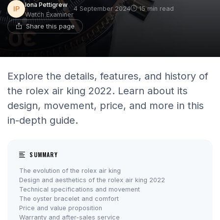
Iona Pettigrew
4 September 2024
15 min read
Watch Examiner
Share this page
Explore the details, features, and history of
the rolex air king 2022. Learn about its
design, movement, price, and more in this
in-depth guide.
SUMMARY
The evolution of the rolex air king
Design and aesthetics of the rolex air king 2022
Technical specifications and movement
The oyster bracelet and comfort
Price and value proposition
Warranty and after-sales service