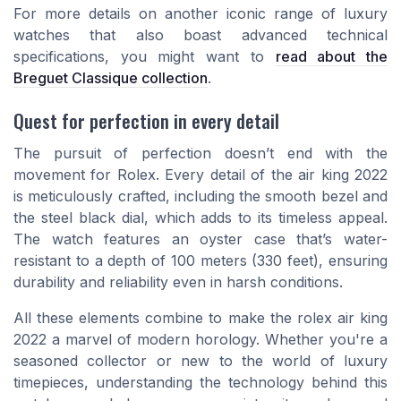
For more details on another iconic range of luxury
watches that also boast advanced technical
specifications, you might want to
read about the
Breguet Classique collection
.
Quest for perfection in every detail
The pursuit of perfection doesn’t end with the
movement for Rolex. Every detail of the air king 2022
is meticulously crafted, including the smooth bezel and
the steel black dial, which adds to its timeless appeal.
The watch features an oyster case that’s water-
resistant to a depth of 100 meters (330 feet), ensuring
durability and reliability even in harsh conditions.
All these elements combine to make the rolex air king
2022 a marvel of modern horology. Whether you're a
seasoned collector or new to the world of luxury
timepieces, understanding the technology behind this