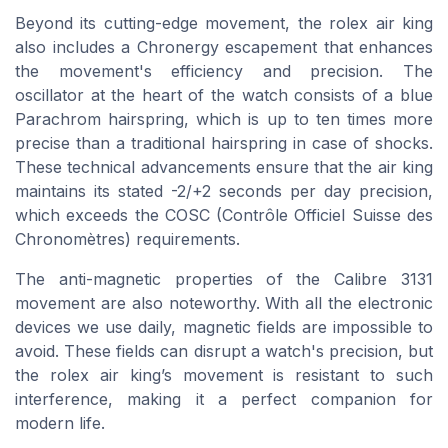
Beyond its cutting-edge movement, the rolex air king
also includes a Chronergy escapement that enhances
the movement's efficiency and precision. The
oscillator at the heart of the watch consists of a blue
Parachrom hairspring, which is up to ten times more
precise than a traditional hairspring in case of shocks.
These technical advancements ensure that the air king
maintains its stated -2/+2 seconds per day precision,
which exceeds the COSC (Contrôle Officiel Suisse des
Chronomètres) requirements.
The anti-magnetic properties of the Calibre 3131
movement are also noteworthy. With all the electronic
devices we use daily, magnetic fields are impossible to
avoid. These fields can disrupt a watch's precision, but
the rolex air king’s movement is resistant to such
interference, making it a perfect companion for
modern life.