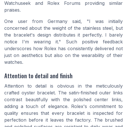
Watchuseek and Rolex Forums providing similar
praises.
One user from Germany said, "I was initially
concerned about the weight of the stainless steel, but
the bracelet's design distributes it perfectly. I barely
notice I'm wearing it." Such positive feedback
underscores how Rolex has consistently delivered not
just on aesthetics but also on the wearability of their
watches.
Attention to detail and finish
Attention to detail is obvious in the meticulously
crafted oyster bracelet. The satin-finished outer links
contrast beautifully with the polished center links,
adding a touch of elegance. Rolex's commitment to
quality ensures that every bracelet is inspected for
perfection before it leaves the factory. The brushed
and polished surfaces are resistant to daily wear and