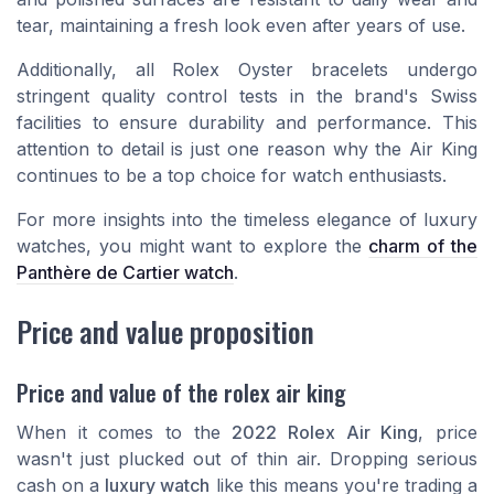
tear, maintaining a fresh look even after years of use.
Additionally, all Rolex Oyster bracelets undergo
stringent quality control tests in the brand's Swiss
facilities to ensure durability and performance. This
attention to detail is just one reason why the Air King
continues to be a top choice for watch enthusiasts.
For more insights into the timeless elegance of luxury
watches, you might want to explore the
charm of the
Panthère de Cartier watch
.
Price and value proposition
Price and value of the rolex air king
When it comes to the
2022 Rolex Air King
, price
wasn't just plucked out of thin air. Dropping serious
cash on a
luxury watch
like this means you're trading a