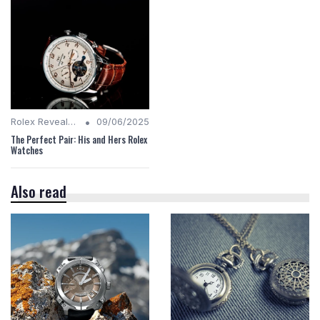
•
Rolex Revealed
09/06/2025
The Perfect Pair: His and Hers Rolex
Watches
Also read