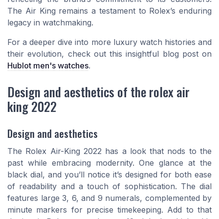
The Air King remains a testament to Rolex’s enduring
legacy in watchmaking.
For a deeper dive into more luxury watch histories and
their evolution, check out this insightful blog post on
Hublot men's watches
.
Design and aesthetics of the rolex air
king 2022
Design and aesthetics
The Rolex Air-King 2022 has a look that nods to the
past while embracing modernity. One glance at the
black dial, and you’ll notice it’s designed for both ease
of readability and a touch of sophistication. The dial
features large 3, 6, and 9 numerals, complemented by
minute markers for precise timekeeping. Add to that