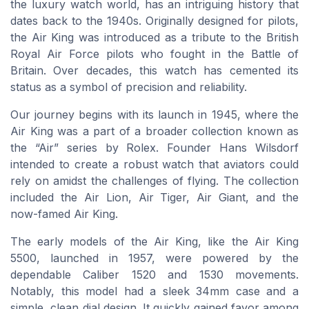
the luxury watch world, has an intriguing history that
dates back to the 1940s. Originally designed for pilots,
the Air King was introduced as a tribute to the British
Royal Air Force pilots who fought in the Battle of
Britain. Over decades, this watch has cemented its
status as a symbol of precision and reliability.
Our journey begins with its launch in 1945, where the
Air King was a part of a broader collection known as
the “Air” series by Rolex. Founder Hans Wilsdorf
intended to create a robust watch that aviators could
rely on amidst the challenges of flying. The collection
included the Air Lion, Air Tiger, Air Giant, and the
now-famed Air King.
The early models of the Air King, like the Air King
5500, launched in 1957, were powered by the
dependable Caliber 1520 and 1530 movements.
Notably, this model had a sleek 34mm case and a
simple, clean dial design. It quickly gained favor among