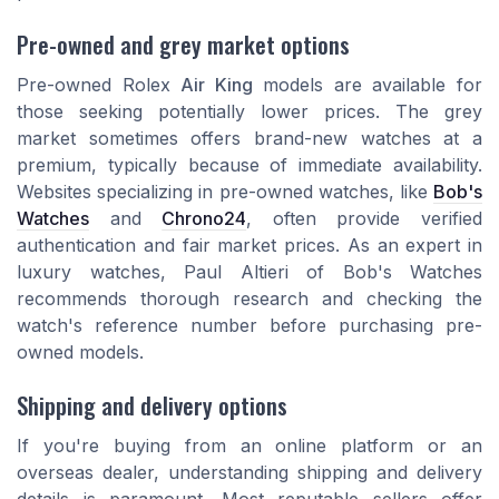
Pre-owned and grey market options
Pre-owned Rolex
Air King
models are available for
those seeking potentially lower prices. The grey
market sometimes offers brand-new watches at a
premium, typically because of immediate availability.
Websites specializing in pre-owned watches, like
Bob's
Watches
and
Chrono24
, often provide verified
authentication and fair market prices. As an expert in
luxury watches, Paul Altieri of Bob's Watches
recommends thorough research and checking the
watch's reference number before purchasing pre-
owned models.
Shipping and delivery options
If you're buying from an online platform or an
overseas dealer, understanding shipping and delivery