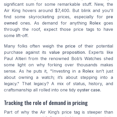
significant sum for some remarkable stuff. New, the
Air King hovers around
$7,400
. But blink and you'll
find some skyrocketing prices, especially for
pre
owned
ones. As demand for anything
Rolex
goes
through the roof, expect those price tags to have
some lift-off.
Many folks often weigh the
price
of their potential
purchase against its
value proposition
. Experts like
Paul Altieri
from the renowned
Bob’s Watches
shed
some light on why forking over thousands makes
sense. As he puts it, "Investing in a
Rolex
isn’t just
about owning a watch; it’s about stepping into a
legacy." That legacy? A mix of status, history, and
craftsmanship all rolled into one tidy
oyster case
.
Tracking the role of demand in pricing
Part of why the Air King’s price tag is steeper than