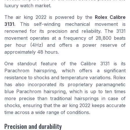
luxury watch market.
The air king 2022 is powered by the
Rolex Calibre
3131
. This self-winding mechanical movement is
renowned for its precision and reliability. The 3131
movement operates at a frequency of 28,800 beats
per hour (4Hz) and offers a power reserve of
approximately 48 hours.
One standout feature of the Calibre 3131 is its
Parachrom hairspring, which offers a significant
resistance to shocks and temperature variations. Rolex
has also incorporated its proprietary paramagnetic
blue Parachrom hairspring, which is up to ten times
more precise than traditional hairsprings in case of
shocks, ensuring that the air king 2022 keeps accurate
time across a wide range of conditions.
Precision and durability