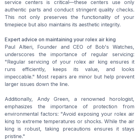
service centers is critical—these centers use only
authentic parts and conduct stringent quality checks.
This not only preserves the functionality of your
timepiece but also maintains its aesthetic integrity.
Expert advice on maintaining your rolex air king
Paul Altieri, Founder and CEO of Bob's Watches,
underscores the importance of regular servicing:
"Regular servicing of your rolex air king ensures it
runs efficiently, keeps its value, and looks
impeccable." Most repairs are minor but help prevent
larger issues down the line.
Additionally, Andy Green, a renowned horologist,
emphasizes the importance of protection from
environmental factors: "Avoid exposing your rolex air
king to extreme temperatures or shocks. While the air
king is robust, taking precautions ensures it stays
pristine."