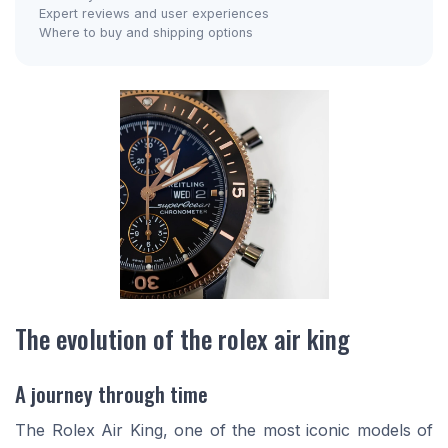
Expert reviews and user experiences
Where to buy and shipping options
The evolution of the rolex air king
A journey through time
The Rolex Air King, one of the most iconic models of