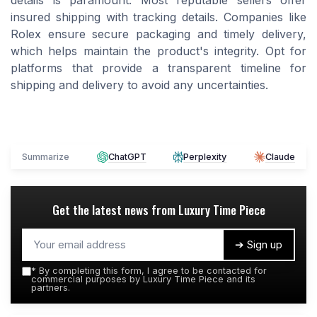
details is paramount. Most reputable sellers offer
insured shipping with tracking details. Companies like
Rolex ensure secure packaging and timely delivery,
which helps maintain the product's integrity. Opt for
platforms that provide a transparent timeline for
shipping and delivery to avoid any uncertainties.
Summarize
ChatGPT
Perplexity
Claude
Get the latest news from
Luxury Time Piece
➔ Sign up
*
By completing this form, I agree to be contacted for
commercial purposes by Luxury Time Piece and its
partners.