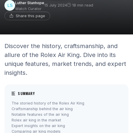
Luther Stanhope
15 July 2024
18 min read
Watch Curator
Share this page
Discover the history, craftsmanship, and
allure of the Rolex Air King. Dive into its
unique features, market trends, and expert
insights.
SUMMARY
The storied history of the Rolex Air King
Craftsmanship behind the air king
Notable features of the air king
Rolex air king in the market
Expert insights on the air king
Comparing air king models