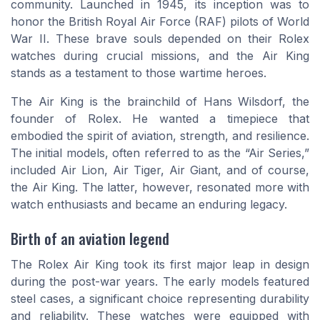
community. Launched in 1945, its inception was to
honor the British Royal Air Force (RAF) pilots of World
War II. These brave souls depended on their Rolex
watches during crucial missions, and the Air King
stands as a testament to those wartime heroes.
The Air King is the brainchild of Hans Wilsdorf, the
founder of Rolex. He wanted a timepiece that
embodied the spirit of aviation, strength, and resilience.
The initial models, often referred to as the “Air Series,”
included Air Lion, Air Tiger, Air Giant, and of course,
the Air King. The latter, however, resonated more with
watch enthusiasts and became an enduring legacy.
Birth of an aviation legend
The Rolex Air King took its first major leap in design
during the post-war years. The early models featured
steel cases, a significant choice representing durability
and reliability. These watches were equipped with