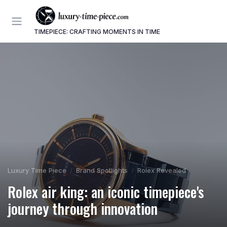
TIMEPIECE: CRAFTING MOMENTS IN TIME
Luxury Time Piece
Brand Spotlights
Rolex Revealed
Rolex air king: an iconic timepiece's
journey through innovation