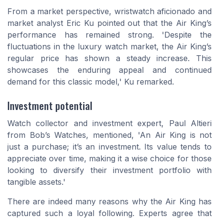
From a market perspective, wristwatch aficionado and
market analyst Eric Ku pointed out that the Air King’s
performance has remained strong. 'Despite the
fluctuations in the luxury watch market, the Air King’s
regular price has shown a steady increase. This
showcases the enduring appeal and continued
demand for this classic model,' Ku remarked.
Investment potential
Watch collector and investment expert, Paul Altieri
from Bob’s Watches, mentioned, 'An Air King is not
just a purchase; it’s an investment. Its value tends to
appreciate over time, making it a wise choice for those
looking to diversify their investment portfolio with
tangible assets.'
There are indeed many reasons why the Air King has
captured such a loyal following. Experts agree that