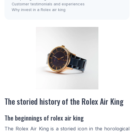
Customer testimonials and experiences
Why invest in a Rolex air king
The storied history of the Rolex Air King
The beginnings of rolex air king
The Rolex Air King is a storied icon in the horological