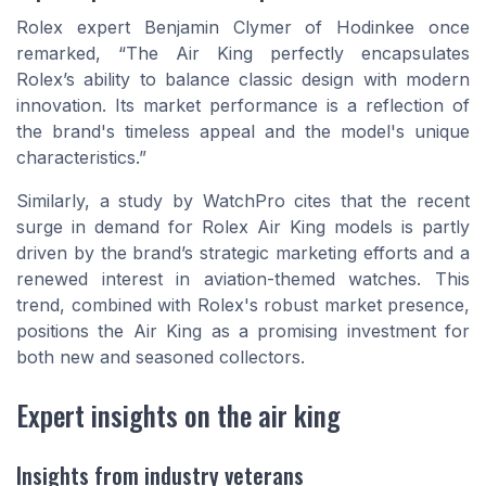
Rolex expert Benjamin Clymer of Hodinkee once
remarked, “The Air King perfectly encapsulates
Rolex’s ability to balance classic design with modern
innovation. Its market performance is a reflection of
the brand's timeless appeal and the model's unique
characteristics.”
Similarly, a study by WatchPro cites that the recent
surge in demand for Rolex Air King models is partly
driven by the brand’s strategic marketing efforts and a
renewed interest in aviation-themed watches. This
trend, combined with Rolex's robust market presence,
positions the Air King as a promising investment for
both new and seasoned collectors.
Expert insights on the air king
Insights from industry veterans