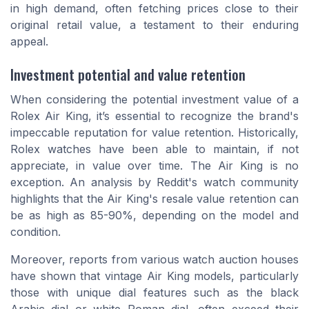
in high demand, often fetching prices close to their
original retail value, a testament to their enduring
appeal.
Investment potential and value retention
When considering the potential investment value of a
Rolex Air King, it’s essential to recognize the brand's
impeccable reputation for value retention. Historically,
Rolex watches have been able to maintain, if not
appreciate, in value over time. The Air King is no
exception. An analysis by Reddit's watch community
highlights that the Air King's resale value retention can
be as high as 85-90%, depending on the model and
condition.
Moreover, reports from various watch auction houses
have shown that vintage Air King models, particularly
those with unique dial features such as the
black