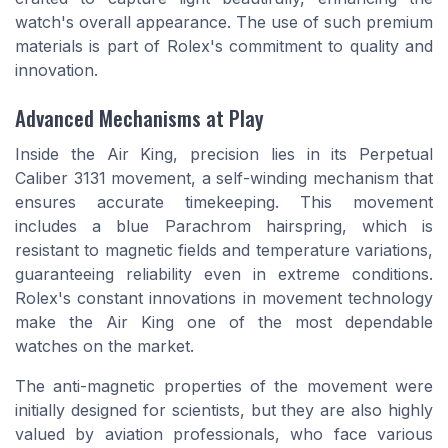
watch's overall appearance. The use of such premium
materials is part of Rolex's commitment to quality and
innovation.
Advanced Mechanisms at Play
Inside the Air King, precision lies in its Perpetual
Caliber 3131 movement, a self-winding mechanism that
ensures accurate timekeeping. This movement
includes a blue Parachrom hairspring, which is
resistant to magnetic fields and temperature variations,
guaranteeing reliability even in extreme conditions.
Rolex's constant innovations in movement technology
make the Air King one of the most dependable
watches on the market.
The anti-magnetic properties of the movement were
initially designed for scientists, but they are also highly
valued by aviation professionals, who face various