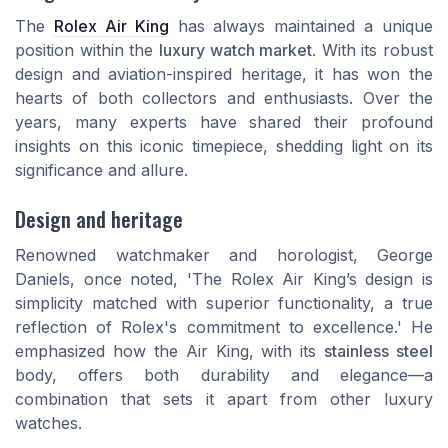
The
Rolex Air King
has always maintained a unique
position within the
luxury watch market
. With its robust
design and aviation-inspired heritage, it has won the
hearts of both collectors and enthusiasts. Over the
years, many experts have shared their profound
insights on this iconic timepiece, shedding light on its
significance and allure.
Design and heritage
Renowned watchmaker and horologist, George
Daniels, once noted, 'The Rolex Air King’s design is
simplicity matched with superior functionality, a true
reflection of Rolex's commitment to excellence.' He
emphasized how the Air King, with its
stainless steel
body, offers both durability and elegance—a
combination that sets it apart from other luxury
watches.