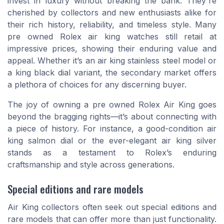
invest in luxury without breaking the bank. They're
cherished by collectors and new enthusiasts alike for
their rich history, reliability, and timeless style. Many
pre owned Rolex air king watches still retail at
impressive prices, showing their enduring value and
appeal. Whether it’s an air king stainless steel model or
a king black dial variant, the secondary market offers
a plethora of choices for any discerning buyer.
The joy of owning a pre owned Rolex Air King goes
beyond the bragging rights—it’s about connecting with
a piece of history. For instance, a good-condition air
king salmon dial or the ever-elegant air king silver
stands as a testament to Rolex’s enduring
craftsmanship and style across generations.
Special editions and rare models
Air King collectors often seek out special editions and
rare models that can offer more than just functionality.