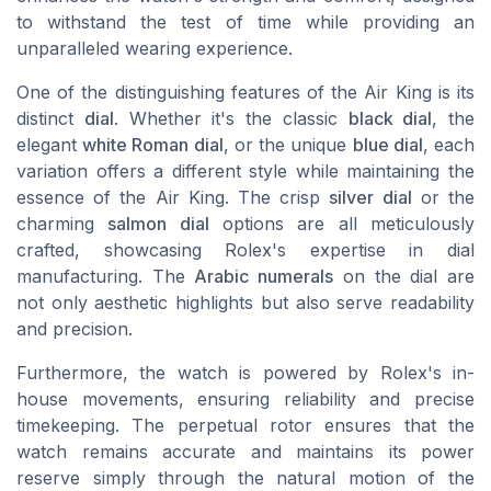
to withstand the test of time while providing an
unparalleled wearing experience.
One of the distinguishing features of the Air King is its
distinct
dial
. Whether it's the classic
black dial
, the
elegant
white Roman dial
, or the unique
blue dial
, each
variation offers a different style while maintaining the
essence of the Air King. The crisp
silver dial
or the
charming
salmon dial
options are all meticulously
crafted, showcasing Rolex's expertise in dial
manufacturing. The
Arabic numerals
on the dial are
not only aesthetic highlights but also serve readability
and precision.
Furthermore, the watch is powered by Rolex's in-
house movements, ensuring reliability and precise
timekeeping. The perpetual rotor ensures that the
watch remains accurate and maintains its power
reserve simply through the natural motion of the