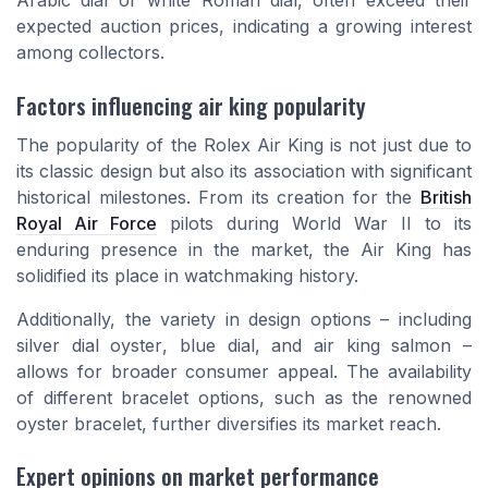
Arabic dial
or
white Roman dial
, often exceed their
expected auction prices, indicating a growing interest
among collectors.
Factors influencing air king popularity
The popularity of the Rolex Air King is not just due to
its classic design but also its association with significant
historical milestones. From its creation for the
British
Royal Air Force
pilots during World War II to its
enduring presence in the market, the Air King has
solidified its place in watchmaking history.
Additionally, the variety in design options – including
silver dial oyster
,
blue dial
, and
air king salmon
–
allows for broader consumer appeal. The availability
of different bracelet options, such as the renowned
oyster bracelet
, further diversifies its market reach.
Expert opinions on market performance