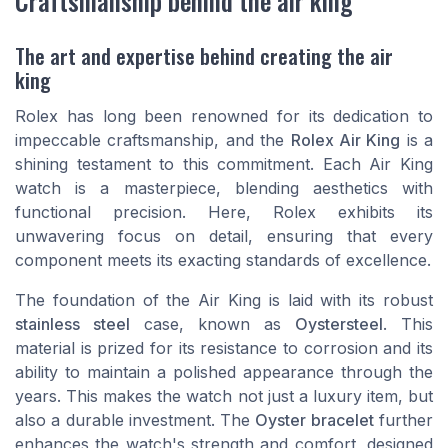
Craftsmanship behind the air king
The art and expertise behind creating the air
king
Rolex has long been renowned for its dedication to
impeccable craftsmanship, and the
Rolex Air King
is a
shining testament to this commitment. Each Air King
watch is a masterpiece, blending aesthetics with
functional precision. Here, Rolex exhibits its
unwavering focus on detail, ensuring that every
component meets its exacting standards of excellence.
The foundation of the Air King is laid with its robust
stainless steel
case, known as
Oystersteel
. This
material is prized for its resistance to corrosion and its
ability to maintain a polished appearance through the
years. This makes the watch not just a luxury item, but
also a durable investment. The
Oyster bracelet
further
enhances the watch's strength and comfort, designed