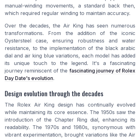
manual-winding movements, a standard back then,
which required regular winding to maintain accuracy.
Over the decades, the Air King has seen numerous
transformations. From the addition of the iconic
Oystersteel case, ensuring robustness and water
resistance, to the implementation of the black arabic
dial and air king blue variations, each model has added
its unique touch to the legend. It's a fascinating
journey reminiscent of the
fascinating journey of Rolex
Day Date's evolution
.
Design evolution through the decades
The Rolex Air King design has continually evolved
while maintaining its core essence. The 1950s saw the
introduction of the Chapter Ring dial, enhancing its
readability. The 1970s and 1980s, synonymous with
vibrant experimentation, brought variations like the Air