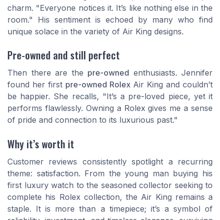
charm. "Everyone notices it. It’s like nothing else in the
room." His sentiment is echoed by many who find
unique solace in the variety of Air King designs.
Pre-owned and still perfect
Then there are the
pre-owned
enthusiasts. Jennifer
found her first
pre-owned Rolex
Air King and couldn’t
be happier. She recalls, "It’s a pre-loved piece, yet it
performs flawlessly. Owning a Rolex gives me a sense
of pride and connection to its luxurious past."
Why it’s worth it
Customer reviews consistently spotlight a recurring
theme: satisfaction. From the young man buying his
first luxury watch to the seasoned collector seeking to
complete his Rolex collection, the Air King remains a
staple. It is more than a timepiece; it’s a symbol of