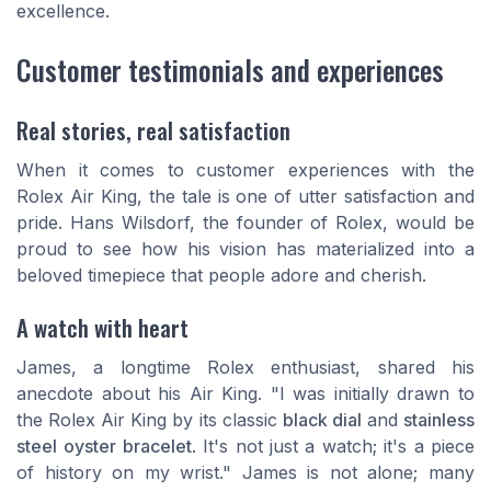
excellence.
Customer testimonials and experiences
Real stories, real satisfaction
When it comes to customer experiences with the
Rolex Air King, the tale is one of utter satisfaction and
pride. Hans Wilsdorf, the founder of Rolex, would be
proud to see how his vision has materialized into a
beloved timepiece that people adore and cherish.
A watch with heart
James, a longtime Rolex enthusiast, shared his
anecdote about his Air King. "I was initially drawn to
the Rolex Air King by its classic
black dial
and
stainless
steel
oyster bracelet
. It's not just a watch; it's a piece
of history on my wrist." James is not alone; many