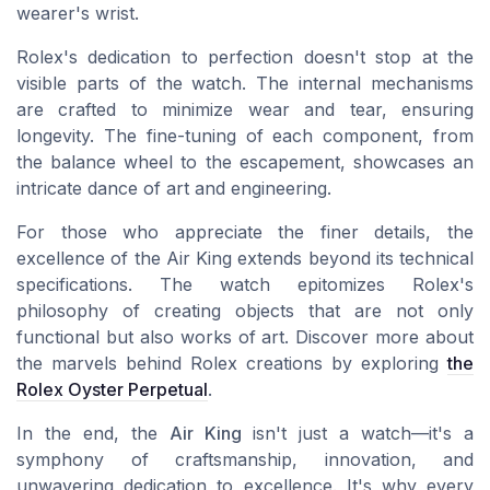
wearer's wrist.
Rolex's dedication to perfection doesn't stop at the
visible parts of the watch. The internal mechanisms
are crafted to minimize wear and tear, ensuring
longevity. The fine-tuning of each component, from
the balance wheel to the escapement, showcases an
intricate dance of art and engineering.
For those who appreciate the finer details, the
excellence of the Air King extends beyond its technical
specifications. The watch epitomizes Rolex's
philosophy of creating objects that are not only
functional but also works of art. Discover more about
the marvels behind Rolex creations by exploring
the
Rolex Oyster Perpetual
.
In the end, the
Air King
isn't just a watch—it's a
symphony of craftsmanship, innovation, and
unwavering dedication to excellence. It's why every