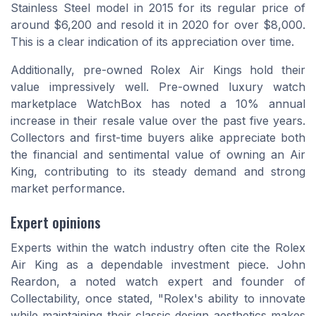
Stainless Steel model in 2015 for its regular price of
around $6,200 and resold it in 2020 for over $8,000.
This is a clear indication of its appreciation over time.
Additionally, pre-owned Rolex Air Kings hold their
value impressively well. Pre-owned luxury watch
marketplace WatchBox has noted a 10% annual
increase in their resale value over the past five years.
Collectors and first-time buyers alike appreciate both
the financial and sentimental value of owning an Air
King, contributing to its steady demand and strong
market performance.
Expert opinions
Experts within the watch industry often cite the Rolex
Air King as a dependable investment piece. John
Reardon, a noted watch expert and founder of
Collectability, once stated, "Rolex's ability to innovate
while maintaining their classic design aesthetics makes