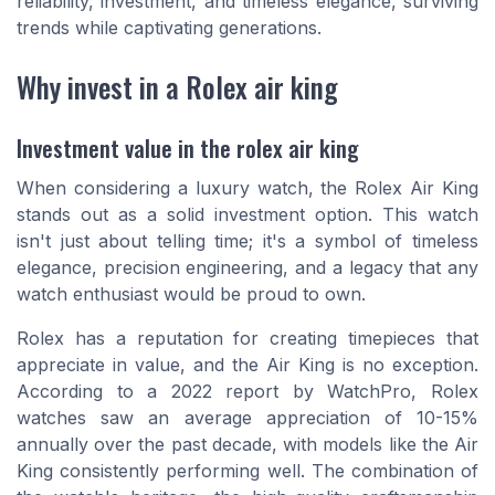
reliability, investment, and timeless elegance, surviving
trends while captivating generations.
Why invest in a Rolex air king
Investment value in the rolex air king
When considering a luxury watch, the Rolex Air King
stands out as a solid investment option. This watch
isn't just about telling time; it's a symbol of timeless
elegance, precision engineering, and a legacy that any
watch enthusiast would be proud to own.
Rolex has a reputation for creating timepieces that
appreciate in value, and the Air King is no exception.
According to a 2022 report by WatchPro, Rolex
watches saw an average appreciation of 10-15%
annually over the past decade, with models like the Air
King consistently performing well. The combination of