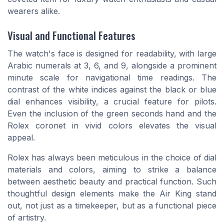
wearers alike.
Visual and Functional Features
The watch's face is designed for readability, with large
Arabic numerals at 3, 6, and 9, alongside a prominent
minute scale for navigational time readings. The
contrast of the white indices against the black or blue
dial enhances visibility, a crucial feature for pilots.
Even the inclusion of the green seconds hand and the
Rolex coronet in vivid colors elevates the visual
appeal.
Rolex has always been meticulous in the choice of dial
materials and colors, aiming to strike a balance
between aesthetic beauty and practical function. Such
thoughtful design elements make the Air King stand
out, not just as a timekeeper, but as a functional piece
of artistry.