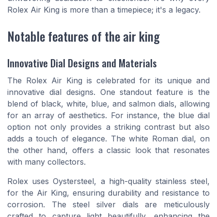
Rolex Air King is more than a timepiece; it's a legacy.
Notable features of the air king
Innovative Dial Designs and Materials
The Rolex Air King is celebrated for its unique and
innovative dial designs. One standout feature is the
blend of black, white, blue, and salmon dials, allowing
for an array of aesthetics. For instance, the blue dial
option not only provides a striking contrast but also
adds a touch of elegance. The white Roman dial, on
the other hand, offers a classic look that resonates
with many collectors.
Rolex uses Oystersteel, a high-quality stainless steel,
for the Air King, ensuring durability and resistance to
corrosion. The steel silver dials are meticulously
crafted to capture light beautifully, enhancing the