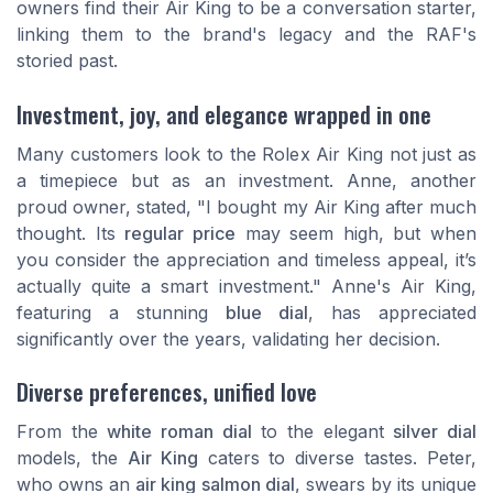
owners find their Air King to be a conversation starter,
linking them to the brand's legacy and the RAF's
storied past.
Investment, joy, and elegance wrapped in one
Many customers look to the Rolex Air King not just as
a timepiece but as an investment. Anne, another
proud owner, stated, "I bought my Air King after much
thought. Its
regular price
may seem high, but when
you consider the appreciation and timeless appeal, it’s
actually quite a smart investment." Anne's Air King,
featuring a stunning
blue dial
, has appreciated
significantly over the years, validating her decision.
Diverse preferences, unified love
From the
white roman dial
to the elegant
silver dial
models, the
Air King
caters to diverse tastes. Peter,
who owns an
air king salmon dial
, swears by its unique