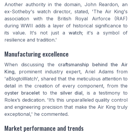
Another authority in the domain, John Reardon, an
ex-Sotheby's watch director, stated, 'The Air King's
association with the British Royal Airforce (RAF)
during WWII adds a layer of historical significance to
its value. It's not just a
watch
; it's a symbol of
resilience and tradition.'
Manufacturing excellence
When discussing the
craftsmanship behind the Air
King
, prominent industry expert, Ariel Adams from
'aBlogtoWatch', shared that the meticulous attention to
detail in the creation of every component, from the
oyster bracelet
to the
silver dial
, is a testimony to
Rolex’s dedication. 'It’s this unparalleled quality control
and engineering precision that make the Air King truly
exceptional,' he commented.
Market performance and trends