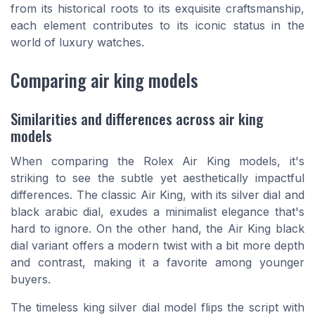
from its historical roots to its exquisite craftsmanship,
each element contributes to its iconic status in the
world of luxury watches.
Comparing air king models
Similarities and differences across air king
models
When comparing the Rolex Air King models, it's
striking to see the subtle yet aesthetically impactful
differences. The classic Air King, with its silver dial and
black arabic dial, exudes a minimalist elegance that's
hard to ignore. On the other hand, the Air King black
dial variant offers a modern twist with a bit more depth
and contrast, making it a favorite among younger
buyers.
The timeless king silver dial model flips the script with