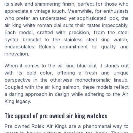
its sleek and shimmering finish, perfect for those who
appreciate a vintage touch. Meanwhile, for enthusiasts
who prefer an understated yet sophisticated look, the
air king white roman dial suits their tastes impeccably.
Each model, crafted with precision, from the steel
oyster bracelet to the stainless steel king watch,
encapsulates Rolex's commitment to quality and
innovation.
When it comes to the air king blue dial, it stands out
with its bold color, offering a fresh and unique
perspective in the otherwise monochromatic lineup.
Coupled with the air king salmon, these models reflect
a daring approach in design while adhering to the Air
King legacy.
The appeal of pre owned air king watches
Pre owned Rolex Air Kings are a phenomenal way to