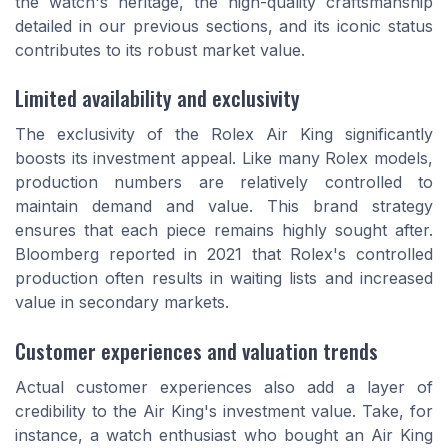
the watch's heritage, the high-quality craftsmanship
detailed in our previous sections, and its iconic status
contributes to its robust market value.
Limited availability and exclusivity
The exclusivity of the Rolex Air King significantly
boosts its investment appeal. Like many Rolex models,
production numbers are relatively controlled to
maintain demand and value. This brand strategy
ensures that each piece remains highly sought after.
Bloomberg reported in 2021 that Rolex's controlled
production often results in waiting lists and increased
value in secondary markets.
Customer experiences and valuation trends
Actual customer experiences also add a layer of
credibility to the Air King's investment value. Take, for
instance, a watch enthusiast who bought an Air King