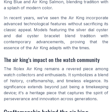
King Blue and Air King Salmon, blending tradition with
a splash of modern color.
In recent years, we’ve seen the Air King incorporate
advanced technological features without sacrificing its
classic appeal. Models featuring the silver dial oyster
and dial oyster bracelet blend tradition with
contemporary advancements, proving that the
essence of the Air King adapts with the times.
The air king's impact on the watch community
The Rolex Air King remains a revered piece among
watch collectors and enthusiasts. It symbolizes a blend
of history, craftsmanship, and timeless elegance. Its
significance extends beyond just being a timekeeping
device; it's a heritage piece that captures the spirit of
perseverance and innovation across generations.