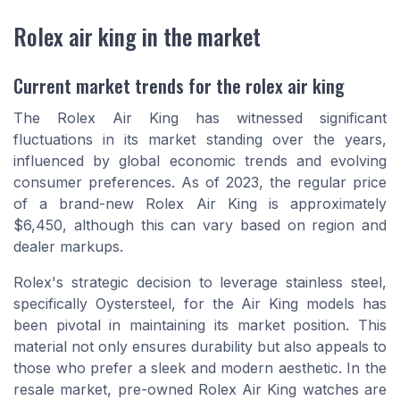
Rolex air king in the market
Current market trends for the rolex air king
The Rolex Air King has witnessed significant
fluctuations in its market standing over the years,
influenced by global economic trends and evolving
consumer preferences. As of 2023, the regular price
of a brand-new Rolex Air King is approximately
$6,450, although this can vary based on region and
dealer markups.
Rolex's strategic decision to leverage stainless steel,
specifically Oystersteel, for the Air King models has
been pivotal in maintaining its market position. This
material not only ensures durability but also appeals to
those who prefer a sleek and modern aesthetic. In the
resale market, pre-owned Rolex Air King watches are