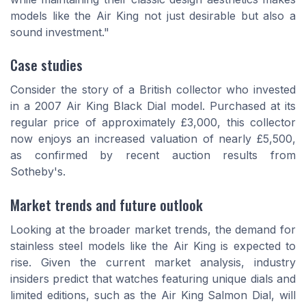
models like the Air King not just desirable but also a
sound investment."
Case studies
Consider the story of a British collector who invested
in a 2007 Air King Black Dial model. Purchased at its
regular price of approximately £3,000, this collector
now enjoys an increased valuation of nearly £5,500,
as confirmed by recent auction results from
Sotheby's.
Market trends and future outlook
Looking at the broader market trends, the demand for
stainless steel models like the Air King is expected to
rise. Given the current market analysis, industry
insiders predict that watches featuring unique dials and
limited editions, such as the Air King Salmon Dial, will