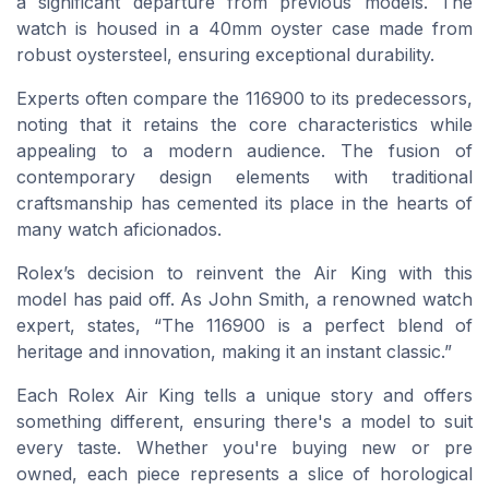
a significant departure from previous models. The
watch is housed in a 40mm oyster case made from
robust oystersteel, ensuring exceptional durability.
Experts often compare the 116900 to its predecessors,
noting that it retains the core characteristics while
appealing to a modern audience. The fusion of
contemporary design elements with traditional
craftsmanship has cemented its place in the hearts of
many watch aficionados.
Rolex’s decision to reinvent the Air King with this
model has paid off. As John Smith, a renowned watch
expert, states, “The 116900 is a perfect blend of
heritage and innovation, making it an instant classic.”
Each Rolex Air King tells a unique story and offers
something different, ensuring there's a model to suit
every taste. Whether you're buying new or pre
owned, each piece represents a slice of horological