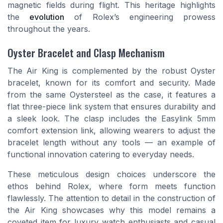
magnetic fields during flight. This heritage highlights
the
evolution
of Rolex’s engineering prowess
throughout the years.
Oyster Bracelet and Clasp Mechanism
The Air King is complemented by the robust Oyster
bracelet, known for its comfort and security. Made
from the same Oystersteel as the case, it features a
flat three-piece link system that ensures durability and
a sleek look. The clasp includes the Easylink 5mm
comfort extension link, allowing wearers to adjust the
bracelet length without any tools — an example of
functional innovation catering to everyday needs.
These meticulous design choices underscore the
ethos behind Rolex, where form meets function
flawlessly. The attention to detail in the construction of
the Air King showcases why this model remains a
coveted item for luxury watch enthusiasts and casual