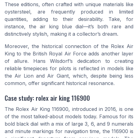
These editions, often crafted with unique materials like
oystersteel, are frequently produced in limited
quantities, adding to their desirability. Take, for
instance, the air king blue dial—it’s both rare and
distinctively stylish, making it a collector’s dream.
Moreover, the historical connection of the Rolex Air
King to the British Royal Air Force adds another layer
of allure. Hans Wilsdorf’s dedication to creating
reliable timepieces for pilots is reflected in models like
the Air Lion and Air Giant, which, despite being less
common, offer significant historical resonance.
Case study: rolex air king 116900
The Rolex Air King 116900, introduced in 2016, is one
of the most talked-about models today. Famous for its
bold black dial with a mix of large 3, 6, and 9 numerals
and minute markings for navigation time, the 116900 is