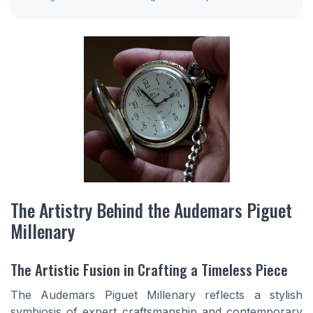
The Artistry Behind the Audemars Piguet
Millenary
The Artistic Fusion in Crafting a Timeless Piece
The Audemars Piguet Millenary reflects a stylish
symbiosis of expert craftsmanship and contemporary