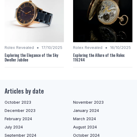
•
•
Rolex Revealed
17/10/2025
Rolex Revealed
16/10/2025
Exploring the Elegance of the Sky
Exploring the Allure of the Rolex
Dweller Jubilee
116244
Articles by date
October 2023
November 2023
December 2023
January 2024
February 2024
March 2024
July 2024
August 2024
September 2024
October 2024