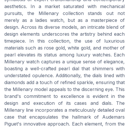
aesthetics. In a market saturated with mechanical
pursuits, the Millenary collection stands out not
merely as a ladies watch, but as a masterpiece of
design. Across its diverse models, an intricate blend of
design elements underscores the artistry behind each
timepiece. In this collection, the use of luxurious
materials such as rose gold, white gold, and mother of
pearl elevates its status among luxury watches. Each
Millenary watch captures a unique sense of elegance,
boasting a well-crafted pearl dial that shimmers with
understated opulence. Additionally, the dials lined with
diamonds add a touch of refined sparkle, ensuring that
the Millenary model appeals to the discerning eye. This
brand's commitment to excellence is evident in the
design and execution of its cases and dials. The
Millenary line incorporates a meticulously detailed oval
case that encapsulates the hallmark of Audemars
Piguet's innovative approach. Each element, from the