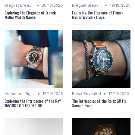
•
•
Breguet Breakdown
20/10/2025
Breguet Breakdown
19/10/2025
Exploring the Elegance of Franck
Exploring the Elegance of Franck
Muller Watch Bands
Muller Watch Straps
•
•
Audemars Piguet Analysis
17/10/2025
Rolex Revealed
17/10/2025
Exploring the Intricacies of the Ref
The Intricacies of the Rolex GMT's
15510ST OO 1320ST 06
Second Hand