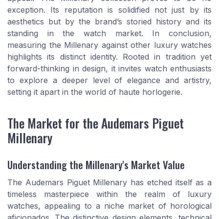
exception. Its reputation is solidified not just by its
aesthetics but by the brand’s storied history and its
standing in the watch market. In conclusion,
measuring the Millenary against other luxury watches
highlights its distinct identity. Rooted in tradition yet
forward-thinking in design, it invites watch enthusiasts
to explore a deeper level of elegance and artistry,
setting it apart in the world of haute horlogerie.
The Market for the Audemars Piguet
Millenary
Understanding the Millenary's Market Value
The Audemars Piguet Millenary has etched itself as a
timeless masterpiece within the realm of luxury
watches, appealing to a niche market of horological
aficionados. The distinctive design elements, technical