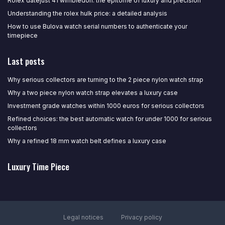
Rolex datejust 41 wimbledon: the epitome of luxury and precision
Understanding the rolex hulk price: a detailed analysis
How to use Bulova watch serial numbers to authenticate your
timepiece
Last posts
Why serious collectors are turning to the 2 piece nylon watch strap
Why a two piece nylon watch strap elevates a luxury case
Investment grade watches within 1000 euros for serious collectors
Refined choices: the best automatic watch for under 1000 for serious
collectors
Why a refined 18 mm watch belt defines a luxury case
Luxury Time Piece
Legal notices
Privacy policy