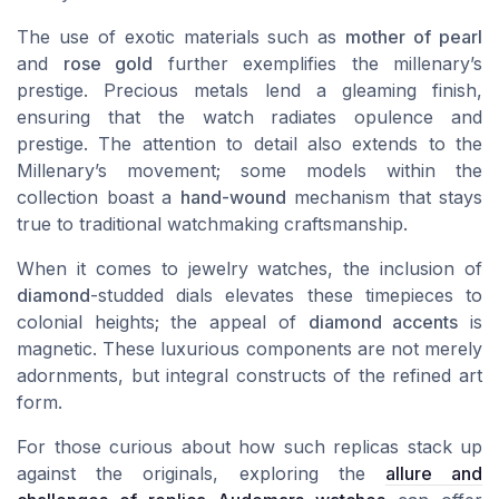
The use of exotic materials such as
mother of pearl
and
rose gold
further exemplifies the millenary’s
prestige. Precious metals lend a gleaming finish,
ensuring that the watch radiates opulence and
prestige. The attention to detail also extends to the
Millenary’s movement; some models within the
collection boast a
hand-wound
mechanism that stays
true to traditional watchmaking craftsmanship.
When it comes to jewelry watches, the inclusion of
diamond
-studded dials elevates these timepieces to
colonial heights; the appeal of
diamond accents
is
magnetic. These luxurious components are not merely
adornments, but integral constructs of the refined art
form.
For those curious about how such replicas stack up
against the originals, exploring the
allure and