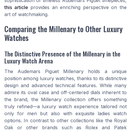
sophistication of timeless Audemars Piguet timepieces,
this article
provides an enriching perspective on the
art of watchmaking.
Comparing the Millenary to Other Luxury
Watches
The Distinctive Presence of the Millenary in the
Luxury Watch Arena
The Audemars Piguet Millenary holds a unique
position among luxury watches, thanks to its distinctive
design and advanced technical features. While many
admire its oval case and off-centered dials inherent to
the brand, the Millenary collection offers something
truly refined—a luxury watch experience tailored not
only for men but also with exquisite ladies watch
options. In contrast to other collections like the Royal
Oak or other brands such as Rolex and Patek