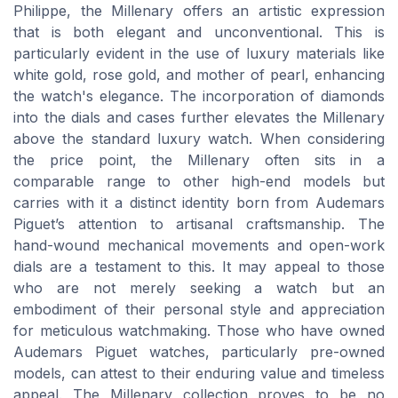
Philippe, the Millenary offers an artistic expression
that is both elegant and unconventional. This is
particularly evident in the use of luxury materials like
white gold, rose gold, and mother of pearl, enhancing
the watch's elegance. The incorporation of diamonds
into the dials and cases further elevates the Millenary
above the standard luxury watch. When considering
the price point, the Millenary often sits in a
comparable range to other high-end models but
carries with it a distinct identity born from Audemars
Piguet’s attention to artisanal craftsmanship. The
hand-wound mechanical movements and open-work
dials are a testament to this. It may appeal to those
who are not merely seeking a watch but an
embodiment of their personal style and appreciation
for meticulous watchmaking. Those who have owned
Audemars Piguet watches, particularly pre-owned
models, can attest to their enduring value and timeless
appeal. The Millenary collection proves to be no