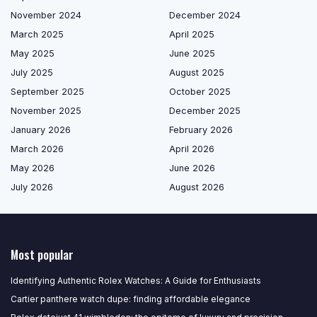
November 2024
December 2024
March 2025
April 2025
May 2025
June 2025
July 2025
August 2025
September 2025
October 2025
November 2025
December 2025
January 2026
February 2026
March 2026
April 2026
May 2026
June 2026
July 2026
August 2026
Most popular
Identifying Authentic Rolex Watches: A Guide for Enthusiasts
Cartier panthere watch dupe: finding affordable elegance