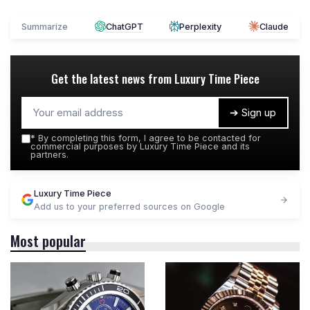
Summarize
ChatGPT
Perplexity
Claude
Get the latest news from
Luxury Time Piece
➔ Sign up
*
By completing this form, I agree to be contacted for
commercial purposes by Luxury Time Piece and its
partners.
Luxury Time Piece
Add us to your preferred sources on Google
Most popular