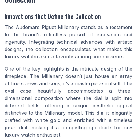
Innovations that Define the Collection
The Audemars Piguet Millenary stands as a testament
to the brand's relentless pursuit of innovation and
ingenuity. Integrating technical advances with artistic
designs, the collection encapsulates what makes this
luxury watchmaker a favorite among connoisseurs.
One of the key highlights is the intricate
design
of the
timepiece. The Millenary doesn’t just house an array
of fine screws and cogs; it’s a masterpiece in itself. The
oval case
beautifully accommodates a three-
dimensional composition where the dial is split into
different fields, offering a unique aesthetic appeal
distinctive to the Millenary model. This
dial
is elegantly
crafted with
white gold
and enriched with a timeless
pearl dial
, making it a compelling spectacle for any
luxury watch enthusiast.