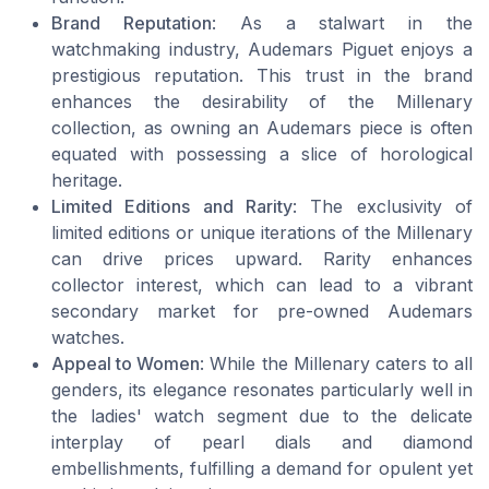
Brand Reputation
: As a stalwart in the
watchmaking industry, Audemars Piguet enjoys a
prestigious reputation. This trust in the brand
enhances the desirability of the Millenary
collection, as owning an Audemars piece is often
equated with possessing a slice of horological
heritage.
Limited Editions and Rarity
: The exclusivity of
limited editions or unique iterations of the Millenary
can drive prices upward. Rarity enhances
collector interest, which can lead to a vibrant
secondary market for pre-owned Audemars
watches.
Appeal to Women
: While the Millenary caters to all
genders, its elegance resonates particularly well in
the ladies' watch segment due to the delicate
interplay of pearl dials and diamond
embellishments, fulfilling a demand for opulent yet