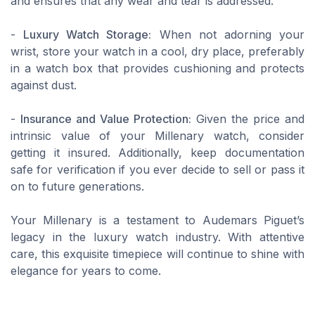
and ensures that any wear and tear is addressed.
-
Luxury Watch Storage:
When not adorning your
wrist, store your watch in a cool, dry place, preferably
in a watch box that provides cushioning and protects
against dust.
-
Insurance and Value Protection:
Given the price and
intrinsic value of your Millenary watch, consider
getting it insured. Additionally, keep documentation
safe for verification if you ever decide to sell or pass it
on to future generations.
Your Millenary is a testament to Audemars Piguet’s
legacy in the luxury watch industry. With attentive
care, this exquisite timepiece will continue to shine with
elegance for years to come.