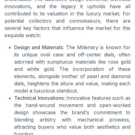
innovations, and the legacy it upholds have all
contributed to its valuation in the luxury market. For
potential collectors and connoisseurs, there are
several key factors that influence the market for this
exquisite watch:
Design and Materials
: The Millenary is known for
its unique oval case and off-center dials, often
adorned with sumptuous materials like rose gold
and white gold. The incorporation of these
elements, alongside mother of pearl and diamond
dials, heightens the allure and value, making each
model a luxurious standout.
Technical Innovations
: Innovative features such as
the hand-wound movement and open-worked
design showcase the brand's commitment to
blending artistry with mechanical prowess,
attracting buyers who value both aesthetics and
function.