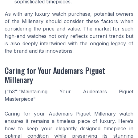
sophisticated timepieces.
As with any luxury watch purchase, potential owners
of the Millenary should consider these factors when
considering the price and value. The market for such
high-end watches not only reflects current trends but
is also deeply intertwined with the ongoing legacy of
the brand and its innovations.
Caring for Your Audemars Piguet
Millenary
{"h3":"Maintaining Your Audemars Piguet
Masterpiece"
Caring for your Audemars Piguet Millenary watch
ensures it remains a timeless piece of luxury. Here’s
how to keep your elegantly designed timepiece in
optimal condition while preserving its stunning