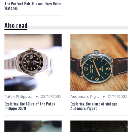
The Perfect Pair: His and Hers Rolex
Watches
Also read
•
•
Patek Philippe Insights
22/10/2025
Audemars Piguet Analysis
21/10/2025
Exploring the Allure of the Patek
Exploring the allure of vintage
Philippe 3970
Audemars Piguet