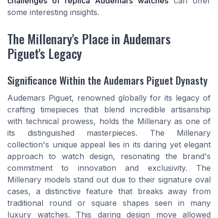
challenges of replica Audemars watches
can offer
some interesting insights.
The Millenary's Place in Audemars
Piguet's Legacy
Significance Within the Audemars Piguet Dynasty
Audemars Piguet, renowned globally for its legacy of
crafting timepieces that blend incredible artisanship
with technical prowess, holds the Millenary as one of
its distinguished masterpieces. The Millenary
collection's unique appeal lies in its daring yet elegant
approach to watch design, resonating the brand's
commitment to innovation and exclusivity. The
Millenary models stand out due to their signature oval
cases, a distinctive feature that breaks away from
traditional round or square shapes seen in many
luxury watches. This daring design move allowed