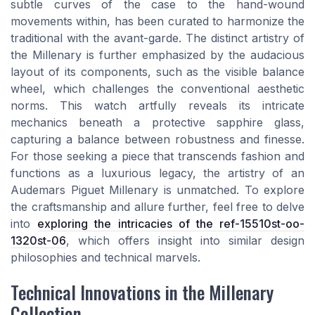
subtle curves of the case to the hand-wound
movements within, has been curated to harmonize the
traditional with the avant-garde. The distinct artistry of
the Millenary is further emphasized by the audacious
layout of its components, such as the visible balance
wheel, which challenges the conventional aesthetic
norms. This watch artfully reveals its intricate
mechanics beneath a protective sapphire glass,
capturing a balance between robustness and finesse.
For those seeking a piece that transcends fashion and
functions as a luxurious legacy, the artistry of an
Audemars Piguet Millenary is unmatched. To explore
the craftsmanship and allure further, feel free to delve
into
exploring the intricacies of the ref-15510st-oo-
1320st-06
, which offers insight into similar design
philosophies and technical marvels.
Technical Innovations in the Millenary
Collection