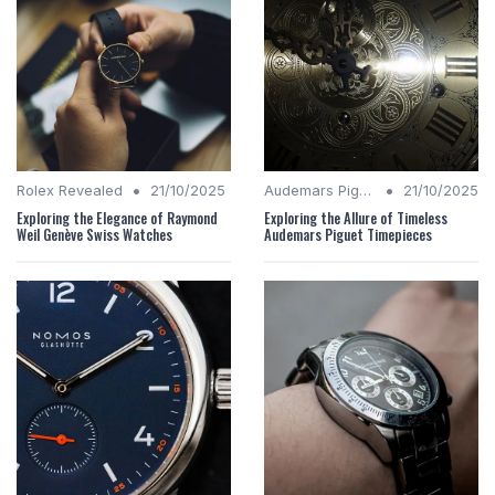
•
•
Rolex Revealed
21/10/2025
Audemars Piguet Analysis
21/10/2025
Exploring the Elegance of Raymond
Exploring the Allure of Timeless
Weil Genève Swiss Watches
Audemars Piguet Timepieces