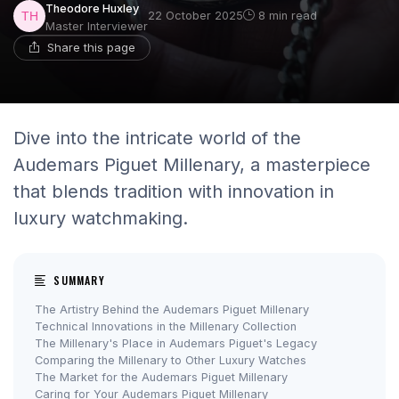
Theodore Huxley
22 October 2025
8 min read
Master Interviewer
Share this page
Dive into the intricate world of the
Audemars Piguet Millenary, a masterpiece
that blends tradition with innovation in
luxury watchmaking.
SUMMARY
The Artistry Behind the Audemars Piguet Millenary
Technical Innovations in the Millenary Collection
The Millenary's Place in Audemars Piguet's Legacy
Comparing the Millenary to Other Luxury Watches
The Market for the Audemars Piguet Millenary
Caring for Your Audemars Piguet Millenary