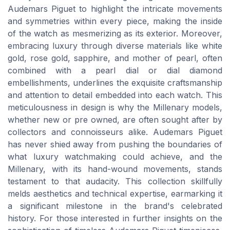
Audemars Piguet to highlight the intricate movements
and symmetries within every piece, making the inside
of the watch as mesmerizing as its exterior. Moreover,
embracing luxury through diverse materials like white
gold, rose gold, sapphire, and mother of pearl, often
combined with a pearl dial or dial diamond
embellishments, underlines the exquisite craftsmanship
and attention to detail embedded into each watch. This
meticulousness in design is why the Millenary models,
whether new or pre owned, are often sought after by
collectors and connoisseurs alike. Audemars Piguet
has never shied away from pushing the boundaries of
what luxury watchmaking could achieve, and the
Millenary, with its hand-wound movements, stands
testament to that audacity. This collection skillfully
melds aesthetics and technical expertise, earmarking it
a significant milestone in the brand's celebrated
history. For those interested in further insights on the