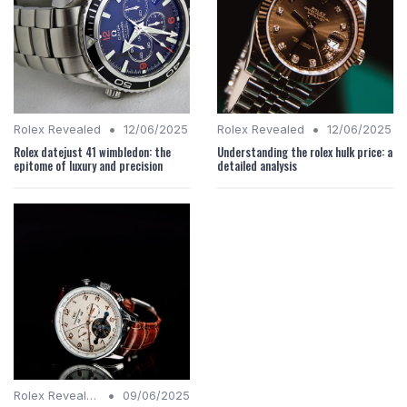
•
•
Rolex Revealed
12/06/2025
Rolex Revealed
12/06/2025
Rolex datejust 41 wimbledon: the
Understanding the rolex hulk price: a
epitome of luxury and precision
detailed analysis
•
Rolex Revealed
09/06/2025