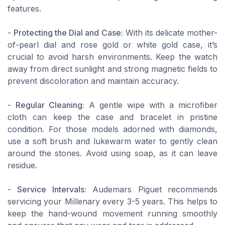
features.
-
Protecting the Dial and Case:
With its delicate mother-
of-pearl dial and rose gold or white gold case, it’s
crucial to avoid harsh environments. Keep the watch
away from direct sunlight and strong magnetic fields to
prevent discoloration and maintain accuracy.
-
Regular Cleaning:
A gentle wipe with a microfiber
cloth can keep the case and bracelet in pristine
condition. For those models adorned with diamonds,
use a soft brush and lukewarm water to gently clean
around the stones. Avoid using soap, as it can leave
residue.
-
Service Intervals:
Audemars Piguet recommends
servicing your Millenary every 3-5 years. This helps to
keep the hand-wound movement running smoothly