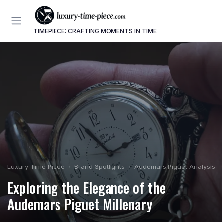
TIMEPIECE: CRAFTING MOMENTS IN TIME
Luxury Time Piece
Brand Spotlights
Audemars Piguet Analysis
Exploring the Elegance of the
Audemars Piguet Millenary