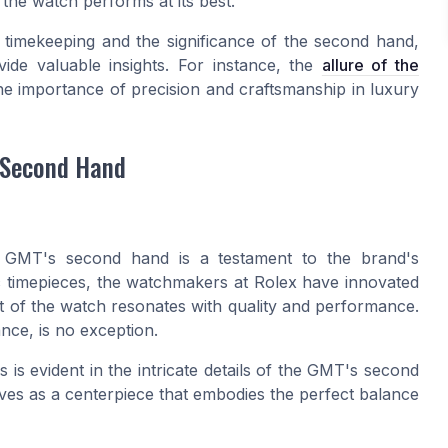
 the watch performs at its best.
f timekeeping and the significance of the second hand,
vide valuable insights. For instance, the
allure of the
the importance of precision and craftsmanship in luxury
 Second Hand
x GMT's second hand is a testament to the brand's
ic timepieces, the watchmakers at Rolex have innovated
rt of the watch resonates with quality and performance.
nce, is no exception.
is evident in the intricate details of the GMT's second
erves as a centerpiece that embodies the perfect balance