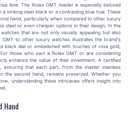
ecise time. The Rolex GMT master is especially beloved
n a striking steel black or a contrasting blue hue. These
cond hand, particularly when compared to other luxury
ss steel or even cheaper options in their design. In the
 watches that are not only visually appealing but also
 GMT to other luxury watches illustrates the brand's
 black dial or embellished with touches of rose gold,
. For those who own a Rolex GMT or are considering
ts enhance the value of their investment. A certified
ensuring that each part, from the master stainless
s on the second hand, remains preserved. Whether you
ne, understanding these intricacies offers insight into
et.
nd Hand