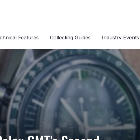
chnical Features
Collecting Guides
Industry Events