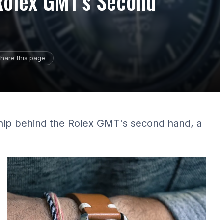
 Rolex GMT's Second
hare this page
hip behind the Rolex GMT's second hand, a