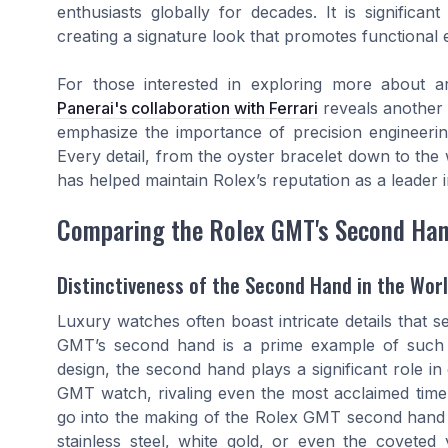
enthusiasts globally for decades. It is significan
creating a signature look that promotes functional 
For those interested in exploring more about ar
Panerai's collaboration with Ferrari
reveals another 
emphasize the importance of precision engineering
Every detail, from the oyster bracelet down to the 
has helped maintain Rolex’s reputation as a leader i
Comparing the Rolex GMT's Second Han
Distinctiveness of the Second Hand in the Wor
Luxury watches often boast intricate details that s
GMT’s second hand is a prime example of such sop
design, the second hand plays a significant role in
GMT watch, rivaling even the most acclaimed timep
go into the making of the Rolex GMT second hand c
stainless steel, white gold, or even the coveted