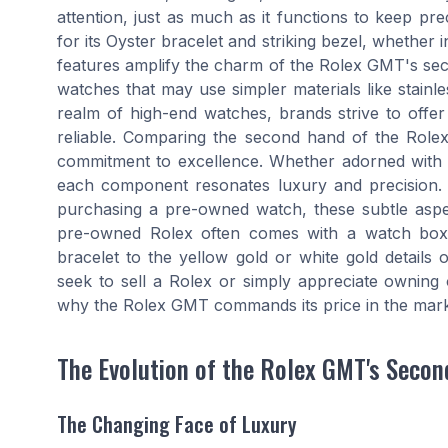
attention, just as much as it functions to keep pr
for its Oyster bracelet and striking bezel, whether i
features amplify the charm of the Rolex GMT's se
watches that may use simpler materials like stainle
realm of high-end watches, brands strive to offer
reliable. Comparing the second hand of the Rolex
commitment to excellence. Whether adorned with a
each component resonates luxury and precision
purchasing a pre-owned watch, these subtle aspec
pre-owned Rolex often comes with a watch box, 
bracelet to the yellow gold or white gold detail
seek to sell a Rolex or simply appreciate owning o
why the Rolex GMT commands its price in the mark
The Evolution of the Rolex GMT's Seco
The Changing Face of Luxury