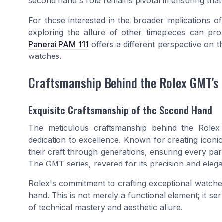
second hand's role remains pivotal in ensuring that
For those interested in the broader implications o
exploring the allure of other timepieces can pro
Panerai PAM 111
offers a different perspective on 
watches.
Craftsmanship Behind the Rolex GMT's
Exquisite Craftsmanship of the Second Hand
The meticulous craftsmanship behind the Role
dedication to excellence. Known for creating icon
their craft through generations, ensuring every pa
The GMT series, revered for its precision and elega
Rolex's commitment to crafting exceptional watches 
hand. This is not merely a functional element; it s
of technical mastery and aesthetic allure.