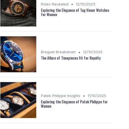
•
Rolex Revealed
12/10/2025
Exploring the Elegance of Tag Heuer Watches
for Women
•
Breguet Breakdown
12/10/2025
The Allure of Timepieces Fit for Royalty
•
Patek Philippe Insights
11/10/2025
Exploring the Elegance of Patek Philippe for
Women