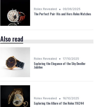
•
Rolex Revealed
09/06/2025
The Perfect Pair: His and Hers Rolex Watches
Also read
•
Rolex Revealed
17/10/2025
Exploring the Elegance of the Sky Dweller
Jubilee
•
Rolex Revealed
16/10/2025
Exploring the Allure of the Rolex 116244