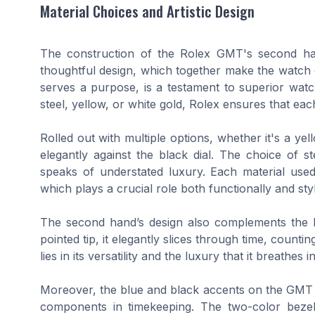
Material Choices and Artistic Design
The construction of the Rolex GMT's second hand
thoughtful design, which together make the watch d
serves a purpose, is a testament to superior watch
steel, yellow, or white gold, Rolex ensures that e
Rolled out with multiple options, whether it's a ye
elegantly against the black dial. The choice of 
speaks of understated luxury. Each material used
which plays a crucial role both functionally and styli
The second hand’s design also complements the be
pointed tip, it elegantly slices through time, count
lies in its versatility and the luxury that it breath
Moreover, the blue and black accents on the GMT ma
components in timekeeping. The two-color beze