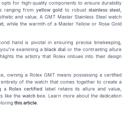
x opts for high-quality components to ensure durability
ons ranging from
yellow gold
to robust
stainless steel
,
esthetic and value. A GMT Master Stainless Steel watch
et
, while the warmth of a Master Yellow or Rose Gold
ond hand is pivotal in ensuring precise timekeeping,
r you're examining a
black dial
or the contrasting allure
lights the artistry that Rolex imbues into their design
iece, owning a Rolex GMT means possessing a certified
 entirety of the watch that comes together to create a
ng a
Rolex certified
label retains its allure and value,
s like the
watch box.
Learn more about the dedication
ploring
this article
.