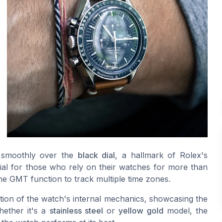
e smoothly over the
black dial
, a hallmark of Rolex's
tial for those who rely on their watches for more than
the GMT function to track multiple time zones.
ion of the watch's internal mechanics, showcasing the
hether it's a
stainless steel
or
yellow gold
model, the