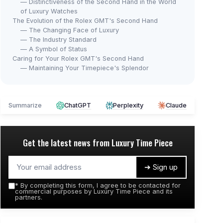
— Distinctiveness of the Second Hand in the World
of Luxury Watches
The Evolution of the Rolex GMT's Second Hand
— The Changing Face of Luxury
— The Industry Standard
— A Symbol of Status
Caring for Your Rolex GMT's Second Hand
— Maintaining Your Timepiece's Splendor
Summarize
ChatGPT
Perplexity
Claude
Get the latest news from
Luxury Time Piece
➔ Sign up
*
By completing this form, I agree to be contacted for
commercial purposes by Luxury Time Piece and its
partners.