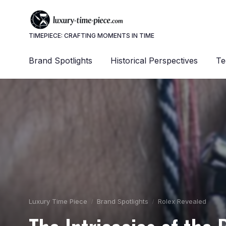
TIMEPIECE: CRAFTING MOMENTS IN TIME
Brand Spotlights
Historical Perspectives
Te
Luxury Time Piece
Brand Spotlights
Rolex Revealed