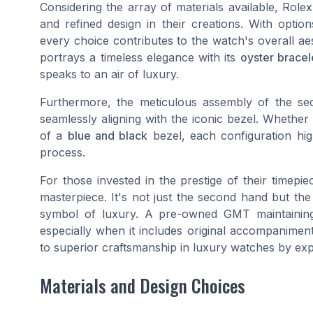
Considering the array of materials available, Role
and refined design in their creations. With opti
every choice contributes to the watch's overall a
portrays a timeless elegance with its
oyster bracel
speaks to an air of luxury.
Furthermore, the meticulous assembly of the sec
seamlessly aligning with the iconic bezel. Whethe
of a
blue and black
bezel, each configuration high
process.
For those invested in the prestige of their timep
masterpiece. It's not just the second hand but the
symbol of luxury. A pre-owned GMT maintaini
especially when it includes original accompaniment
to superior craftsmanship in luxury watches by ex
Materials and Design Choices