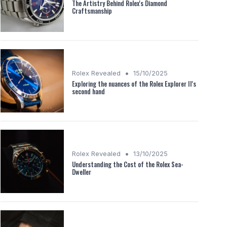
The Artistry Behind Rolex's Diamond
Craftsmanship
•
Rolex Revealed
15/10/2025
Exploring the nuances of the Rolex Explorer II's
second hand
•
Rolex Revealed
13/10/2025
Understanding the Cost of the Rolex Sea-
Dweller