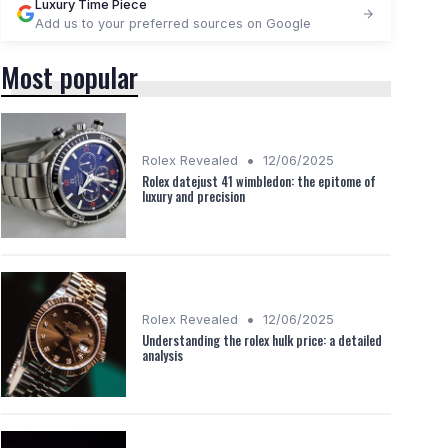
Luxury Time Piece
Add us to your preferred sources on Google
Most popular
•
Rolex Revealed
12/06/2025
Rolex datejust 41 wimbledon: the epitome of
luxury and precision
•
Rolex Revealed
12/06/2025
Understanding the rolex hulk price: a detailed
analysis