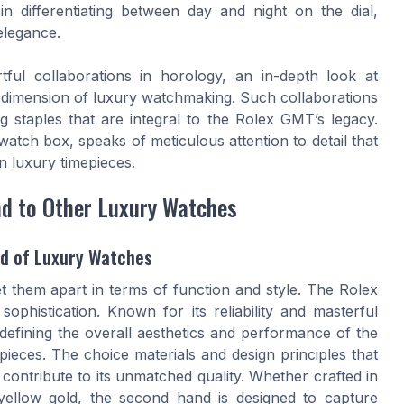
t in differentiating between day and night on the dial,
elegance.
tful collaborations in horology, an in-depth look at
dimension of luxury watchmaking. Such collaborations
 staples that are integral to the Rolex GMT’s legacy.
watch box, speaks of meticulous attention to detail that
n luxury timepieces.
d to Other Luxury Watches
ld of Luxury Watches
et them apart in terms of function and style. The Rolex
histication. Known for its reliability and masterful
 defining the overall aesthetics and performance of the
ieces. The choice materials and design principles that
ontribute to its unmatched quality. Whether crafted in
 yellow gold, the second hand is designed to capture