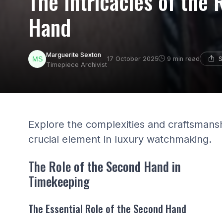
The Intricacies of the
Hand
Marguerite Sexton
S
17 October 2025
9 min read
Timepiece Archivist
Explore the complexities and craftsmans
crucial element in luxury watchmaking.
The Role of the Second Hand in
Timekeeping
The Essential Role of the Second Hand