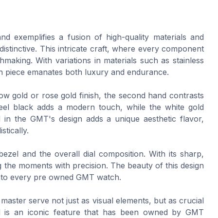
 exemplifies a fusion of high-quality materials and
istinctive. This intricate craft, where every component
making. With variations in materials such as stainless
ach piece emanates both luxury and endurance.
llow gold or rose gold finish, the second hand contrasts
steel black adds a modern touch, while the white gold
 in the GMT's design adds a unique aesthetic flavor,
stically.
zel and the overall dial composition. With its sharp,
ing the moments with precision. The beauty of this design
es into every pre owned GMT watch.
ster serve not just as visual elements, but as crucial
l is an iconic feature that has been owned by GMT