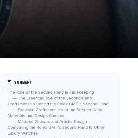
SUMMARY
The Role of the Second Hand in Timekeeping
— The Essential Role of the Second Hand
Craftsmanship Behind the Rolex GMT's Second Hand
— Exquisite Craftsmanship of the Second Hand
Materials and Design Choices
— Material Choices and Artistic Design
Comparing the Rolex GMT's Second Hand to Other
Luxury Watches