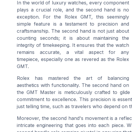
In the world of luxury watches, every component
plays a crucial role, and the second hand is no
exception. For the Rolex GMT, this seemingly
simple feature is a testament to precision and
craftsmanship. The second hand is not just about
counting seconds; it is about maintaining the
integrity of timekeeping. It ensures that the watch
remains accurate, a vital aspect for any
timepiece, especially one as revered as the Rolex
GMT.
Rolex has mastered the art of balancing
aesthetics with functionality. The second hand on
the GMT Master is meticulously crafted to glid
commitment to excellence. This precision is essen
just telling time, such as travelers who depend on 
Moreover, the second hand's movement is a reflect
intricate engineering that goes into each piece. W