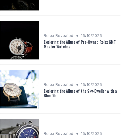
•
Rolex Revealed
15/10/2025
Exploring the Allure of Pre-Owned Rolex GMT
Master Watches
•
Rolex Revealed
15/10/2025
Exploring the Allure of the Sky-Dweller with a
Blue Dial
•
Rolex Revealed
15/10/2025