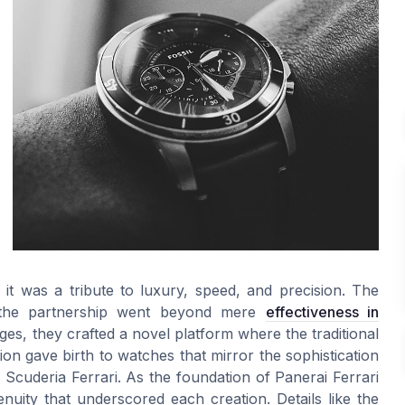
t was a tribute to luxury, speed, and precision. The
t the partnership went beyond mere
effectiveness in
ges, they crafted a novel platform where the traditional
on gave birth to watches that mirror the sophistication
he Scuderia Ferrari. As the foundation of Panerai Ferrari
nuity that underscored each creation. Details like the