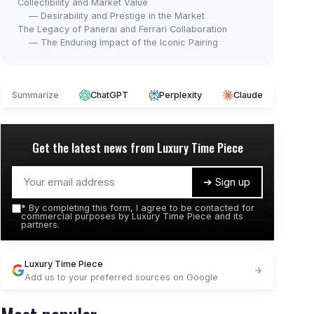
Collectibility and Market Value
— Desirability and Prestige in the Market
The Legacy of Panerai and Ferrari Collaboration
— The Enduring Impact of the Iconic Pairing
Summarize
ChatGPT
Perplexity
Claude
Get the latest news from
Luxury Time Piece
➔ Sign up
*
By completing this form, I agree to be contacted for
commercial purposes by Luxury Time Piece and its
partners.
Luxury Time Piece
Add us to your preferred sources on Google