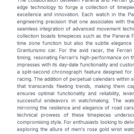
edge technology to forge a collection of timepi
excellence and innovation. Each watch in the Pane
engineering precision that one associates with the
seamless integration of advanced movement technol
collection boasts timepieces such as the Panerai 
time zone function but also the subtle elegance of
Granturismo car. For the avid racer, the Ferrar
timing, resonating Ferrari's high-performance on t
impresses with its day-date functionality and cust
a split-second chronograph feature designed for 
racing. The addition of perpetual calendars within 
that transcends fleeting trends, making them capt
ensures optimal functionality and reliability, lev
successful endeavors in watchmaking. The wat
mirroring the resilience and elegance of road cars
technical prowess of these timepieces undersco
compromising style. For enthusiasts looking to delv
exploring the allure of men's rose gold wrist watch