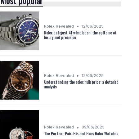
Most popular
•
Rolex Revealed
12/06/2025
Rolex datejust 41 wimbledon: the epitome of
luxury and precision
•
Rolex Revealed
12/06/2025
Understanding the rolex hulk price: a detailed
analysis
•
Rolex Revealed
09/06/2025
The Perfect Pair: His and Hers Rolex Watches