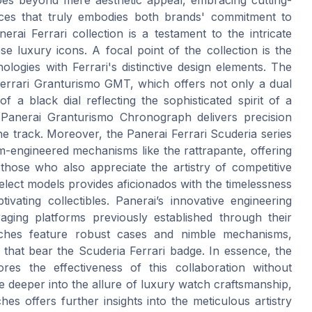
eces that truly embodies both brands' commitment to
rai Ferrari collection is a testament to the intricate
se luxury icons. A focal point of the collection is the
ogies with Ferrari's distinctive design elements. The
Ferrari Granturismo GMT, which offers not only a dual
 a black dial reflecting the sophisticated spirit of a
i Panerai Granturismo Chronograph delivers precision
he track. Moreover, the Panerai Ferrari Scuderia series
om-engineered mechanisms like the rattrapante, offering
those who also appreciate the artistry of competitive
select models provides aficionados with the timelessness
ivating collectibles. Panerai’s innovative engineering
eraging platforms previously established through their
ches feature robust cases and nimble mechanisms,
 that bear the Scuderia Ferrari badge. In essence, the
res the effectiveness of this collaboration without
e deeper into the allure of luxury watch craftsmanship,
es offers further insights into the meticulous artistry