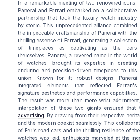
In a remarkable meeting of two renowned icons,
Panerai and Ferrari embarked on a collaborative
partnership that took the luxury watch industry
by storm. This unprecedented alliance combined
the impeccable craftsmanship of Panerai with the
thrilling essence of Ferrari, generating a collection
of timepieces as captivating as the cars
themselves. Panerai, a revered name in the world
of watches, brought its expertise in creating
enduring and precision-driven timepieces to this
union. Known for its robust designs, Panerai
integrated elements that reflected Ferrari's
signature aesthetics and performance capabilities.
The result was more than mere wrist adornment; i
interpolation of these two giants ensured tha
advertising
. By drawing from their respective herita
and the modern coexist seamlessly. This collaborati
of Fer's road cars and the thrilling resilience of t
watches was laid, enthusiasts marveled at the inge