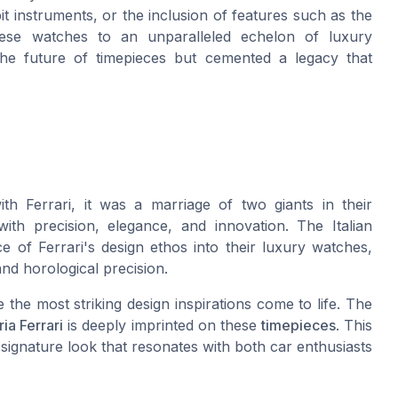
it instruments, or the inclusion of features such as the
these watches to an unparalleled echelon of luxury
he future of timepieces but cemented a legacy that
h Ferrari, it was a marriage of two giants in their
th precision, elegance, and innovation. The Italian
 of Ferrari's design ethos into their luxury watches,
nd horological precision.
the most striking design inspirations come to life. The
ia Ferrari
is deeply imprinted on these
timepieces
. This
a signature look that resonates with both car enthusiasts