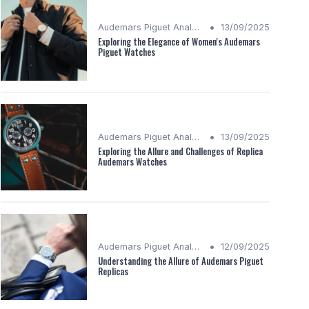
•
Audemars Piguet Analysis
13/09/2025
Exploring the Elegance of Women's Audemars
Piguet Watches
•
Audemars Piguet Analysis
13/09/2025
Exploring the Allure and Challenges of Replica
Audemars Watches
•
Audemars Piguet Analysis
12/09/2025
Understanding the Allure of Audemars Piguet
Replicas