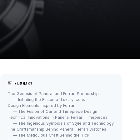
SUMMARY
The Genesis of Panerai and Ferrari Partnership
— Initiating the Fusion of Luxury Icons
Design Elements Inspired by Ferrari
— The Fusion of Car and Timepiece Design
Technical Innovations in Panerai Ferrari Timepieces
— The Ingenious Symbiosis of Style and Technology
The Craftsmanship Behind Panerai Ferrari Watches
— The Meticulous Craft Behind the Tick