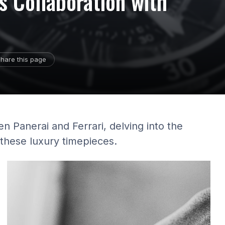
's Collaboration with
hare this page
en Panerai and Ferrari, delving into the
 these luxury timepieces.