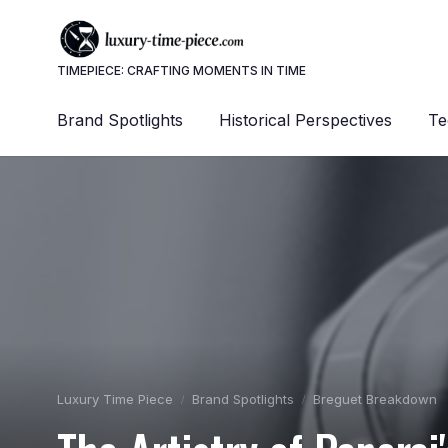
TIMEPIECE: CRAFTING MOMENTS IN TIME
Brand Spotlights
Historical Perspectives
Te
Luxury Time Piece
Brand Spotlights
Breguet Breakdown