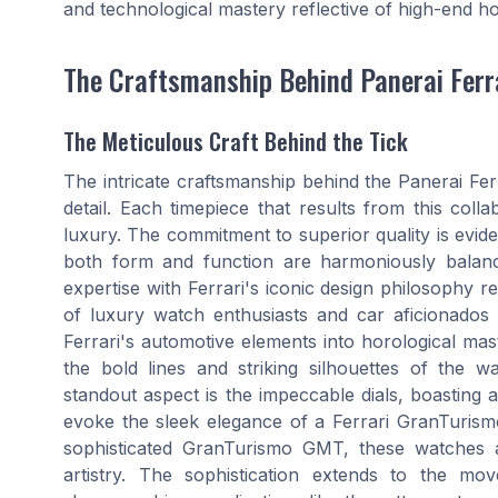
and technological mastery reflective of high-end h
The Craftsmanship Behind Panerai Ferr
The Meticulous Craft Behind the Tick
The intricate craftsmanship behind the Panerai Ferr
detail. Each timepiece that results from this coll
luxury. The commitment to superior quality is evi
both form and function are harmoniously balan
expertise with Ferrari's iconic design philosophy res
of luxury watch enthusiasts and car aficionados 
Ferrari's automotive elements into horological mas
the bold lines and striking silhouettes of the w
standout aspect is the impeccable dials, boasting a
evoke the sleek elegance of a Ferrari GranTurismo
sophisticated GranTurismo GMT, these watches a
artistry. The sophistication extends to the m