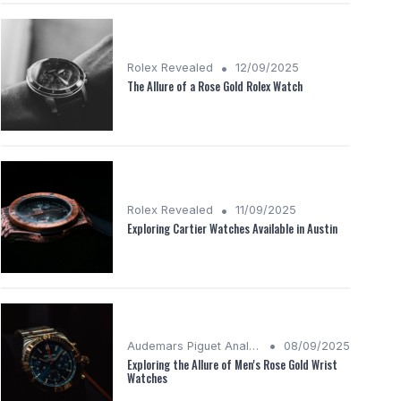
•
Rolex Revealed
12/09/2025
The Allure of a Rose Gold Rolex Watch
•
Rolex Revealed
11/09/2025
Exploring Cartier Watches Available in Austin
•
Audemars Piguet Analysis
08/09/2025
Exploring the Allure of Men's Rose Gold Wrist
Watches