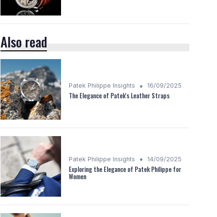
Also read
•
Patek Philippe Insights
16/09/2025
The Elegance of Patek's Leather Straps
•
Patek Philippe Insights
14/09/2025
Exploring the Elegance of Patek Philippe for
Women