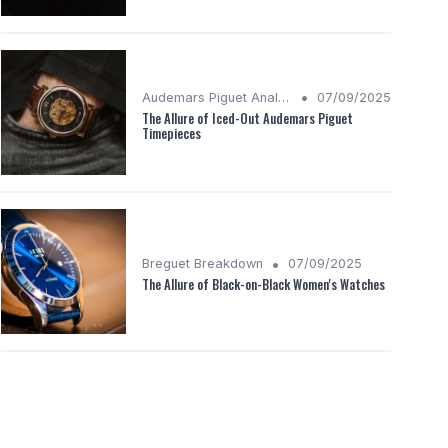
•
Audemars Piguet Analysis
07/09/2025
The Allure of Iced-Out Audemars Piguet
Timepieces
•
Breguet Breakdown
07/09/2025
The Allure of Black-on-Black Women's Watches