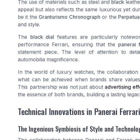
The use of materials such as steel and
black
leathe
appeal but also reflects the same luxurious yet dur
be it the
Granturismo Chronograph
or the
Perpetua
and style.
The
black dial
features are particularly notewo
performance Ferrari, ensuring that the
panerai f
statement piece. The level of attention to det
automobilia magnificence.
In the world of luxury watches, the collaboration
what can be achieved when brands share values o
This partnership was not just about
advertising ef
the essence of both brands, building a lasting lega
Technical Innovations in Panerai Ferrar
The Ingenious Symbiosis of Style and Technolo
The collaboration between Panerai and Ferrari g