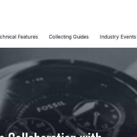
chnical Features
Collecting Guides
Industry Events