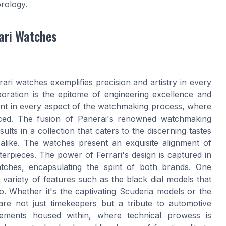
orology.
ari Watches
ari watches exemplifies precision and artistry in every
aboration is the epitome of engineering excellence and
dent in every aspect of the watchmaking process, where
ced. The fusion of Panerai's renowned watchmaking
ults in a collection that caters to the discerning tastes
alike. The watches present an exquisite alignment of
terpieces. The power of Ferrari's design is captured in
atches, encapsulating the spirit of both brands. One
 variety of features such as the black dial models that
. Whether it's the captivating Scuderia models or the
re not just timekeepers but a tribute to automotive
ovements housed within, where technical prowess is