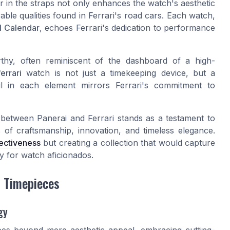
r in the straps not only enhances the watch's aesthetic
able qualities found in Ferrari's road cars. Each watch,
l Calendar
, echoes Ferrari's dedication to performance
rthy, often reminiscent of the dashboard of a high-
errari
watch is not just a timekeeping device, but a
ail in each element mirrors Ferrari's commitment to
 between Panerai and Ferrari stands as a testament to
f craftsmanship, innovation, and timeless elegance.
fectiveness
but creating a collection that would capture
cy for watch aficionados.
i Timepieces
gy
oes beyond mere aesthetic appeal, embracing cutting-