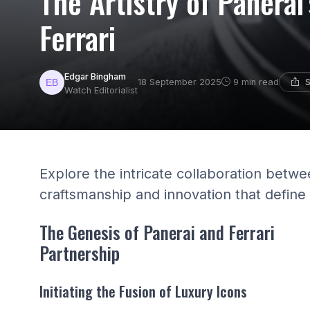
The Artistry of Panerai
Ferrari
Edgar Bingham
S
18 September 2025
9 min read
Watch Editorialist
Explore the intricate collaboration betwe
craftsmanship and innovation that define
The Genesis of Panerai and Ferrari
Partnership
Initiating the Fusion of Luxury Icons