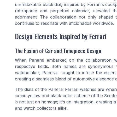
unmistakable black dial, inspired by Ferrari's cockp
rattrapante and perpetual calendar, elevated 
adornment. The collaboration not only shaped t
continues to resonate with aficionados worldwide.
Design Elements Inspired by Ferrari
The Fusion of Car and Timepiece Design
When Panerai embarked on the collaboration wit
respective fields. Both names are synonymous wi
watchmaker, Panerai, sought to infuse the essence
creating a seamless blend of automotive elegance a
The
dials
of the Panerai Ferrari watches are where 
iconic yellow and black color scheme of the
Scuder
is not just an homage; it's an integration, creating 
and watch collectors alike.