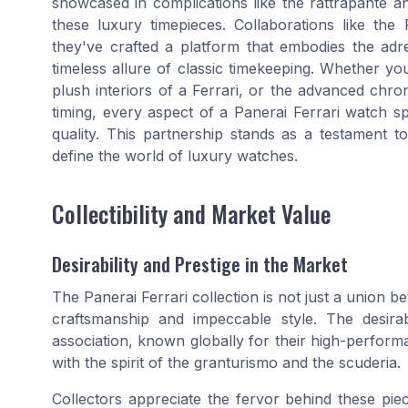
showcased in complications like the rattrapante an
these luxury timepieces. Collaborations like th
they've crafted a platform that embodies the adr
timeless allure of classic timekeeping. Whether you
plush interiors of a Ferrari, or the advanced chro
timing, every aspect of a Panerai Ferrari watch s
quality. This partnership stands as a testament t
define the world of luxury watches.
Collectibility and Market Value
Desirability and Prestige in the Market
The Panerai Ferrari collection is not just a union b
craftsmanship and impeccable style. The desirabi
association, known globally for their high-perform
with the spirit of the granturismo and the scuderia.
Collectors appreciate the fervor behind these pie