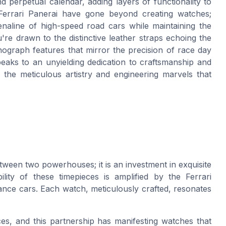
d perpetual calendar, adding layers of functionality to
e Ferrari Panerai have gone beyond creating watches;
enaline of high-speed road cars while maintaining the
're drawn to the distinctive leather straps echoing the
nograph features that mirror the precision of race day
peaks to an unyielding dedication to craftsmanship and
o the meticulous artistry and engineering marvels that
etween two powerhouses; it is an investment in exquisite
lity of these timepieces is amplified by the Ferrari
ance cars. Each watch, meticulously crafted, resonates
ces, and this partnership has manifesting watches that