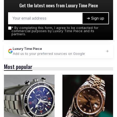
Get the latest news from
Luxury Time Piece
➔ Sign up
*
By completing this form, I agree to be contacted for
commercial purposes by Luxury Time Piece and its
partners.
Luxury Time Piece
Add us to your preferred sources on Google
Most popular