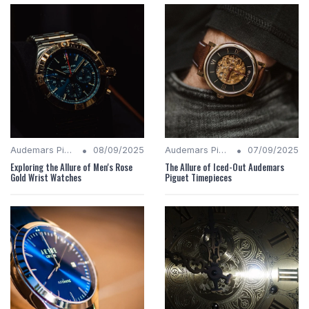
•
•
Audemars Piguet Analysis
08/09/2025
Audemars Piguet Analysis
07/09/2025
Exploring the Allure of Men's Rose
The Allure of Iced-Out Audemars
Gold Wrist Watches
Piguet Timepieces