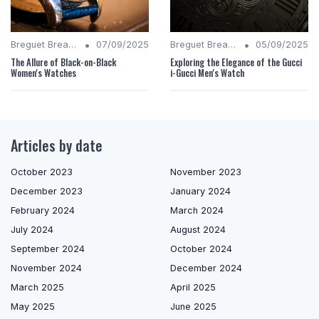
•
•
Breguet Breakdown
07/09/2025
Breguet Breakdown
05/09/2025
The Allure of Black-on-Black
Exploring the Elegance of the Gucci
Women's Watches
i-Gucci Men's Watch
Articles by date
October 2023
November 2023
December 2023
January 2024
February 2024
March 2024
July 2024
August 2024
September 2024
October 2024
November 2024
December 2024
March 2025
April 2025
May 2025
June 2025