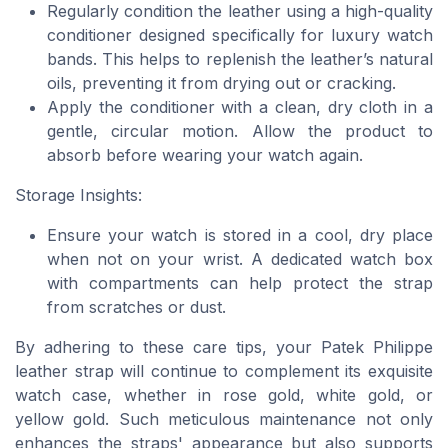
Regularly condition the leather using a high-quality
conditioner designed specifically for luxury watch
bands. This helps to replenish the leather’s natural
oils, preventing it from drying out or cracking.
Apply the conditioner with a clean, dry cloth in a
gentle, circular motion. Allow the product to
absorb before wearing your watch again.
Storage Insights:
Ensure your watch is stored in a cool, dry place
when not on your wrist. A dedicated watch box
with compartments can help protect the strap
from scratches or dust.
By adhering to these care tips, your Patek Philippe
leather strap will continue to complement its exquisite
watch case, whether in rose gold, white gold, or
yellow gold. Such meticulous maintenance not only
enhances the straps' appearance but also supports