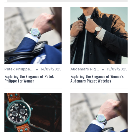
•
•
Patek Philippe Insights
14/09/2025
Audemars Piguet Analysis
13/09/2025
Exploring the Elegance of Patek
Exploring the Elegance of Women's
Philippe for Women
Audemars Piguet Watches