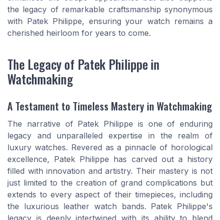
the legacy of remarkable craftsmanship synonymous
with Patek Philippe, ensuring your watch remains a
cherished heirloom for years to come.
The Legacy of Patek Philippe in
Watchmaking
A Testament to Timeless Mastery in Watchmaking
The narrative of Patek Philippe is one of enduring
legacy and unparalleled expertise in the realm of
luxury watches. Revered as a pinnacle of horological
excellence, Patek Philippe has carved out a history
filled with innovation and artistry. Their mastery is not
just limited to the creation of grand complications but
extends to every aspect of their timepieces, including
the luxurious leather watch bands. Patek Philippe's
legacy is deeply intertwined with its ability to blend