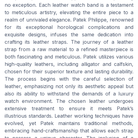
no exception. Each leather watch band is a testament
to meticulous artistry, elevating the entire piece to a
realm of unrivaled elegance. Patek Philippe, renowned
for its exceptional horological complications and
exquisite designs, infuses the same dedication into
crafting its leather straps. The journey of a leather
strap from a raw material to a refined masterpiece is
both fascinating and meticulous. Patek utilizes various
high-quality leathers, including alligator and calfskin,
chosen for their superior texture and lasting durability.
The process begins with the careful selection of
leather, emphasizing not only its aesthetic appeal but
also its ability to withstand the demands of a luxury
watch environment. The chosen leather undergoes
extensive treatment to ensure it meets Patek’s
illustrious standards. Leather working techniques have
evolved, yet Patek maintains traditional methods,
embracing hand-craftsmanship that allows each strap