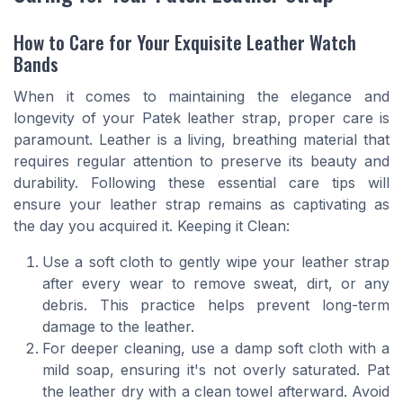
How to Care for Your Exquisite Leather Watch
Bands
When it comes to maintaining the elegance and
longevity of your Patek leather strap, proper care is
paramount. Leather is a living, breathing material that
requires regular attention to preserve its beauty and
durability. Following these essential care tips will
ensure your leather strap remains as captivating as
the day you acquired it. Keeping it Clean:
Use a soft cloth to gently wipe your leather strap
after every wear to remove sweat, dirt, or any
debris. This practice helps prevent long-term
damage to the leather.
For deeper cleaning, use a damp soft cloth with a
mild soap, ensuring it's not overly saturated. Pat
the leather dry with a clean towel afterward. Avoid