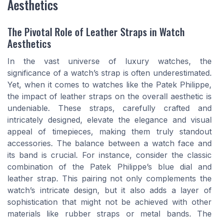
Aesthetics
The Pivotal Role of Leather Straps in Watch
Aesthetics
In the vast universe of luxury watches, the
significance of a watch’s strap is often underestimated.
Yet, when it comes to watches like the Patek Philippe,
the impact of leather straps on the overall aesthetic is
undeniable. These straps, carefully crafted and
intricately designed, elevate the elegance and visual
appeal of timepieces, making them truly standout
accessories. The balance between a watch face and
its band is crucial. For instance, consider the classic
combination of the Patek Philippe’s blue dial and
leather strap. This pairing not only complements the
watch’s intricate design, but it also adds a layer of
sophistication that might not be achieved with other
materials like rubber straps or metal bands. The