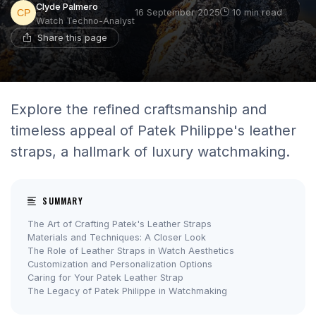
Clyde Palmero
16 September 2025
10 min read
Watch Techno-Analyst
Share this page
Explore the refined craftsmanship and
timeless appeal of Patek Philippe's leather
straps, a hallmark of luxury watchmaking.
SUMMARY
The Art of Crafting Patek's Leather Straps
Materials and Techniques: A Closer Look
The Role of Leather Straps in Watch Aesthetics
Customization and Personalization Options
Caring for Your Patek Leather Strap
The Legacy of Patek Philippe in Watchmaking