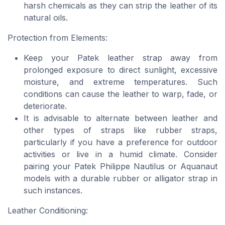
harsh chemicals as they can strip the leather of its
natural oils.
Protection from Elements:
Keep your Patek leather strap away from
prolonged exposure to direct sunlight, excessive
moisture, and extreme temperatures. Such
conditions can cause the leather to warp, fade, or
deteriorate.
It is advisable to alternate between leather and
other types of straps like rubber straps,
particularly if you have a preference for outdoor
activities or live in a humid climate. Consider
pairing your Patek Philippe Nautilus or Aquanaut
models with a durable rubber or alligator strap in
such instances.
Leather Conditioning: