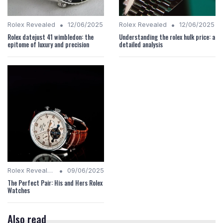
•
•
Rolex Revealed
12/06/2025
Rolex Revealed
12/06/2025
Rolex datejust 41 wimbledon: the
Understanding the rolex hulk price: a
epitome of luxury and precision
detailed analysis
•
Rolex Revealed
09/06/2025
The Perfect Pair: His and Hers Rolex
Watches
Also read