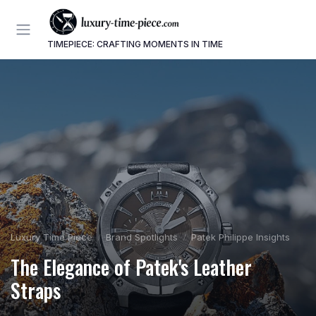
TIMEPIECE: CRAFTING MOMENTS IN TIME
Luxury Time Piece
Brand Spotlights
Patek Philippe Insights
The Elegance of Patek's Leather
Straps