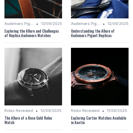
•
•
Audemars Piguet Analysis
13/09/2025
Audemars Piguet Analysis
12/09/2025
Exploring the Allure and Challenges
Understanding the Allure of
of Replica Audemars Watches
Audemars Piguet Replicas
•
•
Rolex Revealed
12/09/2025
Rolex Revealed
11/09/2025
The Allure of a Rose Gold Rolex
Exploring Cartier Watches Available
Watch
in Austin