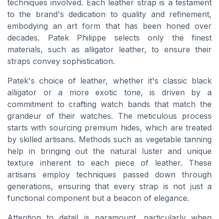
techniques involved. Each leather strap is a testament
to the brand's dedication to quality and refinement,
embodying an art form that has been honed over
decades. Patek Philippe selects only the finest
materials, such as alligator leather, to ensure their
straps convey sophistication.
Patek's choice of leather, whether it's classic black
alligator or a more exotic tone, is driven by a
commitment to crafting watch bands that match the
grandeur of their watches. The meticulous process
starts with sourcing premium hides, which are treated
by skilled artisans. Methods such as vegetable tanning
help in bringing out the natural luster and unique
texture inherent to each piece of leather. These
artisans employ techniques passed down through
generations, ensuring that every strap is not just a
functional component but a beacon of elegance.
Attention to detail is paramount, particularly when