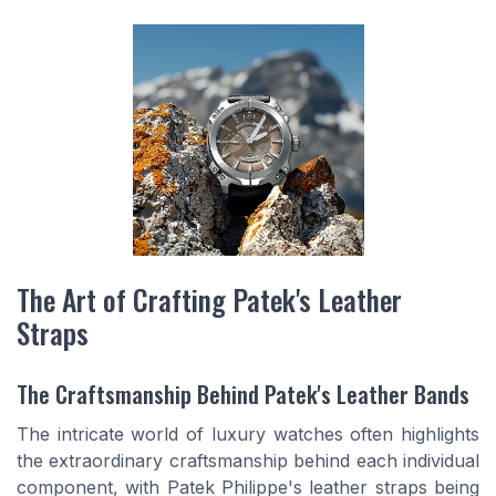
The Art of Crafting Patek's Leather
Straps
The Craftsmanship Behind Patek's Leather Bands
The intricate world of luxury watches often highlights
the extraordinary craftsmanship behind each individual
component, with Patek Philippe's leather straps being