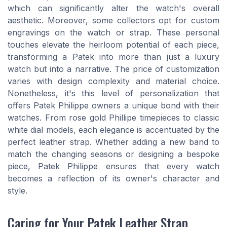
which can significantly alter the watch's overall
aesthetic. Moreover, some collectors opt for custom
engravings on the watch or strap. These personal
touches elevate the heirloom potential of each piece,
transforming a Patek into more than just a luxury
watch but into a narrative. The price of customization
varies with design complexity and material choice.
Nonetheless, it's this level of personalization that
offers Patek Philippe owners a unique bond with their
watches. From rose gold Phillipe timepieces to classic
white dial models, each elegance is accentuated by the
perfect leather strap. Whether adding a new band to
match the changing seasons or designing a bespoke
piece, Patek Philippe ensures that every watch
becomes a reflection of its owner's character and
style.
Caring for Your Patek Leather Strap