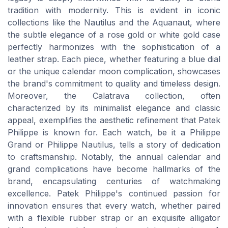
tradition with modernity. This is evident in iconic
collections like the Nautilus and the Aquanaut, where
the subtle elegance of a rose gold or white gold case
perfectly harmonizes with the sophistication of a
leather strap. Each piece, whether featuring a blue dial
or the unique calendar moon complication, showcases
the brand's commitment to quality and timeless design.
Moreover, the Calatrava collection, often
characterized by its minimalist elegance and classic
appeal, exemplifies the aesthetic refinement that Patek
Philippe is known for. Each watch, be it a Philippe
Grand or Philippe Nautilus, tells a story of dedication
to craftsmanship. Notably, the annual calendar and
grand complications have become hallmarks of the
brand, encapsulating centuries of watchmaking
excellence. Patek Philippe's continued passion for
innovation ensures that every watch, whether paired
with a flexible rubber strap or an exquisite alligator