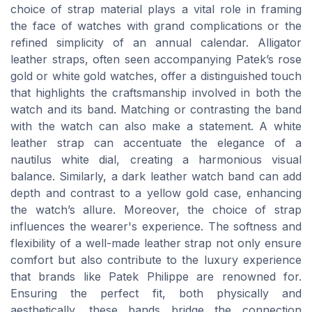
choice of strap material plays a vital role in framing
the face of watches with grand complications or the
refined simplicity of an annual calendar. Alligator
leather straps, often seen accompanying Patek’s rose
gold or white gold watches, offer a distinguished touch
that highlights the craftsmanship involved in both the
watch and its band. Matching or contrasting the band
with the watch can also make a statement. A white
leather strap can accentuate the elegance of a
nautilus white dial, creating a harmonious visual
balance. Similarly, a dark leather watch band can add
depth and contrast to a yellow gold case, enhancing
the watch’s allure. Moreover, the choice of strap
influences the wearer's experience. The softness and
flexibility of a well-made leather strap not only ensure
comfort but also contribute to the luxury experience
that brands like Patek Philippe are renowned for.
Ensuring the perfect fit, both physically and
aesthetically, these bands bridge the connection