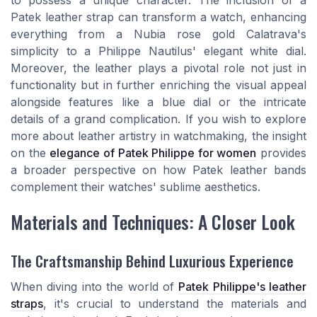
to possess a unique character. The inclusion of a
Patek leather strap can transform a watch, enhancing
everything from a Nubia rose gold Calatrava's
simplicity to a Philippe Nautilus' elegant white dial.
Moreover, the leather plays a pivotal role not just in
functionality but in further enriching the visual appeal
alongside features like a blue dial or the intricate
details of a grand complication. If you wish to explore
more about leather artistry in watchmaking, the insight
on the
elegance of Patek Philippe for women
provides
a broader perspective on how Patek leather bands
complement their watches' sublime aesthetics.
Materials and Techniques: A Closer Look
The Craftsmanship Behind Luxurious Experience
When diving into the world of
Patek Philippe's leather
straps
, it's crucial to understand the materials and