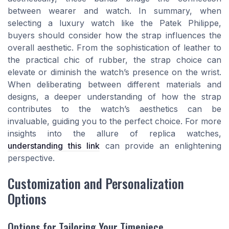
between wearer and watch. In summary, when
selecting a luxury watch like the Patek Philippe,
buyers should consider how the strap influences the
overall aesthetic. From the sophistication of leather to
the practical chic of rubber, the strap choice can
elevate or diminish the watch’s presence on the wrist.
When deliberating between different materials and
designs, a deeper understanding of how the strap
contributes to the watch’s aesthetics can be
invaluable, guiding you to the perfect choice. For more
insights into the allure of replica watches,
understanding this link
can provide an enlightening
perspective.
Customization and Personalization
Options
Options for Tailoring Your Timepiece