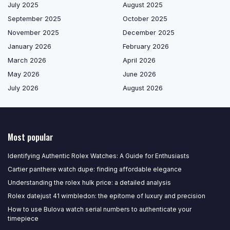
July 2025
August 2025
September 2025
October 2025
November 2025
December 2025
January 2026
February 2026
March 2026
April 2026
May 2026
June 2026
July 2026
August 2026
Most popular
Identifying Authentic Rolex Watches: A Guide for Enthusiasts
Cartier panthere watch dupe: finding affordable elegance
Understanding the rolex hulk price: a detailed analysis
Rolex datejust 41 wimbledon: the epitome of luxury and precision
How to use Bulova watch serial numbers to authenticate your
timepiece