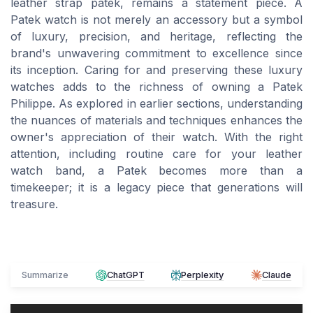
leather strap patek, remains a statement piece. A
Patek watch is not merely an accessory but a symbol
of luxury, precision, and heritage, reflecting the
brand's unwavering commitment to excellence since
its inception. Caring for and preserving these luxury
watches adds to the richness of owning a Patek
Philippe. As explored in earlier sections, understanding
the nuances of materials and techniques enhances the
owner's appreciation of their watch. With the right
attention, including routine care for your leather
watch band, a Patek becomes more than a
timekeeper; it is a legacy piece that generations will
treasure.
Summarize
ChatGPT
Perplexity
Claude