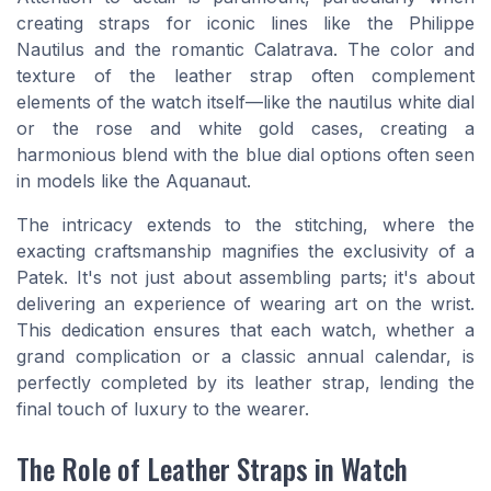
creating straps for iconic lines like the Philippe
Nautilus and the romantic Calatrava. The color and
texture of the leather strap often complement
elements of the watch itself—like the nautilus white dial
or the rose and white gold cases, creating a
harmonious blend with the blue dial options often seen
in models like the Aquanaut.
The intricacy extends to the stitching, where the
exacting craftsmanship magnifies the exclusivity of a
Patek. It's not just about assembling parts; it's about
delivering an experience of wearing art on the wrist.
This dedication ensures that each watch, whether a
grand complication or a classic annual calendar, is
perfectly completed by its leather strap, lending the
final touch of luxury to the wearer.
The Role of Leather Straps in Watch