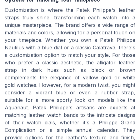
Customization is where the Patek Philippe's leather
straps truly shine, transforming each watch into a
unique masterpiece. The brand offers a wide range of
materials and colors, allowing for a personal touch on
your timepiece. Whether you own a Patek Philippe
Nautilus with a blue dial or a classic Calatrava, there's
a customization option to match your style. For those
who prefer a classic aesthetic, the alligator leather
strap in dark hues such as black or brown
complements the elegance of yellow gold or white
gold watches. However, for a modern twist, you might
consider a vibrant blue or even a rubber strap,
suitable for a more sporty look on models like the
Aquanaut. Patek Philippe's artisans are experts at
matching leather watch bands to the intricate designs
of their watch dials, whether it's a Philippe Grand
Complication or a simple annual calendar. They
provide options for the leather's texture and finish,