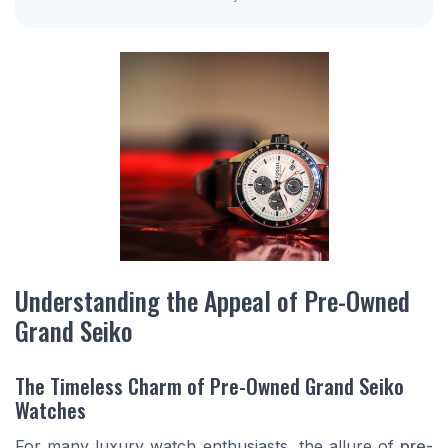
Understanding the Appeal of Pre-Owned
Grand Seiko
The Timeless Charm of Pre-Owned Grand Seiko
Watches
For many luxury watch enthusiasts, the allure of
pre-