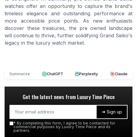
watches offer an opportunity to capture the brand's
timeless elegance and outstanding performance at
more accessible price points. As new enthusiasts
discover these treasures, the pre owned landscape
will continue to thrive, further solidifying Grand Seiko's
legacy in the luxury watch market.
Summarize
ChatGPT
Perplexity
Claude
Get the latest news from
Luxury Time Piece
➔ Sign up
*
By completing this form, I agree to be contacted for
commercial purposes by Luxury Time Piece and its
partners.