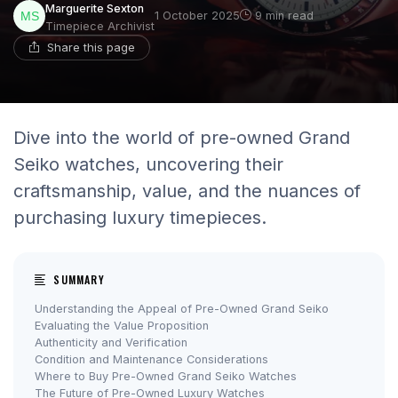
Marguerite Sexton
1 October 2025
9 min read
Timepiece Archivist
Share this page
Dive into the world of pre-owned Grand
Seiko watches, uncovering their
craftsmanship, value, and the nuances of
purchasing luxury timepieces.
SUMMARY
Understanding the Appeal of Pre-Owned Grand Seiko
Evaluating the Value Proposition
Authenticity and Verification
Condition and Maintenance Considerations
Where to Buy Pre-Owned Grand Seiko Watches
The Future of Pre-Owned Luxury Watches