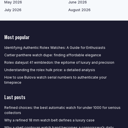
May 2026
June 2026
July 2026
August 2026
Most popular
Identifying Authentic Rolex Watches: A Guide for Enthusiasts
Cartier panthere watch dupe: finding affordable elegance
Rolex datejust 41 wimbledon: the epitome of luxury and precision
Understanding the rolex hulk price: a detailed analysis
How to use Bulova watch serial numbers to authenticate your
timepiece
Last posts
Refined choices: the best automatic watch for under 1000 for serious
collectors
Why a refined 18 mm watch belt defines a luxury case
Why a shell cordovan watch band becomes a connoisseur’s daily