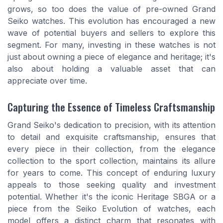
grows, so too does the value of pre-owned Grand
Seiko watches. This evolution has encouraged a new
wave of potential buyers and sellers to explore this
segment. For many, investing in these watches is not
just about owning a piece of elegance and heritage; it's
also about holding a valuable asset that can
appreciate over time.
Capturing the Essence of Timeless Craftsmanship
Grand Seiko's dedication to precision, with its attention
to detail and exquisite craftsmanship, ensures that
every piece in their collection, from the elegance
collection to the sport collection, maintains its allure
for years to come. This concept of enduring luxury
appeals to those seeking quality and investment
potential. Whether it's the iconic Heritage SBGA or a
piece from the Seiko Evolution of watches, each
model offers a distinct charm that resonates with