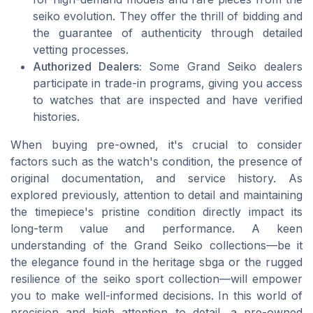
seiko evolution. They offer the thrill of bidding and
the guarantee of authenticity through detailed
vetting processes.
Authorized Dealers:
Some Grand Seiko dealers
participate in trade-in programs, giving you access
to watches that are inspected and have verified
histories.
When buying pre-owned, it's crucial to consider
factors such as the watch's condition, the presence of
original documentation, and service history. As
explored previously, attention to detail and maintaining
the timepiece's pristine condition directly impact its
long-term value and performance. A keen
understanding of the Grand Seiko collections—be it
the elegance found in the heritage sbga or the rugged
resilience of the seiko sport collection—will empower
you to make well-informed decisions. In this world of
precision and high attention to detail, a pre-owned