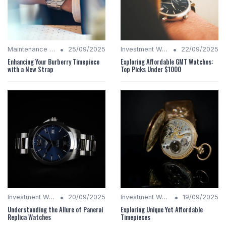
•
•
Maintenance Tips
25/09/2025
Investment Watches
22/09/2025
Enhancing Your Burberry Timepiece
Exploring Affordable GMT Watches:
with a New Strap
Top Picks Under $1000
•
•
Investment Watches
20/09/2025
Investment Watches
19/09/2025
Understanding the Allure of Panerai
Exploring Unique Yet Affordable
Replica Watches
Timepieces