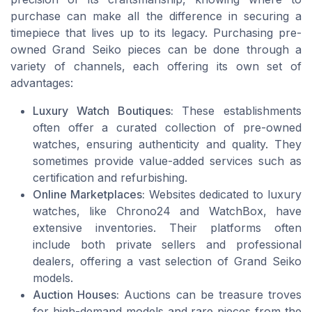
purchase can make all the difference in securing a
timepiece that lives up to its legacy. Purchasing pre-
owned Grand Seiko pieces can be done through a
variety of channels, each offering its own set of
advantages:
Luxury Watch Boutiques:
These establishments
often offer a curated collection of pre-owned
watches, ensuring authenticity and quality. They
sometimes provide value-added services such as
certification and refurbishing.
Online Marketplaces:
Websites dedicated to luxury
watches, like Chrono24 and WatchBox, have
extensive inventories. Their platforms often
include both private sellers and professional
dealers, offering a vast selection of Grand Seiko
models.
Auction Houses:
Auctions can be treasure troves
for high-demand models and rare pieces from the