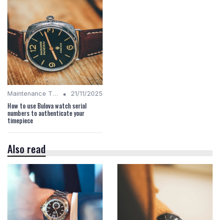
•
Maintenance Tips
21/11/2025
How to use Bulova watch serial
numbers to authenticate your
timepiece
Also read