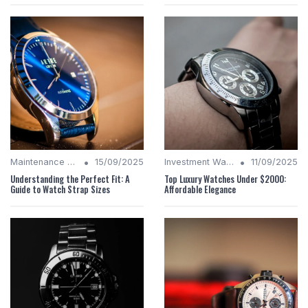
•
•
Maintenance Tips
15/09/2025
Investment Watches
11/09/2025
Understanding the Perfect Fit: A
Top Luxury Watches Under $2000:
Guide to Watch Strap Sizes
Affordable Elegance