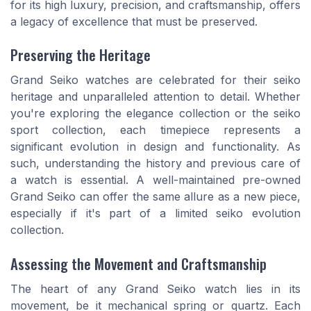
for its high luxury, precision, and craftsmanship, offers
a legacy of excellence that must be preserved.
Preserving the Heritage
Grand Seiko watches are celebrated for their seiko
heritage and unparalleled attention to detail. Whether
you're exploring the elegance collection or the seiko
sport collection, each timepiece represents a
significant evolution in design and functionality. As
such, understanding the history and previous care of
a watch is essential. A well-maintained pre-owned
Grand Seiko can offer the same allure as a new piece,
especially if it's part of a limited seiko evolution
collection.
Assessing the Movement and Craftsmanship
The heart of any Grand Seiko watch lies in its
movement, be it mechanical spring or quartz. Each