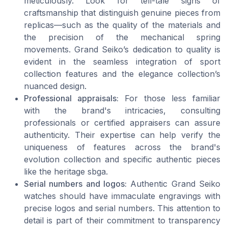
meticulously. Look for tell-tale signs of
craftsmanship that distinguish genuine pieces from
replicas—such as the quality of the materials and
the precision of the mechanical spring
movements. Grand Seiko’s dedication to quality is
evident in the seamless integration of sport
collection features and the elegance collection’s
nuanced design.
Professional appraisals:
For those less familiar
with the brand's intricacies, consulting
professionals or certified appraisers can assure
authenticity. Their expertise can help verify the
uniqueness of features across the brand's
evolution collection and specific authentic pieces
like the heritage sbga.
Serial numbers and logos:
Authentic Grand Seiko
watches should have immaculate engravings with
precise logos and serial numbers. This attention to
detail is part of their commitment to transparency