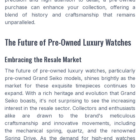
purchase can enhance your collection, offering a
blend of history and craftsmanship that remains
unparalleled.
The Future of Pre-Owned Luxury Watches
Embracing the Resale Market
The future of pre-owned luxury watches, particularly
pre-owned Grand Seiko models, shines brightly as the
market for these exquisite timepieces continues to
expand. With a rich heritage and evolution that Grand
Seiko boasts, it's not surprising to see the increasing
interest in the resale sector. Collectors and enthusiasts
alike are drawn to the brand's meticulous
craftsmanship and innovative movements, including
the mechanical spring, quartz, and the renowned
Spring Drive. As the demand for high-end watches