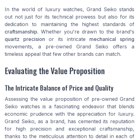
In the world of luxury watches, Grand Seiko stands
out not just for its technical prowess but also for its
dedication to maintaining the highest standards of
craftsmanship
. Whether you're drawn to the brand's
quartz precision
or its intricate
mechanical spring
movements, a pre-owned Grand Seiko offers a
timeless appeal that few other brands can match.
Evaluating the Value Proposition
The Intricate Balance of Price and Quality
Assessing the value proposition of pre-owned Grand
Seiko watches is a fascinating endeavor that blends
economic prudence with the appreciation for luxury.
Grand Seiko, as a brand, has cemented its reputation
for high precision and exceptional craftsmanship,
thanks to the meticulous attention to detail in each of