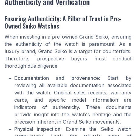
Authenticity and Verification
Ensuring Authenticity: A Pillar of Trust in Pre-
Owned Seiko Watches
When investing in a pre-owned Grand Seiko, ensuring
the authenticity of the watch is paramount. As a
luxury brand, Grand Seiko is a target for counterfeits.
Therefore, prospective buyers must conduct
thorough due diligence.
Documentation and provenance:
Start by
reviewing all available documentation associated
with the watch. Original sales receipts, warranty
cards, and specific model information are
indicators of authenticity. These documents
provide insight into the watch's heritage and the
precision inherent in Grand Seiko movements.
Physical inspection:
Examine the Seiko watch