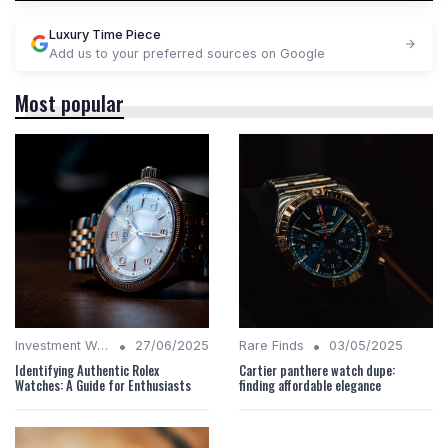
Luxury Time Piece
Add us to your preferred sources on Google
Most popular
•
•
Investment Watches
27/06/2025
Rare Finds
03/05/2025
Identifying Authentic Rolex
Cartier panthere watch dupe:
Watches: A Guide for Enthusiasts
finding affordable elegance