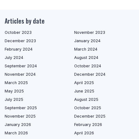
Articles by date
October 2023
November 2023
December 2023
January 2024
February 2024
March 2024
July 2024
August 2024
September 2024
October 2024
November 2024
December 2024
March 2025
April 2025
May 2025
June 2025
July 2025
August 2025
September 2025
October 2025
November 2025
December 2025
January 2026
February 2026
March 2026
April 2026