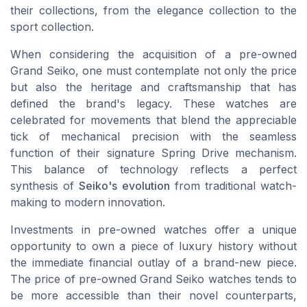
their collections, from the
elegance collection
to the
sport collection
.
When considering the acquisition of a pre-owned
Grand Seiko, one must contemplate not only the
price
but also the heritage and
craftsmanship
that has
defined the brand's legacy. These watches are
celebrated for movements that blend the appreciable
tick of mechanical precision with the seamless
function of their signature
Spring Drive
mechanism.
This balance of technology reflects a perfect
synthesis of
Seiko's evolution
from traditional watch-
making to modern innovation.
Investments in pre-owned watches offer a unique
opportunity to own a piece of luxury history without
the immediate financial outlay of a brand-new piece.
The price of pre-owned Grand Seiko watches tends to
be more accessible than their novel counterparts,