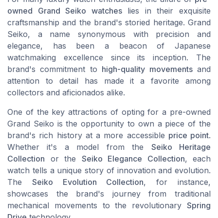
owned Grand Seiko watches
lies in their exquisite
craftsmanship and the brand's storied heritage. Grand
Seiko, a name synonymous with precision and
elegance, has been a beacon of Japanese
watchmaking excellence since its inception. The
brand's commitment to
high-quality movements
and
attention to detail has made it a favorite among
collectors and aficionados alike.
One of the key attractions of opting for a pre-owned
Grand Seiko is the opportunity to own a piece of the
brand's rich history at a more accessible
price point
.
Whether it's a model from the
Seiko Heritage
Collection
or the
Seiko Elegance Collection
, each
watch tells a unique story of innovation and evolution.
The
Seiko Evolution Collection
, for instance,
showcases the brand's journey from traditional
mechanical movements to the revolutionary
Spring
Drive
technology.