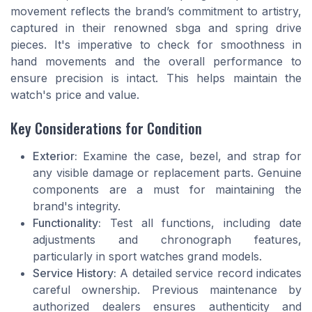
movement reflects the brand’s commitment to artistry,
captured in their renowned sbga and spring drive
pieces. It's imperative to check for smoothness in
hand movements and the overall performance to
ensure precision is intact. This helps maintain the
watch's price and value.
Key Considerations for Condition
Exterior:
Examine the case, bezel, and strap for
any visible damage or replacement parts. Genuine
components are a must for maintaining the
brand's integrity.
Functionality:
Test all functions, including date
adjustments and chronograph features,
particularly in sport watches grand models.
Service History:
A detailed service record indicates
careful ownership. Previous maintenance by
authorized dealers ensures authenticity and