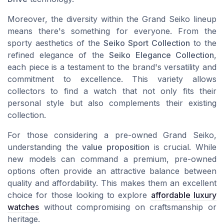
Moreover, the diversity within the Grand Seiko lineup
means there's something for everyone. From the
sporty aesthetics of the
Seiko Sport Collection
to the
refined elegance of the
Seiko Elegance Collection
,
each piece is a testament to the brand's versatility and
commitment to excellence. This variety allows
collectors to find a watch that not only fits their
personal style but also complements their existing
collection.
For those considering a pre-owned Grand Seiko,
understanding the
value proposition
is crucial. While
new models can command a premium, pre-owned
options often provide an attractive balance between
quality and affordability. This makes them an excellent
choice for those looking to explore
affordable luxury
watches
without compromising on craftsmanship or
heritage.