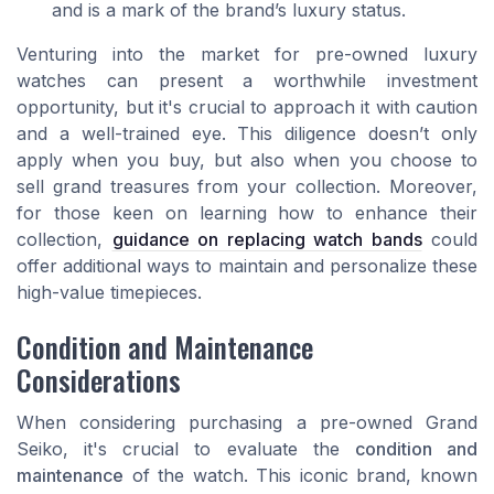
and is a mark of the brand’s luxury status.
Venturing into the market for pre-owned luxury
watches can present a worthwhile investment
opportunity, but it's crucial to approach it with caution
and a well-trained eye. This diligence doesn’t only
apply when you buy, but also when you choose to
sell grand treasures from your collection. Moreover,
for those keen on learning how to enhance their
collection,
guidance on replacing watch bands
could
offer additional ways to maintain and personalize these
high-value timepieces.
Condition and Maintenance
Considerations
When considering purchasing a pre-owned Grand
Seiko, it's crucial to evaluate the
condition and
maintenance
of the watch. This iconic brand, known