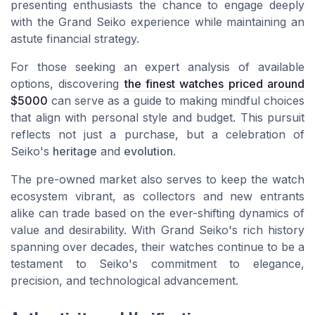
presenting enthusiasts the chance to engage deeply
with the Grand Seiko experience while maintaining an
astute financial strategy.
For those seeking an expert analysis of available
options, discovering
the finest watches priced around
$5000
can serve as a guide to making mindful choices
that align with personal style and budget. This pursuit
reflects not just a purchase, but a celebration of
Seiko's
heritage
and
evolution
.
The pre-owned market also serves to keep the watch
ecosystem vibrant, as collectors and new entrants
alike can trade based on the ever-shifting dynamics of
value and desirability. With Grand Seiko's rich history
spanning over decades, their watches continue to be a
testament to Seiko's commitment to elegance,
precision, and technological advancement.