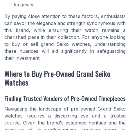
longevity.
By paying close attention to these factors, enthusiasts
can savor the elegance and strength synonymous with
this brand, while ensuring their watch remains a
cherished piece in their collection. For anyone looking
to buy or sell grand Seiko watches, understanding
these nuances will aid significantly in safeguarding
their investment.
Where to Buy Pre-Owned Grand Seiko
Watches
Finding Trusted Vendors of Pre-Owned Timepieces
Navigating the landscape of pre-owned Grand Seiko
watches requires a discerning eye and a trusted
source. Given the brand's esteemed heritage and the
precision of its craftsmanship, knowing where to