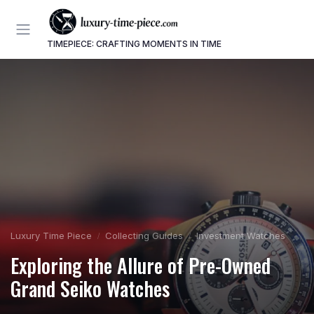
TIMEPIECE: CRAFTING MOMENTS IN TIME
Luxury Time Piece
Collecting Guides
Investment Watches
Exploring the Allure of Pre-Owned
Grand Seiko Watches