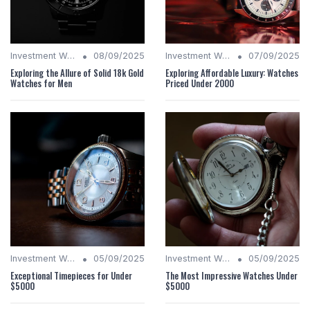
•
•
Investment Watches
08/09/2025
Investment Watches
07/09/2025
Exploring the Allure of Solid 18k Gold
Exploring Affordable Luxury: Watches
Watches for Men
Priced Under 2000
•
•
Investment Watches
05/09/2025
Investment Watches
05/09/2025
Exceptional Timepieces for Under
The Most Impressive Watches Under
$5000
$5000