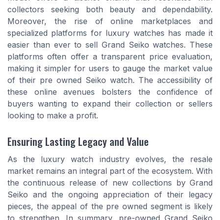
collectors seeking both beauty and dependability.
Moreover, the rise of online marketplaces and
specialized platforms for luxury watches has made it
easier than ever to sell Grand Seiko watches. These
platforms often offer a transparent price evaluation,
making it simpler for users to gauge the market value
of their pre owned Seiko watch. The accessibility of
these online avenues bolsters the confidence of
buyers wanting to expand their collection or sellers
looking to make a profit.
Ensuring Lasting Legacy and Value
As the luxury watch industry evolves, the resale
market remains an integral part of the ecosystem. With
the continuous release of new collections by Grand
Seiko and the ongoing appreciation of their legacy
pieces, the appeal of the pre owned segment is likely
to strengthen. In summary, pre-owned Grand Seiko