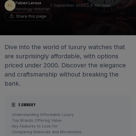
Fabien Leroux
7 September 2025
8 min read
Horology Historian
Share this page
Dive into the world of luxury watches that
are surprisingly affordable, with options
priced under 2000. Discover the elegance
and craftsmanship without breaking the
bank.
SUMMARY
Understanding Affordable Luxury
Top Brands Offering Value
Key Features to Look For
Comparing Materials and Movements