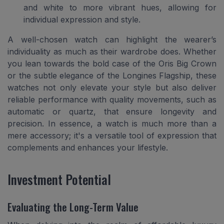
and white to more vibrant hues, allowing for
individual expression and style.
A well-chosen watch can highlight the wearer’s
individuality as much as their wardrobe does. Whether
you lean towards the bold case of the Oris Big Crown
or the subtle elegance of the Longines Flagship, these
watches not only elevate your style but also deliver
reliable performance with quality movements, such as
automatic or quartz, that ensure longevity and
precision. In essence, a watch is much more than a
mere accessory; it's a versatile tool of expression that
complements and enhances your lifestyle.
Investment Potential
Evaluating the Long-Term Value