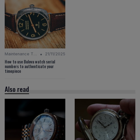
•
Maintenance Tips
21/11/2025
How to use Bulova watch serial
numbers to authenticate your
timepiece
Also read