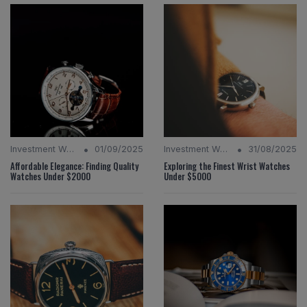
•
•
Investment Watches
01/09/2025
Investment Watches
31/08/2025
Affordable Elegance: Finding Quality
Exploring the Finest Wrist Watches
Watches Under $2000
Under $5000