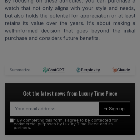
By focusing on these attributes, you can purchase a
watch that not only aligns with your style and needs,
but also holds the potential for appreciation or at least
retains its value over the years. It's about making a
well-informed decision that goes beyond the initial
purchase and considers future benefits.
Summarize
ChatGPT
Perplexity
Claude
Get the latest news from
Luxury Time Piece
➔ Sign up
*
By completing this form, I agree to be contacted for
commercial purposes by Luxury Time Piece and its
partners.