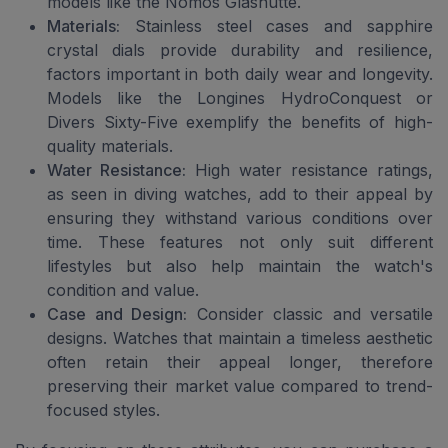
models like the Nomos Glashutte.
Materials:
Stainless steel cases and sapphire
crystal dials provide durability and resilience,
factors important in both daily wear and longevity.
Models like the Longines HydroConquest or
Divers Sixty-Five exemplify the benefits of high-
quality materials.
Water Resistance:
High water resistance ratings,
as seen in diving watches, add to their appeal by
ensuring they withstand various conditions over
time. These features not only suit different
lifestyles but also help maintain the watch's
condition and value.
Case and Design:
Consider classic and versatile
designs. Watches that maintain a timeless aesthetic
often retain their appeal longer, therefore
preserving their market value compared to trend-
focused styles.