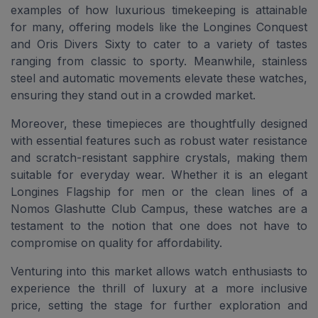
examples of how luxurious timekeeping is attainable
for many, offering models like the Longines Conquest
and Oris Divers Sixty to cater to a variety of tastes
ranging from classic to sporty. Meanwhile, stainless
steel and automatic movements elevate these watches,
ensuring they stand out in a crowded market.
Moreover, these timepieces are thoughtfully designed
with essential features such as robust water resistance
and scratch-resistant sapphire crystals, making them
suitable for everyday wear. Whether it is an elegant
Longines Flagship for men or the clean lines of a
Nomos Glashutte Club Campus, these watches are a
testament to the notion that one does not have to
compromise on quality for affordability.
Venturing into this market allows watch enthusiasts to
experience the thrill of luxury at a more inclusive
price, setting the stage for further exploration and