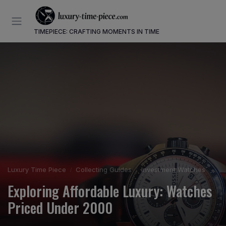
TIMEPIECE: CRAFTING MOMENTS IN TIME
Luxury Time Piece
Collecting Guides
Investment Watches
Exploring Affordable Luxury: Watches
Priced Under 2000