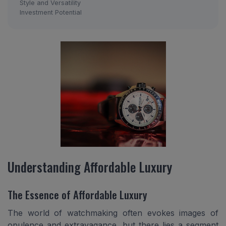
Style and Versatility
Investment Potential
Understanding Affordable Luxury
The Essence of Affordable Luxury
The world of watchmaking often evokes images of
opulence and extravagance, but there lies a segment