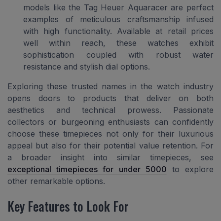
models like the Tag Heuer Aquaracer are perfect
examples of meticulous craftsmanship infused
with high functionality. Available at retail prices
well within reach, these watches exhibit
sophistication coupled with robust water
resistance and stylish dial options.
Exploring these trusted names in the watch industry
opens doors to products that deliver on both
aesthetics and technical prowess. Passionate
collectors or burgeoning enthusiasts can confidently
choose these timepieces not only for their luxurious
appeal but also for their potential value retention. For
a broader insight into similar timepieces, see
exceptional timepieces for under 5000
to explore
other remarkable options.
Key Features to Look For