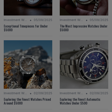
•
•
Investment Watches
05/09/2025
Investment Watches
05/09/2025
Exceptional Timepieces for Under
The Most Impressive Watches Under
$5000
$5000
•
•
Investment Watches
02/09/2025
Investment Watches
02/09/2025
Exploring the Finest Watches Priced
Exploring the Finest Automatic
Around $5000
Watches Under $500