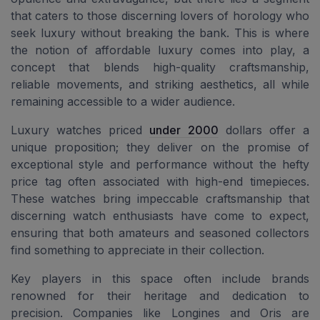
that caters to those discerning lovers of horology who
seek luxury without breaking the bank. This is where
the notion of affordable luxury comes into play, a
concept that blends high-quality craftsmanship,
reliable movements, and striking aesthetics, all while
remaining accessible to a wider audience.
Luxury watches priced
under 2000
dollars offer a
unique proposition; they deliver on the promise of
exceptional style and performance without the hefty
price tag often associated with high-end timepieces.
These watches bring impeccable craftsmanship that
discerning watch enthusiasts have come to expect,
ensuring that both amateurs and seasoned collectors
find something to appreciate in their collection.
Key players in this space often include brands
renowned for their heritage and dedication to
precision. Companies like Longines and Oris are