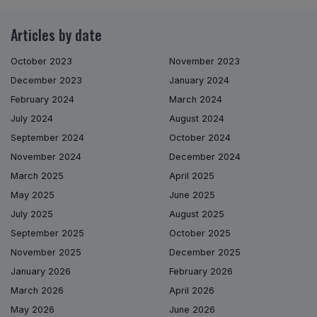
Articles by date
October 2023
November 2023
December 2023
January 2024
February 2024
March 2024
July 2024
August 2024
September 2024
October 2024
November 2024
December 2024
March 2025
April 2025
May 2025
June 2025
July 2025
August 2025
September 2025
October 2025
November 2025
December 2025
January 2026
February 2026
March 2026
April 2026
May 2026
June 2026