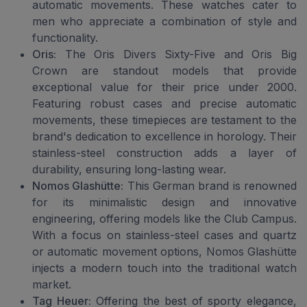
automatic movements. These watches cater to
men who appreciate a combination of style and
functionality.
Oris:
The Oris Divers Sixty-Five and Oris Big
Crown are standout models that provide
exceptional value for their price under 2000.
Featuring robust cases and precise automatic
movements, these timepieces are testament to the
brand's dedication to excellence in horology. Their
stainless-steel construction adds a layer of
durability, ensuring long-lasting wear.
Nomos Glashütte:
This German brand is renowned
for its minimalistic design and innovative
engineering, offering models like the Club Campus.
With a focus on stainless-steel cases and quartz
or automatic movement options, Nomos Glashütte
injects a modern touch into the traditional watch
market.
Tag Heuer:
Offering the best of sporty elegance,