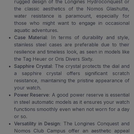
rugged design of the Longines Hydroconquest or
the classic aesthetics of the Nomos Glashutte,
water resistance is paramount, especially for
those who might want to engage in occasional
aquatic adventures.
Case Material:
In terms of durability and style,
stainless steel cases are preferable due to their
resilience and timeless look, as seen in models like
the Tag Heuer or Oris Divers Sixty.
Sapphire Crystal:
The crystal protects the dial and
a sapphire crystal offers significant scratch
resistance, maintaining the pristine appearance of
your watch.
Power Reserve:
A good power reserve is essential
in steel automatic models as it ensures your watch
functions smoothly even when not worn for a day
or so.
Versatility in Design:
The Longines Conquest and
Nomos Club Campus offer an aesthetic appeal