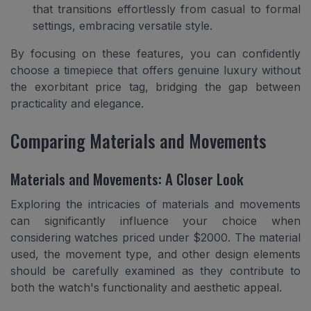
that transitions effortlessly from casual to formal
settings, embracing versatile style.
By focusing on these features, you can confidently
choose a timepiece that offers genuine luxury without
the exorbitant price tag, bridging the gap between
practicality and elegance.
Comparing Materials and Movements
Materials and Movements: A Closer Look
Exploring the intricacies of materials and movements
can significantly influence your choice when
considering watches priced under $2000. The material
used, the movement type, and other design elements
should be carefully examined as they contribute to
both the watch's functionality and aesthetic appeal.