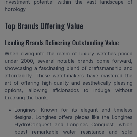
investment potential within the vast landscape of
horology.
Top Brands Offering Value
Leading Brands Delivering Outstanding Value
When diving into the realm of luxury watches priced
under 2000, several notable brands come forward,
showcasing a fascinating blend of craftsmanship and
affordability. These watchmakers have mastered the
art of offering high-quality and aesthetically pleasing
options, allowing aficionados to indulge without
breaking the bank.
Longines:
Known for its elegant and timeless
designs, Longines offers pieces like the Longines
HydroConquest and Longines Conquest, which
boast remarkable water resistance and solid