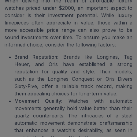
When delving into the realm of affordable luxury
watches priced under $2000, an important aspect to
consider is their investment potential. While luxury
timepieces often appreciate in value, those within a
more accessible price range can also prove to be
sound investments over time. To ensure you make an
informed choice, consider the following factors:
Brand Reputation:
Brands like Longines, Tag
Heuer, and Oris have established a strong
reputation for quality and style. Their models,
such as the Longines Conquest or Oris Divers
Sixty-Five, offer a reliable track record, making
them appealing choices for long-term value.
Movement Quality:
Watches with automatic
movements generally hold value better than their
quartz counterparts. The intricacies of a steel
automatic movement demonstrate craftsmanship
that enhances a watch's desirability, as seen in