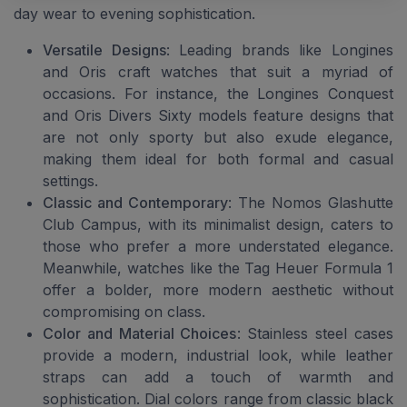
day wear to evening sophistication.
Versatile Designs
: Leading brands like Longines
and Oris craft watches that suit a myriad of
occasions. For instance, the Longines Conquest
and Oris Divers Sixty models feature designs that
are not only sporty but also exude elegance,
making them ideal for both formal and casual
settings.
Classic and Contemporary
: The Nomos Glashutte
Club Campus, with its minimalist design, caters to
those who prefer a more understated elegance.
Meanwhile, watches like the Tag Heuer Formula 1
offer a bolder, more modern aesthetic without
compromising on class.
Color and Material Choices
: Stainless steel cases
provide a modern, industrial look, while leather
straps can add a touch of warmth and
sophistication. Dial colors range from classic black