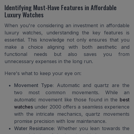
Identifying Must-Have Features in Affordable
Luxury Watches
When you're considering an investment in affordable
luxury watches, understanding the key features is
essential. This knowledge not only ensures that you
make a choice aligning with both aesthetic and
functional needs but also saves you from
unnecessary expenses in the long run.
Here's what to keep your eye on:
Movement Type:
Automatic and quartz are the
two most common movements. While an
automatic movement like those found in the
best
watches
under 2000 offers a seamless experience
with the intricate mechanics, quartz movements
promise precision with low maintenance.
Water Resistance:
Whether you lean towards the