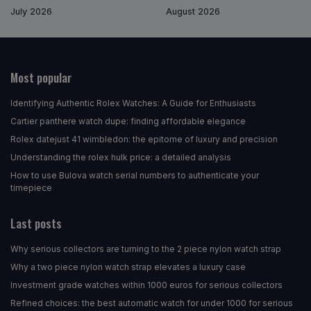
July 2026
August 2026
Most popular
Identifying Authentic Rolex Watches: A Guide for Enthusiasts
Cartier panthere watch dupe: finding affordable elegance
Rolex datejust 41 wimbledon: the epitome of luxury and precision
Understanding the rolex hulk price: a detailed analysis
How to use Bulova watch serial numbers to authenticate your
timepiece
Last posts
Why serious collectors are turning to the 2 piece nylon watch strap
Why a two piece nylon watch strap elevates a luxury case
Investment grade watches within 1000 euros for serious collectors
Refined choices: the best automatic watch for under 1000 for serious