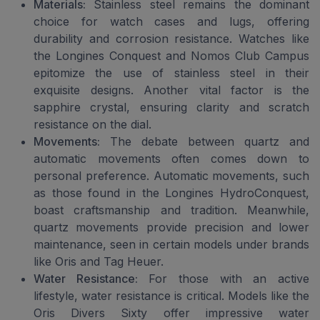
Materials:
Stainless steel remains the dominant
choice for watch cases and lugs, offering
durability and corrosion resistance. Watches like
the Longines Conquest and Nomos Club Campus
epitomize the use of stainless steel in their
exquisite designs. Another vital factor is the
sapphire crystal, ensuring clarity and scratch
resistance on the dial.
Movements:
The debate between quartz and
automatic movements often comes down to
personal preference. Automatic movements, such
as those found in the Longines HydroConquest,
boast craftsmanship and tradition. Meanwhile,
quartz movements provide precision and lower
maintenance, seen in certain models under brands
like Oris and Tag Heuer.
Water Resistance:
For those with an active
lifestyle, water resistance is critical. Models like the
Oris Divers Sixty offer impressive water