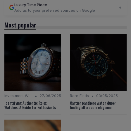
Luxury Time Piece
Add us to your preferred sources on Google
Most popular
•
•
Investment Watches
27/06/2025
Rare Finds
03/05/2025
Identifying Authentic Rolex
Cartier panthere watch dupe:
Watches: A Guide for Enthusiasts
finding affordable elegance