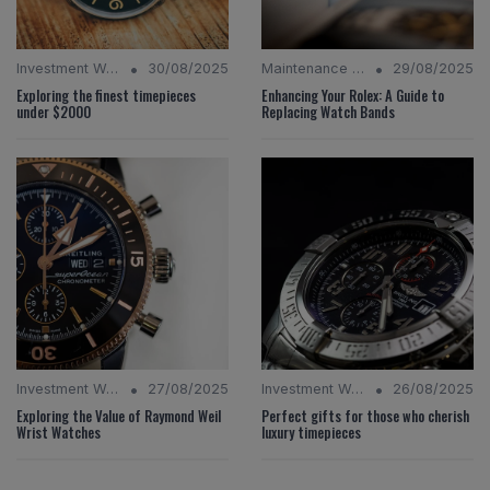
•
•
Investment Watches
30/08/2025
Maintenance Tips
29/08/2025
Exploring the finest timepieces
Enhancing Your Rolex: A Guide to
under $2000
Replacing Watch Bands
•
•
Investment Watches
27/08/2025
Investment Watches
26/08/2025
Exploring the Value of Raymond Weil
Perfect gifts for those who cherish
Wrist Watches
luxury timepieces