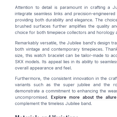
Attention to detail is paramount in crafting a
integrate seamless links and precision-engineered
providing both durability and elegance. The choice 
brushed surfaces further amplifies the quality a
choice for both timepiece collectors and horology 
Remarkably versatile, the Jubilee band's design tran
both vintage and contemporary timepieces. Thank
size, this watch bracelet can be tailor-made to a
SKX models. Its appeal lies in its ability to seamle
overall appearance and feel.
Furthermore, the consistent innovation in the cra
variants such as the super jubilee and the ro
demonstrate a commitment to enhancing the weare
uncompromised.
Explore more about the allure 
complement the timeless Jubilee band.