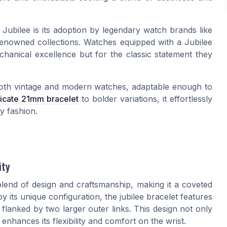
Jubilee is its adoption by legendary watch brands like
 renowned collections. Watches equipped with a Jubilee
echanical excellence but for the classic statement they
both vintage and modern watches, adaptable enough to
licate 21mm bracelet
to bolder variations, it effortlessly
y fashion.
ity
end of design and craftsmanship, making it a coveted
y its unique configuration, the jubilee bracelet features
 flanked by two larger outer links. This design not only
enhances its flexibility and comfort on the wrist.