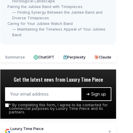
Horological Landscape
Pairing the Jubilee Band with Timepieces
— Finding Synergy Between the Jubilee Band and
Diverse Timepieces
Caring for Your Jubilee Watch Band
— Maintaining the Timeless Appeal of Your Jubilee
Band
Summarize
ChatGPT
Perplexity
Claude
Get the latest news from
Luxury Time Piece
➔ Sign up
*
By completing this form, I agree to be contacted for
commercial purposes by Luxury Time Piece and its
partners.
Luxury Time Piece