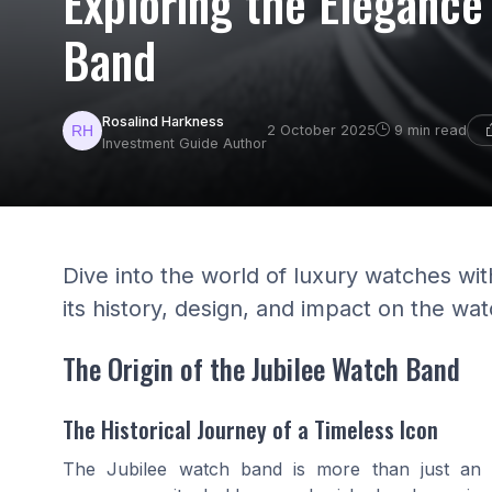
Exploring the Elegance
Band
Rosalind Harkness
2 October 2025
9 min read
Investment Guide Author
Dive into the world of luxury watches wit
its history, design, and impact on the wat
The Origin of the Jubilee Watch Band
The Historical Journey of a Timeless Icon
The Jubilee watch band is more than just an