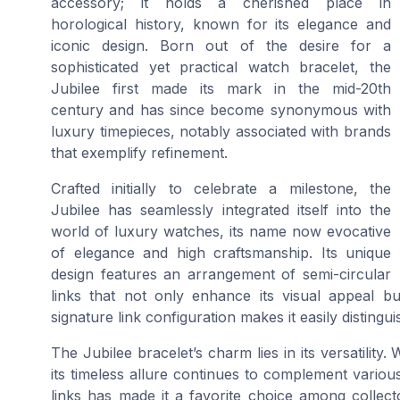
accessory; it holds a cherished place in
horological history, known for its elegance and
iconic design. Born out of the desire for a
sophisticated yet practical watch bracelet, the
Jubilee first made its mark in the mid-20th
century and has since become synonymous with
luxury timepieces, notably associated with brands
that exemplify refinement.
Crafted initially to celebrate a milestone, the
Jubilee has seamlessly integrated itself into the
world of luxury watches, its name now evocative
of elegance and high craftsmanship. Its unique
design features an arrangement of semi-circular
links that not only enhance its visual appeal bu
signature link configuration makes it easily disting
The Jubilee bracelet’s charm lies in its versatility. 
its timeless allure continues to complement variou
links has made it a favorite choice among collect