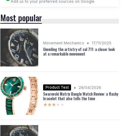
Add us to your preferred sources on Google
Most popular
•
Movement Mechanics
17/11/2025
Unveiling the artistry of cal 711: a closer look
at a remarkable movement
•
Product Test
28/04/2026
Swarovski Matrix Bangle Watch Review: a flashy
bracelet that also tells the time
★★★★★
★★★★★