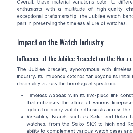
Overall, these material variations cater to diff
enthusiasts with a multitude of high-quality c
exceptional craftsmanship, the Jubilee watch band 
part in preserving the timeless allure of watches.
Impact on the Watch Industry
Influence of the Jubilee Bracelet on the Horol
The Jubilee bracelet, synonymous with timeless 
industry. Its influence extends far beyond its initia
desirability across the horological spectrum.
Timeless Appeal
: With its five-piece link cons
that enhances the allure of various timepieces
option for many watch enthusiasts across the 
Versatility
: Brands such as Seiko and Rolex ha
watches, from the Seiko SKX to high-end Role
ability to complement various watch cases and t