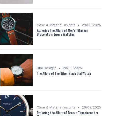
•
Case & Material Insights
29/09/2025
Exploring the Allure of Men's Titanium
Bracelets in Luxury Watches
•
Dial Designs
28/09/2025
The Allure of the Silver Black Dial Watch
•
Case & Material Insights
26/09/2025
Exploring the Allure of Bronze Timepieces for