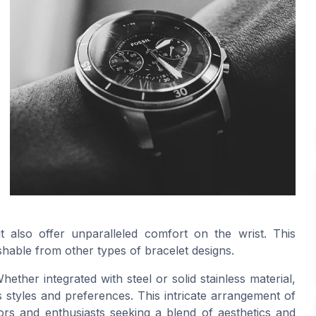
t also offer unparalleled comfort on the wrist. This
uishable from other types of bracelet designs.
Whether integrated with steel or solid stainless material,
s styles and preferences. This intricate arrangement of
ors and enthusiasts seeking a blend of aesthetics and