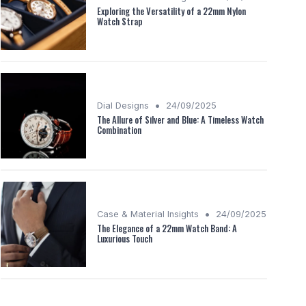
Exploring the Versatility of a 22mm Nylon
Watch Strap
•
Dial Designs
24/09/2025
The Allure of Silver and Blue: A Timeless Watch
Combination
•
Case & Material Insights
24/09/2025
The Elegance of a 22mm Watch Band: A
Luxurious Touch