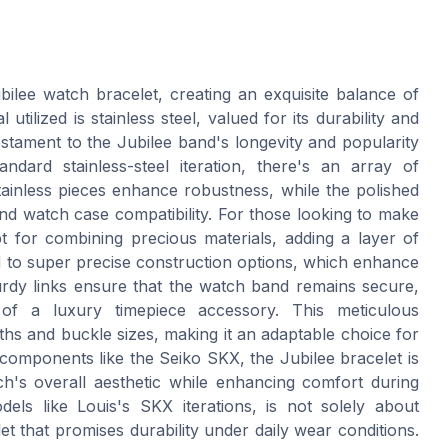
bilee watch bracelet, creating an exquisite balance of
tilized is stainless steel, valued for its durability and
testament to the Jubilee band's longevity and popularity
ndard stainless-steel iteration, there's an array of
 stainless pieces enhance robustness, while the polished
and watch case compatibility. For those looking to make
 for combining precious materials, adding a layer of
nd to super precise construction options, which enhance
urdy links ensure that the watch band remains secure,
 of a luxury timepiece accessory. This meticulous
ths and buckle sizes, making it an adaptable choice for
components like the Seiko SKX, the Jubilee bracelet is
h's overall aesthetic while enhancing comfort during
els like Louis's SKX iterations, is not solely about
et that promises durability under daily wear conditions.