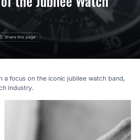
 of the Jubilee Watch
Share this page
h a focus on the iconic jubilee watch band,
ch industry.