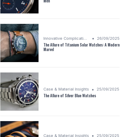
Men
•
Innovative Complications
26/09/2025
The Allure of Titanium Solar Watches: A Modern
Marvel
•
Case & Material Insights
25/09/2025
The Allure of Silver Blue Watches
•
Case & Material Insights
25/09/2025