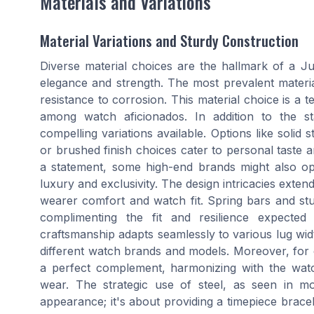
Materials and Variations
Material Variations and Sturdy Construction
Diverse material choices are the hallmark of a Ju
elegance and strength. The most prevalent material u
resistance to corrosion. This material choice is a 
among watch aficionados. In addition to the sta
compelling variations available. Options like solid
or brushed finish choices cater to personal taste 
a statement, some high-end brands might also opt
luxury and exclusivity. The design intricacies exte
wearer comfort and watch fit. Spring bars and st
complimenting the fit and resilience expected
craftsmanship adapts seamlessly to various lug wid
different watch brands and models. Moreover, for 
a perfect complement, harmonizing with the watc
wear. The strategic use of steel, as seen in mod
appearance; it's about providing a timepiece bracel