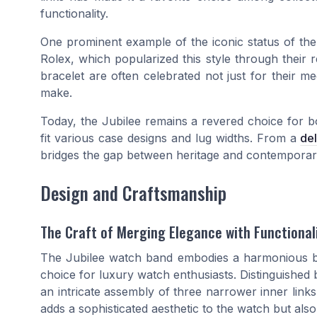
functionality.
One prominent example of the iconic status of the 
Rolex, which popularized this style through their
bracelet are often celebrated not just for their m
make.
Today, the Jubilee remains a revered choice for 
fit various case designs and lug widths. From a
de
bridges the gap between heritage and contemporar
Design and Craftsmanship
The Craft of Merging Elegance with Functional
The Jubilee watch band embodies a harmonious bl
choice for luxury watch enthusiasts. Distinguished b
an intricate assembly of three narrower inner links
adds a sophisticated aesthetic to the watch but also 