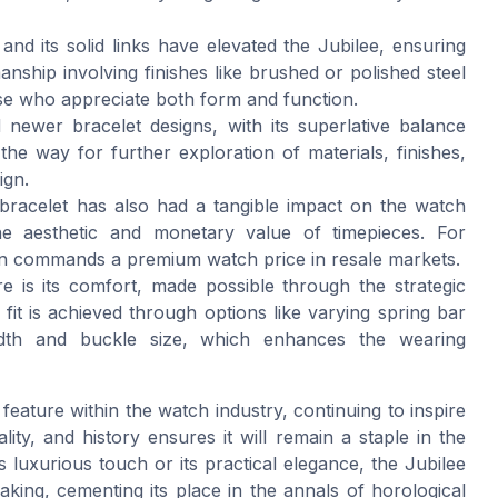
 and its solid links have elevated the Jubilee, ensuring
nship involving finishes like brushed or polished steel
hose who appreciate both form and function.
 newer bracelet designs, with its superlative balance
he way for further exploration of materials, finishes,
ign.
 bracelet has also had a tangible impact on the watch
he aesthetic and monetary value of timepieces. For
ften commands a premium watch price in resale markets.
ure is its comfort, made possible through the strategic
 fit is achieved through options like varying spring bar
width and buckle size, which enhances the wearing
eature within the watch industry, continuing to inspire
lity, and history ensures it will remain a staple in the
 luxurious touch or its practical elegance, the Jubilee
king, cementing its place in the annals of horological