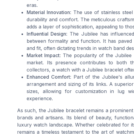
eras.
Material Innovation
: The use of stainless steel
durability and comfort. The meticulous craftsma
adds a layer of sophistication, appealing to t
Influential Design
: The Jubilee has influenced
between formality and function. It has paved t
and fit, often dictating trends in watch band des
Market Impact
: The popularity of the Jubilee
market. Its presence contributes to both t
collectors, a watch with a Jubilee bracelet o
Enhanced Comfort
: Part of the Jubilee's all
arrangement and sizing of its links. A superior
sizes, allowing for customization in lug 
experience.
As such, the Jubilee bracelet remains a prominent f
brands and artisans. Its blend of beauty, functiona
luxury watch landscape. Whether celebrated for its
remains a timeless testament to the art of watchma