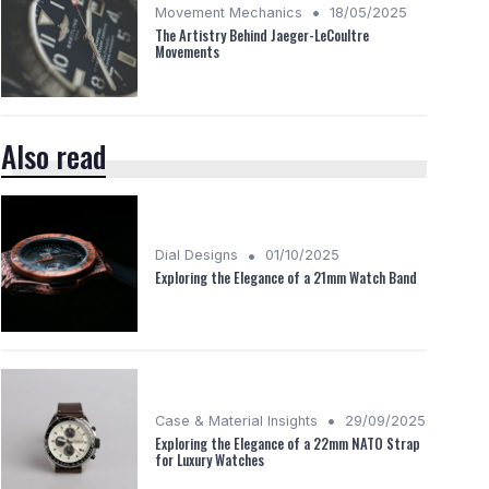
•
Movement Mechanics
18/05/2025
The Artistry Behind Jaeger-LeCoultre
Movements
Also read
•
Dial Designs
01/10/2025
Exploring the Elegance of a 21mm Watch Band
•
Case & Material Insights
29/09/2025
Exploring the Elegance of a 22mm NATO Strap
for Luxury Watches