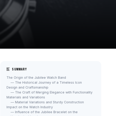
SUMMARY
The Origin of the Jubilee Watch Band
— The Historical Journey of a Timeless Icon
Design and Craftsmanship
— The Craft of Merging Elegance with Functionality
Materials and Variations
— Material Variations and Sturdy Construction
Impact on the Watch Industry
— Influence of the Jubilee Bracelet on the