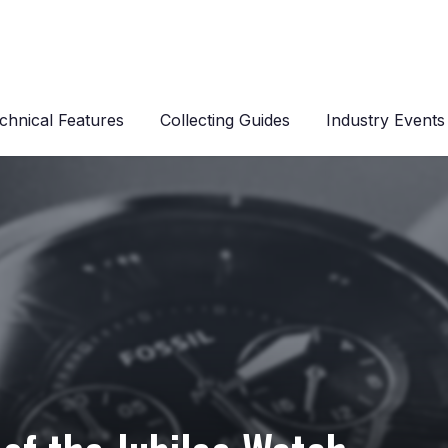
chnical Features
Collecting Guides
Industry Events