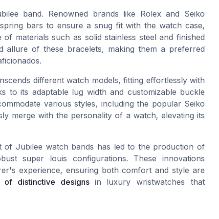
 Jubilee band. Renowned brands like Rolex and Seiko
 spring bars to ensure a snug fit with the watch case,
of materials such as solid stainless steel and finished
nd allure of these bracelets, making them a preferred
aficionados.
scends different watch models, fitting effortlessly with
s to its adaptable lug width and customizable buckle
ccommodate various styles, including the popular Seiko
ssly merge with the personality of a watch, elevating its
ft of Jubilee watch bands has led to the production of
bust super louis configurations. These innovations
r's experience, ensuring both comfort and style are
of distinctive designs
in luxury wristwatches that