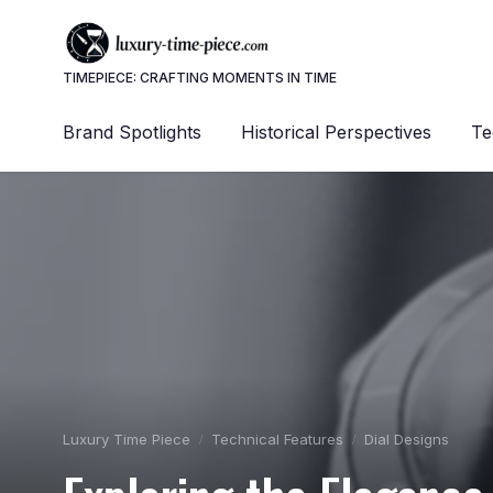
TIMEPIECE: CRAFTING MOMENTS IN TIME
Brand Spotlights
Historical Perspectives
Te
Luxury Time Piece
Technical Features
Dial Designs