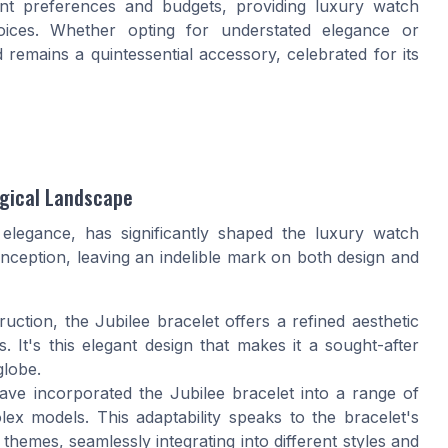
erent preferences and budgets, providing luxury watch
hoices. Whether opting for understated elegance or
remains a quintessential accessory, celebrated for its
ogical Landscape
elegance, has significantly shaped the luxury watch
l inception, leaving an indelible mark on both design and
truction, the Jubilee bracelet offers a refined aesthetic
. It's this elegant design that makes it a sought-after
globe.
ve incorporated the Jubilee bracelet into a range of
x models. This adaptability speaks to the bracelet's
hemes, seamlessly integrating into different styles and