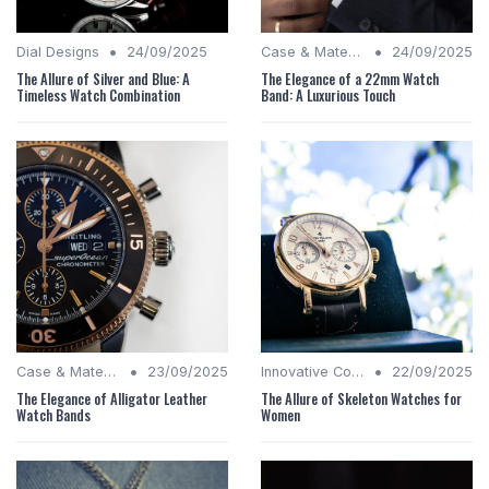
•
•
Dial Designs
24/09/2025
Case & Material Insights
24/09/2025
The Allure of Silver and Blue: A
The Elegance of a 22mm Watch
Timeless Watch Combination
Band: A Luxurious Touch
•
•
Case & Material Insights
23/09/2025
Innovative Complications
22/09/2025
The Elegance of Alligator Leather
The Allure of Skeleton Watches for
Watch Bands
Women