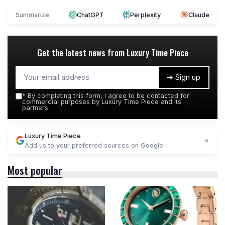
Summarize
ChatGPT
Perplexity
Claude
Get the latest news from
Luxury Time Piece
➔ Sign up
*
By completing this form, I agree to be contacted for
commercial purposes by Luxury Time Piece and its
partners.
Luxury Time Piece
Add us to your preferred sources on Google
Most popular