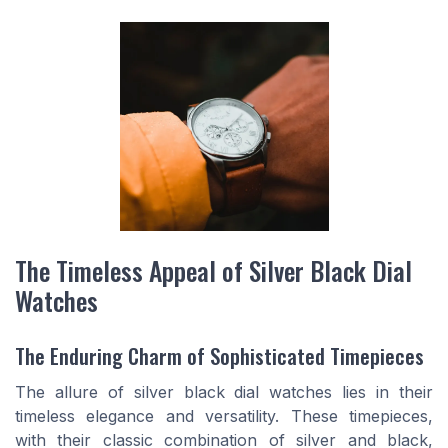
The Timeless Appeal of Silver Black Dial
Watches
The Enduring Charm of Sophisticated Timepieces
The allure of silver black dial watches lies in their
timeless elegance and versatility. These timepieces,
with their classic combination of silver and black,