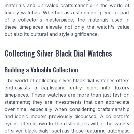
materials and unrivaled craftsmanship in the world of
luxury watches. Whether as a statement piece or part
of a collector's masterpiece, the materials used in
these timepieces elevate not only the watch's value
but also its cultural and style significance.
Collecting Silver Black Dial Watches
Building a Valuable Collection
The world of collecting silver black dial watches offers
enthusiasts a captivating entry point into luxury
timepieces. These watches are more than just fashion
statements; they are investments that can appreciate
over time, especially when considering craftsmanship
and iconic models previously discussed. A collector's
eye is often drawn to the distinctions within the variety
of silver black dials, such as those featuring automatic