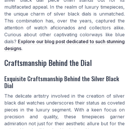
silver black dial piece often stands out for its
multifaceted appeal. In the realm of luxury timepieces,
the unique charm of silver black dials is unmatched.
This combination has, over the years, captured the
attention of watch aficionados and collectors alike.
Curious about other captivating colorways like blue
dials?
Explore our blog post dedicated to such stunning
designs
.
Craftsmanship Behind the Dial
Exquisite Craftsmanship Behind the Silver Black
Dial
The delicate artistry involved in the creation of silver
black dial watches underscores their status as coveted
pieces in the luxury segment. With a keen focus on
precision and quality, these timepieces garner
admiration not just for their aesthetic allure but for the