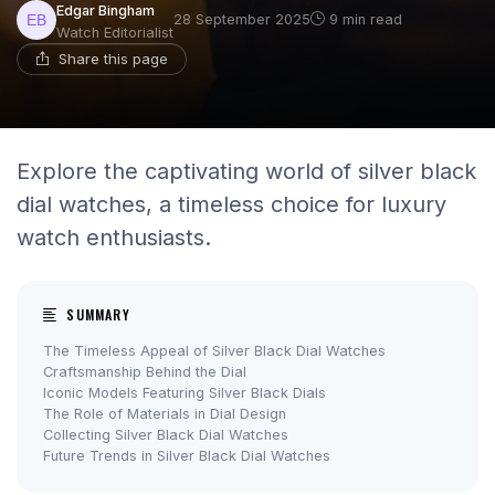
Edgar Bingham
28 September 2025
9 min read
Watch Editorialist
Share this page
Explore the captivating world of silver black
dial watches, a timeless choice for luxury
watch enthusiasts.
SUMMARY
The Timeless Appeal of Silver Black Dial Watches
Craftsmanship Behind the Dial
Iconic Models Featuring Silver Black Dials
The Role of Materials in Dial Design
Collecting Silver Black Dial Watches
Future Trends in Silver Black Dial Watches