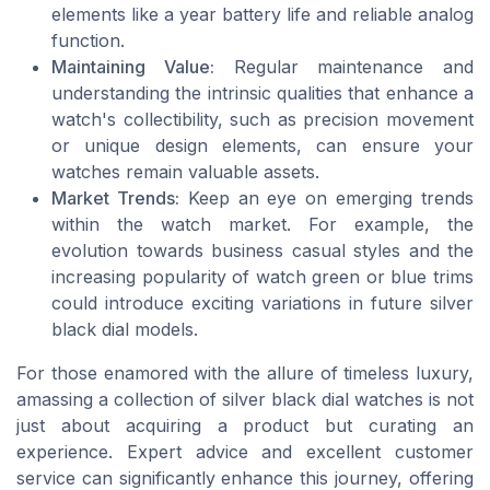
elements like a year battery life and reliable analog
function.
Maintaining Value:
Regular maintenance and
understanding the intrinsic qualities that enhance a
watch's collectibility, such as precision movement
or unique design elements, can ensure your
watches remain valuable assets.
Market Trends:
Keep an eye on emerging trends
within the watch market. For example, the
evolution towards business casual styles and the
increasing popularity of watch green or blue trims
could introduce exciting variations in future silver
black dial models.
For those enamored with the allure of timeless luxury,
amassing a collection of silver black dial watches is not
just about acquiring a product but curating an
experience. Expert advice and excellent customer
service can significantly enhance this journey, offering