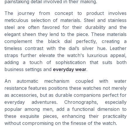
painstaking detail involved in their making.
The journey from concept to product involves
meticulous selection of materials. Steel and stainless
steel are often favored for their durability and the
elegant sheen they lend to the piece. These materials
complement the black dial perfectly, creating a
timeless contrast with the dial’s silver hue. Leather
straps further elevate the watch's luxurious appeal,
adding a touch of sophistication that suits both
business settings and
everyday wear
.
An automatic mechanism coupled with water
resistance features positions these watches not merely
as accessories, but as durable companions perfect for
everyday adventures. Chronographs, especially
popular among men, add a functional dimension to
these exquisite pieces, enhancing their practicality
without compromising on the finesse of the watch.