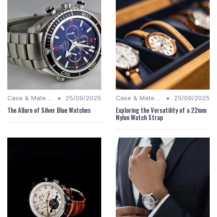
•
•
Case & Material Insights
25/09/2025
Case & Material Insights
25/09/2025
The Allure of Silver Blue Watches
Exploring the Versatility of a 22mm
Nylon Watch Strap