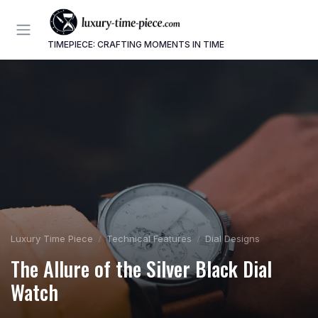
TIMEPIECE: CRAFTING MOMENTS IN TIME
Luxury Time Piece
Technical Features
Dial Designs
The Allure of the Silver Black Dial
Watch