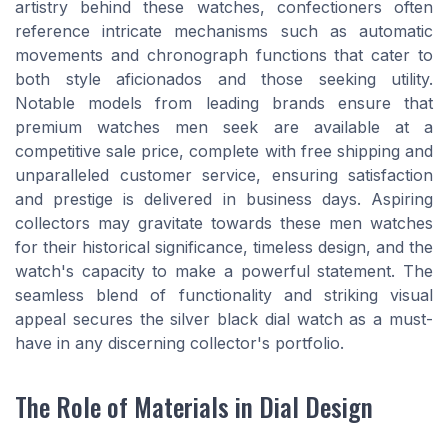
artistry behind these watches, confectioners often
reference intricate mechanisms such as automatic
movements and chronograph functions that cater to
both style aficionados and those seeking utility.
Notable models from leading brands ensure that
premium watches men seek are available at a
competitive sale price, complete with free shipping and
unparalleled customer service, ensuring satisfaction
and prestige is delivered in business days. Aspiring
collectors may gravitate towards these men watches
for their historical significance, timeless design, and the
watch's capacity to make a powerful statement. The
seamless blend of functionality and striking visual
appeal secures the silver black dial watch as a must-
have in any discerning collector's portfolio.
The Role of Materials in Dial Design