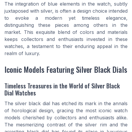
The integration of blue elements in the watch, subtly
juxtaposed with silver, is often a design choice intended
to evoke a modern yet timeless elegance,
distinguishing these pieces among others in the
market. This exquisite blend of colors and materials
keeps collectors and enthusiasts invested in these
watches, a testament to their enduring appeal in the
realm of luxury.
Iconic Models Featuring Silver Black Dials
Timeless Treasures in the World of Silver Black
Dial Watches
The silver black dial has etched its mark in the annals
of horological design, gracing the most iconic watch
models cherished by collectors and enthusiasts alike.
The mesmerizing contrast of the silver rim and the
arresting black dial has found its place in luxurious