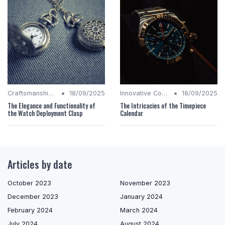
•
•
Craftsmanship Quality
18/09/2025
Innovative Complications
18/09/2025
The Elegance and Functionality of
The Intricacies of the Timepiece
the Watch Deployment Clasp
Calendar
Articles by date
October 2023
November 2023
December 2023
January 2024
February 2024
March 2024
July 2024
August 2024