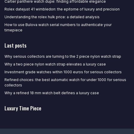
Cartier panthere watch dupe: finding affordable elegance
Rolex datejust 41 wimbledon: the epitome of luxury and precision
Understanding the rolex hulk price: a detailed analysis
How to use Bulova watch serial numbers to authenticate your
timepiece
Last posts
Why serious collectors are turning to the 2 piece nylon watch strap
Why a two piece nylon watch strap elevates a luxury case
Investment grade watches within 1000 euros for serious collectors
Refined choices: the best automatic watch for under 1000 for serious
collectors
Why a refined 18 mm watch belt defines a luxury case
Luxury Time Piece