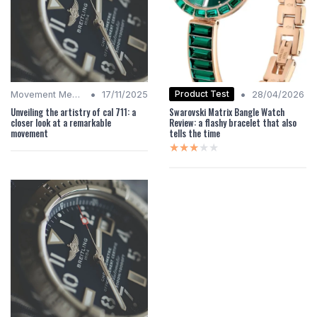
•
•
Product Test
Movement Mechanics
17/11/2025
28/04/2026
Unveiling the artistry of cal 711: a
Swarovski Matrix Bangle Watch
closer look at a remarkable
Review: a flashy bracelet that also
movement
tells the time
★★★★★
★★★★★