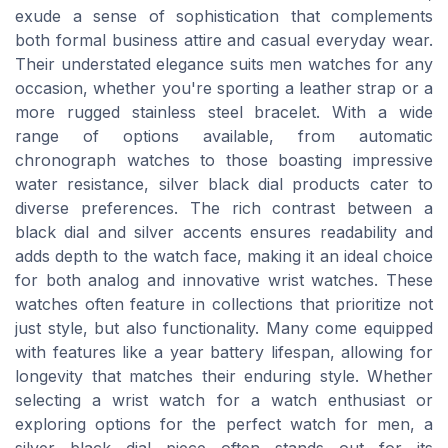
exude a sense of sophistication that complements
both formal business attire and casual everyday wear.
Their understated elegance suits men watches for any
occasion, whether you're sporting a leather strap or a
more rugged stainless steel bracelet. With a wide
range of options available, from automatic
chronograph watches to those boasting impressive
water resistance, silver black dial products cater to
diverse preferences. The rich contrast between a
black dial and silver accents ensures readability and
adds depth to the watch face, making it an ideal choice
for both analog and innovative wrist watches. These
watches often feature in collections that prioritize not
just style, but also functionality. Many come equipped
with features like a year battery lifespan, allowing for
longevity that matches their enduring style. Whether
selecting a wrist watch for a watch enthusiast or
exploring options for the perfect watch for men, a