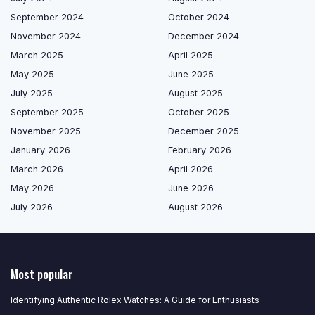
September 2024
October 2024
November 2024
December 2024
March 2025
April 2025
May 2025
June 2025
July 2025
August 2025
September 2025
October 2025
November 2025
December 2025
January 2026
February 2026
March 2026
April 2026
May 2026
June 2026
July 2026
August 2026
Most popular
Identifying Authentic Rolex Watches: A Guide for Enthusiasts