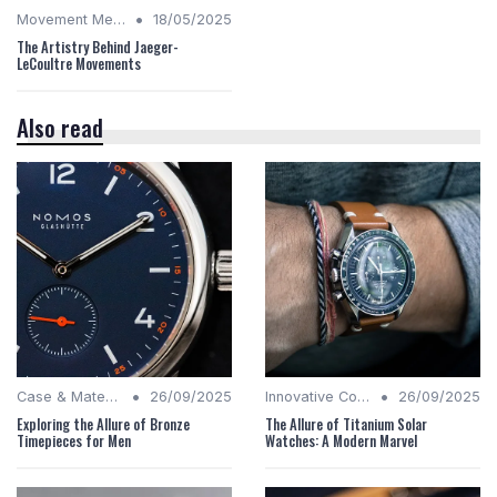
•
Movement Mechanics
18/05/2025
The Artistry Behind Jaeger-
LeCoultre Movements
Also read
•
•
Case & Material Insights
26/09/2025
Innovative Complications
26/09/2025
Exploring the Allure of Bronze
The Allure of Titanium Solar
Timepieces for Men
Watches: A Modern Marvel