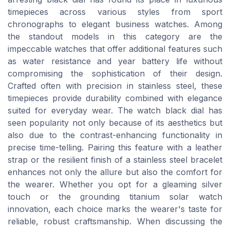
timepieces across various styles from sport
chronographs to elegant business watches. Among
the standout models in this category are the
impeccable watches that offer additional features such
as water resistance and year battery life without
compromising the sophistication of their design.
Crafted often with precision in stainless steel, these
timepieces provide durability combined with elegance
suited for everyday wear. The watch black dial has
seen popularity not only because of its aesthetics but
also due to the contrast-enhancing functionality in
precise time-telling. Pairing this feature with a leather
strap or the resilient finish of a stainless steel bracelet
enhances not only the allure but also the comfort for
the wearer. Whether you opt for a gleaming silver
touch or the grounding titanium solar watch
innovation, each choice marks the wearer's taste for
reliable, robust craftsmanship. When discussing the