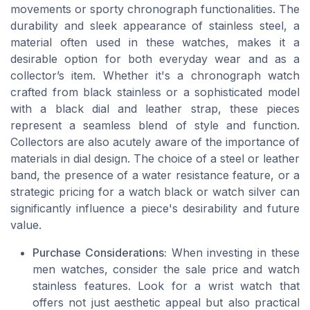
movements or sporty chronograph functionalities. The
durability and sleek appearance of stainless steel, a
material often used in these watches, makes it a
desirable option for both everyday wear and as a
collector’s item. Whether it's a chronograph watch
crafted from black stainless or a sophisticated model
with a black dial and leather strap, these pieces
represent a seamless blend of style and function.
Collectors are also acutely aware of the importance of
materials in dial design. The choice of a steel or leather
band, the presence of a water resistance feature, or a
strategic pricing for a watch black or watch silver can
significantly influence a piece's desirability and future
value.
Purchase Considerations:
When investing in these
men watches, consider the sale price and watch
stainless features. Look for a wrist watch that
offers not just aesthetic appeal but also practical