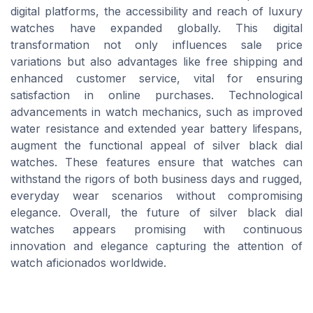
digital platforms, the accessibility and reach of luxury
watches have expanded globally. This digital
transformation not only influences sale price
variations but also advantages like free shipping and
enhanced customer service, vital for ensuring
satisfaction in online purchases. Technological
advancements in watch mechanics, such as improved
water resistance and extended year battery lifespans,
augment the functional appeal of silver black dial
watches. These features ensure that watches can
withstand the rigors of both business days and rugged,
everyday wear scenarios without compromising
elegance. Overall, the future of silver black dial
watches appears promising with continuous
innovation and elegance capturing the attention of
watch aficionados worldwide.