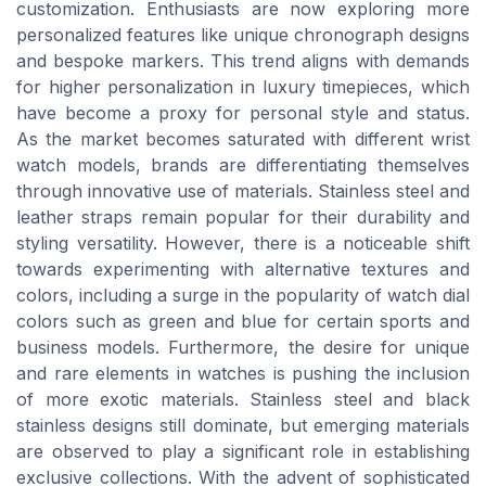
customization. Enthusiasts are now exploring more
personalized features like unique chronograph designs
and bespoke markers. This trend aligns with demands
for higher personalization in luxury timepieces, which
have become a proxy for personal style and status.
As the market becomes saturated with different wrist
watch models, brands are differentiating themselves
through innovative use of materials. Stainless steel and
leather straps remain popular for their durability and
styling versatility. However, there is a noticeable shift
towards experimenting with alternative textures and
colors, including a surge in the popularity of watch dial
colors such as green and blue for certain sports and
business models. Furthermore, the desire for unique
and rare elements in watches is pushing the inclusion
of more exotic materials. Stainless steel and black
stainless designs still dominate, but emerging materials
are observed to play a significant role in establishing
exclusive collections. With the advent of sophisticated