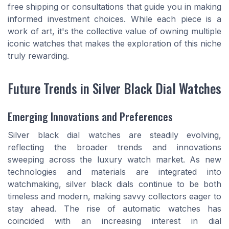
free shipping or consultations that guide you in making
informed investment choices. While each piece is a
work of art, it's the collective value of owning multiple
iconic watches that makes the exploration of this niche
truly rewarding.
Future Trends in Silver Black Dial Watches
Emerging Innovations and Preferences
Silver black dial watches are steadily evolving,
reflecting the broader trends and innovations
sweeping across the luxury watch market. As new
technologies and materials are integrated into
watchmaking, silver black dials continue to be both
timeless and modern, making savvy collectors eager to
stay ahead. The rise of automatic watches has
coincided with an increasing interest in dial