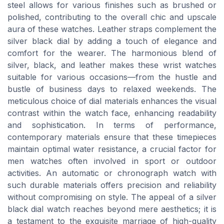
steel allows for various finishes such as brushed or
polished, contributing to the overall chic and upscale
aura of these watches. Leather straps complement the
silver black dial by adding a touch of elegance and
comfort for the wearer. The harmonious blend of
silver, black, and leather makes these wrist watches
suitable for various occasions—from the hustle and
bustle of business days to relaxed weekends. The
meticulous choice of dial materials enhances the visual
contrast within the watch face, enhancing readability
and sophistication. In terms of performance,
contemporary materials ensure that these timepieces
maintain optimal water resistance, a crucial factor for
men watches often involved in sport or outdoor
activities. An automatic or chronograph watch with
such durable materials offers precision and reliability
without compromising on style. The appeal of a silver
black dial watch reaches beyond mere aesthetics; it is
a testament to the exquisite marriage of high-quality