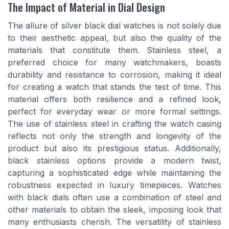
The Impact of Material in Dial Design
The allure of silver black dial watches is not solely due
to their aesthetic appeal, but also the quality of the
materials that constitute them. Stainless steel, a
preferred choice for many watchmakers, boasts
durability and resistance to corrosion, making it ideal
for creating a watch that stands the test of time. This
material offers both resilience and a refined look,
perfect for everyday wear or more formal settings.
The use of stainless steel in crafting the watch casing
reflects not only the strength and longevity of the
product but also its prestigious status. Additionally,
black stainless options provide a modern twist,
capturing a sophisticated edge while maintaining the
robustness expected in luxury timepieces. Watches
with black dials often use a combination of steel and
other materials to obtain the sleek, imposing look that
many enthusiasts cherish. The versatility of stainless