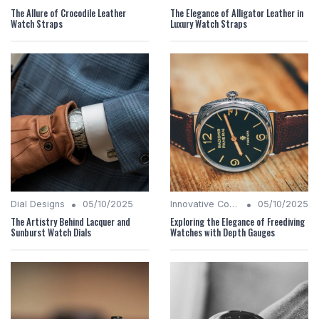
The Allure of Crocodile Leather
The Elegance of Alligator Leather in
Watch Straps
Luxury Watch Straps
•
•
Dial Designs
05/10/2025
Innovative Complications
05/10/2025
The Artistry Behind Lacquer and
Exploring the Elegance of Freediving
Sunburst Watch Dials
Watches with Depth Gauges