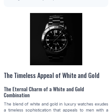
The Timeless Appeal of White and Gold
The Eternal Charm of a White and Gold
Combination
The blend of white and gold in luxury watches exudes
a timeless sophistication that appeals to men with a