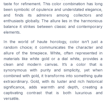
taste for refinement. This color combination has long
been symbolic of opulence and understated elegance,
and finds its admirers among collectors and
enthusiasts globally. The allure lies in the harmonious
balance it strikes between classic and contemporary
elements.
In the world of haute horology, color isn’t just a
random choice; it communicates the character and
allure of the timepiece. White, often represented in
materials like white gold or a dial white, provides a
clean and modern canvas. It’s a color that is
synonymous with purity and simplicity, yet when
combined with gold, it transforms into something quite
extraordinary. Gold, with its luster and rich historical
significance, adds warmth and depth, creating a
captivating contrast that is both luxurious and
versatile.