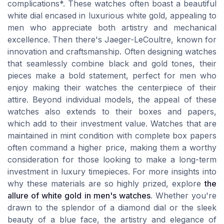
complications*. These watches often boast a beautiful
white dial encased in luxurious white gold, appealing to
men who appreciate both artistry and mechanical
excellence. Then there's Jaeger-LeCoultre, known for
innovation and craftsmanship. Often designing watches
that seamlessly combine black and gold tones, their
pieces make a bold statement, perfect for men who
enjoy making their watches the centerpiece of their
attire. Beyond individual models, the appeal of these
watches also extends to their boxes and papers,
which add to their investment value. Watches that are
maintained in mint condition with complete box papers
often command a higher price, making them a worthy
consideration for those looking to make a long-term
investment in luxury timepieces. For more insights into
why these materials are so highly prized, explore
the
allure of white gold in men's watches
. Whether you're
drawn to the splendor of a diamond dial or the sleek
beauty of a blue face, the artistry and elegance of