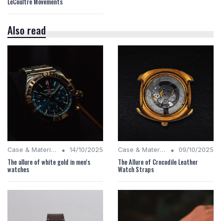
LeCoultre Movements
Also read
•
•
Case & Material Insights
14/10/2025
Case & Material Insights
09/10/2025
The allure of white gold in men's
The Allure of Crocodile Leather
watches
Watch Straps