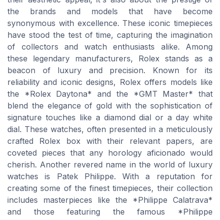
the brands and models that have become
synonymous with excellence. These iconic timepieces
have stood the test of time, capturing the imagination
of collectors and watch enthusiasts alike. Among
these legendary manufacturers, Rolex stands as a
beacon of luxury and precision. Known for its
reliability and iconic designs, Rolex offers models like
the *Rolex Daytona* and the *GMT Master* that
blend the elegance of gold with the sophistication of
signature touches like a diamond dial or a day white
dial. These watches, often presented in a meticulously
crafted Rolex box with their relevant papers, are
coveted pieces that any horology aficionado would
cherish. Another revered name in the world of luxury
watches is Patek Philippe. With a reputation for
creating some of the finest timepieces, their collection
includes masterpieces like the *Philippe Calatrava*
and those featuring the famous *Philippe