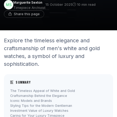
Marguerite Sexton
15 October 2025
10 min read
Timepiece Archivist
Share this page
Explore the timeless elegance and
craftsmanship of men's white and gold
watches, a symbol of luxury and
sophistication.
SUMMARY
The Timeless Appeal of White and Gold
Craftsmanship Behind the Elegance
Iconic Models and Brands
Styling Tips for the Modern Gentleman
Investment Value of Luxury Watches
Caring for Your Luxury Timepiece