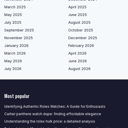
March 2025
April 2025
May 2025
June 2025
July 2025
August 2025
September 2025
October 2025
November 2025
December 2025
January 2026
February 2026
March 2026
April 2026
May 2026
June 2026
July 2026
August 2026
Most popular
Identifying Authentic Rolex Watches: A Guide for Enthusiasts
Cartier panthere watch dupe: finding affordable elegance
Understanding the rolex hulk price: a detailed analysis