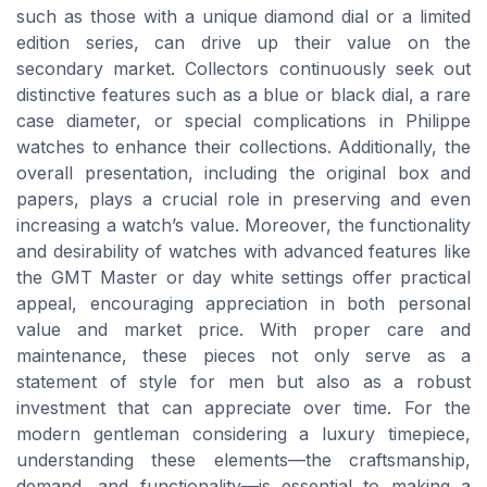
such as those with a unique diamond dial or a limited
edition series, can drive up their value on the
secondary market. Collectors continuously seek out
distinctive features such as a blue or black dial, a rare
case diameter, or special complications in Philippe
watches to enhance their collections. Additionally, the
overall presentation, including the original box and
papers, plays a crucial role in preserving and even
increasing a watch’s value. Moreover, the functionality
and desirability of watches with advanced features like
the GMT Master or day white settings offer practical
appeal, encouraging appreciation in both personal
value and market price. With proper care and
maintenance, these pieces not only serve as a
statement of style for men but also as a robust
investment that can appreciate over time. For the
modern gentleman considering a luxury timepiece,
understanding these elements—the craftsmanship,
demand, and functionality—is essential to making a