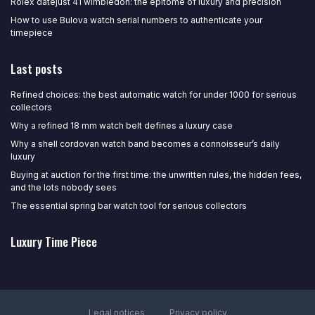
Rolex datejust 41 wimbledon: the epitome of luxury and precision
How to use Bulova watch serial numbers to authenticate your
timepiece
Last posts
Refined choices: the best automatic watch for under 1000 for serious
collectors
Why a refined 18 mm watch belt defines a luxury case
Why a shell cordovan watch band becomes a connoisseur’s daily
luxury
Buying at auction for the first time: the unwritten rules, the hidden fees,
and the lots nobody sees
The essential spring bar watch tool for serious collectors
Luxury Time Piece
Legal notices
Privacy policy