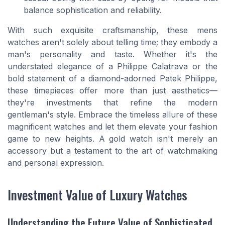
balance sophistication and reliability.
With such exquisite craftsmanship, these mens
watches aren't solely about telling time; they embody a
man's personality and taste. Whether it's the
understated elegance of a Philippe Calatrava or the
bold statement of a diamond-adorned Patek Philippe,
these timepieces offer more than just aesthetics—
they're investments that refine the modern
gentleman's style. Embrace the timeless allure of these
magnificent watches and let them elevate your fashion
game to new heights. A gold watch isn't merely an
accessory but a testament to the art of watchmaking
and personal expression.
Investment Value of Luxury Watches
Understanding the Future Value of Sophisticated