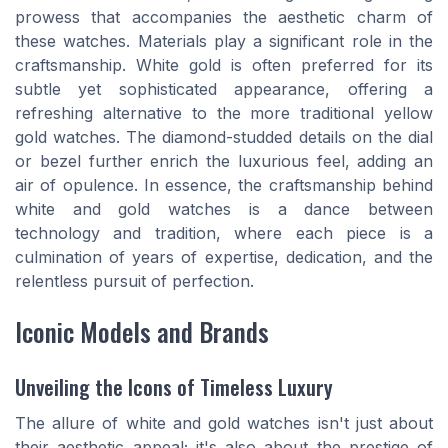
prowess that accompanies the aesthetic charm of
these watches. Materials play a significant role in the
craftsmanship. White gold is often preferred for its
subtle yet sophisticated appearance, offering a
refreshing alternative to the more traditional yellow
gold watches. The diamond-studded details on the dial
or bezel further enrich the luxurious feel, adding an
air of opulence. In essence, the craftsmanship behind
white and gold watches is a dance between
technology and tradition, where each piece is a
culmination of years of expertise, dedication, and the
relentless pursuit of perfection.
Iconic Models and Brands
Unveiling the Icons of Timeless Luxury
The allure of white and gold watches isn't just about
their aesthetic appeal; it's also about the prestige of