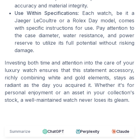
accuracy and material integrity.
Use Within Specifications
: Each watch, be it a
Jaeger LeCoultre or a Rolex Day model, comes
with specific instructions for use. Pay attention to
the case diameter, water resistance, and power
reserve to utilize its full potential without risking
damage.
Investing both time and attention into the care of your
luxury watch ensures that this statement accessory,
richly combining white and gold elements, stays as
radiant as the day you acquired it. Whether it's for
personal enjoyment or an asset in your collection's
stock, a well-maintained watch never loses its gleam.
Summarize
ChatGPT
Perplexity
Claude