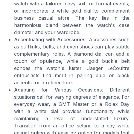
watch with a tailored navy suit for formal events,
or incorporate a white gold dial to complement
business casual attire. The key lies in the
harmonious blend between the watch's case
diameter and your wardrobe.
Accentuating with Accessories
: Accessories such
as cufflinks, belts, and even shoes can play subtle
complementary roles. A diamond dial can add a
touch of opulence, while a gold buckle belt
echoes the watch's luster. Jaeger LeCoultre
enthusiasts find merit in pairing blue or black
accents for a refined look.
Adapting for Various Occasions
: Different
situations call for varying degrees of elegance. For
everyday wear, a GMT Master or a Rolex Day
with a white dial provides functionality while
maintaining a level of understated luxury.
Transition from an office setting to a day white
casual outing with ease by opting for models that