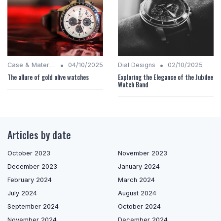
•
•
Case & Material Insights
04/10/2025
Dial Designs
02/10/2025
The allure of gold olive watches
Exploring the Elegance of the Jubilee
Watch Band
Articles by date
October 2023
November 2023
December 2023
January 2024
February 2024
March 2024
July 2024
August 2024
September 2024
October 2024
November 2024
December 2024