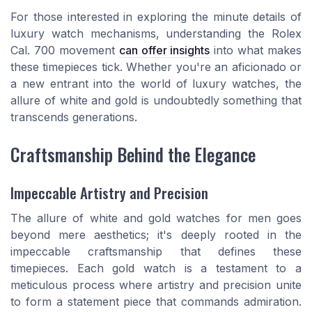
For those interested in exploring the minute details of
luxury watch mechanisms, understanding the Rolex
Cal. 700 movement
can offer insights
into what makes
these timepieces tick. Whether you're an aficionado or
a new entrant into the world of luxury watches, the
allure of white and gold is undoubtedly something that
transcends generations.
Craftsmanship Behind the Elegance
Impeccable Artistry and Precision
The allure of white and gold watches for men goes
beyond mere aesthetics; it's deeply rooted in the
impeccable craftsmanship that defines these
timepieces. Each gold watch is a testament to a
meticulous process where artistry and precision unite
to form a statement piece that commands admiration.