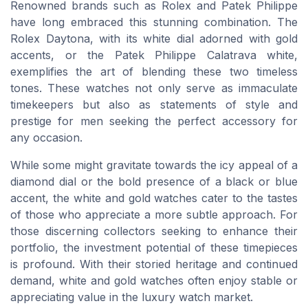
Renowned brands such as Rolex and Patek Philippe
have long embraced this stunning combination. The
Rolex Daytona, with its white dial adorned with gold
accents, or the Patek Philippe Calatrava white,
exemplifies the art of blending these two timeless
tones. These watches not only serve as immaculate
timekeepers but also as statements of style and
prestige for men seeking the perfect accessory for
any occasion.
While some might gravitate towards the icy appeal of a
diamond dial or the bold presence of a black or blue
accent, the white and gold watches cater to the tastes
of those who appreciate a more subtle approach. For
those discerning collectors seeking to enhance their
portfolio, the investment potential of these timepieces
is profound. With their storied heritage and continued
demand, white and gold watches often enjoy stable or
appreciating value in the luxury watch market.