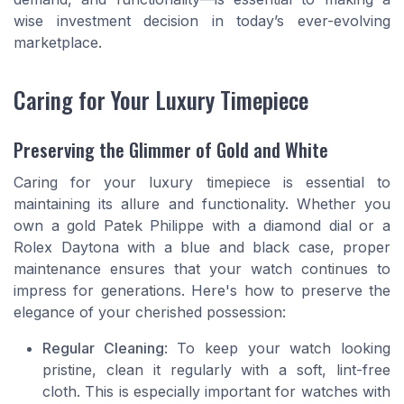
wise investment decision in today’s ever-evolving
marketplace.
Caring for Your Luxury Timepiece
Preserving the Glimmer of Gold and White
Caring for your luxury timepiece is essential to
maintaining its allure and functionality. Whether you
own a gold Patek Philippe with a diamond dial or a
Rolex Daytona with a blue and black case, proper
maintenance ensures that your watch continues to
impress for generations. Here's how to preserve the
elegance of your cherished possession:
Regular Cleaning
: To keep your watch looking
pristine, clean it regularly with a soft, lint-free
cloth. This is especially important for watches with