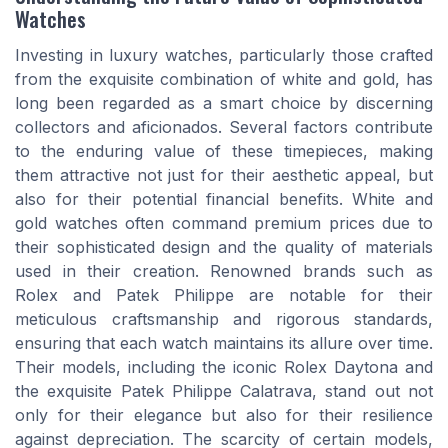
Watches
Investing in luxury watches, particularly those crafted
from the exquisite combination of white and gold, has
long been regarded as a smart choice by discerning
collectors and aficionados. Several factors contribute
to the enduring value of these timepieces, making
them attractive not just for their aesthetic appeal, but
also for their potential financial benefits. White and
gold watches often command premium prices due to
their sophisticated design and the quality of materials
used in their creation. Renowned brands such as
Rolex and Patek Philippe are notable for their
meticulous craftsmanship and rigorous standards,
ensuring that each watch maintains its allure over time.
Their models, including the iconic Rolex Daytona and
the exquisite Patek Philippe Calatrava, stand out not
only for their elegance but also for their resilience
against depreciation. The scarcity of certain models,