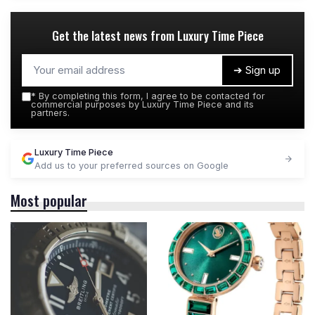
Get the latest news from
Luxury Time Piece
➔ Sign up
*
By completing this form, I agree to be contacted for
commercial purposes by Luxury Time Piece and its
partners.
Luxury Time Piece
Add us to your preferred sources on Google
Most popular