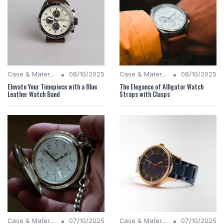
•
•
Case & Material Insights
08/10/2025
Case & Material Insights
08/10/2025
Elevate Your Timepiece with a Blue
The Elegance of Alligator Watch
Leather Watch Band
Straps with Clasps
•
•
Case & Material Insights
07/10/2025
Case & Material Insights
07/10/2025