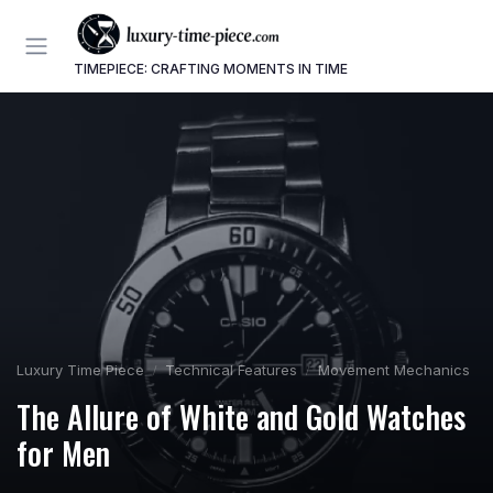
TIMEPIECE: CRAFTING MOMENTS IN TIME
Luxury Time Piece
Technical Features
Movement Mechanics
The Allure of White and Gold Watches
for Men