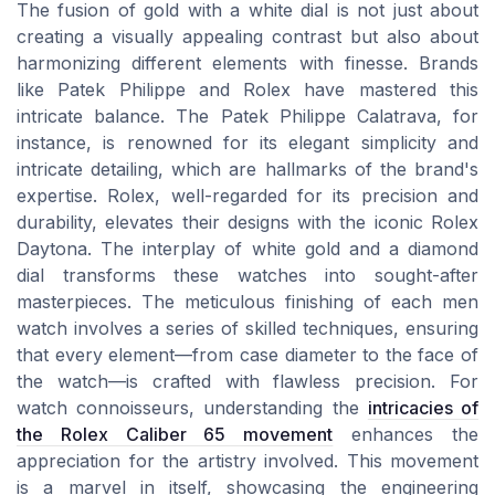
The fusion of gold with a white dial is not just about
creating a visually appealing contrast but also about
harmonizing different elements with finesse. Brands
like Patek Philippe and Rolex have mastered this
intricate balance. The Patek Philippe Calatrava, for
instance, is renowned for its elegant simplicity and
intricate detailing, which are hallmarks of the brand's
expertise. Rolex, well-regarded for its precision and
durability, elevates their designs with the iconic Rolex
Daytona. The interplay of white gold and a diamond
dial transforms these watches into sought-after
masterpieces. The meticulous finishing of each men
watch involves a series of skilled techniques, ensuring
that every element—from case diameter to the face of
the watch—is crafted with flawless precision. For
watch connoisseurs, understanding the
intricacies of
the Rolex Caliber 65 movement
enhances the
appreciation for the artistry involved. This movement
is a marvel in itself, showcasing the engineering