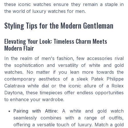
these iconic watches ensure they remain a staple in
the world of luxury watches for men.
Styling Tips for the Modern Gentleman
Elevating Your Look: Timeless Charm Meets
Modern Flair
In the realm of men's fashion, few accessories rival
the sophistication and versatility of white and gold
watches. No matter if you lean more towards the
contemporary aesthetics of a sleek Patek Philippe
Calatrava white dial or the iconic allure of a Rolex
Daytona, these timepieces offer endless opportunities
to enhance your wardrobe.
Pairing with Attire
: A white and gold watch
seamlessly combines with a range of outfits,
offering a versatile touch of luxury. Match a gold