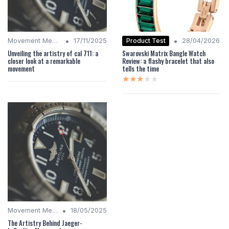
•
•
Product Test
Movement Mechanics
17/11/2025
28/04/2026
Unveiling the artistry of cal 711: a
Swarovski Matrix Bangle Watch
closer look at a remarkable
Review: a flashy bracelet that also
movement
tells the time
★★★★★
★★★★★
•
Movement Mechanics
18/05/2025
The Artistry Behind Jaeger-