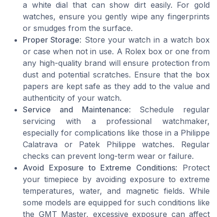
a white dial that can show dirt easily. For gold
watches, ensure you gently wipe any fingerprints
or smudges from the surface.
Proper Storage
: Store your watch in a watch box
or case when not in use. A Rolex box or one from
any high-quality brand will ensure protection from
dust and potential scratches. Ensure that the box
papers are kept safe as they add to the value and
authenticity of your watch.
Service and Maintenance
: Schedule regular
servicing with a professional watchmaker,
especially for complications like those in a Philippe
Calatrava or Patek Philippe watches. Regular
checks can prevent long-term wear or failure.
Avoid Exposure to Extreme Conditions
: Protect
your timepiece by avoiding exposure to extreme
temperatures, water, and magnetic fields. While
some models are equipped for such conditions like
the GMT Master, excessive exposure can affect