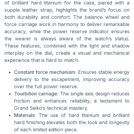
of brilliant hard titanium for the case, paired with a
supple leather strap, highlights the brand’s focus on
both durability and comfort. The balance wheel and
force carriage work in harmony to deliver remarkable
accuracy, while the power reserve indicator ensures
the wearer is always aware of the watch’s status.
These features, combined with the light and shadow
interplay on the dial, create a visual and mechanical
experience that is hard to match.
Constant force mechanism:
Ensures stable energy
delivery to the escapement, improving accuracy
over the full power reserve.
Tourbillon carriage:
The single axis design reduces
friction and enhances reliability, a testament to
Grand Seiko’s technical mastery.
Materials:
The use of hard titanium and brilliant
hard finishing elevates both the look and longevity
of each limited edition piece.