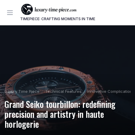
TIMEPIECE: CRAFTING MOMENTS IN TIME
Luxury Time Piece
Technical Features
Innovative Complications
Grand Seiko tourbillon: redefining
precision and artistry in haute
horlogerie