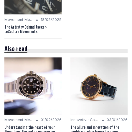
•
Movement Mechanics
18/05/2025
The Artistry Behind Jaeger-
LeCoultre Movements
Also read
•
•
Movement Mechanics
01/02/2026
Innovative Complications
03/01/2026
Understanding the heart of your
The allure and innovation of the
timepiece: the watch mainspring
saphir watch in luxury horology