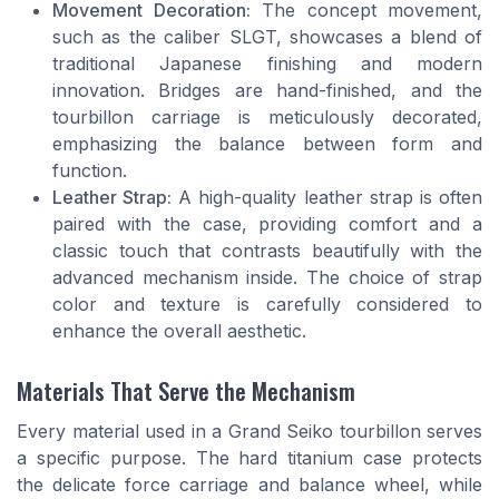
Movement Decoration:
The concept movement,
such as the caliber SLGT, showcases a blend of
traditional Japanese finishing and modern
innovation. Bridges are hand-finished, and the
tourbillon carriage is meticulously decorated,
emphasizing the balance between form and
function.
Leather Strap:
A high-quality leather strap is often
paired with the case, providing comfort and a
classic touch that contrasts beautifully with the
advanced mechanism inside. The choice of strap
color and texture is carefully considered to
enhance the overall aesthetic.
Materials That Serve the Mechanism
Every material used in a Grand Seiko tourbillon serves
a specific purpose. The hard titanium case protects
the delicate force carriage and balance wheel, while