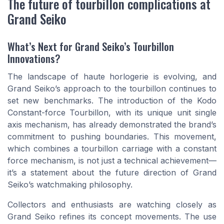
The future of tourbillon complications at
Grand Seiko
What’s Next for Grand Seiko’s Tourbillon
Innovations?
The landscape of haute horlogerie is evolving, and
Grand Seiko’s approach to the tourbillon continues to
set new benchmarks. The introduction of the Kodo
Constant-force Tourbillon, with its unique unit single
axis mechanism, has already demonstrated the brand’s
commitment to pushing boundaries. This movement,
which combines a tourbillon carriage with a constant
force mechanism, is not just a technical achievement—
it’s a statement about the future direction of Grand
Seiko’s watchmaking philosophy.
Collectors and enthusiasts are watching closely as
Grand Seiko refines its concept movements. The use