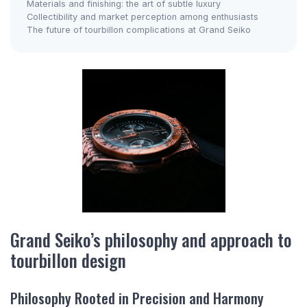
Materials and finishing: the art of subtle luxury
Collectibility and market perception among enthusiasts
The future of tourbillon complications at Grand Seiko
Grand Seiko’s philosophy and approach to
tourbillon design
Philosophy Rooted in Precision and Harmony