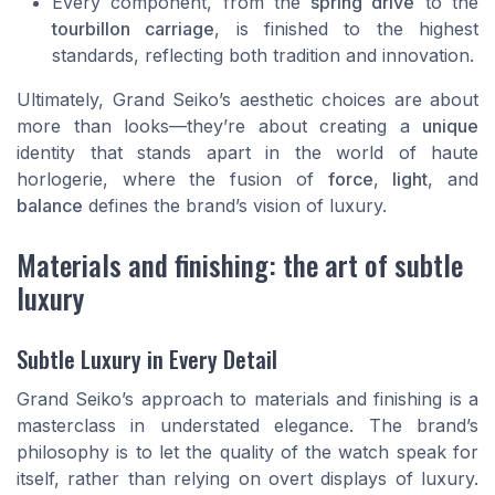
Every component, from the
spring drive
to the
tourbillon carriage
, is finished to the highest
standards, reflecting both tradition and innovation.
Ultimately, Grand Seiko’s aesthetic choices are about
more than looks—they’re about creating a
unique
identity that stands apart in the world of haute
horlogerie, where the fusion of
force
,
light
, and
balance
defines the brand’s vision of luxury.
Materials and finishing: the art of subtle
luxury
Subtle Luxury in Every Detail
Grand Seiko’s approach to materials and finishing is a
masterclass in understated elegance. The brand’s
philosophy is to let the quality of the watch speak for
itself, rather than relying on overt displays of luxury.