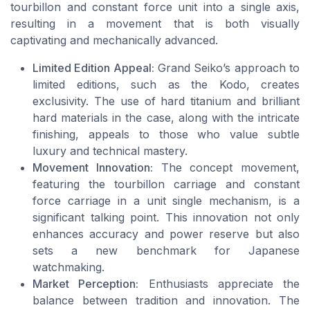
tourbillon and constant force unit into a single axis,
resulting in a movement that is both visually
captivating and mechanically advanced.
Limited Edition Appeal:
Grand Seiko’s approach to
limited editions, such as the Kodo, creates
exclusivity. The use of hard titanium and brilliant
hard materials in the case, along with the intricate
finishing, appeals to those who value subtle
luxury and technical mastery.
Movement Innovation:
The concept movement,
featuring the tourbillon carriage and constant
force carriage in a unit single mechanism, is a
significant talking point. This innovation not only
enhances accuracy and power reserve but also
sets a new benchmark for Japanese
watchmaking.
Market Perception:
Enthusiasts appreciate the
balance between tradition and innovation. The