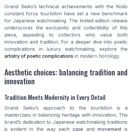
Grand Seiko’s technical achievements with the Kodo
constant force tourbillon have set a new benchmark
for Japanese watchmaking. The limited edition release
underscores the exclusivity and collectibility of this
piece, appealing to collectors who value both
innovation and tradition. For a deeper dive into poetic
complications in luxury watchmaking, explore the
artistry of poetic complications
in modern horology.
Aesthetic choices: balancing tradition and
innovation
Tradition Meets Modernity in Every Detail
Grand Seiko’s approach to the tourbillon is a
masterclass in balancing heritage with innovation. The
brand’s dedication to Japanese watchmaking traditions
is evident in the way each
case
and
movement
is