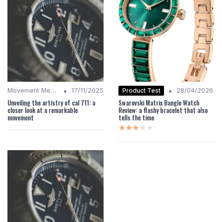
•
•
Product Test
Movement Mechanics
17/11/2025
28/04/2026
Unveiling the artistry of cal 711: a
Swarovski Matrix Bangle Watch
closer look at a remarkable
Review: a flashy bracelet that also
movement
tells the time
★★★★★
★★★★★