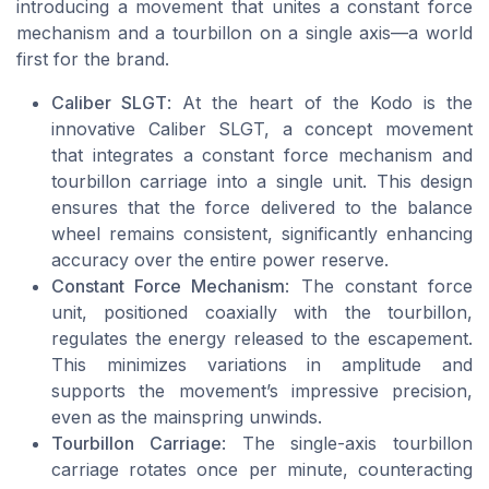
introducing a movement that unites a constant force
mechanism and a tourbillon on a single axis—a world
first for the brand.
Caliber SLGT
: At the heart of the Kodo is the
innovative Caliber SLGT, a concept movement
that integrates a constant force mechanism and
tourbillon carriage into a single unit. This design
ensures that the force delivered to the balance
wheel remains consistent, significantly enhancing
accuracy over the entire power reserve.
Constant Force Mechanism
: The constant force
unit, positioned coaxially with the tourbillon,
regulates the energy released to the escapement.
This minimizes variations in amplitude and
supports the movement’s impressive precision,
even as the mainspring unwinds.
Tourbillon Carriage
: The single-axis tourbillon
carriage rotates once per minute, counteracting