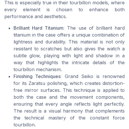
This is especially true in their tourbillon models, where
every element is chosen to enhance both
performance and aesthetics.
Brilliant Hard Titanium:
The use of brilliant hard
titanium in the case offers a unique combination of
lightness and durability. This material is not only
resistant to scratches but also gives the watch a
subtle glow, playing with light and shadow in a
way that highlights the intricate details of the
tourbillon mechanism.
Finishing Techniques:
Grand Seiko is renowned
for its Zaratsu polishing, which creates distortion-
free mirror surfaces. This technique is applied to
both the case and the movement components,
ensuring that every angle reflects light perfectly.
The result is a visual harmony that complements
the technical mastery of the constant force
tourbillon.