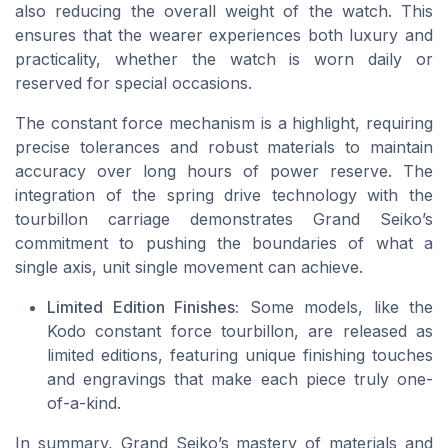
also reducing the overall weight of the watch. This
ensures that the wearer experiences both luxury and
practicality, whether the watch is worn daily or
reserved for special occasions.
The constant force mechanism is a highlight, requiring
precise tolerances and robust materials to maintain
accuracy over long hours of power reserve. The
integration of the spring drive technology with the
tourbillon carriage demonstrates Grand Seiko’s
commitment to pushing the boundaries of what a
single axis, unit single movement can achieve.
Limited Edition Finishes:
Some models, like the
Kodo constant force tourbillon, are released as
limited editions, featuring unique finishing touches
and engravings that make each piece truly one-
of-a-kind.
In summary, Grand Seiko’s mastery of materials and