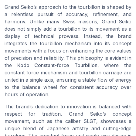
Grand Seiko’s approach to the tourbillon is shaped by
a relentless pursuit of accuracy, refinement, and
harmony. Unlike many Swiss maisons, Grand Seiko
does not simply add a tourbillon to its movement as a
display of technical prowess. Instead, the brand
integrates the tourbillon mechanism into its concept
movements with a focus on enhancing the core values
of precision and reliability. This philosophy is evident in
the
Kodo Constant-force Tourbillon
, where the
constant force mechanism and tourbillon carriage are
united in a single axis, ensuring a stable flow of energy
to the balance wheel for consistent accuracy over
hours of operation.
The brand’s dedication to innovation is balanced with
respect for tradition. Grand Seiko’s concept
movement, such as the caliber SLGT, showcases a
unique blend of Japanese artistry and cutting-edge
horology. The constant force unit single axis design is