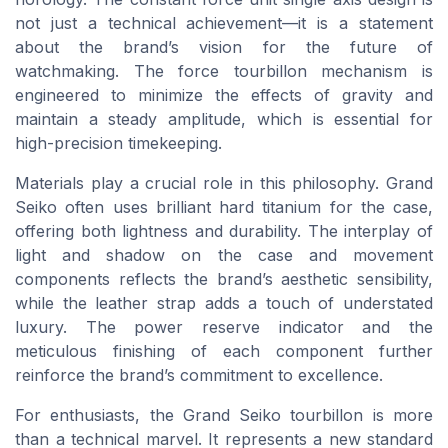
not just a technical achievement—it is a statement
about the brand’s vision for the future of
watchmaking. The force tourbillon mechanism is
engineered to minimize the effects of gravity and
maintain a steady amplitude, which is essential for
high-precision timekeeping.
Materials play a crucial role in this philosophy. Grand
Seiko often uses brilliant hard titanium for the case,
offering both lightness and durability. The interplay of
light and shadow on the case and movement
components reflects the brand’s aesthetic sensibility,
while the leather strap adds a touch of understated
luxury. The power reserve indicator and the
meticulous finishing of each component further
reinforce the brand’s commitment to excellence.
For enthusiasts, the Grand Seiko tourbillon is more
than a technical marvel. It represents a new standard