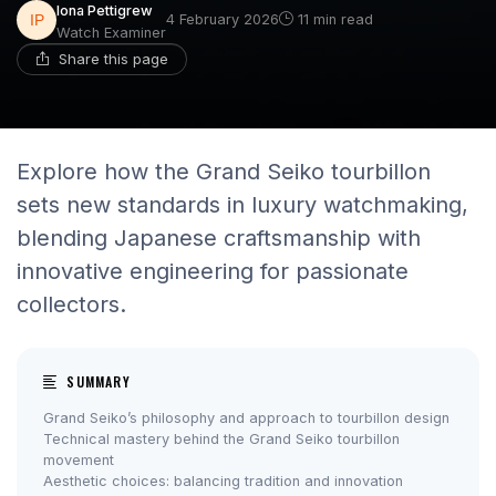
Iona Pettigrew
4 February 2026
11 min read
Watch Examiner
Share this page
Explore how the Grand Seiko tourbillon
sets new standards in luxury watchmaking,
blending Japanese craftsmanship with
innovative engineering for passionate
collectors.
SUMMARY
Grand Seiko’s philosophy and approach to tourbillon design
Technical mastery behind the Grand Seiko tourbillon
movement
Aesthetic choices: balancing tradition and innovation