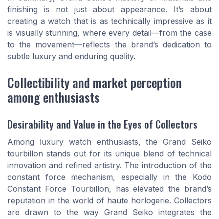
finishing is not just about appearance. It’s about
creating a watch that is as technically impressive as it
is visually stunning, where every detail—from the case
to the movement—reflects the brand’s dedication to
subtle luxury and enduring quality.
Collectibility and market perception
among enthusiasts
Desirability and Value in the Eyes of Collectors
Among luxury watch enthusiasts, the Grand Seiko
tourbillon stands out for its unique blend of technical
innovation and refined artistry. The introduction of the
constant force mechanism, especially in the Kodo
Constant Force Tourbillon, has elevated the brand’s
reputation in the world of haute horlogerie. Collectors
are drawn to the way Grand Seiko integrates the