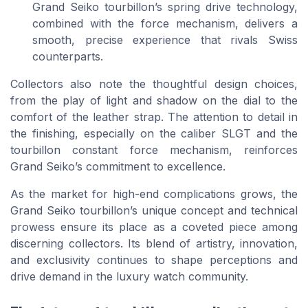
Grand Seiko tourbillon’s spring drive technology,
combined with the force mechanism, delivers a
smooth, precise experience that rivals Swiss
counterparts.
Collectors also note the thoughtful design choices,
from the play of light and shadow on the dial to the
comfort of the leather strap. The attention to detail in
the finishing, especially on the caliber SLGT and the
tourbillon constant force mechanism, reinforces
Grand Seiko’s commitment to excellence.
As the market for high-end complications grows, the
Grand Seiko tourbillon’s unique concept and technical
prowess ensure its place as a coveted piece among
discerning collectors. Its blend of artistry, innovation,
and exclusivity continues to shape perceptions and
drive demand in the luxury watch community.