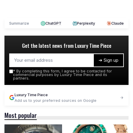
Summarize
ChatGPT
Perplexity
Claude
Get the latest news from
Luxury Time Piece
➔ Sign up
*
By completing this form, I agree to be contacted for
commercial purposes by Luxury Time Piece and its
partners.
Luxury Time Piece
Add us to your preferred sources on Google
Most popular