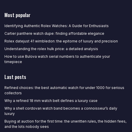
Most popular
Identifying Authentic Rolex Watches: A Guide for Enthusiasts
Cartier panthere watch dupe: finding affordable elegance
Rolex datejust 41 wimbledon: the epitome of luxury and precision
Understanding the rolex hulk price: a detailed analysis
How to use Bulova watch serial numbers to authenticate your
timepiece
Last posts
Refined choices: the best automatic watch for under 1000 for serious
collectors
Why a refined 18 mm watch belt defines a luxury case
Why a shell cordovan watch band becomes a connoisseur’s daily
luxury
Buying at auction for the first time: the unwritten rules, the hidden fees,
and the lots nobody sees