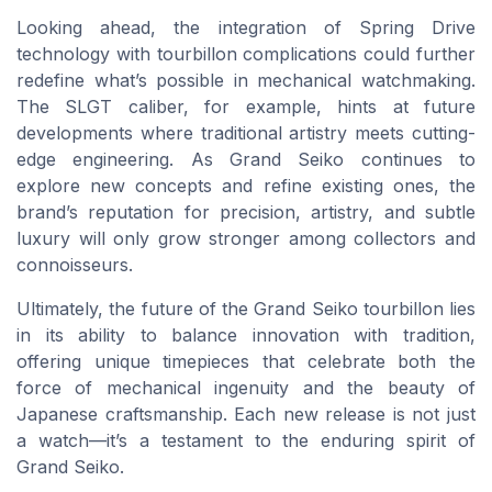
Looking ahead, the integration of Spring Drive
technology with tourbillon complications could further
redefine what’s possible in mechanical watchmaking.
The SLGT caliber, for example, hints at future
developments where traditional artistry meets cutting-
edge engineering. As Grand Seiko continues to
explore new concepts and refine existing ones, the
brand’s reputation for precision, artistry, and subtle
luxury will only grow stronger among collectors and
connoisseurs.
Ultimately, the future of the Grand Seiko tourbillon lies
in its ability to balance innovation with tradition,
offering unique timepieces that celebrate both the
force of mechanical ingenuity and the beauty of
Japanese craftsmanship. Each new release is not just
a watch—it’s a testament to the enduring spirit of
Grand Seiko.