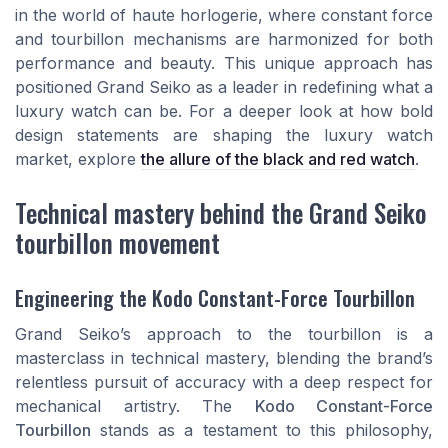
in the world of haute horlogerie, where constant force
and tourbillon mechanisms are harmonized for both
performance and beauty. This unique approach has
positioned Grand Seiko as a leader in redefining what a
luxury watch can be. For a deeper look at how bold
design statements are shaping the luxury watch
market, explore
the allure of the black and red watch
.
Technical mastery behind the Grand Seiko
tourbillon movement
Engineering the Kodo Constant-Force Tourbillon
Grand Seiko’s approach to the tourbillon is a
masterclass in technical mastery, blending the brand’s
relentless pursuit of accuracy with a deep respect for
mechanical artistry. The
Kodo Constant-Force
Tourbillon
stands as a testament to this philosophy,