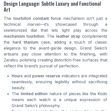
Design Language: Subtle Luxury and Functional
Art
The
tourbillon constant force
mechanism isn’t just a
technical marvel—it’s showcased through a
skeletonized dial that lets light play across the
mechanism tourbillon
. The
leather strap
complements
the
hard titanium
case, adding a touch of classic
elegance to the avant-garde design. Grand Seiko’s
artisans pay close attention to the finishing, with
Zaratsu polishing creating distortion-free surfaces that
reflect the brand’s pursuit of perfection.
Hours
and
power reserve
indicators are integrated
seamlessly, ensuring legibility without sacrificing
beauty.
The
limited edition
nature of pieces like the Kodo
means each watch is a unique expression of
Grand Seiko’s philosophy.