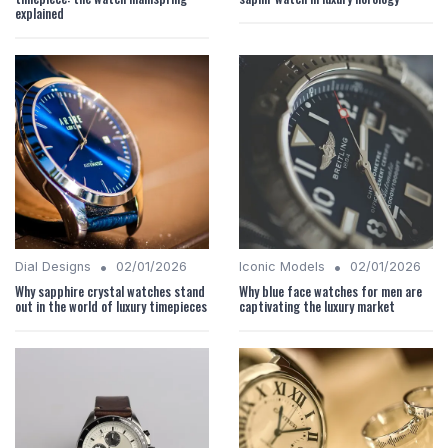
explained
•
•
Dial Designs
02/01/2026
Iconic Models
02/01/2026
Why sapphire crystal watches stand
Why blue face watches for men are
out in the world of luxury timepieces
captivating the luxury market