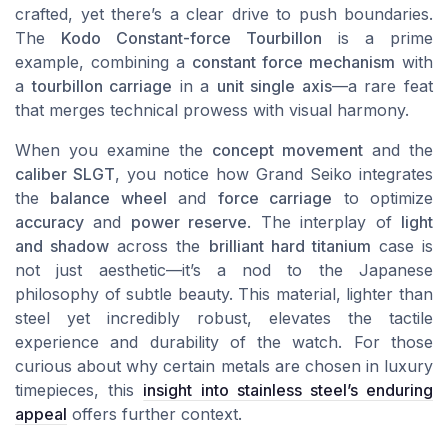
crafted, yet there’s a clear drive to push boundaries.
The
Kodo Constant-force Tourbillon
is a prime
example, combining a
constant force mechanism
with
a
tourbillon carriage
in a
unit single axis
—a rare feat
that merges technical prowess with visual harmony.
When you examine the
concept movement
and the
caliber SLGT
, you notice how Grand Seiko integrates
the
balance wheel
and
force carriage
to optimize
accuracy
and
power reserve
. The interplay of
light
and shadow
across the
brilliant hard titanium
case is
not just aesthetic—it’s a nod to the Japanese
philosophy of subtle beauty. This material, lighter than
steel yet incredibly robust, elevates the tactile
experience and durability of the watch. For those
curious about why certain metals are chosen in luxury
timepieces, this
insight into stainless steel’s enduring
appeal
offers further context.