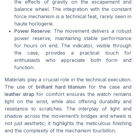
the effects of gravity on the escapement and
balance wheel. The integration with the constant
force mechanism is a technical feat, rarely seen in
haute horlogerie.
Power Reserve
: The movement delivers a robust
power reserve, maintaining stable performance
for hours on end. The indicator, visible through
the case, provides a practical touch for
enthusiasts who appreciate both form and
function.
Materials play a crucial role in the technical execution.
The use of
brilliant hard titanium
for the case and
leather strap
for comfort ensures the watch remains
light on the wrist, while also offering durability and
resistance to scratches. The interplay of light and
shadow across the movement’s bridges and wheels is
not just aesthetic; it highlights the meticulous finishing
and the complexity of the mechanism tourbillon.