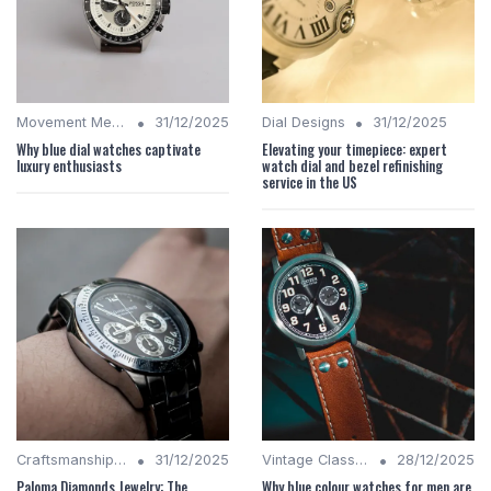
•
•
Movement Mechanics
31/12/2025
Dial Designs
31/12/2025
Why blue dial watches captivate
Elevating your timepiece: expert
luxury enthusiasts
watch dial and bezel refinishing
service in the US
•
•
Craftsmanship Quality
31/12/2025
Vintage Classics
28/12/2025
Paloma Diamonds Jewelry: The
Why blue colour watches for men are