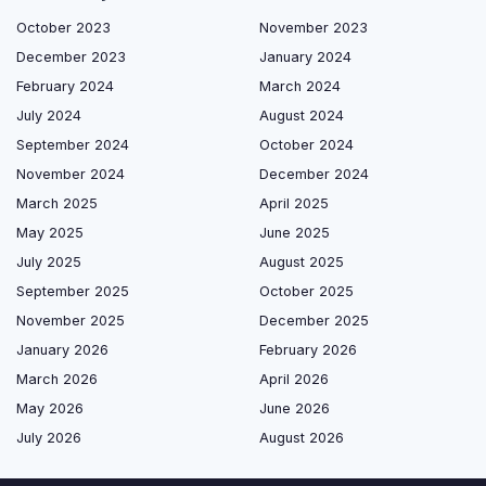
October 2023
November 2023
December 2023
January 2024
February 2024
March 2024
July 2024
August 2024
September 2024
October 2024
November 2024
December 2024
March 2025
April 2025
May 2025
June 2025
July 2025
August 2025
September 2025
October 2025
November 2025
December 2025
January 2026
February 2026
March 2026
April 2026
May 2026
June 2026
July 2026
August 2026