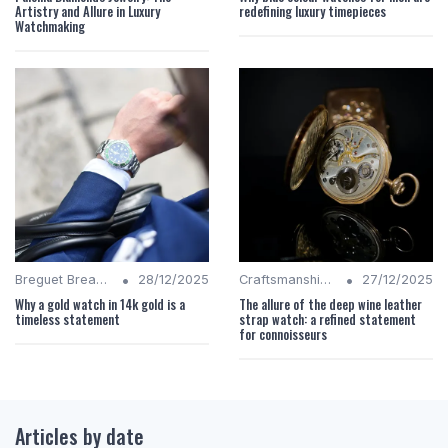
Artistry and Allure in Luxury
redefining luxury timepieces
Watchmaking
•
•
Breguet Breakdown
28/12/2025
Craftsmanship Quality
27/12/2025
Why a gold watch in 14k gold is a
The allure of the deep wine leather
timeless statement
strap watch: a refined statement
for connoisseurs
Articles by date