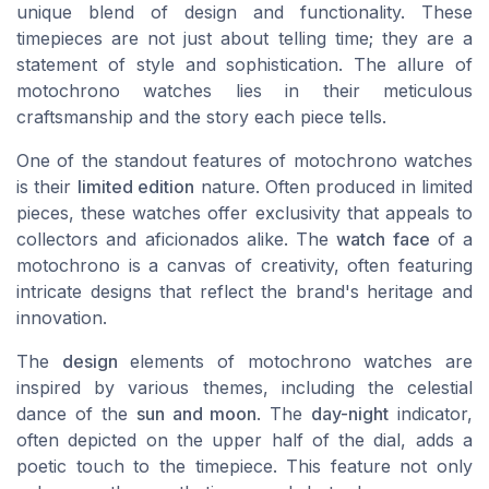
unique blend of design and functionality. These
timepieces are not just about telling time; they are a
statement of style and sophistication. The allure of
motochrono watches lies in their meticulous
craftsmanship and the story each piece tells.
One of the standout features of motochrono watches
is their
limited edition
nature. Often produced in limited
pieces, these watches offer exclusivity that appeals to
collectors and aficionados alike. The
watch face
of a
motochrono is a canvas of creativity, often featuring
intricate designs that reflect the brand's heritage and
innovation.
The
design
elements of motochrono watches are
inspired by various themes, including the celestial
dance of the
sun and moon
. The
day-night
indicator,
often depicted on the upper half of the dial, adds a
poetic touch to the timepiece. This feature not only