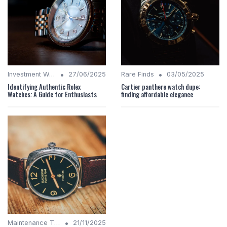
•
•
Investment Watches
27/06/2025
Rare Finds
03/05/2025
Identifying Authentic Rolex
Cartier panthere watch dupe:
Watches: A Guide for Enthusiasts
finding affordable elegance
•
Maintenance Tips
21/11/2025