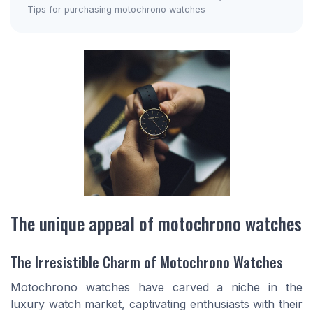
Tips for purchasing motochrono watches
The unique appeal of motochrono watches
The Irresistible Charm of Motochrono Watches
Motochrono watches have carved a niche in the
luxury watch market, captivating enthusiasts with their