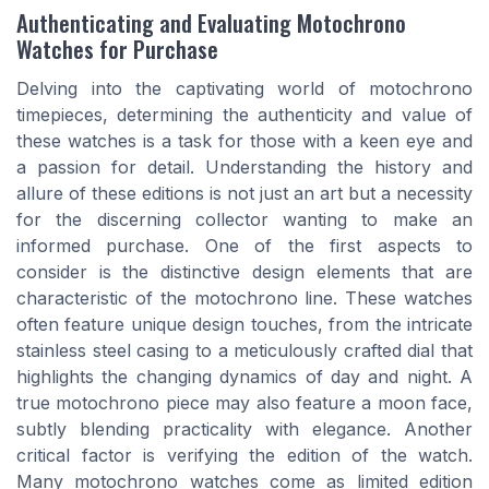
Authenticating and Evaluating Motochrono
Watches for Purchase
Delving into the captivating world of motochrono
timepieces, determining the authenticity and value of
these watches is a task for those with a keen eye and
a passion for detail. Understanding the history and
allure of these editions is not just an art but a necessity
for the discerning collector wanting to make an
informed purchase. One of the first aspects to
consider is the distinctive design elements that are
characteristic of the motochrono line. These watches
often feature unique design touches, from the intricate
stainless steel casing to a meticulously crafted dial that
highlights the changing dynamics of day and night. A
true motochrono piece may also feature a moon face,
subtly blending practicality with elegance. Another
critical factor is verifying the edition of the watch.
Many motochrono watches come as limited edition