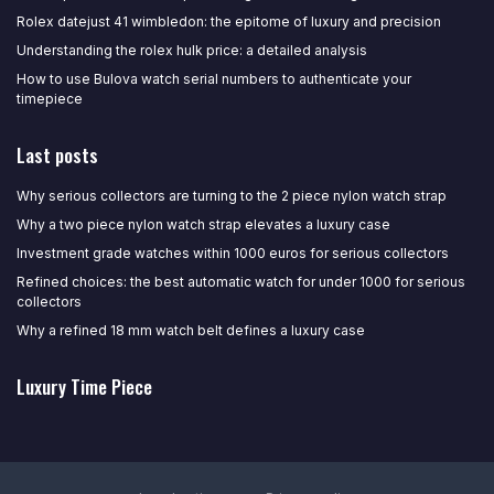
Rolex datejust 41 wimbledon: the epitome of luxury and precision
Understanding the rolex hulk price: a detailed analysis
How to use Bulova watch serial numbers to authenticate your
timepiece
Last posts
Why serious collectors are turning to the 2 piece nylon watch strap
Why a two piece nylon watch strap elevates a luxury case
Investment grade watches within 1000 euros for serious collectors
Refined choices: the best automatic watch for under 1000 for serious
collectors
Why a refined 18 mm watch belt defines a luxury case
Luxury Time Piece