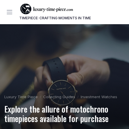
TIMEPIECE: CRAFTING MOMENTS IN TIME
Luxury Time Piece
Collecting Guides
Investment Watches
Explore the allure of motochrono
timepieces available for purchase