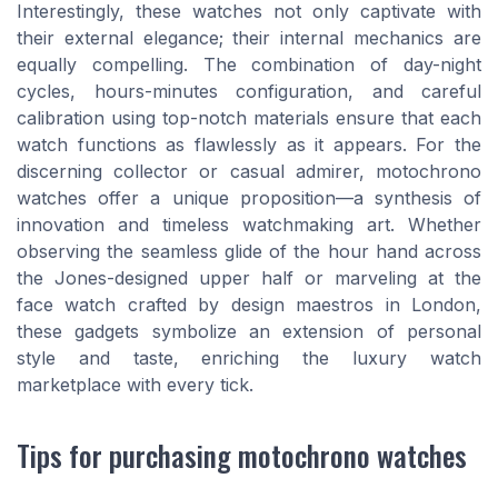
Interestingly, these watches not only captivate with
their external elegance; their internal mechanics are
equally compelling. The combination of day-night
cycles, hours-minutes configuration, and careful
calibration using top-notch materials ensure that each
watch functions as flawlessly as it appears. For the
discerning collector or casual admirer, motochrono
watches offer a unique proposition—a synthesis of
innovation and timeless watchmaking art. Whether
observing the seamless glide of the hour hand across
the Jones-designed upper half or marveling at the
face watch crafted by design maestros in London,
these gadgets symbolize an extension of personal
style and taste, enriching the luxury watch
marketplace with every tick.
Tips for purchasing motochrono watches