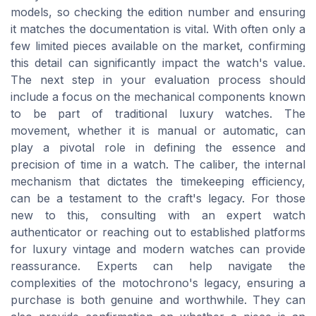
models, so checking the edition number and ensuring
it matches the documentation is vital. With often only a
few limited pieces available on the market, confirming
this detail can significantly impact the watch's value.
The next step in your evaluation process should
include a focus on the mechanical components known
to be part of traditional luxury watches. The
movement, whether it is manual or automatic, can
play a pivotal role in defining the essence and
precision of time in a watch. The caliber, the internal
mechanism that dictates the timekeeping efficiency,
can be a testament to the craft's legacy. For those
new to this, consulting with an expert watch
authenticator or reaching out to established platforms
for luxury vintage and modern watches can provide
reassurance. Experts can help navigate the
complexities of the motochrono's legacy, ensuring a
purchase is both genuine and worthwhile. They can