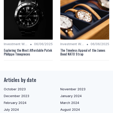
•
•
Investment Watches
06/06/2025
Investment Watches
06/06/2025
Exploring the Most Affordable Patek
The Timeless Appeal of the James
Philippe Timepieces
Bond NATO Strap
Articles by date
October 2023
November 2023
December 2023
January 2024
February 2024
March 2024
July 2024
August 2024