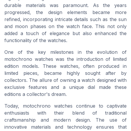
durable materials was paramount. As the years
progressed, the design elements became more
refined, incorporating intricate details such as the sun
and moon phases on the watch face. This not only
added a touch of elegance but also enhanced the
functionality of the watches.
One of the key milestones in the evolution of
motochrono watches was the introduction of limited
edition models. These watches, often produced in
limited pieces, became highly sought after by
collectors. The allure of owning a watch designed with
exclusive features and a unique dial made these
editions a collector's dream.
Today, motochrono watches continue to captivate
enthusiasts with their blend of traditional
craftsmanship and modern design. The use of
innovative materials and technology ensures that