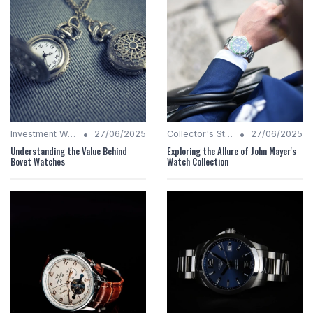
•
•
Investment Watches
27/06/2025
Collector's Stories
27/06/2025
Understanding the Value Behind
Exploring the Allure of John Mayer's
Bovet Watches
Watch Collection