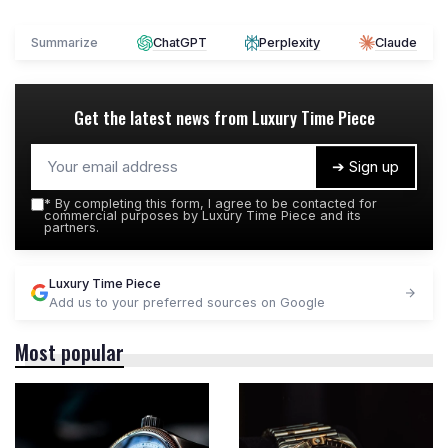
Summarize
ChatGPT
Perplexity
Claude
Get the latest news from
Luxury Time Piece
➔ Sign up
*
By completing this form, I agree to be contacted for
commercial purposes by Luxury Time Piece and its
partners.
Luxury Time Piece
Add us to your preferred sources on Google
Most popular