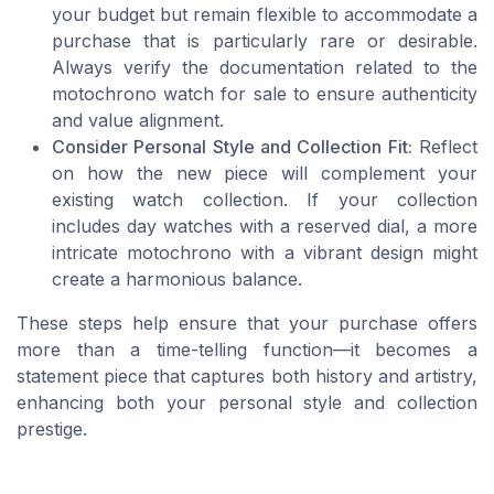
your budget but remain flexible to accommodate a
purchase that is particularly rare or desirable.
Always verify the documentation related to the
motochrono watch for sale to ensure authenticity
and value alignment.
Consider Personal Style and Collection Fit:
Reflect
on how the new piece will complement your
existing watch collection. If your collection
includes day watches with a reserved dial, a more
intricate motochrono with a vibrant design might
create a harmonious balance.
These steps help ensure that your purchase offers
more than a time-telling function—it becomes a
statement piece that captures both history and artistry,
enhancing both your personal style and collection
prestige.