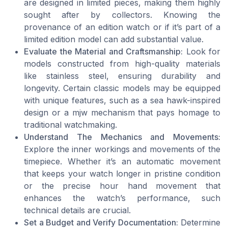
are designed in limited pieces, making them highly
sought after by collectors. Knowing the
provenance of an edition watch or if it’s part of a
limited edition model can add substantial value.
Evaluate the Material and Craftsmanship:
Look for
models constructed from high-quality materials
like stainless steel, ensuring durability and
longevity. Certain classic models may be equipped
with unique features, such as a sea hawk-inspired
design or a mjw mechanism that pays homage to
traditional watchmaking.
Understand The Mechanics and Movements:
Explore the inner workings and movements of the
timepiece. Whether it’s an automatic movement
that keeps your watch longer in pristine condition
or the precise hour hand movement that
enhances the watch’s performance, such
technical details are crucial.
Set a Budget and Verify Documentation:
Determine