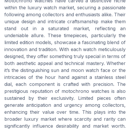
Motochrono watches have carved a distinctive niche
within the luxury watch market, securing a passionate
following among collectors and enthusiasts alike. Their
unique design and intricate craftsmanship make them
stand out in a saturated market, reflecting an
undeniable allure. These timepieces, particularly the
limited edition models, showcase a fascinating blend of
innovation and tradition. With each watch meticulously
designed, they offer something truly special in terms of
both aesthetic appeal and technical mastery. Whether
it’s the distinguishing sun and moon watch face or the
intricacies of the hour hand against a stainless steel
dial, each component is crafted with precision. The
prestigious reputation of motochrono watches is also
sustained by their exclusivity. Limited pieces often
generate anticipation and urgency among collectors,
enhancing their value over time. This plays into the
broader luxury market where scarcity and rarity can
significantly influence desirability and market worth.