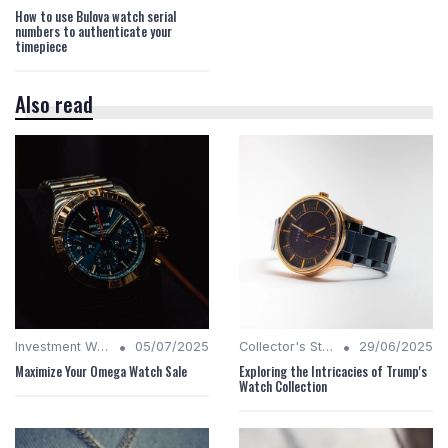
How to use Bulova watch serial
numbers to authenticate your
timepiece
Also read
•
•
Investment Watches
05/07/2025
Collector's Stories
29/06/2025
Maximize Your Omega Watch Sale
Exploring the Intricacies of Trump's
Watch Collection