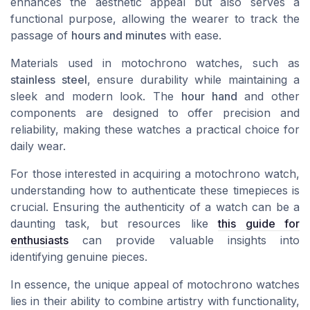
enhances the aesthetic appeal but also serves a
functional purpose, allowing the wearer to track the
passage of
hours and minutes
with ease.
Materials used in motochrono watches, such as
stainless steel
, ensure durability while maintaining a
sleek and modern look. The
hour hand
and other
components are designed to offer precision and
reliability, making these watches a practical choice for
daily wear.
For those interested in acquiring a motochrono watch,
understanding how to authenticate these timepieces is
crucial. Ensuring the authenticity of a watch can be a
daunting task, but resources like
this guide for
enthusiasts
can provide valuable insights into
identifying genuine pieces.
In essence, the unique appeal of motochrono watches
lies in their ability to combine artistry with functionality,