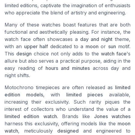
limited editions, captivate the imagination of enthusiasts
who appreciate the blend of artistry and engineering.
Many of these watches boast features that are both
functional and aesthetically pleasing. For instance, the
watch face often showcases a
day and night
theme,
with an
upper half
dedicated to a
moon
or
sun
motif.
This
design
choice not only adds to the
watch face
's
allure but also serves a practical purpose, aiding in the
easy reading of
hours and minutes
across day and
night shifts.
Motochrono timepieces are often released as
limited
edition models
, with
limited pieces
available,
increasing their exclusivity. Such rarity piques the
interest of collectors who understand the value of a
limited edition
watch
. Brands like
Jones watches
harness this exclusivity, offering models like the
moon
watch
, meticulously
designed
and engineered to