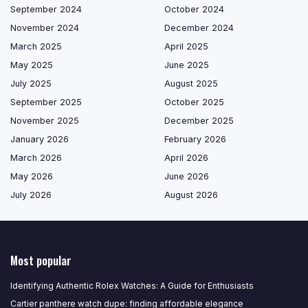
September 2024
October 2024
November 2024
December 2024
March 2025
April 2025
May 2025
June 2025
July 2025
August 2025
September 2025
October 2025
November 2025
December 2025
January 2026
February 2026
March 2026
April 2026
May 2026
June 2026
July 2026
August 2026
Most popular
Identifying Authentic Rolex Watches: A Guide for Enthusiasts
Cartier panthere watch dupe: finding affordable elegance