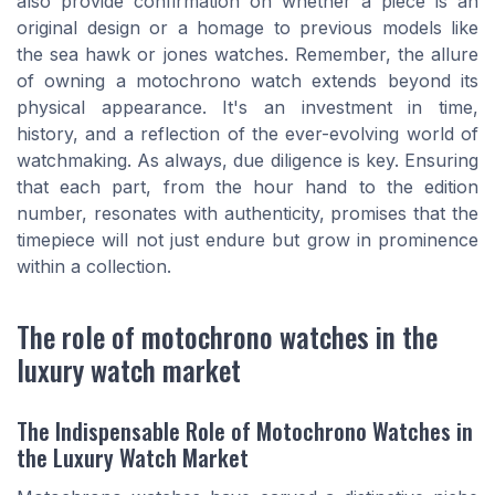
also provide confirmation on whether a piece is an
original design or a homage to previous models like
the sea hawk or jones watches. Remember, the allure
of owning a motochrono watch extends beyond its
physical appearance. It's an investment in time,
history, and a reflection of the ever-evolving world of
watchmaking. As always, due diligence is key. Ensuring
that each part, from the hour hand to the edition
number, resonates with authenticity, promises that the
timepiece will not just endure but grow in prominence
within a collection.
The role of motochrono watches in the
luxury watch market
The Indispensable Role of Motochrono Watches in
the Luxury Watch Market