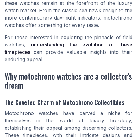
these watches remain at the forefront of the luxury
watch market. From the classic sea hawk design to the
more contemporary day-night indicators, motochrono
watches offer something for every taste.
For those interested in exploring the pinnacle of field
watches,
understanding the evolution of these
timepieces
can provide valuable insights into their
enduring appeal.
Why motochrono watches are a collector's
dream
The Coveted Charm of Motochrono Collectibles
Motochrono watches have carved a niche for
themselves in the world of luxury horology,
establishing their appeal among discerning collectors.
These timepieces, with their intricate designs and