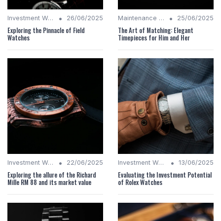
•
•
Investment Watches
26/06/2025
Maintenance Tips
25/06/2025
Exploring the Pinnacle of Field
The Art of Matching: Elegant
Watches
Timepieces for Him and Her
•
•
Investment Watches
22/06/2025
Investment Watches
13/06/2025
Exploring the allure of the Richard
Evaluating the Investment Potential
Mille RM 88 and its market value
of Rolex Watches