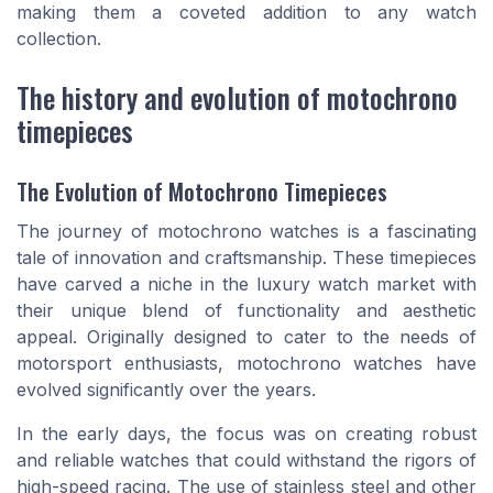
making them a coveted addition to any watch
collection.
The history and evolution of motochrono
timepieces
The Evolution of Motochrono Timepieces
The journey of motochrono watches is a fascinating
tale of innovation and craftsmanship. These timepieces
have carved a niche in the luxury watch market with
their unique blend of functionality and aesthetic
appeal. Originally designed to cater to the needs of
motorsport enthusiasts, motochrono watches have
evolved significantly over the years.
In the early days, the focus was on creating robust
and reliable watches that could withstand the rigors of
high-speed racing. The use of stainless steel and other