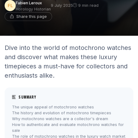
Fabien Leroux
9 July 2025
9 min read
Horology Historian
Share this page
Dive into the world of motochrono watches
and discover what makes these luxury
timepieces a must-have for collectors and
enthusiasts alike.
SUMMARY
The unique appeal of motochrono watches
The history and evolution of motochrono timepieces
Why motochrono watches are a collector's dream
How to authenticate and evaluate motochrono watches for
sale
The role of motochrono watches in the luxury watch market