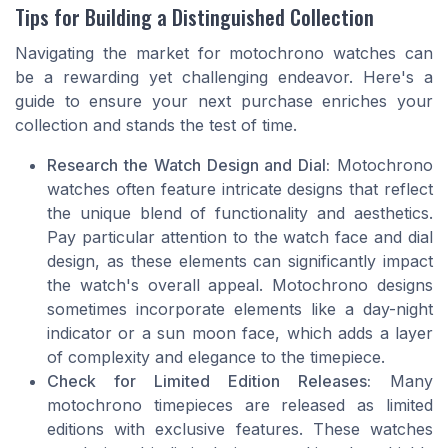
Tips for Building a Distinguished Collection
Navigating the market for motochrono watches can
be a rewarding yet challenging endeavor. Here's a
guide to ensure your next purchase enriches your
collection and stands the test of time.
Research the Watch Design and Dial:
Motochrono
watches often feature intricate designs that reflect
the unique blend of functionality and aesthetics.
Pay particular attention to the watch face and dial
design, as these elements can significantly impact
the watch's overall appeal. Motochrono designs
sometimes incorporate elements like a day-night
indicator or a sun moon face, which adds a layer
of complexity and elegance to the timepiece.
Check for Limited Edition Releases:
Many
motochrono timepieces are released as limited
editions with exclusive features. These watches