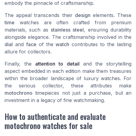
embody the pinnacle of craftsmanship.
The appeal transcends their
design
elements. These
time
watches are often crafted from premium
materials, such as
stainless steel
, ensuring durability
alongside elegance. The craftsmanship involved in the
dial
and
face
of the
watch
contributes to the lasting
allure for collectors.
Finally, the
attention to detail
and the storytelling
aspect embedded in each edition make them treasures
within the broader landscape of luxury watches. For
the serious collector, these attributes make
motochrono
timepieces not just a purchase, but an
investment in a legacy of fine watchmaking.
How to authenticate and evaluate
motochrono watches for sale