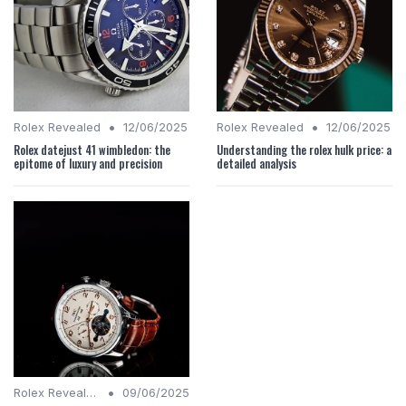
•
•
Rolex Revealed
12/06/2025
Rolex Revealed
12/06/2025
Rolex datejust 41 wimbledon: the
Understanding the rolex hulk price: a
epitome of luxury and precision
detailed analysis
•
Rolex Revealed
09/06/2025