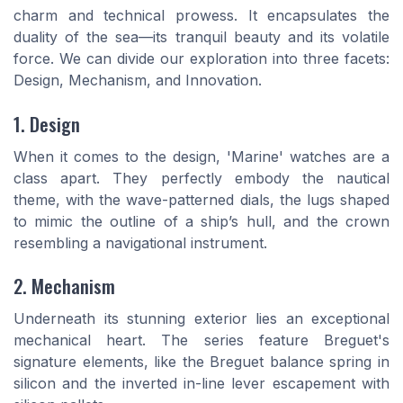
charm and technical prowess. It encapsulates the
duality of the sea—its tranquil beauty and its volatile
force. We can divide our exploration into three facets:
Design, Mechanism, and Innovation.
1. Design
When it comes to the design, 'Marine' watches are a
class apart. They perfectly embody the nautical
theme, with the wave-patterned dials, the lugs shaped
to mimic the outline of a ship’s hull, and the crown
resembling a navigational instrument.
2. Mechanism
Underneath its stunning exterior lies an exceptional
mechanical heart. The series feature Breguet's
signature elements, like the Breguet balance spring in
silicon and the inverted in-line lever escapement with