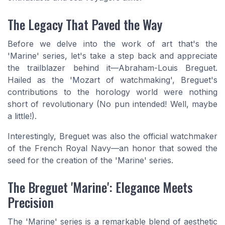
The Legacy That Paved the Way
Before we delve into the work of art that's the
'Marine' series, let's take a step back and appreciate
the trailblazer behind it—Abraham-Louis Breguet.
Hailed as the 'Mozart of watchmaking', Breguet's
contributions to the horology world were nothing
short of revolutionary (No pun intended! Well, maybe
a little!).
Interestingly, Breguet was also the official watchmaker
of the French Royal Navy—an honor that sowed the
seed for the creation of the 'Marine' series.
The Breguet 'Marine': Elegance Meets
Precision
The 'Marine' series is a remarkable blend of aesthetic