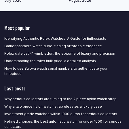
July 2026
August 2026
Most popular
Identifying Authentic Rolex Watches: A Guide for Enthusiasts
Cartier panthere watch dupe: finding affordable elegance
Rolex datejust 41 wimbledon: the epitome of luxury and precision
Understanding the rolex hulk price: a detailed analysis
How to use Bulova watch serial numbers to authenticate your
timepiece
Last posts
Why serious collectors are turning to the 2 piece nylon watch strap
Why a two piece nylon watch strap elevates a luxury case
Investment grade watches within 1000 euros for serious collectors
Refined choices: the best automatic watch for under 1000 for serious
collectors