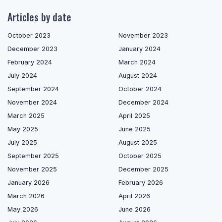
Articles by date
October 2023
November 2023
December 2023
January 2024
February 2024
March 2024
July 2024
August 2024
September 2024
October 2024
November 2024
December 2024
March 2025
April 2025
May 2025
June 2025
July 2025
August 2025
September 2025
October 2025
November 2025
December 2025
January 2026
February 2026
March 2026
April 2026
May 2026
June 2026