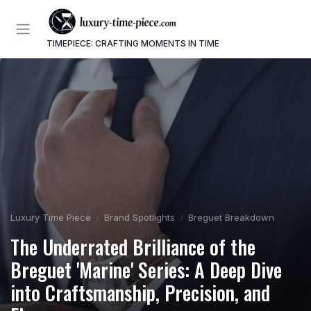
TIMEPIECE: CRAFTING MOMENTS IN TIME
Luxury Time Piece
Brand Spotlights
Breguet Breakdown
The Underrated Brilliance of the
Breguet 'Marine' Series: A Deep Dive
into Craftsmanship, Precision, and