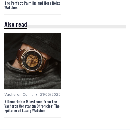
The Perfect Pair: His and Hers Rolex
Watches
Also read
•
Vacheron Constantin Chronicles
21/05/2025
7 Remarkable Milestones from the
Vacheron Constantin Chronicles: The
Epitome of Luxury Watches