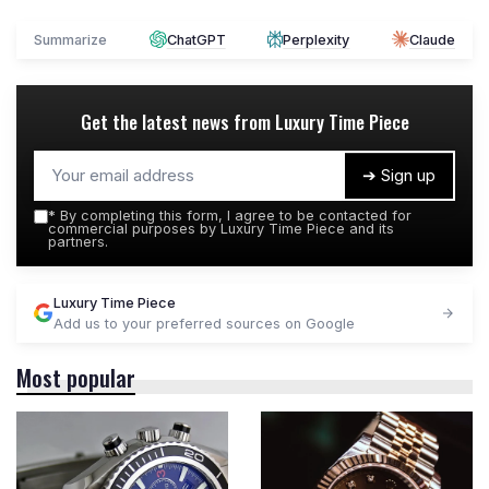
Summarize
ChatGPT
Perplexity
Claude
Get the latest news from
Luxury Time Piece
➔ Sign up
*
By completing this form, I agree to be contacted for
commercial purposes by Luxury Time Piece and its
partners.
Luxury Time Piece
Add us to your preferred sources on Google
Most popular