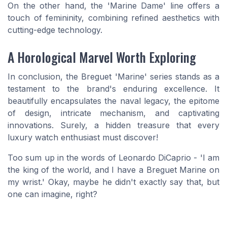
On the other hand, the 'Marine Dame' line offers a
touch of femininity, combining refined aesthetics with
cutting-edge technology.
A Horological Marvel Worth Exploring
In conclusion, the Breguet 'Marine' series stands as a
testament to the brand's enduring excellence. It
beautifully encapsulates the naval legacy, the epitome
of design, intricate mechanism, and captivating
innovations. Surely, a hidden treasure that every
luxury watch enthusiast must discover!
Too sum up in the words of Leonardo DiCaprio - 'I am
the king of the world, and I have a Breguet Marine on
my wrist.' Okay, maybe he didn't exactly say that, but
one can imagine, right?