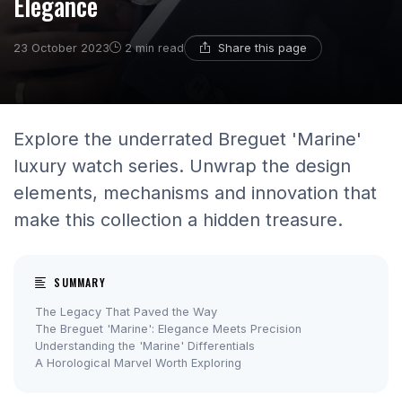
Elegance
Share this page
23 October 2023
2 min read
Explore the underrated Breguet 'Marine'
luxury watch series. Unwrap the design
elements, mechanisms and innovation that
make this collection a hidden treasure.
SUMMARY
The Legacy That Paved the Way
The Breguet 'Marine': Elegance Meets Precision
Understanding the 'Marine' Differentials
A Horological Marvel Worth Exploring