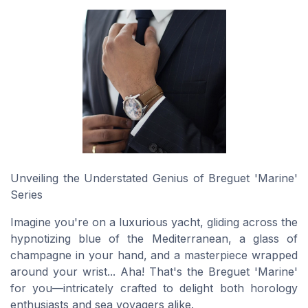
Unveiling the Understated Genius of Breguet 'Marine'
Series
Imagine you're on a luxurious yacht, gliding across the
hypnotizing blue of the Mediterranean, a glass of
champagne in your hand, and a masterpiece wrapped
around your wrist... Aha! That's the Breguet 'Marine'
for you—intricately crafted to delight both horology
enthusiasts and sea voyagers alike.