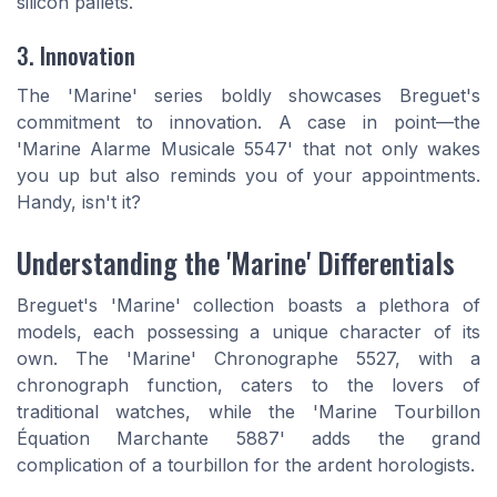
silicon pallets.
3. Innovation
The 'Marine' series boldly showcases Breguet's
commitment to innovation. A case in point—the
'Marine Alarme Musicale 5547' that not only wakes
you up but also reminds you of your appointments.
Handy, isn't it?
Understanding the 'Marine' Differentials
Breguet's 'Marine' collection boasts a plethora of
models, each possessing a unique character of its
own. The 'Marine' Chronographe 5527, with a
chronograph function, caters to the lovers of
traditional watches, while the 'Marine Tourbillon
Équation Marchante 5887' adds the grand
complication of a tourbillon for the ardent horologists.