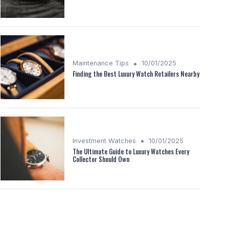
•
Maintenance Tips
10/01/2025
Finding the Best Luxury Watch Retailers Nearby
•
Investment Watches
10/01/2025
The Ultimate Guide to Luxury Watches Every
Collector Should Own