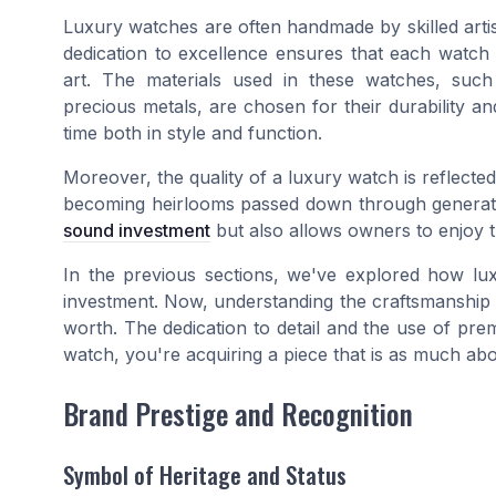
Luxury watches are often handmade by skilled arti
dedication to excellence ensures that each watch 
art. The materials used in these watches, such 
precious metals, are chosen for their durability an
time both in style and function.
Moreover, the quality of a luxury watch is reflected i
becoming heirlooms passed down through generatio
sound investment
but also allows owners to enjoy 
In the previous sections, we've explored how lux
investment. Now, understanding the craftsmanship an
worth. The dedication to detail and the use of pre
watch, you're acquiring a piece that is as much abou
Brand Prestige and Recognition
Symbol of Heritage and Status