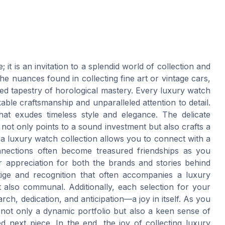
it is an invitation to a splendid world of collection and
e nuances found in collecting fine art or vintage cars,
ed tapestry of horological mastery. Every luxury watch
able craftsmanship and unparalleled attention to detail.
at exudes timeless style and elegance. The delicate
not only points to a sound investment but also crafts a
 a luxury watch collection allows you to connect with a
nnections often become treasured friendships as you
r appreciation for both the brands and stories behind
tige and recognition that often accompanies a luxury
 also communal. Additionally, each selection for your
ch, dedication, and anticipation—a joy in itself. As you
not only a dynamic portfolio but also a keen sense of
ed next piece. In the end, the joy of collecting luxury