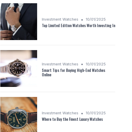
•
Investment Watches
10/01/2025
Top Limited Edition Watches Worth Investing In
•
Investment Watches
10/01/2025
Smart Tips for Buying High-End Watches
Online
•
Investment Watches
10/01/2025
Where to Buy the Finest Luxury Watches