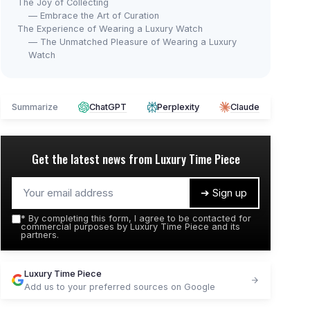
The Joy of Collecting
— Embrace the Art of Curation
The Experience of Wearing a Luxury Watch
— The Unmatched Pleasure of Wearing a Luxury
Watch
Summarize
ChatGPT
Perplexity
Claude
Get the latest news from
Luxury Time Piece
➔ Sign up
*
By completing this form, I agree to be contacted for
commercial purposes by Luxury Time Piece and its
partners.
Luxury Time Piece
Add us to your preferred sources on Google