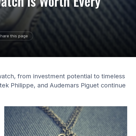
atch is Worth Every
hare this page
watch, from investment potential to timeless
atek Philippe, and Audemars Piguet continue