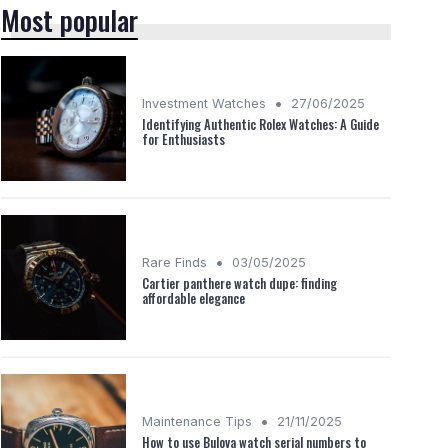
Most popular
•
Investment Watches
27/06/2025
Identifying Authentic Rolex Watches: A Guide
for Enthusiasts
•
Rare Finds
03/05/2025
Cartier panthere watch dupe: finding
affordable elegance
•
Maintenance Tips
21/11/2025
How to use Bulova watch serial numbers to