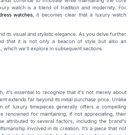
ands continue to innovate while maintaining the core
xury watch is a blend of tradition and modernity. For
 dress watches
, it becomes clear that a luxury watch
 its visual and stylistic elegance. As you delve further
find that it is not only a beacon of style but also an
s, which we'll explore in subsequent sections.
 it's essential to recognize that it's not merely about
nt extends far beyond its initial purchase price. Unlike
n of luxury timepieces generally offers a compelling
e renowned for maintaining, if not appreciating, their
e attributed to several factors, including the brand's
tsmanship involved in its creation. It’s a piece that not