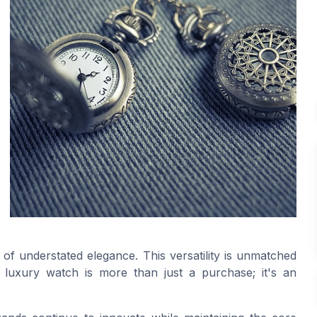
of understated elegance. This versatility is unmatched
uxury watch is more than just a purchase; it's an