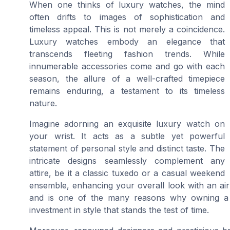
When one thinks of luxury watches, the mind
often drifts to images of sophistication and
timeless appeal. This is not merely a coincidence.
Luxury watches embody an elegance that
transcends fleeting fashion trends. While
innumerable accessories come and go with each
season, the allure of a well-crafted timepiece
remains enduring, a testament to its timeless
nature.
Imagine adorning an exquisite luxury watch on
your wrist. It acts as a subtle yet powerful
statement of personal style and distinct taste. The
intricate designs seamlessly complement any
attire, be it a classic tuxedo or a casual weekend
ensemble, enhancing your overall look with an air 
and is one of the many reasons why owning a l
investment in style that stands the test of time.