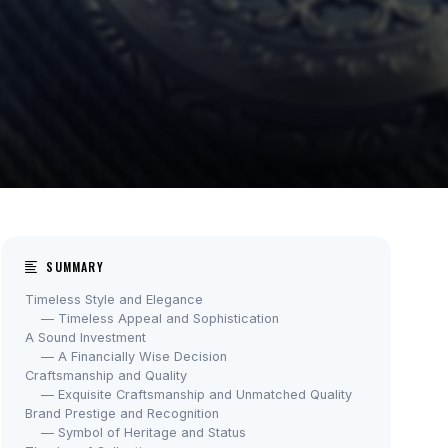
SUMMARY
Timeless Style and Elegance
— Timeless Appeal and Sophistication
A Sound Investment
— A Financially Wise Decision
Craftsmanship and Quality
— Exquisite Craftsmanship and Unmatched Quality
Brand Prestige and Recognition
— Symbol of Heritage and Status