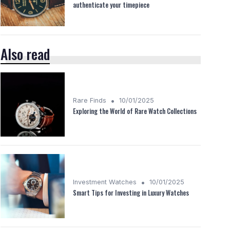
authenticate your timepiece
Also read
•
Rare Finds
10/01/2025
Exploring the World of Rare Watch Collections
•
Investment Watches
10/01/2025
Smart Tips for Investing in Luxury Watches