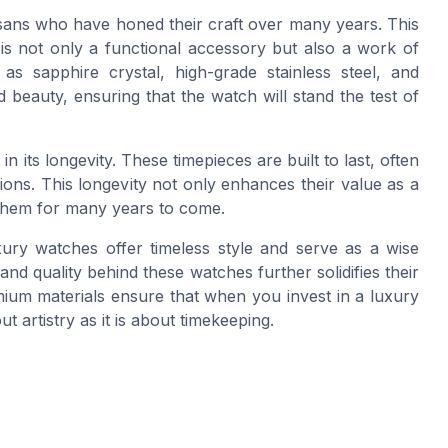
sans who have honed their craft over many years. This
is not only a functional accessory but also a work of
as sapphire crystal, high-grade stainless steel, and
d beauty, ensuring that the watch will stand the test of
n its longevity. These timepieces are built to last, often
ns. This longevity not only enhances their value as a
them for many years to come.
ury watches offer timeless style and serve as a wise
d quality behind these watches further solidifies their
mium materials ensure that when you invest in a luxury
t artistry as it is about timekeeping.