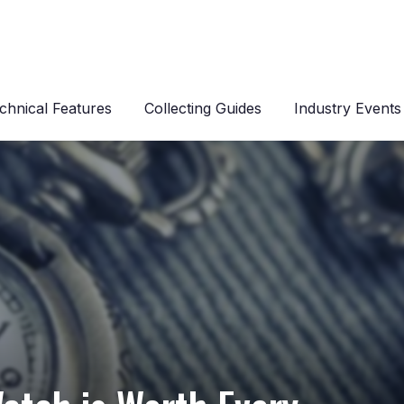
chnical Features
Collecting Guides
Industry Events
s