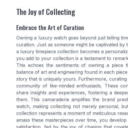
The Joy of Collecting
Embrace the Art of Curation
Owning a luxury watch goes beyond just telling time; 
curation. Just as someone might be captivated by th
a luxury timepiece collection becomes a personaliz
you add to your collection is a testament to remark
This echoes the sentiments of owning a piece th
balance of art and engineering found in each piece 
story that is uniquely yours. Furthermore, curating
community of like-minded enthusiasts. These co
share insights and experiences, fostering a deepe
them. This camaraderie amplifies the brand pres
watch, making collecting not merely personal, but
collection represents a moment of meticulous resear
amass these masterpieces over time, you develop 
satisfaction, fed by the joy of chasing that covet