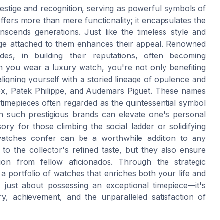
stige and recognition, serving as powerful symbols of
ffers more than mere functionality; it encapsulates the
scends generations. Just like the timeless style and
ige attached to them enhances their appeal. Renowned
es, in building their reputations, often becoming
 you wear a luxury watch, you're not only benefiting
ligning yourself with a storied lineage of opulence and
lex, Patek Philippe, and Audemars Piguet. These names
ir timepieces often regarded as the quintessential symbol
th such prestigious brands can elevate one's personal
ry for those climbing the social ladder or solidifying
 watches confer can be a worthwhile addition to any
to the collector's refined taste, but they also ensure
on from fellow aficionados. Through the strategic
a portfolio of watches that enriches both your life and
 just about possessing an exceptional timepiece—it's
ry, achievement, and the unparalleled satisfaction of