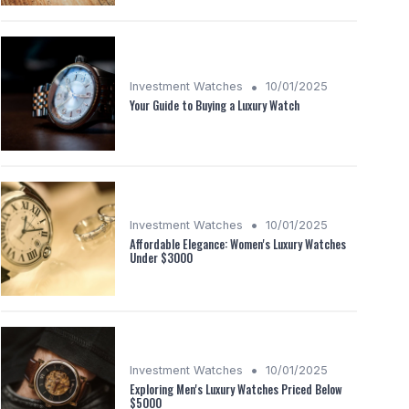
•
Investment Watches
10/01/2025
Your Guide to Buying a Luxury Watch
•
Investment Watches
10/01/2025
Affordable Elegance: Women's Luxury Watches
Under $3000
•
Investment Watches
10/01/2025
Exploring Men's Luxury Watches Priced Below
$5000