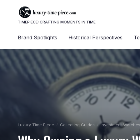
TIMEPIECE: CRAFTING MOMENTS IN TIME
Brand Spotlights
Historical Perspectives
Te
Luxury Time Piece
Collecting Guides
Investment Watche