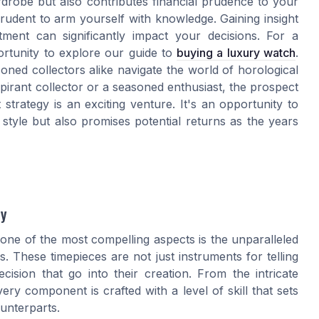
drobe but also contributes financial prudence to your
s prudent to arm yourself with knowledge. Gaining insight
tment can significantly impact your decisions. For a
rtunity to explore our guide to
buying a luxury watch
.
oned collectors alike navigate the world of horological
irant collector or a seasoned enthusiast, the prospect
strategy is an exciting venture. It's an opportunity to
style but also promises potential returns as the years
ty
one of the most compelling aspects is the unparalleled
. These timepieces are not just instruments for telling
cision that go into their creation. From the intricate
ery component is crafted with a level of skill that sets
unterparts.