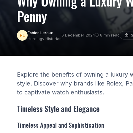
Why Owning a Luxury W
Penny
Fabien Leroux
S
6 December 2024
8 min read
Horology Historian
Explore the benefits of owning a luxury 
style. Discover why brands like Rolex, P
to captivate watch enthusiasts.
Timeless Style and Elegance
Timeless Appeal and Sophistication