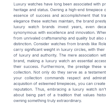
Luxury watches have long been associated with pre
heritage and status. Owning a high-end timepiece o
essence of success and accomplishment that tran
elegance these watches maintain, the brand prest
luxury watch brands invest years, even decad
synonymous with excellence and innovation. When
from unrivaled craftsmanship and quality but also a
distinction. Consider watches from brands like Ro
carry significant weight in luxury circles, with the
of luxury and authority. The mere association wi
brand, making a luxury watch an essential accesso
their success. Furthermore, the prestige these
collection. Not only do they serve as a testament 
your collection commands respect and admirati
acquisition of esteemed timepieces, you can create 
reputation. Thus, embracing a luxury watch isn't
about being part of a tradition that values histo
owning something truly extraordinary.