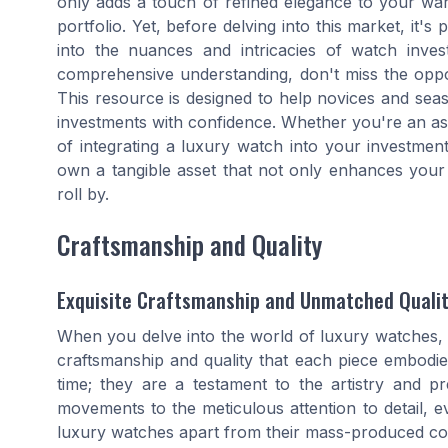
only adds a touch of refined elegance to your war
portfolio. Yet, before delving into this market, it'
into the nuances and intricacies of watch inves
comprehensive understanding, don't miss the oppo
This resource is designed to help novices and seas
investments with confidence. Whether you're an asp
of integrating a luxury watch into your investment 
own a tangible asset that not only enhances your 
roll by.
Craftsmanship and Quality
Exquisite Craftsmanship and Unmatched Quali
When you delve into the world of luxury watches, 
craftsmanship and quality that each piece embodies
time; they are a testament to the artistry and pre
movements to the meticulous attention to detail, ev
luxury watches apart from their mass-produced co