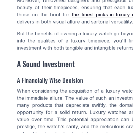
Moreover, renowned designers and prestigious br
beauty of their timepieces, ensuring that each lu
those on the hunt for
the finest picks in luxury
delivers in both visual allure and sartorial versatility.
But the benefits of owning a luxury watch go beyond
into the qualities of a luxury timepiece, you'll 
investment with both tangible and intangible return
A Sound Investment
A Financially Wise Decision
When considering the acquisition of a luxury watch,
the immediate allure. The value of such an investme
many products that depreciate swiftly, the domai
opportunity for a solid return. Luxury watches ar
value over time. This potential appreciation can b
prestige, the watch's rarity, and the meticulous craf