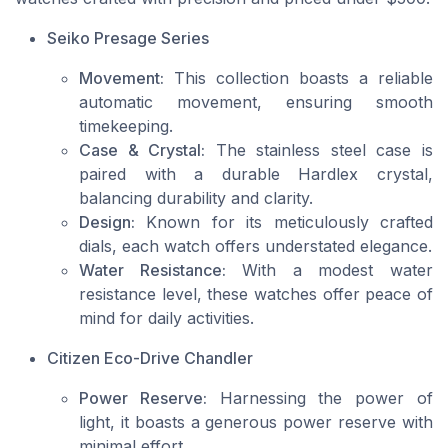
Seiko Presage Series
Movement:
This collection boasts a reliable
automatic movement, ensuring smooth
timekeeping.
Case & Crystal:
The stainless steel case is
paired with a durable Hardlex crystal,
balancing durability and clarity.
Design:
Known for its meticulously crafted
dials, each watch offers understated elegance.
Water Resistance:
With a modest water
resistance level, these watches offer peace of
mind for daily activities.
Citizen Eco-Drive Chandler
Power Reserve:
Harnessing the power of
light, it boasts a generous power reserve with
minimal effort.