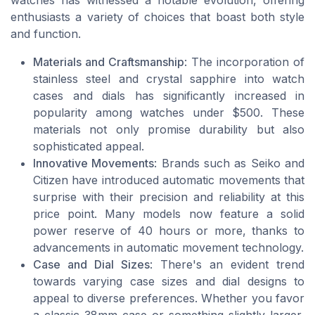
watches has witnessed a notable evolution, offering
enthusiasts a variety of choices that boast both style
and function.
Materials and Craftsmanship
: The incorporation of
stainless steel and crystal sapphire into watch
cases and dials has significantly increased in
popularity among watches under $500. These
materials not only promise durability but also
sophisticated appeal.
Innovative Movements
: Brands such as Seiko and
Citizen have introduced automatic movements that
surprise with their precision and reliability at this
price point. Many models now feature a solid
power reserve of 40 hours or more, thanks to
advancements in automatic movement technology.
Case and Dial Sizes
: There's an evident trend
towards varying case sizes and dial designs to
appeal to diverse preferences. Whether you favor