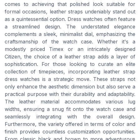
comes to achieving that polished look suitable for
formal occasions, leather straps undeniably stand out
as a quintessential option. Dress watches often feature
a streamlined design. The understated elegance
complements a sleek, minimalist dial, emphasizing the
craftsmanship of the watch case. Whether it's a
modestly priced Timex or an intricately designed
Citizen, the choice of a leather strap adds a layer of
sophistication. For those looking to curate an elite
collection of timepieces, incorporating leather strap
dress watches is a strategic move. These straps not
only enhance the aesthetic dimension but also serve a
practical purpose with their durability and adaptability.
The leather material accommodates various lug
widths, ensuring a snug fit onto the watch case and
seamlessly integrating with the overall design.
Furthermore, the variety offered in terms of color and
finish provides countless customization opportunities.
From classic black and brown to more adventurous