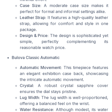
Case Size:
A moderate case size makes it
perfect for formal and informal settings alike.
Leather Strap:
It features a high-quality leather
strap, allowing for comfort and style in one
package.
Design & Price:
The design is sophisticated yet
simple, perfectly complementing its
reasonable watch price.
Bulova Classic Automatic
Automatic Movement:
This timepiece features
an elegant exhibition case back, showcasing
the intricate automatic movement.
Crystal:
A robust crystal sapphire cover
ensures the dial stays pristine.
Lug Width:
The lug width is well-proportioned,
offering a balanced feel on the wrist.
Water Resistance:
Although modest, its water