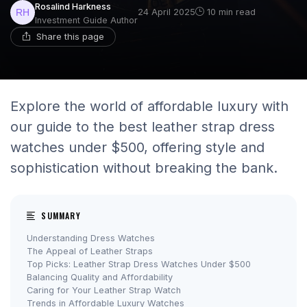
Rosalind Harkness
24 April 2025
10 min read
Investment Guide Author
Share this page
Explore the world of affordable luxury with
our guide to the best leather strap dress
watches under $500, offering style and
sophistication without breaking the bank.
SUMMARY
Understanding Dress Watches
The Appeal of Leather Straps
Top Picks: Leather Strap Dress Watches Under $500
Balancing Quality and Affordability
Caring for Your Leather Strap Watch
Trends in Affordable Luxury Watches