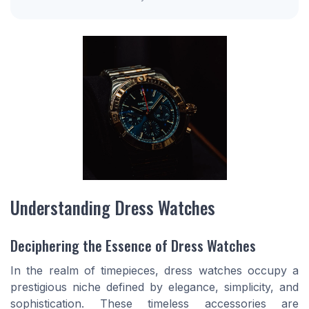
Understanding Dress Watches
Deciphering the Essence of Dress Watches
In the realm of timepieces, dress watches occupy a
prestigious niche defined by elegance, simplicity, and
sophistication. These timeless accessories are