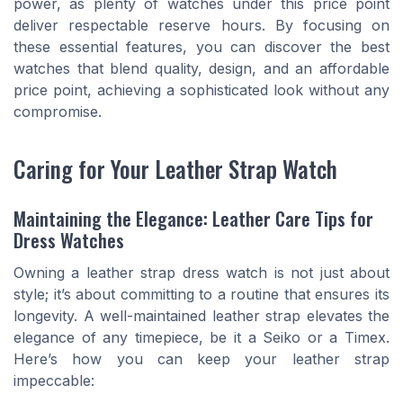
power, as plenty of watches under this price point
deliver respectable reserve hours. By focusing on
these essential features, you can discover the best
watches that blend quality, design, and an affordable
price point, achieving a sophisticated look without any
compromise.
Caring for Your Leather Strap Watch
Maintaining the Elegance: Leather Care Tips for
Dress Watches
Owning a leather strap dress watch is not just about
style; it’s about committing to a routine that ensures its
longevity. A well-maintained leather strap elevates the
elegance of any timepiece, be it a Seiko or a Timex.
Here’s how you can keep your leather strap
impeccable: