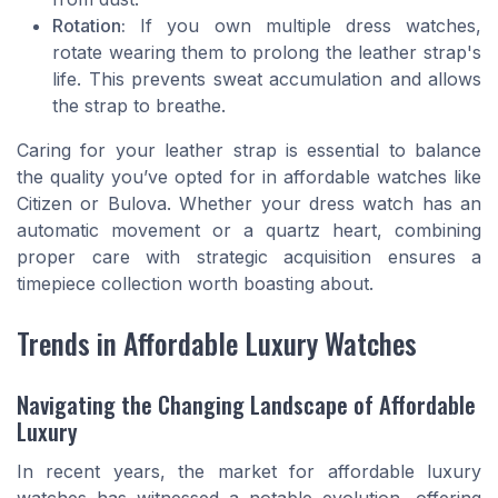
Rotation:
If you own multiple dress watches,
rotate wearing them to prolong the leather strap's
life. This prevents sweat accumulation and allows
the strap to breathe.
Caring for your leather strap is essential to balance
the quality you’ve opted for in affordable watches like
Citizen or Bulova. Whether your dress watch has an
automatic movement or a quartz heart, combining
proper care with strategic acquisition ensures a
timepiece collection worth boasting about.
Trends in Affordable Luxury Watches
Navigating the Changing Landscape of Affordable
Luxury
In recent years, the market for affordable luxury