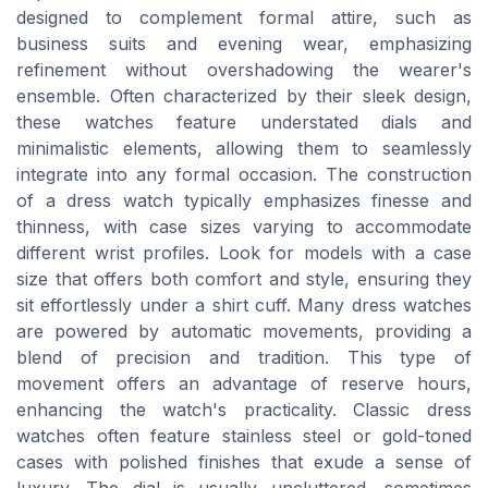
designed to complement formal attire, such as
business suits and evening wear, emphasizing
refinement without overshadowing the wearer's
ensemble. Often characterized by their sleek design,
these watches feature understated dials and
minimalistic elements, allowing them to seamlessly
integrate into any formal occasion. The construction
of a dress watch typically emphasizes finesse and
thinness, with case sizes varying to accommodate
different wrist profiles. Look for models with a case
size that offers both comfort and style, ensuring they
sit effortlessly under a shirt cuff. Many dress watches
are powered by automatic movements, providing a
blend of precision and tradition. This type of
movement offers an advantage of reserve hours,
enhancing the watch's practicality. Classic dress
watches often feature stainless steel or gold-toned
cases with polished finishes that exude a sense of