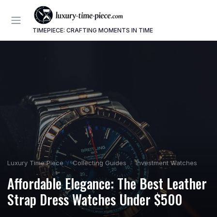
TIMEPIECE: CRAFTING MOMENTS IN TIME
Luxury Time Piece
Collecting Guides
Investment Watches
Affordable Elegance: The Best Leather
Strap Dress Watches Under $500