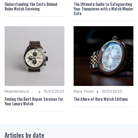
Understanding the Costs Behind
The Ultimate Guide to Safeguarding
Rolex Watch Servicing
Your Timepieces with a Watch Winder
Safe
•
•
Maintenance Tips
10/01/2025
Rare Finds
10/01/2025
Finding the Best Repair Services for
The Allure of Rare Watch Editions
Your Luxury Watch
Articles by date