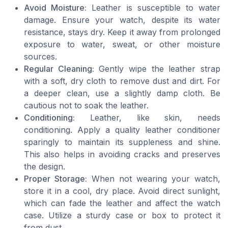
Avoid Moisture:
Leather is susceptible to water
damage. Ensure your watch, despite its water
resistance, stays dry. Keep it away from prolonged
exposure to water, sweat, or other moisture
sources.
Regular Cleaning:
Gently wipe the leather strap
with a soft, dry cloth to remove dust and dirt. For
a deeper clean, use a slightly damp cloth. Be
cautious not to soak the leather.
Conditioning:
Leather, like skin, needs
conditioning. Apply a quality leather conditioner
sparingly to maintain its suppleness and shine.
This also helps in avoiding cracks and preserves
the design.
Proper Storage:
When not wearing your watch,
store it in a cool, dry place. Avoid direct sunlight,
which can fade the leather and affect the watch
case. Utilize a sturdy case or box to protect it
from dust.