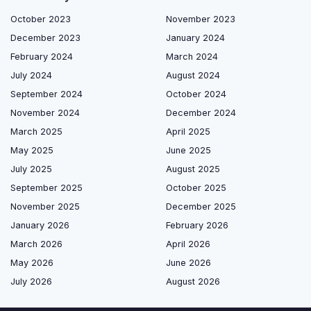
October 2023
November 2023
December 2023
January 2024
February 2024
March 2024
July 2024
August 2024
September 2024
October 2024
November 2024
December 2024
March 2025
April 2025
May 2025
June 2025
July 2025
August 2025
September 2025
October 2025
November 2025
December 2025
January 2026
February 2026
March 2026
April 2026
May 2026
June 2026
July 2026
August 2026