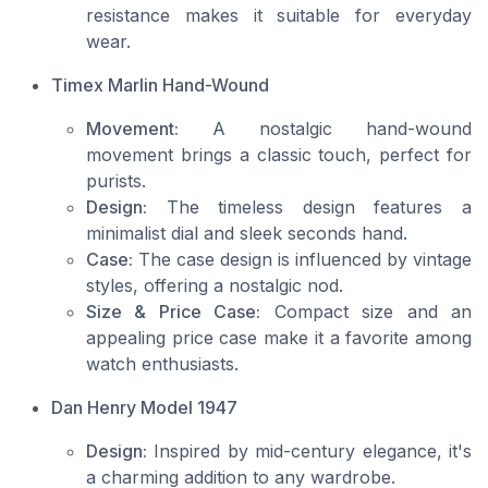
resistance makes it suitable for everyday
wear.
Timex Marlin Hand-Wound
Movement:
A nostalgic hand-wound
movement brings a classic touch, perfect for
purists.
Design:
The timeless design features a
minimalist dial and sleek seconds hand.
Case:
The case design is influenced by vintage
styles, offering a nostalgic nod.
Size & Price Case:
Compact size and an
appealing price case make it a favorite among
watch enthusiasts.
Dan Henry Model 1947
Design:
Inspired by mid-century elegance, it's
a charming addition to any wardrobe.