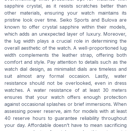
sapphire crystal, as it resists scratches better than
other materials, ensuring your watch maintains its
pristine look over time. Seiko Sports and Bulova are
known to offer crystal sapphire within their models,
which adds an unexpected layer of luxury. Moreover,
the lug width plays a crucial role in determining the
overall aesthetic of the watch. A well-proportioned lug
width complements the leather strap, offering both
comfort and style. Pay attention to details such as the
watch dial design, as minimalist dials are timeless and
suit almost any formal occasion. Lastly, water
resistance should not be overlooked, even in dress
watches. A water resistance of at least 30 meters
ensures that your watch offers enough protection
against occasional splashes or brief immersions. When
assessing power reserve, aim for models with at least
40 reserve hours to guarantee reliability throughout
your day. Affordable doesn’t have to mean sacrificing