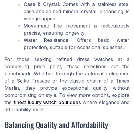
Case & Crystal:
Comes with a stainless steel
case and domed mineral crystal, enhancing its
vintage appeal.
Movement:
The movement is meticulously
precise, ensuring longevity.
Water Resistance:
Offers basic water
protection, suitable for occasional splashes.
For those seeking refined dress watches at a
compelling price point, these selections set the
benchmark. Whether through the automatic elegance
of a Seiko Presage or the classic charm of a Timex
Marlin, they provide exceptional quality without
compromising on style. To view more options, explore
the
finest luxury watch boutiques
where elegance and
affordability meet.
Balancing Quality and Affordability