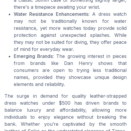
a classic 38mm case or something slightly larger,
there's a timepiece awaiting your wrist.
Water Resistance Enhancements
: A dress watch
may not be traditionally known for water
resistance, yet more watches today provide solid
protection against unexpected splashes. While
they may not be suited for diving, they offer peace
of mind for everyday wear.
Emerging Brands
: The growing interest in pieces
from brands like Dan Henry shows that
consumers are open to trying less traditional
names, provided they showcase unique design
elements and reliability.
The surge in demand for quality leather-strapped
dress watches under $500 has driven brands to
balance luxury and affordability, allowing more
individuals to enjoy elegance without breaking the
bank. Whether you’re captivated by the smooth