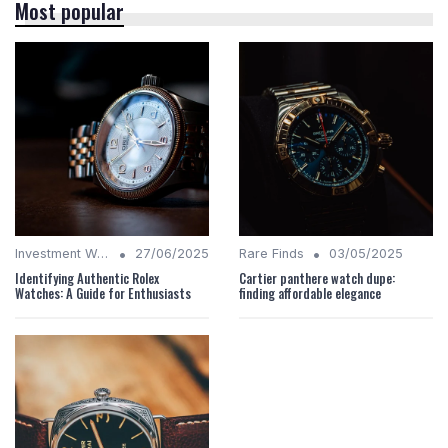
Most popular
•
•
Investment Watches
27/06/2025
Rare Finds
03/05/2025
Identifying Authentic Rolex
Cartier panthere watch dupe:
Watches: A Guide for Enthusiasts
finding affordable elegance