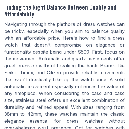
Finding the Right Balance Between Quality and
Affordability
Navigating through the plethora of dress watches can
be tricky, especially when you aim to balance quality
with an affordable price. Here's how to find a dress
watch that doesn't compromise on elegance or
functionality despite being under $500. First, focus on
the movement. Automatic and quartz movements offer
great precision without breaking the bank. Brands like
Seiko, Timex, and Citizen provide reliable movements
that won't drastically hike up the watch price. A solid
automatic movement especially enhances the value of
any timepiece. When considering the case and case
size, stainless steel offers an excellent combination of
durability and refined appeal. With sizes ranging from
38mm to 42mm, these watches maintain the classic
elegance essential for dress watches without
overwhelming wrist presence. Opt for watches with