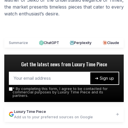
leather of Seiko or the understated elegance of Timex,
the market presents timeless pieces that cater to every
watch enthusiast’s desire.
Summarize
ChatGPT
Perplexity
Claude
Get the latest news from
Luxury Time Piece
➔ Sign up
*
By completing this form, I agree to be contacted for
commercial purposes by Luxury Time Piece and its
partners.
Luxury Time Piece
Add us to your preferred sources on Google