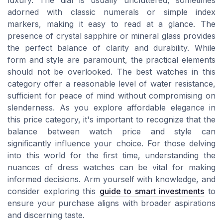
luxury. The dial is usually uncluttered, sometimes
adorned with classic numerals or simple index
markers, making it easy to read at a glance. The
presence of crystal sapphire or mineral glass provides
the perfect balance of clarity and durability. While
form and style are paramount, the practical elements
should not be overlooked. The best watches in this
category offer a reasonable level of water resistance,
sufficient for peace of mind without compromising on
slenderness. As you explore affordable elegance in
this price category, it's important to recognize that the
balance between watch price and style can
significantly influence your choice. For those delving
into this world for the first time, understanding the
nuances of dress watches can be vital for making
informed decisions. Arm yourself with knowledge, and
consider exploring this
guide to smart investments
to
ensure your purchase aligns with broader aspirations
and discerning taste.