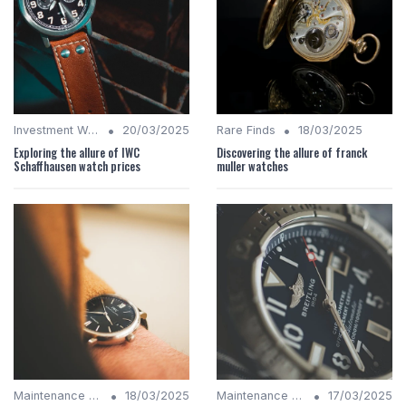
•
•
Investment Watches
20/03/2025
Rare Finds
18/03/2025
Exploring the allure of IWC
Discovering the allure of franck
Schaffhausen watch prices
muller watches
•
•
Maintenance Tips
18/03/2025
Maintenance Tips
17/03/2025