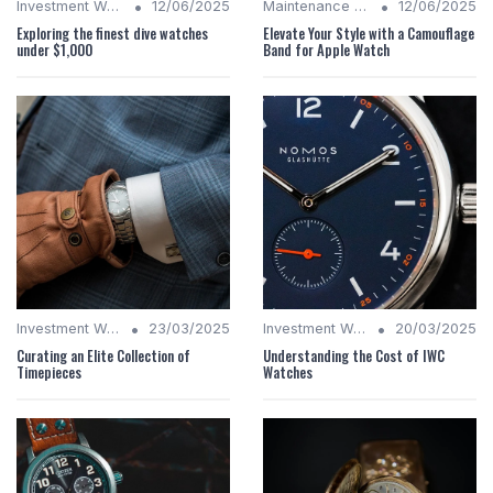
•
•
Investment Watches
12/06/2025
Maintenance Tips
12/06/2025
Exploring the finest dive watches
Elevate Your Style with a Camouflage
under $1,000
Band for Apple Watch
•
•
Investment Watches
23/03/2025
Investment Watches
20/03/2025
Curating an Elite Collection of
Understanding the Cost of IWC
Timepieces
Watches