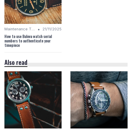
•
Maintenance Tips
21/11/2025
How to use Bulova watch serial
numbers to authenticate your
timepiece
Also read