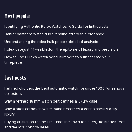
Most popular
Identifying Authentic Rolex Watches: A Guide for Enthusiasts
Cartier panthere watch dupe: finding affordable elegance
Understanding the rolex hulk price: a detailed analysis
Rolex datejust 41 wimbledon: the epitome of luxury and precision
How to use Bulova watch serial numbers to authenticate your
timepiece
Last posts
Refined choices: the best automatic watch for under 1000 for serious
collectors
Why a refined 18 mm watch belt defines a luxury case
Why a shell cordovan watch band becomes a connoisseur’s daily
luxury
Buying at auction for the first time: the unwritten rules, the hidden fees,
and the lots nobody sees