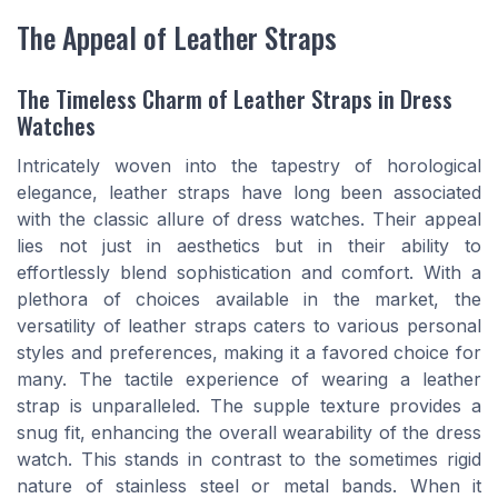
The Appeal of Leather Straps
The Timeless Charm of Leather Straps in Dress
Watches
Intricately woven into the tapestry of horological
elegance, leather straps have long been associated
with the classic allure of dress watches. Their appeal
lies not just in aesthetics but in their ability to
effortlessly blend sophistication and comfort. With a
plethora of choices available in the market, the
versatility of leather straps caters to various personal
styles and preferences, making it a favored choice for
many. The tactile experience of wearing a leather
strap is unparalleled. The supple texture provides a
snug fit, enhancing the overall wearability of the dress
watch. This stands in contrast to the sometimes rigid
nature of stainless steel or metal bands. When it