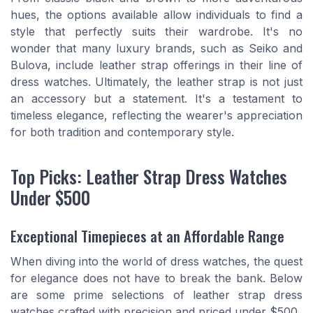
hues, the options available allow individuals to find a
style that perfectly suits their wardrobe. It's no
wonder that many luxury brands, such as Seiko and
Bulova, include leather strap offerings in their line of
dress watches. Ultimately, the leather strap is not just
an accessory but a statement. It's a testament to
timeless elegance, reflecting the wearer's appreciation
for both tradition and contemporary style.
Top Picks: Leather Strap Dress Watches
Under $500
Exceptional Timepieces at an Affordable Range
When diving into the world of dress watches, the quest
for elegance does not have to break the bank. Below
are some prime selections of leather strap dress
watches crafted with precision and priced under $500.