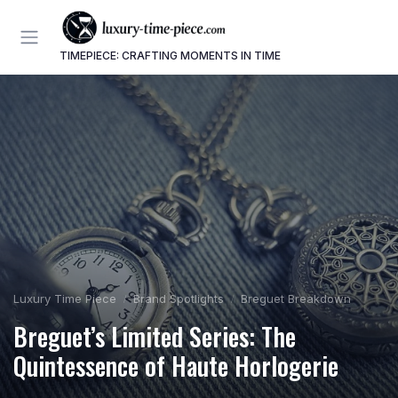
TIMEPIECE: CRAFTING MOMENTS IN TIME
Luxury Time Piece
Brand Spotlights
Breguet Breakdown
Breguet’s Limited Series: The
Quintessence of Haute Horlogerie