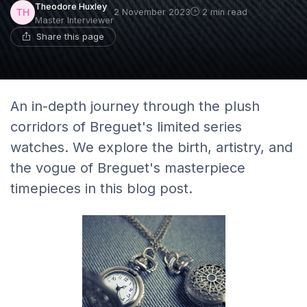
Theodore Huxley
2 November 2023
2 min read
Master Interviewer
Share this page
An in-depth journey through the plush
corridors of Breguet's limited series
watches. We explore the birth, artistry, and
the vogue of Breguet's masterpiece
timepieces in this blog post.