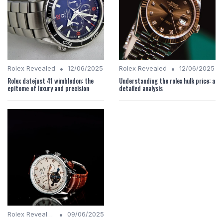
•
•
Rolex Revealed
12/06/2025
Rolex Revealed
12/06/2025
Rolex datejust 41 wimbledon: the
Understanding the rolex hulk price: a
epitome of luxury and precision
detailed analysis
•
Rolex Revealed
09/06/2025