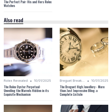
The Perfect Pair: His and Hers Rolex
Watches
Also read
•
•
Rolex Revealed
10/01/2025
Breguet Breakdown
10/01/2025
The Rolex Oyster Perpetual:
The Breguet High Jewellery - More
Unveiling the Marvels Hidden in its
than Just Impressive Bling; a
Exquisite Mechanism
Complete Listicle