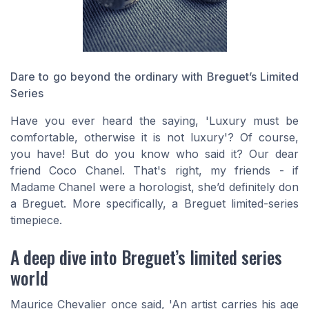
Dare to go beyond the ordinary with Breguet’s Limited
Series
Have you ever heard the saying, 'Luxury must be
comfortable, otherwise it is not luxury'? Of course,
you have! But do you know who said it? Our dear
friend Coco Chanel. That's right, my friends - if
Madame Chanel were a horologist, she’d definitely don
a Breguet. More specifically, a Breguet limited-series
timepiece.
A deep dive into Breguet’s limited series
world
Maurice Chevalier once said, 'An artist carries his age