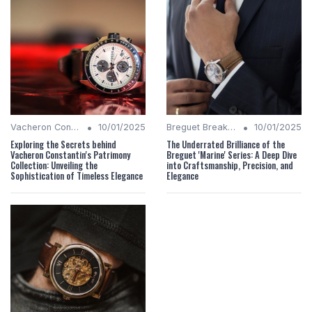
•
•
Vacheron Constantin Chronicles
10/01/2025
Breguet Breakdown
10/01/2025
Exploring the Secrets behind
The Underrated Brilliance of the
Vacheron Constantin's Patrimony
Breguet 'Marine' Series: A Deep Dive
Collection: Unveiling the
into Craftsmanship, Precision, and
Sophistication of Timeless Elegance
Elegance