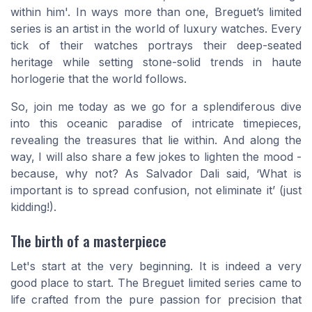
within him'. In ways more than one, Breguet’s limited
series is an artist in the world of luxury watches. Every
tick of their watches portrays their deep-seated
heritage while setting stone-solid trends in haute
horlogerie that the world follows.
So, join me today as we go for a splendiferous dive
into this oceanic paradise of intricate timepieces,
revealing the treasures that lie within. And along the
way, I will also share a few jokes to lighten the mood -
because, why not? As Salvador Dali said, ‘What is
important is to spread confusion, not eliminate it’ (just
kidding!).
The birth of a masterpiece
Let's start at the very beginning. It is indeed a very
good place to start. The Breguet limited series came to
life crafted from the pure passion for precision that