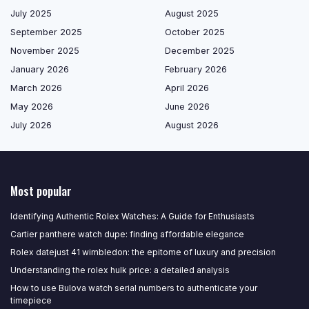
July 2025
August 2025
September 2025
October 2025
November 2025
December 2025
January 2026
February 2026
March 2026
April 2026
May 2026
June 2026
July 2026
August 2026
Most popular
Identifying Authentic Rolex Watches: A Guide for Enthusiasts
Cartier panthere watch dupe: finding affordable elegance
Rolex datejust 41 wimbledon: the epitome of luxury and precision
Understanding the rolex hulk price: a detailed analysis
How to use Bulova watch serial numbers to authenticate your
timepiece