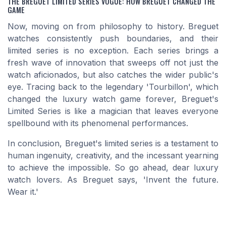
THE BREGUET LIMITED SERIES VOGUE: HOW BREGUET CHANGED THE
GAME
Now, moving on from philosophy to history. Breguet
watches consistently push boundaries, and their
limited series is no exception. Each series brings a
fresh wave of innovation that sweeps off not just the
watch aficionados, but also catches the wider public's
eye. Tracing back to the legendary 'Tourbillon', which
changed the luxury watch game forever, Breguet's
Limited Series is like a magician that leaves everyone
spellbound with its phenomenal performances.
In conclusion, Breguet's limited series is a testament to
human ingenuity, creativity, and the incessant yearning
to achieve the impossible. So go ahead, dear luxury
watch lovers. As Breguet says, 'Invent the future.
Wear it.'