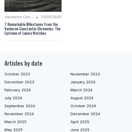
•
Vacheron Constantin Chronicles
21/05/2025
7 Remarkable Milestones from the
Vacheron Constantin Chronicles: The
Epitome of Luxury Watches
Articles by date
October 2023
November 2023
December 2023
January 2024
February 2024
March 2024
July 2024
August 2024
September 2024
October 2024
November 2024
December 2024
March 2025
April 2025
May 2025
June 2025