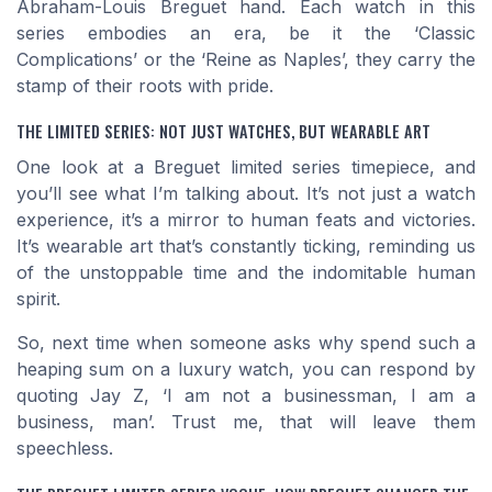
Abraham-Louis Breguet hand. Each watch in this
series embodies an era, be it the ‘Classic
Complications’ or the ‘Reine as Naples’, they carry the
stamp of their roots with pride.
THE LIMITED SERIES: NOT JUST WATCHES, BUT WEARABLE ART
One look at a Breguet limited series timepiece, and
you’ll see what I’m talking about. It’s not just a watch
experience, it’s a mirror to human feats and victories.
It’s wearable art that’s constantly ticking, reminding us
of the unstoppable time and the indomitable human
spirit.
So, next time when someone asks why spend such a
heaping sum on a luxury watch, you can respond by
quoting Jay Z, ‘I am not a businessman, I am a
business, man’. Trust me, that will leave them
speechless.