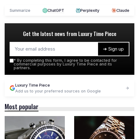
Summarize
ChatGPT
Perplexity
Claude
Get the latest news from
Luxury Time Piece
➔ Sign up
*
By completing this form, I agree to be contacted for
commercial purposes by Luxury Time Piece and its
partners.
Luxury Time Piece
Add us to your preferred sources on Google
Most popular