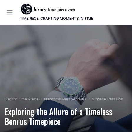
TIMEPIECE: CRAFTING MOMENTS IN TIME
Luxury Time Piece
Historical Perspectives
Vintage Classics
Exploring the Allure of a Timeless
Benrus Timepiece