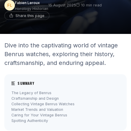
Fabien Leroux
15 August 2025
10 min read
Horology Historian
Share this page
Dive into the captivating world of vintage
Benrus watches, exploring their history,
craftsmanship, and enduring appeal.
SUMMARY
The Legacy of Benrus
Craftsmanship and Design
Collecting Vintage Benrus Watches
Market Trends and Valuation
Caring for Your Vintage Benrus
Spotting Authenticity