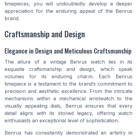
timepieces, you will undoubtedly develop a deeper
appreciation for the enduring appeal of the Benrus
brand.
Craftsmanship and Design
Elegance in Design and Meticulous Craftsmanship
The allure of a vintage Benrus watch lies in its
exquisite craftsmanship and design, which speak
volumes for its enduring charm. Each Benrus
timepiece is a testament to the brand’s commitment to
precision and aesthetic excellence. From the intricate
mechanisms within a mechanical wristwatch to the
visually appealing dials, Benrus ensures that every
detail aligns with its storied legacy, offering watch
enthusiasts an exceptional level of sophistication.
Benrus has consistently demonstrated an artistry in