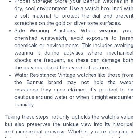
Proper Storage
: Store your Benrus watches in a
dry, cool environment. Use a watch box lined with
a soft material to protect the dial and prevent
scratches on the gold or silver tone surfaces.
Safe Wearing Practices
: When wearing your
cherished wristwatch, avoid exposure to harsh
chemicals or environments. This includes avoiding
wearing it during activities where mechanical
shocks are frequent, as these can damage both
the movement and the overall structure.
Water Resistance
: Vintage watches like those from
the Benrus brand may not hold the water
resistance they once claimed. It's prudent to be
cautious around water or when it might encounter
humidity.
Taking these steps not only upholds the watch's value
but also preserves the unique view into its historical
and mechanical prowess. Whether you're planning a