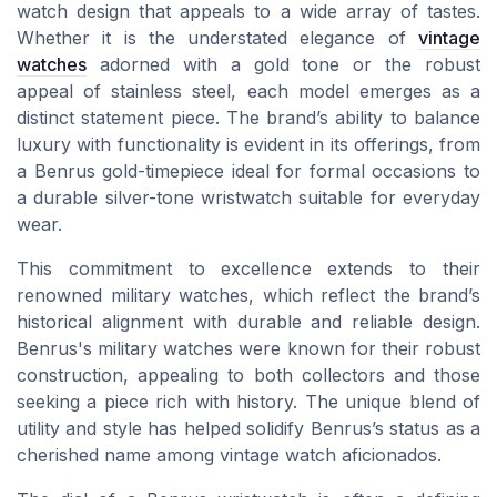
watch design that appeals to a wide array of tastes.
Whether it is the understated elegance of
vintage
watches
adorned with a gold tone or the robust
appeal of stainless steel, each model emerges as a
distinct statement piece. The brand’s ability to balance
luxury with functionality is evident in its offerings, from
a Benrus gold-timepiece ideal for formal occasions to
a durable silver-tone wristwatch suitable for everyday
wear.
This commitment to excellence extends to their
renowned military watches, which reflect the brand’s
historical alignment with durable and reliable design.
Benrus's military watches were known for their robust
construction, appealing to both collectors and those
seeking a piece rich with history. The unique blend of
utility and style has helped solidify Benrus’s status as a
cherished name among vintage watch aficionados.