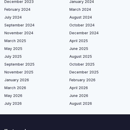
December 2023
January 2024
February 2024
March 2024
July 2024
August 2024
September 2024
October 2024
November 2024
December 2024
March 2025
April 2025
May 2025
June 2025
July 2025
August 2025
September 2025
October 2025
November 2025
December 2025
January 2026
February 2026
March 2026
April 2026
May 2026
June 2026
July 2026
August 2026