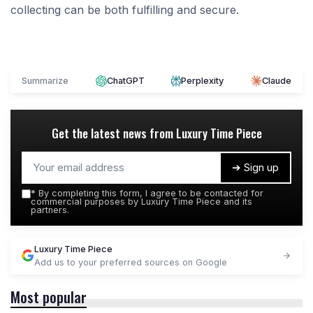
collecting can be both fulfilling and secure.
Summarize
ChatGPT
Perplexity
Claude
Get the latest news from
Luxury Time Piece
➔ Sign up
*
By completing this form, I agree to be contacted for
commercial purposes by Luxury Time Piece and its
partners.
Luxury Time Piece
Add us to your preferred sources on Google
Most popular