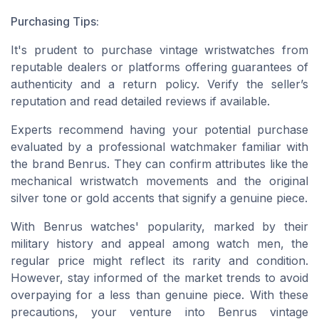
Purchasing Tips:
It's prudent to purchase vintage wristwatches from
reputable dealers or platforms offering guarantees of
authenticity and a return policy. Verify the seller’s
reputation and read detailed reviews if available.
Experts recommend having your potential purchase
evaluated by a professional watchmaker familiar with
the brand Benrus. They can confirm attributes like the
mechanical wristwatch movements and the original
silver tone or gold accents that signify a genuine piece.
With Benrus watches' popularity, marked by their
military history and appeal among watch men, the
regular price might reflect its rarity and condition.
However, stay informed of the market trends to avoid
overpaying for a less than genuine piece. With these
precautions, your venture into Benrus vintage