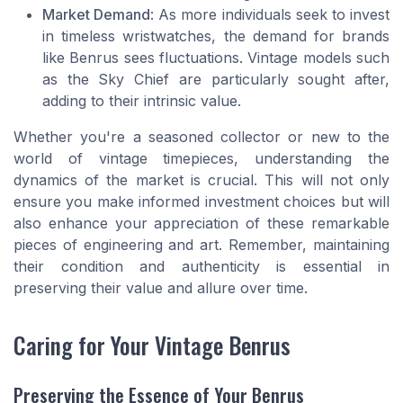
Market Demand
: As more individuals seek to invest
in timeless wristwatches, the demand for brands
like Benrus sees fluctuations. Vintage models such
as the Sky Chief are particularly sought after,
adding to their intrinsic value.
Whether you're a seasoned collector or new to the
world of vintage timepieces, understanding the
dynamics of the market is crucial. This will not only
ensure you make informed investment choices but will
also enhance your appreciation of these remarkable
pieces of engineering and art. Remember, maintaining
their condition and authenticity is essential in
preserving their value and allure over time.
Caring for Your Vintage Benrus
Preserving the Essence of Your Benrus