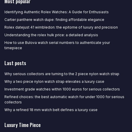
Most popular
Identifying Authentic Rolex Watches: A Guide for Enthusiasts
Cartier panthere watch dupe: finding affordable elegance
Rolex datejust 41 wimbledon: the epitome of luxury and precision
Understanding the rolex hulk price: a detailed analysis
How to use Bulova watch serial numbers to authenticate your
timepiece
Last posts
Why serious collectors are turning to the 2 piece nylon watch strap
Why a two piece nylon watch strap elevates a luxury case
Investment grade watches within 1000 euros for serious collectors
Refined choices: the best automatic watch for under 1000 for serious
collectors
Why a refined 18 mm watch belt defines a luxury case
Luxury Time Piece