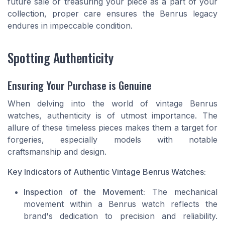
future sale or treasuring your piece as a part of your
collection, proper care ensures the Benrus legacy
endures in impeccable condition.
Spotting Authenticity
Ensuring Your Purchase is Genuine
When delving into the world of vintage Benrus
watches, authenticity is of utmost importance. The
allure of these timeless pieces makes them a target for
forgeries, especially models with notable
craftsmanship and design.
Key Indicators of Authentic Vintage Benrus Watches:
Inspection of the Movement:
The mechanical
movement within a Benrus watch reflects the
brand's dedication to precision and reliability.