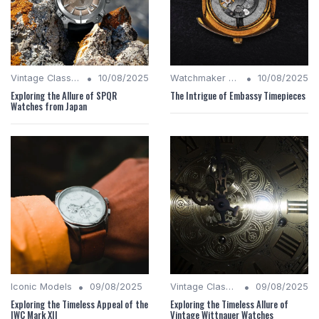
•
•
Vintage Classics
10/08/2025
Watchmaker Legacies
10/08/2025
Exploring the Allure of SPQR
The Intrigue of Embassy Timepieces
Watches from Japan
•
•
Iconic Models
09/08/2025
Vintage Classics
09/08/2025
Exploring the Timeless Appeal of the
Exploring the Timeless Allure of
IWC Mark XII
Vintage Wittnauer Watches