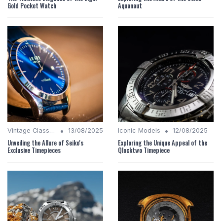
Gold Pocket Watch
Aquanaut
•
•
Vintage Classics
13/08/2025
Iconic Models
12/08/2025
Unveiling the Allure of Seiko's
Exploring the Unique Appeal of the
Exclusive Timepieces
Qlocktwo Timepiece