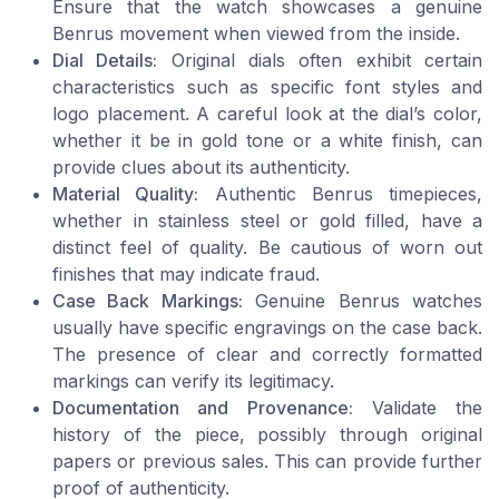
Ensure that the watch showcases a genuine
Benrus movement when viewed from the inside.
Dial Details:
Original dials often exhibit certain
characteristics such as specific font styles and
logo placement. A careful look at the dial’s color,
whether it be in gold tone or a white finish, can
provide clues about its authenticity.
Material Quality:
Authentic Benrus timepieces,
whether in stainless steel or gold filled, have a
distinct feel of quality. Be cautious of worn out
finishes that may indicate fraud.
Case Back Markings:
Genuine Benrus watches
usually have specific engravings on the case back.
The presence of clear and correctly formatted
markings can verify its legitimacy.
Documentation and Provenance:
Validate the
history of the piece, possibly through original
papers or previous sales. This can provide further
proof of authenticity.