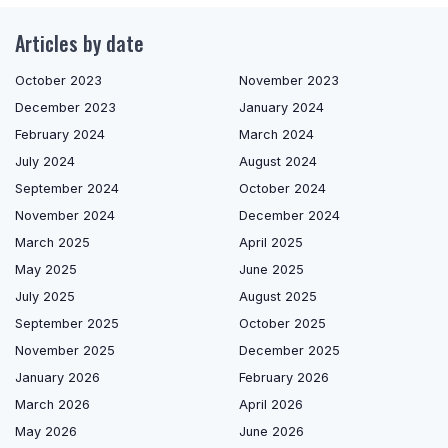
Articles by date
October 2023
November 2023
December 2023
January 2024
February 2024
March 2024
July 2024
August 2024
September 2024
October 2024
November 2024
December 2024
March 2025
April 2025
May 2025
June 2025
July 2025
August 2025
September 2025
October 2025
November 2025
December 2025
January 2026
February 2026
March 2026
April 2026
May 2026
June 2026