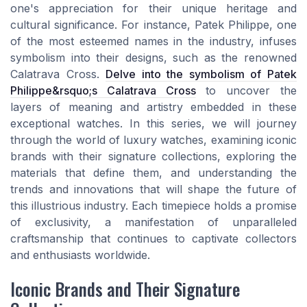
one's appreciation for their unique heritage and
cultural significance. For instance, Patek Philippe, one
of the most esteemed names in the industry, infuses
symbolism into their designs, such as the renowned
Calatrava Cross.
Delve into the symbolism of Patek
Philippe&rsquo;s Calatrava Cross
to uncover the
layers of meaning and artistry embedded in these
exceptional watches. In this series, we will journey
through the world of luxury watches, examining iconic
brands with their signature collections, exploring the
materials that define them, and understanding the
trends and innovations that will shape the future of
this illustrious industry. Each timepiece holds a promise
of exclusivity, a manifestation of unparalleled
craftsmanship that continues to captivate collectors
and enthusiasts worldwide.
Iconic Brands and Their Signature