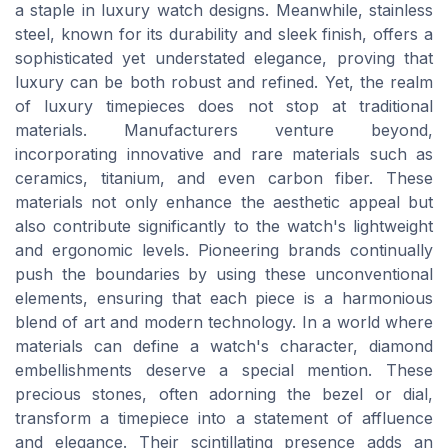
a staple in luxury watch designs. Meanwhile, stainless
steel, known for its durability and sleek finish, offers a
sophisticated yet understated elegance, proving that
luxury can be both robust and refined. Yet, the realm
of luxury timepieces does not stop at traditional
materials. Manufacturers venture beyond,
incorporating innovative and rare materials such as
ceramics, titanium, and even carbon fiber. These
materials not only enhance the aesthetic appeal but
also contribute significantly to the watch's lightweight
and ergonomic levels. Pioneering brands continually
push the boundaries by using these unconventional
elements, ensuring that each piece is a harmonious
blend of art and modern technology. In a world where
materials can define a watch's character, diamond
embellishments deserve a special mention. These
precious stones, often adorning the bezel or dial,
transform a timepiece into a statement of affluence
and elegance. Their scintillating presence adds an