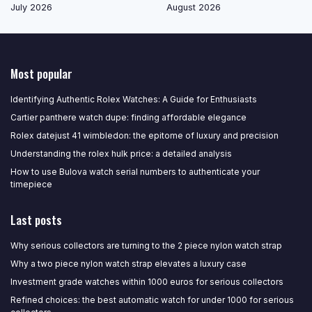
July 2026
August 2026
Most popular
Identifying Authentic Rolex Watches: A Guide for Enthusiasts
Cartier panthere watch dupe: finding affordable elegance
Rolex datejust 41 wimbledon: the epitome of luxury and precision
Understanding the rolex hulk price: a detailed analysis
How to use Bulova watch serial numbers to authenticate your
timepiece
Last posts
Why serious collectors are turning to the 2 piece nylon watch strap
Why a two piece nylon watch strap elevates a luxury case
Investment grade watches within 1000 euros for serious collectors
Refined choices: the best automatic watch for under 1000 for serious