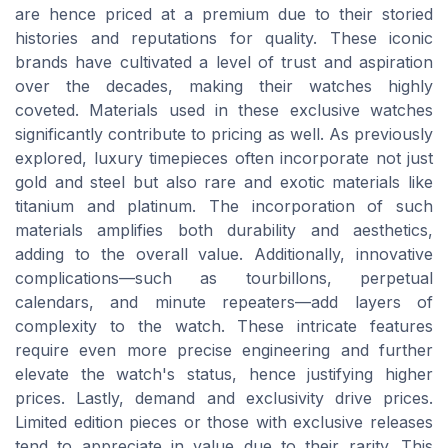
are hence priced at a premium due to their storied
histories and reputations for quality. These iconic
brands have cultivated a level of trust and aspiration
over the decades, making their watches highly
coveted. Materials used in these exclusive watches
significantly contribute to pricing as well. As previously
explored, luxury timepieces often incorporate not just
gold and steel but also rare and exotic materials like
titanium and platinum. The incorporation of such
materials amplifies both durability and aesthetics,
adding to the overall value. Additionally, innovative
complications—such as tourbillons, perpetual
calendars, and minute repeaters—add layers of
complexity to the watch. These intricate features
require even more precise engineering and further
elevate the watch's status, hence justifying higher
prices. Lastly, demand and exclusivity drive prices.
Limited edition pieces or those with exclusive releases
tend to appreciate in value due to their rarity. This