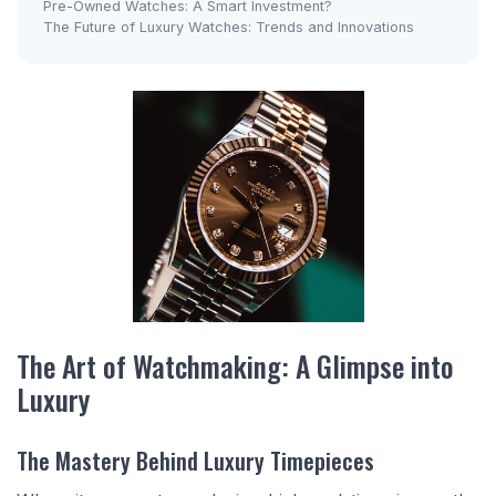
Pre-Owned Watches: A Smart Investment?
The Future of Luxury Watches: Trends and Innovations
The Art of Watchmaking: A Glimpse into
Luxury
The Mastery Behind Luxury Timepieces