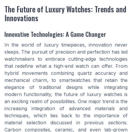
The Future of Luxury Watches: Trends and
Innovations
Innovative Technologies: A Game Changer
In the world of luxury timepieces, innovation never
sleeps. The pursuit of precision and perfection has led
watchmakers to embrace cutting-edge technologies
that redefine what a high-end watch can offer. From
hybrid movements combining quartz accuracy and
mechanical charm, to smartwatches that retain the
elegance of traditional designs while integrating
modern functionality, the future of luxury watches is
an exciting realm of possibilities. One major trend is the
increasing integration of advanced materials and
techniques, which ties back to the importance of
material selection discussed in previous sections.
Carbon composites, ceramic, and even lab-grown