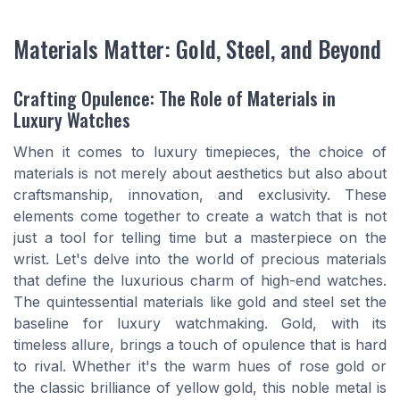
Materials Matter: Gold, Steel, and Beyond
Crafting Opulence: The Role of Materials in
Luxury Watches
When it comes to luxury timepieces, the choice of
materials is not merely about aesthetics but also about
craftsmanship, innovation, and exclusivity. These
elements come together to create a watch that is not
just a tool for telling time but a masterpiece on the
wrist. Let's delve into the world of precious materials
that define the luxurious charm of high-end watches.
The quintessential materials like gold and steel set the
baseline for luxury watchmaking. Gold, with its
timeless allure, brings a touch of opulence that is hard
to rival. Whether it's the warm hues of rose gold or
the classic brilliance of yellow gold, this noble metal is