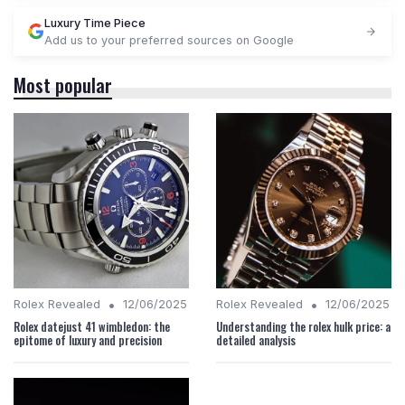
Luxury Time Piece
Add us to your preferred sources on Google
Most popular
•
•
Rolex Revealed
12/06/2025
Rolex Revealed
12/06/2025
Rolex datejust 41 wimbledon: the
Understanding the rolex hulk price: a
epitome of luxury and precision
detailed analysis