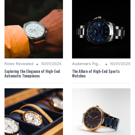
•
•
Rolex Revealed
10/01/2025
Audemars Piguet Analysis
10/01/2025
Exploring the Elegance of High-End
The Allure of High-End Sports
Automatic Timepieces
Watches