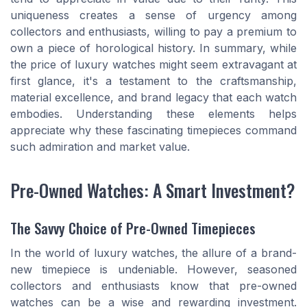
uniqueness creates a sense of urgency among
collectors and enthusiasts, willing to pay a premium to
own a piece of horological history. In summary, while
the price of luxury watches might seem extravagant at
first glance, it's a testament to the craftsmanship,
material excellence, and brand legacy that each watch
embodies. Understanding these elements helps
appreciate why these fascinating timepieces command
such admiration and market value.
Pre-Owned Watches: A Smart Investment?
The Savvy Choice of Pre-Owned Timepieces
In the world of luxury watches, the allure of a brand-
new timepiece is undeniable. However, seasoned
collectors and enthusiasts know that pre-owned
watches can be a wise and rewarding investment.