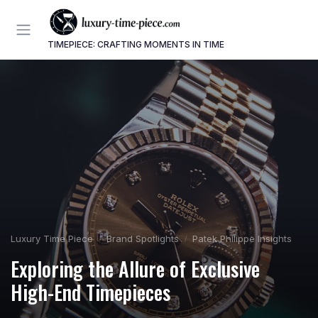
TIMEPIECE: CRAFTING MOMENTS IN TIME
Luxury Time Piece
Brand Spotlights
Patek Philippe Insights
Exploring the Allure of Exclusive
High-End Timepieces