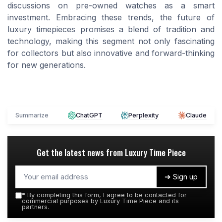
discussions on pre-owned watches as a smart
investment. Embracing these trends, the future of
luxury timepieces promises a blend of tradition and
technology, making this segment not only fascinating
for collectors but also innovative and forward-thinking
for new generations.
Summarize
ChatGPT
Perplexity
Claude
Get the latest news from
Luxury Time Piece
➔ Sign up
*
By completing this form, I agree to be contacted for
commercial purposes by Luxury Time Piece and its
partners.