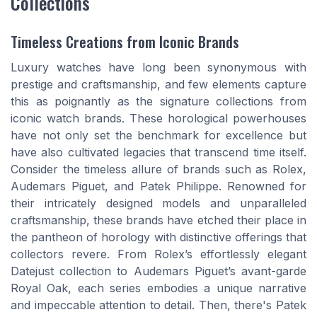
Collections
Timeless Creations from Iconic Brands
Luxury watches have long been synonymous with
prestige and craftsmanship, and few elements capture
this as poignantly as the signature collections from
iconic watch brands. These horological powerhouses
have not only set the benchmark for excellence but
have also cultivated legacies that transcend time itself.
Consider the timeless allure of brands such as Rolex,
Audemars Piguet, and Patek Philippe. Renowned for
their intricately designed models and unparalleled
craftsmanship, these brands have etched their place in
the pantheon of horology with distinctive offerings that
collectors revere. From Rolex’s effortlessly elegant
Datejust collection to Audemars Piguet’s avant-garde
Royal Oak, each series embodies a unique narrative
and impeccable attention to detail. Then, there's Patek