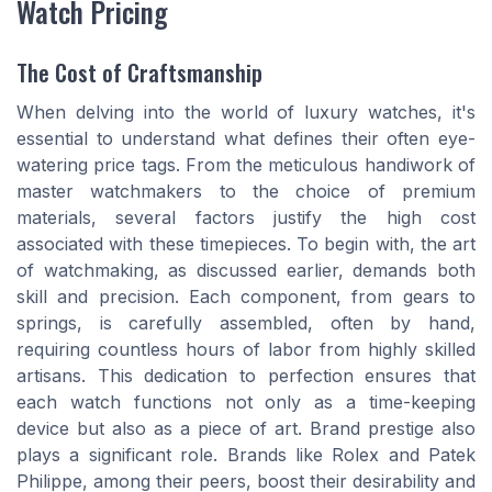
Watch Pricing
The Cost of Craftsmanship
When delving into the world of luxury watches, it's
essential to understand what defines their often eye-
watering price tags. From the meticulous handiwork of
master watchmakers to the choice of premium
materials, several factors justify the high cost
associated with these timepieces. To begin with, the art
of watchmaking, as discussed earlier, demands both
skill and precision. Each component, from gears to
springs, is carefully assembled, often by hand,
requiring countless hours of labor from highly skilled
artisans. This dedication to perfection ensures that
each watch functions not only as a time-keeping
device but also as a piece of art. Brand prestige also
plays a significant role. Brands like Rolex and Patek
Philippe, among their peers, boost their desirability and