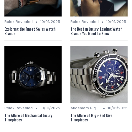
•
•
Rolex Revealed
10/01/2025
Rolex Revealed
10/01/2025
Exploring the Finest Swiss Watch
The Best in Luxury: Leading Watch
Brands
Brands You Need to Know
•
•
Rolex Revealed
10/01/2025
Audemars Piguet Analysis
10/01/2025
The Allure of Mechanical Luxury
The Allure of High-End Dive
Timepieces
Timepieces