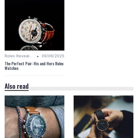
•
Rolex Revealed
09/06/2025
The Perfect Pair: His and Hers Rolex
Watches
Also read