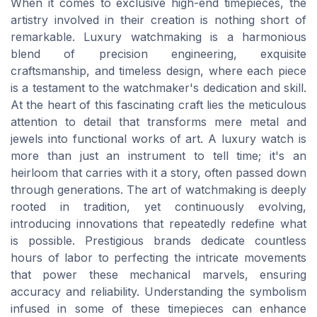
When it comes to exclusive high-end timepieces, the
artistry involved in their creation is nothing short of
remarkable. Luxury watchmaking is a harmonious
blend of precision engineering, exquisite
craftsmanship, and timeless design, where each piece
is a testament to the watchmaker's dedication and skill.
At the heart of this fascinating craft lies the meticulous
attention to detail that transforms mere metal and
jewels into functional works of art. A luxury watch is
more than just an instrument to tell time; it's an
heirloom that carries with it a story, often passed down
through generations. The art of watchmaking is deeply
rooted in tradition, yet continuously evolving,
introducing innovations that repeatedly redefine what
is possible. Prestigious brands dedicate countless
hours of labor to perfecting the intricate movements
that power these mechanical marvels, ensuring
accuracy and reliability. Understanding the symbolism
infused in some of these timepieces can enhance