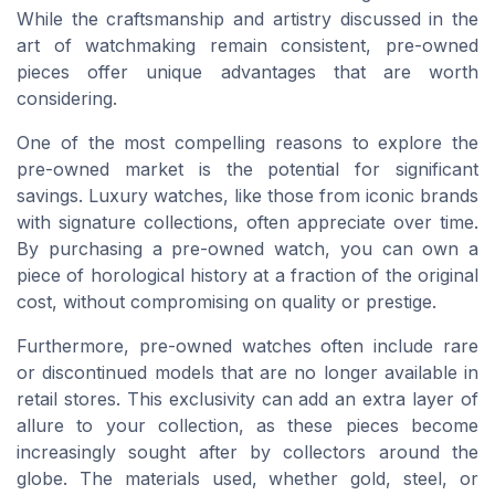
While the craftsmanship and artistry discussed in the
art of watchmaking remain consistent, pre-owned
pieces offer unique advantages that are worth
considering.
One of the most compelling reasons to explore the
pre-owned market is the potential for significant
savings. Luxury watches, like those from iconic brands
with signature collections, often appreciate over time.
By purchasing a pre-owned watch, you can own a
piece of horological history at a fraction of the original
cost, without compromising on quality or prestige.
Furthermore, pre-owned watches often include rare
or discontinued models that are no longer available in
retail stores. This exclusivity can add an extra layer of
allure to your collection, as these pieces become
increasingly sought after by collectors around the
globe. The materials used, whether gold, steel, or