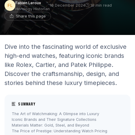
Fabien Leroux
10 December 2024
10 min read
Horology Historian
Share this page
Dive into the fascinating world of exclusive
high-end watches, featuring iconic brands
like Rolex, Cartier, and Patek Philippe.
Discover the craftsmanship, design, and
stories behind these luxury timepieces.
SUMMARY
The Art of Watchmaking: A Glimpse into Luxury
Iconic Brands and Their Signature Collections
Materials Matter: Gold, Steel, and Beyond
The Price of Prestige: Understanding Watch Pricing