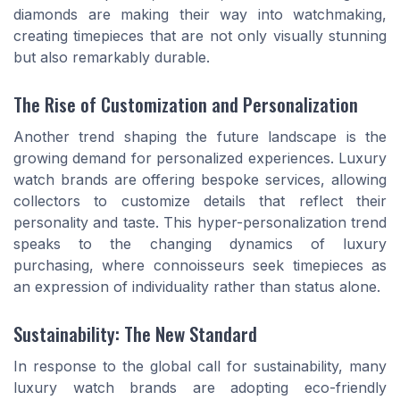
diamonds are making their way into watchmaking,
creating timepieces that are not only visually stunning
but also remarkably durable.
The Rise of Customization and Personalization
Another trend shaping the future landscape is the
growing demand for personalized experiences. Luxury
watch brands are offering bespoke services, allowing
collectors to customize details that reflect their
personality and taste. This hyper-personalization trend
speaks to the changing dynamics of luxury
purchasing, where connoisseurs seek timepieces as
an expression of individuality rather than status alone.
Sustainability: The New Standard
In response to the global call for sustainability, many
luxury watch brands are adopting eco-friendly