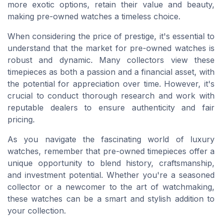
more exotic options, retain their value and beauty,
making pre-owned watches a timeless choice.
When considering the price of prestige, it's essential to
understand that the market for pre-owned watches is
robust and dynamic. Many collectors view these
timepieces as both a passion and a financial asset, with
the potential for appreciation over time. However, it's
crucial to conduct thorough research and work with
reputable dealers to ensure authenticity and fair
pricing.
As you navigate the fascinating world of luxury
watches, remember that pre-owned timepieces offer a
unique opportunity to blend history, craftsmanship,
and investment potential. Whether you're a seasoned
collector or a newcomer to the art of watchmaking,
these watches can be a smart and stylish addition to
your collection.