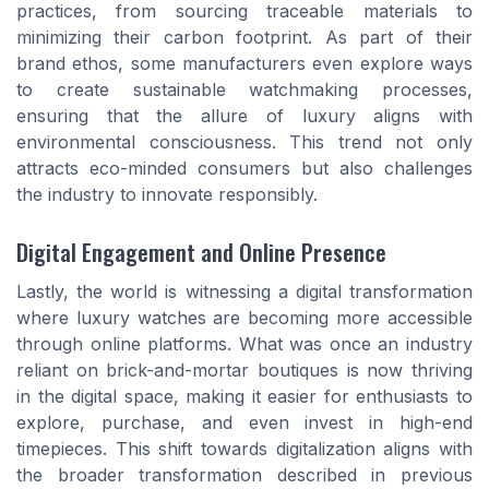
practices, from sourcing traceable materials to
minimizing their carbon footprint. As part of their
brand ethos, some manufacturers even explore ways
to create sustainable watchmaking processes,
ensuring that the allure of luxury aligns with
environmental consciousness. This trend not only
attracts eco-minded consumers but also challenges
the industry to innovate responsibly.
Digital Engagement and Online Presence
Lastly, the world is witnessing a digital transformation
where luxury watches are becoming more accessible
through online platforms. What was once an industry
reliant on brick-and-mortar boutiques is now thriving
in the digital space, making it easier for enthusiasts to
explore, purchase, and even invest in high-end
timepieces. This shift towards digitalization aligns with
the broader transformation described in previous