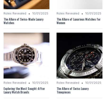
•
•
Rolex Revealed
10/01/2025
Rolex Revealed
10/01/2025
The Allure of Swiss-Made Luxury
The Allure of Luxurious Watches for
Watches
Women
•
•
Rolex Revealed
10/01/2025
Rolex Revealed
10/01/2025
Exploring the Most Sought-After
The Allure of Swiss Luxury
Luxury Watch Brands
Timepieces