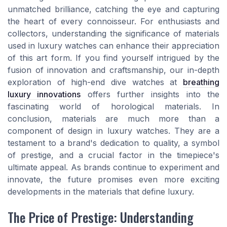
unmatched brilliance, catching the eye and capturing
the heart of every connoisseur. For enthusiasts and
collectors, understanding the significance of materials
used in luxury watches can enhance their appreciation
of this art form. If you find yourself intrigued by the
fusion of innovation and craftsmanship, our in-depth
exploration of high-end dive watches at
breathing
luxury innovations
offers further insights into the
fascinating world of horological materials. In
conclusion, materials are much more than a
component of design in luxury watches. They are a
testament to a brand's dedication to quality, a symbol
of prestige, and a crucial factor in the timepiece's
ultimate appeal. As brands continue to experiment and
innovate, the future promises even more exciting
developments in the materials that define luxury.
The Price of Prestige: Understanding