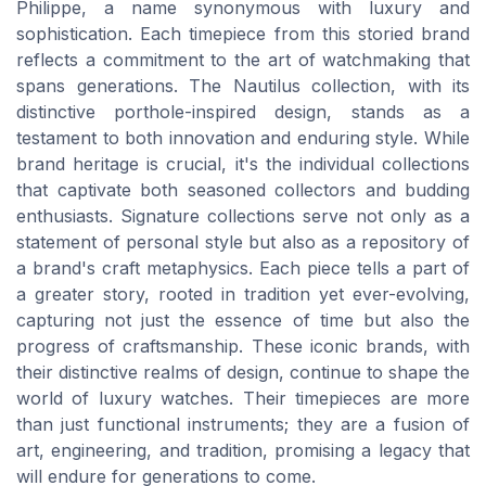
Philippe, a name synonymous with luxury and
sophistication. Each timepiece from this storied brand
reflects a commitment to the art of watchmaking that
spans generations. The Nautilus collection, with its
distinctive porthole-inspired design, stands as a
testament to both innovation and enduring style. While
brand heritage is crucial, it's the individual collections
that captivate both seasoned collectors and budding
enthusiasts. Signature collections serve not only as a
statement of personal style but also as a repository of
a brand's craft metaphysics. Each piece tells a part of
a greater story, rooted in tradition yet ever-evolving,
capturing not just the essence of time but also the
progress of craftsmanship. These iconic brands, with
their distinctive realms of design, continue to shape the
world of luxury watches. Their timepieces are more
than just functional instruments; they are a fusion of
art, engineering, and tradition, promising a legacy that
will endure for generations to come.