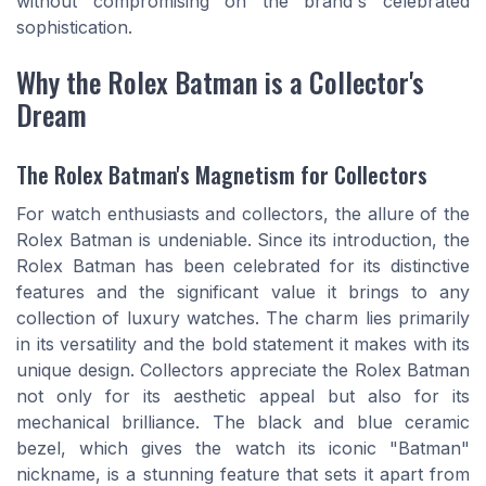
without compromising on the brand's celebrated
sophistication.
Why the Rolex Batman is a Collector's
Dream
The Rolex Batman's Magnetism for Collectors
For watch enthusiasts and collectors, the allure of the
Rolex Batman is undeniable. Since its introduction, the
Rolex Batman has been celebrated for its distinctive
features and the significant value it brings to any
collection of luxury watches. The charm lies primarily
in its versatility and the bold statement it makes with its
unique design. Collectors appreciate the Rolex Batman
not only for its aesthetic appeal but also for its
mechanical brilliance. The black and blue ceramic
bezel, which gives the watch its iconic "Batman"
nickname, is a stunning feature that sets it apart from