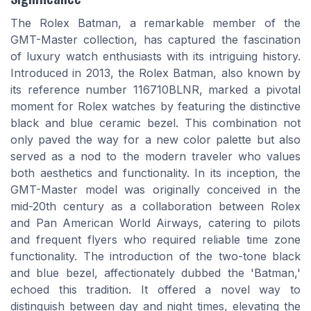
The Rolex Batman, a remarkable member of the
GMT-Master collection, has captured the fascination
of luxury watch enthusiasts with its intriguing history.
Introduced in 2013, the Rolex Batman, also known by
its reference number 116710BLNR, marked a pivotal
moment for Rolex watches by featuring the distinctive
black and blue ceramic bezel. This combination not
only paved the way for a new color palette but also
served as a nod to the modern traveler who values
both aesthetics and functionality. In its inception, the
GMT-Master model was originally conceived in the
mid-20th century as a collaboration between Rolex
and Pan American World Airways, catering to pilots
and frequent flyers who required reliable time zone
functionality. The introduction of the two-tone black
and blue bezel, affectionately dubbed the 'Batman,'
echoed this tradition. It offered a novel way to
distinguish between day and night times, elevating the