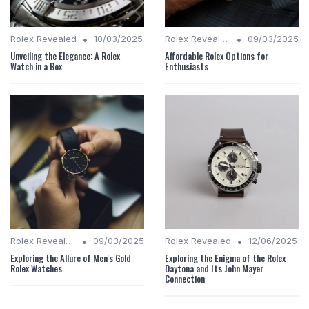
•
•
Rolex Revealed
10/03/2025
Rolex Revealed
09/03/2025
Unveiling the Elegance: A Rolex
Affordable Rolex Options for
Watch in a Box
Enthusiasts
•
•
Rolex Revealed
09/03/2025
Rolex Revealed
12/06/2025
Exploring the Allure of Men's Gold
Exploring the Enigma of the Rolex
Rolex Watches
Daytona and Its John Mayer
Connection