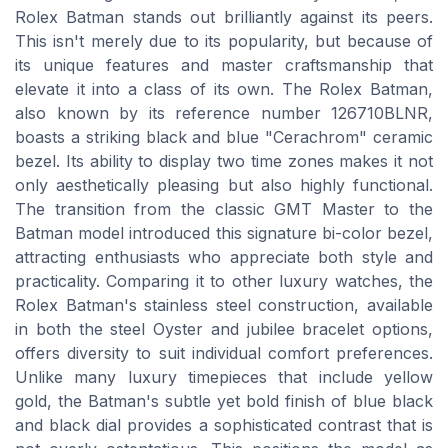
Rolex Batman stands out brilliantly against its peers.
This isn't merely due to its popularity, but because of
its unique features and master craftsmanship that
elevate it into a class of its own. The Rolex Batman,
also known by its reference number 126710BLNR,
boasts a striking black and blue "Cerachrom" ceramic
bezel. Its ability to display two time zones makes it not
only aesthetically pleasing but also highly functional.
The transition from the classic GMT Master to the
Batman model introduced this signature bi-color bezel,
attracting enthusiasts who appreciate both style and
practicality. Comparing it to other luxury watches, the
Rolex Batman's stainless steel construction, available
in both the steel Oyster and jubilee bracelet options,
offers diversity to suit individual comfort preferences.
Unlike many luxury timepieces that include yellow
gold, the Batman's subtle yet bold finish of blue black
and black dial provides a sophisticated contrast that is