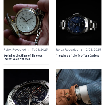
•
•
Rolex Revealed
11/03/2025
Rolex Revealed
10/03/2025
Exploring the Allure of Timeless
The Allure of the Two-Tone Daytona
Ladies' Rolex Watches