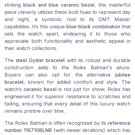
striking
black and blue ceramic bezel
, this masterful
piece cleverly utilizes these bold hues to represent day
and night, a symbolic nod to its GMT Master
capabilities. It’s this unique
blue-black combination
that
sets the watch apart, endearing it to those who
appreciate both functionality and aesthetic appeal in
their watch collections.
The
steel Oyster bracelet
with its robust and durable
construction adds to the Rolex Batman's allure.
Buyers can also opt for the alternative
jubilee
bracelet
, known for added comfort and style. The
watch’s
ceramic bezel
is not just for show; Rolex has
engineered it for superior resistance to scratches and
fading, ensuring that every detail of this luxury watch
remains pristine over time.
The Rolex Batman is often recognized by its
reference
number 116710BLNR
(with newer iterations) which has