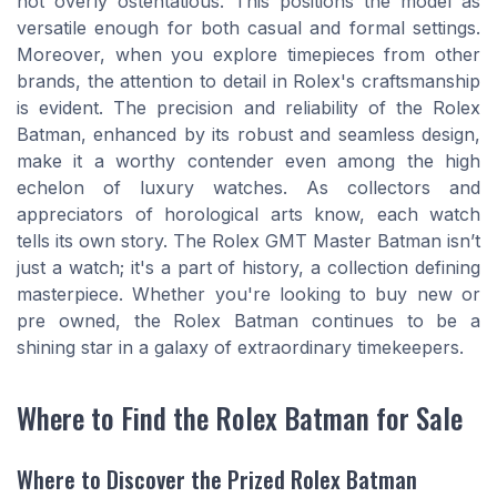
not overly ostentatious. This positions the model as
versatile enough for both casual and formal settings.
Moreover, when you explore timepieces from other
brands, the attention to detail in Rolex's craftsmanship
is evident. The precision and reliability of the Rolex
Batman, enhanced by its robust and seamless design,
make it a worthy contender even among the high
echelon of luxury watches. As collectors and
appreciators of horological arts know, each watch
tells its own story. The Rolex GMT Master Batman isn’t
just a watch; it's a part of history, a collection defining
masterpiece. Whether you're looking to buy new or
pre owned, the Rolex Batman continues to be a
shining star in a galaxy of extraordinary timekeepers.
Where to Find the Rolex Batman for Sale
Where to Discover the Prized Rolex Batman