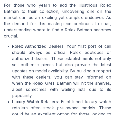
For those who yearn to add the illustrious Rolex
Batman to their collection, uncovering one on the
market can be an exciting yet complex endeavor. As
the demand for this masterpiece continues to soar,
understanding where to find a Rolex Batman becomes
crucial.
Rolex Authorized Dealers
: Your first port of call
should always be official Rolex boutiques or
authorized dealers. These establishments not only
sell authentic pieces but also provide the latest
updates on model availability. By building a rapport
with these dealers, you can stay informed on
when the Rolex GMT Batman will hit the shelves,
albeit sometimes with waiting lists due to its
popularity.
Luxury Watch Retailers
: Established luxury watch
retailers often stock pre-owned models. These
could be an excellent option for those looking to