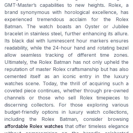
GMT-Master’s capabilities to new heights. Rolex, a
brand synonymous with horological excellence, has
experienced tremendous acclaim for the Rolex
Batman. The watch boasts an Oyster or Jubilee
bracelet in stainless steel, further enhancing its allure.
Its black dial with luminescent hour markers ensures
readability, while the 24-hour hand and rotating bezel
allow seamless tracking of different time zones.
Ultimately, the Rolex Batman has not only upheld the
reputation of master Rolex craftsmanship but has also
cemented itself as an iconic entry in the luxury
watches scene. Today, the thrill of acquiring such a
coveted piece continues, whether through pre-owned
channels or those who sell Rolex timepieces to
discerning collectors. For those exploring various
budget-friendly options in luxury watch collections,
including the Rolex Batman, consider browsing
affordable Rolex watches
that offer timeless elegance