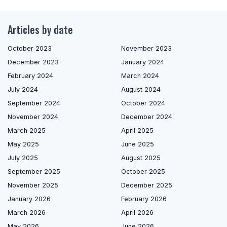
Articles by date
October 2023
November 2023
December 2023
January 2024
February 2024
March 2024
July 2024
August 2024
September 2024
October 2024
November 2024
December 2024
March 2025
April 2025
May 2025
June 2025
July 2025
August 2025
September 2025
October 2025
November 2025
December 2025
January 2026
February 2026
March 2026
April 2026
May 2026
June 2026