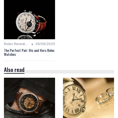
•
Rolex Revealed
09/06/2025
The Perfect Pair: His and Hers Rolex
Watches
Also read