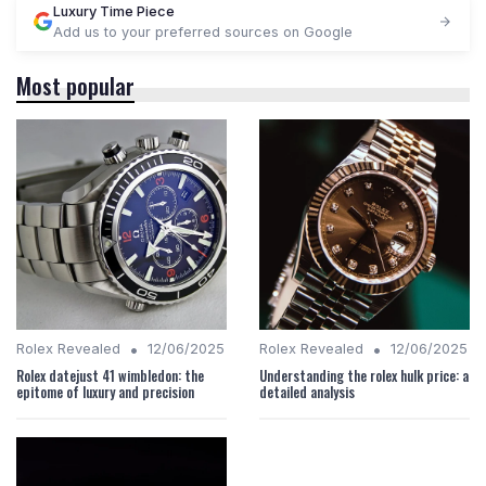
Luxury Time Piece
Add us to your preferred sources on Google
Most popular
•
•
Rolex Revealed
12/06/2025
Rolex Revealed
12/06/2025
Rolex datejust 41 wimbledon: the
Understanding the rolex hulk price: a
epitome of luxury and precision
detailed analysis