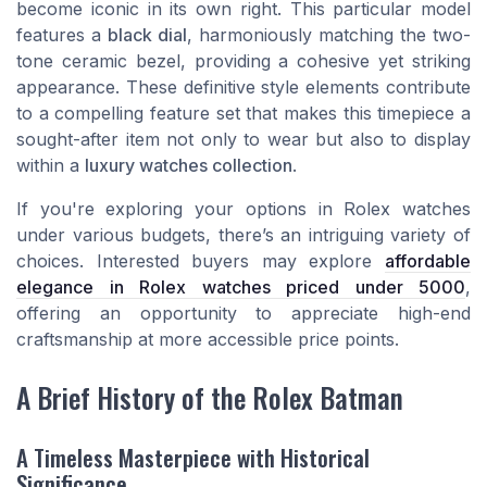
become iconic in its own right. This particular model
features a
black dial
, harmoniously matching the two-
tone ceramic bezel, providing a cohesive yet striking
appearance. These definitive style elements contribute
to a compelling feature set that makes this timepiece a
sought-after item not only to wear but also to display
within a
luxury watches collection
.
If you're exploring your options in Rolex watches
under various budgets, there’s an intriguing variety of
choices. Interested buyers may explore
affordable
elegance in Rolex watches priced under 5000
,
offering an opportunity to appreciate high-end
craftsmanship at more accessible price points.
A Brief History of the Rolex Batman
A Timeless Masterpiece with Historical
Significance