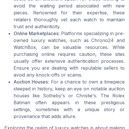
avoid the waiting period associated with new
pieces. Renowned for their expertise, these
retailers thoroughly vet each watch to maintain
trust and authenticity.
Online Marketplaces
: Platforms specializing in pre-
owned luxury watches, such as Chrono24 and
WatchBox, can be valuable resources. While
purchasing online requires caution, these sites
usually offer extensive authentication processes.
Ensure you are dealing with reputable sellers to
avoid any knock-offs or scams.
Auction Houses
: For a chance to own a timepiece
steeped in history, keep an eye on notable auction
houses like Sotheby's or Christie's. The Rolex
Batman often appears in these prestigious
settings, sometimes with a unique story or
provenance that adds allure.
Exploring the realm of luxury watches is about making