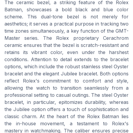
The ceramic bezel, a striking feature of the Rolex
Batman, showcases a bold black and blue color
scheme. This dual-tone bezel is not merely for
aesthetics; it serves a practical purpose in tracking two
time zones simultaneously, a key function of the GMT-
Master series. The Rolex proprietary Cerachrom
ceramic ensures that the bezel is scratch-resistant and
retains its vibrant color, even under the harshest
conditions. Attention to detail extends to the bracelet
options, which include the robust stainless steel Oyster
bracelet and the elegant Jubilee bracelet. Both options
reflect Rolex's commitment to comfort and style,
allowing the watch to transition seamlessly from a
professional setting to casual outings. The steel Oyster
bracelet, in particular, epitomizes durability, whereas
the Jubilee option offers a touch of sophistication and
classic charm. At the heart of the Rolex Batman lies
the in-house movement, a testament to Rolex's
mastery in watchmaking. The caliber ensures precise