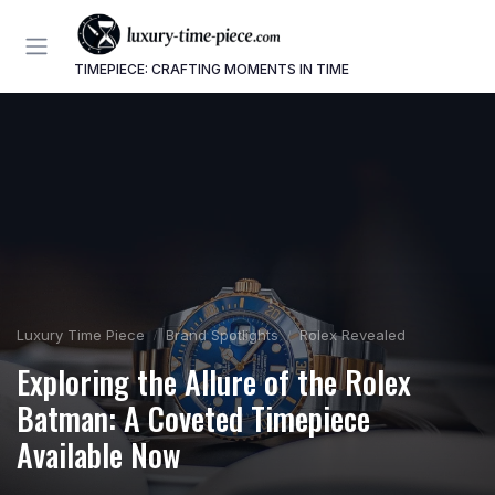
TIMEPIECE: CRAFTING MOMENTS IN TIME
Luxury Time Piece
Brand Spotlights
Rolex Revealed
Exploring the Allure of the Rolex
Batman: A Coveted Timepiece
Available Now