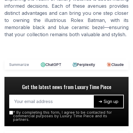
informed decisions. Each of these avenues provides
distinct advantages and can bring you one step closer
to owning the illustrious Rolex Batman, with its
memorable black and blue ceramic bezel—ensuring
that your collection remains both valuable and stylish.
Summarize
ChatGPT
Perplexity
Claude
Get the latest news from
Luxury Time Piece
➔ Sign up
*
By completing this form, I agree to be contacted for
commercial purposes by Luxury Time Piece and its
partners.