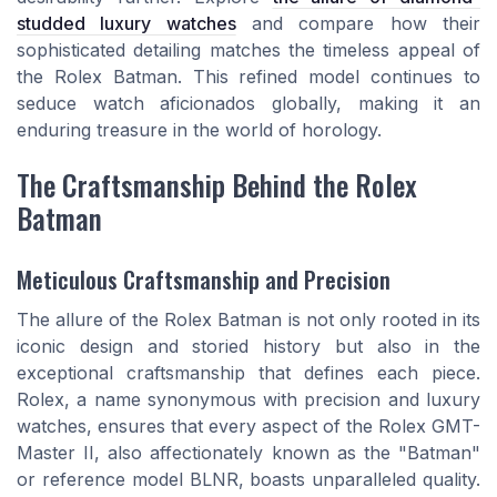
studded luxury watches
and compare how their
sophisticated detailing matches the timeless appeal of
the Rolex Batman. This refined model continues to
seduce watch aficionados globally, making it an
enduring treasure in the world of horology.
The Craftsmanship Behind the Rolex
Batman
Meticulous Craftsmanship and Precision
The allure of the Rolex Batman is not only rooted in its
iconic design and storied history but also in the
exceptional craftsmanship that defines each piece.
Rolex, a name synonymous with precision and luxury
watches, ensures that every aspect of the Rolex GMT-
Master II, also affectionately known as the "Batman"
or reference model BLNR, boasts unparalleled quality.