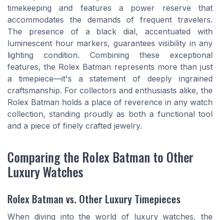
timekeeping and features a power reserve that
accommodates the demands of frequent travelers.
The presence of a black dial, accentuated with
luminescent hour markers, guarantees visibility in any
lighting condition. Combining these exceptional
features, the Rolex Batman represents more than just
a timepiece—it's a statement of deeply ingrained
craftsmanship. For collectors and enthusiasts alike, the
Rolex Batman holds a place of reverence in any watch
collection, standing proudly as both a functional tool
and a piece of finely crafted jewelry.
Comparing the Rolex Batman to Other
Luxury Watches
Rolex Batman vs. Other Luxury Timepieces
When diving into the world of luxury watches, the