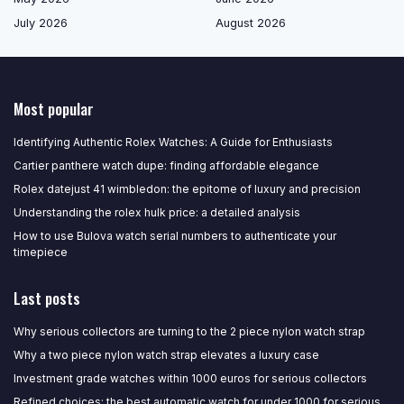
July 2026
August 2026
Most popular
Identifying Authentic Rolex Watches: A Guide for Enthusiasts
Cartier panthere watch dupe: finding affordable elegance
Rolex datejust 41 wimbledon: the epitome of luxury and precision
Understanding the rolex hulk price: a detailed analysis
How to use Bulova watch serial numbers to authenticate your
timepiece
Last posts
Why serious collectors are turning to the 2 piece nylon watch strap
Why a two piece nylon watch strap elevates a luxury case
Investment grade watches within 1000 euros for serious collectors
Refined choices: the best automatic watch for under 1000 for serious