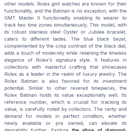
other models. Rolex gmt watches are known for their
functionality, and the Batman is no exception, with the
GMT Master II functionality enabling its wearer to
track two time zones simultaneously. This model, with
its robust stainless steel Oyster or Jubilee bracelet,
caters to different tastes. The blue black bezel,
complemented by the crisp contrast of the black dial,
adds a touch of modernity while retaining the timeless
elegance of Rolex's signature style. It features in
collections with masterful crafting that showcases
Rolex as a leader in the realm of luxury jewelry. The
Rolex Batman is also favored for its investment
potential. Similar to other revered timepieces, the
Rolex Batman holds its value exceptionally well. Its
reference number, which is crucial for tracking its
value, is carefully noted by collectors. The rarity and
demand for models in perfect condition, whether
newly available or pre owned, can elevate its
desirability further. Explore
the allure of diamond-