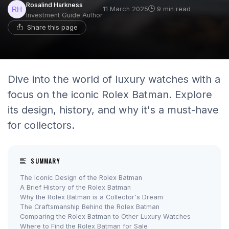
Rosalind Harkness
11 March 2025
9 min read
Investment Guide Author
Share this page
Dive into the world of luxury watches with a
focus on the iconic Rolex Batman. Explore
its design, history, and why it's a must-have
for collectors.
SUMMARY
The Iconic Design of the Rolex Batman
A Brief History of the Rolex Batman
Why the Rolex Batman is a Collector's Dream
The Craftsmanship Behind the Rolex Batman
Comparing the Rolex Batman to Other Luxury Watches
Where to Find the Rolex Batman for Sale