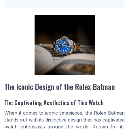
The Iconic Design of the Rolex Batman
The Captivating Aesthetics of This Watch
When it comes to iconic timepieces, the Rolex Batman
stands out with its distinctive design that has captivated
watch enthusiasts around the world. Known for its