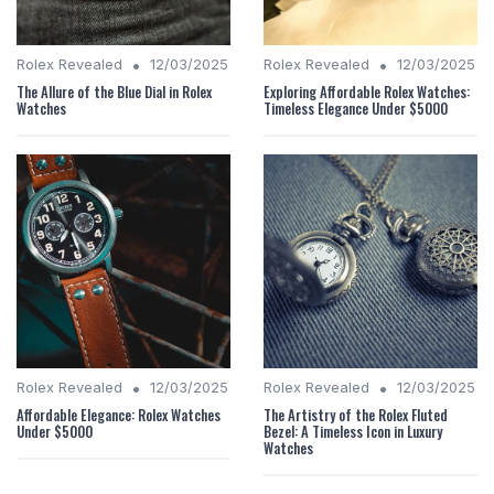
•
•
Rolex Revealed
12/03/2025
Rolex Revealed
12/03/2025
The Allure of the Blue Dial in Rolex
Exploring Affordable Rolex Watches:
Watches
Timeless Elegance Under $5000
•
•
Rolex Revealed
12/03/2025
Rolex Revealed
12/03/2025
Affordable Elegance: Rolex Watches
The Artistry of the Rolex Fluted
Under $5000
Bezel: A Timeless Icon in Luxury
Watches