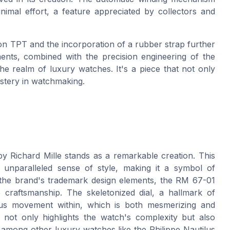
imal effort, a feature appreciated by collectors and
bon TPT and the incorporation of a rubber strap further
nts, combined with the precision engineering of the
e realm of luxury watches. It's a piece that not only
mastery in watchmaking.
y Richard Mille stands as a remarkable creation. This
unparalleled sense of style, making it a symbol of
 the brand's trademark design elements, the RM 67-01
 craftsmanship. The skeletonized dial, a hallmark of
lous movement within, which is both mesmerizing and
 not only highlights the watch's complexity but also
it among other luxury watches like the Philippe Nautilus