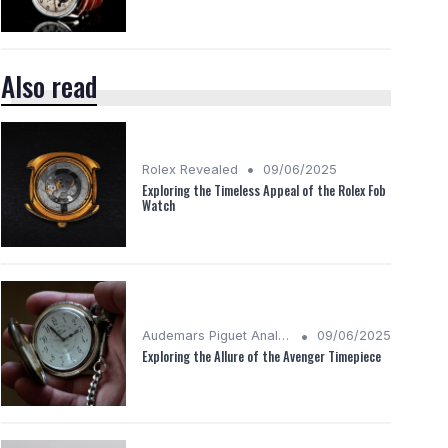
Also read
•
Rolex Revealed
09/06/2025
Exploring the Timeless Appeal of the Rolex Fob
Watch
•
Audemars Piguet Analysis
09/06/2025
Exploring the Allure of the Avenger Timepiece