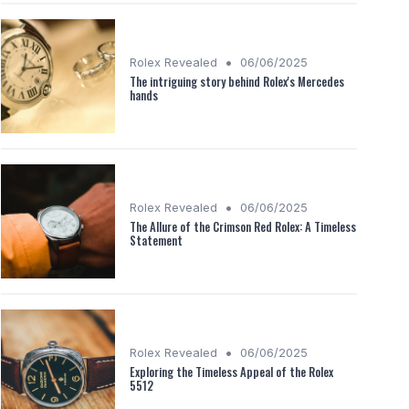
•
Rolex Revealed
06/06/2025
The intriguing story behind Rolex's Mercedes
hands
•
Rolex Revealed
06/06/2025
The Allure of the Crimson Red Rolex: A Timeless
Statement
•
Rolex Revealed
06/06/2025
Exploring the Timeless Appeal of the Rolex
5512