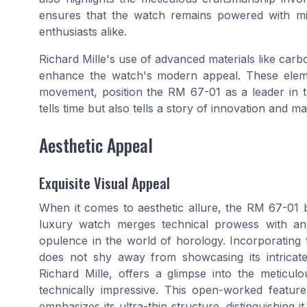
ensures that the watch remains powered with min
enthusiasts alike.
Richard Mille's use of advanced materials like car
enhance the watch's modern appeal. These eleme
movement, position the RM 67-01 as a leader in th
tells time but also tells a story of innovation and 
Aesthetic Appeal
Exquisite Visual Appeal
When it comes to aesthetic allure, the RM 67-01 b
luxury watch merges technical prowess with an 
opulence in the world of horology. Incorporating
does not shy away from showcasing its intricate
Richard Mille, offers a glimpse into the meticu
technically impressive. This open-worked feature
emphasizes its ultra-thin structure, distinguishing 