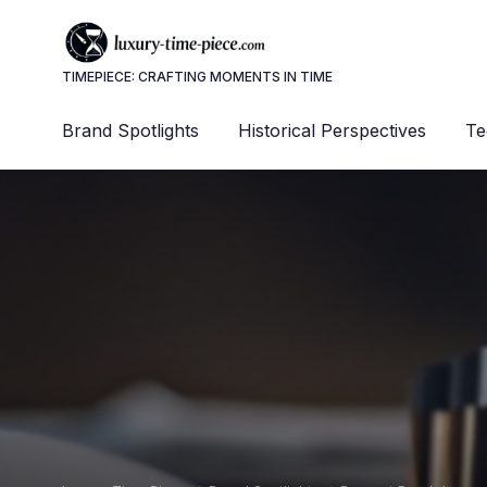
TIMEPIECE: CRAFTING MOMENTS IN TIME
Brand Spotlights
Historical Perspectives
Te