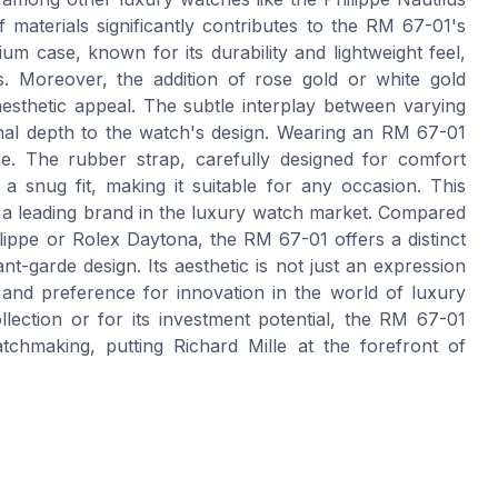
materials significantly contributes to the RM 67-01's
ium case, known for its durability and lightweight feel,
. Moreover, the addition of rose gold or white gold
aesthetic appeal. The subtle interplay between varying
ional depth to the watch's design. Wearing an RM 67-01
nce. The rubber strap, carefully designed for comfort
a snug fit, making it suitable for any occasion. This
s as a leading brand in the luxury watch market. Compared
lippe or Rolex Daytona, the RM 67-01 offers a distinct
t-garde design. Its aesthetic is not just an expression
and preference for innovation in the world of luxury
ection or for its investment potential, the RM 67-01
atchmaking, putting Richard Mille at the forefront of