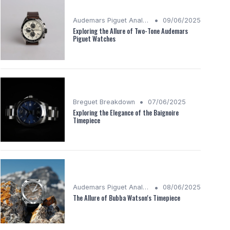
•
Audemars Piguet Analysis
09/06/2025
Exploring the Allure of Two-Tone Audemars
Piguet Watches
•
Breguet Breakdown
07/06/2025
Exploring the Elegance of the Baignoire
Timepiece
•
Audemars Piguet Analysis
08/06/2025
The Allure of Bubba Watson's Timepiece