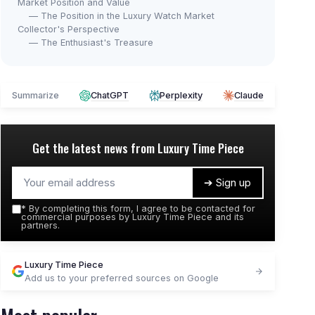
Market Position and Value
— The Position in the Luxury Watch Market
Collector's Perspective
— The Enthusiast's Treasure
Summarize
ChatGPT
Perplexity
Claude
Get the latest news from
Luxury Time Piece
➔ Sign up
*
By completing this form, I agree to be contacted for
commercial purposes by Luxury Time Piece and its
partners.
Luxury Time Piece
Add us to your preferred sources on Google