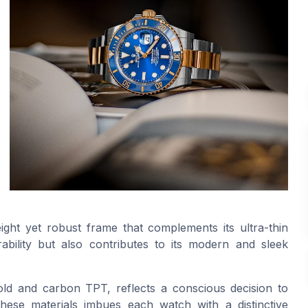
ight yet robust frame that complements its ultra-thin
rability but also contributes to its modern and sleek
old and carbon TPT, reflects a conscious decision to
these materials imbues each watch with a distinctive