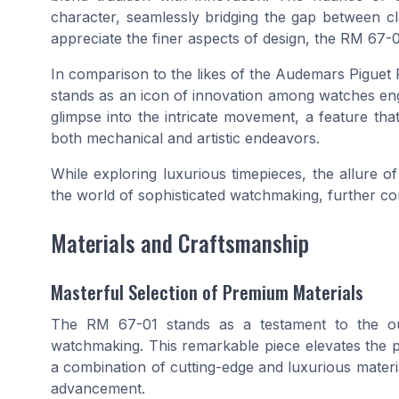
character, seamlessly bridging the gap between 
appreciate the finer aspects of design, the RM 67-0
In comparison to the likes of the Audemars Piguet 
stands as an icon of innovation among watches engin
glimpse into the intricate movement, a feature tha
both mechanical and artistic endeavors.
While exploring luxurious timepieces, the allure of
the world of sophisticated watchmaking, further c
Materials and Craftsmanship
Masterful Selection of Premium Materials
The RM 67-01 stands as a testament to the o
watchmaking. This remarkable piece elevates the pr
a combination of cutting-edge and luxurious materia
advancement.