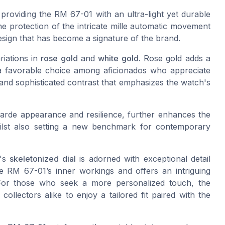
 providing the RM 67-01 with an ultra-light yet durable
e protection of the intricate mille automatic movement
 design that has become a signature of the brand.
iations in
rose gold
and
white gold
. Rose gold adds a
a favorable choice among aficionados who appreciate
 and sophisticated contrast that emphasizes the watch's
arde appearance and resilience, further enhances the
whilst also setting a new benchmark for contemporary
h's
skeletonized dial
is adorned with exceptional detail
the RM 67-01’s inner workings and offers an intriguing
 For those who seek a more personalized touch, the
ollectors alike to enjoy a tailored fit paired with the