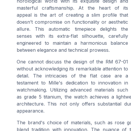
horological world with its exquisite design and
masterful craftsmanship. At the heart of its
appeal is the art of creating a slim profile that
doesn’t compromise on functionality or aesthetic
allure. This automatic timepiece delights the
senses with its extra-flat silhouette, carefully
engineered to maintain a harmonious balance
between elegance and technical prowess.
One cannot discuss the design of the RM 67-01
without acknowledging its remarkable attention to
detail. The intricacies of the flat case are a
testament to Mille's dedication to innovation in
watchmaking. Utilizing advanced materials such
as grade 5 titanium, the watch achieves a lightwe
architecture. This not only offers substantial du
appearance.
The brand's choice of materials, such as rose g
blend tradition with innovation. The nuance of 