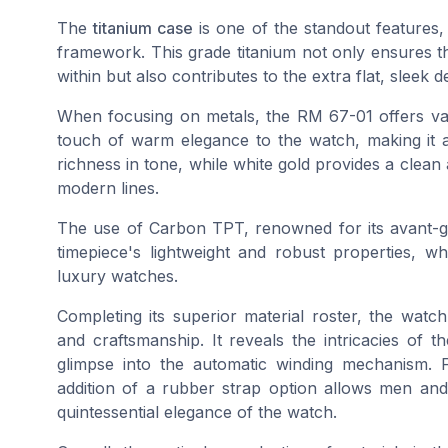
The
titanium case
is one of the standout features,
framework. This grade titanium not only ensures th
within but also contributes to the extra flat, sleek
When focusing on metals, the RM 67-01 offers var
touch of warm elegance to the watch, making it 
richness in tone, while white gold provides a clean
modern lines.
The use of Carbon TPT, renowned for its avant-g
timepiece's lightweight and robust properties, 
luxury watches.
Completing its superior material roster, the watc
and craftsmanship. It reveals the intricacies of 
glimpse into the automatic winding mechanism.
addition of a rubber strap option allows men and c
quintessential elegance of the watch.