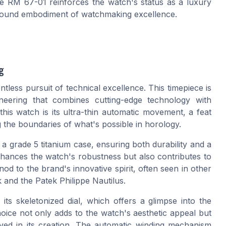
the RM 67-01 reinforces the watch's status as a luxury
profound embodiment of watchmaking excellence.
g
tless pursuit of technical excellence. This timepiece is
ineering that combines cutting-edge technology with
this watch is its ultra-thin automatic movement, a feat
the boundaries of what's possible in horology.
a grade 5 titanium case, ensuring both durability and a
enhances the watch's robustness but also contributes to
 nod to the brand's innovative spirit, often seen in other
and the Patek Philippe Nautilus.
ts skeletonized dial, which offers a glimpse into the
oice not only adds to the watch's aesthetic appeal but
lved in its creation. The automatic winding mechanism