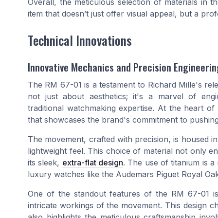
Overall, the meticulous selection of materials in 
item that doesn’t just offer visual appeal, but a 
Technical Innovations
Innovative Mechanics and Precision Engineerin
The RM 67-01 is a testament to Richard Mille's relen
not just about aesthetics; it's a marvel of eng
traditional watchmaking expertise. At the heart of 
that showcases the brand's commitment to pushing 
The movement, crafted with precision, is housed in 
lightweight feel. This choice of material not only 
its sleek,
extra-flat design
. The use of titanium is a
luxury watches like the Audemars Piguet Royal Oak 
One of the standout features of the RM 67-01 is i
intricate workings of the movement. This design ch
also highlights the meticulous craftsmanship invo