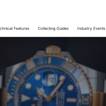
chnical Features
Collecting Guides
Industry Events