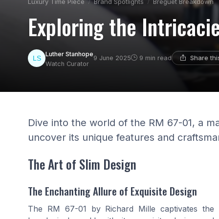
Luxury Time Piece
Brand Spotlights
Breguet Breakdown
Exploring the Intricaci
Luther Stanhope
Share th
9 June 2025
9 min read
Watch Curator
Dive into the world of the RM 67-01, a m
uncover its unique features and craftsma
The Art of Slim Design
The Enchanting Allure of Exquisite Design
The RM 67-01 by Richard Mille captivates the