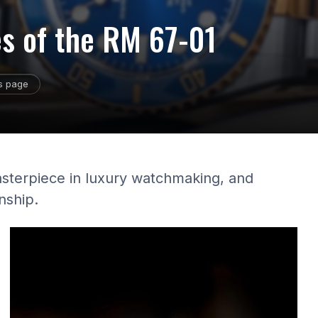
es of the RM 67-01
is page
asterpiece in luxury watchmaking, and
nship.