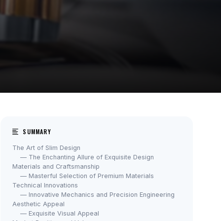
SUMMARY
The Art of Slim Design
— The Enchanting Allure of Exquisite Design
Materials and Craftsmanship
— Masterful Selection of Premium Materials
Technical Innovations
— Innovative Mechanics and Precision Engineering
Aesthetic Appeal
— Exquisite Visual Appeal