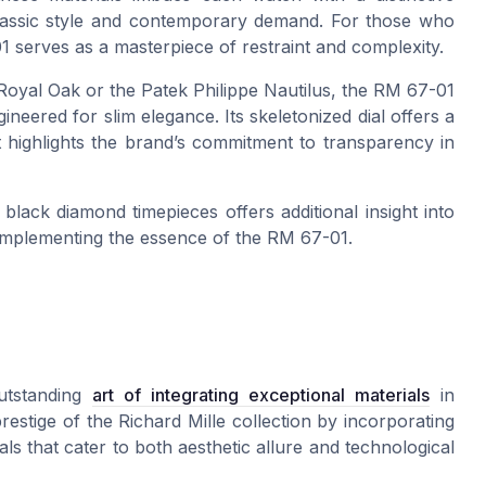
classic style and contemporary demand. For those who
1 serves as a masterpiece of restraint and complexity.
Royal Oak or the Patek Philippe Nautilus, the RM 67-01
eered for slim elegance. Its skeletonized dial offers a
t highlights the brand’s commitment to transparency in
 black diamond timepieces offers additional insight into
omplementing the essence of the RM 67-01.
utstanding
art of integrating exceptional materials
in
estige of the Richard Mille collection by incorporating
ls that cater to both aesthetic allure and technological