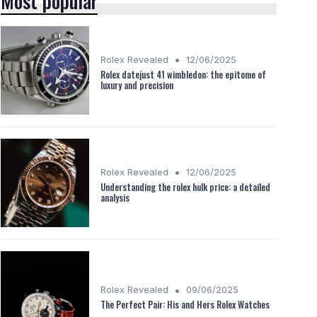
Most popular
•
Rolex Revealed
12/06/2025
Rolex datejust 41 wimbledon: the epitome of
luxury and precision
•
Rolex Revealed
12/06/2025
Understanding the rolex hulk price: a detailed
analysis
•
Rolex Revealed
09/06/2025
The Perfect Pair: His and Hers Rolex Watches