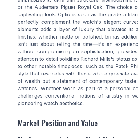
or the Audemars Piguet Royal Oak. The choice of 
captivating look. Options such as the grade 5 titan
perfectly complement the watch's elegant curves
elements adds a layer of luxury that elevates its 
finishes, whether matte or polished, brings addit
isn't just about telling the time—it's an experie
without compromising on sophistication, provides 
attention to detail solidifies Richard Mille's statu
to other notable timepieces, such as the Patek Phi
style that resonates with those who appreciate avan
of wealth but a statement of contemporary taste 
watches. Whether worn as part of a personal coll
challenges conventional notions of artistry in w
pioneering watch aesthetics.
Market Position and Value