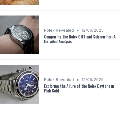
•
Rolex Revealed
12/06/2025
Comparing the Rolex GMT and Submariner: A
Detailed Analysis
•
Rolex Revealed
12/06/2025
Exploring the Allure of the Rolex Daytona in
Pink Gold