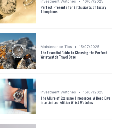
•
Investment Watches
16/07/2025
Perfect Presents for Enthusiasts of Luxury
Timepieces
•
Maintenance Tips
15/07/2025
The Essential Guide to Choosing the Perfect
Wristwatch Travel Case
•
Investment Watches
15/07/2025
The Allure of Exclusive Timepieces: A Deep Dive
into Limited Edition Wrist Watches