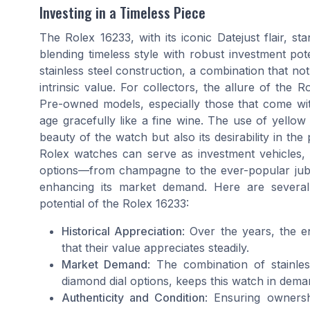
Investing in a Timeless Piece
The Rolex 16233, with its iconic Datejust flair, s
blending timeless style with robust investment poten
stainless steel construction, a combination that not
intrinsic value. For collectors, the allure of the R
Pre-owned models, especially those that come wit
age gracefully like a fine wine. The use of yello
beauty of the watch but also its desirability in 
Rolex watches can serve as investment vehicles, th
options—from champagne to the ever-popular jubile
enhancing its market demand. Here are several
potential of the Rolex 16233:
Historical Appreciation
: Over the years, the 
that their value appreciates steadily.
Market Demand
: The combination of stainles
diamond dial options, keeps this watch in dema
Authenticity and Condition
: Ensuring ownersh