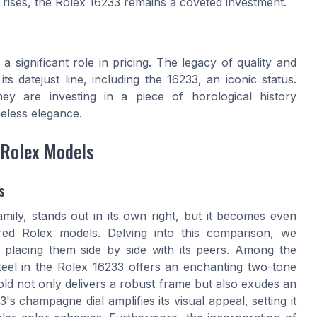
rises, the
Rolex
16233 remains a coveted investment.
 a significant role in pricing. The legacy of quality and
 its
datejust
line, including the 16233, an iconic status.
hey are investing in a piece of horological history
eless elegance.
 Rolex Models
s
amily, stands out in its own right, but it becomes even
ed Rolex models. Delving into this comparison, we
le placing them side by side with its peers. Among the
steel in the Rolex 16233 offers an enchanting two-tone
gold not only delivers a robust frame but also exudes an
 champagne dial amplifies its visual appeal, setting it