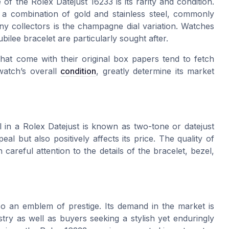
e of the
Rolex Datejust 16233
is its rarity and condition.
es a combination of
gold
and
stainless steel
, commonly
ny collectors is the
champagne dial
variation. Watches
ubilee
bracelet are particularly sought after.
hat come with their original
box papers
tend to fetch
watch’s overall
condition
, greatly determine its market
l
in a
Rolex Datejust
is known as two-tone or
datejust
eal but also positively affects its price. The quality of
careful attention to the details of the bracelet, bezel,
o an emblem of prestige. Its demand in the market is
try as well as buyers seeking a stylish yet enduringly