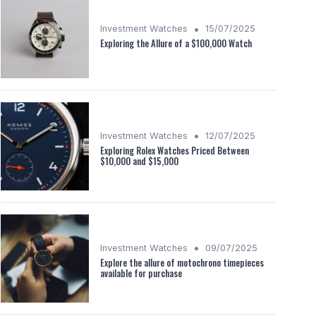
•
Investment Watches
15/07/2025
Exploring the Allure of a $100,000 Watch
•
Investment Watches
12/07/2025
Exploring Rolex Watches Priced Between
$10,000 and $15,000
•
Investment Watches
09/07/2025
Explore the allure of motochrono timepieces
available for purchase