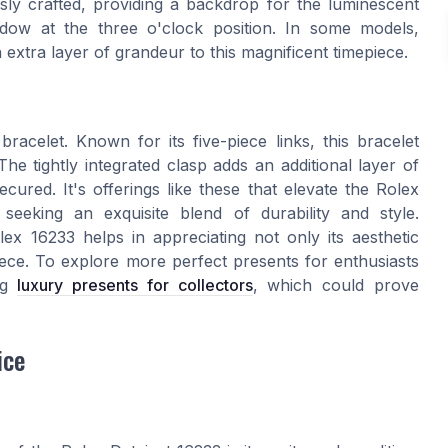
sly crafted, providing a backdrop for the luminescent
dow at the three o'clock position. In some models,
extra layer of grandeur to this magnificent timepiece.
bracelet. Known for its five-piece links, this bracelet
he tightly integrated clasp adds an additional layer of
cured. It's offerings like these that elevate the Rolex
eking an exquisite blend of durability and style.
x 16233 helps in appreciating not only its aesthetic
epiece. To explore more perfect presents for enthusiasts
ing
luxury presents for collectors
, which could prove
ice