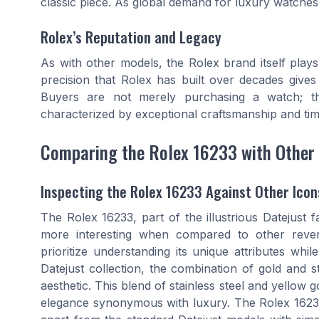
classic piece. As global demand for luxury
watches
Rolex’s Reputation and Legacy
As with other models, the
Rolex
brand itself plays
precision that Rolex has built over decades gives
Buyers are not merely purchasing a
watch
; t
characterized by exceptional craftsmanship and tim
Comparing the Rolex 16233 with Other
Inspecting the Rolex 16233 Against Other Icon
The Rolex 16233, part of the illustrious Datejust f
more interesting when compared to other rever
prioritize understanding its unique attributes whi
Datejust collection, the combination of gold and 
aesthetic. This blend of stainless steel and yellow 
elegance synonymous with luxury. The Rolex 16233's