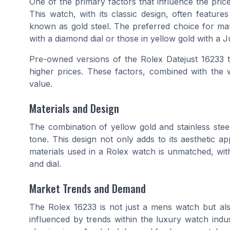
One of the primary factors that influence the pric
This
watch
, with its classic design, often featur
known as
gold steel
. The preferred choice for ma
with a
diamond dial
or those in yellow gold with a
J
Pre-owned versions of the
Rolex Datejust 16233
t
higher prices. These factors, combined with the 
value.
Materials and Design
The combination of
yellow gold
and
stainless stee
tone
. This design not only adds to its aesthetic app
materials used in a
Rolex
watch is unmatched, with 
and
dial
.
Market Trends and Demand
The
Rolex 16233
is not just a
mens watch
but als
influenced by trends within the
luxury watch
indus