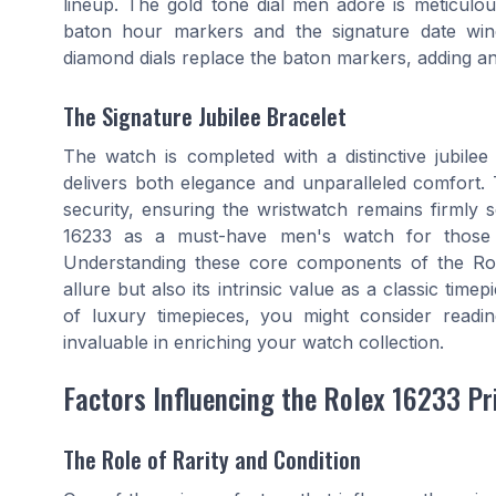
lineup. The gold tone dial men adore is meticulou
baton hour markers and the signature date win
diamond dials replace the baton markers, adding an 
The Signature Jubilee Bracelet
The watch is completed with a distinctive jubilee 
delivers both elegance and unparalleled comfort. T
security, ensuring the wristwatch remains firmly se
16233 as a must-have men's watch for those se
Understanding these core components of the Role
allure but also its intrinsic value as a classic tim
of luxury timepieces, you might consider read
invaluable in enriching your watch collection.
Factors Influencing the Rolex 16233 Pr
The Role of Rarity and Condition