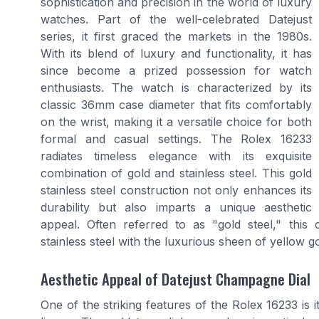
sophistication and precision in the world of luxury
watches. Part of the well-celebrated Datejust
series, it first graced the markets in the 1980s.
With its blend of luxury and functionality, it has
since become a prized possession for watch
enthusiasts. The watch is characterized by its
classic 36mm case diameter that fits comfortably
on the wrist, making it a versatile choice for both
formal and casual settings. The Rolex 16233
radiates timeless elegance with its exquisite
combination of gold and stainless steel. This gold
stainless steel construction not only enhances its
durability but also imparts a unique aesthetic
appeal. Often referred to as "gold steel," this
stainless steel with the luxurious sheen of yellow go
Aesthetic Appeal of Datejust Champagne Dial
One of the striking features of the Rolex 16233 is 