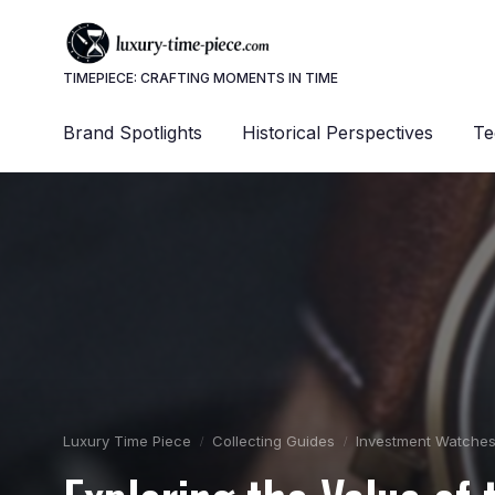
TIMEPIECE: CRAFTING MOMENTS IN TIME
Brand Spotlights
Historical Perspectives
Te
Luxury Time Piece
Collecting Guides
Investment Watche