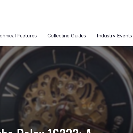
chnical Features
Collecting Guides
Industry Events
s