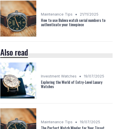
•
Maintenance Tips
21/11/2025
How to use Bulova watch serial numbers to
authenticate your timepiece
Also read
•
Investment Watches
19/07/2025
Exploring the World of Entry-Level Luxury
Watches
•
Maintenance Tips
19/07/2025
The Perfect Watch Winder for Your Tissot