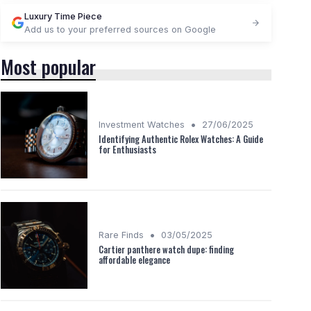
Luxury Time Piece
Add us to your preferred sources on Google
Most popular
•
Investment Watches
27/06/2025
Identifying Authentic Rolex Watches: A Guide
for Enthusiasts
•
Rare Finds
03/05/2025
Cartier panthere watch dupe: finding
affordable elegance