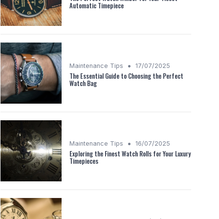
Automatic Timepiece
•
Maintenance Tips
17/07/2025
The Essential Guide to Choosing the Perfect
Watch Bag
•
Maintenance Tips
16/07/2025
Exploring the Finest Watch Rolls for Your Luxury
Timepieces