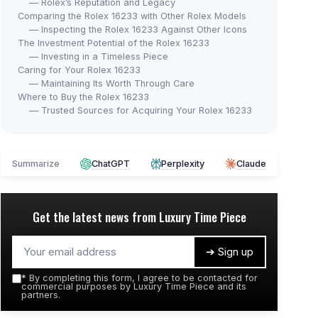
— Rolex’s Reputation and Legacy
Comparing the Rolex 16233 with Other Rolex Models
— Inspecting the Rolex 16233 Against Other Icons
The Investment Potential of the Rolex 16233
— Investing in a Timeless Piece
Caring for Your Rolex 16233
— Maintaining Its Worth Through Care
Where to Buy the Rolex 16233
— Trusted Sources for Acquiring Your Rolex 16233
Summarize
ChatGPT
Perplexity
Claude
Get the latest news from
Luxury Time Piece
➔ Sign up
*
By completing this form, I agree to be contacted for
commercial purposes by Luxury Time Piece and its
partners.