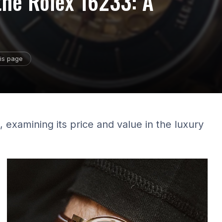
 the Rolex 16233: A
is page
 examining its price and value in the luxury