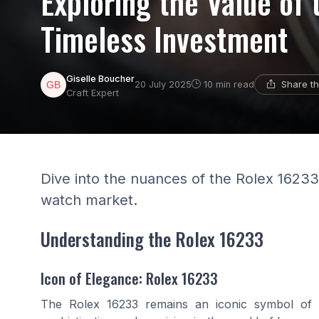
Exploring the Value of
Timeless Investment
Giselle Boucher
Share th
20 July 2025
10 min read
Craft Expert
Dive into the nuances of the Rolex 16233,
watch market.
Understanding the Rolex 16233
Icon of Elegance: Rolex 16233
The Rolex 16233 remains an iconic symbol of