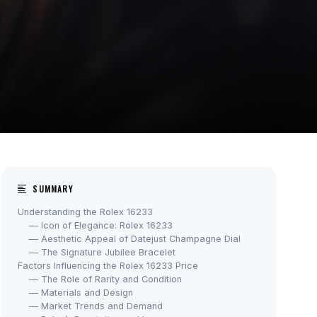
SUMMARY
Understanding the Rolex 16233
— Icon of Elegance: Rolex 16233
— Aesthetic Appeal of Datejust Champagne Dial
— The Signature Jubilee Bracelet
Factors Influencing the Rolex 16233 Price
— The Role of Rarity and Condition
— Materials and Design
— Market Trends and Demand