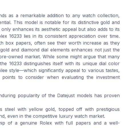
tands as a remarkable addition to any watch collection,
tial. This model is notable for its distinctive gold and
 only enhances its aesthetic appeal but also adds to its
olex 16233 lies in its consistent appreciation over time.
h box papers, often see their worth increase as they
w gold and diamond dial elements enhances not just the
the pre-owned market. While some might argue that many
e 16233 distinguishes itself with its unique dial color
e style—which significantly appeal to various tastes,
 points to consider when evaluating the investment
enduring popularity of the Datejust models has proven
s steel with yellow gold, topped off with prestigious
nd, even in the competitive luxury watch market.
ip of a genuine Rolex with full papers and a well-