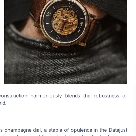
 construction harmoniously blends the robustness of
ld.
its champagne dial, a staple of opulence in the Datejust