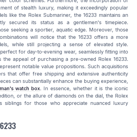
pler color schemes. Furthermore, the incorporation of
ent of stealth luxury, making it exceedingly popular
s like the Rolex Submariner, the 16233 maintains an
ntly secured its status as a gentlemen's timepiece.
hose seeking a sportier, aquatic edge. Moreover, those
combinations will notice that the 16233 offers a more
s, while still projecting a sense of elevated style.
 perfect for day-to-evening wear, seamlessly fitting into
e's the appeal of purchasing a pre-owned Rolex 16233.
epresent notable value propositions. Such acquisitions
s that offer free shipping and extensive authenticity
ieces can substantially enhance the buying experience,
eman's watch box
. In essence, whether it is the iconic
dition, or the allure of diamonds on the dial, the Rolex
ts siblings for those who appreciate nuanced luxury
 16233