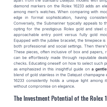
apart from the standard Datejust models with sim
diamond markers on the Rolex 16233 adds an elem
among men's watches. When comparing with model
edge in formal sophistication, having consiste
Conversely, the Submariner typically appeals to t
opting for the prestigious Rolex gold and steel 
approachable entry point versus fully gold model
Equipped with the jubilee bracelet, the timepiece is
both professional and social settings. Then ther
These pieces, often inclusive of box and papers, r
can be effortlessly made through reputable dealer
checks. Educating oneself on how to select such p
as emphasized in this insightful guide on
a gentl
blend of gold stainless in the Datejust champagne e
16233 consistently holds a unique light among i
without compromise on elegance.
The Investment Potential of the Rolex