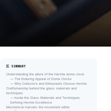
SUMMARY
Understanding the allure of the Hermle dome clock
— The Enduring Appeal of Dome Clocks
— Why Collectors and Enthusiasts Choose Hermle
Craftsmanship behind the glass: materials and
techniques
— Inside the Glass: Materials and Techniques
Defining Hermle Excellence
Mechanical marvels: the movement within