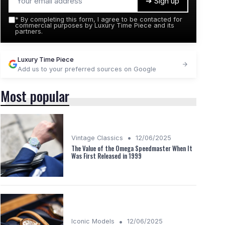
➔ Sign up
*
By completing this form, I agree to be contacted for
commercial purposes by Luxury Time Piece and its
partners.
Luxury Time Piece
Add us to your preferred sources on Google
Most popular
•
Vintage Classics
12/06/2025
The Value of the Omega Speedmaster When It
Was First Released in 1999
•
Iconic Models
12/06/2025