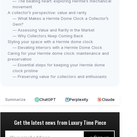
— The beating heart: exploring Hermle’s mechanical
movement
A collector’s perspective: value and rarity
— What Makes a Hermle Dome Clock a Collector’s
Gem?
— Assessing Value and Rarity in the Market
— Why Collectors Keep Coming Back
Styling your space with a Hermle dome clock
— Elevating Interiors with a Hermle Dome Clock
Caring for your Hermle dome clock: maintenance and
preservation
— Essential steps for keeping your Hermle dome
clock pristine
— Preserving value for collectors and enthusiasts
Summarize
ChatGPT
Perplexity
Claude
Get the latest news from
Luxury Time Piece