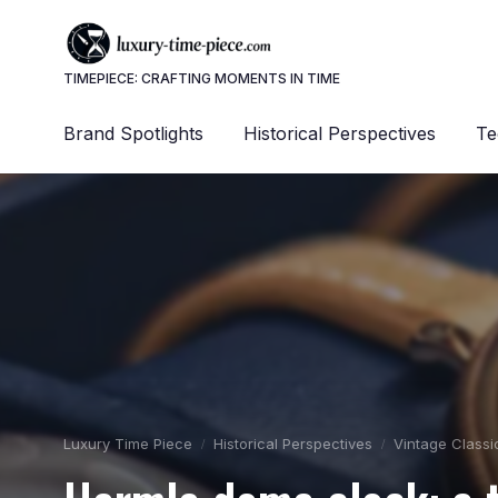
TIMEPIECE: CRAFTING MOMENTS IN TIME
Brand Spotlights
Historical Perspectives
Te
Luxury Time Piece
Historical Perspectives
Vintage Classi