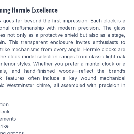
ining Hermle Excellence
 goes far beyond the first impression. Each clock is a
ional craftsmanship with modern precision. The glass
es not only as a protective shield but also as a stage,
n. This transparent enclosure invites enthusiasts to
 strike mechanisms from every angle. Hermle clocks are
The clock model selection ranges from classic light oak
 interior styles. Whether you prefer a mantel clock or a
tals, and hand-finished woods—reflect the brand’s
ck features often include a key wound mechanical
c Westminster chime, all assembled with precision in
tion
black
vements
rike
ing options