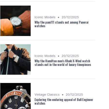
•
Iconic Models
20/12/2025
Why the pam111 stands out among Panerai
watches
•
Iconic Models
20/12/2025
Why the Hamilton men's Khaki X-Wind watch
stands out in the world of luxury timepieces
•
Vintage Classics
20/12/2025
Exploring the enduring appeal of Ball Engineer
watches