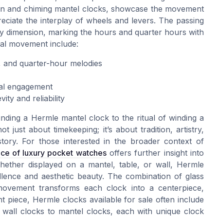
ton and chiming mantel clocks, showcase the movement
eciate the interplay of wheels and levers. The passing
ry dimension, marking the hours and quarter hours with
cal movement include:
e, and quarter-hour melodies
al engagement
ty and reliability
inding a Hermle mantel clock to the ritual of winding a
just about timekeeping; it’s about tradition, artistry,
tory. For those interested in the broader context of
nce of luxury pocket watches
offers further insight into
hether displayed on a mantel, table, or wall, Hermle
ellence and aesthetic beauty. The combination of glass
 movement transforms each clock into a centerpiece,
nt piece, Hermle clocks available for sale often include
 wall clocks to mantel clocks, each with unique clock