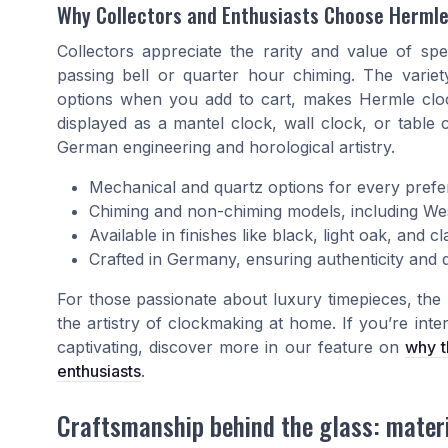
Why Collectors and Enthusiasts Choose Herml
Collectors appreciate the rarity and value of spe
passing bell or quarter hour chiming. The variety
options when you add to cart, makes Hermle clock
displayed as a mantel clock, wall clock, or table 
German engineering and horological artistry.
Mechanical and quartz options for every pref
Chiming and non-chiming models, including Wes
Available in finishes like black, light oak, and 
Crafted in Germany, ensuring authenticity and q
For those passionate about luxury timepieces, th
the artistry of clockmaking at home. If you’re inte
captivating, discover more in our feature on
why t
enthusiasts
.
Craftsmanship behind the glass: mater