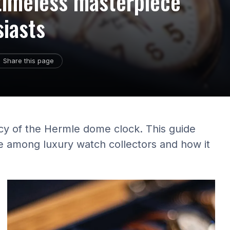
timeless masterpiece
siasts
Share this page
acy of the Hermle dome clock. This guide
e among luxury watch collectors and how it