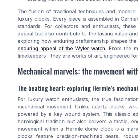
The fusion of traditional techniques and modern 
luxury clocks. Every piece is assembled in Germa
standards. For collectors and enthusiasts, thes
appeal but also contribute to the lasting value and
exploring how enduring craftsmanship shapes the w
enduring appeal of the Wyler watch
. From the ma
timekeepers—they are works of art, engineered for
Mechanical marvels: the movement wit
The beating heart: exploring Hermle’s mecha
For luxury watch enthusiasts, the true fascination
mechanical movement. Unlike quartz clocks, whic
powered by a key wound system. This classic app
horological tradition but also delivers a tactile,
movement within a Hermle dome clock is a marve
clocks feature precision-machined gears, robu