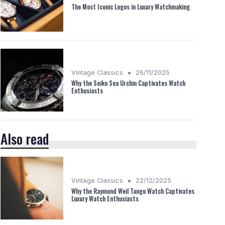
The Most Iconic Logos in Luxury Watchmaking
•
Vintage Classics
26/11/2025
Why the Seiko Sea Urchin Captivates Watch
Enthusiasts
Also read
•
Vintage Classics
22/12/2025
Why the Raymond Weil Tango Watch Captivates
Luxury Watch Enthusiasts