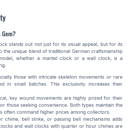
ty
s Gem?
 stands out not just for its visual appeal, but for its
to the unique blend of traditional German craftsmanship
odel, whether a mantel clock or a wall clock, is a
ng.
ally those with intricate skeleton movements or rare
ed in small batches. This exclusivity increases their
al, key wound movements are highly prized for their
for those seeking convenience. Both types maintain the
ns often command higher prices among collectors.
r chime, bell strike, or passing bell mechanisms adds
 clocks and wall clocks with quarter or hour chimes are