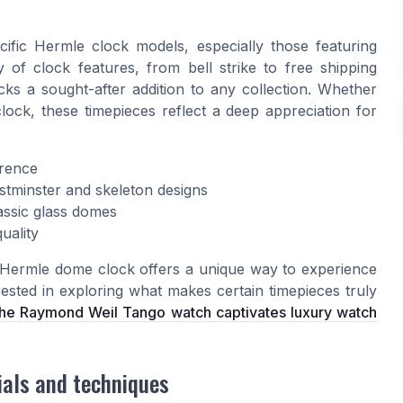
e
cific Hermle clock models, especially those featuring
 of clock features, from bell strike to free shipping
s a sought-after addition to any collection. Whether
clock, these timepieces reflect a deep appreciation for
erence
tminster and skeleton designs
classic glass domes
uality
e Hermle dome clock offers a unique way to experience
rested in exploring what makes certain timepieces truly
he Raymond Weil Tango watch captivates luxury watch
ials and techniques