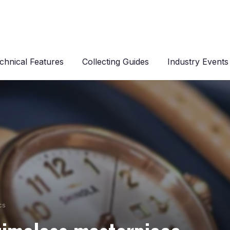
chnical Features
Collecting Guides
Industry Events
cs