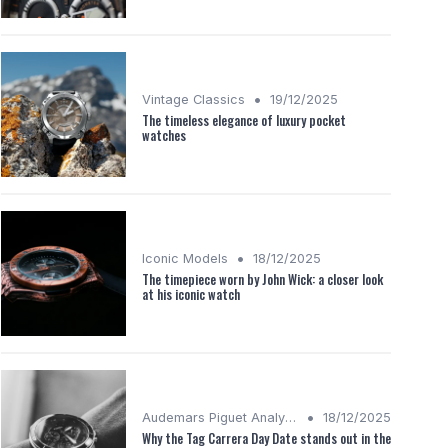
•
Vintage Classics
19/12/2025
The timeless elegance of luxury pocket
watches
•
Iconic Models
18/12/2025
The timepiece worn by John Wick: a closer look
at his iconic watch
•
Audemars Piguet Analysis
18/12/2025
Why the Tag Carrera Day Date stands out in the