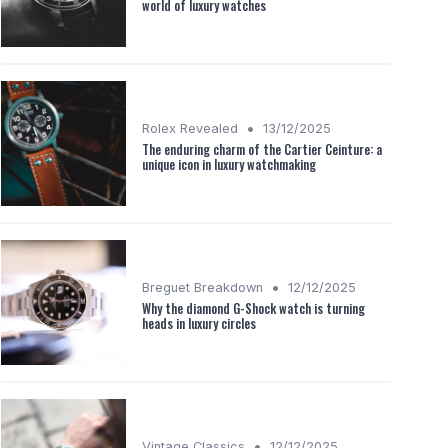
world of luxury watches
•
Rolex Revealed
13/12/2025
The enduring charm of the Cartier Ceinture: a
unique icon in luxury watchmaking
•
Breguet Breakdown
12/12/2025
Why the diamond G-Shock watch is turning
heads in luxury circles
•
Vintage Classics
12/12/2025