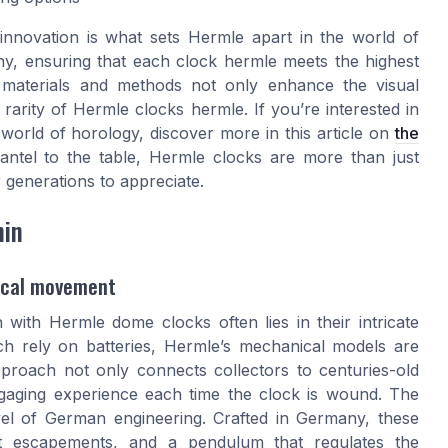
innovation is what sets Hermle apart in the world of
ny, ensuring that each clock hermle meets the highest
e materials and methods not only enhance the visual
 rarity of Hermle clocks hermle. If you’re interested in
orld of horology, discover more in this article on
the
ntel to the table, Hermle clocks are more than just
 generations to appreciate.
hin
nical movement
 with Hermle dome clocks often lies in their intricate
h rely on batteries, Hermle’s mechanical models are
roach not only connects collectors to centuries-old
 engaging experience each time the clock is wound. The
l of German engineering. Crafted in Germany, these
st escapements, and a pendulum that regulates the