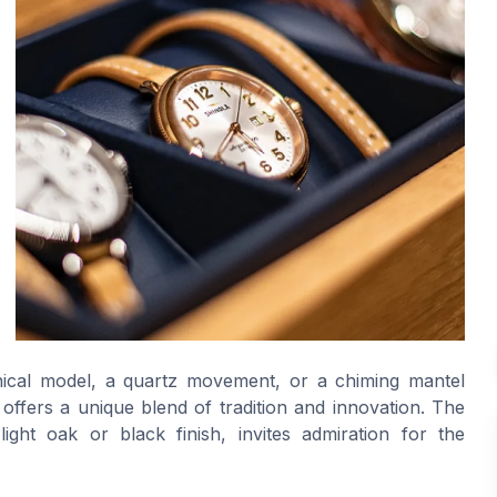
cal model, a quartz movement, or a chiming mantel
ffers a unique blend of tradition and innovation. The
ight oak or black finish, invites admiration for the