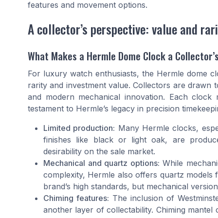
features and movement options.
A collector’s perspective: value and rari
What Makes a Hermle Dome Clock a Collector’
For luxury watch enthusiasts, the Hermle dome clock
rarity and investment value. Collectors are drawn 
and modern mechanical innovation. Each clock m
testament to Hermle’s legacy in precision timekeepi
Limited production:
Many Hermle clocks, especi
finishes like black or light oak, are produc
desirability on the sale market.
Mechanical and quartz options:
While mechanic
complexity, Hermle also offers quartz models 
brand’s high standards, but mechanical versio
Chiming features:
The inclusion of Westminste
another layer of collectability. Chiming mantel