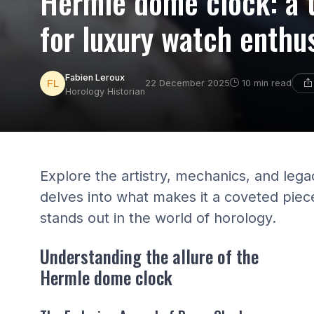
Hermle dome clock: a 
for luxury watch enthu
Fabien Leroux
22 December 2025
10 min read
Horology Historian
Explore the artistry, mechanics, and leg
delves into what makes it a coveted piec
stands out in the world of horology.
Understanding the allure of the
Hermle dome clock