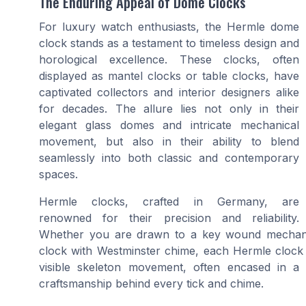
The Enduring Appeal of Dome Clocks
For luxury watch enthusiasts, the Hermle dome
clock stands as a testament to timeless design and
horological excellence. These clocks, often
displayed as mantel clocks or table clocks, have
captivated collectors and interior designers alike
for decades. The allure lies not only in their
elegant glass domes and intricate mechanical
movement, but also in their ability to blend
seamlessly into both classic and contemporary
spaces.
Hermle clocks, crafted in Germany, are
renowned for their precision and reliability.
Whether you are drawn to a key wound mechani
clock with Westminster chime, each Hermle clock o
visible skeleton movement, often encased in a l
craftsmanship behind every tick and chime.