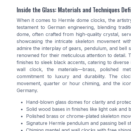
Inside the Glass: Materials and Techniques Def
When it comes to Hermle dome clocks, the artistry
testament to German engineering, blending tradit
dome, often crafted from high-quality crystal, serv
showcasing the intricate skeleton movement withi
admire the interplay of gears, pendulum, and bell
renowned for their meticulous attention to detail. 
finishes to sleek black accents, catering to diverse
wall clock, the materials—brass, polished me
commitment to luxury and durability. The clo
movement, quarter or hour chiming, and the iconi
Germany.
Hand-blown glass domes for clarity and protec
Solid wood bases in finishes like light oak and 
Polished brass or chrome-plated skeleton mo
Signature Hermle pendulum and passing bell st
Chiming mantel and wall clocks with free shipp