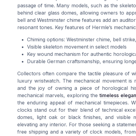
passage of time. Many models, such as the skele
behind clear glass domes, allowing owners to appr
bell and Westminster chime features add an audito
resonant tones. Key features of Hermle’s mechani
Chiming options: Westminster chime, bell strik
Visible skeleton movement in select models
Key wound mechanism for authentic horologic
Durable German craftsmanship, ensuring longevi
Collectors often compare the tactile pleasure of w
luxury wristwatch. The mechanical movement is not 
and the joy of owning a piece of horological his
mechanical marvels, exploring the
timeless elega
the enduring appeal of mechanical timepieces. W
clocks stand out for their blend of technical exc
domes, light oak or black finishes, and visible
elevating any interior. For those seeking a stateme
free shipping and a variety of clock models, from