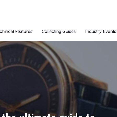
chnical Features
Collecting Guides
Industry Events