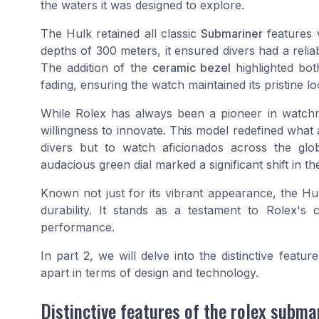
the waters it was designed to explore.
The Hulk retained all classic
Submariner
features 
depths of 300 meters, it ensured divers had a reli
The addition of the
ceramic bezel
highlighted bot
fading, ensuring the watch maintained its pristine l
While Rolex has always been a pioneer in watch
willingness to innovate. This model redefined what
divers but to watch aficionados across the glob
audacious green dial marked a significant shift in t
Known not just for its vibrant appearance, the Hu
durability. It stands as a testament to Rolex's
performance.
In part 2, we will delve into the distinctive featur
apart in terms of design and technology.
Distinctive features of the rolex subma