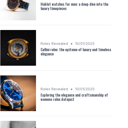
Hublot watches for men: a deep dive into the
luxury timepieces
•
Rolex Revealed
10/01/2025
Cellini rolex: the epitome of luxury and timeless
elegance
•
Rolex Revealed
10/01/2025
Exploring the elegance and craftsmanship of
womens rolex datejust