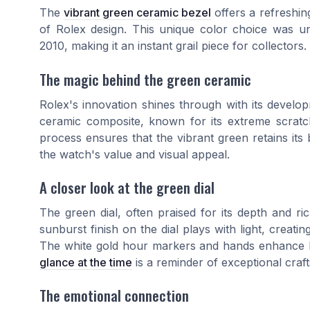
The
vibrant green ceramic bezel
offers a refreshing
of Rolex design. This unique color choice was 
2010, making it an instant grail piece for collectors.
The magic behind the green ceramic
Rolex's innovation shines through with its devel
ceramic composite, known for its extreme scratch
process ensures that the vibrant green retains its b
the watch's value and visual appeal.
A closer look at the green dial
The green dial, often praised for its depth and r
sunburst finish on the dial plays with light, creati
The white gold hour markers and hands enhance leg
glance at the time
is a reminder of exceptional craf
The emotional connection