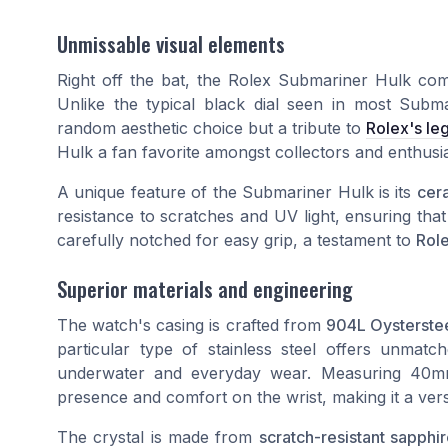
Unmissable visual elements
Right off the bat, the Rolex Submariner Hulk com
Unlike the typical black dial seen in most Subma
random aesthetic choice but a tribute to
Rolex's le
Hulk a fan favorite amongst collectors and enthusia
A unique feature of the Submariner Hulk is its
cer
resistance to scratches and UV light, ensuring that
carefully notched for easy grip, a testament to
Role
Superior materials and engineering
The watch's casing is crafted from
904L Oysterste
particular type of stainless steel offers unmatc
underwater and everyday wear. Measuring 40mm 
presence and comfort on the wrist, making it a vers
The crystal is made from
scratch-resistant sapphi