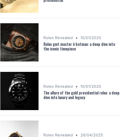
presidential
•
Rolex Revealed
10/01/2025
Rolex gmt master ii batman: a deep dive into
the iconic timepiece
•
Rolex Revealed
10/01/2025
The allure of the gold presidential rolex: a deep
dive into luxury and legacy
•
Rolex Revealed
26/04/2025