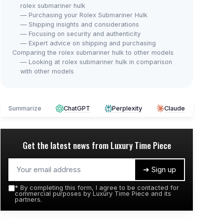
rolex submariner hulk
— Purchasing your Rolex Submariner Hulk
— Shipping insights and considerations
— Focusing on security and authenticity
— Expert advice on shipping and purchasing
Comparing the rolex submariner hulk to other models
— Looking at rolex submariner hulk in comparison
with other models
Summarize
ChatGPT
Perplexity
Claude
Get the latest news from
Luxury Time Piece
➔ Sign up
*
By completing this form, I agree to be contacted for
commercial purposes by Luxury Time Piece and its
partners.