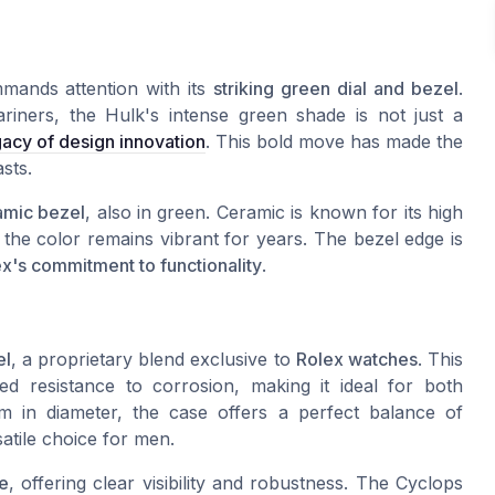
mands attention with its
striking green dial and bezel
.
riners, the Hulk's intense green shade is not just a
gacy of design innovation
. This bold move has made the
sts.
amic bezel
, also in green. Ceramic is known for its high
 the color remains vibrant for years. The bezel edge is
x's commitment to functionality
.
el
, a proprietary blend exclusive to
Rolex watches
. This
hed resistance to corrosion, making it ideal for both
in diameter, the case offers a perfect balance of
atile choice for men.
re
, offering clear visibility and robustness. The Cyclops