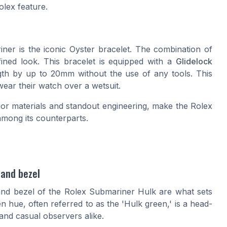
olex feature.
er is the iconic Oyster bracelet. The combination of
efined look. This bracelet is equipped with a
Glidelock
ngth by up to 20mm without the use of any tools. This
wear their watch over a wetsuit.
or materials and standout engineering, make the Rolex
among its counterparts.
 and bezel
l and bezel of the Rolex Submariner Hulk are what sets
en hue, often referred to as the 'Hulk green,' is a head-
and casual observers alike.