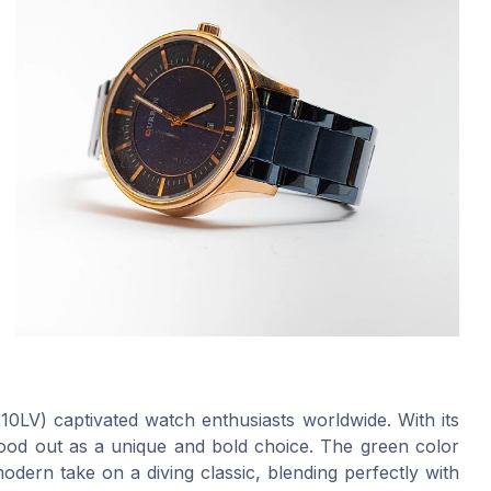
10LV) captivated watch enthusiasts worldwide. With its
stood out as a unique and bold choice. The green color
odern take on a diving classic, blending perfectly with