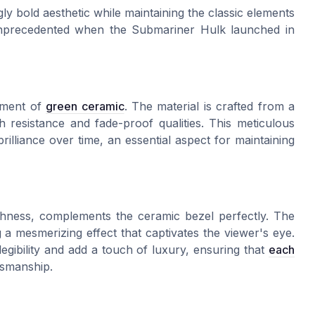
ly bold aesthetic while maintaining the classic elements
unprecedented when the Submariner Hulk launched in
opment of
green ceramic
. The material is crafted from a
 resistance and fade-proof qualities. This meticulous
rilliance over time, an essential aspect for maintaining
ichness, complements the ceramic bezel perfectly. The
ng a mesmerizing effect that captivates the viewer's eye.
ibility and add a touch of luxury, ensuring that
each
tsmanship.