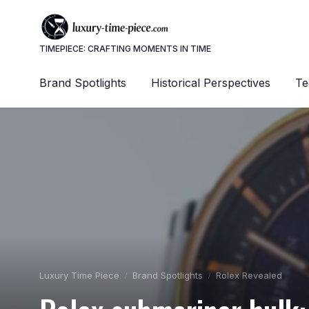
TIMEPIECE: CRAFTING MOMENTS IN TIME
Brand Spotlights
Historical Perspectives
Te
Luxury Time Piece
Brand Spotlights
Rolex Revealed