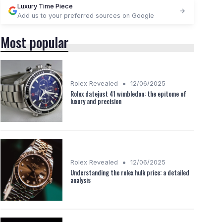
Luxury Time Piece
Add us to your preferred sources on Google
Most popular
•
Rolex Revealed
12/06/2025
Rolex datejust 41 wimbledon: the epitome of
luxury and precision
•
Rolex Revealed
12/06/2025
Understanding the rolex hulk price: a detailed
analysis