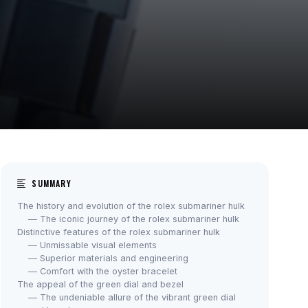
SUMMARY
The history and evolution of the rolex submariner hulk
— The iconic journey of the rolex submariner hulk
Distinctive features of the rolex submariner hulk
— Unmissable visual elements
— Superior materials and engineering
— Comfort with the oyster bracelet
The appeal of the green dial and bezel
— The undeniable allure of the vibrant green dial