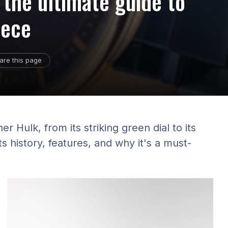
 the ultimate guide to
iece
are this page
r Hulk, from its striking green dial to its
ts history, features, and why it's a must-