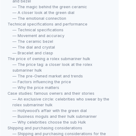
and bezel
— The magic behind the green ceramic
— A closer look at the green dial
— The emotional connection
Technical specifications and performance
— Technical specifications
— Movement and accuracy
— The ceramic bezel
— The dial and crystal
— Bracelet and clasp
The price of owning a rolex submariner hulk
— The price tag: a closer look at the rolex
submariner hulk
— The pre-Owned market and trends
— Factors influencing the price
— Why the price matters
Case studies: famous owners and their stories
— An exclusive circle: celebrities who swear by the
rolex submariner hulk
— Hollywood’s affair with the green dial
— Business moguls and their hulk submariner
— Why celebrities choose the sub Hulk
Shipping and purchasing considerations
— Shipping and purchasing considerations for the