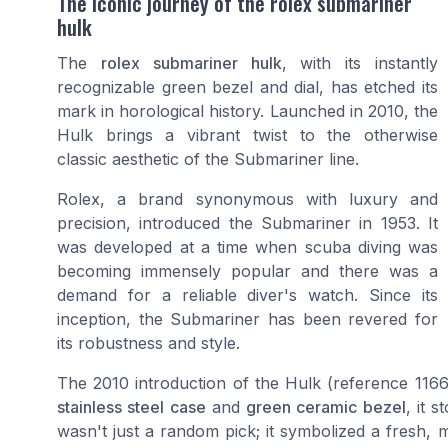
The iconic journey of the rolex submariner
hulk
The
rolex submariner hulk
, with its instantly
recognizable green bezel and dial, has etched its
mark in horological history. Launched in 2010, the
Hulk brings a vibrant twist to the otherwise
classic aesthetic of the Submariner line.
Rolex, a brand synonymous with luxury and
precision, introduced the Submariner in 1953. It
was developed at a time when scuba diving was
becoming immensely popular and there was a
demand for a reliable diver's watch. Since its
inception, the Submariner has been revered for
its robustness and style.
The 2010 introduction of the Hulk (reference 1166
stainless steel case
and
green ceramic bezel
, it 
wasn't just a random pick; it symbolized a fresh, m