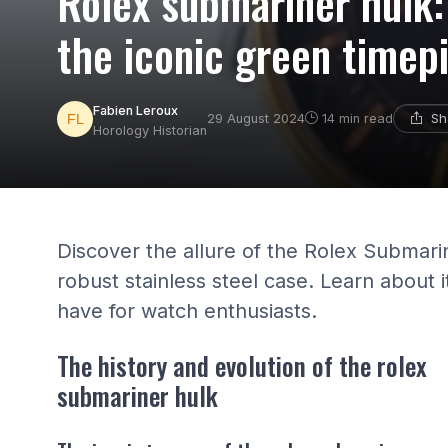
Rolex submariner hulk:
the iconic green timep
Fabien Leroux
Sh
29 August 2024
14 min read
Horology Historian
Discover the allure of the Rolex Submarine
robust stainless steel case. Learn about i
have for watch enthusiasts.
The history and evolution of the rolex
submariner hulk