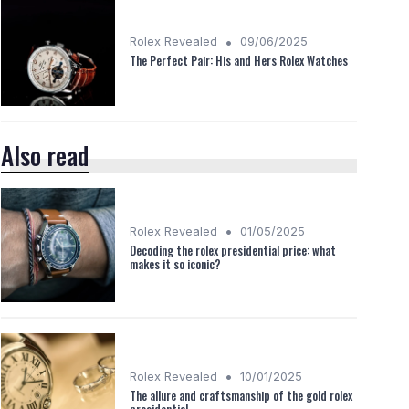
•
Rolex Revealed
09/06/2025
The Perfect Pair: His and Hers Rolex Watches
Also read
•
Rolex Revealed
01/05/2025
Decoding the rolex presidential price: what
makes it so iconic?
•
Rolex Revealed
10/01/2025
The allure and craftsmanship of the gold rolex