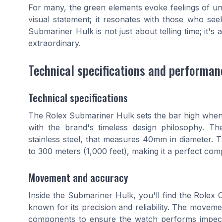
For many, the green elements evoke feelings of un
visual statement; it resonates with those who see
Submariner Hulk is not just about telling time; it's
extraordinary.
Technical specifications and performan
Technical specifications
The Rolex Submariner Hulk sets the bar high when 
with the brand's timeless design philosophy. Th
stainless steel, that measures 40mm in diameter. Th
to 300 meters (1,000 feet), making it a perfect com
Movement and accuracy
Inside the Submariner Hulk, you'll find the Rolex 
known for its precision and reliability. The move
components to ensure the watch performs impec