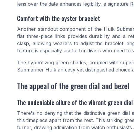
lens over the date enhances legibility, a signature R
Comfort with the oyster bracelet
Another standout component of the Hulk Submarin
flat three-piece links provides durability and a r
clasp
, allowing wearers to adjust the bracelet le
feature is especially useful for divers who need to 
The hypnotizing green shades, coupled with superi
Submariner Hulk an easy yet distinguished choice 
The appeal of the green dial and bezel
The undeniable allure of the vibrant green dial
There's no denying that the distinctive green dia
this timepiece apart from the rest. This striking gre
turner, drawing admiration from watch enthusiasts 