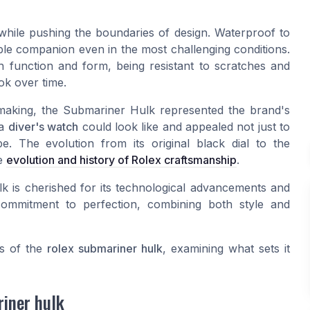
while pushing the boundaries of design. Waterproof to
able companion even in the most challenging conditions.
h function and form, being resistant to scratches and
ook over time.
making, the Submariner Hulk represented the brand's
 a
diver's watch
could look like and appealed not just to
e. The evolution from its original black dial to the
he
evolution and history of Rolex craftsmanship
.
lk is cherished for its technological advancements and
 commitment to perfection, combining both style and
es of the
rolex submariner hulk
, examining what sets it
riner hulk