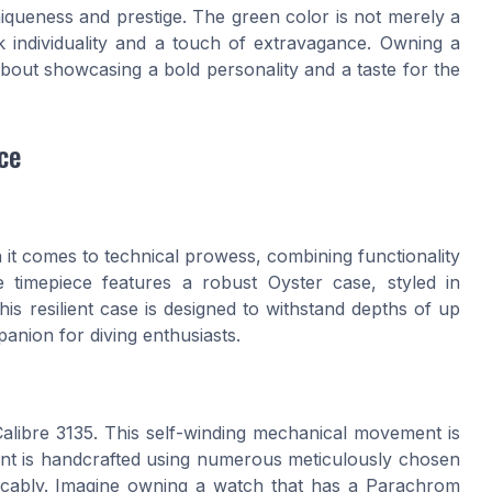
iqueness and prestige. The green color is not merely a
k individuality and a touch of extravagance. Owning a
 about showcasing a bold personality and a taste for the
ce
it comes to technical prowess, combining functionality
e timepiece features a robust Oyster case, styled in
is resilient case is designed to withstand depths of up
panion for diving enthusiasts.
Calibre 3135. This self-winding mechanical movement is
ment is handcrafted using numerous meticulously chosen
cably. Imagine owning a watch that has a Parachrom