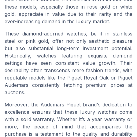
these models, especially those in rose gold or white
gold, appreciate in value due to their rarity and the
ever-increasing demand in the luxury market.
These diamond-adorned watches, be it in stainless
steel or pink gold, offer not only aesthetic pleasure
but also substantial long-term investment potential.
Historically, watches featuring exquisite diamond
settings have seen consistent value growth. Their
desirability often transcends mere fashion trends, with
reputable models like the Piguet Royal Oak or Piguet
Audemars consistently fetching premium prices at
auctions.
Moreover, the Audemars Piguet brand's dedication to
excellence ensures that these luxury watches come
with a solid warranty. Whether it’s a year warranty or
more, the peace of mind that accompanies the
purchase is a testament to the quality and durability