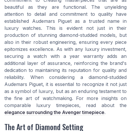
commitment to creating masterpieces that are as
beautiful as they are functional. The unyielding
attention to detail and commitment to quality have
established Audemars Piguet as a trusted name in
luxury watches. This is evident not just in their
production of stunning diamond-studded models, but
also in their robust engineering, ensuring every piece
epitomizes excellence. As with any luxury investment,
securing a watch with a year warranty adds an
additional layer of assurance, reinforcing the brand's
dedication to maintaining its reputation for quality and
reliability. When considering a diamond-studded
Audemars Piguet, it is essential to recognize it not just
as a symbol of luxury, but as an enduring testament to
the fine art of watchmaking. For more insights on
comparable luxury timepieces, read about the
elegance surrounding the Avenger timepiece
.
The Art of Diamond Setting