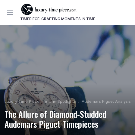
TIMEPIECE: CRAFTING MOMENTS IN TIME
Luxury Time Piece
Brand Spotlights
Audemars Piguet Analysis
The Allure of Diamond-Studded
Audemars Piguet Timepieces