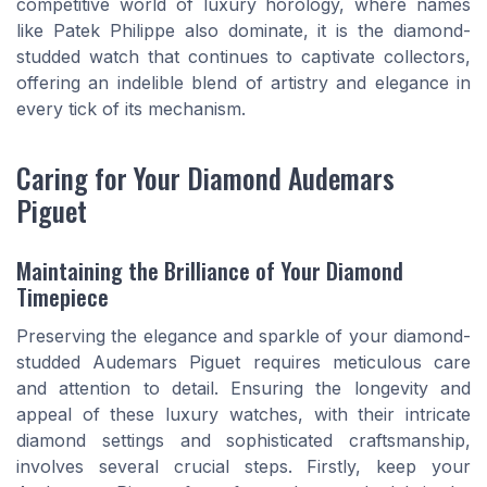
competitive world of luxury horology, where names
like Patek Philippe also dominate, it is the diamond-
studded watch that continues to captivate collectors,
offering an indelible blend of artistry and elegance in
every tick of its mechanism.
Caring for Your Diamond Audemars
Piguet
Maintaining the Brilliance of Your Diamond
Timepiece
Preserving the elegance and sparkle of your diamond-
studded Audemars Piguet requires meticulous care
and attention to detail. Ensuring the longevity and
appeal of these luxury watches, with their intricate
diamond settings and sophisticated craftsmanship,
involves several crucial steps. Firstly, keep your