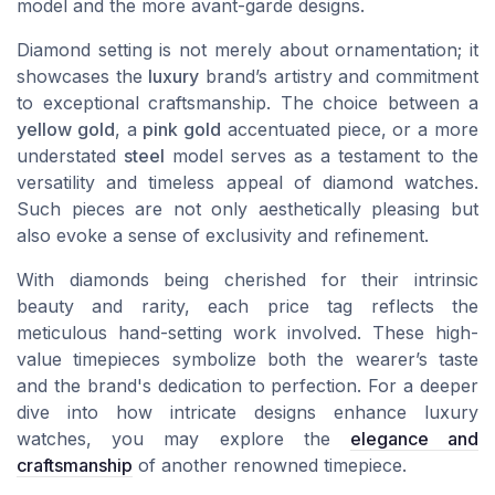
model and the more avant-garde designs.
Diamond setting is not merely about ornamentation; it
showcases the
luxury
brand’s artistry and commitment
to exceptional craftsmanship. The choice between a
yellow gold
, a
pink gold
accentuated piece, or a more
understated
steel
model serves as a testament to the
versatility and timeless appeal of
diamond watches
.
Such pieces are not only aesthetically pleasing but
also evoke a sense of exclusivity and refinement.
With diamonds being cherished for their intrinsic
beauty and rarity, each
price
tag reflects the
meticulous hand-setting work involved. These high-
value timepieces symbolize both the wearer’s taste
and the brand's dedication to perfection. For a deeper
dive into how intricate designs enhance luxury
watches, you may explore the
elegance and
craftsmanship
of another renowned timepiece.