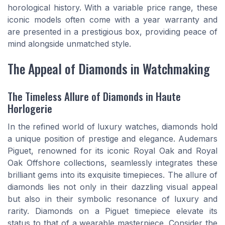
horological history. With a variable price range, these
iconic models often come with a year warranty and
are presented in a prestigious box, providing peace of
mind alongside unmatched style.
The Appeal of Diamonds in Watchmaking
The Timeless Allure of Diamonds in Haute
Horlogerie
In the refined world of luxury watches, diamonds hold
a unique position of prestige and elegance. Audemars
Piguet, renowned for its iconic Royal Oak and Royal
Oak Offshore collections, seamlessly integrates these
brilliant gems into its exquisite timepieces. The allure of
diamonds lies not only in their dazzling visual appeal
but also in their symbolic resonance of luxury and
rarity. Diamonds on a Piguet timepiece elevate its
status to that of a wearable masterpiece. Consider the