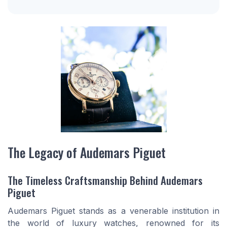
The Legacy of Audemars Piguet
The Timeless Craftsmanship Behind Audemars
Piguet
Audemars Piguet stands as a venerable institution in
the world of luxury watches, renowned for its