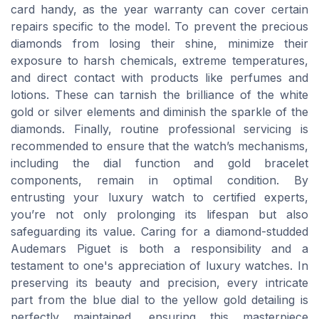
card handy, as the year warranty can cover certain
repairs specific to the model. To prevent the precious
diamonds from losing their shine, minimize their
exposure to harsh chemicals, extreme temperatures,
and direct contact with products like perfumes and
lotions. These can tarnish the brilliance of the white
gold or silver elements and diminish the sparkle of the
diamonds. Finally, routine professional servicing is
recommended to ensure that the watch’s mechanisms,
including the dial function and gold bracelet
components, remain in optimal condition. By
entrusting your luxury watch to certified experts,
you’re not only prolonging its lifespan but also
safeguarding its value. Caring for a diamond-studded
Audemars Piguet is both a responsibility and a
testament to one's appreciation of luxury watches. In
preserving its beauty and precision, every intricate
part from the blue dial to the yellow gold detailing is
perfectly maintained, ensuring this masterpiece