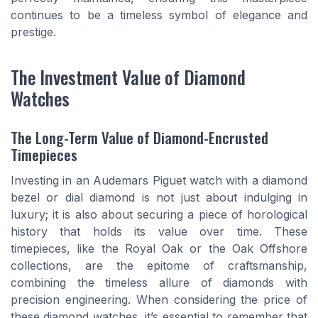
continues to be a timeless symbol of elegance and
prestige.
The Investment Value of Diamond
Watches
The Long-Term Value of Diamond-Encrusted
Timepieces
Investing in an Audemars Piguet watch with a diamond
bezel or dial diamond is not just about indulging in
luxury; it is also about securing a piece of horological
history that holds its value over time. These
timepieces, like the Royal Oak or the Oak Offshore
collections, are the epitome of craftsmanship,
combining the timeless allure of diamonds with
precision engineering. When considering the price of
these diamond watches, it’s essential to remember that