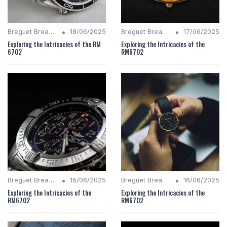
•
•
Breguet Breakdown
18/06/2025
Breguet Breakdown
17/06/2025
Exploring the Intricacies of the RM
Exploring the Intricacies of the
6702
RM6702
•
•
Breguet Breakdown
16/06/2025
Breguet Breakdown
16/06/2025
Exploring the Intricacies of the
Exploring the Intricacies of the
RM6702
RM6702