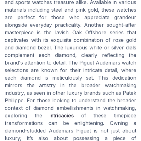
and sports watches treasure alike. Available in various
materials including steel and pink gold, these watches
are perfect for those who appreciate grandeur
alongside everyday practicality. Another sought-after
masterpiece is the lavish Oak Offshore series that
captivates with its exquisite combination of rose gold
and diamond bezel. The luxurious white or silver dials
complement each diamond, clearly reflecting the
brand's attention to detail. The Piguet Audemars watch
selections are known for their intricate detail, where
each diamond is meticulously set. This dedication
mirrors the artistry in the broader watchmaking
industry, as seen in other luxury brands such as Patek
Philippe. For those looking to understand the broader
context of diamond embellishments in watchmaking,
exploring the
intricacies
of these timepiece
transformations can be enlightening. Owning a
diamond-studded Audemars Piguet is not just about
luxury; it’s also about possessing a piece of