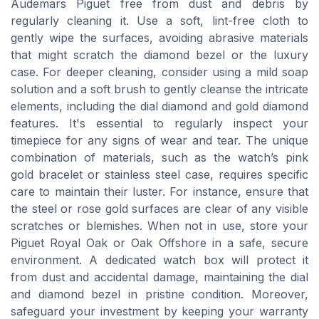
Audemars Piguet free from dust and debris by
regularly cleaning it. Use a soft, lint-free cloth to
gently wipe the surfaces, avoiding abrasive materials
that might scratch the diamond bezel or the luxury
case. For deeper cleaning, consider using a mild soap
solution and a soft brush to gently cleanse the intricate
elements, including the dial diamond and gold diamond
features. It's essential to regularly inspect your
timepiece for any signs of wear and tear. The unique
combination of materials, such as the watch’s pink
gold bracelet or stainless steel case, requires specific
care to maintain their luster. For instance, ensure that
the steel or rose gold surfaces are clear of any visible
scratches or blemishes. When not in use, store your
Piguet Royal Oak or Oak Offshore in a safe, secure
environment. A dedicated watch box will protect it
from dust and accidental damage, maintaining the dial
and diamond bezel in pristine condition. Moreover,
safeguard your investment by keeping your warranty