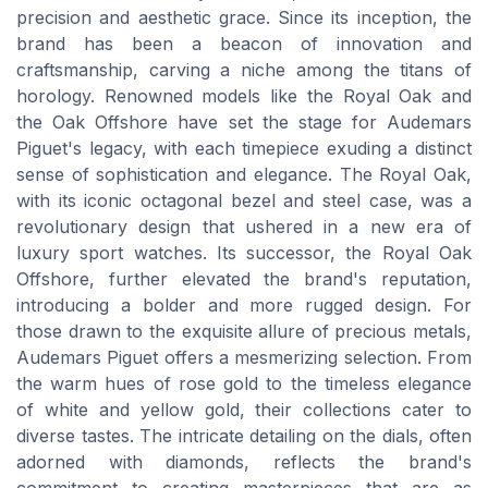
precision and aesthetic grace. Since its inception, the
brand has been a beacon of innovation and
craftsmanship, carving a niche among the titans of
horology. Renowned models like the Royal Oak and
the Oak Offshore have set the stage for Audemars
Piguet's legacy, with each timepiece exuding a distinct
sense of sophistication and elegance. The Royal Oak,
with its iconic octagonal bezel and steel case, was a
revolutionary design that ushered in a new era of
luxury sport watches. Its successor, the Royal Oak
Offshore, further elevated the brand's reputation,
introducing a bolder and more rugged design. For
those drawn to the exquisite allure of precious metals,
Audemars Piguet offers a mesmerizing selection. From
the warm hues of rose gold to the timeless elegance
of white and yellow gold, their collections cater to
diverse tastes. The intricate detailing on the dials, often
adorned with diamonds, reflects the brand's