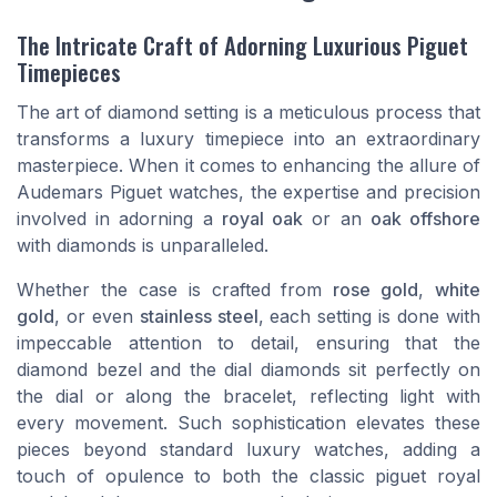
The Intricate Craft of Adorning Luxurious Piguet
Timepieces
The art of diamond setting is a meticulous process that
transforms a luxury timepiece into an extraordinary
masterpiece. When it comes to enhancing the allure of
Audemars Piguet watches, the expertise and precision
involved in adorning a
royal oak
or an
oak offshore
with diamonds is unparalleled.
Whether the
case
is crafted from
rose gold
,
white
gold
, or even
stainless steel
, each setting is done with
impeccable attention to detail, ensuring that the
diamond bezel
and the
dial diamonds
sit perfectly on
the
dial
or along the
bracelet
, reflecting light with
every movement. Such sophistication elevates these
pieces beyond standard
luxury watches
, adding a
touch of opulence to both the classic
piguet royal