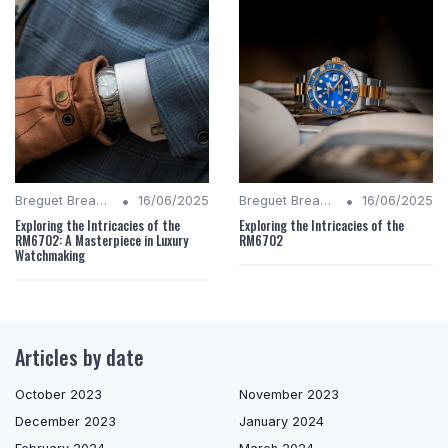
•
•
Breguet Breakdown
16/06/2025
Breguet Breakdown
16/06/2025
Exploring the Intricacies of the
Exploring the Intricacies of the
RM6702: A Masterpiece in Luxury
RM6702
Watchmaking
Articles by date
October 2023
November 2023
December 2023
January 2024