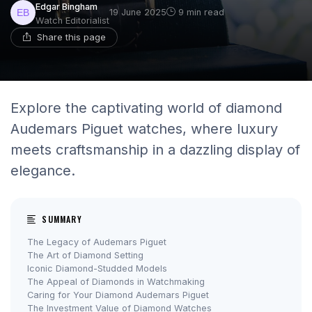
Edgar Bingham
19 June 2025
9 min read
Watch Editorialist
Share this page
Explore the captivating world of diamond
Audemars Piguet watches, where luxury
meets craftsmanship in a dazzling display of
elegance.
SUMMARY
The Legacy of Audemars Piguet
The Art of Diamond Setting
Iconic Diamond-Studded Models
The Appeal of Diamonds in Watchmaking
Caring for Your Diamond Audemars Piguet
The Investment Value of Diamond Watches