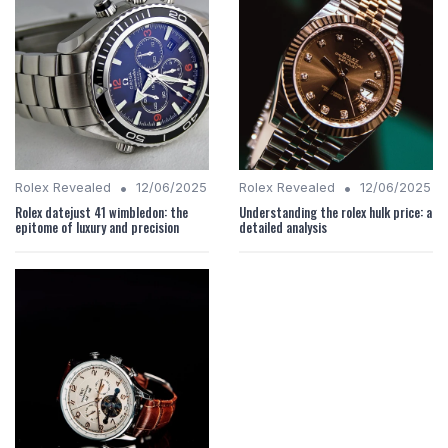
•
•
Rolex Revealed
12/06/2025
Rolex Revealed
12/06/2025
Rolex datejust 41 wimbledon: the
Understanding the rolex hulk price: a
epitome of luxury and precision
detailed analysis