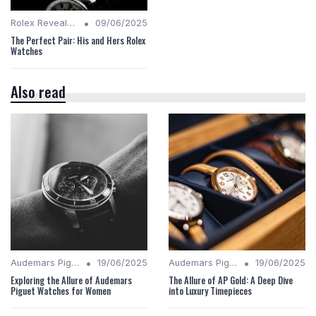
•
Rolex Revealed
09/06/2025
The Perfect Pair: His and Hers Rolex
Watches
Also read
•
•
Audemars Piguet Analysis
19/06/2025
Audemars Piguet Analysis
19/06/2025
Exploring the Allure of Audemars
The Allure of AP Gold: A Deep Dive
Piguet Watches for Women
into Luxury Timepieces