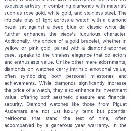
exquisite artistry in combining diamonds with materials
such as rose gold, white gold, and stainless steel. The
intricate play of light across a watch with a diamond
bezel set against a deep blue or classic white dial
further enhances the piece's luxurious character.
Additionally, the choice of a gold bracelet, whether in
yellow or pink gold, paired with a diamond-adorned
case, speaks to the timeless elegance that collectors
and enthusiasts value. Unlike other mere adornments,
diamonds on watches carry intrinsic emotional value,
often symbolizing both personal milestones and
achievements. While diamonds significantly increase
the price of a watch, they also enhance its investment
value, offering both aesthetic pleasure and financial
security. Diamond watches like those from Piguet
Audemars are not just luxury items but potential
heirlooms that stand the test of time, often
accompanied by a generous year warranty. In the