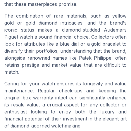
that these masterpieces promise.
The combination of rare materials, such as yellow
gold or gold diamond intricacies, and the brand's
iconic status makes a diamond-studded Audemars
Piguet watch a sound financial choice. Collectors often
look for attributes like a blue dial or a gold bracelet to
diversify their portfolios, understanding that the brand,
alongside renowned names like Patek Philippe, often
retains prestige and market value that are difficult to
match.
Caring for your watch ensures its longevity and value
maintenance. Regular check-ups and keeping the
original box warranty intact can significantly enhance
its resale value, a crucial aspect for any collector or
enthusiast looking to enjoy both the luxury and
financial potential of their investment in the elegant art
of diamond-adorned watchmaking.