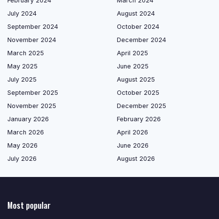
February 2024
March 2024
July 2024
August 2024
September 2024
October 2024
November 2024
December 2024
March 2025
April 2025
May 2025
June 2025
July 2025
August 2025
September 2025
October 2025
November 2025
December 2025
January 2026
February 2026
March 2026
April 2026
May 2026
June 2026
July 2026
August 2026
Most popular