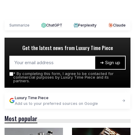
Summarize
ChatGPT
Perplexity
Claude
Get the latest news from
Luxury Time Piece
➔ Sign up
*
By completing this form, I agree to be contacted for
commercial purposes by Luxury Time Piece and its
partners.
Luxury Time Piece
Add us to your preferred sources on Google
Most popular