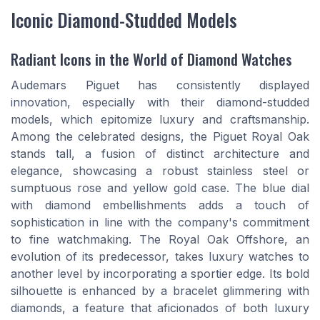
Iconic Diamond-Studded Models
Radiant Icons in the World of Diamond Watches
Audemars Piguet has consistently displayed
innovation, especially with their diamond-studded
models, which epitomize luxury and craftsmanship.
Among the celebrated designs, the Piguet Royal Oak
stands tall, a fusion of distinct architecture and
elegance, showcasing a robust stainless steel or
sumptuous rose and yellow gold case. The blue dial
with diamond embellishments adds a touch of
sophistication in line with the company's commitment
to fine watchmaking. The Royal Oak Offshore, an
evolution of its predecessor, takes luxury watches to
another level by incorporating a sportier edge. Its bold
silhouette is enhanced by a bracelet glimmering with
diamonds, a feature that aficionados of both luxury