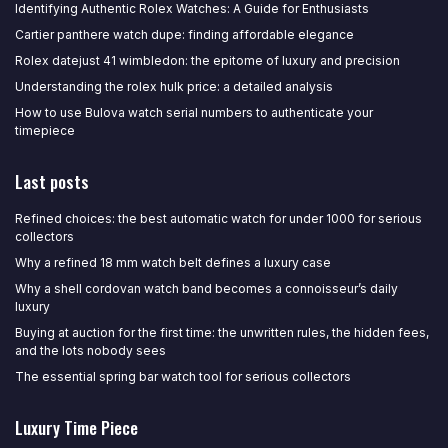
Identifying Authentic Rolex Watches: A Guide for Enthusiasts
Cartier panthere watch dupe: finding affordable elegance
Rolex datejust 41 wimbledon: the epitome of luxury and precision
Understanding the rolex hulk price: a detailed analysis
How to use Bulova watch serial numbers to authenticate your
timepiece
Last posts
Refined choices: the best automatic watch for under 1000 for serious
collectors
Why a refined 18 mm watch belt defines a luxury case
Why a shell cordovan watch band becomes a connoisseur’s daily
luxury
Buying at auction for the first time: the unwritten rules, the hidden fees,
and the lots nobody sees
The essential spring bar watch tool for serious collectors
Luxury Time Piece