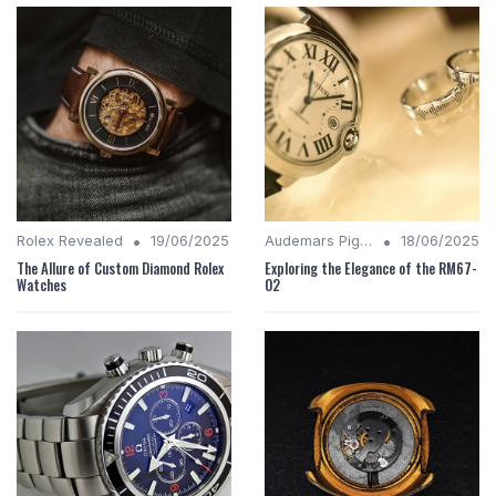
•
•
Rolex Revealed
19/06/2025
Audemars Piguet Analysis
18/06/2025
The Allure of Custom Diamond Rolex
Exploring the Elegance of the RM67-
Watches
02