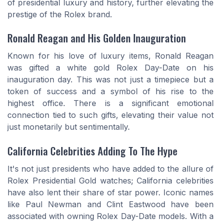
of presidential luxury and history, further elevating the
prestige of the Rolex brand.
Ronald Reagan and His Golden Inauguration
Known for his love of luxury items, Ronald Reagan
was gifted a white gold Rolex Day-Date on his
inauguration day. This was not just a timepiece but a
token of success and a symbol of his rise to the
highest office. There is a significant emotional
connection tied to such gifts, elevating their value not
just monetarily but sentimentally.
California Celebrities Adding To The Hype
It's not just presidents who have added to the allure of
Rolex Presidential Gold watches; California celebrities
have also lent their share of star power. Iconic names
like Paul Newman and Clint Eastwood have been
associated with owning Rolex Day-Date models. With a