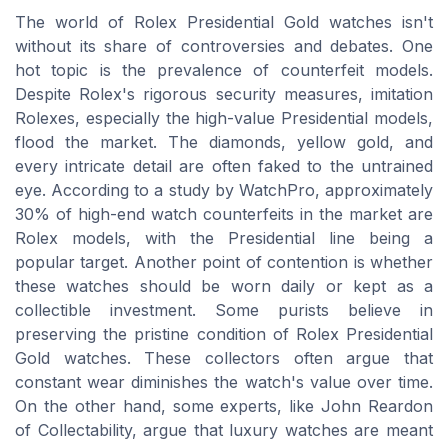
The world of Rolex Presidential Gold watches isn't
without its share of controversies and debates. One
hot topic is the prevalence of counterfeit models.
Despite Rolex's rigorous security measures, imitation
Rolexes, especially the high-value Presidential models,
flood the market. The diamonds, yellow gold, and
every intricate detail are often faked to the untrained
eye. According to a study by WatchPro, approximately
30% of high-end watch counterfeits in the market are
Rolex models, with the Presidential line being a
popular target. Another point of contention is whether
these watches should be worn daily or kept as a
collectible investment. Some purists believe in
preserving the pristine condition of Rolex Presidential
Gold watches. These collectors often argue that
constant wear diminishes the watch's value over time.
On the other hand, some experts, like John Reardon
of Collectability, argue that luxury watches are meant