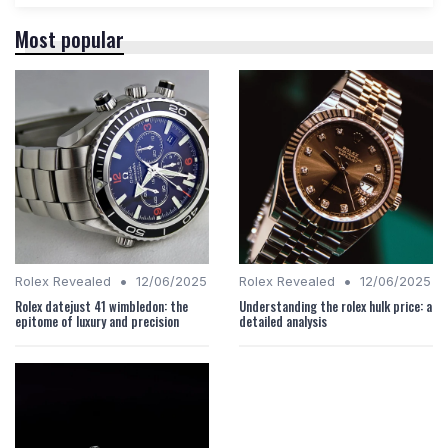
Most popular
•
•
Rolex Revealed
12/06/2025
Rolex Revealed
12/06/2025
Rolex datejust 41 wimbledon: the
Understanding the rolex hulk price: a
epitome of luxury and precision
detailed analysis