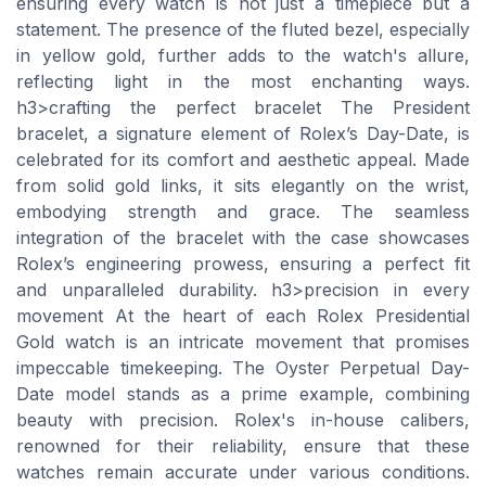
ensuring every watch is not just a timepiece but a
statement. The presence of the fluted bezel, especially
in yellow gold, further adds to the watch's allure,
reflecting light in the most enchanting ways.
h3>crafting the perfect bracelet The President
bracelet, a signature element of Rolex’s Day-Date, is
celebrated for its comfort and aesthetic appeal. Made
from solid gold links, it sits elegantly on the wrist,
embodying strength and grace. The seamless
integration of the bracelet with the case showcases
Rolex’s engineering prowess, ensuring a perfect fit
and unparalleled durability. h3>precision in every
movement At the heart of each Rolex Presidential
Gold watch is an intricate movement that promises
impeccable timekeeping. The Oyster Perpetual Day-
Date model stands as a prime example, combining
beauty with precision. Rolex's in-house calibers,
renowned for their reliability, ensure that these
watches remain accurate under various conditions.