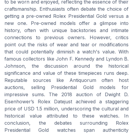
to be worn and enjoyed, reflecting the essence of their
craftsmanship. Enthusiasts often debate the choice of
getting a pre-owned Rolex Presidential Gold versus a
new one. Pre-owned models offer a glimpse into
history, often with unique backstories and intimate
connections to previous owners. However, critics
point out the risks of wear and tear or modifications
that could potentially diminish a watch's value. With
famous collectors like John F. Kennedy and Lyndon B.
Johnson, the discussion around the historical
significance and value of these timepieces runs deep.
Reputable sources like Antiquorum often host
auctions, selling Presidential Gold models for
impressive sums. The 2018 auction of Dwight D.
Eisenhower’s Rolex Datejust achieved a staggering
price of USD 1.5 million, underscoring the cultural and
historical value attributed to these watches. In
conclusion, the debates surrounding Rolex
Presidential Gold watches span authenticity