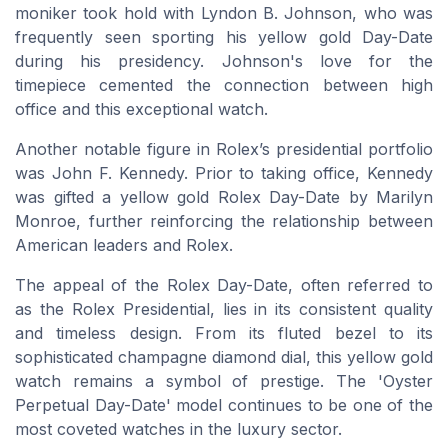
moniker took hold with Lyndon B. Johnson, who was
frequently seen sporting his yellow gold Day-Date
during his presidency. Johnson's love for the
timepiece cemented the connection between high
office and this exceptional watch.
Another notable figure in Rolex’s presidential portfolio
was John F. Kennedy. Prior to taking office, Kennedy
was gifted a yellow gold Rolex Day-Date by Marilyn
Monroe, further reinforcing the relationship between
American leaders and Rolex.
The appeal of the Rolex Day-Date, often referred to
as the Rolex Presidential, lies in its consistent quality
and timeless design. From its fluted bezel to its
sophisticated champagne diamond dial, this yellow gold
watch remains a symbol of prestige. The 'Oyster
Perpetual Day-Date' model continues to be one of the
most coveted watches in the luxury sector.