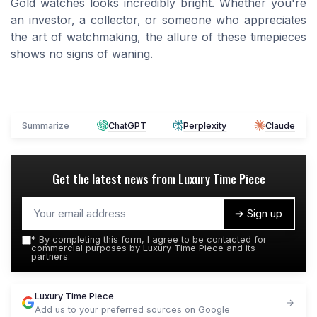
Gold watches looks incredibly bright. Whether you're
an investor, a collector, or someone who appreciates
the art of watchmaking, the allure of these timepieces
shows no signs of waning.
Summarize
ChatGPT
Perplexity
Claude
Get the latest news from
Luxury Time Piece
➔ Sign up
*
By completing this form, I agree to be contacted for
commercial purposes by Luxury Time Piece and its
partners.
Luxury Time Piece
Add us to your preferred sources on Google