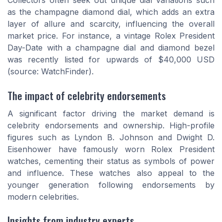
Collectors often seek out unique dial variations such
as the champagne diamond dial, which adds an extra
layer of allure and scarcity, influencing the overall
market price. For instance, a vintage Rolex President
Day-Date with a champagne dial and diamond bezel
was recently listed for upwards of $40,000 USD
(source: WatchFinder).
The impact of celebrity endorsements
A significant factor driving the market demand is
celebrity endorsements and ownership. High-profile
figures such as Lyndon B. Johnson and Dwight D.
Eisenhower have famously worn Rolex President
watches, cementing their status as symbols of power
and influence. These watches also appeal to the
younger generation following endorsements by
modern celebrities.
Insights from industry experts