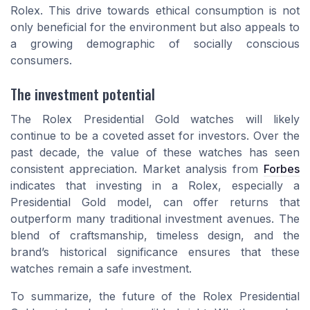
Rolex. This drive towards ethical consumption is not
only beneficial for the environment but also appeals to
a growing demographic of socially conscious
consumers.
The investment potential
The Rolex Presidential Gold watches will likely
continue to be a coveted asset for investors. Over the
past decade, the value of these watches has seen
consistent appreciation. Market analysis from
Forbes
indicates that investing in a Rolex, especially a
Presidential Gold model, can offer returns that
outperform many traditional investment avenues. The
blend of craftsmanship, timeless design, and the
brand’s historical significance ensures that these
watches remain a safe investment.
To summarize, the future of the Rolex Presidential