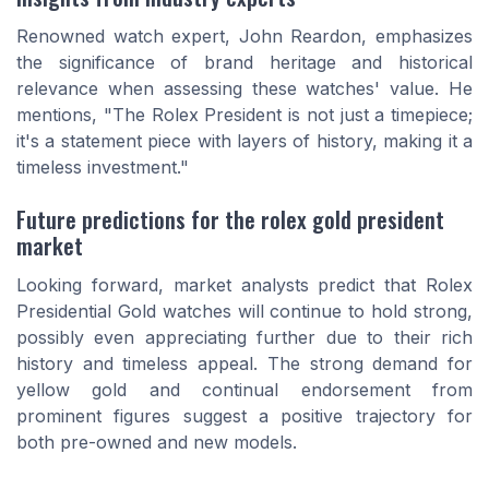
Renowned watch expert, John Reardon, emphasizes
the significance of brand heritage and historical
relevance when assessing these watches' value. He
mentions, "The Rolex President is not just a timepiece;
it's a statement piece with layers of history, making it a
timeless investment."
Future predictions for the rolex gold president
market
Looking forward, market analysts predict that Rolex
Presidential Gold watches will continue to hold strong,
possibly even appreciating further due to their rich
history and timeless appeal. The strong demand for
yellow gold and continual endorsement from
prominent figures suggest a positive trajectory for
both pre-owned and new models.