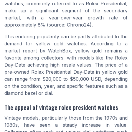
watches, commonly referred to as Rolex Presidential,
make up a significant segment of the secondary
market, with a year-over-year growth rate of
approximately 8% (source: Chrono24).
This enduring popularity can be partly attributed to the
demand for yellow gold watches. According to a
market report by WatchBox, yellow gold remains a
favorite among collectors, with models like the Rolex
Day-Date achieving high resale values. The price of a
pre-owned Rolex Presidential Day-Date in yellow gold
can range from $20,000 to $50,000 USD, depending
on the condition, year, and specific features such as a
diamond bezel or dial.
The appeal of vintage rolex president watches
Vintage models, particularly those from the 1970s and
1980s, have seen a steady increase in value.