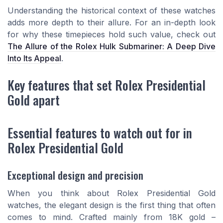
Understanding the historical context of these watches
adds more depth to their allure. For an in-depth look
for why these timepieces hold such value, check out
The Allure of the Rolex Hulk Submariner: A Deep Dive
Into Its Appeal
.
Key features that set Rolex Presidential
Gold apart
Essential features to watch out for in
Rolex Presidential Gold
Exceptional design and precision
When you think about Rolex Presidential Gold
watches, the elegant design is the first thing that often
comes to mind. Crafted mainly from 18K gold –