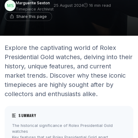
Marguerite Sexton
25 August 2024
16 min read
Timepiece Archivist
Share this page
Explore the captivating world of Rolex
Presidential Gold watches, delving into their
history, unique features, and current
market trends. Discover why these iconic
timepieces are highly sought after by
collectors and enthusiasts alike.
SUMMARY
The historical significance of Rolex Presidential Gold
watches
Key features that set Rolex Presidential Gold apart