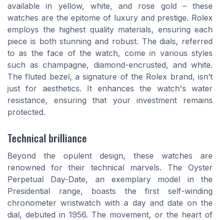
available in yellow, white, and rose gold – these
watches are the epitome of luxury and prestige. Rolex
employs the highest quality materials, ensuring each
piece is both stunning and robust. The dials, referred
to as the face of the watch, come in various styles
such as champagne, diamond-encrusted, and white.
The fluted bezel, a signature of the Rolex brand, isn’t
just for aesthetics. It enhances the watch's water
resistance, ensuring that your investment remains
protected.
Technical brilliance
Beyond the opulent design, these watches are
renowned for their technical marvels. The Oyster
Perpetual Day-Date, an exemplary model in the
Presidential range, boasts the first self-winding
chronometer wristwatch with a day and date on the
dial, debuted in 1956. The movement, or the heart of