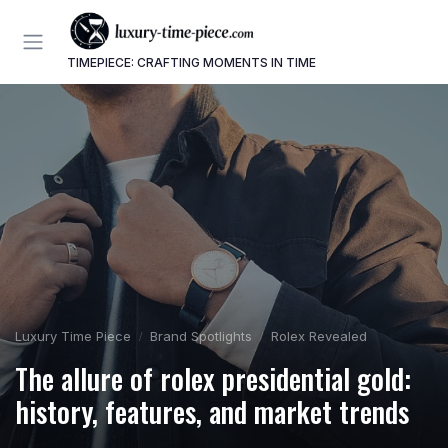
TIMEPIECE: CRAFTING MOMENTS IN TIME
Luxury Time Piece
Brand Spotlights
Rolex Revealed
The allure of rolex presidential gold:
history, features, and market trends