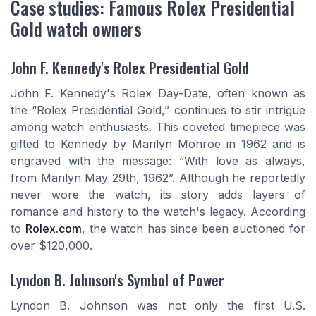
Case studies: Famous Rolex Presidential
Gold watch owners
John F. Kennedy's Rolex Presidential Gold
John F. Kennedy's Rolex Day-Date, often known as
the “Rolex Presidential Gold,” continues to stir intrigue
among watch enthusiasts. This coveted timepiece was
gifted to Kennedy by Marilyn Monroe in 1962 and is
engraved with the message: “With love as always,
from Marilyn May 29th, 1962”. Although he reportedly
never wore the watch, its story adds layers of
romance and history to the watch's legacy. According
to
Rolex.com
, the watch has since been auctioned for
over $120,000.
Lyndon B. Johnson's Symbol of Power
Lyndon B. Johnson was not only the first U.S.