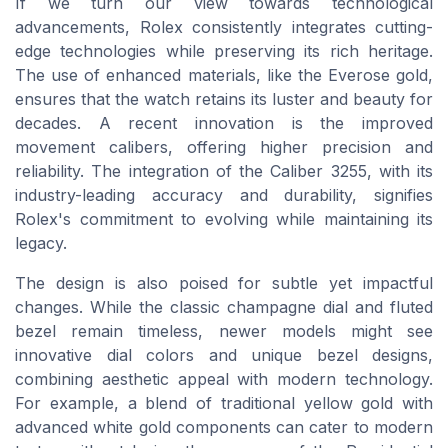
If we turn our view towards technological
advancements, Rolex consistently integrates cutting-
edge technologies while preserving its rich heritage.
The use of enhanced materials, like the Everose gold,
ensures that the watch retains its luster and beauty for
decades. A recent innovation is the improved
movement calibers, offering higher precision and
reliability. The integration of the Caliber 3255, with its
industry-leading accuracy and durability, signifies
Rolex's commitment to evolving while maintaining its
legacy.
The design is also poised for subtle yet impactful
changes. While the classic champagne dial and fluted
bezel remain timeless, newer models might see
innovative dial colors and unique bezel designs,
combining aesthetic appeal with modern technology.
For example, a blend of traditional yellow gold with
advanced white gold components can cater to modern