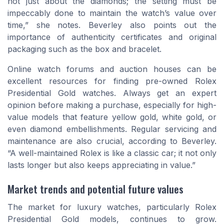
not just about the diamonds; the setting must be
impeccably done to maintain the watch’s value over
time,” she notes. Beverley also points out the
importance of authenticity certificates and original
packaging such as the box and bracelet.
Online watch forums and auction houses can be
excellent resources for finding pre-owned Rolex
Presidential Gold watches. Always get an expert
opinion before making a purchase, especially for high-
value models that feature yellow gold, white gold, or
even diamond embellishments. Regular servicing and
maintenance are also crucial, according to Beverley.
“A well-maintained Rolex is like a classic car; it not only
lasts longer but also keeps appreciating in value.”
Market trends and potential future values
The market for luxury watches, particularly Rolex
Presidential Gold models, continues to grow.