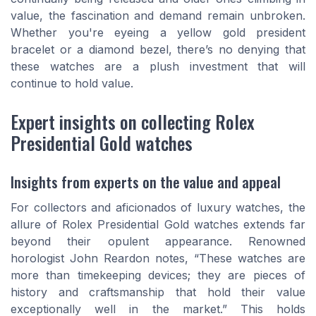
value, the fascination and demand remain unbroken.
Whether you're eyeing a yellow gold president
bracelet or a diamond bezel, there’s no denying that
these watches are a plush investment that will
continue to hold value.
Expert insights on collecting Rolex
Presidential Gold watches
Insights from experts on the value and appeal
For collectors and aficionados of luxury watches, the
allure of Rolex Presidential Gold watches extends far
beyond their opulent appearance. Renowned
horologist John Reardon notes, “These watches are
more than timekeeping devices; they are pieces of
history and craftsmanship that hold their value
exceptionally well in the market.” This holds