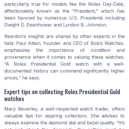
particularly true for models like the Rolex Day-Date,
affectionately known as the “President,” which has
been favored by numerous U.S. Presidents including
Dwight D. Eisenhower and Lyndon B. Johnson.
Reardon’s insights are shared by other experts in the
field. Paul Altieri, founder and CEO of Bob’s Watches,
emphasizes the importance of condition and
provenance when it comes to valuing these watches.
“A Rolex Presidential Gold watch with a well-
documented history can command significantly higher
prices,” he says.
Expert tips on collecting Rolex Presidential Gold
watches
Mary Beverley, a well-respected watch trader, offers
valuable tips for aspiring collectors. She advises to
always examine the diamond dial and bezel quality. “It’s