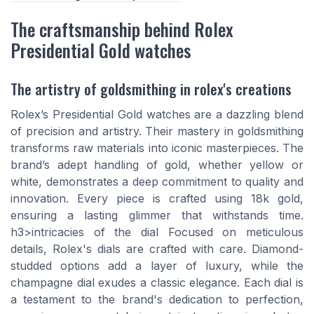
The craftsmanship behind Rolex
Presidential Gold watches
The artistry of goldsmithing in rolex's creations
Rolex’s Presidential Gold watches are a dazzling blend
of precision and artistry. Their mastery in goldsmithing
transforms raw materials into iconic masterpieces. The
brand’s adept handling of gold, whether yellow or
white, demonstrates a deep commitment to quality and
innovation. Every piece is crafted using 18k gold,
ensuring a lasting glimmer that withstands time.
h3>intricacies of the dial Focused on meticulous
details, Rolex's dials are crafted with care. Diamond-
studded options add a layer of luxury, while the
champagne dial exudes a classic elegance. Each dial is
a testament to the brand's dedication to perfection,