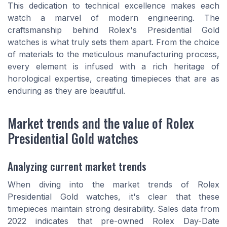
This dedication to technical excellence makes each
watch a marvel of modern engineering. The
craftsmanship behind Rolex's Presidential Gold
watches is what truly sets them apart. From the choice
of materials to the meticulous manufacturing process,
every element is infused with a rich heritage of
horological expertise, creating timepieces that are as
enduring as they are beautiful.
Market trends and the value of Rolex
Presidential Gold watches
Analyzing current market trends
When diving into the market trends of Rolex
Presidential Gold watches, it's clear that these
timepieces maintain strong desirability. Sales data from
2022 indicates that pre-owned Rolex Day-Date