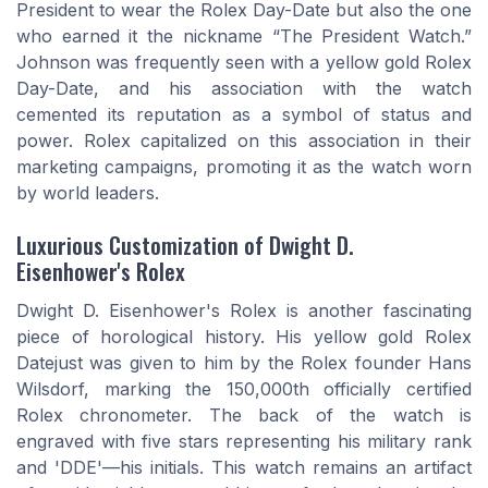
President to wear the Rolex Day-Date but also the one
who earned it the nickname “The President Watch.”
Johnson was frequently seen with a yellow gold Rolex
Day-Date, and his association with the watch
cemented its reputation as a symbol of status and
power. Rolex capitalized on this association in their
marketing campaigns, promoting it as the watch worn
by world leaders.
Luxurious Customization of Dwight D.
Eisenhower's Rolex
Dwight D. Eisenhower's Rolex is another fascinating
piece of horological history. His yellow gold Rolex
Datejust was given to him by the Rolex founder Hans
Wilsdorf, marking the 150,000th officially certified
Rolex chronometer. The back of the watch is
engraved with five stars representing his military rank
and 'DDE'—his initials. This watch remains an artifact