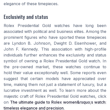
elegance of these timepieces.
Exclusivity and status
Rolex Presidential Gold watches have long been
associated with political and business elites. Among the
prominent figures who have sported these timepieces
are Lyndon B. Johnson, Dwight D. Eisenhower, and
John F. Kennedy. This association with high-profile
individuals further enhances the exclusivity and status
symbol of owning a Rolex Presidential Gold watch. In
the pre-owned market, these watches continue to
hold their value exceptionally well. Some reports even
suggest that certain models have appreciated over
time, making them not just a statement of luxury, but a
lucrative investment as well. To learn more about the
majestic craft of Rolex Presidential Gold watches, click
on
The ultimate guide to Rolex women&rsquo;s watch:
timeless elegance and precision
.