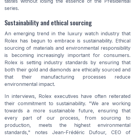
tastes without losing the essence of the Presidential
series.
Sustainability and ethical sourcing
An emerging trend in the luxury watch industry that
Rolex has begun to embrace is sustainability. Ethical
sourcing of materials and environmental responsibility
is becoming increasingly important for consumers.
Rolex is setting industry standards by ensuring that
both their gold and diamonds are ethically sourced and
that their manufacturing processes reduce
environmental impact.
In interviews, Rolex executives have often reiterated
their commitment to sustainability. "We are working
towards a more sustainable future, ensuring that
every part of our process, from sourcing to
production, meets the highest environmental
standards," notes Jean-Frédéric Dufour, CEO of