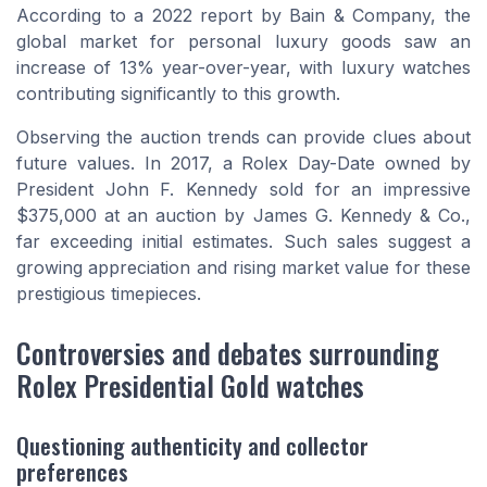
According to a 2022 report by Bain & Company, the
global market for personal luxury goods saw an
increase of 13% year-over-year, with luxury watches
contributing significantly to this growth.
Observing the auction trends can provide clues about
future values. In 2017, a Rolex Day-Date owned by
President John F. Kennedy sold for an impressive
$375,000 at an auction by James G. Kennedy & Co.,
far exceeding initial estimates. Such sales suggest a
growing appreciation and rising market value for these
prestigious timepieces.
Controversies and debates surrounding
Rolex Presidential Gold watches
Questioning authenticity and collector
preferences