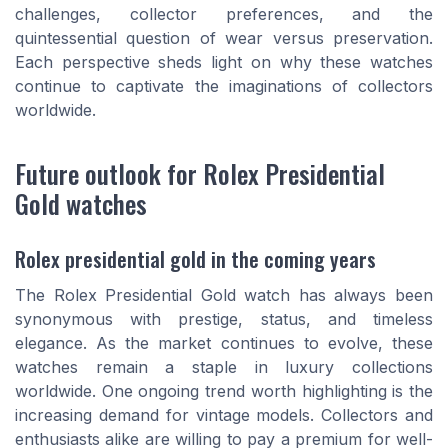
challenges, collector preferences, and the
quintessential question of wear versus preservation.
Each perspective sheds light on why these watches
continue to captivate the imaginations of collectors
worldwide.
Future outlook for Rolex Presidential
Gold watches
Rolex presidential gold in the coming years
The Rolex Presidential Gold watch has always been
synonymous with prestige, status, and timeless
elegance. As the market continues to evolve, these
watches remain a staple in luxury collections
worldwide. One ongoing trend worth highlighting is the
increasing demand for vintage models. Collectors and
enthusiasts alike are willing to pay a premium for well-