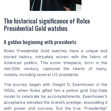
The historical significance of Rolex
Presidential Gold watches
A golden beginning with presidents
Rolex Presidential Gold watches have a unique and
storied history, intricately woven with the fabric of
American politics. This iconic timepiece, born in the
mid-20th century, captured the hearts of many,
notably including several US presidents.
The journey began with Dwight D. Eisenhower in the
1950s, when Rolex gifted him a yellow gold Day-Date
model to celebrate his accomplishments. Eisenhower’s
acceptance elevated the brand’s prestige, associating it
with power and success. But the true 'Presidential'