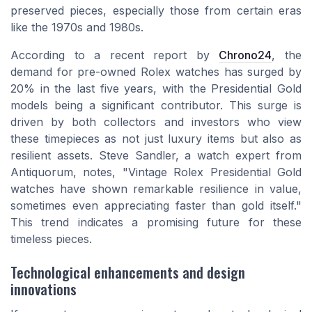
preserved pieces, especially those from certain eras
like the 1970s and 1980s.
According to a recent report by
Chrono24
, the
demand for pre-owned Rolex watches has surged by
20% in the last five years, with the Presidential Gold
models being a significant contributor. This surge is
driven by both collectors and investors who view
these timepieces as not just luxury items but also as
resilient assets. Steve Sandler, a watch expert from
Antiquorum, notes, "Vintage Rolex Presidential Gold
watches have shown remarkable resilience in value,
sometimes even appreciating faster than gold itself."
This trend indicates a promising future for these
timeless pieces.
Technological enhancements and design
innovations