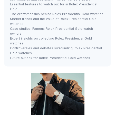
Essential features to watch out for in Rolex Presidential
Gold
The craftsmanship behind Rolex Presidential Gold watches
Market trends and the value of Rolex Presidential Gold
watches
Case studies: Famous Rolex Presidential Gold watch
owners
Expert insights on collecting Rolex Presidential Gold
watches
Controversies and debates surrounding Rolex Presidential
Gold watches
Future outlook for Rolex Presidential Gold watches