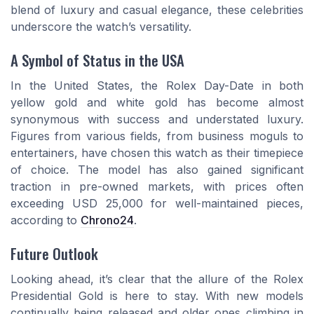
blend of luxury and casual elegance, these celebrities
underscore the watch’s versatility.
A Symbol of Status in the USA
In the United States, the Rolex Day-Date in both
yellow gold and white gold has become almost
synonymous with success and understated luxury.
Figures from various fields, from business moguls to
entertainers, have chosen this watch as their timepiece
of choice. The model has also gained significant
traction in pre-owned markets, with prices often
exceeding USD 25,000 for well-maintained pieces,
according to
Chrono24
.
Future Outlook
Looking ahead, it’s clear that the allure of the Rolex
Presidential Gold is here to stay. With new models
continually being released and older ones climbing in