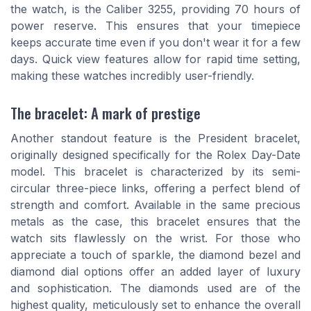
the watch, is the Caliber 3255, providing 70 hours of
power reserve. This ensures that your timepiece
keeps accurate time even if you don't wear it for a few
days. Quick view features allow for rapid time setting,
making these watches incredibly user-friendly.
The bracelet: A mark of prestige
Another standout feature is the President bracelet,
originally designed specifically for the Rolex Day-Date
model. This bracelet is characterized by its semi-
circular three-piece links, offering a perfect blend of
strength and comfort. Available in the same precious
metals as the case, this bracelet ensures that the
watch sits flawlessly on the wrist. For those who
appreciate a touch of sparkle, the diamond bezel and
diamond dial options offer an added layer of luxury
and sophistication. The diamonds used are of the
highest quality, meticulously set to enhance the overall